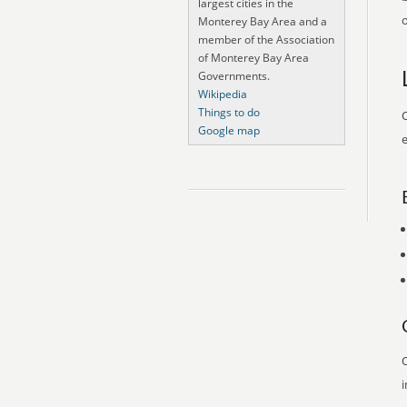
largest cities in the
o
Monterey Bay Area and a
member of the Association
of Monterey Bay Area
Governments.
Wikipedia
Things to do
O
Google map
e
O