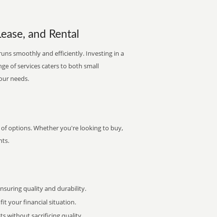
Lease, and Rental
runs smoothly and efficiently. Investing in a
nge of services caters to both small
your needs.
y of options. Whether you're looking to buy,
nts.
uring quality and durability.
it your financial situation.
 without sacrificing quality.