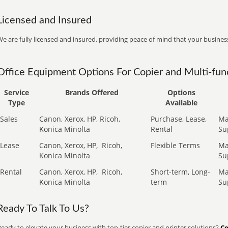
Licensed and Insured
e are fully licensed and insured, providing peace of mind that your business
Office Equipment Options For Copier and Multi-func
Service
Brands Offered
Options
Type
Available
Sales
Canon, Xerox, HP, Ricoh,
Purchase, Lease,
Ma
Konica Minolta
Rental
Su
Lease
Canon, Xerox, HP,
Ricoh,
Flexible Terms
Ma
Konica Minolta
Su
Rental
Canon, Xerox, HP,
Ricoh,
Short-term, Long-
Ma
Konica Minolta
term
Su
Ready To Talk To Us?
eady to elevate your business with top-tier copier and printer solutions?
Co