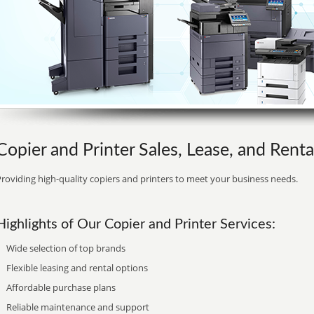
Copier and Printer Sales, Lease, and Rental
roviding high-quality copiers and printers to meet your business needs.
Highlights of Our Copier and Printer Services:
Wide selection of top brands
Flexible leasing and rental options
Affordable purchase plans
Reliable maintenance and support