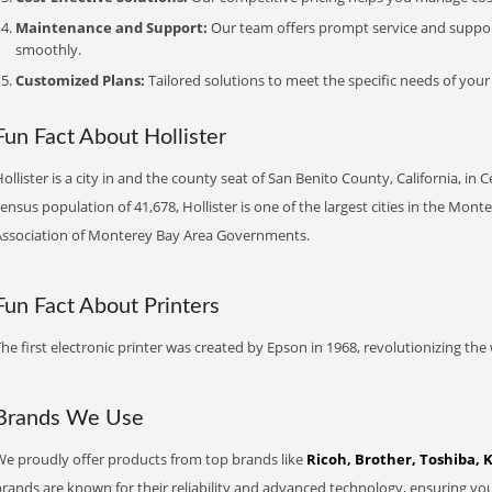
Maintenance and Support:
Our team offers prompt service and suppo
smoothly.
Customized Plans:
Tailored solutions to meet the specific needs of your
Fun Fact About Hollister
ollister is a city in and the county seat of San Benito County, California, in 
ensus population of 41,678, Hollister is one of the largest cities in the Mo
Association of Monterey Bay Area Governments.
Fun Fact About Printers
he first electronic printer was created by Epson in 1968, revolutionizing t
Brands We Use
We proudly offer products from top brands like
Ricoh, Brother, Toshiba, 
brands are known for their reliability and advanced technology, ensuring yo