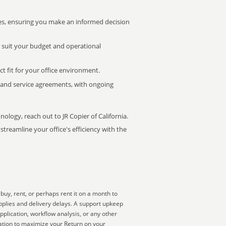
s, ensuring you make an informed decision
t suit your budget and operational
ct fit for your office environment.
s and service agreements, with ongoing
nology, reach out to JR Copier of California.
treamline your office's efficiency with the
uy, rent, or perhaps rent it on a month to
pplies and delivery delays. A support upkeep
pplication, workflow analysis, or any other
zation to maximize your Return on your