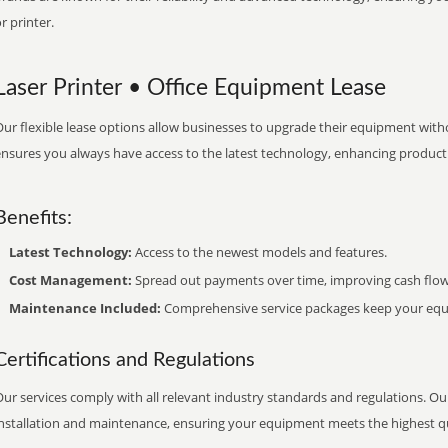
r printer.
Laser Printer • Office Equipment Lease
ur flexible lease options allow businesses to upgrade their equipment withou
nsures you always have access to the latest technology, enhancing productiv
Benefits:
Latest Technology:
Access to the newest models and features.
Cost Management:
Spread out payments over time, improving cash flow
Maintenance Included:
Comprehensive service packages keep your equi
Certifications and Regulations
ur services comply with all relevant industry standards and regulations. Our
installation and maintenance, ensuring your equipment meets the highest qu