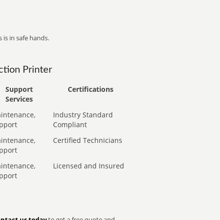
 is in safe hands.
tion Printer
Support
Certifications
Services
intenance,
Industry Standard
pport
Compliant
intenance,
Certified Technicians
pport
intenance,
Licensed and Insured
pport
ntact us today
to get a free quote and