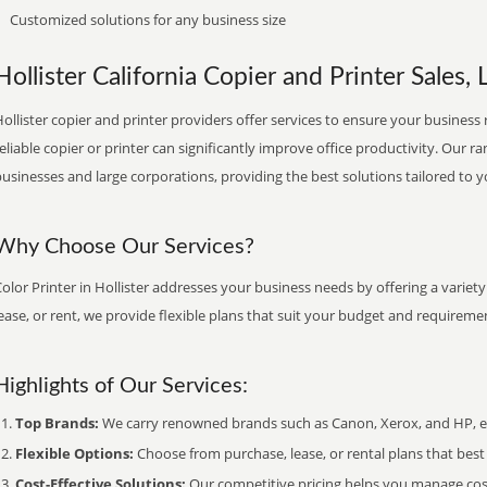
Customized solutions for any business size
Hollister California Copier and Printer Sales, 
ollister copier and printer providers offer services to ensure your business 
eliable copier or printer can significantly improve office productivity. Our ra
usinesses and large corporations, providing the best solutions tailored to 
Why Choose Our Services?
olor Printer in Hollister addresses your business needs by offering a variet
ease, or rent, we provide flexible plans that suit your budget and requireme
Highlights of Our Services:
Top Brands:
We carry renowned brands such as Canon, Xerox, and HP, ens
Flexible Options:
Choose from purchase, lease, or rental plans that best f
Cost-Effective Solutions:
Our competitive pricing helps you manage costs