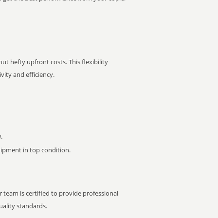
t hefty upfront costs. This flexibility
ity and efficiency.
.
pment in top condition.
 team is certified to provide professional
ality standards.