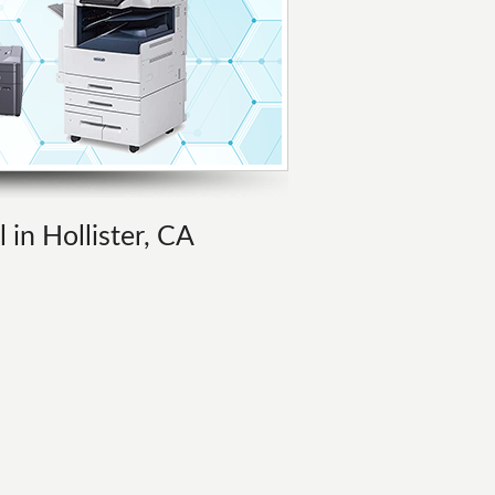
 in Hollister, CA