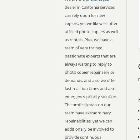
dealer in California services
can rely upon for new
copiers, yet we likewise offer
utilized photo copiers as well
as rentals. Plus, we have a
team of very trained,
passionate experts that are
always waiting to reply to
photo copier repair service
P
demands, and also we offer
fast reaction times and also
emergency priority solution.
The professionals on our
team have extraordinary
repair abilities, yet we can
additionally be involved to
provide continuous