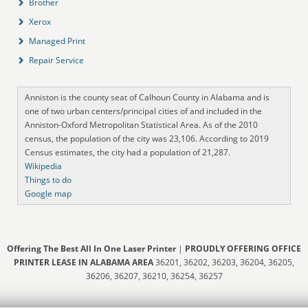
Brother
Xerox
Managed Print
Repair Service
Anniston is the county seat of Calhoun County in Alabama and is
one of two urban centers/principal cities of and included in the
Anniston-Oxford Metropolitan Statistical Area. As of the 2010
census, the population of the city was 23,106. According to 2019
Census estimates, the city had a population of 21,287.
Wikipedia
Things to do
Google map
Offering The Best All In One Laser Printer
|
PROUDLY OFFERING OFFICE
PRINTER LEASE IN ALABAMA AREA
36201, 36202, 36203, 36204, 36205,
36206, 36207, 36210, 36254, 36257