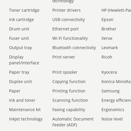
technology
Toner cartridge
Printer drivers
HP (Hewlett-Pa
Ink cartridge
USB connectivity
Epson
Drum unit
Ethernet port
Brother
Fuser unit
Wi-Fi functionality
Xerox
Output tray
Bluetooth connectivity
Lexmark
Display
Print server
Ricoh
panel/Interface
Paper tray
Print spooler
Kyocera
Duplex unit
Copying function
Konica Minolta
Paper
Printing function
Samsung
Ink and toner
Scanning function
Energy efficien
Maintenance kit
Faxing capability
Ergonomics
Inkjet technology
Automatic Document
Noise level
Feeder (ADF)