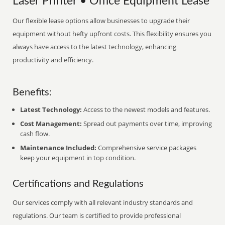
Laser Printer • Office Equipment Lease
Our flexible lease options allow businesses to upgrade their
equipment without hefty upfront costs. This flexibility ensures you
always have access to the latest technology, enhancing
productivity and efficiency.
Benefits:
Latest Technology:
Access to the newest models and features.
Cost Management:
Spread out payments over time, improving
cash flow.
Maintenance Included:
Comprehensive service packages
keep your equipment in top condition.
Certifications and Regulations
Our services comply with all relevant industry standards and
regulations. Our team is certified to provide professional