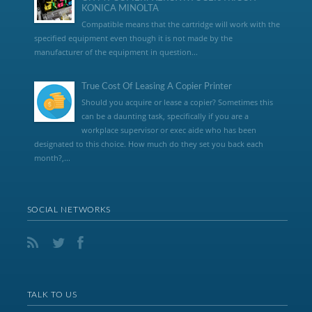
KONICA MINOLTA
Compatible means that the cartridge will work with the
specified equipment even though it is not made by the
manufacturer of the equipment in question...
True Cost Of Leasing A Copier Printer
Should you acquire or lease a copier? Sometimes this
can be a daunting task, specifically if you are a
workplace supervisor or exec aide who has been
designated to this choice. How much do they set you back each
month?,...
SOCIAL NETWORKS
TALK TO US