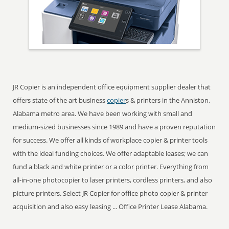
JR Copier is an independent office equipment supplier dealer that
offers state of the art business
copier
s & printers in the Anniston,
Alabama metro area. We have been working with small and
medium-sized businesses since 1989 and have a proven reputation
for success. We offer all kinds of workplace copier & printer tools
with the ideal funding choices. We offer adaptable leases; we can
fund a black and white printer or a color printer. Everything from
all-in-one photocopier to laser printers, cordless printers, and also
picture printers. Select JR Copier for office photo copier & printer
acquisition and also easy leasing ... Office Printer Lease Alabama.