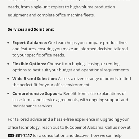
needs, from single-unit copiers to high-volume production
equipment and complete office machine fleets.
Services and Solutions:
Expert Guidance:
Our team helps you compare product lines
and features, ensuring you make an informed decision tailored
to your specific office needs.
Flexible Options:
Choose from buying, leasing, or renting
options to best suit your budget and operational requirements.
Wide Brand Selection:
Access a diverse range of brands to find
the perfect fit for your office environment.
Comprehensive Support:
Benefit from clear explanations of
lease terms and service agreements, with ongoing support and
maintenance services.
For tailored advice and a hassle-free experience in upgrading your
office technology, reach out to JR Copier of Alabama. Call us now at
888-331-7417
for a consultation and discover how we can help