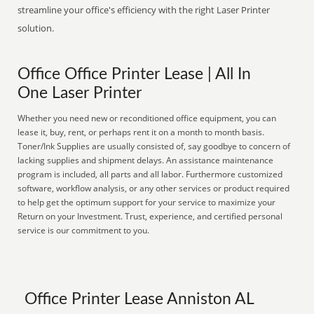
streamline your office's efficiency with the right Laser Printer
solution.
Office Office Printer Lease | All In
One Laser Printer
Whether you need new or reconditioned office equipment, you can
lease it, buy, rent, or perhaps rent it on a month to month basis.
Toner/Ink Supplies are usually consisted of, say goodbye to concern of
lacking supplies and shipment delays. An assistance maintenance
program is included, all parts and all labor. Furthermore customized
software, workflow analysis, or any other services or product required
to help get the optimum support for your service to maximize your
Return on your Investment. Trust, experience, and certified personal
service is our commitment to you.
Office Printer Lease Anniston AL