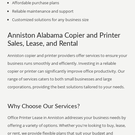
Affordable purchase plans
Reliable maintenance and support
Customized solutions for any business size
Anniston Alabama Copier and Printer
Sales, Lease, and Rental
Anniston copier and printer providers offer services to ensure your
business runs smoothly and efficiently. Investing in a reliable
copier or printer can significantly improve office productivity. Our
range of services caters to both small businesses and large
corporations, providing the best solutions tailored to your needs.
Why Choose Our Services?
Office Printer Lease in Anniston addresses your business needs by
offering a variety of options. Whether you're looking to buy, lease,
or rent, we provide flexible plans that suit your budget and