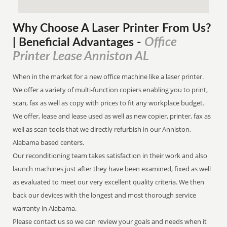
Why Choose A Laser Printer
From
Us?
Office
| Beneficial Advantages
-
Printer Lease Anniston AL
When in the market for a new office machine like a laser printer.
We offer a variety of multi-function copiers enabling you to print,
scan, fax as well as copy with prices to fit any workplace budget.
We offer, lease and lease used as well as new copier, printer, fax as
well as scan tools that we directly refurbish in our Anniston,
Alabama based centers.
Our reconditioning team takes satisfaction in their work and also
launch machines just after they have been examined, fixed as well
as evaluated to meet our very excellent quality criteria. We then
back our devices with the longest and most thorough service
warranty in Alabama.
Please contact us so we can review your goals and needs when it