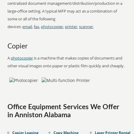
centralized document management/distribution/production in a
large-office setting. A typical MFP may act as a combination of
some or all of the following
devices:
email
,
fax
,
photocopier
,
printer
,
scanner
.
Copier
A
photocopier
is a machine that makes copies of documents and
other visual images onto paper or plastic film quickly and cheaply.
Office Equipment Services We Offer
in Anniston Alabama
Copier Leasing
Copy Machine
Laser Printer Rental