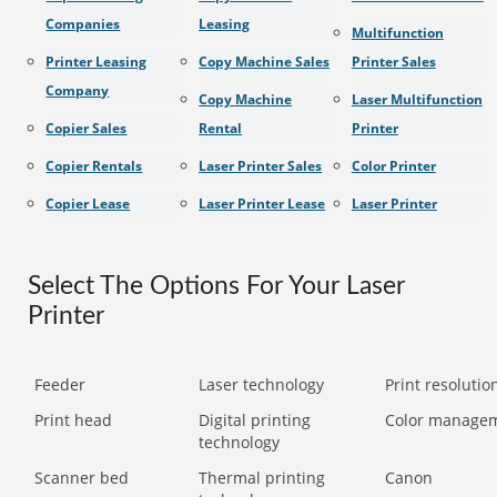
Companies
Leasing
Multifunction
Printer Leasing
Copy Machine Sales
Printer Sales
Company
Copy Machine
Laser Multifunction
Copier Sales
Rental
Printer
Copier Rentals
Laser Printer Sales
Color Printer
Copier Lease
Laser Printer Lease
Laser Printer
Select The Options For Your Laser
Printer
Feeder
Laser technology
Print resolution
Print head
Digital printing
Color manage
technology
Scanner bed
Thermal printing
Canon