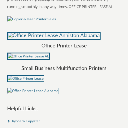
running smoothly in any way times. OFFICE PRINTER LEASE AL
Office Printer Lease
Small Business Multifunction Printers
Helpful Links:
Kyocera Copystar