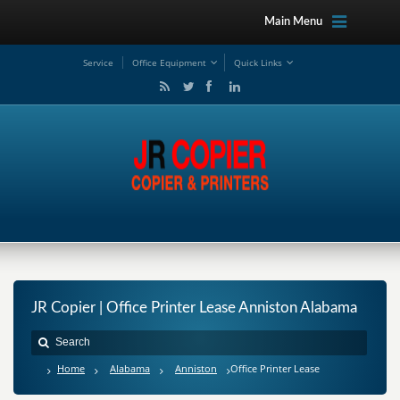
Main Menu
Service
Office Equipment
Quick Links
JR Copier | Office Printer Lease Anniston Alabama
Home
Alabama
Anniston
Office Printer Lease