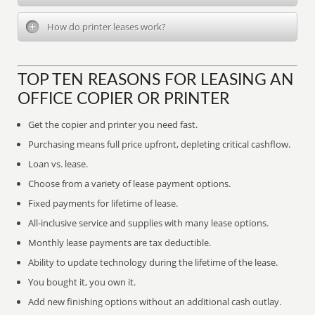
How do printer leases work?
TOP TEN REASONS FOR LEASING AN
OFFICE COPIER OR PRINTER
Get the copier and printer you need fast.
Purchasing means full price upfront, depleting critical cashflow.
Loan vs. lease.
Choose from a variety of lease payment options.
Fixed payments for lifetime of lease.
All-inclusive service and supplies with many lease options.
Monthly lease payments are tax deductible.
Ability to update technology during the lifetime of the lease.
You bought it, you own it.
Add new finishing options without an additional cash outlay.