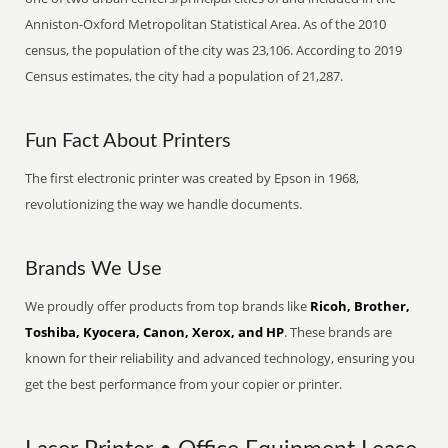
Anniston-Oxford Metropolitan Statistical Area. As of the 2010
census, the population of the city was 23,106. According to 2019
Census estimates, the city had a population of 21,287.
Fun Fact About Printers
The first electronic printer was created by Epson in 1968,
revolutionizing the way we handle documents.
Brands We Use
We proudly offer products from top brands like
Ricoh, Brother,
Toshiba, Kyocera, Canon, Xerox, and HP
. These brands are
known for their reliability and advanced technology, ensuring you
get the best performance from your copier or printer.