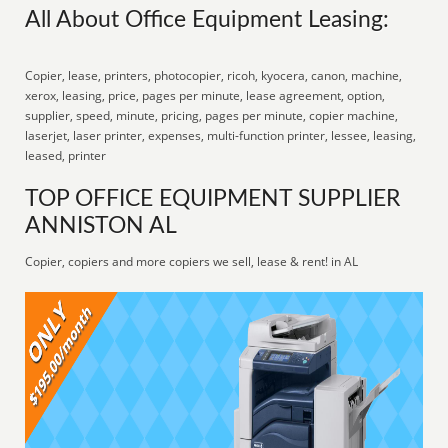
All About Office Equipment Leasing:
Copier, lease, printers, photocopier, ricoh, kyocera, canon, machine,
xerox, leasing, price, pages per minute, lease agreement, option,
supplier, speed, minute, pricing, pages per minute, copier machine,
laserjet, laser printer, expenses, multi-function printer, lessee, leasing,
leased, printer
TOP OFFICE EQUIPMENT SUPPLIER
ANNISTON AL
Copier, copiers and more copiers we sell, lease & rent! in AL