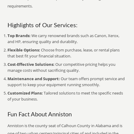
requirements.
Highlights of Our Services:
Top Brands:
We carry renowned brands such as Canon, Xerox,
and HP, ensuring quality and durability.
Flexible Options:
Choose from purchase, lease, or rental plans
that best fit your financial situation.
Cost-Effective Solutions:
Our competitive pricing helps you
manage costs without sacrificing quality.
Maintenance and Support:
Our team offers prompt service and
support to keep your equipment running smoothly.
Customized Plans:
Tailored solutions to meet the specific needs
of your business.
Fun Fact About Anniston
Anniston is the county seat of Calhoun County in Alabama and is
one of two urban centers/principal cities of and included in the