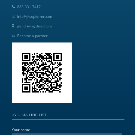
888-331-7417
info@jrcopiermn.com
get driving directions
Become a partner
JOIN MAILING LIST
Your name