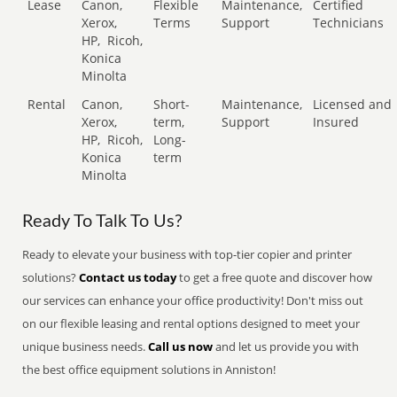
Lease
Canon,
Flexible
Maintenance,
Certified
Xerox,
Terms
Support
Technicians
HP,
Ricoh,
Konica
Minolta
Rental
Canon,
Short-
Maintenance,
Licensed and
Xerox,
term,
Support
Insured
HP,
Ricoh,
Long-
Konica
term
Minolta
Ready To Talk To Us?
Ready to elevate your business with top-tier copier and printer
solutions?
Contact us today
to get a free quote and discover how
our services can enhance your office productivity! Don't miss out
on our flexible leasing and rental options designed to meet your
unique business needs.
Call us now
and let us provide you with
the best office equipment solutions in Anniston!