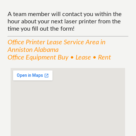
A team member will contact you within the
hour about your next laser printer from the
time you fill out the form!
Office Printer Lease
Service
Area
in
Anniston Alabama
Office Equipment Buy • Lease • Rent