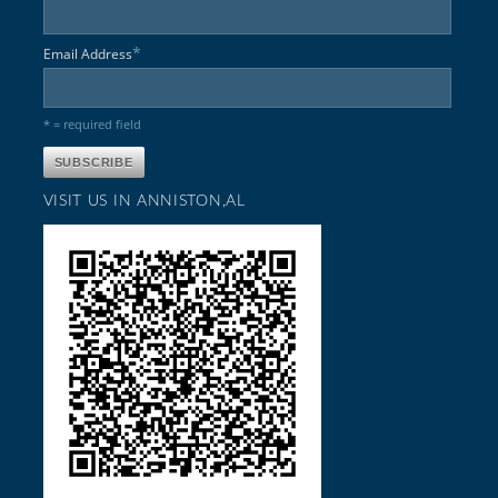
*
Email Address
* = required field
VISIT US IN ANNISTON,AL