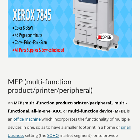
MFP (multi-function
product/printer/peripheral)
An
MFP
(
multi-function product
/
printer
/
peripheral
),
multi-
functional
,
all-in-one
(
AIO
), or
multi-function device
(
MFD
), is
an
office
machine
which incorporates the functionality of multiple
devices in one, so as to have a smaller footprint in a home or
small
business
setting (the
SOHO
market segment), or to provide