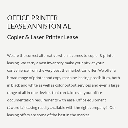
OFFICE PRINTER
LEASE ANNISTON AL
Copier & Laser Printer Lease
We are the correct alternative when it comes to copier & printer
leasing. We carry a vast inventory make your pick at your
convenience from the very best the market can offer. We offer a
broad range of printer and copy machine leasing possibilities, both
in black and white as well as color output services and even a large
range of all-in-one devices that can take over your office
documentation requirements with ease. Office equipment
(#word:l#) leasing readily available with the right company! - Our
leasing offers are some of the best in the market.