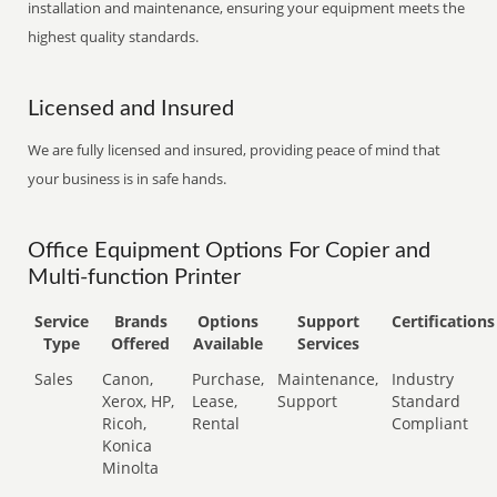
installation and maintenance, ensuring your equipment meets the
highest quality standards.
Licensed and Insured
We are fully licensed and insured, providing peace of mind that
your business is in safe hands.
Office Equipment Options For Copier and
Multi-function Printer
Service
Brands
Options
Support
Certifications
Type
Offered
Available
Services
Sales
Canon,
Purchase,
Maintenance,
Industry
Xerox, HP,
Lease,
Support
Standard
Ricoh,
Rental
Compliant
Konica
Minolta