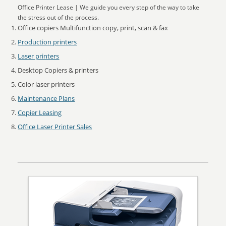
Office Printer Lease | We guide you every step of the way to take
the stress out of the process.
Office copiers Multifunction copy, print, scan & fax
Production printers
Laser printers
Desktop Copiers & printers
Color laser printers
Maintenance Plans
Copier Leasing
Office Laser Printer Sales