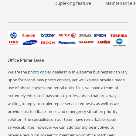
Duplexing feature
Maintenance a
Office Printer Lease
We are the
photo copier
dealership in Alabama businesses can rely
upon for brand-new photo copiers, yet we likewise provide made
use of photo copiers and rental units. Plus, we have a team of
extremely educated, passionate professionals that are always
waiting to reply to copier repair service requests, as well as we
provide fast feedback times and emergency situation priority
solution. The specialists on our team have remarkable repair
service abilities, however we can additionally be involved to
provide recurring upkeep to maintain your office machinery