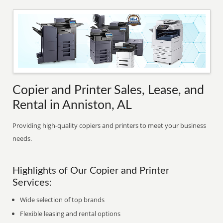
Copier and Printer Sales, Lease, and
Rental in Anniston, AL
Providing high-quality copiers and printers to meet your business
needs.
Highlights of Our Copier and Printer
Services:
Wide selection of top brands
Flexible leasing and rental options