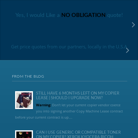
Yes, I would Like a
NO OBLIGATION
quote!
Get price quotes from our partners, locally in the U.S.A
FROM THE BLOG
STILL HAVE 6 MONTHS LEFT ON MY COPIER
LEASE | SHOULD I UPGRADE NOW?
Warning:
Don’t let your current copier vendor coerce
you into signing another Copy Machine Lease contract
before your current contract is up....
CAN I USE GENERIC OR COMPATIBLE TONER
ON MY COPIER? XEROX KYOCERA RICOH