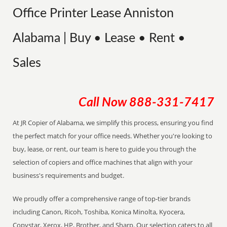
Office Printer Lease Anniston
Alabama | Buy • Lease • Rent •
Sales
Call Now
888-331-7417
At JR Copier of Alabama, we simplify this process, ensuring you find
the perfect match for your office needs. Whether you're looking to
buy, lease, or rent, our team is here to guide you through the
selection of copiers and office machines that align with your
business's requirements and budget.
We proudly offer a comprehensive range of top-tier brands
including Canon, Ricoh, Toshiba, Konica Minolta, Kyocera,
Copystar, Xerox, HP, Brother, and Sharp. Our selection caters to all