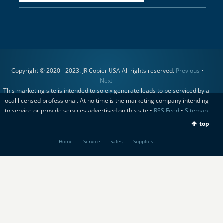
Copyright © 2020 - 2023. JR Copier USA All rights reserved.
Previous
•
Next
This marketing site is intended to solely generate leads to be serviced by a
local licensed professional. At no time is the marketing company intending
to service or provide services advertised on this site •
RSS Feed
•
Sitemap
top
Home
Service
Sales
Supplies