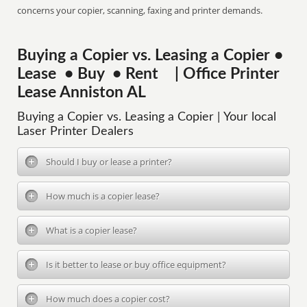
concerns your copier, scanning, faxing and printer demands.
Buying a Copier vs. Leasing a Copier •
Lease • Buy • Rent | Office Printer
Lease Anniston AL
Buying a Copier vs. Leasing a Copier | Your local
Laser Printer Dealers
Should I buy or lease a printer?
How much is a copier lease?
What is a copier lease?
Is it better to lease or buy office equipment?
How much does a copier cost?