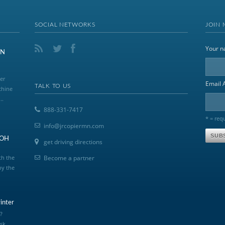
SOCIAL NETWORKS
JOIN 
Your 
ON
er
Email 
TALK TO US
chine
..
888-331-7417
* = req
info@jrcopiermn.com
COH
get driving directions
th the
Become a partner
by the
inter
?
sk,