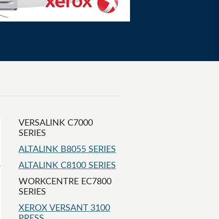
VERSALINK C7000
SERIES
ALTALINK B8055 SERIES
ALTALINK C8100 SERIES
WORKCENTRE EC7800
SERIES
XEROX VERSANT 3100
PRESS