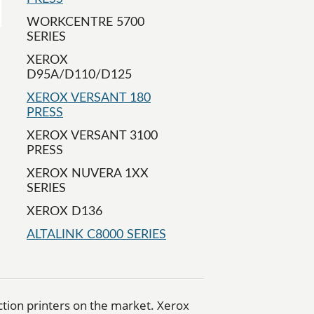
WORKCENTRE 5700
SERIES
XEROX
D95A/D110/D125
XEROX VERSANT 180
PRESS
XEROX VERSANT 3100
PRESS
XEROX NUVERA 1XX
SERIES
XEROX D136
ALTALINK C8000 SERIES
uction printers on the market. Xerox