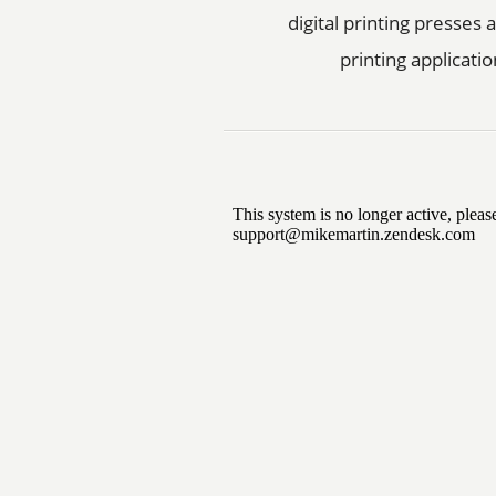
digital printing presses
printing applicatio