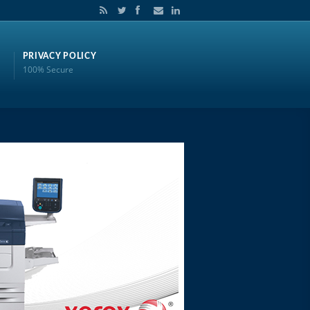
PRIVACY POLICY
100% Secure