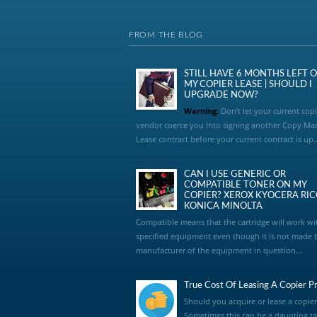
FROM THE BLOG
STILL HAVE 6 MONTHS LEFT 
MY COPIER LEASE | SHOULD I
UPGRADE NOW?
Warning:
Don’t let your current copi
vendor coerce you into signing another Copy Ma
Lease contract before your current contract is up..
CAN I USE GENERIC OR
COMPATIBLE TONER ON MY
COPIER? XEROX KYOCERA RI
KONICA MINOLTA
Compatible means that the cartridge will work wi
specified equipment even though it is not made 
manufacturer of the equipment in question...
True Cost Of Leasing A Copier Pr
Should you acquire or lease a copier
Sometimes this can be a daunting ta