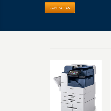
CONTACT US