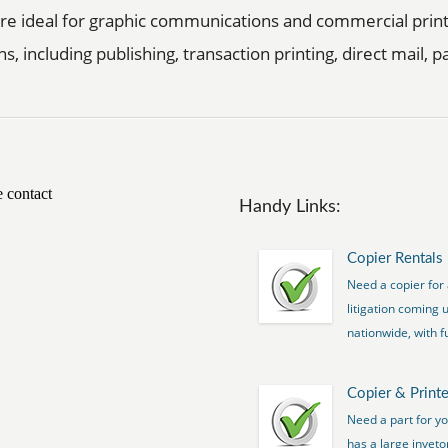
 are ideal for graphic communications and commercial prin
ns, including publishing, transaction printing, direct mail,
Handy Links:
Copier Rentals
Need a copier for 
litigation coming 
nationwide, with fu
Copier & Printe
Need a part for y
has a large inveto