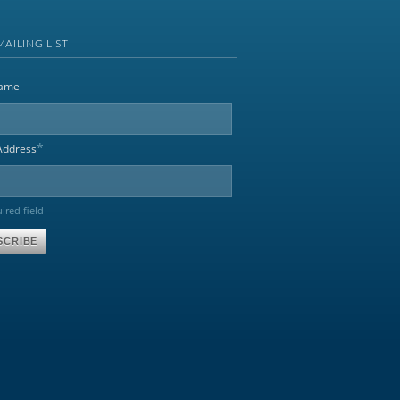
MAILING LIST
name
*
Address
uired field