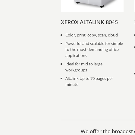
XEROX ALTALINK 8045
Color, print, copy, scan, cloud
Powerful and scalable for simple
to the most demanding office
applications
Ideal for mid to large
workgroups
Altalink Up to 70 pages per
minute
We offer the broadest d