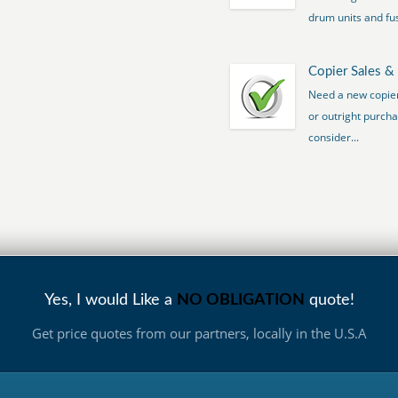
drum units and fus
Copier Sales &
Need a new copier 
or outright purcha
consider...
Yes, I would Like a
NO OBLIGATION
quote!
Get price quotes from our partners, locally in the U.S.A