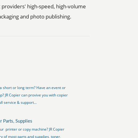
t providers' high-speed, high-volume
 packaging and photo publishing.
a short or long term? Have an event or
up? JR Copier can provive you with copier
ll service & support...
r Parts, Supplies
our printer or copy machine? JR Copier
ry of most parts and supplies, toner,