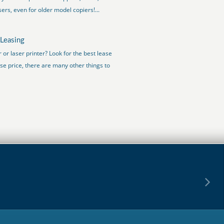
ers, even for older model copiers!...
 Leasing
or laser printer? Look for the best lease
se price, there are many other things to