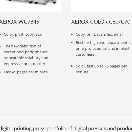
XEROX WC7845
XEROX COLOR C60/C70
Color, print, copy, scan
Copy, print, scan, fax, email
Best for high end departmental,
The new definition of
print professional, and in-plant
exceptional performance,
customers
unbeatable reliability and
impressive print quality
Color, fast up to 75 pages per
Fast 45 pages per minute
minute
igital printing press portfolio of digital presses and prod