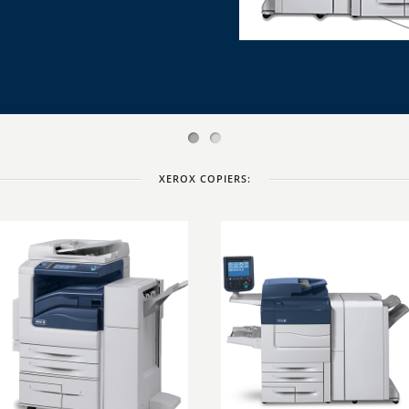
XEROX COPIERS: