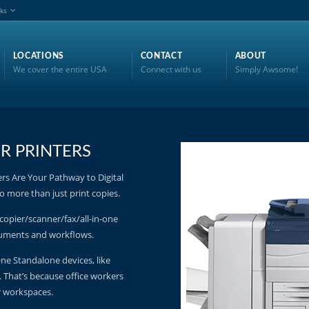
nks
LOCATIONS
CONTACT
ABOUT
We cover the entire USA
Connect with us
Simply Awsome!
R PRINTERS
s Are Your Pathway to Digital
 more than just print copies.
copier/scanner/fax/all-in-one
ocuments and workflows.
 One Standalone devices, like
t. That’s because office workers
r workspaces.