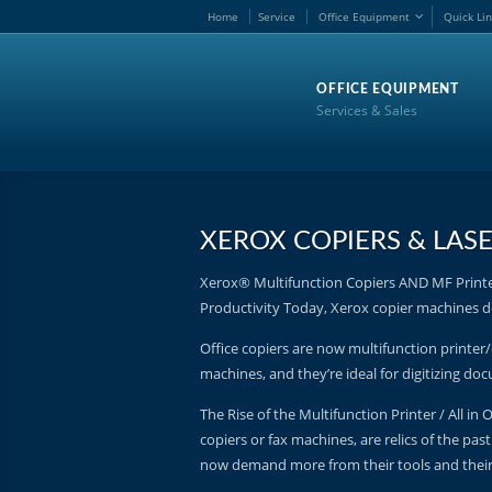
Home
Service
Office Equipment
Quick Li
OFFICE EQUIPMENT
Services & Sales
XEROX COPIERS & LASE
Xerox® Multifunction Copiers AND MF Printer
Productivity Today, Xerox copier machines do
Office copiers are now multifunction printer/
machines, and they’re ideal for digitizing d
The Rise of the Multifunction Printer / All in
copiers or fax machines, are relics of the pas
now demand more from their tools and thei