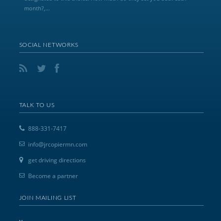
month?,...
SOCIAL NETWORKS
TALK TO US
888-331-7417
info@jrcopiermn.com
get driving directions
Become a partner
JOIN MAILING LIST