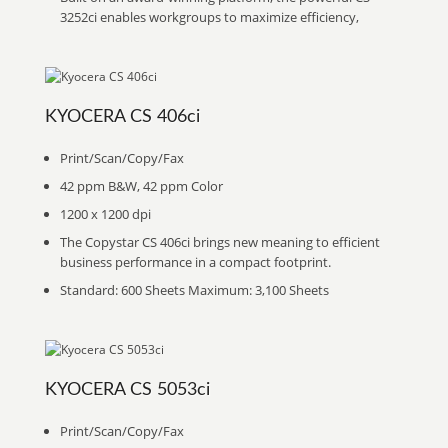
3252ci enables workgroups to maximize efficiency,
KYOCERA CS 406ci
Print/Scan/Copy/Fax
42 ppm B&W, 42 ppm Color
1200 x 1200 dpi
The Copystar CS 406ci brings new meaning to efficient
business performance in a compact footprint.
Standard: 600 Sheets Maximum: 3,100 Sheets
KYOCERA CS 5053ci
Print/Scan/Copy/Fax