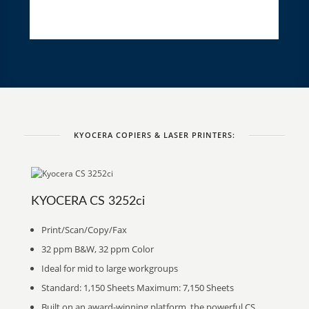
KYOCERA COPIERS & LASER PRINTERS:
KYOCERA CS 3252ci
Print/Scan/Copy/Fax
32 ppm B&W, 32 ppm Color
Ideal for mid to large workgroups
Standard: 1,150 Sheets Maximum: 7,150 Sheets
Built on an award-winning platform, the powerful CS