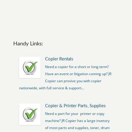
Handy Links:
Copier Rentals
Need a copier for a short or long term?
Have an event or litigation coming up? JR
Copier can provive you with copier
nationwide, with full service & support...
Copier & Printer Parts, Supplies
Need a part for your printer or copy
machine? JR Copier has a large invetory
of most parts and supplies, toner, drum