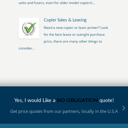
units and fusers, even for older model copiers!...
Copier Sales & Leasing
Need a new copier or laser printer? Look
for the best lease or outright purchase
price, there are many other things to
consider...
Yes, I would Like a
NO OBLIGATION
quote!
Get price quotes from our partners, locally in the U.S.A