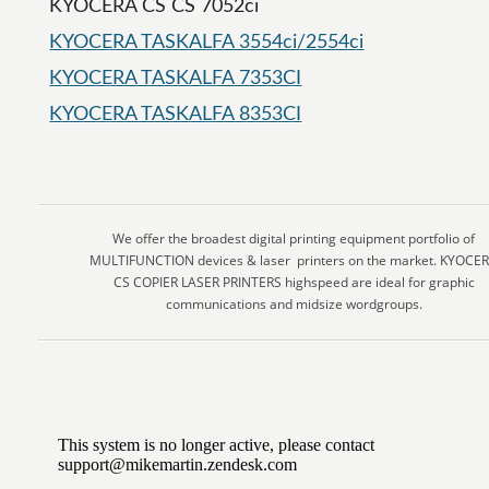
KYOCERA CS CS 7052ci
KYOCERA TASKALFA 3554ci/2554ci
KYOCERA TASKALFA 7353CI
KYOCERA TASKALFA 8353CI
We offer the broadest digital printing equipment portfolio of
MULTIFUNCTION devices & laser printers on the market. KYOCE
CS COPIER LASER PRINTERS highspeed are ideal for graphic
communications and midsize wordgroups.