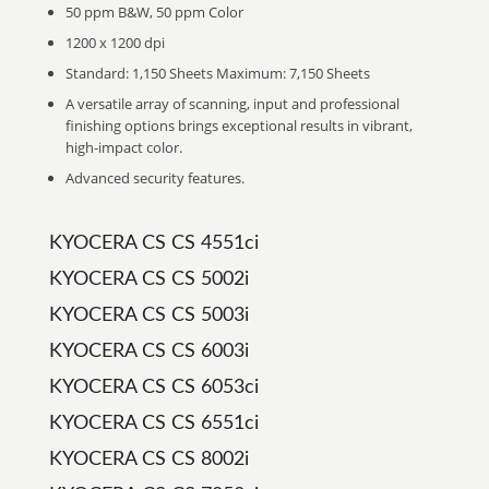
50 ppm B&W, 50 ppm Color
1200 x 1200 dpi
Standard: 1,150 Sheets Maximum: 7,150 Sheets
A versatile array of scanning, input and professional
finishing options brings exceptional results in vibrant,
high-impact color.
Advanced security features.
KYOCERA CS CS 4551ci
KYOCERA CS CS 5002i
KYOCERA CS CS 5003i
KYOCERA CS CS 6003i
KYOCERA CS CS 6053ci
KYOCERA CS CS 6551ci
KYOCERA CS CS 8002i