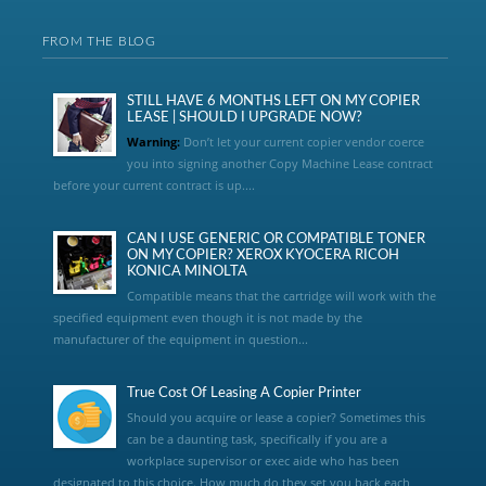
FROM THE BLOG
STILL HAVE 6 MONTHS LEFT ON MY COPIER
LEASE | SHOULD I UPGRADE NOW?
Warning:
Don’t let your current copier vendor coerce
you into signing another Copy Machine Lease contract
before your current contract is up....
CAN I USE GENERIC OR COMPATIBLE TONER
ON MY COPIER? XEROX KYOCERA RICOH
KONICA MINOLTA
Compatible means that the cartridge will work with the
specified equipment even though it is not made by the
manufacturer of the equipment in question...
True Cost Of Leasing A Copier Printer
Should you acquire or lease a copier? Sometimes this
can be a daunting task, specifically if you are a
workplace supervisor or exec aide who has been
designated to this choice. How much do they set you back each