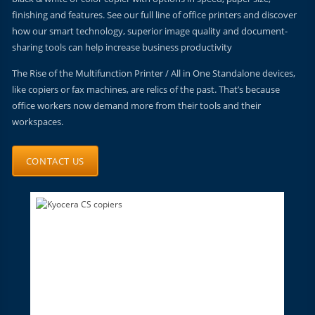
finishing and features. See our full line of office printers and discover
how our smart technology, superior image quality and document-
sharing tools can help increase business productivity
The Rise of the Multifunction Printer / All in One Standalone devices,
like copiers or fax machines, are relics of the past. That’s because
office workers now demand more from their tools and their
workspaces.
CONTACT US