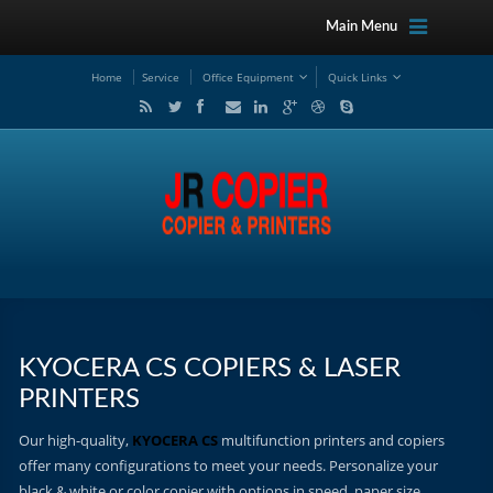
Main Menu
Home
Service
Office Equipment
Quick Links
KYOCERA CS COPIERS & LASER
PRINTERS
Our high-quality,
KYOCERA CS
multifunction printers and copiers
offer many configurations to meet your needs. Personalize your
black & white or color copier with options in speed, paper size,