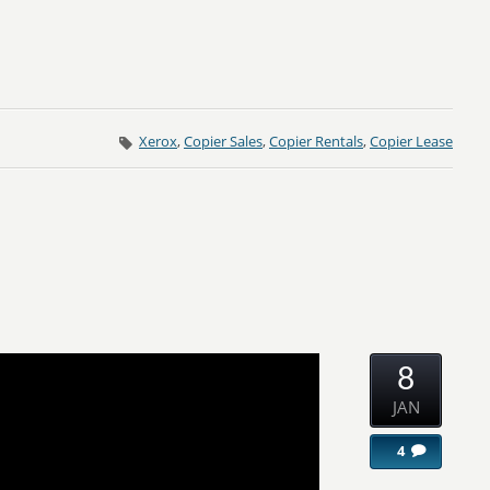
Xerox
,
Copier Sales
,
Copier Rentals
,
Copier Lease
8
JAN
4