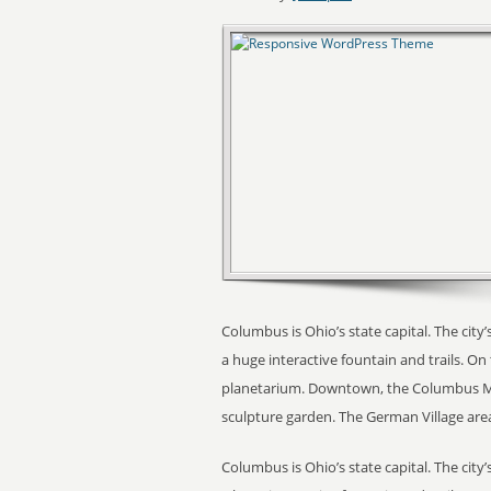
Columbus is Ohio’s state capital. The city’s
a huge interactive fountain and trails. O
planetarium. Downtown, the Columbus Mu
sculpture garden. The German Village area
Columbus is Ohio’s state capital. The city’s