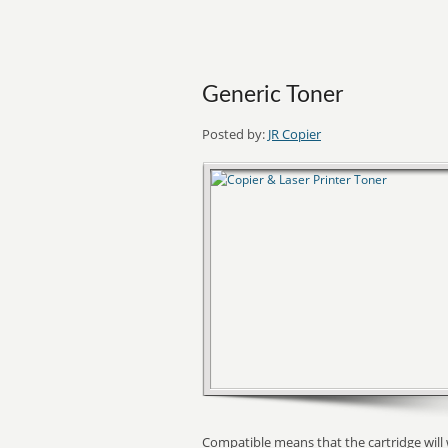
Generic Toner
Posted by:
JR Copier
Compatible means that the cartridge will