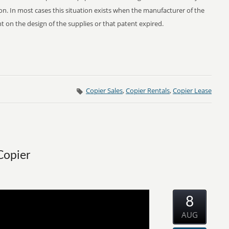
n. In most cases this situation exists when the manufacturer of the
 on the design of the supplies or that patent expired.
Copier Sales
,
Copier Rentals
,
Copier Lease
Copier
8
AUG