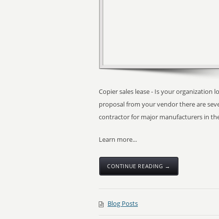
Copier sales lease - Is your organization l
proposal from your vendor there are seve
contractor for major manufacturers in th
Learn more...
CONTINUE READING →
Blog Posts