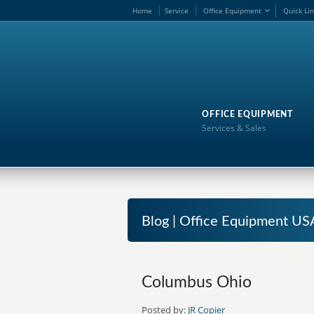
Home
Service
Office Equipment
Quick Li
OFFICE EQUIPMENT
Services & Sales
Blog | Office Equipment US
Columbus Ohio
Posted by:
JR Copier