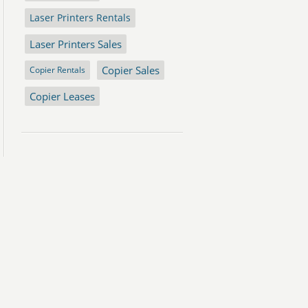
Laser Printers Rentals
Laser Printers Sales
Copier Sales
Copier Rentals
Copier Leases