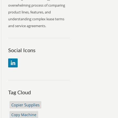
overwhelming process of comparing
product lines, features, and
understanding complex lease terms
and service agreements.
Social Icons
Tag Cloud
Copier Supplies
Copy Machine