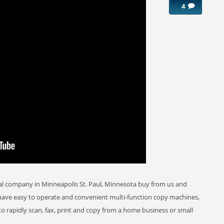
4
al company in Minneapolis St. Paul, Minnesota buy from us and
 have easy to operate and convenient multi-function copy machines,
 to rapidly scan, fax, print and copy from a home business or small