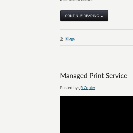
CONTINUE READING →
Blogs
Managed Print Service
Posted by:
JR Copier