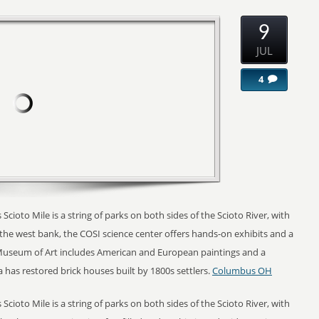
9
JUL
4
 Scioto Mile is a string of parks on both sides of the Scioto River, with
n the west bank, the COSI science center offers hands-on exhibits and a
seum of Art includes American and European paintings and a
 has restored brick houses built by 1800s settlers.
Columbus OH
 Scioto Mile is a string of parks on both sides of the Scioto River, with