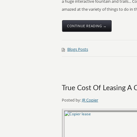
a huge interactive fountain and trails... 
amazed at the variety of things to do in
CONTINUE READING →
Blogs Posts
True Cost Of Leasing A 
Posted by:
JR Copier