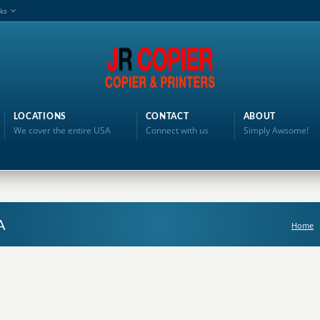
nks
LOCATIONS
CONTACT
ABOUT
We cover the entire USA
Connect with us
Simply Awsome!
A
Home