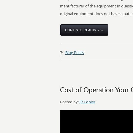
manufacturer of the equipment in questio
original equipment does not have a patent
CONTINUE READING →
Blog Posts
Cost of Operation Your 
Posted by:
JR Copier