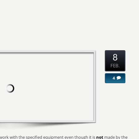
8
FEB.
4
 work with the specified equipment even though it is
not
made by the