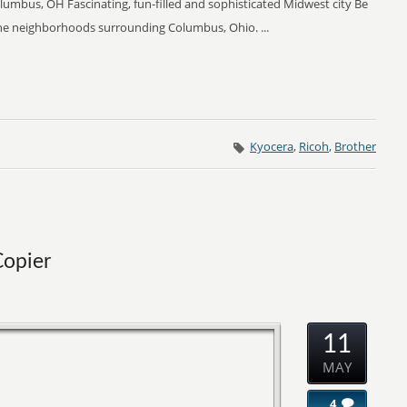
Columbus, OH Fascinating, fun-filled and sophisticated Midwest city Be
 the neighborhoods surrounding Columbus, Ohio. ...
Kyocera
,
Ricoh
,
Brother
Copier
11
MAY
4