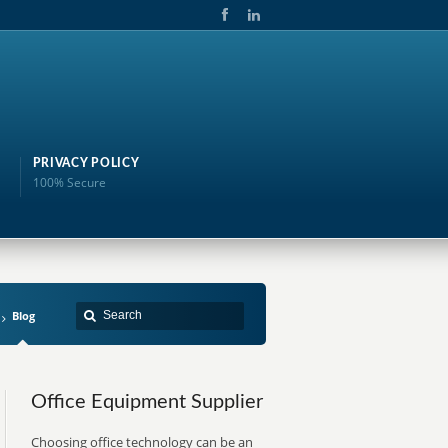
PRIVACY POLICY
100% Secure
Blog
Office Equipment Supplier
Choosing office technology can be an