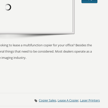
ooking to lease a multifunction copier for your office? Besides the
ral things that need to be considered. Most dealers operate as a
e imaging industry.
Copier Sales
,
Lease A Copier
,
Laser Printers