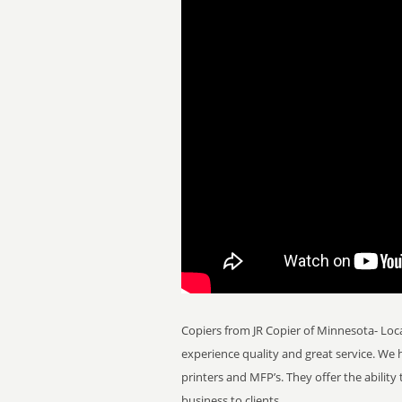
Copiers from JR Copier of Minnesota- Loc
experience quality and great service. We
printers and MFP’s. They offer the ability
business to clients.