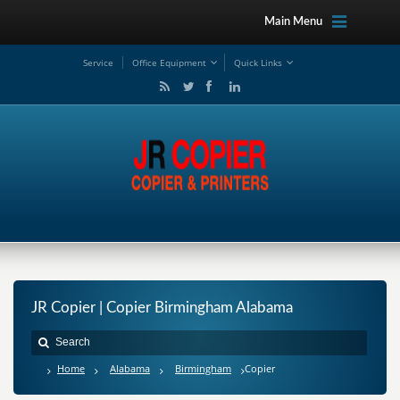
Main Menu
Service
Office Equipment
Quick Links
JR Copier | Copier Birmingham Alabama
Home
Alabama
Birmingham
Copier