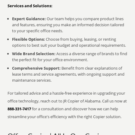
Services and Solutions:
Expert Guidance:
Our team helps you compare product lines
and features, ensuring you make an informed decision tailored
to your specific office needs.
Flexible Options:
Choose from buying, leasing, or renting
options to best suit your budget and operational requirements.
Wide Brand Selection:
Access a diverse range of brands to find
the perfect fit for your office environment.
Comprehensive Support:
Benefit from clear explanations of
lease terms and service agreements, with ongoing support and
maintenance services.
For tailored advice and a hassle-free experience in upgrading your
office technology, reach out to JR Copier of Alabama. Call us now at
888-331-7417
for a consultation and discover how we can help
streamline your office's efficiency with the right Copier solution.