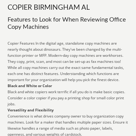
COPIER BIRMINGHAM AL
Features to Look for When Reviewing Office
Copy Machines
Copier Features In the digital age, standalone copy machines are
nearly thought about dinosaurs. They've been changed by the multi-
function printer or MFP. Modern-day copy machines are workhorses.
They copy, print, scan, and most can be set-up as fax machines too!
While all copy machines carry out the exact same fundamental tasks,
each one has distinct features. Understanding which functions are
important for your organization will help you pick the finest device.
Black and White or Color
Black and white copiers work terrific if all you do is make basic copies.
Consider a color copier if you pay a printing shop for small color print
jobs.
Versatility and Flexibility
Convenience is what drives company owner to buy organization copy
machines. Look for a maker that handles multiple paper sizes. Ensure it
likewise handles a range of media such as photo paper, labels,
openness, and various weights of cardstock.