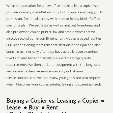
When in the market for a new office machine like a copier. We
provide a variety of multi-function photo copiers enabling you to
print, scan, fax and also copy with rates to fit any kind of office
spending plan. We sell, lease as well as rent out brand-new and
also pre-owned copier, printer, fax and scan devices that we
directly recondition in our Birmingham, Alabama based facilities.
Our reconditioning team takes satisfaction in their job and also
launch machines only after they have actually been examined,
fixed and also tested to satisfy our extremely top quality
requirements. We then back our equipment with the longest as
well as most extensive service warranty in Alabama.
Please contact us so we can review your goals and also requires
when it involves your copier, printer, faxing and scanning needs.
Buying a Copier vs. Leasing a Copier •
Lease • Buy • Rent