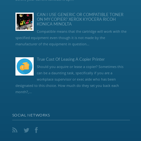
CAN I USE GENERIC OR COMPATIBLE TONER
ON MY COPIER? XEROX KYOCERA RICOH
KONICA MINOLTA
Compatible means that the cartridge will work with the
specified equipment even though it is not made by the
manufacturer of the equipment in question...
True Cost Of Leasing A Copier Printer
Should you acquire or lease a copier? Sometimes this
can be a daunting task, specifically if you are a
workplace supervisor or exec aide who has been
designated to this choice. How much do they set you back each
month?,...
SOCIAL NETWORKS