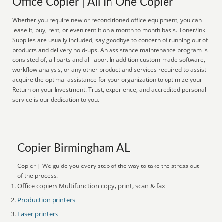
Office Copier | All In One Copier
Whether you require new or reconditioned office equipment, you can
lease it, buy, rent, or even rent it on a month to month basis. Toner/Ink
Supplies are usually included, say goodbye to concern of running out of
products and delivery hold-ups. An assistance maintenance program is
consisted of, all parts and all labor. In addition custom-made software,
workflow analysis, or any other product and services required to assist
acquire the optimal assistance for your organization to optimize your
Return on your Investment. Trust, experience, and accredited personal
service is our dedication to you.
Copier Birmingham AL
Copier | We guide you every step of the way to take the stress out
of the process.
Office copiers Multifunction copy, print, scan & fax
Production printers
Laser printers