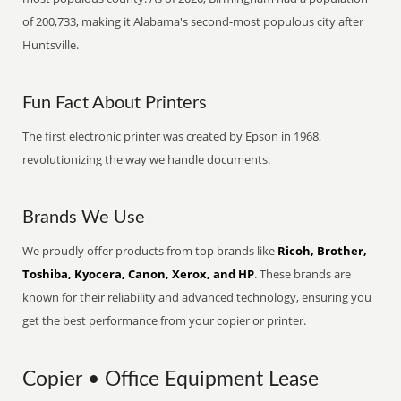
of 200,733, making it Alabama's second-most populous city after
Huntsville.
Fun Fact About Printers
The first electronic printer was created by Epson in 1968,
revolutionizing the way we handle documents.
Brands We Use
We proudly offer products from top brands like
Ricoh, Brother,
Toshiba, Kyocera, Canon, Xerox, and HP
. These brands are
known for their reliability and advanced technology, ensuring you
get the best performance from your copier or printer.
Copier • Office Equipment Lease