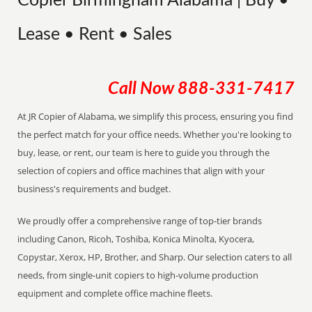
Copier Birmingham Alabama | Buy •
Lease • Rent • Sales
Call Now
888-331-7417
At JR Copier of Alabama, we simplify this process, ensuring you find
the perfect match for your office needs. Whether you're looking to
buy, lease, or rent, our team is here to guide you through the
selection of copiers and office machines that align with your
business's requirements and budget.
We proudly offer a comprehensive range of top-tier brands
including Canon, Ricoh, Toshiba, Konica Minolta, Kyocera,
Copystar, Xerox, HP, Brother, and Sharp. Our selection caters to all
needs, from single-unit copiers to high-volume production
equipment and complete office machine fleets.