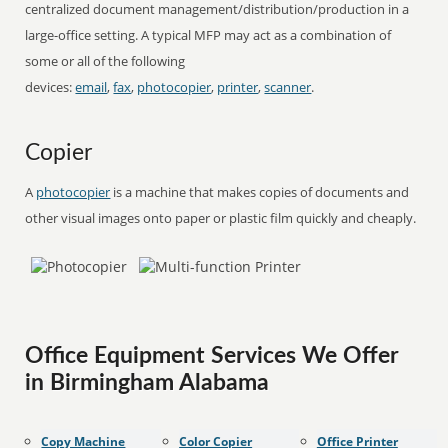
centralized document management/distribution/production in a
large-office setting. A typical MFP may act as a combination of
some or all of the following
devices:
email
,
fax
,
photocopier
,
printer
,
scanner
.
Copier
A
photocopier
is a machine that makes copies of documents and
other visual images onto paper or plastic film quickly and cheaply.
Office Equipment Services We Offer
in Birmingham Alabama
Copy Machine
Color Copier
Office Printer