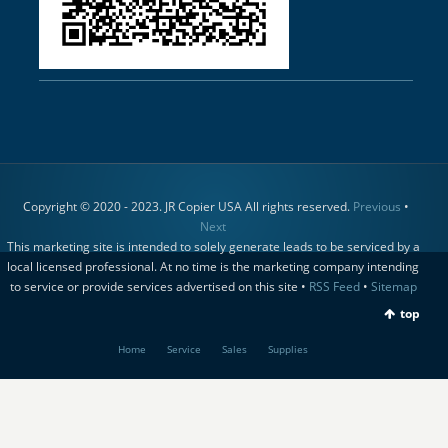
Copyright © 2020 - 2023. JR Copier USA All rights reserved.
Previous
•
Next
This marketing site is intended to solely generate leads to be serviced by a
local licensed professional. At no time is the marketing company intending
to service or provide services advertised on this site •
RSS Feed
•
Sitemap
top
Home
Service
Sales
Supplies