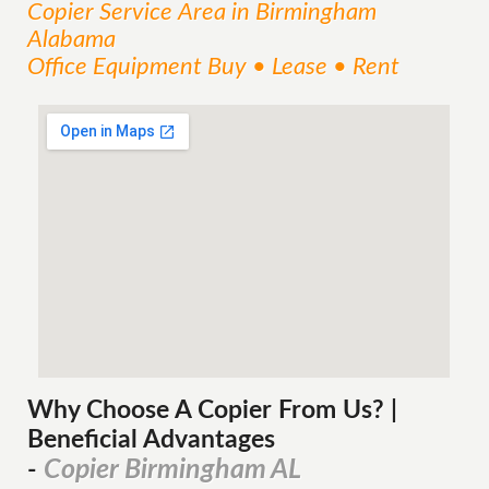
Copier
Service
Area
in Birmingham
Alabama
Office Equipment Buy • Lease • Rent
Why Choose A Copier
From
Us? |
Beneficial Advantages
Copier Birmingham AL
-