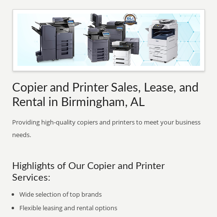
Copier and Printer Sales, Lease, and
Rental in Birmingham, AL
Providing high-quality copiers and printers to meet your business
needs.
Highlights of Our Copier and Printer
Services:
Wide selection of top brands
Flexible leasing and rental options