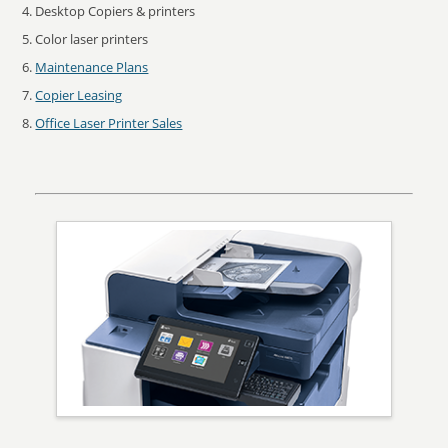
Desktop Copiers & printers
Color laser printers
Maintenance Plans
Copier Leasing
Office Laser Printer Sales