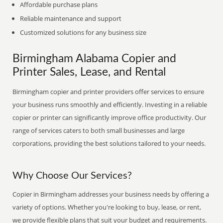
Affordable purchase plans
Reliable maintenance and support
Customized solutions for any business size
Birmingham Alabama Copier and
Printer Sales, Lease, and Rental
Birmingham copier and printer providers offer services to ensure
your business runs smoothly and efficiently. Investing in a reliable
copier or printer can significantly improve office productivity. Our
range of services caters to both small businesses and large
corporations, providing the best solutions tailored to your needs.
Why Choose Our Services?
Copier in Birmingham addresses your business needs by offering a
variety of options. Whether you're looking to buy, lease, or rent,
we provide flexible plans that suit your budget and requirements.