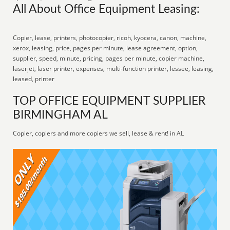
All About Office Equipment Leasing:
Copier, lease, printers, photocopier, ricoh, kyocera, canon, machine,
xerox, leasing, price, pages per minute, lease agreement, option,
supplier, speed, minute, pricing, pages per minute, copier machine,
laserjet, laser printer, expenses, multi-function printer, lessee, leasing,
leased, printer
TOP OFFICE EQUIPMENT SUPPLIER
BIRMINGHAM AL
Copier, copiers and more copiers we sell, lease & rent! in AL