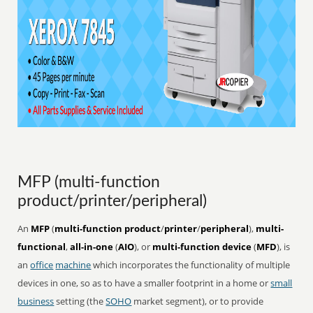
MFP (multi-function
product/printer/peripheral)
An
MFP
(
multi-function product
/
printer
/
peripheral
),
multi-
functional
,
all-in-one
(
AIO
), or
multi-function device
(
MFD
), is
an
office
machine
which incorporates the functionality of multiple
devices in one, so as to have a smaller footprint in a home or
small
business
setting (the
SOHO
market segment), or to provide