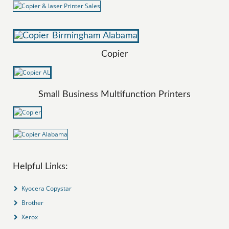
Copier
Small Business Multifunction Printers
Helpful Links:
Kyocera Copystar
Brother
Xerox