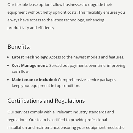
Our flexible lease options allow businesses to upgrade their
equipment without hefty upfront costs. This flexibility ensures you
always have access to the latest technology, enhancing
productivity and efficiency.
Benefits:
Latest Technology:
Access to the newest models and features.
Cost Management:
Spread out payments over time, improving
cash flow.
Maintenance Included:
Comprehensive service packages
keep your equipment in top condition.
Certifications and Regulations
Our services comply with all relevant industry standards and
regulations. Our team is certified to provide professional
installation and maintenance, ensuring your equipment meets the