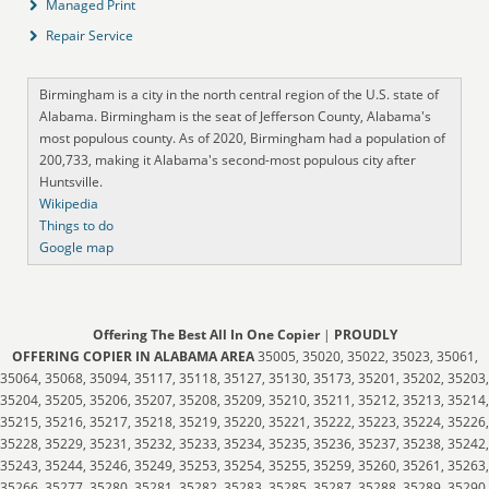
Managed Print
Repair Service
Birmingham is a city in the north central region of the U.S. state of
Alabama. Birmingham is the seat of Jefferson County, Alabama's
most populous county. As of 2020, Birmingham had a population of
200,733, making it Alabama's second-most populous city after
Huntsville.
Wikipedia
Things to do
Google map
Offering The Best All In One Copier
|
PROUDLY
OFFERING COPIER IN ALABAMA AREA
35005, 35020, 35022, 35023, 35061,
35064, 35068, 35094, 35117, 35118, 35127, 35130, 35173, 35201, 35202, 35203,
35204, 35205, 35206, 35207, 35208, 35209, 35210, 35211, 35212, 35213, 35214,
35215, 35216, 35217, 35218, 35219, 35220, 35221, 35222, 35223, 35224, 35226,
35228, 35229, 35231, 35232, 35233, 35234, 35235, 35236, 35237, 35238, 35242,
35243, 35244, 35246, 35249, 35253, 35254, 35255, 35259, 35260, 35261, 35263,
35266, 35277, 35280, 35281, 35282, 35283, 35285, 35287, 35288, 35289, 35290,