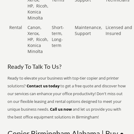
HP,
Ricoh,
Konica
Minolta
Rental
Canon,
Short-
Maintenance,
Licensed and
Xerox,
term,
Support
Insured
HP,
Ricoh,
Long-
Konica
term
Minolta
Ready To Talk To Us?
Ready to elevate your business with top-tier copier and printer
solutions?
Contact us today
to get a free quote and discover how
our services can enhance your office productivity! Don't miss out
on our flexible leasing and rental options designed to meet your
unique business needs.
Call us now
and let us provide you with
the best office equipment solutions in Birmingham!