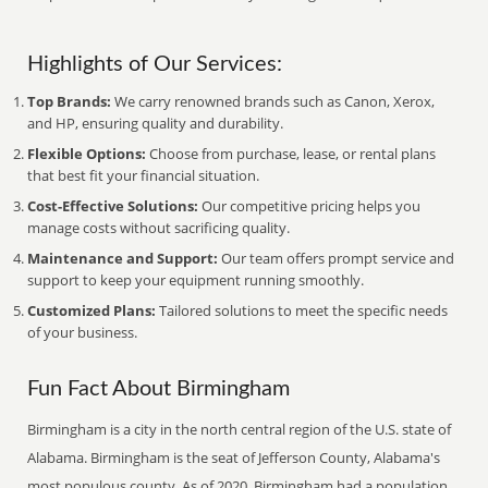
Highlights of Our Services:
Top Brands:
We carry renowned brands such as Canon, Xerox,
and HP, ensuring quality and durability.
Flexible Options:
Choose from purchase, lease, or rental plans
that best fit your financial situation.
Cost-Effective Solutions:
Our competitive pricing helps you
manage costs without sacrificing quality.
Maintenance and Support:
Our team offers prompt service and
support to keep your equipment running smoothly.
Customized Plans:
Tailored solutions to meet the specific needs
of your business.
Fun Fact About Birmingham
Birmingham is a city in the north central region of the U.S. state of
Alabama. Birmingham is the seat of Jefferson County, Alabama's
most populous county. As of 2020, Birmingham had a population