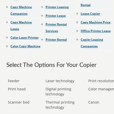
Rental
Copy Machine
Printer Leasing
Companies
Lease Copier
Printer Lease
Copy Machine
Copy Machine Price
Printer Rental
Lease
Services
Office Printer Lease
Color Laser Printer
Printer Rental
Copier Leasing
Color Copy Machine
Companies
Select The Options For Your Copier
Feeder
Laser technology
Print resolution
Print head
Digital printing
Color manage
technology
Scanner bed
Thermal printing
Canon
technology