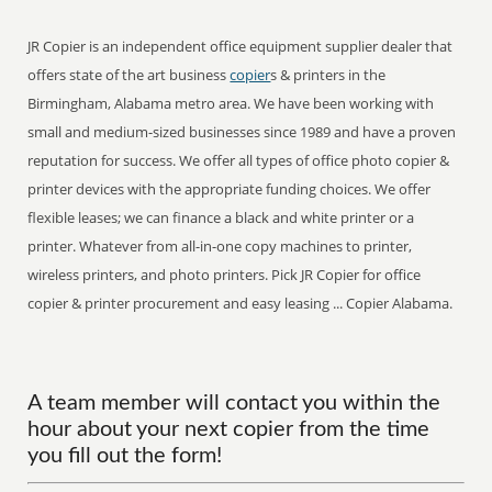
JR Copier is an independent office equipment supplier dealer that
offers state of the art business
copier
s & printers in the
Birmingham, Alabama metro area. We have been working with
small and medium-sized businesses since 1989 and have a proven
reputation for success. We offer all types of office photo copier &
printer devices with the appropriate funding choices. We offer
flexible leases; we can finance a black and white printer or a
printer. Whatever from all-in-one copy machines to printer,
wireless printers, and photo printers. Pick JR Copier for office
copier & printer procurement and easy leasing ... Copier Alabama.
A team member will contact you within the
hour about your next copier from the time
you fill out the form!