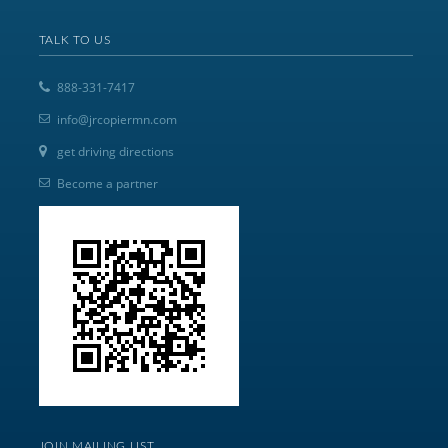
TALK TO US
888-331-7417
info@jrcopiermn.com
get driving directions
Become a partner
JOIN MAILING LIST