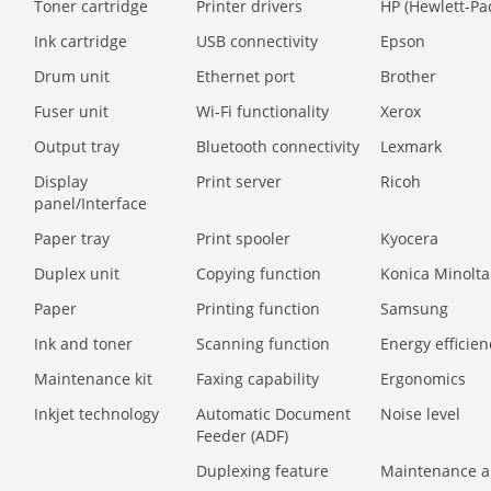
Toner cartridge
Printer drivers
HP (Hewlett-Pa
Ink cartridge
USB connectivity
Epson
Drum unit
Ethernet port
Brother
Fuser unit
Wi-Fi functionality
Xerox
Output tray
Bluetooth connectivity
Lexmark
Display
Print server
Ricoh
panel/Interface
Paper tray
Print spooler
Kyocera
Duplex unit
Copying function
Konica Minolta
Paper
Printing function
Samsung
Ink and toner
Scanning function
Energy efficien
Maintenance kit
Faxing capability
Ergonomics
Inkjet technology
Automatic Document
Noise level
Feeder (ADF)
Duplexing feature
Maintenance a