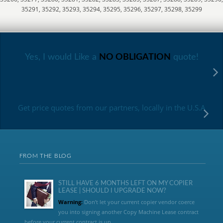
35291, 35292, 35293, 35294, 35295, 35296, 35297, 35298, 35299
Yes, I would Like a
NO OBLIGATION
quote!
Get price quotes from our partners, locally in the U.S.A
FROM THE BLOG
STILL HAVE 6 MONTHS LEFT ON MY COPIER
LEASE | SHOULD I UPGRADE NOW?
Warning:
Don’t let your current copier vendor coerce
you into signing another Copy Machine Lease contract
before your current contract is up....