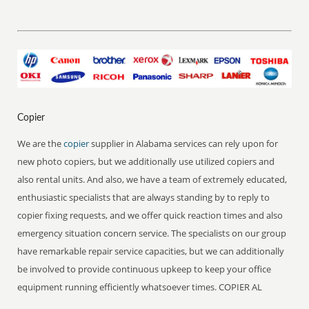
Copier
We are the
copier
supplier in Alabama services can rely upon for
new photo copiers, but we additionally use utilized copiers and
also rental units. And also, we have a team of extremely educated,
enthusiastic specialists that are always standing by to reply to
copier fixing requests, and we offer quick reaction times and also
emergency situation concern service. The specialists on our group
have remarkable repair service capacities, but we can additionally
be involved to provide continuous upkeep to keep your office
equipment running efficiently whatsoever times. COPIER AL