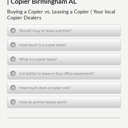
| Copier Birmingham AL
Buying a Copier vs. Leasing a Copier | Your local
Copier Dealers
Should I buy or lease a printer?
How much is a copier lease?
What is a copier lease?
Is it better to lease or buy office equipment?
How much does a copier cost?
How do printer leases work?