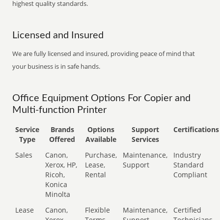
highest quality standards.
Licensed and Insured
We are fully licensed and insured, providing peace of mind that
your business is in safe hands.
Office Equipment Options For Copier and
Multi-function Printer
Service
Brands
Options
Support
Certifications
Type
Offered
Available
Services
Sales
Canon,
Purchase,
Maintenance,
Industry
Xerox, HP,
Lease,
Support
Standard
Ricoh,
Rental
Compliant
Konica
Minolta
Lease
Canon,
Flexible
Maintenance,
Certified
Xerox,
Terms
Support
Technicians