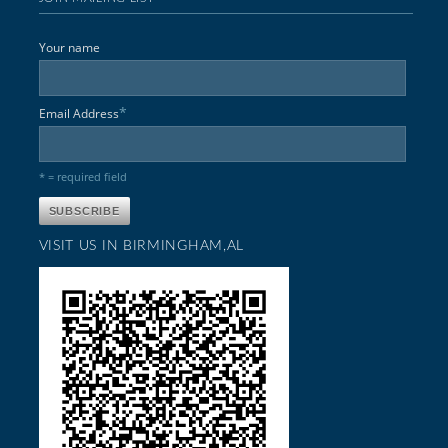
Your name
*
Email Address
* = required field
VISIT US IN BIRMINGHAM,AL