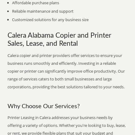
Affordable purchase plans
Reliable maintenance and support
Customized solutions for any business size
Calera Alabama Copier and Printer
Sales, Lease, and Rental
Calera copier and printer providers offer services to ensure your
business runs smoothly and efficiently. Investing in a reliable
copier or printer can significantly improve office productivity. Our
range of services caters to both small businesses and large
corporations, providing the best solutions tailored to your needs.
Why Choose Our Services?
Printer Leasing in Calera addresses your business needs by
offering a variety of options. Whether you're looking to buy, lease,
or rent, we provide flexible plans that suit your budget and