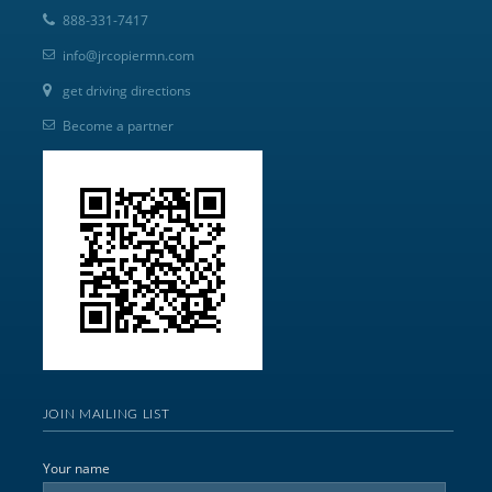
888-331-7417
info@jrcopiermn.com
get driving directions
Become a partner
JOIN MAILING LIST
Your name