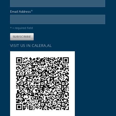
*
Email Address
* = required field
VISIT US IN CALERA,AL