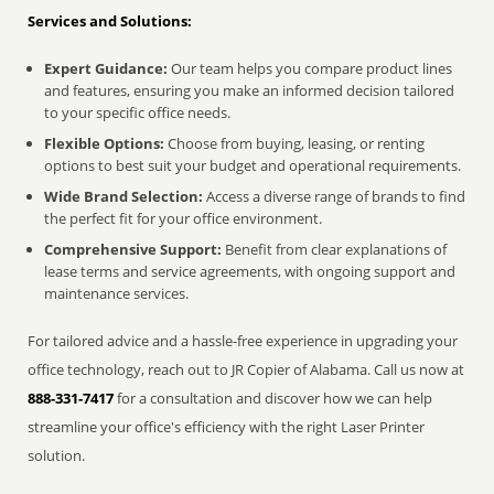
Services and Solutions:
Expert Guidance:
Our team helps you compare product lines
and features, ensuring you make an informed decision tailored
to your specific office needs.
Flexible Options:
Choose from buying, leasing, or renting
options to best suit your budget and operational requirements.
Wide Brand Selection:
Access a diverse range of brands to find
the perfect fit for your office environment.
Comprehensive Support:
Benefit from clear explanations of
lease terms and service agreements, with ongoing support and
maintenance services.
For tailored advice and a hassle-free experience in upgrading your
office technology, reach out to JR Copier of Alabama. Call us now at
888-331-7417
for a consultation and discover how we can help
streamline your office's efficiency with the right Laser Printer
solution.