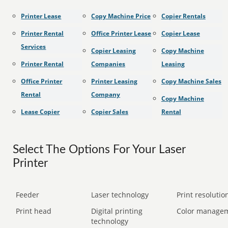
Printer Lease
Copy Machine Price
Copier Rentals
Printer Rental
Office Printer Lease
Copier Lease
Services
Copier Leasing
Copy Machine
Printer Rental
Companies
Leasing
Office Printer
Printer Leasing
Copy Machine Sales
Rental
Company
Copy Machine
Lease Copier
Copier Sales
Rental
Select The Options For Your Laser
Printer
Feeder
Laser technology
Print resolution
Print head
Digital printing
Color manage
technology