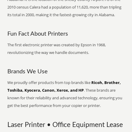
2010 census Calera had a population of 11,620, more than tripling
its total in 2000, making it the fastest-growing city in Alabama.
Fun Fact About Printers
The first electronic printer was created by Epson in 1968,
revolutionizing the way we handle documents.
Brands We Use
We proudly offer products from top brands like
Ricoh, Brother,
Toshiba, Kyocera, Canon, Xerox, and HP
. These brands are
known for their reliability and advanced technology, ensuring you
get the best performance from your copier or printer.
Laser Printer • Office Equipment Lease