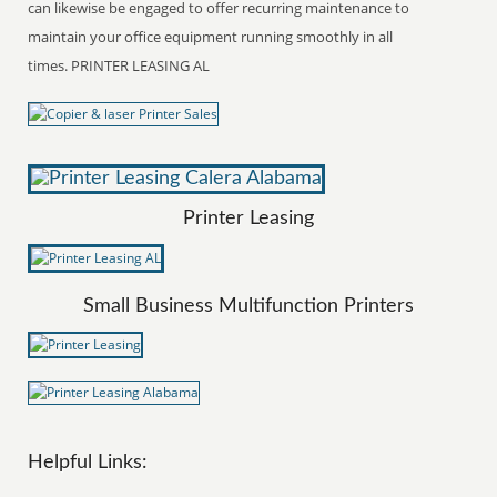
can likewise be engaged to offer recurring maintenance to
maintain your office equipment running smoothly in all
times. PRINTER LEASING AL
Printer Leasing
Small Business Multifunction Printers
Helpful Links: