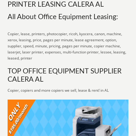
PRINTER LEASING CALERA AL
All About Office Equipment Leasing:
Copier, lease, printers, photocopier, ricoh, kyocera, canon, machine,
xerox, leasing, price, pages per minute, lease agreement, option,
supplier, speed, minute, pricing, pages per minute, copier machine,
laserjet, laser printer, expenses, multi-function printer, lessee, leasing,
leased, printer
TOP OFFICE EQUIPMENT SUPPLIER
CALERA AL
Copier, copiers and more copiers we sell, lease & rent! in AL