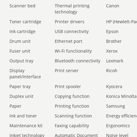
Scanner bed
Thermal printing
Canon
technology
Toner cartridge
Printer drivers
HP (Hewlett-Pa
Ink cartridge
USB connectivity
Epson
Drum unit
Ethernet port
Brother
Fuser unit
Wi-Fi functionality
Xerox
Output tray
Bluetooth connectivity
Lexmark
Display
Print server
Ricoh
panel/Interface
Paper tray
Print spooler
Kyocera
Duplex unit
Copying function
Konica Minolta
Paper
Printing function
Samsung
Ink and toner
Scanning function
Energy efficien
Maintenance kit
Faxing capability
Ergonomics
Inkjet technology
Automatic Document
Noise level