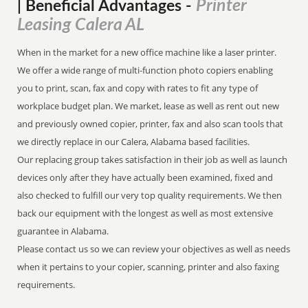
Printer
| Beneficial Advantages
-
Leasing Calera AL
When in the market for a new office machine like a laser printer.
We offer a wide range of multi-function photo copiers enabling
you to print, scan, fax and copy with rates to fit any type of
workplace budget plan. We market, lease as well as rent out new
and previously owned copier, printer, fax and also scan tools that
we directly replace in our Calera, Alabama based facilities.
Our replacing group takes satisfaction in their job as well as launch
devices only after they have actually been examined, fixed and
also checked to fulfill our very top quality requirements. We then
back our equipment with the longest as well as most extensive
guarantee in Alabama.
Please contact us so we can review your objectives as well as needs
when it pertains to your copier, scanning, printer and also faxing
requirements.