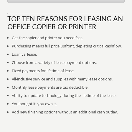
TOP TEN REASONS FOR LEASING AN
OFFICE COPIER OR PRINTER
Get the copier and printer you need fast.
Purchasing means full price upfront, depleting critical cashflow.
Loan vs. lease.
Choose from a variety of lease payment options.
Fixed payments for lifetime of lease.
All-inclusive service and supplies with many lease options.
Monthly lease payments are tax deductible.
Ability to update technology during the lifetime of the lease.
You bought it, you own it.
Add new finishing options without an additional cash outlay.