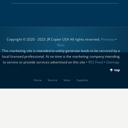
Copyright © 2020 - 2023. JR Copier USA All rights reserved.
Previous
•
Next
This marketing site is intended to solely generate leads to be serviced by a
local licensed professional. At no time is the marketing company intending
to service or provide services advertised on this site •
RSS Feed
•
Sitemap
top
Home
Service
Sales
Supplies