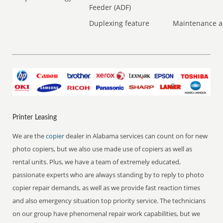
Feeder (ADF)
Duplexing feature
Maintenance a
Printer Leasing
We are the
copier
dealer in Alabama services can count on for new
photo copiers, but we also use made use of copiers as well as
rental units. Plus, we have a team of extremely educated,
passionate experts who are always standing by to reply to photo
copier repair demands, as well as we provide fast reaction times
and also emergency situation top priority service. The technicians
on our group have phenomenal repair work capabilities, but we