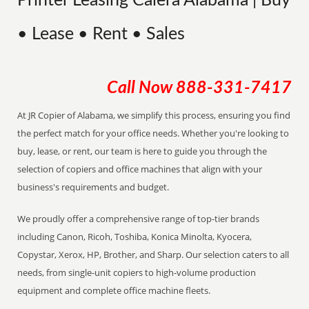
Printer Leasing Calera Alabama | Buy
• Lease • Rent • Sales
Call Now
888-331-7417
At JR Copier of Alabama, we simplify this process, ensuring you find
the perfect match for your office needs. Whether you're looking to
buy, lease, or rent, our team is here to guide you through the
selection of copiers and office machines that align with your
business's requirements and budget.
We proudly offer a comprehensive range of top-tier brands
including Canon, Ricoh, Toshiba, Konica Minolta, Kyocera,
Copystar, Xerox, HP, Brother, and Sharp. Our selection caters to all
needs, from single-unit copiers to high-volume production
equipment and complete office machine fleets.