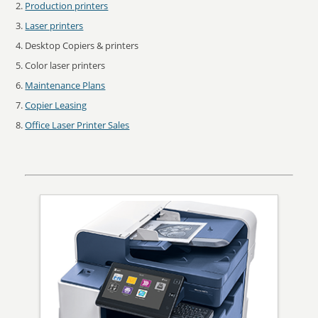
Production printers
Laser printers
Desktop Copiers & printers
Color laser printers
Maintenance Plans
Copier Leasing
Office Laser Printer Sales