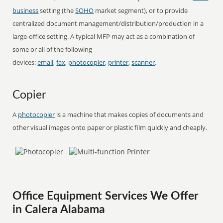
business
setting (the
SOHO
market segment), or to provide
centralized document management/distribution/production in a
large-office setting. A typical MFP may act as a combination of
some or all of the following
devices:
email
,
fax
,
photocopier
,
printer
,
scanner
.
Copier
A
photocopier
is a machine that makes copies of documents and
other visual images onto paper or plastic film quickly and cheaply.
Office Equipment Services We Offer
in Calera Alabama