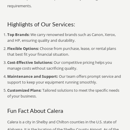
requirements.
Highlights of Our Services:
Top Brands:
We carry renowned brands such as Canon, Xerox,
and HP, ensuring quality and durability.
Flexible Options:
Choose from purchase, lease, or rental plans
that best fit your financial situation.
Cost-Effective Solutions:
Our competitive pricing helps you
manage costs without sacrificing quality.
Maintenance and Support:
Our team offers prompt service and
support to keep your equipment running smoothly.
Customized Plans:
Tailored solutions to meet the specific needs
of your business.
Fun Fact About Calera
Calera is a city in Shelby and Chilton counties in the U.S. state of
Alabama. It is the location of the Shelby County Airport. As of the