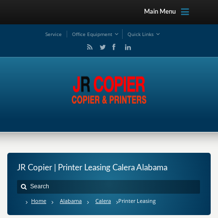
Main Menu
Service
Office Equipment
Quick Links
JR Copier | Printer Leasing Calera Alabama
Home
Alabama
Calera
Printer Leasing