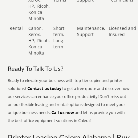
HP,
Ricoh,
Konica
Minolta
Rental
Canon,
Short-
Maintenance,
Licensed and
Xerox,
term,
Support
Insured
HP,
Ricoh,
Long-
Konica
term
Minolta
Ready To Talk To Us?
Ready to elevate your business with top-tier copier and printer
solutions?
Contact us today
to get a free quote and discover how
our services can enhance your office productivity! Don't miss out
on our flexible leasing and rental options designed to meet your
unique business needs.
Call us now
and let us provide you with
the best office equipment solutions in Calera!