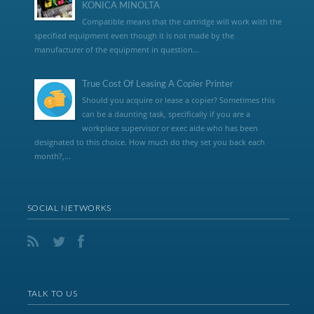
KONICA MINOLTA
Compatible means that the cartridge will work with the
specified equipment even though it is not made by the
manufacturer of the equipment in question...
True Cost Of Leasing A Copier Printer
Should you acquire or lease a copier? Sometimes this
can be a daunting task, specifically if you are a
workplace supervisor or exec aide who has been
designated to this choice. How much do they set you back each
month?,...
SOCIAL NETWORKS
TALK TO US