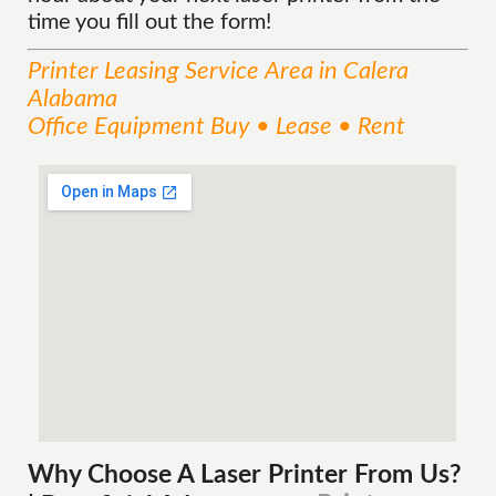
time you fill out the form!
Printer Leasing
Service
Area
in Calera
Alabama
Office Equipment Buy • Lease • Rent
Why Choose A Laser Printer
From
Us?