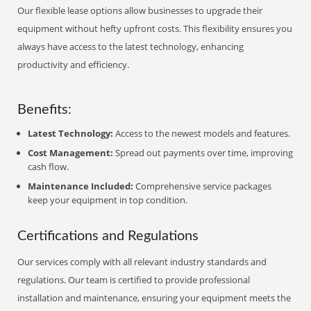
Our flexible lease options allow businesses to upgrade their
equipment without hefty upfront costs. This flexibility ensures you
always have access to the latest technology, enhancing
productivity and efficiency.
Benefits:
Latest Technology:
Access to the newest models and features.
Cost Management:
Spread out payments over time, improving
cash flow.
Maintenance Included:
Comprehensive service packages
keep your equipment in top condition.
Certifications and Regulations
Our services comply with all relevant industry standards and
regulations. Our team is certified to provide professional
installation and maintenance, ensuring your equipment meets the