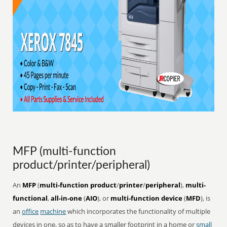
MFP (multi-function
product/printer/peripheral)
An
MFP
(
multi-function product
/
printer
/
peripheral
),
multi-
functional
,
all-in-one
(
AIO
), or
multi-function device
(
MFD
), is
an
office
machine
which incorporates the functionality of multiple
devices in one, so as to have a smaller footprint in a home or
small