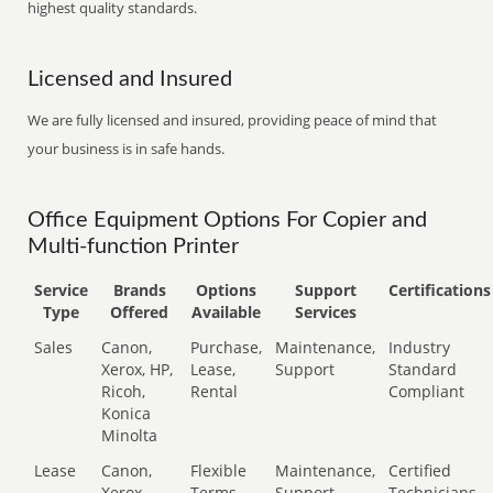
highest quality standards.
Licensed and Insured
We are fully licensed and insured, providing peace of mind that
your business is in safe hands.
Office Equipment Options For Copier and
Multi-function Printer
Service
Brands
Options
Support
Certifications
Type
Offered
Available
Services
Sales
Canon,
Purchase,
Maintenance,
Industry
Xerox, HP,
Lease,
Support
Standard
Ricoh,
Rental
Compliant
Konica
Minolta
Lease
Canon,
Flexible
Maintenance,
Certified
Xerox,
Terms
Support
Technicians