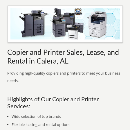
Copier and Printer Sales, Lease, and
Rental in Calera, AL
Providing high-quality copiers and printers to meet your business
needs.
Highlights of Our Copier and Printer
Services:
Wide selection of top brands
Flexible leasing and rental options