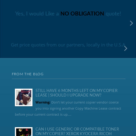
Yes, I would Like a
NO OBLIGATION
quote!
Get price quotes from our partners, locally in the U.S.A
FROM THE BLOG
STILL HAVE 6 MONTHS LEFT ON MY COPIER
LEASE | SHOULD I UPGRADE NOW?
Warning:
Don’t let your current copier vendor coerce
you into signing another Copy Machine Lease contract
before your current contract is up....
CAN I USE GENERIC OR COMPATIBLE TONER
ON MY COPIER? XEROX KYOCERA RICOH