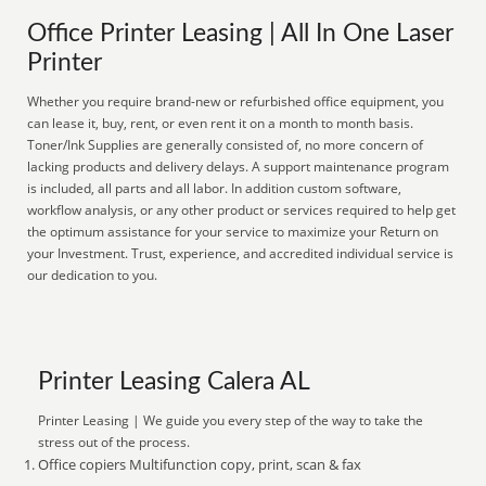
Office Printer Leasing | All In One Laser
Printer
Whether you require brand-new or refurbished office equipment, you
can lease it, buy, rent, or even rent it on a month to month basis.
Toner/Ink Supplies are generally consisted of, no more concern of
lacking products and delivery delays. A support maintenance program
is included, all parts and all labor. In addition custom software,
workflow analysis, or any other product or services required to help get
the optimum assistance for your service to maximize your Return on
your Investment. Trust, experience, and accredited individual service is
our dedication to you.
Printer Leasing Calera AL
Printer Leasing | We guide you every step of the way to take the
stress out of the process.
Office copiers Multifunction copy, print, scan & fax