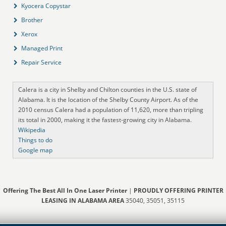
Kyocera Copystar
Brother
Xerox
Managed Print
Repair Service
Calera is a city in Shelby and Chilton counties in the U.S. state of
Alabama. It is the location of the Shelby County Airport. As of the
2010 census Calera had a population of 11,620, more than tripling
its total in 2000, making it the fastest-growing city in Alabama.
Wikipedia
Things to do
Google map
Offering The Best All In One Laser Printer
|
PROUDLY OFFERING PRINTER
LEASING IN ALABAMA AREA
35040, 35051, 35115