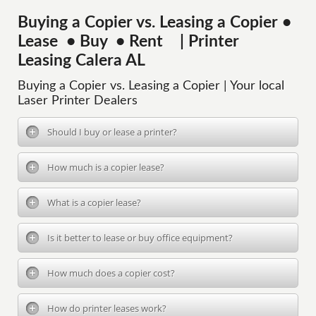
Buying a Copier vs. Leasing a Copier •
Lease • Buy • Rent | Printer
Leasing Calera AL
Buying a Copier vs. Leasing a Copier | Your local
Laser Printer Dealers
Should I buy or lease a printer?
How much is a copier lease?
What is a copier lease?
Is it better to lease or buy office equipment?
How much does a copier cost?
How do printer leases work?