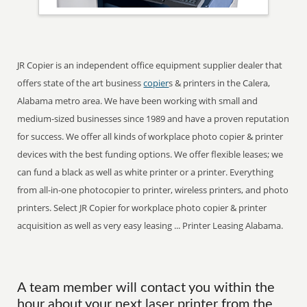
JR Copier is an independent office equipment supplier dealer that
offers state of the art business
copier
s & printers in the Calera,
Alabama metro area. We have been working with small and
medium-sized businesses since 1989 and have a proven reputation
for success. We offer all kinds of workplace photo copier & printer
devices with the best funding options. We offer flexible leases; we
can fund a black as well as white printer or a printer. Everything
from all-in-one photocopier to printer, wireless printers, and photo
printers. Select JR Copier for workplace photo copier & printer
acquisition as well as very easy leasing ... Printer Leasing Alabama.
A team member will contact you within the
hour about your next laser printer from the