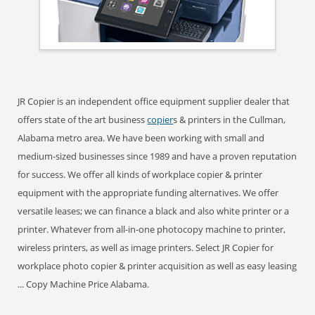
JR Copier is an independent office equipment supplier dealer that
offers state of the art business
copier
s & printers in the Cullman,
Alabama metro area. We have been working with small and
medium-sized businesses since 1989 and have a proven reputation
for success. We offer all kinds of workplace copier & printer
equipment with the appropriate funding alternatives. We offer
versatile leases; we can finance a black and also white printer or a
printer. Whatever from all-in-one photocopy machine to printer,
wireless printers, as well as image printers. Select JR Copier for
workplace photo copier & printer acquisition as well as easy leasing
... Copy Machine Price Alabama.