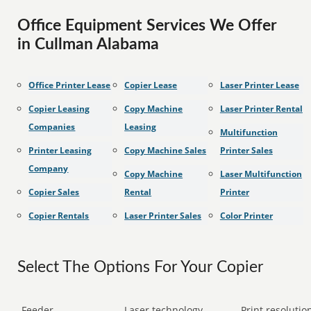
Office Equipment Services We Offer
in Cullman Alabama
Office Printer Lease
Copier Lease
Laser Printer Lease
Copier Leasing
Copy Machine
Laser Printer Rental
Companies
Leasing
Multifunction
Printer Leasing
Copy Machine Sales
Printer Sales
Company
Copy Machine
Laser Multifunction
Copier Sales
Rental
Printer
Copier Rentals
Laser Printer Sales
Color Printer
Select The Options For Your Copier
Feeder
Laser technology
Print resolution