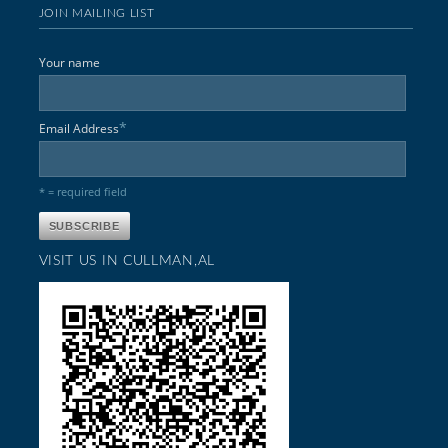
JOIN MAILING LIST
Your name
*
Email Address
* = required field
VISIT US IN CULLMAN,AL