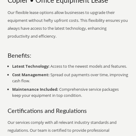
Copier • Office Equipment Lease
Our flexible lease options allow businesses to upgrade their
equipment without hefty upfront costs. This flexibility ensures you
always have access to the latest technology, enhancing
productivity and efficiency.
Benefits:
Latest Technology:
Access to the newest models and features.
Cost Management:
Spread out payments over time, improving
cash flow.
Maintenance Included:
Comprehensive service packages
keep your equipment in top condition.
Certifications and Regulations
Our services comply with all relevant industry standards and
regulations. Our team is certified to provide professional