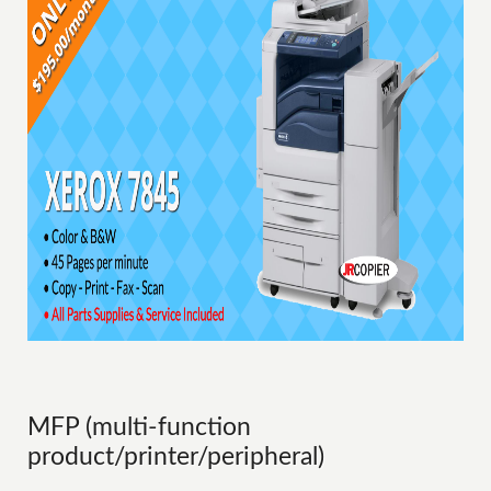
MFP (multi-function
product/printer/peripheral)