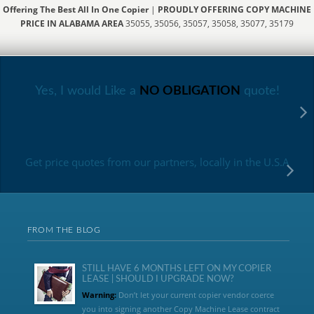
Offering The Best All In One Copier
|
PROUDLY OFFERING COPY MACHINE
PRICE IN ALABAMA AREA
35055, 35056, 35057, 35058, 35077, 35179
Yes, I would Like a
NO OBLIGATION
quote!
Get price quotes from our partners, locally in the U.S.A
FROM THE BLOG
STILL HAVE 6 MONTHS LEFT ON MY COPIER
LEASE | SHOULD I UPGRADE NOW?
Warning:
Don’t let your current copier vendor coerce
you into signing another Copy Machine Lease contract