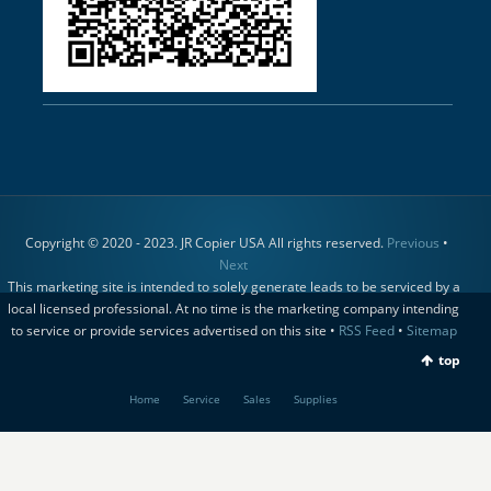
Copyright © 2020 - 2023. JR Copier USA All rights reserved.
Previous
•
Next
This marketing site is intended to solely generate leads to be serviced by a
local licensed professional. At no time is the marketing company intending
to service or provide services advertised on this site •
RSS Feed
•
Sitemap
top
Home
Service
Sales
Supplies