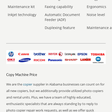
Maintenance kit
Faxing capability
Ergonomics
Inkjet technology
Automatic Document
Noise level
Feeder (ADF)
Duplexing feature
Maintenance a
Copy Machine Price
We are the
copier
supplier in Alabama businesses can count on for
all new copiers, but we additionally provide utilized photo copiers
and rental units. Plus, we have a team of highly educated,
enthusiastic specialists that are always standing by to reply to
photo copier repair work requests, as well as we offer quick