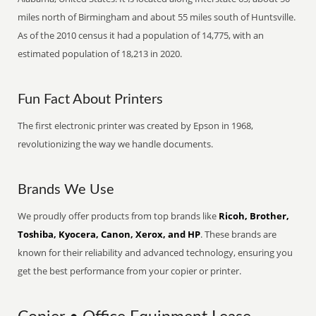
miles north of Birmingham and about 55 miles south of Huntsville.
As of the 2010 census it had a population of 14,775, with an
estimated population of 18,213 in 2020.
Fun Fact About Printers
The first electronic printer was created by Epson in 1968,
revolutionizing the way we handle documents.
Brands We Use
We proudly offer products from top brands like
Ricoh, Brother,
Toshiba, Kyocera, Canon, Xerox, and HP
. These brands are
known for their reliability and advanced technology, ensuring you
get the best performance from your copier or printer.