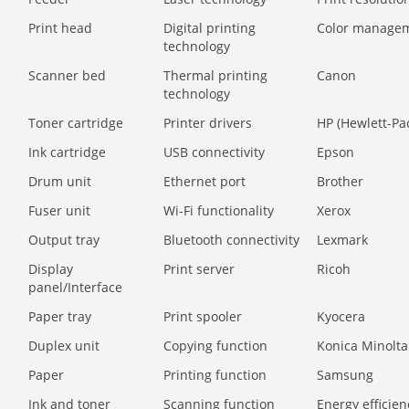
Print head
Digital printing
Color manage
technology
Scanner bed
Thermal printing
Canon
technology
Toner cartridge
Printer drivers
HP (Hewlett-Pa
Ink cartridge
USB connectivity
Epson
Drum unit
Ethernet port
Brother
Fuser unit
Wi-Fi functionality
Xerox
Output tray
Bluetooth connectivity
Lexmark
Display
Print server
Ricoh
panel/Interface
Paper tray
Print spooler
Kyocera
Duplex unit
Copying function
Konica Minolta
Paper
Printing function
Samsung
Ink and toner
Scanning function
Energy efficien