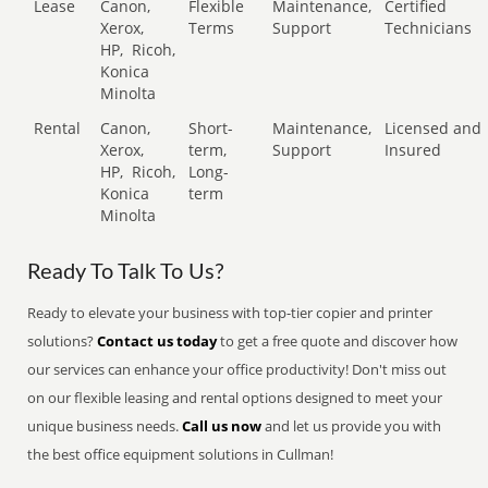
Lease
Canon,
Flexible
Maintenance,
Certified
Xerox,
Terms
Support
Technicians
HP,
Ricoh,
Konica
Minolta
Rental
Canon,
Short-
Maintenance,
Licensed and
Xerox,
term,
Support
Insured
HP,
Ricoh,
Long-
Konica
term
Minolta
Ready To Talk To Us?
Ready to elevate your business with top-tier copier and printer
solutions?
Contact us today
to get a free quote and discover how
our services can enhance your office productivity! Don't miss out
on our flexible leasing and rental options designed to meet your
unique business needs.
Call us now
and let us provide you with
the best office equipment solutions in Cullman!