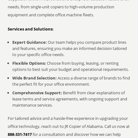
needs, from single-unit copiers to high-volume production
equipment and complete office machine fleets.
Services and Solutions:
Expert Guidance:
Our team helps you compare product lines
and features, ensuring you make an informed decision tailored
to your specific office needs.
Flexible Options:
Choose from buying, leasing, or renting
options to best suit your budget and operational requirements.
Wide Brand Selection:
Access a diverse range of brands to find
the perfect fit for your office environment.
Comprehensive Support:
Benefit from clear explanations of
lease terms and service agreements, with ongoing support and
maintenance services.
For tailored advice and a hassle-free experience in upgrading your
office technology, reach out to JR Copier of Alabama. Call us now at
888-331-7417
for a consultation and discover how we can help