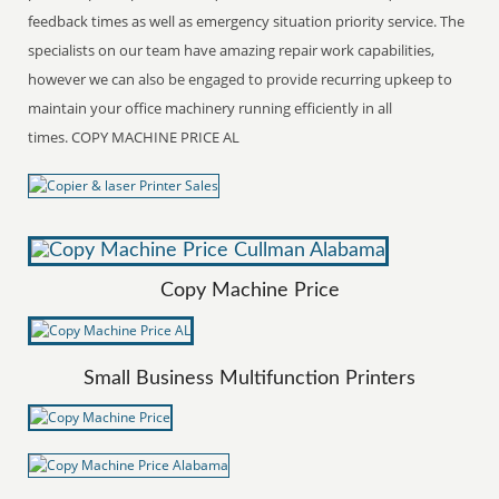
feedback times as well as emergency situation priority service. The
specialists on our team have amazing repair work capabilities,
however we can also be engaged to provide recurring upkeep to
maintain your office machinery running efficiently in all
times. COPY MACHINE PRICE AL
Copy Machine Price
Small Business Multifunction Printers