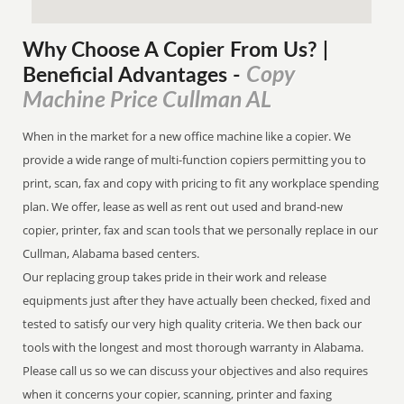
Why Choose A Copier
From
Us? |
Copy
Beneficial Advantages
-
Machine Price Cullman AL
When in the market for a new office machine like a copier. We
provide a wide range of multi-function copiers permitting you to
print, scan, fax and copy with pricing to fit any workplace spending
plan. We offer, lease as well as rent out used and brand-new
copier, printer, fax and scan tools that we personally replace in our
Cullman, Alabama based centers.
Our replacing group takes pride in their work and release
equipments just after they have actually been checked, fixed and
tested to satisfy our very high quality criteria. We then back our
tools with the longest and most thorough warranty in Alabama.
Please call us so we can discuss your objectives and also requires
when it concerns your copier, scanning, printer and faxing