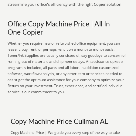
streamline your office's efficiency with the right Copier solution.
Office Copy Machine Price | All In
One Copier
Whether you require new or refurbished office equipment, you can
lease it, buy, rent, or perhaps rent it on a month to month basis.
Toner/Ink Supplies are usually consisted of, say goodbye to concern of
running out of materials and shipment delays. An assistance upkeep
program is included, all parts and all labor. In addition customized
software, workflow analysis, or any other item or services needed to
assist get the optimum assistance for your company to optimize your
Return on your Investment. Trust, experience, and certified individual
service is our commitment to you.
Copy Machine Price Cullman AL
Copy Machine Price | We guide you every step of the way to take