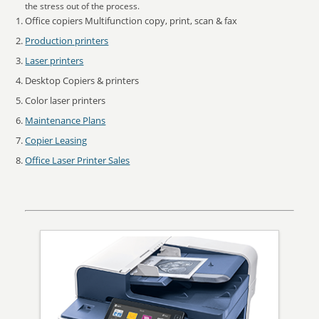
the stress out of the process.
Office copiers Multifunction copy, print, scan & fax
Production printers
Laser printers
Desktop Copiers & printers
Color laser printers
Maintenance Plans
Copier Leasing
Office Laser Printer Sales