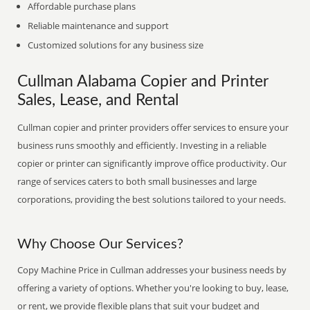
Affordable purchase plans
Reliable maintenance and support
Customized solutions for any business size
Cullman Alabama Copier and Printer
Sales, Lease, and Rental
Cullman copier and printer providers offer services to ensure your
business runs smoothly and efficiently. Investing in a reliable
copier or printer can significantly improve office productivity. Our
range of services caters to both small businesses and large
corporations, providing the best solutions tailored to your needs.
Why Choose Our Services?
Copy Machine Price in Cullman addresses your business needs by
offering a variety of options. Whether you're looking to buy, lease,
or rent, we provide flexible plans that suit your budget and