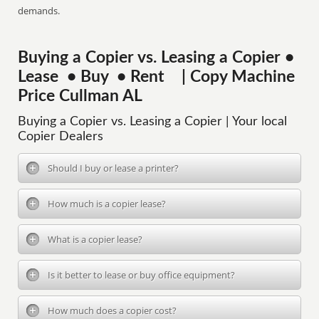
demands.
Buying a Copier vs. Leasing a Copier •
Lease • Buy • Rent | Copy Machine
Price Cullman AL
Buying a Copier vs. Leasing a Copier | Your local
Copier Dealers
Should I buy or lease a printer?
How much is a copier lease?
What is a copier lease?
Is it better to lease or buy office equipment?
How much does a copier cost?