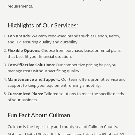
requirements.
Highlights of Our Services:
Top Brands:
We carry renowned brands such as Canon, Xerox,
and HP, ensuring quality and durability.
Flexible Options:
Choose from purchase, lease, or rental plans
that best fit your financial situation.
Cost-Effective Solutions:
Our competitive pricing helps you
manage costs without sacrificing quality.
Maintenance and Support:
Our team offers prompt service and
support to keep your equipment running smoothly.
Customized Plans:
Tailored solutions to meet the specific needs
of your business.
Fun Fact About Cullman
Cullman is the largest city and county seat of Cullman County,
Alabama, United States. It is located along Interstate 65, about 50