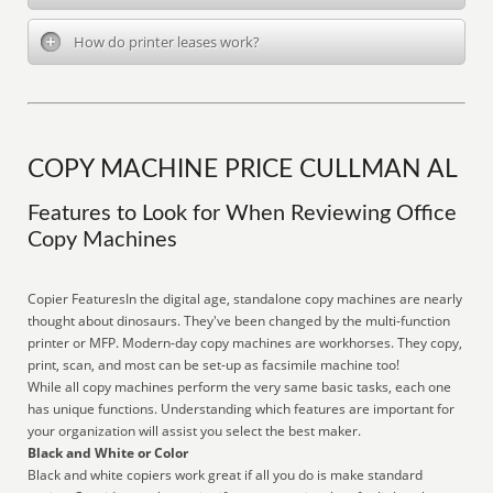
How do printer leases work?
COPY MACHINE PRICE CULLMAN AL
Features to Look for When Reviewing Office
Copy Machines
Copier FeaturesIn the digital age, standalone copy machines are nearly
thought about dinosaurs. They've been changed by the multi-function
printer or MFP. Modern-day copy machines are workhorses. They copy,
print, scan, and most can be set-up as facsimile machine too!
While all copy machines perform the very same basic tasks, each one
has unique functions. Understanding which features are important for
your organization will assist you select the best maker.
Black and White or Color
Black and white copiers work great if all you do is make standard