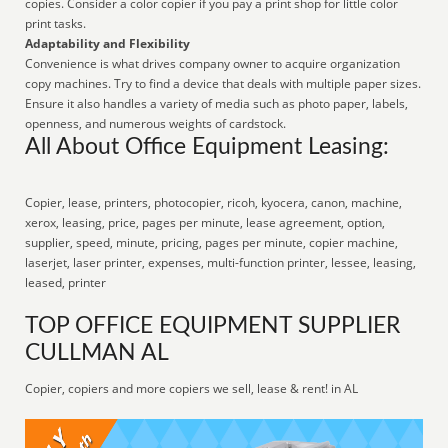
copies. Consider a color copier if you pay a print shop for little color
print tasks.
Adaptability and Flexibility
Convenience is what drives company owner to acquire organization
copy machines. Try to find a device that deals with multiple paper sizes.
Ensure it also handles a variety of media such as photo paper, labels,
openness, and numerous weights of cardstock.
All About Office Equipment Leasing:
Copier, lease, printers, photocopier, ricoh, kyocera, canon, machine,
xerox, leasing, price, pages per minute, lease agreement, option,
supplier, speed, minute, pricing, pages per minute, copier machine,
laserjet, laser printer, expenses, multi-function printer, lessee, leasing,
leased, printer
TOP OFFICE EQUIPMENT SUPPLIER
CULLMAN AL
Copier, copiers and more copiers we sell, lease & rent! in AL