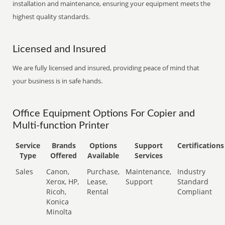
installation and maintenance, ensuring your equipment meets the
highest quality standards.
Licensed and Insured
We are fully licensed and insured, providing peace of mind that
your business is in safe hands.
Office Equipment Options For Copier and
Multi-function Printer
Service
Brands
Options
Support
Certifications
Type
Offered
Available
Services
Sales
Canon,
Purchase,
Maintenance,
Industry
Xerox, HP,
Lease,
Support
Standard
Ricoh,
Rental
Compliant
Konica
Minolta