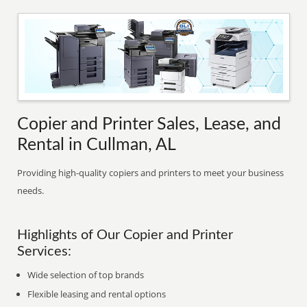
Copier and Printer Sales, Lease, and
Rental in Cullman, AL
Providing high-quality copiers and printers to meet your business
needs.
Highlights of Our Copier and Printer
Services:
Wide selection of top brands
Flexible leasing and rental options