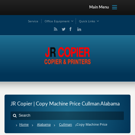
Main Menu
Service
Office Equipment
Quick Links
JR Copier | Copy Machine Price Cullman Alabama
Home
Alabama
Cullman
Copy Machine Price