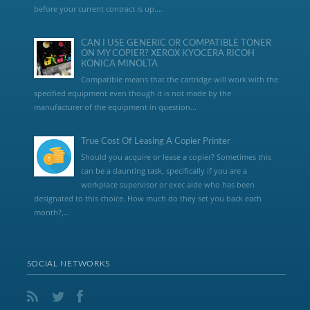
before your current contract is up....
CAN I USE GENERIC OR COMPATIBLE TONER
ON MY COPIER? XEROX KYOCERA RICOH
KONICA MINOLTA
Compatible means that the cartridge will work with the
specified equipment even though it is not made by the
manufacturer of the equipment in question...
True Cost Of Leasing A Copier Printer
Should you acquire or lease a copier? Sometimes this
can be a daunting task, specifically if you are a
workplace supervisor or exec aide who has been
designated to this choice. How much do they set you back each
month?,...
SOCIAL NETWORKS