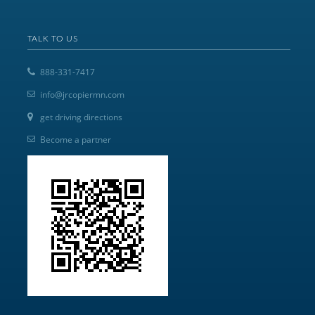
TALK TO US
888-331-7417
info@jrcopiermn.com
get driving directions
Become a partner