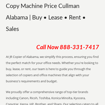
Copy Machine Price Cullman
Alabama | Buy • Lease • Rent •
Sales
Call Now
888-331-7417
At JR Copier of Alabama, we simplify this process, ensuring you find
the perfect match for your office needs. Whether you're looking to
buy, lease, or rent, our team is here to guide you through the
selection of copiers and office machines that align with your
business's requirements and budget.
We proudly offer a comprehensive range of top-tier brands
including Canon, Ricoh, Toshiba, Konica Minolta, Kyocera,
Copystar, Xerox, HP, Brother, and Sharp. Our selection caters to all