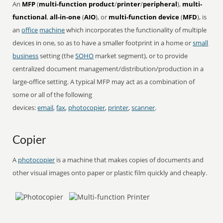
An
MFP
(
multi-function product
/
printer
/
peripheral
),
multi-
functional
,
all-in-one
(
AIO
), or
multi-function device
(
MFD
), is
an
office
machine
which incorporates the functionality of multiple
devices in one, so as to have a smaller footprint in a home or
small
business
setting (the
SOHO
market segment), or to provide
centralized document management/distribution/production in a
large-office setting. A typical MFP may act as a combination of
some or all of the following
devices:
email
,
fax
,
photocopier
,
printer
,
scanner
.
Copier
A
photocopier
is a machine that makes copies of documents and
other visual images onto paper or plastic film quickly and cheaply.