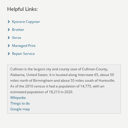
Helpful Links:
Kyocera Copystar
Brother
Xerox
Managed Print
Repair Service
Cullman is the largest city and county seat of Cullman County,
Alabama, United States. It is located along Interstate 65, about 50
miles north of Birmingham and about 55 miles south of Huntsville.
As of the 2010 census it had a population of 14,775, with an
estimated population of 18,213 in 2020.
Wikipedia
Things to do
Google map