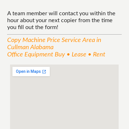
A team member will contact you within the
hour about your next copier from the time
you fill out the form!
Copy Machine Price
Service
Area
in
Cullman Alabama
Office Equipment Buy • Lease • Rent