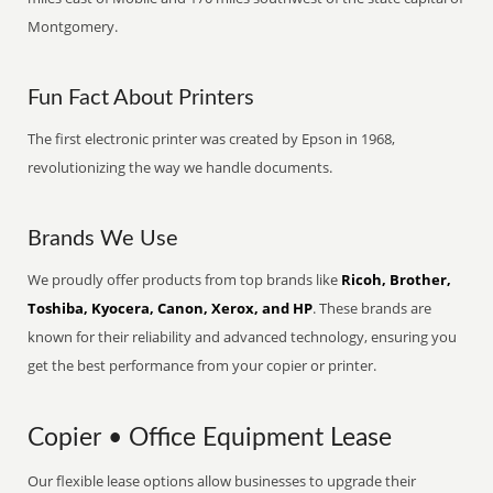
Montgomery.
Fun Fact About Printers
The first electronic printer was created by Epson in 1968,
revolutionizing the way we handle documents.
Brands We Use
We proudly offer products from top brands like
Ricoh, Brother,
Toshiba, Kyocera, Canon, Xerox, and HP
. These brands are
known for their reliability and advanced technology, ensuring you
get the best performance from your copier or printer.
Copier • Office Equipment Lease
Our flexible lease options allow businesses to upgrade their