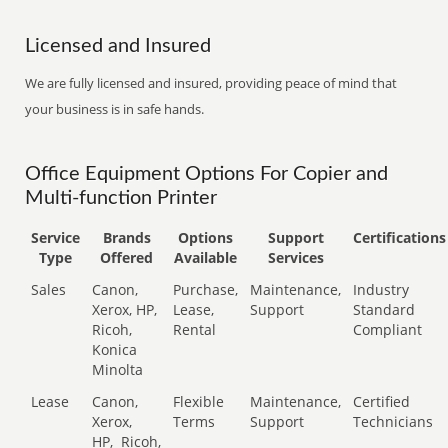
Licensed and Insured
We are fully licensed and insured, providing peace of mind that
your business is in safe hands.
Office Equipment Options For Copier and
Multi-function Printer
Service
Brands
Options
Support
Certifications
Type
Offered
Available
Services
Sales
Canon,
Purchase,
Maintenance,
Industry
Xerox, HP,
Lease,
Support
Standard
Ricoh,
Rental
Compliant
Konica
Minolta
Lease
Canon,
Flexible
Maintenance,
Certified
Xerox,
Terms
Support
Technicians
HP,
Ricoh,