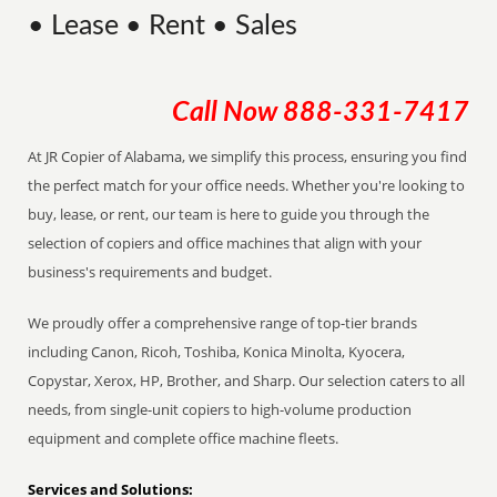
• Lease • Rent • Sales
Call Now
888-331-7417
At JR Copier of Alabama, we simplify this process, ensuring you find
the perfect match for your office needs. Whether you're looking to
buy, lease, or rent, our team is here to guide you through the
selection of copiers and office machines that align with your
business's requirements and budget.
We proudly offer a comprehensive range of top-tier brands
including Canon, Ricoh, Toshiba, Konica Minolta, Kyocera,
Copystar, Xerox, HP, Brother, and Sharp. Our selection caters to all
needs, from single-unit copiers to high-volume production
equipment and complete office machine fleets.
Services and Solutions: