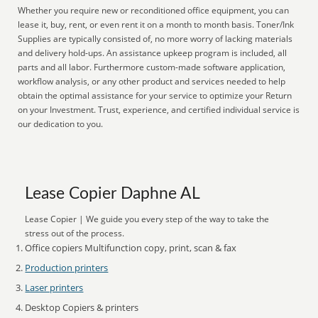
Whether you require new or reconditioned office equipment, you can
lease it, buy, rent, or even rent it on a month to month basis. Toner/Ink
Supplies are typically consisted of, no more worry of lacking materials
and delivery hold-ups. An assistance upkeep program is included, all
parts and all labor. Furthermore custom-made software application,
workflow analysis, or any other product and services needed to help
obtain the optimal assistance for your service to optimize your Return
on your Investment. Trust, experience, and certified individual service is
our dedication to you.
Lease Copier Daphne AL
Lease Copier | We guide you every step of the way to take the
stress out of the process.
Office copiers Multifunction copy, print, scan & fax
Production printers
Laser printers
Desktop Copiers & printers