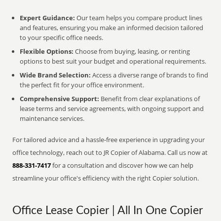
Expert Guidance:
Our team helps you compare product lines
and features, ensuring you make an informed decision tailored
to your specific office needs.
Flexible Options:
Choose from buying, leasing, or renting
options to best suit your budget and operational requirements.
Wide Brand Selection:
Access a diverse range of brands to find
the perfect fit for your office environment.
Comprehensive Support:
Benefit from clear explanations of
lease terms and service agreements, with ongoing support and
maintenance services.
For tailored advice and a hassle-free experience in upgrading your
office technology, reach out to JR Copier of Alabama. Call us now at
888-331-7417
for a consultation and discover how we can help
streamline your office's efficiency with the right Copier solution.
Office Lease Copier | All In One Copier