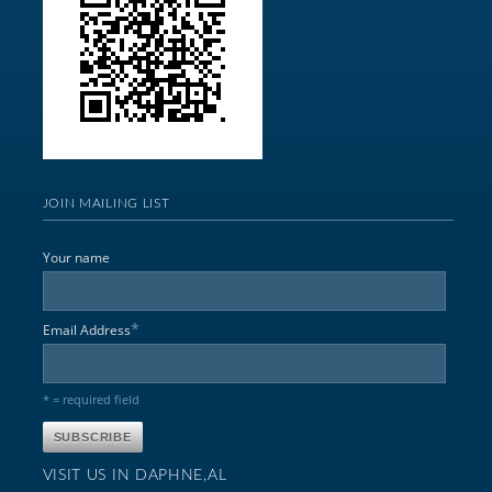
JOIN MAILING LIST
Your name
*
Email Address
* = required field
VISIT US IN DAPHNE,AL