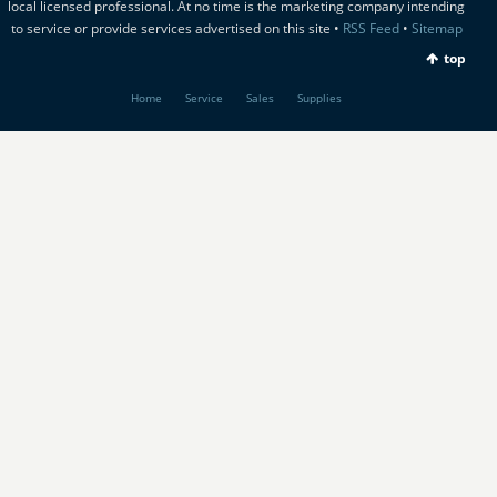
local licensed professional. At no time is the marketing company intending
to service or provide services advertised on this site •
RSS Feed
•
Sitemap
top
Home
Service
Sales
Supplies