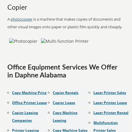
Copier
A
photocopier
is a machine that makes copies of documents and
other visual images onto paper or plastic film quickly and cheaply.
Office Equipment Services We Offer
in Daphne Alabama
Copy Machine Price
Copier Rentals
Laser Printer Sales
Office Printer Lease
Copier Lease
Laser Printer Lease
Copier Leasing
Copy Machine
Laser Printer Rental
Companies
Leasing
Multifunction
Printer Leasing
Copy Machine Sales
Printer Sales