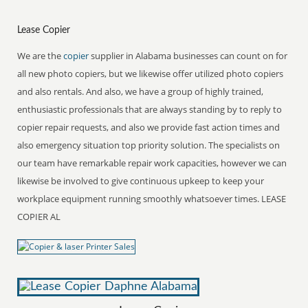
Lease Copier
We are the
copier
supplier in Alabama businesses can count on for
all new photo copiers, but we likewise offer utilized photo copiers
and also rentals. And also, we have a group of highly trained,
enthusiastic professionals that are always standing by to reply to
copier repair requests, and also we provide fast action times and
also emergency situation top priority solution. The specialists on
our team have remarkable repair work capacities, however we can
likewise be involved to give continuous upkeep to keep your
workplace equipment running smoothly whatsoever times. LEASE
COPIER AL