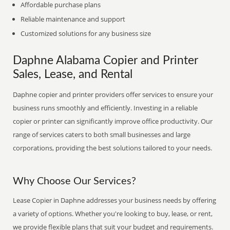
Affordable purchase plans
Reliable maintenance and support
Customized solutions for any business size
Daphne Alabama Copier and Printer
Sales, Lease, and Rental
Daphne copier and printer providers offer services to ensure your
business runs smoothly and efficiently. Investing in a reliable
copier or printer can significantly improve office productivity. Our
range of services caters to both small businesses and large
corporations, providing the best solutions tailored to your needs.
Why Choose Our Services?
Lease Copier in Daphne addresses your business needs by offering
a variety of options. Whether you're looking to buy, lease, or rent,
we provide flexible plans that suit your budget and requirements.