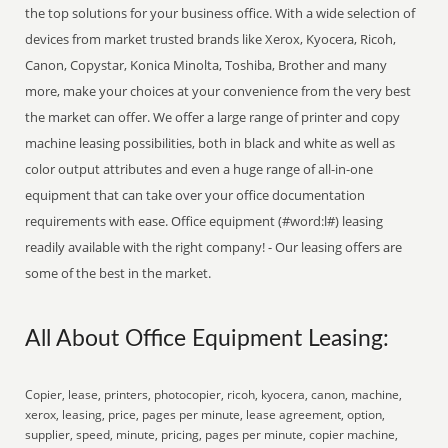
the top solutions for your business office. With a wide selection of
devices from market trusted brands like Xerox, Kyocera, Ricoh,
Canon, Copystar, Konica Minolta, Toshiba, Brother and many
more, make your choices at your convenience from the very best
the market can offer. We offer a large range of printer and copy
machine leasing possibilities, both in black and white as well as
color output attributes and even a huge range of all-in-one
equipment that can take over your office documentation
requirements with ease. Office equipment (#word:l#) leasing
readily available with the right company! - Our leasing offers are
some of the best in the market.
All About Office Equipment Leasing:
Copier, lease, printers, photocopier, ricoh, kyocera, canon, machine,
xerox, leasing, price, pages per minute, lease agreement, option,
supplier, speed, minute, pricing, pages per minute, copier machine,