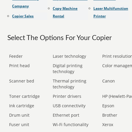
Company
Copy Machine
Laser Multifunction
Copier Sales
Rental
Printer
Select The Options For Your Copier
Feeder
Laser technology
Print resolution
Print head
Digital printing
Color manage
technology
Scanner bed
Thermal printing
Canon
technology
Toner cartridge
Printer drivers
HP (Hewlett-Pa
Ink cartridge
USB connectivity
Epson
Drum unit
Ethernet port
Brother
Fuser unit
Wi-Fi functionality
Xerox