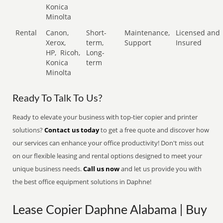
Konica
Minolta
Rental
Canon,
Short-
Maintenance,
Licensed and
Xerox,
term,
Support
Insured
HP,
Ricoh,
Long-
Konica
term
Minolta
Ready To Talk To Us?
Ready to elevate your business with top-tier copier and printer
solutions?
Contact us today
to get a free quote and discover how
our services can enhance your office productivity! Don't miss out
on our flexible leasing and rental options designed to meet your
unique business needs.
Call us now
and let us provide you with
the best office equipment solutions in Daphne!
Lease Copier Daphne Alabama | Buy