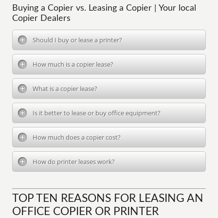
Buying a Copier vs. Leasing a Copier | Your local
Copier Dealers
Should I buy or lease a printer?
How much is a copier lease?
What is a copier lease?
Is it better to lease or buy office equipment?
How much does a copier cost?
How do printer leases work?
TOP TEN REASONS FOR LEASING AN
OFFICE COPIER OR PRINTER