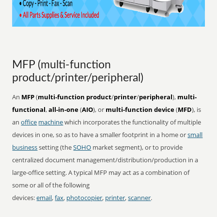
MFP (multi-function
product/printer/peripheral)
An
MFP
(
multi-function product
/
printer
/
peripheral
),
multi-
functional
,
all-in-one
(
AIO
), or
multi-function device
(
MFD
), is
an
office
machine
which incorporates the functionality of multiple
devices in one, so as to have a smaller footprint in a home or
small
business
setting (the
SOHO
market segment), or to provide
centralized document management/distribution/production in a
large-office setting. A typical MFP may act as a combination of
some or all of the following
devices:
email
,
fax
,
photocopier
,
printer
,
scanner
.