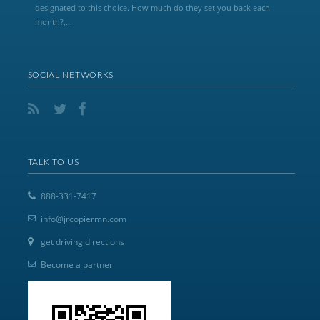
designated to this choice. How much do they set you back each
month?,...
SOCIAL NETWORKS
TALK TO US
888-331-7417
info@jrcopiermn.com
get driving directions
Become a partner