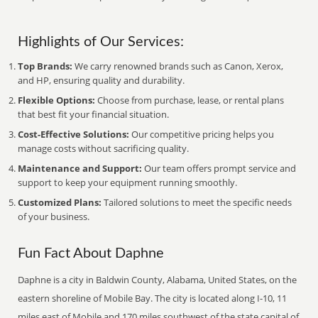
Highlights of Our Services:
Top Brands:
We carry renowned brands such as Canon, Xerox,
and HP, ensuring quality and durability.
Flexible Options:
Choose from purchase, lease, or rental plans
that best fit your financial situation.
Cost-Effective Solutions:
Our competitive pricing helps you
manage costs without sacrificing quality.
Maintenance and Support:
Our team offers prompt service and
support to keep your equipment running smoothly.
Customized Plans:
Tailored solutions to meet the specific needs
of your business.
Fun Fact About Daphne
Daphne is a city in Baldwin County, Alabama, United States, on the
eastern shoreline of Mobile Bay. The city is located along I-10, 11
miles east of Mobile and 170 miles southwest of the state capital of