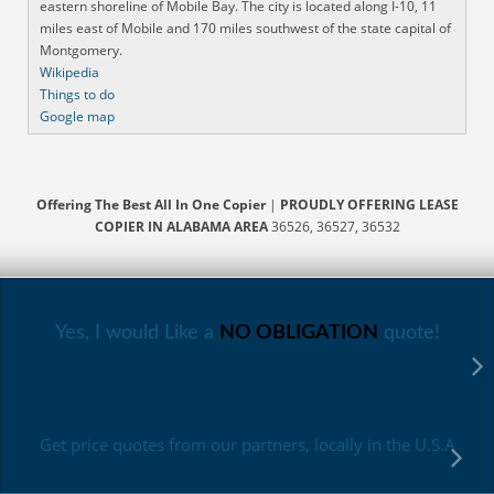
eastern shoreline of Mobile Bay. The city is located along I-10, 11
miles east of Mobile and 170 miles southwest of the state capital of
Montgomery.
Wikipedia
Things to do
Google map
Offering The Best All In One Copier
|
PROUDLY OFFERING LEASE
COPIER IN ALABAMA AREA
36526, 36527, 36532
Yes, I would Like a
NO OBLIGATION
quote!
Get price quotes from our partners, locally in the U.S.A