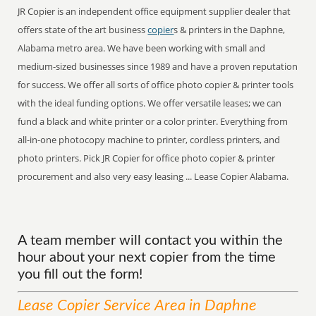
JR Copier is an independent office equipment supplier dealer that
offers state of the art business
copier
s & printers in the Daphne,
Alabama metro area. We have been working with small and
medium-sized businesses since 1989 and have a proven reputation
for success. We offer all sorts of office photo copier & printer tools
with the ideal funding options. We offer versatile leases; we can
fund a black and white printer or a color printer. Everything from
all-in-one photocopy machine to printer, cordless printers, and
photo printers. Pick JR Copier for office photo copier & printer
procurement and also very easy leasing ... Lease Copier Alabama.
A team member will contact you within the
hour about your next copier from the time
you fill out the form!
Lease Copier
Service
Area
in Daphne