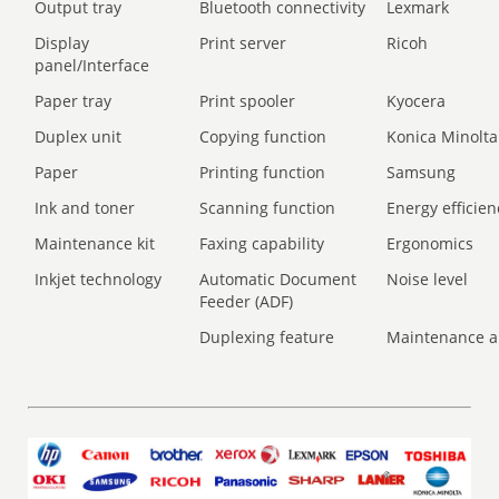
Output tray
Bluetooth connectivity
Lexmark
Display
Print server
Ricoh
panel/Interface
Paper tray
Print spooler
Kyocera
Duplex unit
Copying function
Konica Minolta
Paper
Printing function
Samsung
Ink and toner
Scanning function
Energy efficien
Maintenance kit
Faxing capability
Ergonomics
Inkjet technology
Automatic Document
Noise level
Feeder (ADF)
Duplexing feature
Maintenance a