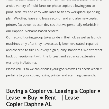
a wide variety of multi-function photo copiers allowing you to
print, scan, fax and copy with rates to fit any workplace spending
plan. We offer, lease and lease secondhand and also new copier,
printer, fax as well as scan devices that we personally refurbish in
our Daphne, Alabama based centers.
Our reconditioning group takes pride in their job as well as launch
machines only after they have actually been evaluated, repaired
and checked to fulfill our very high quality standards. We after that
back our equipment with the longest and also most extensive
warranty in Alabama.
Please call us so we can discuss your goals as well as needs when it
pertains to your copier, faxing, printer and scanning demands.
Buying a Copier vs. Leasing a Copier •
Lease • Buy • Rent | Lease
Copier Daphne AL