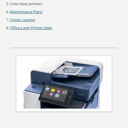
Color laser printers
Maintenance Plans
Copier Leasing
Office Laser Printer Sales