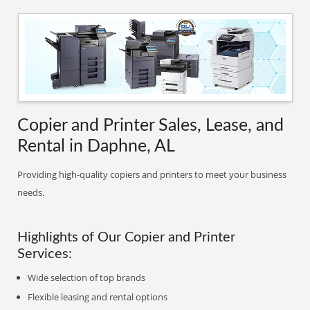
Copier and Printer Sales, Lease, and
Rental in Daphne, AL
Providing high-quality copiers and printers to meet your business
needs.
Highlights of Our Copier and Printer
Services:
Wide selection of top brands
Flexible leasing and rental options