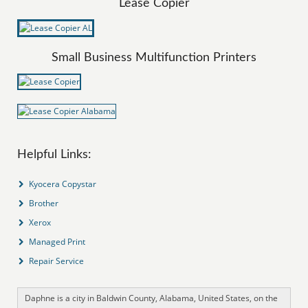
Lease Copier
Small Business Multifunction Printers
Helpful Links:
Kyocera Copystar
Brother
Xerox
Managed Print
Repair Service
Daphne is a city in Baldwin County, Alabama, United States, on the