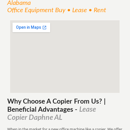
Alabama
Office Equipment Buy • Lease • Rent
Why Choose A Copier
From
Us? |
Lease
Beneficial Advantages
-
Copier Daphne AL
When in the market for a new office machine like a copier. We offer