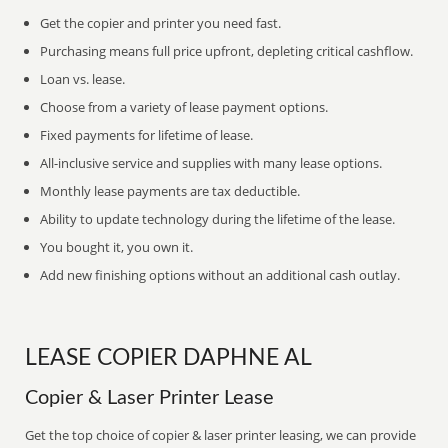
Get the copier and printer you need fast.
Purchasing means full price upfront, depleting critical cashflow.
Loan vs. lease.
Choose from a variety of lease payment options.
Fixed payments for lifetime of lease.
All-inclusive service and supplies with many lease options.
Monthly lease payments are tax deductible.
Ability to update technology during the lifetime of the lease.
You bought it, you own it.
Add new finishing options without an additional cash outlay.
LEASE COPIER DAPHNE AL
Copier & Laser Printer Lease
Get the top choice of copier & laser printer leasing, we can provide