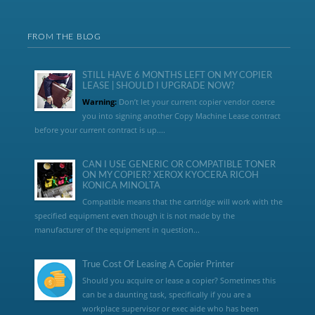
FROM THE BLOG
STILL HAVE 6 MONTHS LEFT ON MY COPIER
LEASE | SHOULD I UPGRADE NOW?
Warning:
Don’t let your current copier vendor coerce
you into signing another Copy Machine Lease contract
before your current contract is up....
CAN I USE GENERIC OR COMPATIBLE TONER
ON MY COPIER? XEROX KYOCERA RICOH
KONICA MINOLTA
Compatible means that the cartridge will work with the
specified equipment even though it is not made by the
manufacturer of the equipment in question...
True Cost Of Leasing A Copier Printer
Should you acquire or lease a copier? Sometimes this
can be a daunting task, specifically if you are a
workplace supervisor or exec aide who has been