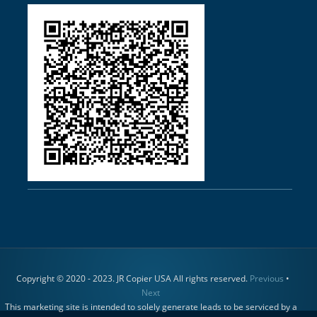
Copyright © 2020 - 2023. JR Copier USA All rights reserved.
Previous
•
Next
This marketing site is intended to solely generate leads to be serviced by a