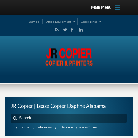
Main Menu
Service
Office Equipment
Quick Links
JR Copier | Lease Copier Daphne Alabama
Home
Alabama
Daphne
Lease Copier