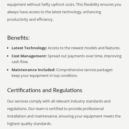
equipment without hefty upfront costs. This flexibility ensures you
always have access to the latest technology, enhancing
productivity and efficiency.
Benefits:
Latest Technology:
Access to the newest models and features.
Cost Management:
Spread out payments over time, improving
cash flow.
Maintenance Included:
Comprehensive service packages
keep your equipment in top condition.
Certifications and Regulations
Our services comply with all relevant industry standards and
regulations. Our team is certified to provide professional
installation and maintenance, ensuring your equipment meets the
highest quality standards.