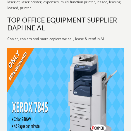
laserjet, laser printer, expenses, multi-function printer, lessee, leasing,
leased, printer
TOP OFFICE EQUIPMENT SUPPLIER
DAPHNE AL
Copier, copiers and more copiers we sell, lease & rent! in AL