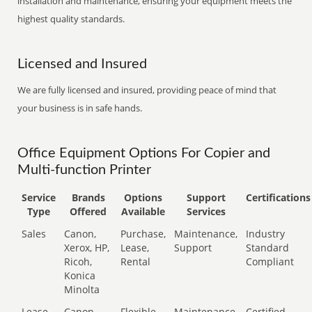
installation and maintenance, ensuring your equipment meets the
highest quality standards.
Licensed and Insured
We are fully licensed and insured, providing peace of mind that
your business is in safe hands.
Office Equipment Options For Copier and
Multi-function Printer
Service
Brands
Options
Support
Certifications
Type
Offered
Available
Services
Sales
Canon,
Purchase,
Maintenance,
Industry
Xerox, HP,
Lease,
Support
Standard
Ricoh,
Rental
Compliant
Konica
Minolta
Lease
Canon,
Flexible
Maintenance,
Certified