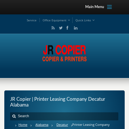
Main Menu
Service
Office Equipment
Quick Links
JR Copier | Printer Leasing Company Decatur
Alabama
Home
Alabama
Decatur
Printer Leasing Company