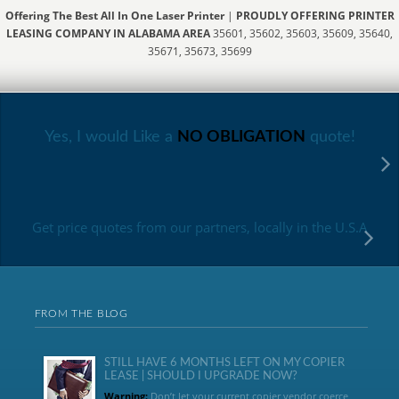
Offering The Best All In One Laser Printer
|
PROUDLY OFFERING PRINTER
LEASING COMPANY IN ALABAMA AREA
35601, 35602, 35603, 35609, 35640,
35671, 35673, 35699
Yes, I would Like a
NO OBLIGATION
quote!
Get price quotes from our partners, locally in the U.S.A
FROM THE BLOG
STILL HAVE 6 MONTHS LEFT ON MY COPIER
LEASE | SHOULD I UPGRADE NOW?
Warning:
Don’t let your current copier vendor coerce