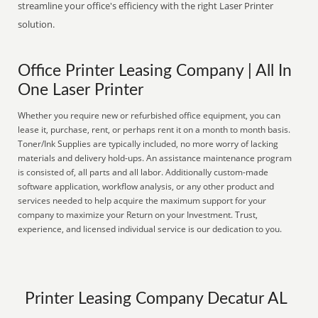
streamline your office's efficiency with the right Laser Printer
solution.
Office Printer Leasing Company | All In
One Laser Printer
Whether you require new or refurbished office equipment, you can
lease it, purchase, rent, or perhaps rent it on a month to month basis.
Toner/Ink Supplies are typically included, no more worry of lacking
materials and delivery hold-ups. An assistance maintenance program
is consisted of, all parts and all labor. Additionally custom-made
software application, workflow analysis, or any other product and
services needed to help acquire the maximum support for your
company to maximize your Return on your Investment. Trust,
experience, and licensed individual service is our dedication to you.
Printer Leasing Company Decatur AL