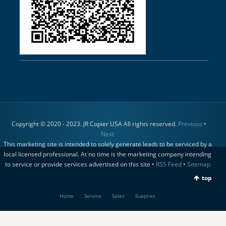
Copyright © 2020 - 2023. JR Copier USA All rights reserved.
Previous
•
Next
This marketing site is intended to solely generate leads to be serviced by a
local licensed professional. At no time is the marketing company intending
to service or provide services advertised on this site •
RSS Feed
•
Sitemap
top
Home
Service
Sales
Supplies