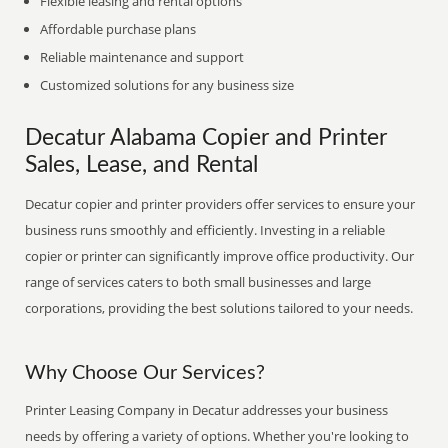
Flexible leasing and rental options
Affordable purchase plans
Reliable maintenance and support
Customized solutions for any business size
Decatur Alabama Copier and Printer
Sales, Lease, and Rental
Decatur copier and printer providers offer services to ensure your
business runs smoothly and efficiently. Investing in a reliable
copier or printer can significantly improve office productivity. Our
range of services caters to both small businesses and large
corporations, providing the best solutions tailored to your needs.
Why Choose Our Services?
Printer Leasing Company in Decatur addresses your business
needs by offering a variety of options. Whether you're looking to