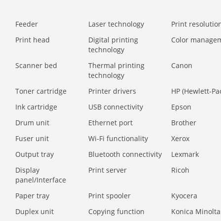
Feeder
Laser technology
Print resolution
Print head
Digital printing
Color manage
technology
Scanner bed
Thermal printing
Canon
technology
Toner cartridge
Printer drivers
HP (Hewlett-Pa
Ink cartridge
USB connectivity
Epson
Drum unit
Ethernet port
Brother
Fuser unit
Wi-Fi functionality
Xerox
Output tray
Bluetooth connectivity
Lexmark
Display
Print server
Ricoh
panel/Interface
Paper tray
Print spooler
Kyocera
Duplex unit
Copying function
Konica Minolta