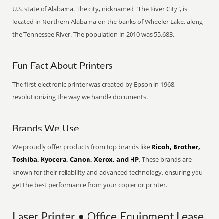
U.S. state of Alabama. The city, nicknamed "The River City", is
located in Northern Alabama on the banks of Wheeler Lake, along
the Tennessee River. The population in 2010 was 55,683.
Fun Fact About Printers
The first electronic printer was created by Epson in 1968,
revolutionizing the way we handle documents.
Brands We Use
We proudly offer products from top brands like
Ricoh, Brother,
Toshiba, Kyocera, Canon, Xerox, and HP
. These brands are
known for their reliability and advanced technology, ensuring you
get the best performance from your copier or printer.
Laser Printer • Office Equipment Lease