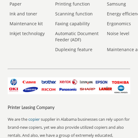
Paper
Printing function
Samsung
Ink and toner
Scanning function
Energy efficien
Maintenance kit
Faxing capability
Ergonomics
Inkjet technology
Automatic Document
Noise level
Feeder (ADF)
Duplexing feature
Maintenance a
Printer Leasing Company
We are the
copier
supplier in Alabama businesses can rely upon for
brand-new copiers, yet we also provide utilized copiers and also
rentals. And also, we have a group of extremely educated,