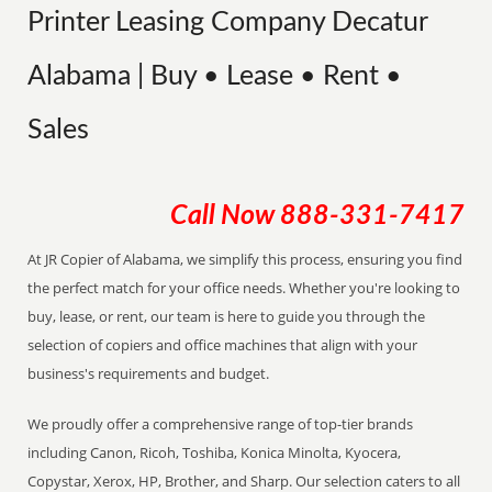
Printer Leasing Company Decatur
Alabama | Buy • Lease • Rent •
Sales
Call Now
888-331-7417
At JR Copier of Alabama, we simplify this process, ensuring you find
the perfect match for your office needs. Whether you're looking to
buy, lease, or rent, our team is here to guide you through the
selection of copiers and office machines that align with your
business's requirements and budget.
We proudly offer a comprehensive range of top-tier brands
including Canon, Ricoh, Toshiba, Konica Minolta, Kyocera,
Copystar, Xerox, HP, Brother, and Sharp. Our selection caters to all