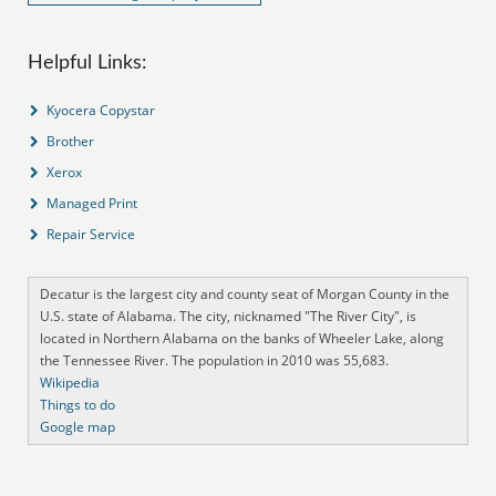
Helpful Links:
Kyocera Copystar
Brother
Xerox
Managed Print
Repair Service
Decatur is the largest city and county seat of Morgan County in the
U.S. state of Alabama. The city, nicknamed "The River City", is
located in Northern Alabama on the banks of Wheeler Lake, along
the Tennessee River. The population in 2010 was 55,683.
Wikipedia
Things to do
Google map