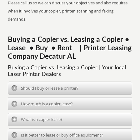
Please call us so we can discuss your objectives and also requires
when it involves your copier, printer, scanning and faxing
demands.
Buying a Copier vs. Leasing a Copier •
Lease • Buy • Rent | Printer Leasing
Company Decatur AL
Buying a Copier vs. Leasing a Copier | Your local
Laser Printer Dealers
Should I buy or lease a printer?
How much is a copier lease?
What is a copier lease?
Is it better to lease or buy office equipment?