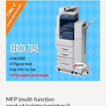
MFP (multi-function