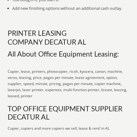
Add new finishing options without an additional cash outlay.
PRINTER LEASING
COMPANY DECATUR AL
All About Office Equipment Leasing:
Copier, lease, printers, photocopier, ricoh, kyocera, canon, machine,
xerox, leasing, price, pages per minute, lease agreement, option,
supplier, speed, minute, pricing, pages per minute, copier machine,
laserjet, laser printer, expenses, multi-function printer, lessee, leasing,
leased, printer
TOP OFFICE EQUIPMENT SUPPLIER
DECATUR AL
Copier, copiers and more copiers we sell, lease & rent! in AL