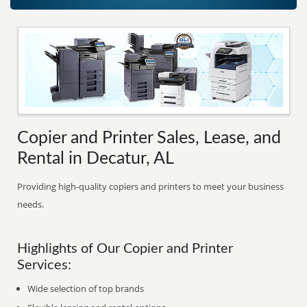
Copier and Printer Sales, Lease, and
Rental in Decatur, AL
Providing high-quality copiers and printers to meet your business
needs.
Highlights of Our Copier and Printer
Services:
Wide selection of top brands