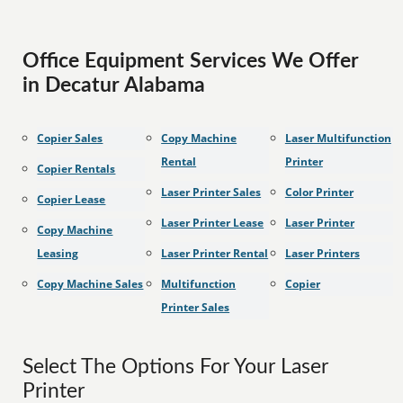
Office Equipment Services We Offer
in Decatur Alabama
Copier Sales
Copy Machine
Laser Multifunction
Rental
Printer
Copier Rentals
Laser Printer Sales
Color Printer
Copier Lease
Laser Printer Lease
Laser Printer
Copy Machine
Leasing
Laser Printer Rental
Laser Printers
Copy Machine Sales
Multifunction
Copier
Printer Sales
Select The Options For Your Laser
Printer