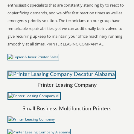
enthusiastic specialists that are constantly standing by to react to
copier fixing demands, and we offer fast reaction times as well as
emergency priority solution. The technicians on our group have
remarkable repair abilities, yet we can additionally be involved to
give recurring upkeep to maintain your office machinery running
smoothly at all times. PRINTER LEASING COMPANY AL
Printer Leasing Company
Small Business Multifunction Printers