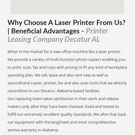
Why Choose A Laser Printer
From
Us?
Printer
| Beneficial Advantages
-
Leasing Company Decatur AL
When in the market for a new office machine like a laser printer.
We provide a variety of multi-function photo copiers enabling you
to print, scan, fax and copy with pricing to fit any kind of workplace
spending plan. We sell, lease and also rent new as well as
secondhand copier, printer, fax and also scan tools that we directly
recondition in our Decatur, Alabama based facilities.
Our replacing team takes satisfaction in their work and release
makers only after they have been checked, fixed and tested to
fulfill our extremely excellent quality standards. We after that back
our equipment with the lengthiest and most comprehensive
service warranty in Alabama.