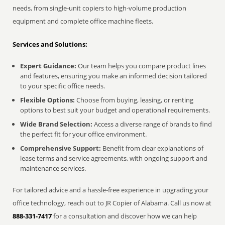
needs, from single-unit copiers to high-volume production
equipment and complete office machine fleets.
Services and Solutions:
Expert Guidance:
Our team helps you compare product lines
and features, ensuring you make an informed decision tailored
to your specific office needs.
Flexible Options:
Choose from buying, leasing, or renting
options to best suit your budget and operational requirements.
Wide Brand Selection:
Access a diverse range of brands to find
the perfect fit for your office environment.
Comprehensive Support:
Benefit from clear explanations of
lease terms and service agreements, with ongoing support and
maintenance services.
For tailored advice and a hassle-free experience in upgrading your
office technology, reach out to JR Copier of Alabama. Call us now at
888-331-7417
for a consultation and discover how we can help