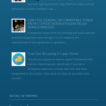
you into signing another Copy Machine Lease contract
before your current contract is up....
CAN I USE GENERIC OR COMPATIBLE TONER
ON MY COPIER? XEROX KYOCERA RICOH
KONICA MINOLTA
Compatible means that the cartridge will work with the
specified equipment even though it is not made by the
manufacturer of the equipment in question...
True Cost Of Leasing A Copier Printer
Should you acquire or lease a copier? Sometimes this
can be a daunting task, specifically if you are a
workplace supervisor or exec aide who has been
designated to this choice. How much do they set you back each
month?,...
SOCIAL NETWORKS