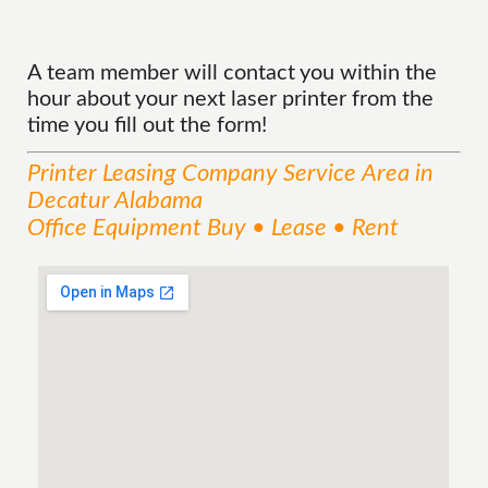
A team member will contact you within the
hour about your next laser printer from the
time you fill out the form!
Printer Leasing Company
Service
Area
in
Decatur Alabama
Office Equipment Buy • Lease • Rent