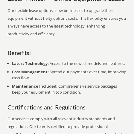
Our flexible lease options allow businesses to upgrade their
equipment without hefty upfront costs. This flexibility ensures you
always have access to the latest technology, enhancing
productivity and efficiency.
Benefits:
Latest Technology:
Access to the newest models and features.
Cost Management:
Spread out payments over time, improving
cash flow.
Maintenance Included:
Comprehensive service packages
keep your equipment in top condition.
Certifications and Regulations
Our services comply with all relevant industry standards and
regulations. Our team is certified to provide professional