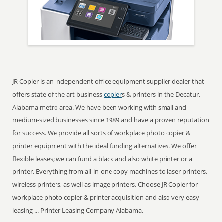
JR Copier is an independent office equipment supplier dealer that
offers state of the art business
copier
s & printers in the Decatur,
Alabama metro area. We have been working with small and
medium-sized businesses since 1989 and have a proven reputation
for success. We provide all sorts of workplace photo copier &
printer equipment with the ideal funding alternatives. We offer
flexible leases; we can fund a black and also white printer or a
printer. Everything from all-in-one copy machines to laser printers,
wireless printers, as well as image printers. Choose JR Copier for
workplace photo copier & printer acquisition and also very easy
leasing ... Printer Leasing Company Alabama.