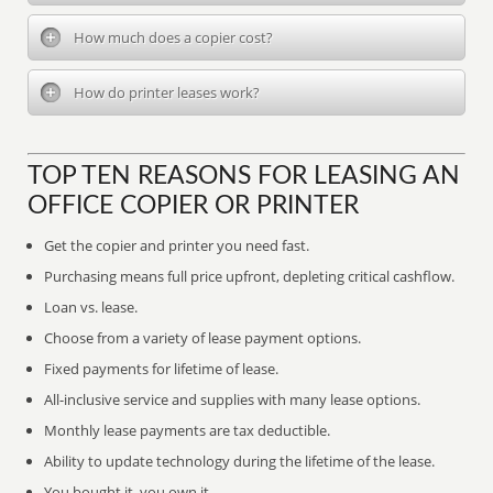
How much does a copier cost?
How do printer leases work?
TOP TEN REASONS FOR LEASING AN
OFFICE COPIER OR PRINTER
Get the copier and printer you need fast.
Purchasing means full price upfront, depleting critical cashflow.
Loan vs. lease.
Choose from a variety of lease payment options.
Fixed payments for lifetime of lease.
All-inclusive service and supplies with many lease options.
Monthly lease payments are tax deductible.
Ability to update technology during the lifetime of the lease.
You bought it, you own it.