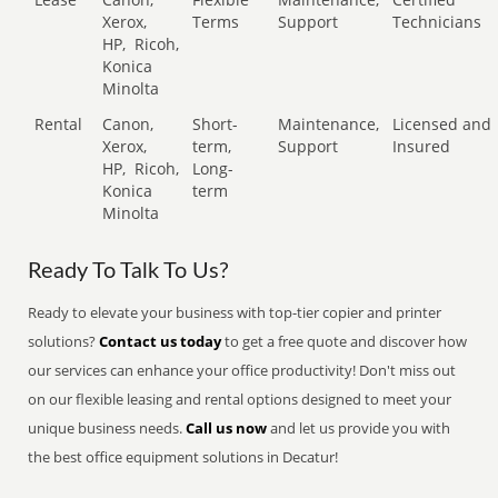
Xerox,
Terms
Support
Technicians
HP,
Ricoh,
Konica
Minolta
Rental
Canon,
Short-
Maintenance,
Licensed and
Xerox,
term,
Support
Insured
HP,
Ricoh,
Long-
Konica
term
Minolta
Ready To Talk To Us?
Ready to elevate your business with top-tier copier and printer
solutions?
Contact us today
to get a free quote and discover how
our services can enhance your office productivity! Don't miss out
on our flexible leasing and rental options designed to meet your
unique business needs.
Call us now
and let us provide you with
the best office equipment solutions in Decatur!