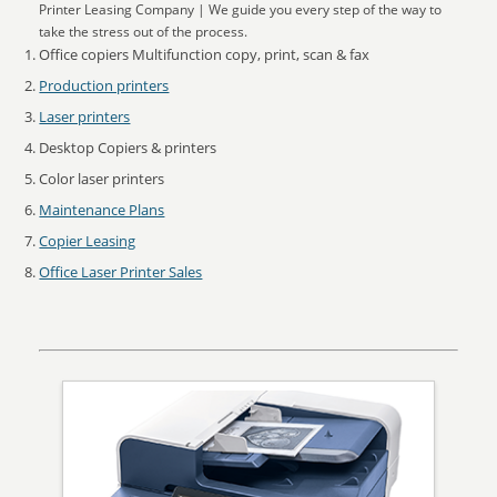
Printer Leasing Company | We guide you every step of the way to
take the stress out of the process.
Office copiers Multifunction copy, print, scan & fax
Production printers
Laser printers
Desktop Copiers & printers
Color laser printers
Maintenance Plans
Copier Leasing
Office Laser Printer Sales