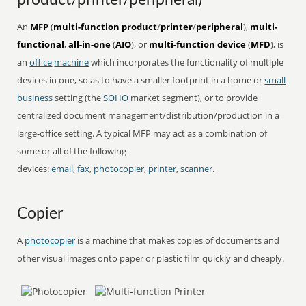
product/printer/peripheral)
An
MFP
(
multi-function product
/
printer
/
peripheral
),
multi-
functional
,
all-in-one
(
AIO
), or
multi-function device
(
MFD
), is
an
office
machine
which incorporates the functionality of multiple
devices in one, so as to have a smaller footprint in a home or
small
business
setting (the
SOHO
market segment), or to provide
centralized document management/distribution/production in a
large-office setting. A typical MFP may act as a combination of
some or all of the following
devices:
email
,
fax
,
photocopier
,
printer
,
scanner
.
Copier
A
photocopier
is a machine that makes copies of documents and
other visual images onto paper or plastic film quickly and cheaply.