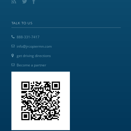
TALK TO US
888-331-7417
info@jrcopiermn.com
get driving directions
Become a partner