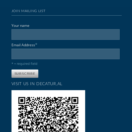
JOIN MAILING LIST
Your name
*
Email Address
* = required field
VISIT US IN DECATUR,AL