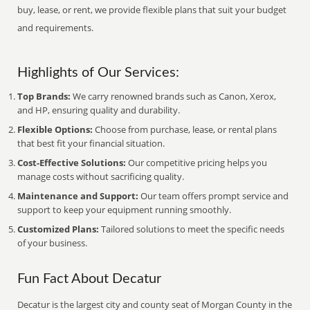
buy, lease, or rent, we provide flexible plans that suit your budget
and requirements.
Highlights of Our Services:
Top Brands:
We carry renowned brands such as Canon, Xerox,
and HP, ensuring quality and durability.
Flexible Options:
Choose from purchase, lease, or rental plans
that best fit your financial situation.
Cost-Effective Solutions:
Our competitive pricing helps you
manage costs without sacrificing quality.
Maintenance and Support:
Our team offers prompt service and
support to keep your equipment running smoothly.
Customized Plans:
Tailored solutions to meet the specific needs
of your business.
Fun Fact About Decatur
Decatur is the largest city and county seat of Morgan County in the