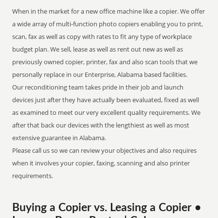
When in the market for a new office machine like a copier. We offer
a wide array of multi-function photo copiers enabling you to print,
scan, fax as well as copy with rates to fit any type of workplace
budget plan. We sell, lease as well as rent out new as well as
previously owned copier, printer, fax and also scan tools that we
personally replace in our Enterprise, Alabama based facilities.
Our reconditioning team takes pride in their job and launch
devices just after they have actually been evaluated, fixed as well
as examined to meet our very excellent quality requirements. We
after that back our devices with the lengthiest as well as most
extensive guarantee in Alabama.
Please call us so we can review your objectives and also requires
when it involves your copier, faxing, scanning and also printer
requirements.
Buying a Copier vs. Leasing a Copier •