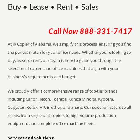
Buy • Lease • Rent • Sales
Call Now
888-331-7417
At JR Copier of Alabama, we simplify this process, ensuring you find
the perfect match for your office needs. Whether you're looking to
buy, lease, or rent, our team is here to guide you through the
selection of copiers and office machines that align with your
business's requirements and budget.
We proudly offer a comprehensive range of top-tier brands
including Canon, Ricoh, Toshiba, Konica Minolta, Kyocera,
Copystar, Xerox, HP, Brother, and Sharp. Our selection caters to all
needs, from single-unit copiers to high-volume production
equipment and complete office machine fleets.
Services and Solutions: