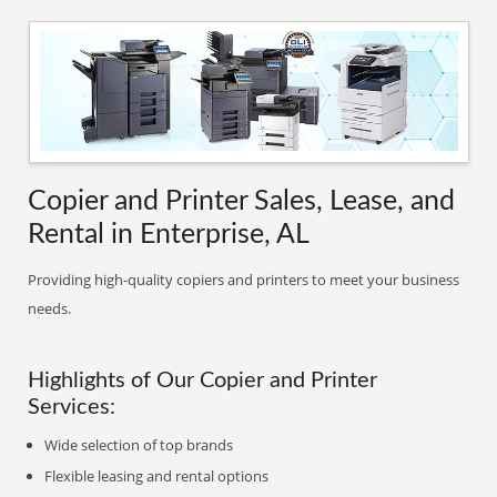
Copier and Printer Sales, Lease, and
Rental in Enterprise, AL
Providing high-quality copiers and printers to meet your business
needs.
Highlights of Our Copier and Printer
Services:
Wide selection of top brands
Flexible leasing and rental options