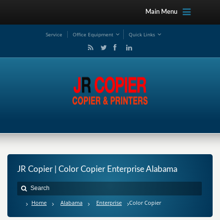
Main Menu
Service
Office Equipment
Quick Links
JR Copier | Color Copier Enterprise Alabama
Home
Alabama
Enterprise
Color Copier