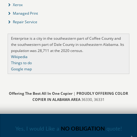
Xerox
Managed Print
Repair Service
Enterprise is a city in the southeastern part of Coffee County and
the southwestern part of Dale County in southeastern Alabama. Its
population was 28,711 at the 2020 census.
Wikipedia
Things to do
Google map
Offering The Best All In One Copier
|
PROUDLY OFFERING COLOR
COPIER IN ALABAMA AREA
36330, 36331
Yes, I would Like a
NO OBLIGATION
quote!