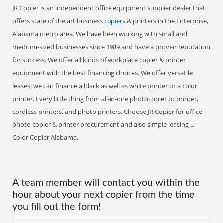
JR Copier is an independent office equipment supplier dealer that
offers state of the art business
copier
s & printers in the Enterprise,
Alabama metro area. We have been working with small and
medium-sized businesses since 1989 and have a proven reputation
for success. We offer all kinds of workplace copier & printer
equipment with the best financing choices. We offer versatile
leases; we can finance a black as well as white printer or a color
printer. Every little thing from all-in-one photocopier to printer,
cordless printers, and photo printers. Choose JR Copier for office
photo copier & printer procurement and also simple leasing ...
Color Copier Alabama.
A team member will contact you within the
hour about your next copier from the time
you fill out the form!