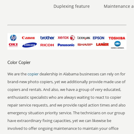
Duplexing feature
Maintenance a
Color Copier
We are the
copier
dealership in Alabama businesses can rely on for
brand-new photo copiers, yet we additionally provide made use of
copiers and rentals. And also, we have a group of very educated,
enthusiastic specialists who are always waiting to react to copier
repair service requests, and we provide rapid action times and also
emergency situation priority service. The technicians on our group
have extraordinary fixing capacities, yet we can likewise be
involved to offer ongoing maintenance to maintain your office