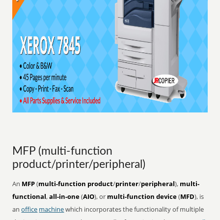
MFP (multi-function
product/printer/peripheral)
An
MFP
(
multi-function product
/
printer
/
peripheral
),
multi-
functional
,
all-in-one
(
AIO
), or
multi-function device
(
MFD
), is
an
office
machine
which incorporates the functionality of multiple