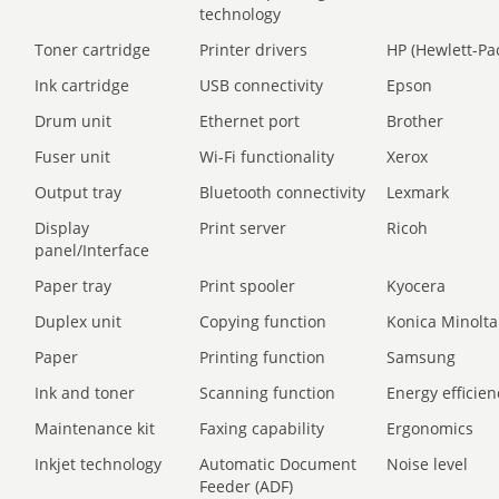
technology
Toner cartridge
Printer drivers
HP (Hewlett-Pa
Ink cartridge
USB connectivity
Epson
Drum unit
Ethernet port
Brother
Fuser unit
Wi-Fi functionality
Xerox
Output tray
Bluetooth connectivity
Lexmark
Display
Print server
Ricoh
panel/Interface
Paper tray
Print spooler
Kyocera
Duplex unit
Copying function
Konica Minolta
Paper
Printing function
Samsung
Ink and toner
Scanning function
Energy efficien
Maintenance kit
Faxing capability
Ergonomics
Inkjet technology
Automatic Document
Noise level
Feeder (ADF)