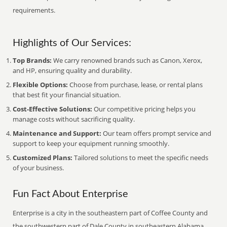
requirements.
Highlights of Our Services:
Top Brands:
We carry renowned brands such as Canon, Xerox,
and HP, ensuring quality and durability.
Flexible Options:
Choose from purchase, lease, or rental plans
that best fit your financial situation.
Cost-Effective Solutions:
Our competitive pricing helps you
manage costs without sacrificing quality.
Maintenance and Support:
Our team offers prompt service and
support to keep your equipment running smoothly.
Customized Plans:
Tailored solutions to meet the specific needs
of your business.
Fun Fact About Enterprise
Enterprise is a city in the southeastern part of Coffee County and
the southwestern part of Dale County in southeastern Alabama.