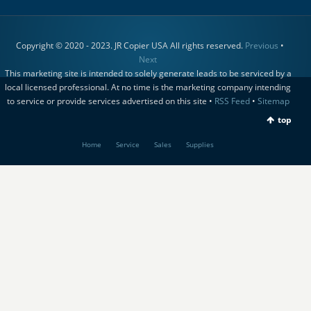
Copyright © 2020 - 2023. JR Copier USA All rights reserved.
Previous
•
Next
This marketing site is intended to solely generate leads to be serviced by a
local licensed professional. At no time is the marketing company intending
to service or provide services advertised on this site •
RSS Feed
•
Sitemap
top
Home
Service
Sales
Supplies