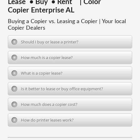
Lease • Buy • Rent | Color
Copier Enterprise AL
Buying a Copier vs. Leasing a Copier | Your local
Copier Dealers
Should I buy or lease a printer?
How much is a copier lease?
What is a copier lease?
Is it better to lease or buy office equipment?
How much does a copier cost?
How do printer leases work?