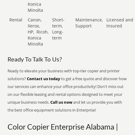
Konica
Minolta
Rental
Canon,
Short-
Maintenance,
Licensed and
Xerox,
term,
Support
Insured
HP,
Ricoh,
Long-
Konica
term
Minolta
Ready To Talk To Us?
Ready to elevate your business with top-tier copier and printer
solutions?
Contact us today
to get a free quote and discover how
our services can enhance your office productivity! Don't miss out
on our flexible leasing and rental options designed to meet your
unique business needs.
Call us now
and let us provide you with
the best office equipment solutions in Enterprise!
Color Copier Enterprise Alabama |