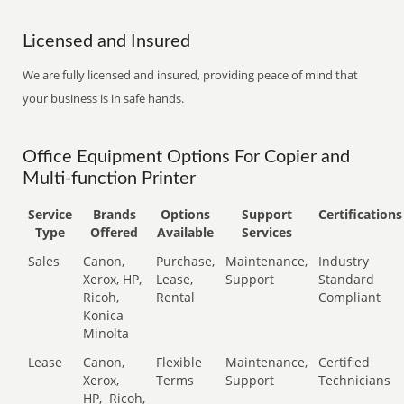
Licensed and Insured
We are fully licensed and insured, providing peace of mind that
your business is in safe hands.
Office Equipment Options For Copier and
Multi-function Printer
Service
Brands
Options
Support
Certifications
Type
Offered
Available
Services
Sales
Canon,
Purchase,
Maintenance,
Industry
Xerox, HP,
Lease,
Support
Standard
Ricoh,
Rental
Compliant
Konica
Minolta
Lease
Canon,
Flexible
Maintenance,
Certified
Xerox,
Terms
Support
Technicians
HP,
Ricoh,