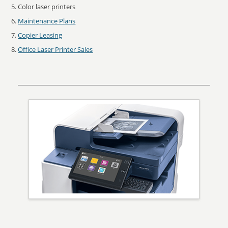
Color laser printers
Maintenance Plans
Copier Leasing
Office Laser Printer Sales