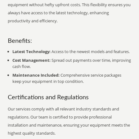
equipment without hefty upfront costs. This flexibility ensures you
always have access to the latest technology, enhancing
productivity and efficiency.
Benefits:
Latest Technology:
Access to the newest models and features.
Cost Management:
Spread out payments over time, improving
cash flow.
Maintenance Included:
Comprehensive service packages
keep your equipment in top condition.
Certifications and Regulations
Our services comply with all relevant industry standards and
regulations. Our team is certified to provide professional
installation and maintenance, ensuring your equipment meets the
highest quality standards.