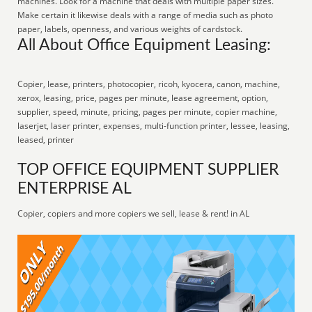
machines. Look for a machine that deals with multiple paper sizes.
Make certain it likewise deals with a range of media such as photo
paper, labels, openness, and various weights of cardstock.
All About Office Equipment Leasing:
Copier, lease, printers, photocopier, ricoh, kyocera, canon, machine,
xerox, leasing, price, pages per minute, lease agreement, option,
supplier, speed, minute, pricing, pages per minute, copier machine,
laserjet, laser printer, expenses, multi-function printer, lessee, leasing,
leased, printer
TOP OFFICE EQUIPMENT SUPPLIER
ENTERPRISE AL
Copier, copiers and more copiers we sell, lease & rent! in AL