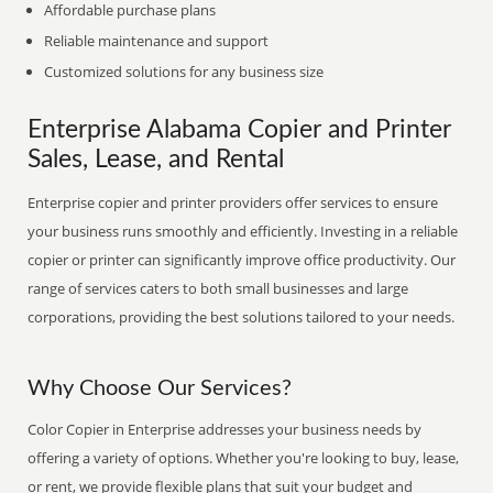
Affordable purchase plans
Reliable maintenance and support
Customized solutions for any business size
Enterprise Alabama Copier and Printer
Sales, Lease, and Rental
Enterprise copier and printer providers offer services to ensure
your business runs smoothly and efficiently. Investing in a reliable
copier or printer can significantly improve office productivity. Our
range of services caters to both small businesses and large
corporations, providing the best solutions tailored to your needs.
Why Choose Our Services?
Color Copier in Enterprise addresses your business needs by
offering a variety of options. Whether you're looking to buy, lease,
or rent, we provide flexible plans that suit your budget and