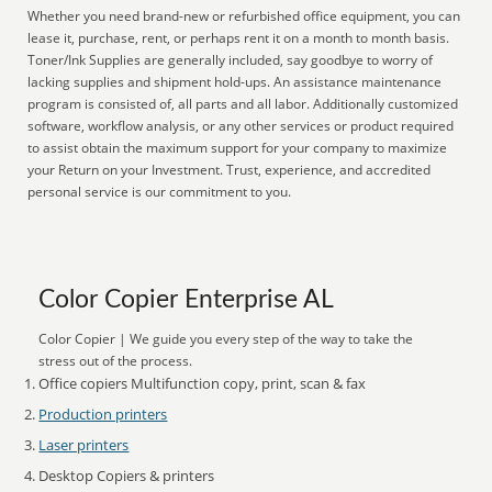
Whether you need brand-new or refurbished office equipment, you can
lease it, purchase, rent, or perhaps rent it on a month to month basis.
Toner/Ink Supplies are generally included, say goodbye to worry of
lacking supplies and shipment hold-ups. An assistance maintenance
program is consisted of, all parts and all labor. Additionally customized
software, workflow analysis, or any other services or product required
to assist obtain the maximum support for your company to maximize
your Return on your Investment. Trust, experience, and accredited
personal service is our commitment to you.
Color Copier Enterprise AL
Color Copier | We guide you every step of the way to take the
stress out of the process.
Office copiers Multifunction copy, print, scan & fax
Production printers
Laser printers
Desktop Copiers & printers