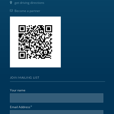
get driving directions
Become a partner
JOIN MAILING LIST
Your name
*
Email Address