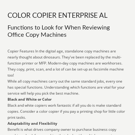
COLOR COPIER ENTERPRISE AL
Functions to Look for When Reviewing
Office Copy Machines
Copier Features In the digital age, standalone copy machines are
nearly thought about dinosaurs. They've been replaced by the multi-
function printer or MFP. Modern-day copy machines are workhorses.
They copy, print, scan, and a lot of can be set-up as facsimile machine
too!
While all copy machines carry out the same standard jobs, every one
has special functions. Understanding which functions are vital for your
service will help you pick the best machine.
Black and White or Color
Black and white copiers work fantastic if all you do is make standard
copies. Consider a color copier if you pay a printing shop for little color
print tasks.
Adaptability and Flexibility
Benefit is what drives company owner to purchase business copy