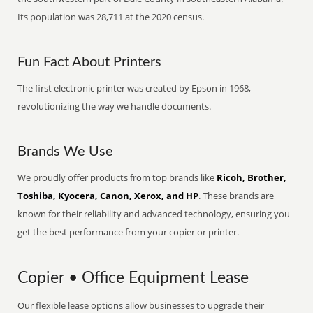
Its population was 28,711 at the 2020 census.
Fun Fact About Printers
The first electronic printer was created by Epson in 1968,
revolutionizing the way we handle documents.
Brands We Use
We proudly offer products from top brands like
Ricoh, Brother,
Toshiba, Kyocera, Canon, Xerox, and HP
. These brands are
known for their reliability and advanced technology, ensuring you
get the best performance from your copier or printer.
Copier • Office Equipment Lease
Our flexible lease options allow businesses to upgrade their