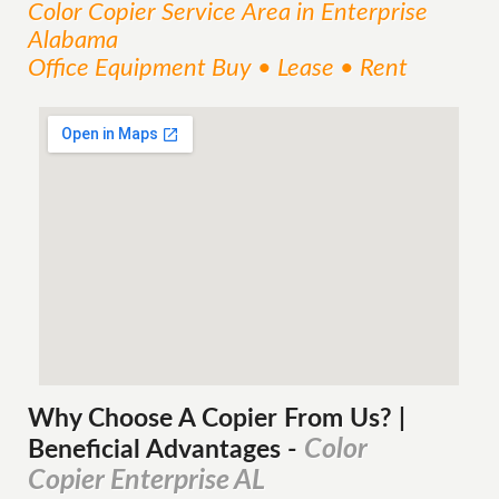
Color Copier
Service
Area
in Enterprise
Alabama
Office Equipment Buy • Lease • Rent
Why Choose A Copier
From
Us? |
Color
Beneficial Advantages
-
Copier Enterprise AL