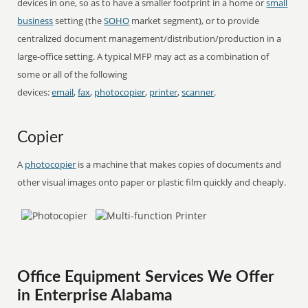
devices in one, so as to have a smaller footprint in a home or
small
business
setting (the
SOHO
market segment), or to provide
centralized document management/distribution/production in a
large-office setting. A typical MFP may act as a combination of
some or all of the following
devices:
email
,
fax
,
photocopier
,
printer
,
scanner
.
Copier
A
photocopier
is a machine that makes copies of documents and
other visual images onto paper or plastic film quickly and cheaply.
Office Equipment Services We Offer
in Enterprise Alabama