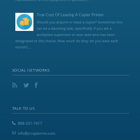
True Cost Of Leasing A Copier Printer
Should you acquire or lease a copier? Sometimes this
can be a daunting task, specifically if you are a
workplace supervisor or exec aide who has been
designated to this choice. How much do they set you back each
month?,...
SOCIAL NETWORKS
TALK TO US
888-331-7417
info@jrcopiermn.com