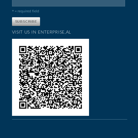
* = required field
VISIT US IN ENTERPRISE,AL