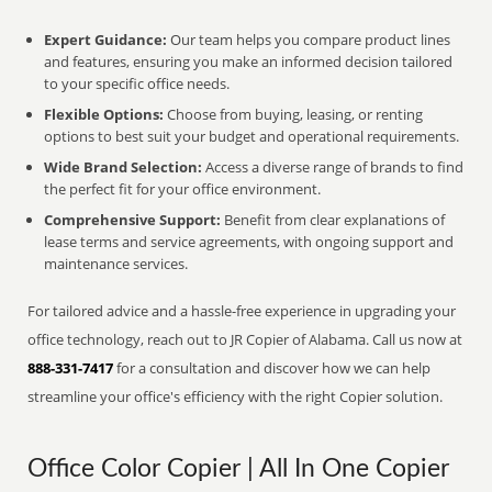
Expert Guidance:
Our team helps you compare product lines
and features, ensuring you make an informed decision tailored
to your specific office needs.
Flexible Options:
Choose from buying, leasing, or renting
options to best suit your budget and operational requirements.
Wide Brand Selection:
Access a diverse range of brands to find
the perfect fit for your office environment.
Comprehensive Support:
Benefit from clear explanations of
lease terms and service agreements, with ongoing support and
maintenance services.
For tailored advice and a hassle-free experience in upgrading your
office technology, reach out to JR Copier of Alabama. Call us now at
888-331-7417
for a consultation and discover how we can help
streamline your office's efficiency with the right Copier solution.
Office Color Copier | All In One Copier