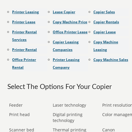
Printer Leasing
Lease Copier
Copier Sales
Printer Lease
Copy Machine Price
Copier Rentals
Printer Rental
Office Printer Lease
Copier Lease
Services
Copier Leasing
Copy Machine
Printer Rental
Companies
Leasing
Office Printer
Printer Leasing
Copy Machine Sales
Rental
Company
Select The Options For Your Copier
Feeder
Laser technology
Print resolution
Print head
Digital printing
Color manage
technology
Scanner bed
Thermal printing
Canon