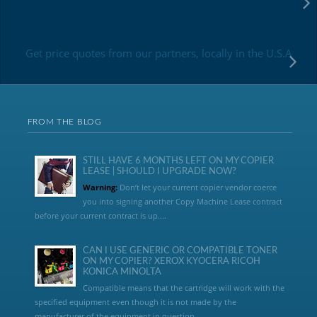
Get price quotes from our partners, locally in the U.S.A
FROM THE BLOG
STILL HAVE 6 MONTHS LEFT ON MY COPIER
LEASE | SHOULD I UPGRADE NOW?
Warning:
Don’t let your current copier vendor coerce
you into signing another Copy Machine Lease contract
before your current contract is up....
CAN I USE GENERIC OR COMPATIBLE TONER
ON MY COPIER? XEROX KYOCERA RICOH
KONICA MINOLTA
Compatible means that the cartridge will work with the
specified equipment even though it is not made by the
manufacturer of the equipment in question...