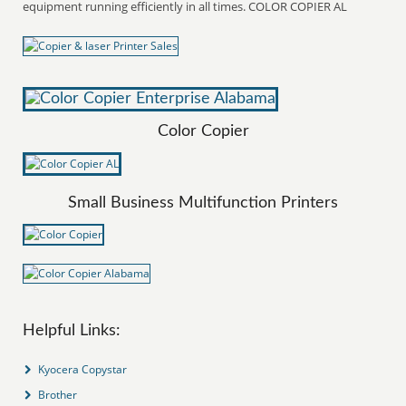
equipment running efficiently in all times. COLOR COPIER AL
Color Copier
Small Business Multifunction Printers
Helpful Links:
Kyocera Copystar
Brother