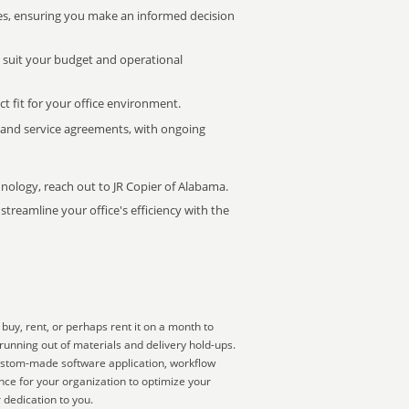
s, ensuring you make an informed decision
t suit your budget and operational
ct fit for your office environment.
s and service agreements, with ongoing
hnology, reach out to JR Copier of Alabama.
treamline your office's efficiency with the
buy, rent, or perhaps rent it on a month to
running out of materials and delivery hold-ups.
 custom-made software application, workflow
nce for your organization to optimize your
 dedication to you.