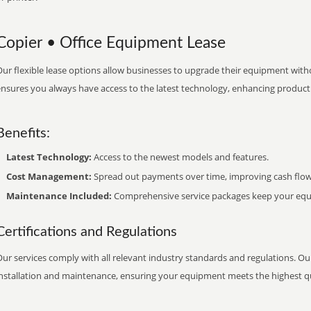
Copier • Office Equipment Lease
ur flexible lease options allow businesses to upgrade their equipment withou
nsures you always have access to the latest technology, enhancing productiv
Benefits:
Latest Technology:
Access to the newest models and features.
Cost Management:
Spread out payments over time, improving cash flow
Maintenance Included:
Comprehensive service packages keep your equi
Certifications and Regulations
ur services comply with all relevant industry standards and regulations. Our
installation and maintenance, ensuring your equipment meets the highest qu