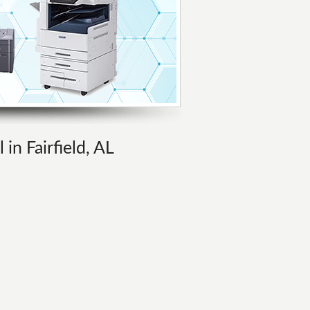
in Fairfield, AL