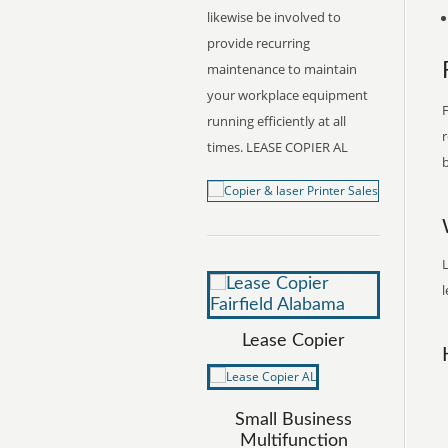
likewise be involved to
provide recurring
maintenance to maintain
your workplace equipment
F
running efficiently at all
r
times. LEASE COPIER AL
b
L
l
Lease Copier
Small Business
Multifunction