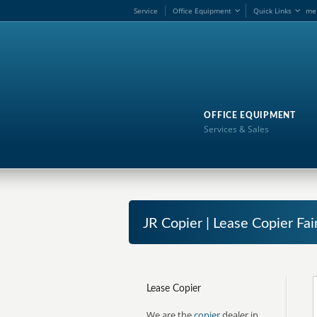
Service
Office Equipment
Quick Links
me
OFFICE EQUIPMENT
Services & Sales
JR Copier | Lease Copier Fai
Lease Copier
We are the
copier
dealer in