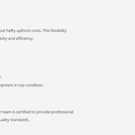
t hefty upfront costs. This flexibility
ity and efficiency.
.
pment in top condition.
 team is certified to provide professional
ality standards.