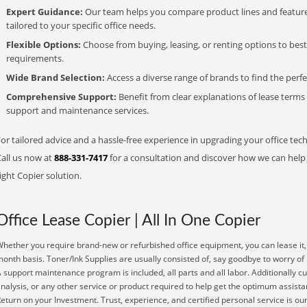
Expert Guidance:
Our team helps you compare product lines and feature
tailored to your specific office needs.
Flexible Options:
Choose from buying, leasing, or renting options to bes
requirements.
Wide Brand Selection:
Access a diverse range of brands to find the perfe
Comprehensive Support:
Benefit from clear explanations of lease term
support and maintenance services.
or tailored advice and a hassle-free experience in upgrading your office tec
Call us now at
888-331-7417
for a consultation and discover how we can help s
ight Copier solution.
Office Lease Copier | All In One Copier
hether you require brand-new or refurbished office equipment, you can lease it, 
onth basis. Toner/Ink Supplies are usually consisted of, say goodbye to worry of 
 support maintenance program is included, all parts and all labor. Additionally
nalysis, or any other service or product required to help get the optimum assista
eturn on your Investment. Trust, experience, and certified personal service is our