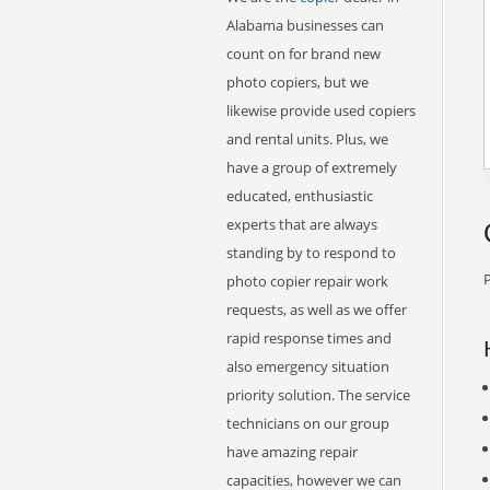
Alabama businesses can
count on for brand new
photo copiers, but we
likewise provide used copiers
and rental units. Plus, we
have a group of extremely
educated, enthusiastic
experts that are always
standing by to respond to
P
photo copier repair work
requests, as well as we offer
rapid response times and
also emergency situation
priority solution. The service
technicians on our group
have amazing repair
capacities, however we can