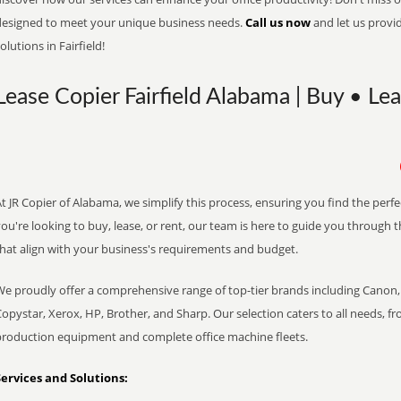
designed to meet your unique business needs.
Call us now
and let us provi
olutions in Fairfield!
Lease Copier Fairfield Alabama | Buy • Le
t JR Copier of Alabama, we simplify this process, ensuring you find the perf
ou're looking to buy, lease, or rent, our team is here to guide you through 
that align with your business's requirements and budget.
We proudly offer a comprehensive range of top-tier brands including Canon, 
opystar, Xerox, HP, Brother, and Sharp. Our selection caters to all needs, f
production equipment and complete office machine fleets.
Services and Solutions: