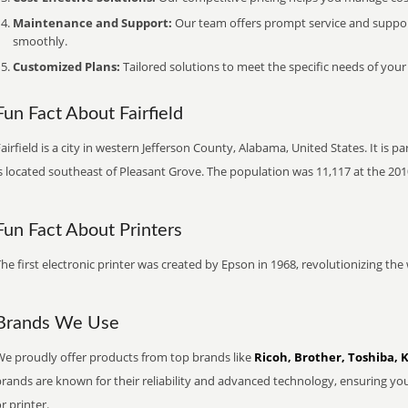
Maintenance and Support:
Our team offers prompt service and suppo
smoothly.
Customized Plans:
Tailored solutions to meet the specific needs of your
Fun Fact About Fairfield
airfield is a city in western Jefferson County, Alabama, United States. It is
s located southeast of Pleasant Grove. The population was 11,117 at the 201
Fun Fact About Printers
he first electronic printer was created by Epson in 1968, revolutionizing t
Brands We Use
We proudly offer products from top brands like
Ricoh, Brother, Toshiba, 
brands are known for their reliability and advanced technology, ensuring yo
r printer.