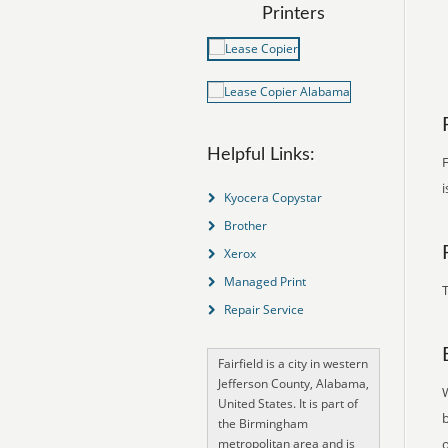
Printers
Helpful Links:
F
i
Kyocera Copystar
Brother
Xerox
Managed Print
T
Repair Service
Fairfield is a city in western
Jefferson County, Alabama,
United States. It is part of
the Birmingham
metropolitan area and is
o