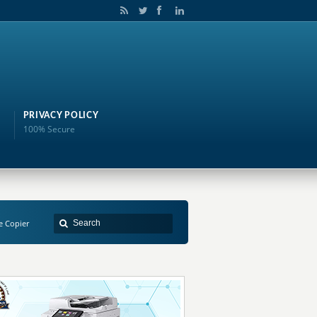
PRIVACY POLICY
100% Secure
e Copier