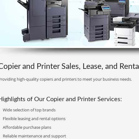
Copier and Printer Sales, Lease, and Rental 
roviding high-quality copiers and printers to meet your business needs.
Highlights of Our Copier and Printer Services:
Wide selection of top brands
Flexible leasing and rental options
Affordable purchase plans
Reliable maintenance and support