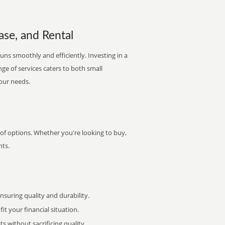
ase, and Rental
runs smoothly and efficiently. Investing in a
nge of services caters to both small
your needs.
 of options. Whether you're looking to buy,
nts.
uring quality and durability.
it your financial situation.
 without sacrificing quality.