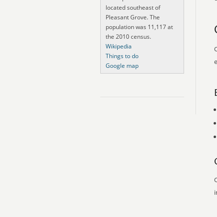
located southeast of
Pleasant Grove. The
population was 11,117 at
the 2010 census.
Wikipedia
O
Things to do
e
Google map
O