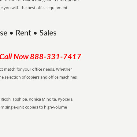
de you with the best office equipment
ase • Rent • Sales
Call Now
888-331-7417
ect match for your office needs. Whether
the selection of copiers and office machines
Ricoh, Toshiba, Konica Minolta, Kyocera,
rom single-unit copiers to high-volume