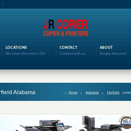
LOCATIONS
CONTACT
ABOUT
We cover the entire USA
Connect with us
Simply Awsome!
rfield Alabama
Home
Alabama
Fairfield
Leas