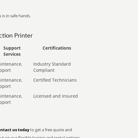
 is in safe hands.
tion Printer
Support
Certifications
Services
intenance,
Industry Standard
pport
Compliant
intenance,
Certified Technicians
pport
intenance,
Licensed and Insured
pport
ntact us today
to get a free quote and
t on our flexible leasing and rental options