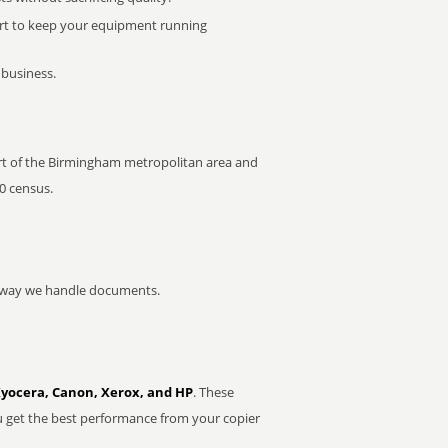
rt to keep your equipment running
 business.
 part of the Birmingham metropolitan area and
0 census.
he way we handle documents.
Kyocera, Canon, Xerox, and HP
. These
u get the best performance from your copier