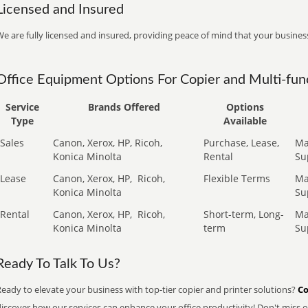
Licensed and Insured
e are fully licensed and insured, providing peace of mind that your business
Office Equipment Options For Copier and Multi-func
Service
Brands Offered
Options
Type
Available
Sales
Canon, Xerox, HP, Ricoh,
Purchase, Lease,
Ma
Konica Minolta
Rental
Su
Lease
Canon, Xerox, HP,
Ricoh,
Flexible Terms
Ma
Konica Minolta
Su
Rental
Canon, Xerox, HP,
Ricoh,
Short-term, Long-
Ma
Konica Minolta
term
Su
Ready To Talk To Us?
eady to elevate your business with top-tier copier and printer solutions?
Co
iscover how our services can enhance your office productivity! Don't miss ou