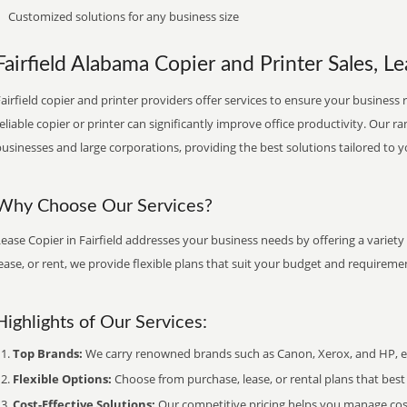
Customized solutions for any business size
Fairfield Alabama Copier and Printer Sales, Le
airfield copier and printer providers offer services to ensure your business 
eliable copier or printer can significantly improve office productivity. Our ra
usinesses and large corporations, providing the best solutions tailored to 
Why Choose Our Services?
ease Copier in Fairfield addresses your business needs by offering a variety
ease, or rent, we provide flexible plans that suit your budget and requireme
Highlights of Our Services:
Top Brands:
We carry renowned brands such as Canon, Xerox, and HP, ens
Flexible Options:
Choose from purchase, lease, or rental plans that best f
Cost-Effective Solutions:
Our competitive pricing helps you manage costs