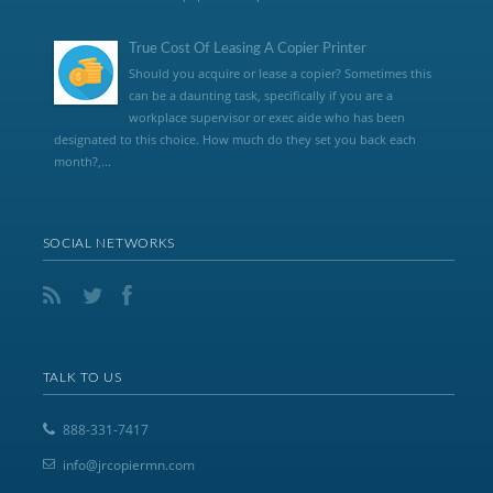
True Cost Of Leasing A Copier Printer
Should you acquire or lease a copier? Sometimes this
can be a daunting task, specifically if you are a
workplace supervisor or exec aide who has been
designated to this choice. How much do they set you back each
month?,...
SOCIAL NETWORKS
TALK TO US
888-331-7417
info@jrcopiermn.com