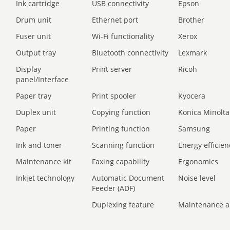
Ink cartridge
USB connectivity
Epson
Drum unit
Ethernet port
Brother
Fuser unit
Wi-Fi functionality
Xerox
Output tray
Bluetooth connectivity
Lexmark
Display
Print server
Ricoh
panel/Interface
Paper tray
Print spooler
Kyocera
Duplex unit
Copying function
Konica Minolta
Paper
Printing function
Samsung
Ink and toner
Scanning function
Energy efficien
Maintenance kit
Faxing capability
Ergonomics
Inkjet technology
Automatic Document
Noise level
Feeder (ADF)
Duplexing feature
Maintenance a