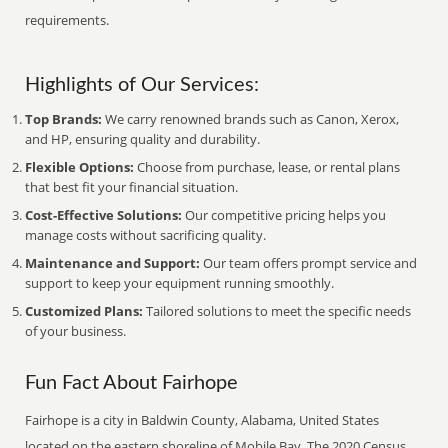
requirements.
Highlights of Our Services:
Top Brands:
We carry renowned brands such as Canon, Xerox,
and HP, ensuring quality and durability.
Flexible Options:
Choose from purchase, lease, or rental plans
that best fit your financial situation.
Cost-Effective Solutions:
Our competitive pricing helps you
manage costs without sacrificing quality.
Maintenance and Support:
Our team offers prompt service and
support to keep your equipment running smoothly.
Customized Plans:
Tailored solutions to meet the specific needs
of your business.
Fun Fact About Fairhope
Fairhope is a city in Baldwin County, Alabama, United States
located on the eastern shoreline of Mobile Bay. The 2020 Census