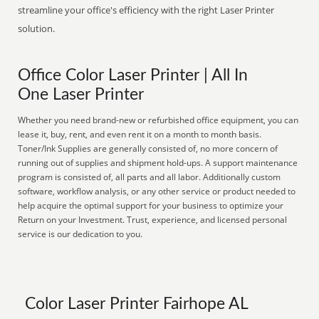
streamline your office's efficiency with the right Laser Printer
solution.
Office Color Laser Printer | All In
One Laser Printer
Whether you need brand-new or refurbished office equipment, you can
lease it, buy, rent, and even rent it on a month to month basis.
Toner/Ink Supplies are generally consisted of, no more concern of
running out of supplies and shipment hold-ups. A support maintenance
program is consisted of, all parts and all labor. Additionally custom
software, workflow analysis, or any other service or product needed to
help acquire the optimal support for your business to optimize your
Return on your Investment. Trust, experience, and licensed personal
service is our dedication to you.
Color Laser Printer Fairhope AL