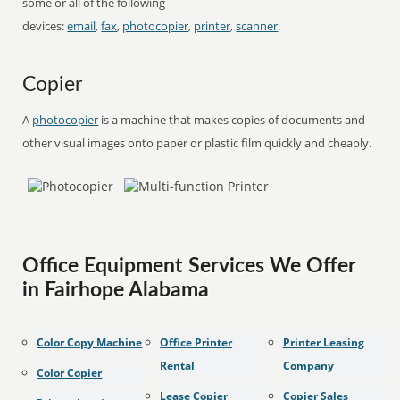
some or all of the following
devices:
email
,
fax
,
photocopier
,
printer
,
scanner
.
Copier
A
photocopier
is a machine that makes copies of documents and
other visual images onto paper or plastic film quickly and cheaply.
Office Equipment Services We Offer
in Fairhope Alabama
Color Copy Machine
Office Printer
Printer Leasing
Rental
Company
Color Copier
Lease Copier
Copier Sales