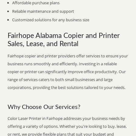
Affordable purchase plans
Reliable maintenance and support
Customized solutions for any business size
Fairhope Alabama Copier and Printer
Sales, Lease, and Rental
Fairhope copier and printer providers offer services to ensure your
business runs smoothly and efficiently. Investing in a reliable
copier or printer can significantly improve office productivity. Our
range of services caters to both small businesses and large
corporations, providing the best solutions tailored to your needs.
Why Choose Our Services?
Color Laser Printer in Fairhope addresses your business needs by
offering a variety of options. Whether you're looking to buy, lease,
or rent, we provide flexible plans that suit your budget and