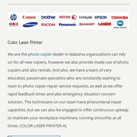
Color Laser Printer
We are the
photo copier
dealer in Alabama organizations can rely
on for all new copiers, however we also provide made use of photo
copiers and also rentals. And also, we have a team of very
educated, passionate specialists who are constantly waiting to
react to photo copier repair service requests, as well as we offer
rapid feedback times and also emergency situation concern
solution. The technicians on our team have phenomenal repair
capacities, but we can also be engaged to offer continuous upkeep
to maintain your workplace machinery running smoothly at all
times. COLOR LASER PRINTER AL