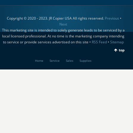
Copyright © 2020 - 2023. JR Copier USA All rights reserved.
Previous
•
Next
This marketing site is intended to solely generate leads to be serviced by a
local licensed professional. At no time is the marketing company intending
to service or provide services advertised on this site •
RSS Feed
•
Sitemap
top
Home
Service
Sales
Supplies