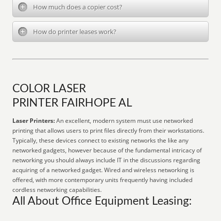
How much does a copier cost?
How do printer leases work?
COLOR LASER
PRINTER FAIRHOPE AL
Laser Printers:
An excellent, modern system must use networked
printing that allows users to print files directly from their workstations.
Typically, these devices connect to existing networks the like any
networked gadgets, however because of the fundamental intricacy of
networking you should always include IT in the discussions regarding
acquiring of a networked gadget. Wired and wireless networking is
offered, with more contemporary units frequently having included
cordless networking capabilities.
All About Office Equipment Leasing: