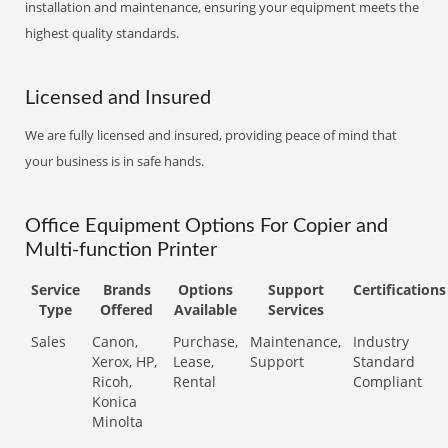
installation and maintenance, ensuring your equipment meets the
highest quality standards.
Licensed and Insured
We are fully licensed and insured, providing peace of mind that
your business is in safe hands.
Office Equipment Options For Copier and
Multi-function Printer
Service
Brands
Options
Support
Certifications
Type
Offered
Available
Services
Sales
Canon,
Purchase,
Maintenance,
Industry
Xerox, HP,
Lease,
Support
Standard
Ricoh,
Rental
Compliant
Konica
Minolta