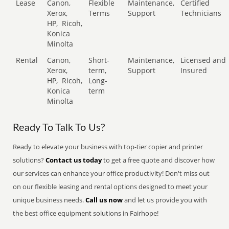
Lease
Canon,
Flexible
Maintenance,
Certified
Xerox,
Terms
Support
Technicians
HP,
Ricoh,
Konica
Minolta
Rental
Canon,
Short-
Maintenance,
Licensed and
Xerox,
term,
Support
Insured
HP,
Ricoh,
Long-
Konica
term
Minolta
Ready To Talk To Us?
Ready to elevate your business with top-tier copier and printer
solutions?
Contact us today
to get a free quote and discover how
our services can enhance your office productivity! Don't miss out
on our flexible leasing and rental options designed to meet your
unique business needs.
Call us now
and let us provide you with
the best office equipment solutions in Fairhope!