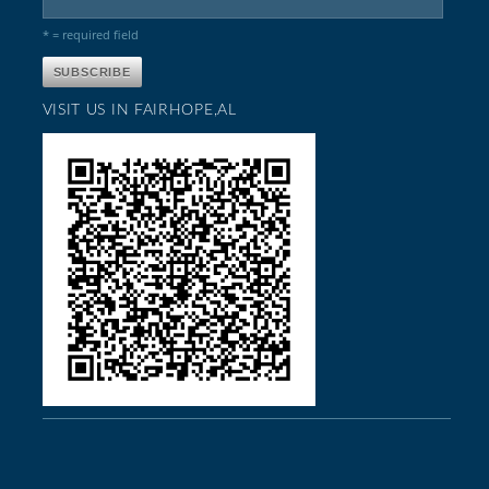
* = required field
VISIT US IN FAIRHOPE,AL