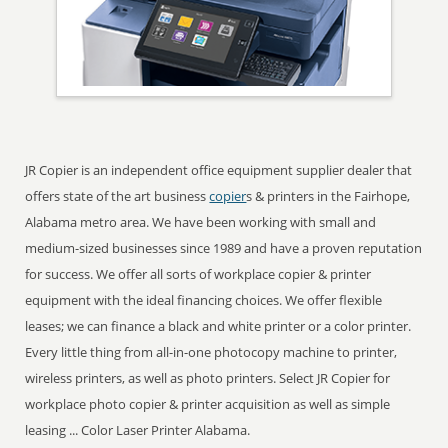
JR Copier is an independent office equipment supplier dealer that
offers state of the art business
copier
s & printers in the Fairhope,
Alabama metro area. We have been working with small and
medium-sized businesses since 1989 and have a proven reputation
for success. We offer all sorts of workplace copier & printer
equipment with the ideal financing choices. We offer flexible
leases; we can finance a black and white printer or a color printer.
Every little thing from all-in-one photocopy machine to printer,
wireless printers, as well as photo printers. Select JR Copier for
workplace photo copier & printer acquisition as well as simple
leasing ... Color Laser Printer Alabama.