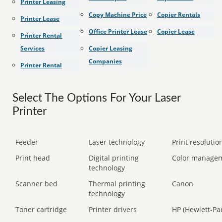
Printer Leasing
Copy Machine Price
Copier Rentals
Printer Lease
Office Printer Lease
Copier Lease
Printer Rental
Services
Copier Leasing
Companies
Printer Rental
Select The Options For Your Laser
Printer
Feeder
Laser technology
Print resolution
Print head
Digital printing
Color manage
technology
Scanner bed
Thermal printing
Canon
technology
Toner cartridge
Printer drivers
HP (Hewlett-Pa