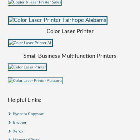
Color Laser Printer
Small Business Multifunction Printers
Helpful Links:
Kyocera Copystar
Brother
Xerox
Managed Print