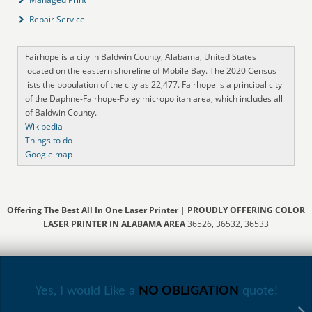
Repair Service
Fairhope is a city in Baldwin County, Alabama, United States
located on the eastern shoreline of Mobile Bay. The 2020 Census
lists the population of the city as 22,477. Fairhope is a principal city
of the Daphne-Fairhope-Foley micropolitan area, which includes all
of Baldwin County.
Wikipedia
Things to do
Google map
Offering The Best All In One Laser Printer
|
PROUDLY OFFERING COLOR
LASER PRINTER IN ALABAMA AREA
36526, 36532, 36533
Yes, I would Like a
NO OBLIGATION
quote!