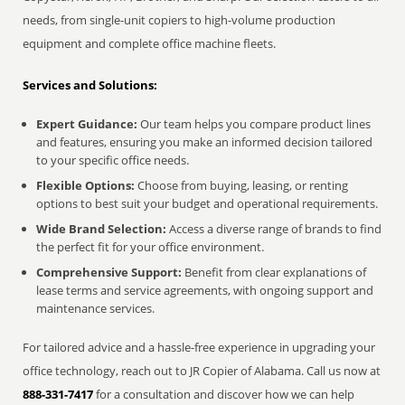
needs, from single-unit copiers to high-volume production
equipment and complete office machine fleets.
Services and Solutions:
Expert Guidance:
Our team helps you compare product lines
and features, ensuring you make an informed decision tailored
to your specific office needs.
Flexible Options:
Choose from buying, leasing, or renting
options to best suit your budget and operational requirements.
Wide Brand Selection:
Access a diverse range of brands to find
the perfect fit for your office environment.
Comprehensive Support:
Benefit from clear explanations of
lease terms and service agreements, with ongoing support and
maintenance services.
For tailored advice and a hassle-free experience in upgrading your
office technology, reach out to JR Copier of Alabama. Call us now at
888-331-7417
for a consultation and discover how we can help