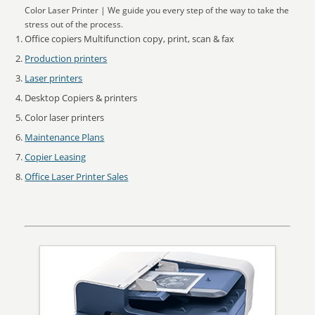
Color Laser Printer | We guide you every step of the way to take the
stress out of the process.
Office copiers Multifunction copy, print, scan & fax
Production printers
Laser printers
Desktop Copiers & printers
Color laser printers
Maintenance Plans
Copier Leasing
Office Laser Printer Sales