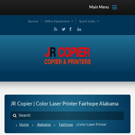
Main Menu
Service
Office Equipment
Quick Links
JR Copier | Color Laser Printer Fairhope Alabama
Home
Alabama
Fairhope
Color Laser Printer