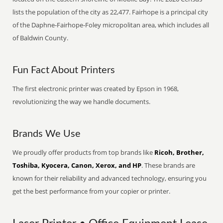
lists the population of the city as 22,477. Fairhope is a principal city
of the Daphne-Fairhope-Foley micropolitan area, which includes all
of Baldwin County.
Fun Fact About Printers
The first electronic printer was created by Epson in 1968,
revolutionizing the way we handle documents.
Brands We Use
We proudly offer products from top brands like
Ricoh, Brother,
Toshiba, Kyocera, Canon, Xerox, and HP
. These brands are
known for their reliability and advanced technology, ensuring you
get the best performance from your copier or printer.