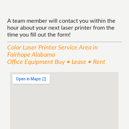
A team member will contact you within the
hour about your next laser printer from the
time you fill out the form!
Color Laser Printer
Service
Area
in
Fairhope Alabama
Office Equipment Buy • Lease • Rent