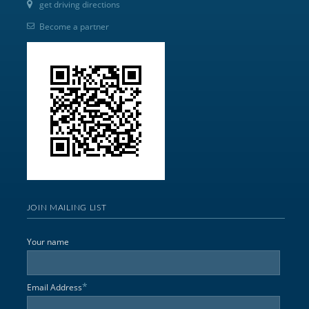
get driving directions
Become a partner
JOIN MAILING LIST
Your name
*
Email Address