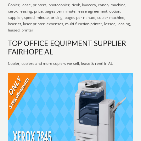
Copier, lease, printers, photocopier, ricoh, kyocera, canon, machine,
xerox, leasing, price, pages per minute, lease agreement, option,
supplier, speed, minute, pricing, pages per minute, copier machine,
laserjet, laser printer, expenses, multi-function printer, lessee, leasing,
leased, printer
TOP OFFICE EQUIPMENT SUPPLIER
FAIRHOPE AL
Copier, copiers and more copiers we sell, lease & rent! in AL