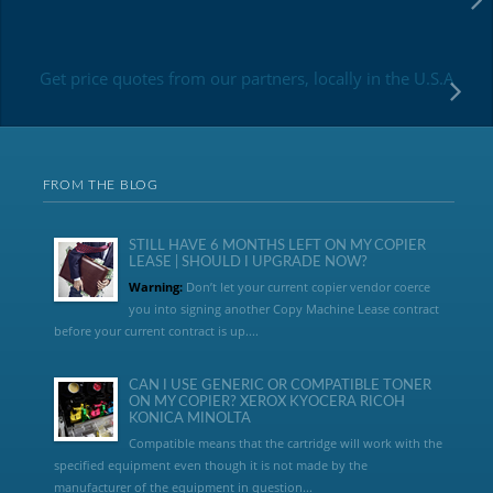
Get price quotes from our partners, locally in the U.S.A
FROM THE BLOG
STILL HAVE 6 MONTHS LEFT ON MY COPIER
LEASE | SHOULD I UPGRADE NOW?
Warning:
Don’t let your current copier vendor coerce
you into signing another Copy Machine Lease contract
before your current contract is up....
CAN I USE GENERIC OR COMPATIBLE TONER
ON MY COPIER? XEROX KYOCERA RICOH
KONICA MINOLTA
Compatible means that the cartridge will work with the
specified equipment even though it is not made by the
manufacturer of the equipment in question...