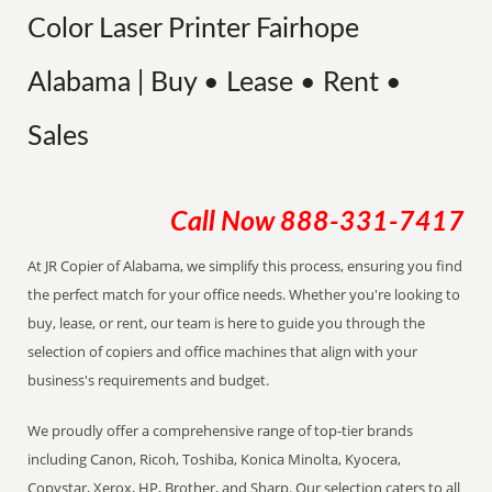
Color Laser Printer Fairhope
Alabama | Buy • Lease • Rent •
Sales
Call Now
888-331-7417
At JR Copier of Alabama, we simplify this process, ensuring you find
the perfect match for your office needs. Whether you're looking to
buy, lease, or rent, our team is here to guide you through the
selection of copiers and office machines that align with your
business's requirements and budget.
We proudly offer a comprehensive range of top-tier brands
including Canon, Ricoh, Toshiba, Konica Minolta, Kyocera,
Copystar, Xerox, HP, Brother, and Sharp. Our selection caters to all