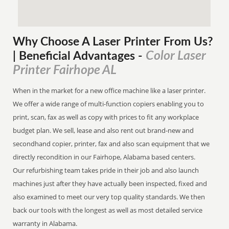
Why Choose A Laser Printer
From
Us?
Color Laser
| Beneficial Advantages
-
Printer Fairhope AL
When in the market for a new office machine like a laser printer.
We offer a wide range of multi-function copiers enabling you to
print, scan, fax as well as copy with prices to fit any workplace
budget plan. We sell, lease and also rent out brand-new and
secondhand copier, printer, fax and also scan equipment that we
directly recondition in our Fairhope, Alabama based centers.
Our refurbishing team takes pride in their job and also launch
machines just after they have actually been inspected, fixed and
also examined to meet our very top quality standards. We then
back our tools with the longest as well as most detailed service
warranty in Alabama.