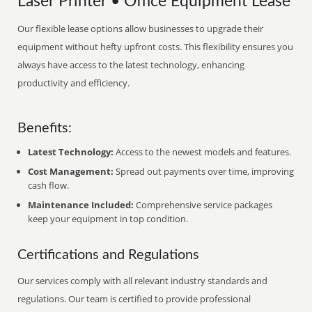
Laser Printer • Office Equipment Lease
Our flexible lease options allow businesses to upgrade their
equipment without hefty upfront costs. This flexibility ensures you
always have access to the latest technology, enhancing
productivity and efficiency.
Benefits:
Latest Technology:
Access to the newest models and features.
Cost Management:
Spread out payments over time, improving
cash flow.
Maintenance Included:
Comprehensive service packages
keep your equipment in top condition.
Certifications and Regulations
Our services comply with all relevant industry standards and
regulations. Our team is certified to provide professional