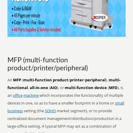
MFP (multi-function
product/printer/peripheral)
An
MFP
(
multi-function product
/
printer
/
peripheral
),
multi-
functional
,
all-in-one
(
AIO
), or
multi-function device
(
MFD
), is
an
office
machine
which incorporates the functionality of multiple
devices in one, so as to have a smaller footprint in a home or
small
business
setting (the
SOHO
market segment), or to provide
centralized document management/distribution/production in a
large-office setting. A typical MFP may act as a combination of