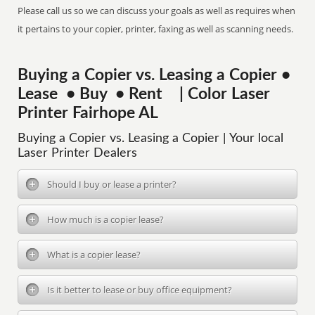
Please call us so we can discuss your goals as well as requires when
it pertains to your copier, printer, faxing as well as scanning needs.
Buying a Copier vs. Leasing a Copier •
Lease • Buy • Rent | Color Laser
Printer Fairhope AL
Buying a Copier vs. Leasing a Copier | Your local
Laser Printer Dealers
Should I buy or lease a printer?
How much is a copier lease?
What is a copier lease?
Is it better to lease or buy office equipment?