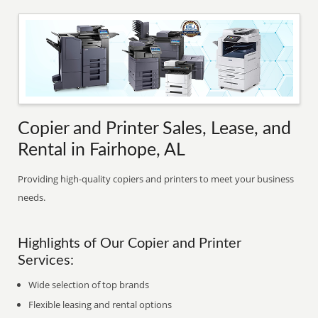
Copier and Printer Sales, Lease, and
Rental in Fairhope, AL
Providing high-quality copiers and printers to meet your business
needs.
Highlights of Our Copier and Printer
Services:
Wide selection of top brands
Flexible leasing and rental options