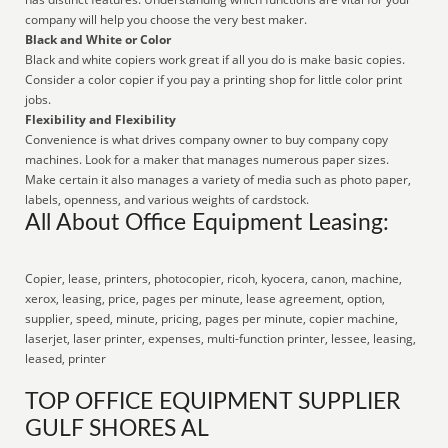
company will help you choose the very best maker.
Black and White or Color
Black and white copiers work great if all you do is make basic copies.
Consider a color copier if you pay a printing shop for little color print
jobs.
Flexibility and Flexibility
Convenience is what drives company owner to buy company copy
machines. Look for a maker that manages numerous paper sizes.
Make certain it also manages a variety of media such as photo paper,
labels, openness, and various weights of cardstock.
All About Office Equipment Leasing:
Copier, lease, printers, photocopier, ricoh, kyocera, canon, machine,
xerox, leasing, price, pages per minute, lease agreement, option,
supplier, speed, minute, pricing, pages per minute, copier machine,
laserjet, laser printer, expenses, multi-function printer, lessee, leasing,
leased, printer
TOP OFFICE EQUIPMENT SUPPLIER
GULF SHORES AL