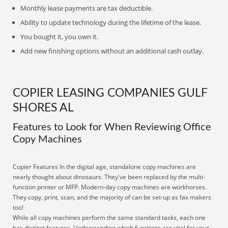
Monthly lease payments are tax deductible.
Ability to update technology during the lifetime of the lease.
You bought it, you own it.
Add new finishing options without an additional cash outlay.
COPIER LEASING COMPANIES GULF
SHORES AL
Features to Look for When Reviewing Office
Copy Machines
Copier Features In the digital age, standalone copy machines are
nearly thought about dinosaurs. They've been replaced by the multi-
function printer or MFP. Modern-day copy machines are workhorses.
They copy, print, scan, and the majority of can be set-up as fax makers
too!
While all copy machines perform the same standard tasks, each one
has distinct features. Understanding which functions are vital for your