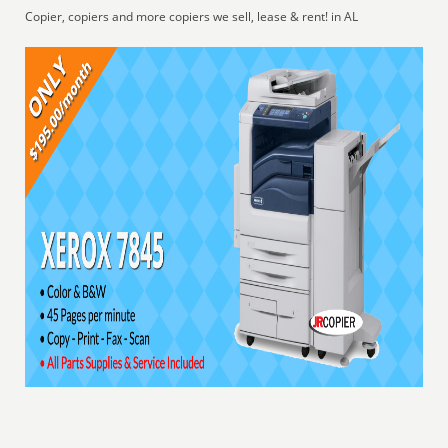
Copier, copiers and more copiers we sell, lease & rent! in AL