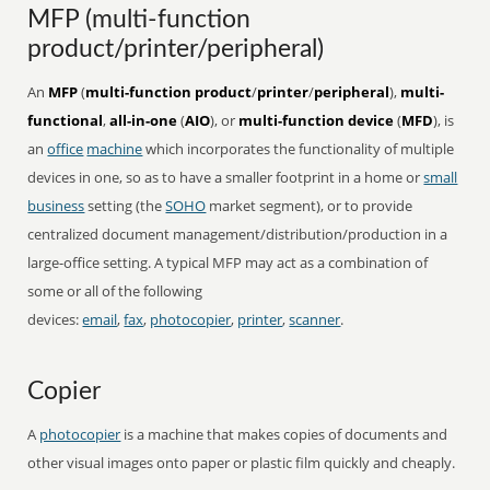
MFP (multi-function
product/printer/peripheral)
An
MFP
(
multi-function product
/
printer
/
peripheral
),
multi-
functional
,
all-in-one
(
AIO
), or
multi-function device
(
MFD
), is
an
office
machine
which incorporates the functionality of multiple
devices in one, so as to have a smaller footprint in a home or
small
business
setting (the
SOHO
market segment), or to provide
centralized document management/distribution/production in a
large-office setting. A typical MFP may act as a combination of
some or all of the following
devices:
email
,
fax
,
photocopier
,
printer
,
scanner
.
Copier
A
photocopier
is a machine that makes copies of documents and
other visual images onto paper or plastic film quickly and cheaply.