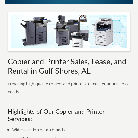
Copier and Printer Sales, Lease, and
Rental in Gulf Shores, AL
Providing high-quality copiers and printers to meet your business
needs.
Highlights of Our Copier and Printer
Services:
Wide selection of top brands