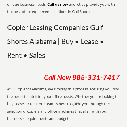
unique business needs.
Call us now
and let us provide you with
the best office equipment solutions in Gulf Shores!
Copier Leasing Companies Gulf
Shores Alabama | Buy • Lease •
Rent • Sales
Call Now
888-331-7417
At JR Copier of Alabama, we simplify this process, ensuring you find
the perfect match for your office needs. Whether you're looking to
buy, lease, or rent, our team is here to guide you through the
selection of copiers and office machines that align with your
business's requirements and budget.