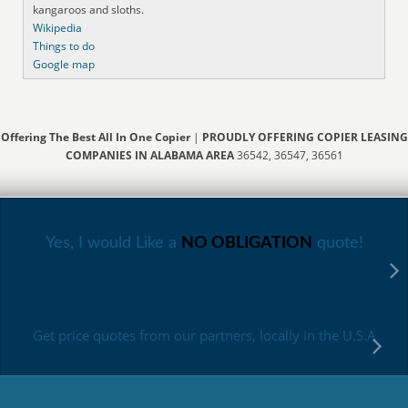
kangaroos and sloths.
Wikipedia
Things to do
Google map
Offering The Best All In One Copier
|
PROUDLY OFFERING COPIER LEASING
COMPANIES IN ALABAMA AREA
36542, 36547, 36561
Yes, I would Like a
NO OBLIGATION
quote!
Get price quotes from our partners, locally in the U.S.A