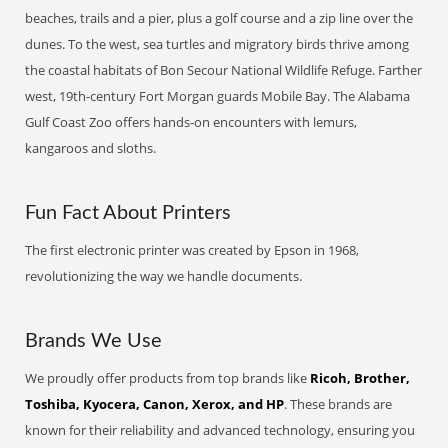
beaches, trails and a pier, plus a golf course and a zip line over the
dunes. To the west, sea turtles and migratory birds thrive among
the coastal habitats of Bon Secour National Wildlife Refuge. Farther
west, 19th-century Fort Morgan guards Mobile Bay. The Alabama
Gulf Coast Zoo offers hands-on encounters with lemurs,
kangaroos and sloths.
Fun Fact About Printers
The first electronic printer was created by Epson in 1968,
revolutionizing the way we handle documents.
Brands We Use
We proudly offer products from top brands like
Ricoh, Brother,
Toshiba, Kyocera, Canon, Xerox, and HP
. These brands are
known for their reliability and advanced technology, ensuring you