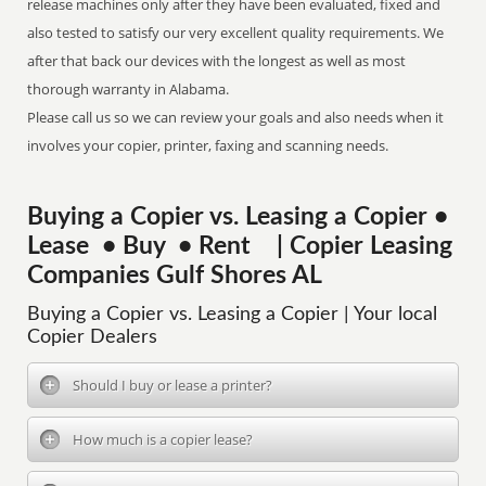
release machines only after they have been evaluated, fixed and
also tested to satisfy our very excellent quality requirements. We
after that back our devices with the longest as well as most
thorough warranty in Alabama.
Please call us so we can review your goals and also needs when it
involves your copier, printer, faxing and scanning needs.
Buying a Copier vs. Leasing a Copier •
Lease • Buy • Rent | Copier Leasing
Companies Gulf Shores AL
Buying a Copier vs. Leasing a Copier | Your local
Copier Dealers
Should I buy or lease a printer?
How much is a copier lease?