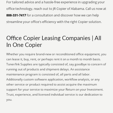
For tailored advice and a hassle-free experience in upgrading your
office technology, reach out to JR Copier of Alabama. Call us now at
888-331-7417
for a consultation and discover how we can help
streamline your office's efficiency with the right Copier solution.
Office Copier Leasing Companies | All
In One Copier
Whether you require brand-new or reconditioned office equipment, you
can lease it, buy, rent, or perhaps rent it on a month to month basis.
Toner/Ink Supplies are typically consisted of, say goodbye to concern of
running out of products and shipment delays. An assistance
maintenance program is consisted of, all parts and all labor.
Additionally custom software application, workflow analysis, or any
other service or product required to assist acquire the maximum
support for your service to maximize your Return on your Investment.
Trust, experience, and licensed individual service is our dedication to
you.