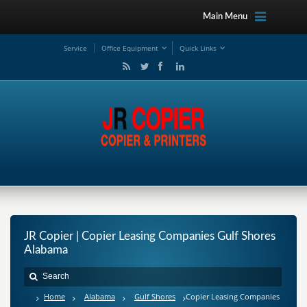
Main Menu
Service
Office Equipment
Quick Links
JR Copier | Copier Leasing Companies Gulf Shores
Alabama
Home
Alabama
Gulf Shores
Copier Leasing Companies