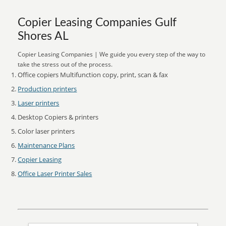
Copier Leasing Companies Gulf
Shores AL
Copier Leasing Companies | We guide you every step of the way to
take the stress out of the process.
Office copiers Multifunction copy, print, scan & fax
Production printers
Laser printers
Desktop Copiers & printers
Color laser printers
Maintenance Plans
Copier Leasing
Office Laser Printer Sales