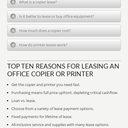
What is a copier lease?
Is it better to lease or buy office equipment?
How much does a copier cost?
How do printer leases work?
TOP TEN REASONS FOR LEASING AN
OFFICE COPIER OR PRINTER
Get the copier and printer you need fast.
Purchasing means full price upfront, depleting critical cashflow.
Loan vs. lease.
Choose from a variety of lease payment options.
Fixed payments for lifetime of lease.
All-inclusive service and supplies with many lease options.