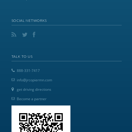
SOCIAL NETWORKS
TALK TO US
888-331-7417
info@jrcopiermn.com
get driving directions
Become a partner