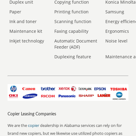
Duplex unit
Copying function
Konica Minolta
Paper
Printing function
Samsung
Ink and toner
Scanning function
Energy efficien
Maintenance kit
Faxing capability
Ergonomics
Inkjet technology
Automatic Document
Noise level
Feeder (ADF)
Duplexing feature
Maintenance a
Copier Leasing Companies
We are the
copier
dealership in Alabama services can rely on for
brand new copiers, but we likewise use utilized photo copiers as