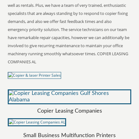
well as rentals. Plus, we have a team of very trained, enthusiastic
specialists that are always standing by to respond to copier fixing
demands, and also we offer fast feedback times and also
emergency priority solution. The service technicians on our team
have remarkable repair capacities, however we can additionally be
involved to give recurring maintenance to maintain your office
machinery running smoothly whatsoever times. COPIER LEASING
COMPANIES AL
Copier Leasing Companies
Small Business Multifunction Printers