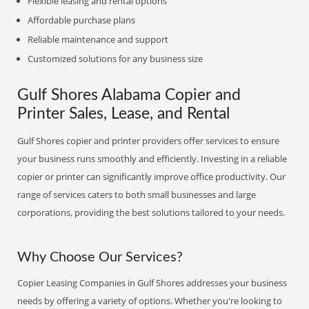
Flexible leasing and rental options
Affordable purchase plans
Reliable maintenance and support
Customized solutions for any business size
Gulf Shores Alabama Copier and
Printer Sales, Lease, and Rental
Gulf Shores copier and printer providers offer services to ensure
your business runs smoothly and efficiently. Investing in a reliable
copier or printer can significantly improve office productivity. Our
range of services caters to both small businesses and large
corporations, providing the best solutions tailored to your needs.
Why Choose Our Services?
Copier Leasing Companies in Gulf Shores addresses your business
needs by offering a variety of options. Whether you're looking to