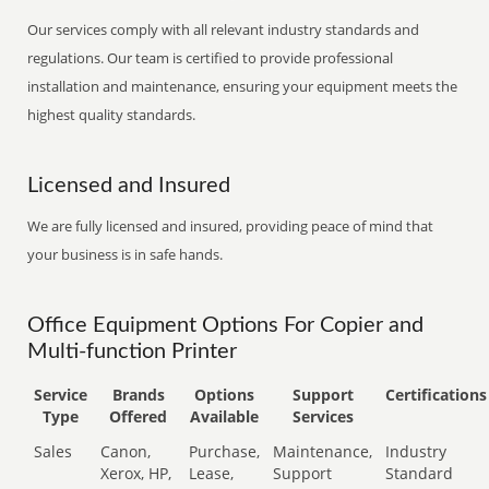
Our services comply with all relevant industry standards and
regulations. Our team is certified to provide professional
installation and maintenance, ensuring your equipment meets the
highest quality standards.
Licensed and Insured
We are fully licensed and insured, providing peace of mind that
your business is in safe hands.
Office Equipment Options For Copier and
Multi-function Printer
Service
Brands
Options
Support
Certifications
Type
Offered
Available
Services
Sales
Canon,
Purchase,
Maintenance,
Industry
Xerox, HP,
Lease,
Support
Standard