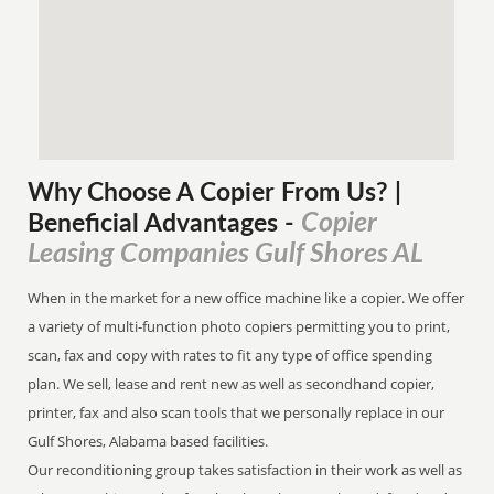
Why Choose A Copier
From
Us? |
Copier
Beneficial Advantages
-
Leasing Companies Gulf Shores AL
When in the market for a new office machine like a copier. We offer
a variety of multi-function photo copiers permitting you to print,
scan, fax and copy with rates to fit any type of office spending
plan. We sell, lease and rent new as well as secondhand copier,
printer, fax and also scan tools that we personally replace in our
Gulf Shores, Alabama based facilities.
Our reconditioning group takes satisfaction in their work as well as