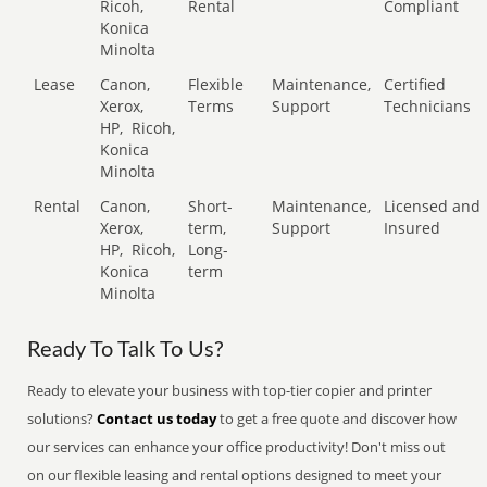
Ricoh,
Rental
Compliant
Konica
Minolta
Lease
Canon,
Flexible
Maintenance,
Certified
Xerox,
Terms
Support
Technicians
HP,
Ricoh,
Konica
Minolta
Rental
Canon,
Short-
Maintenance,
Licensed and
Xerox,
term,
Support
Insured
HP,
Ricoh,
Long-
Konica
term
Minolta
Ready To Talk To Us?
Ready to elevate your business with top-tier copier and printer
solutions?
Contact us today
to get a free quote and discover how
our services can enhance your office productivity! Don't miss out
on our flexible leasing and rental options designed to meet your