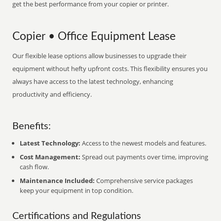
get the best performance from your copier or printer.
Copier • Office Equipment Lease
Our flexible lease options allow businesses to upgrade their
equipment without hefty upfront costs. This flexibility ensures you
always have access to the latest technology, enhancing
productivity and efficiency.
Benefits:
Latest Technology:
Access to the newest models and features.
Cost Management:
Spread out payments over time, improving
cash flow.
Maintenance Included:
Comprehensive service packages
keep your equipment in top condition.
Certifications and Regulations