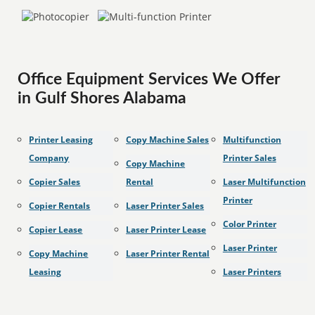
Office Equipment Services We Offer
in Gulf Shores Alabama
Printer Leasing
Copy Machine Sales
Multifunction
Company
Printer Sales
Copy Machine
Copier Sales
Rental
Laser Multifunction
Printer
Copier Rentals
Laser Printer Sales
Color Printer
Copier Lease
Laser Printer Lease
Laser Printer
Copy Machine
Laser Printer Rental
Leasing
Laser Printers