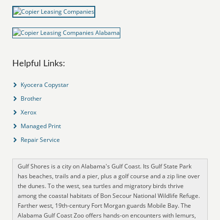
Helpful Links:
Kyocera Copystar
Brother
Xerox
Managed Print
Repair Service
Gulf Shores is a city on Alabama's Gulf Coast. Its Gulf State Park
has beaches, trails and a pier, plus a golf course and a zip line over
the dunes. To the west, sea turtles and migratory birds thrive
among the coastal habitats of Bon Secour National Wildlife Refuge.
Farther west, 19th-century Fort Morgan guards Mobile Bay. The
Alabama Gulf Coast Zoo offers hands-on encounters with lemurs,