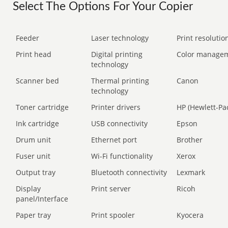
Select The Options For Your Copier
Feeder
Laser technology
Print resolution
Print head
Digital printing
Color manage
technology
Scanner bed
Thermal printing
Canon
technology
Toner cartridge
Printer drivers
HP (Hewlett-Pa
Ink cartridge
USB connectivity
Epson
Drum unit
Ethernet port
Brother
Fuser unit
Wi-Fi functionality
Xerox
Output tray
Bluetooth connectivity
Lexmark
Display
Print server
Ricoh
panel/Interface
Paper tray
Print spooler
Kyocera