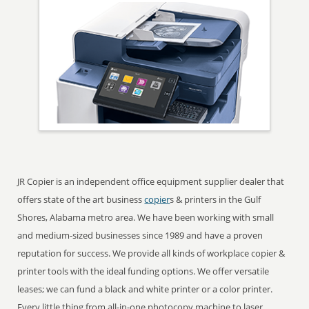
JR Copier is an independent office equipment supplier dealer that
offers state of the art business
copier
s & printers in the Gulf
Shores, Alabama metro area. We have been working with small
and medium-sized businesses since 1989 and have a proven
reputation for success. We provide all kinds of workplace copier &
printer tools with the ideal funding options. We offer versatile
leases; we can fund a black and white printer or a color printer.
Every little thing from all-in-one photocopy machine to laser