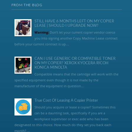
FROM THE BLOG
STILL HAVE 6 MONTHS LEFT ON MY COPIER
LEASE | SHOULD I UPGRADE NOW?
Warning:
Don’t let your current copier vendor coerce
you into signing another Copy Machine Lease contract
before your current contract is up....
CAN I USE GENERIC OR COMPATIBLE TONER
ON MY COPIER? XEROX KYOCERA RICOH
KONICA MINOLTA
Compatible means that the cartridge will work with the
specified equipment even though it is not made by the
manufacturer of the equipment in question...
True Cost Of Leasing A Copier Printer
Should you acquire or lease a copier? Sometimes this
can be a daunting task, specifically if you are a
workplace supervisor or exec aide who has been
designated to this choice. How much do they set you back each
month?,...