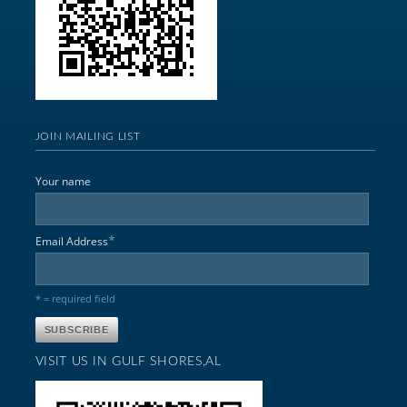
JOIN MAILING LIST
Your name
*
Email Address
* = required field
VISIT US IN GULF SHORES,AL