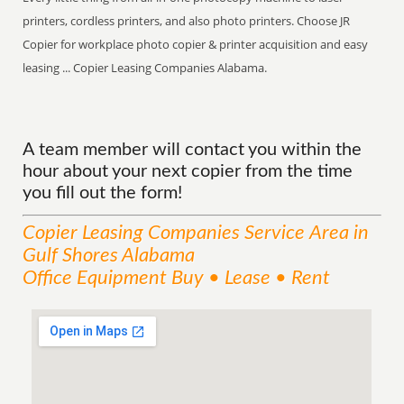
printers, cordless printers, and also photo printers. Choose JR
Copier for workplace photo copier & printer acquisition and easy
leasing ... Copier Leasing Companies Alabama.
A team member will contact you within the
hour about your next copier from the time
you fill out the form!
Copier Leasing Companies
Service
Area
in
Gulf Shores Alabama
Office Equipment Buy • Lease • Rent