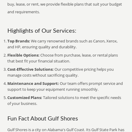
buy, lease, or rent, we provide flexible plans that suit your budget
and requirements.
Highlights of Our Services:
Top Brands:
We carry renowned brands such as Canon, Xerox,
and HP, ensuring quality and durability.
Flexible Options:
Choose from purchase, lease, or rental plans
that best fit your financial situation.
Cost-Effective Solutions:
Our competitive pricing helps you
manage costs without sacrificing quality.
Maintenance and Support:
Our team offers prompt service and
support to keep your equipment running smoothly.
Customized Plans:
Tailored solutions to meet the specific needs
of your business.
Fun Fact About Gulf Shores
Gulf Shores is a city on Alabama's Gulf Coast. Its Gulf State Park has