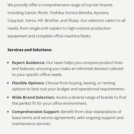
We proudly offer a comprehensive range of top-tier brands
including Canon, Ricoh, Toshiba, Konica Minolta, Kyocera,
Copystar, Xerox, HP, Brother, and Sharp. Our selection caters to all
needs, from single-unit copiers to high-volume production
equipment and complete office machine fleets.
Services and Solutions:
Expert Guidance:
Our team helps you compare product lines
and features, ensuring you make an informed decision tailored
to your specific office needs.
Flexible Options:
Choose from buying, leasing, or renting
options to best suit your budget and operational requirements.
Wide Brand Selection:
Access a diverse range of brands to find
the perfect fit for your office environment.
Comprehensive Support:
Benefit from clear explanations of
lease terms and service agreements, with ongoing support and
maintenance services.