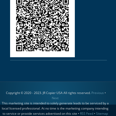
Copyright © 2020 - 2023. JR Copier USA All rights reserved.
Previous
•
Next
This marketing site is intended to solely generate leads to be serviced by a
local licensed professional. At no time is the marketing company intending
to service or provide services advertised on this site •
RSS Feed
•
Sitemap