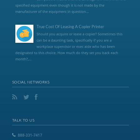
specified equipment even though it is not made by the
manufacturer of the equipment in question...
True Cost Of Leasing A Copier Printer
Should you acquire or lease a copier? Sometimes this
can be a daunting task, specifically if you are a
workplace supervisor or exec aide who has been
designated to this choice. How much do they set you back each
month?,...
SOCIAL NETWORKS
TALK TO US
888-331-7417