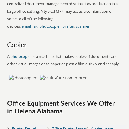
centralized document management/distribution/production in a
large-office setting. A typical MFP may act as a combination of
some or all of the following
devices:
email
,
fax
,
photocopier
,
printer
,
scanner
.
Copier
A
photocopier
is a machine that makes copies of documents and
other visual images onto paper or plastic film quickly and cheaply.
Office Equipment Services We Offer
in Helena Alabama
Printer Rental
Office Printer Lease
Copier Lease