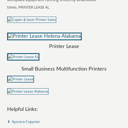
times. PRINTER LEASE AL
Printer Lease
Small Business Multifunction Printers
Helpful Links:
Kyocera Copystar