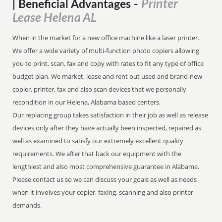
Printer
| Beneficial Advantages
-
Lease Helena AL
When in the market for a new office machine like a laser printer.
We offer a wide variety of multi-function photo copiers allowing
you to print, scan, fax and copy with rates to fit any type of office
budget plan. We market, lease and rent out used and brand-new
copier, printer, fax and also scan devices that we personally
recondition in our Helena, Alabama based centers.
Our replacing group takes satisfaction in their job as well as release
devices only after they have actually been inspected, repaired as
well as examined to satisfy our extremely excellent quality
requirements. We after that back our equipment with the
lengthiest and also most comprehensive guarantee in Alabama.
Please contact us so we can discuss your goals as well as needs
when it involves your copier, faxing, scanning and also printer
demands.