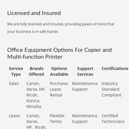
Licensed and Insured
We are fully licensed and insured, providing peace of mind that
your business is in safe hands.
Office Equipment Options For Copier and
Multi-function Printer
Service
Brands
Options
Support
Certifications
Type
Offered
Available
Services
Sales
Canon,
Purchase,
Maintenance,
Industry
Xerox, HP,
Lease,
Support
Standard
Ricoh,
Rental
Compliant
Konica
Minolta
Lease
Canon,
Flexible
Maintenance,
Certified
Xerox,
Terms
Support
Technicians
HP,
Ricoh,