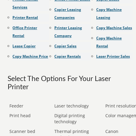
Services
Copier Leasing
Copy Machine
Printer Rental
Companies
Leasing
Office Printer
Printer Leasing
Copy Machine Sales
Rental
Company
Copy Machine
Lease Copier
Copier Sales
Rental
Copy Machine Price
Copier Rentals
Laser Printer Sales
Select The Options For Your Laser
Printer
Feeder
Laser technology
Print resolution
Print head
Digital printing
Color manage
technology
Scanner bed
Thermal printing
Canon