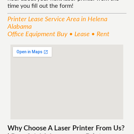
time you fill out the form!
Printer Lease
Service
Area
in Helena
Alabama
Office Equipment Buy • Lease • Rent
Why Choose A Laser Printer
From
Us?