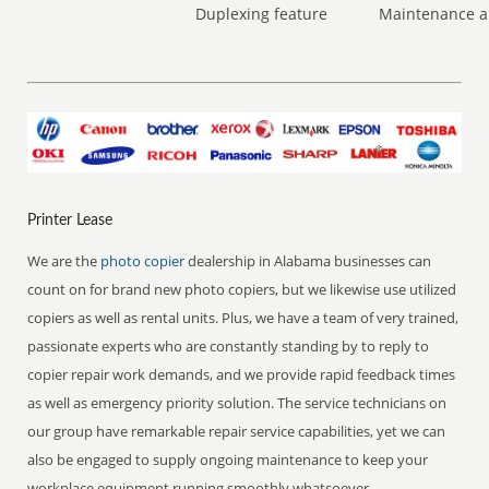
Duplexing feature
Maintenance a
Printer Lease
We are the
photo copier
dealership in Alabama businesses can
count on for brand new photo copiers, but we likewise use utilized
copiers as well as rental units. Plus, we have a team of very trained,
passionate experts who are constantly standing by to reply to
copier repair work demands, and we provide rapid feedback times
as well as emergency priority solution. The service technicians on
our group have remarkable repair service capabilities, yet we can
also be engaged to supply ongoing maintenance to keep your
workplace equipment running smoothly whatsoever