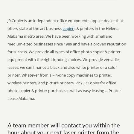
JR Copier is an independent office equipment supplier dealer that
offers state of the art business
copier
s & printers in the Helena,
Alabama metro area. We have been working with small and
medium-sized businesses since 1989 and have a proven reputation
for success. We provide all types of office photo copier & printer
equipment with the right funding choices. We provide versatile
leases; we can finance a black and also white printer or a color
printer. Whatever from all-in-one copy machines to printer,
wireless printers, and picture printers. Pick JR Copier for office
photo copier & printer purchase as well as easy leasing ... Printer
Lease Alabama.
A team member will contact you within the
hour about your next laser printer from the