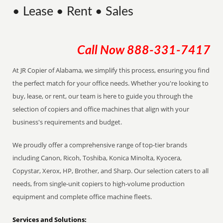
• Lease • Rent • Sales
Call Now
888-331-7417
At JR Copier of Alabama, we simplify this process, ensuring you find
the perfect match for your office needs. Whether you're looking to
buy, lease, or rent, our team is here to guide you through the
selection of copiers and office machines that align with your
business's requirements and budget.
We proudly offer a comprehensive range of top-tier brands
including Canon, Ricoh, Toshiba, Konica Minolta, Kyocera,
Copystar, Xerox, HP, Brother, and Sharp. Our selection caters to all
needs, from single-unit copiers to high-volume production
equipment and complete office machine fleets.
Services and Solutions: