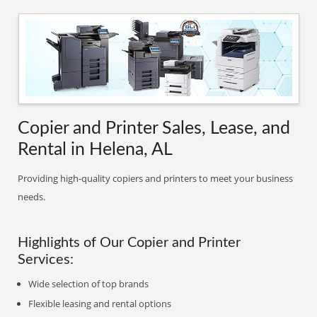
Copier and Printer Sales, Lease, and
Rental in Helena, AL
Providing high-quality copiers and printers to meet your business
needs.
Highlights of Our Copier and Printer
Services:
Wide selection of top brands
Flexible leasing and rental options