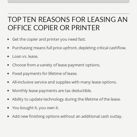
TOP TEN REASONS FOR LEASING AN
OFFICE COPIER OR PRINTER
Get the copier and printer you need fast.
Purchasing means full price upfront, depleting critical cashflow.
Loan vs. lease.
Choose from a variety of lease payment options.
Fixed payments for lifetime of lease.
All-inclusive service and supplies with many lease options.
Monthly lease payments are tax deductible.
Ability to update technology during the lifetime of the lease.
You bought it, you own it.
Add new finishing options without an additional cash outlay.