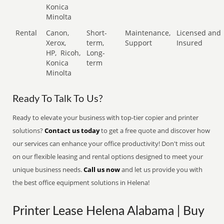
Konica
Minolta
Rental
Canon,
Short-
Maintenance,
Licensed and
Xerox,
term,
Support
Insured
HP,
Ricoh,
Long-
Konica
term
Minolta
Ready To Talk To Us?
Ready to elevate your business with top-tier copier and printer
solutions?
Contact us today
to get a free quote and discover how
our services can enhance your office productivity! Don't miss out
on our flexible leasing and rental options designed to meet your
unique business needs.
Call us now
and let us provide you with
the best office equipment solutions in Helena!
Printer Lease Helena Alabama | Buy