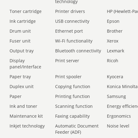
technology
Toner cartridge
Printer drivers
HP (Hewlett-Pa
Ink cartridge
USB connectivity
Epson
Drum unit
Ethernet port
Brother
Fuser unit
Wi-Fi functionality
Xerox
Output tray
Bluetooth connectivity
Lexmark
Display
Print server
Ricoh
panel/Interface
Paper tray
Print spooler
Kyocera
Duplex unit
Copying function
Konica Minolta
Paper
Printing function
Samsung
Ink and toner
Scanning function
Energy efficien
Maintenance kit
Faxing capability
Ergonomics
Inkjet technology
Automatic Document
Noise level
Feeder (ADF)