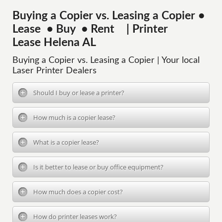
Buying a Copier vs. Leasing a Copier •
Lease • Buy • Rent | Printer
Lease Helena AL
Buying a Copier vs. Leasing a Copier | Your local
Laser Printer Dealers
Should I buy or lease a printer?
How much is a copier lease?
What is a copier lease?
Is it better to lease or buy office equipment?
How much does a copier cost?
How do printer leases work?