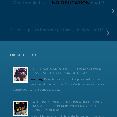
Yes, I would Like a
NO OBLIGATION
quote!
Get price quotes from our partners, locally in the U.S.A
FROM THE BLOG
STILL HAVE 6 MONTHS LEFT ON MY COPIER
LEASE | SHOULD I UPGRADE NOW?
Warning:
Don’t let your current copier vendor coerce
you into signing another Copy Machine Lease contract
before your current contract is up....
CAN I USE GENERIC OR COMPATIBLE TONER
ON MY COPIER? XEROX KYOCERA RICOH
KONICA MINOLTA
Compatible means that the cartridge will work with the