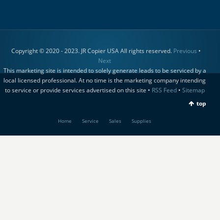
Copyright © 2020 - 2023. JR Copier USA All rights reserved.
Previous
•
Next
This marketing site is intended to solely generate leads to be serviced by a
local licensed professional. At no time is the marketing company intending
to service or provide services advertised on this site •
RSS Feed
•
Sitemap
top
Home
Service
Sales
Supplies