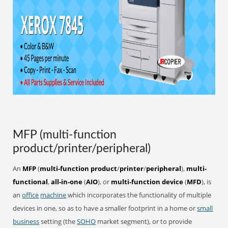
MFP (multi-function
product/printer/peripheral)
An
MFP
(
multi-function product
/
printer
/
peripheral
),
multi-
functional
,
all-in-one
(
AIO
), or
multi-function device
(
MFD
), is
an
office
machine
which incorporates the functionality of multiple
devices in one, so as to have a smaller footprint in a home or
small
business
setting (the
SOHO
market segment), or to provide