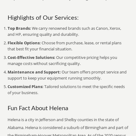
Highlights of Our Services:
Top Brands:
We carry renowned brands such as Canon, Xerox,
and HP, ensuring quality and durability.
Flexible Options:
Choose from purchase, lease, or rental plans
that best fit your financial situation.
Cost-Effective Solutions:
Our competitive pricing helps you
manage costs without sacrificing quality.
Maintenance and Support:
Our team offers prompt service and
support to keep your equipment running smoothly.
Customized Plans:
Tailored solutions to meet the specific needs
of your business.
Fun Fact About Helena
Helena is a city in Jefferson and Shelby counties in the state of
Alabama. Helena is considered a suburb of Birmingham and part of
the Birmingham-Hoover Metropolitan Area. As of the 2020 census,