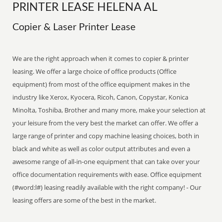
PRINTER LEASE HELENA AL
Copier & Laser Printer Lease
We are the right approach when it comes to copier & printer
leasing. We offer a large choice of office products (Office
equipment) from most of the office equipment makes in the
industry like Xerox, Kyocera, Ricoh, Canon, Copystar, Konica
Minolta, Toshiba, Brother and many more, make your selection at
your leisure from the very best the market can offer. We offer a
large range of printer and copy machine leasing choices, both in
black and white as well as color output attributes and even a
awesome range of all-in-one equipment that can take over your
office documentation requirements with ease. Office equipment
(#word:l#) leasing readily available with the right company! - Our
leasing offers are some of the best in the market.