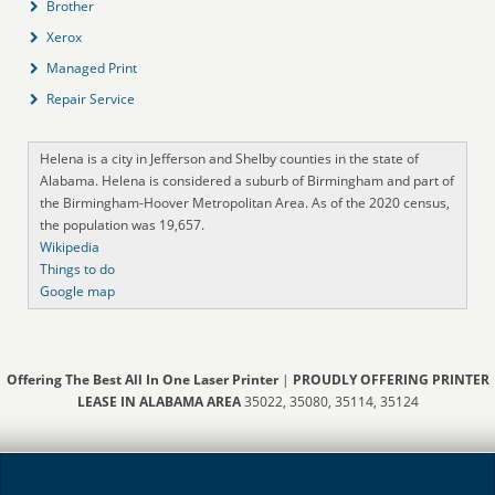
Brother
Xerox
Managed Print
Repair Service
Helena is a city in Jefferson and Shelby counties in the state of
Alabama. Helena is considered a suburb of Birmingham and part of
the Birmingham-Hoover Metropolitan Area. As of the 2020 census,
the population was 19,657.
Wikipedia
Things to do
Google map
Offering The Best All In One Laser Printer
|
PROUDLY OFFERING PRINTER
LEASE IN ALABAMA AREA
35022, 35080, 35114, 35124