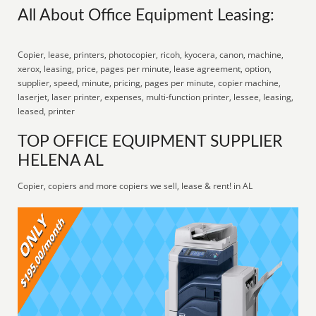
All About Office Equipment Leasing:
Copier, lease, printers, photocopier, ricoh, kyocera, canon, machine,
xerox, leasing, price, pages per minute, lease agreement, option,
supplier, speed, minute, pricing, pages per minute, copier machine,
laserjet, laser printer, expenses, multi-function printer, lessee, leasing,
leased, printer
TOP OFFICE EQUIPMENT SUPPLIER
HELENA AL
Copier, copiers and more copiers we sell, lease & rent! in AL