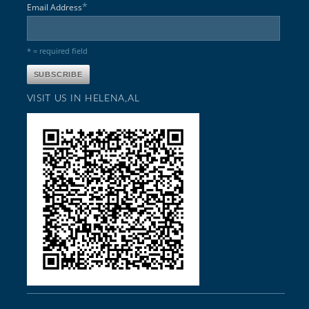
*
Email Address
* = required field
VISIT US IN HELENA,AL