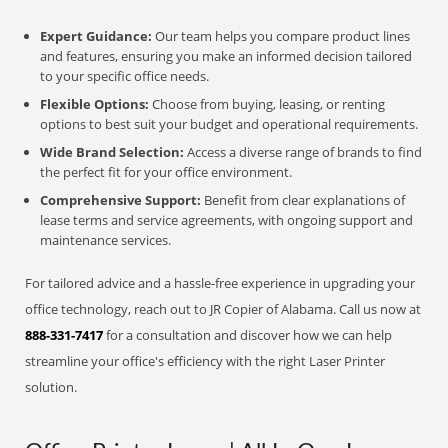
Expert Guidance:
Our team helps you compare product lines
and features, ensuring you make an informed decision tailored
to your specific office needs.
Flexible Options:
Choose from buying, leasing, or renting
options to best suit your budget and operational requirements.
Wide Brand Selection:
Access a diverse range of brands to find
the perfect fit for your office environment.
Comprehensive Support:
Benefit from clear explanations of
lease terms and service agreements, with ongoing support and
maintenance services.
For tailored advice and a hassle-free experience in upgrading your
office technology, reach out to JR Copier of Alabama. Call us now at
888-331-7417
for a consultation and discover how we can help
streamline your office's efficiency with the right Laser Printer
solution.