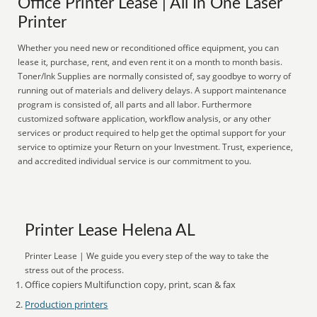
Office Printer Lease | All In One Laser
Printer
Whether you need new or reconditioned office equipment, you can
lease it, purchase, rent, and even rent it on a month to month basis.
Toner/Ink Supplies are normally consisted of, say goodbye to worry of
running out of materials and delivery delays. A support maintenance
program is consisted of, all parts and all labor. Furthermore
customized software application, workflow analysis, or any other
services or product required to help get the optimal support for your
service to optimize your Return on your Investment. Trust, experience,
and accredited individual service is our commitment to you.
Printer Lease Helena AL
Printer Lease | We guide you every step of the way to take the
stress out of the process.
Office copiers Multifunction copy, print, scan & fax
Production printers