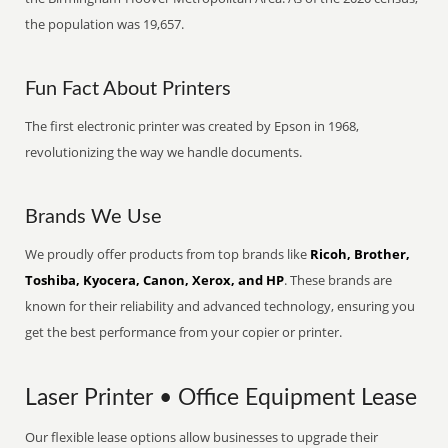
the population was 19,657.
Fun Fact About Printers
The first electronic printer was created by Epson in 1968,
revolutionizing the way we handle documents.
Brands We Use
We proudly offer products from top brands like
Ricoh, Brother,
Toshiba, Kyocera, Canon, Xerox, and HP
. These brands are
known for their reliability and advanced technology, ensuring you
get the best performance from your copier or printer.
Laser Printer • Office Equipment Lease
Our flexible lease options allow businesses to upgrade their