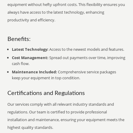
equipment without hefty upfront costs. This flexibility ensures you
always have access to the latest technology, enhancing
productivity and efficiency.
Benefits:
Latest Technology:
Access to the newest models and features.
Cost Management:
Spread out payments over time, improving
cash flow.
Maintenance Included:
Comprehensive service packages
keep your equipment in top condition.
Certifications and Regulations
Our services comply with all relevant industry standards and
regulations. Our team is certified to provide professional
installation and maintenance, ensuring your equipment meets the
highest quality standards.