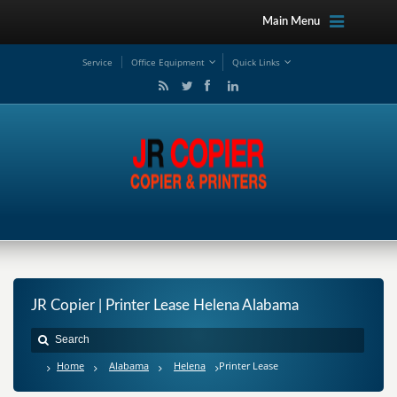
Main Menu
Service
Office Equipment
Quick Links
JR Copier | Printer Lease Helena Alabama
Home
Alabama
Helena
Printer Lease