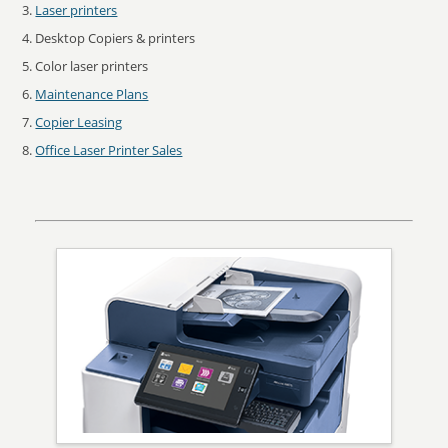
Laser printers
Desktop Copiers & printers
Color laser printers
Maintenance Plans
Copier Leasing
Office Laser Printer Sales