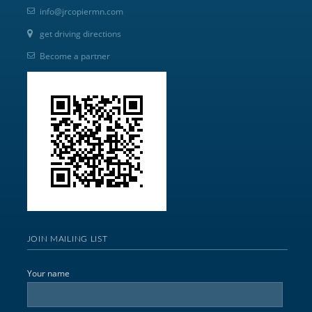
info@jrcopiermn.com
get driving directions
Become a partner
JOIN MAILING LIST
Your name