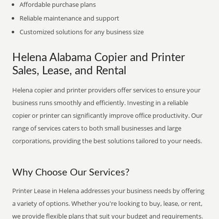
Affordable purchase plans
Reliable maintenance and support
Customized solutions for any business size
Helena Alabama Copier and Printer
Sales, Lease, and Rental
Helena copier and printer providers offer services to ensure your
business runs smoothly and efficiently. Investing in a reliable
copier or printer can significantly improve office productivity. Our
range of services caters to both small businesses and large
corporations, providing the best solutions tailored to your needs.
Why Choose Our Services?
Printer Lease in Helena addresses your business needs by offering
a variety of options. Whether you're looking to buy, lease, or rent,
we provide flexible plans that suit your budget and requirements.