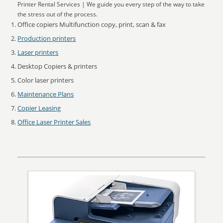
Printer Rental Services | We guide you every step of the way to take
the stress out of the process.
Office copiers Multifunction copy, print, scan & fax
Production printers
Laser printers
Desktop Copiers & printers
Color laser printers
Maintenance Plans
Copier Leasing
Office Laser Printer Sales