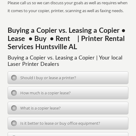
Please call us so we can discuss your goals as well as requires when
it comes to your copier, printer, scanning as well as faxing needs.
Buying a Copier vs. Leasing a Copier •
Lease • Buy • Rent | Printer Rental
Services Huntsville AL
Buying a Copier vs. Leasing a Copier | Your local
Laser Printer Dealers
Should I buy or lease a printer?
How much is a copier lease?
What is a copier lease?
Is it better to lease or buy office equipment?