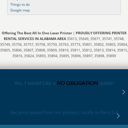
Things to do
Google map
Offering The Best All In One Laser Printer
|
PROUDLY OFFERING PRINTER
RENTAL SERVICES IN ALABAMA AREA
35613, 35649, 35671, 35741, 35748,
35749, 35756, 35757, 35758, 35759, 35763, 35773, 35801, 35802, 35803, 35804,
35805, 35806, 35807, 35808, 35809, 35810, 35811, 35812, 35813, 35814, 35815,
35816, 35824, 35893, 35894, 35895, 35896, 35897, 35898, 35899
Yes, I would Like a
NO OBLIGATION
quote!
Get price quotes from our partners, locally in the U.S.A