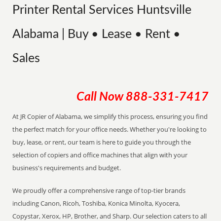
Printer Rental Services Huntsville
Alabama | Buy • Lease • Rent •
Sales
Call Now
888-331-7417
At JR Copier of Alabama, we simplify this process, ensuring you find
the perfect match for your office needs. Whether you're looking to
buy, lease, or rent, our team is here to guide you through the
selection of copiers and office machines that align with your
business's requirements and budget.
We proudly offer a comprehensive range of top-tier brands
including Canon, Ricoh, Toshiba, Konica Minolta, Kyocera,
Copystar, Xerox, HP, Brother, and Sharp. Our selection caters to all