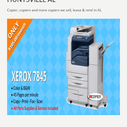
HUNTSVILLE AL
Copier, copiers and more copiers we sell, lease & rent! in AL