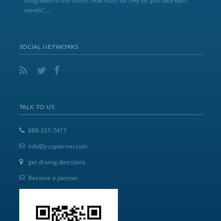
designated to this choice. How much do they set you back each
month?,...
SOCIAL NETWORKS
TALK TO US
888-331-7417
info@jrcopiermn.com
get driving directions
Become a partner