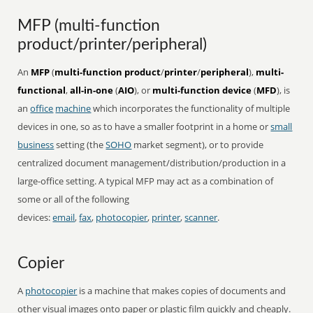
MFP (multi-function
product/printer/peripheral)
An
MFP
(
multi-function product
/
printer
/
peripheral
),
multi-
functional
,
all-in-one
(
AIO
), or
multi-function device
(
MFD
), is
an
office
machine
which incorporates the functionality of multiple
devices in one, so as to have a smaller footprint in a home or
small
business
setting (the
SOHO
market segment), or to provide
centralized document management/distribution/production in a
large-office setting. A typical MFP may act as a combination of
some or all of the following
devices:
email
,
fax
,
photocopier
,
printer
,
scanner
.
Copier
A
photocopier
is a machine that makes copies of documents and
other visual images onto paper or plastic film quickly and cheaply.