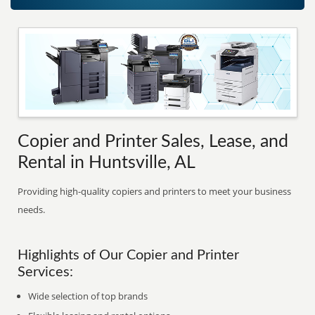
Copier and Printer Sales, Lease, and
Rental in Huntsville, AL
Providing high-quality copiers and printers to meet your business
needs.
Highlights of Our Copier and Printer
Services:
Wide selection of top brands