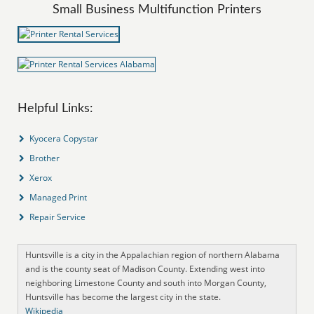
Small Business Multifunction Printers
Helpful Links:
Kyocera Copystar
Brother
Xerox
Managed Print
Repair Service
Huntsville is a city in the Appalachian region of northern Alabama
and is the county seat of Madison County. Extending west into
neighboring Limestone County and south into Morgan County,
Huntsville has become the largest city in the state.
Wikipedia