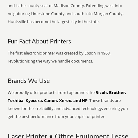
and is the county seat of Madison County. Extending west into
neighboring Limestone County and south into Morgan County,
Huntsville has become the largest city in the state.
Fun Fact About Printers
The first electronic printer was created by Epson in 1968,
revolutionizing the way we handle documents.
Brands We Use
We proudly offer products from top brands like
Ricoh, Brother,
Toshiba, Kyocera, Canon, Xerox, and HP
. These brands are
known for their reliability and advanced technology, ensuring you
get the best performance from your copier or printer.
Laser Printer • Office Equipment Lease