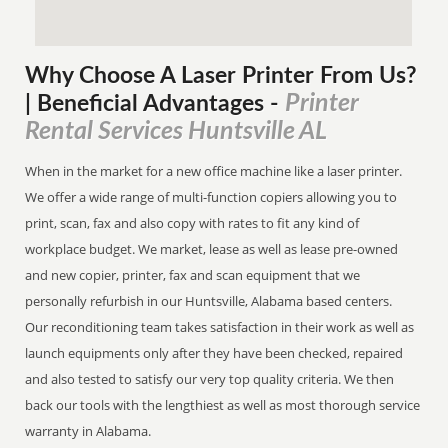
Why Choose A Laser Printer
From
Us?
Printer
| Beneficial Advantages
-
Rental Services Huntsville AL
When in the market for a new office machine like a laser printer.
We offer a wide range of multi-function copiers allowing you to
print, scan, fax and also copy with rates to fit any kind of
workplace budget. We market, lease as well as lease pre-owned
and new copier, printer, fax and scan equipment that we
personally refurbish in our Huntsville, Alabama based centers.
Our reconditioning team takes satisfaction in their work as well as
launch equipments only after they have been checked, repaired
and also tested to satisfy our very top quality criteria. We then
back our tools with the lengthiest as well as most thorough service
warranty in Alabama.