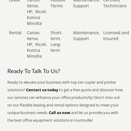
Xerox,
Terms
Support
Technicians
HP,
Ricoh,
Konica
Minolta
Rental
Canon,
Short-
Maintenance,
Licensed and
Xerox,
term,
Support
Insured
HP,
Ricoh,
Long-
Konica
term
Minolta
Ready To Talk To Us?
Ready to elevate your business with top-tier copier and printer
solutions?
Contact us today
to get a free quote and discover how
our services can enhance your office productivity! Don't miss out
on our flexible leasing and rental options designed to meet your
unique business needs.
Call us now
and let us provide you with
the best office equipment solutions in Huntsville!