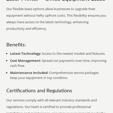
Our flexible lease options allow businesses to upgrade their
equipment without hefty upfront costs. This flexibility ensures you
always have access to the latest technology, enhancing
productivity and efficiency.
Benefits:
Latest Technology:
Access to the newest models and features.
Cost Management:
Spread out payments over time, improving
cash flow.
Maintenance Included:
Comprehensive service packages
keep your equipment in top condition.
Certifications and Regulations
Our services comply with all relevant industry standards and
regulations. Our team is certified to provide professional