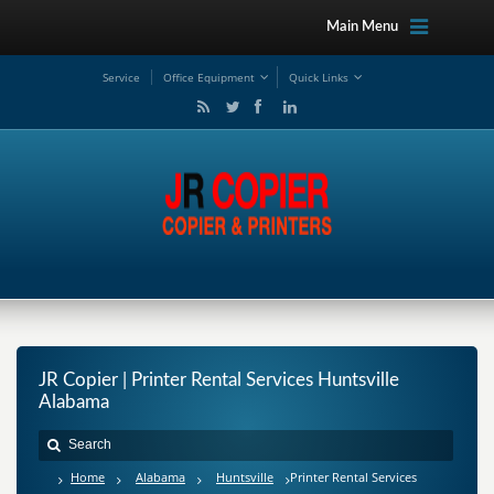
Main Menu
Service
Office Equipment
Quick Links
JR Copier | Printer Rental Services Huntsville
Alabama
Home
Alabama
Huntsville
Printer Rental Services