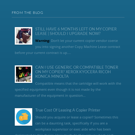
FROM THE BLOG
STILL HAVE 6 MONTHS LEFT ON MY COPIER
LEASE | SHOULD I UPGRADE NOW?
Warning:
Don’t let your current copier vendor coerce
you into signing another Copy Machine Lease contract
before your current contract is up....
CAN I USE GENERIC OR COMPATIBLE TONER
ON MY COPIER? XEROX KYOCERA RICOH
KONICA MINOLTA
Compatible means that the cartridge will work with the
specified equipment even though it is not made by the
manufacturer of the equipment in question...
True Cost Of Leasing A Copier Printer
Should you acquire or lease a copier? Sometimes this
can be a daunting task, specifically if you are a
workplace supervisor or exec aide who has been