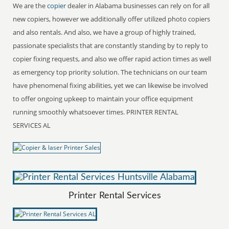
We are the
copier
dealer in Alabama businesses can rely on for all
new copiers, however we additionally offer utilized photo copiers
and also rentals. And also, we have a group of highly trained,
passionate specialists that are constantly standing by to reply to
copier fixing requests, and also we offer rapid action times as well
as emergency top priority solution. The technicians on our team
have phenomenal fixing abilities, yet we can likewise be involved
to offer ongoing upkeep to maintain your office equipment
running smoothly whatsoever times. PRINTER RENTAL
SERVICES AL
Printer Rental Services