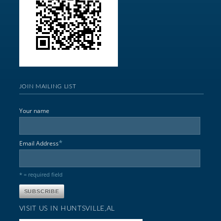
JOIN MAILING LIST
Your name
*
Email Address
* = required field
VISIT US IN HUNTSVILLE,AL