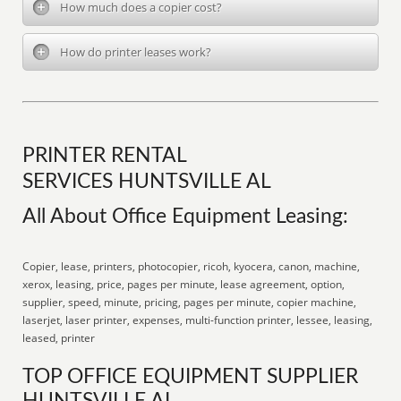
How much does a copier cost?
How do printer leases work?
PRINTER RENTAL
SERVICES HUNTSVILLE AL
All About Office Equipment Leasing:
Copier, lease, printers, photocopier, ricoh, kyocera, canon, machine,
xerox, leasing, price, pages per minute, lease agreement, option,
supplier, speed, minute, pricing, pages per minute, copier machine,
laserjet, laser printer, expenses, multi-function printer, lessee, leasing,
leased, printer
TOP OFFICE EQUIPMENT SUPPLIER