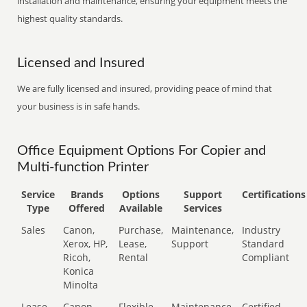
installation and maintenance, ensuring your equipment meets the
highest quality standards.
Licensed and Insured
We are fully licensed and insured, providing peace of mind that
your business is in safe hands.
Office Equipment Options For Copier and
Multi-function Printer
Service
Brands
Options
Support
Certifications
Type
Offered
Available
Services
Sales
Canon,
Purchase,
Maintenance,
Industry
Xerox, HP,
Lease,
Support
Standard
Ricoh,
Rental
Compliant
Konica
Minolta
Lease
Canon,
Flexible
Maintenance,
Certified