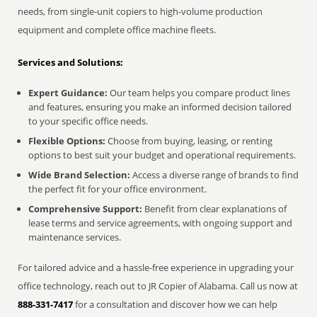
needs, from single-unit copiers to high-volume production
equipment and complete office machine fleets.
Services and Solutions:
Expert Guidance:
Our team helps you compare product lines
and features, ensuring you make an informed decision tailored
to your specific office needs.
Flexible Options:
Choose from buying, leasing, or renting
options to best suit your budget and operational requirements.
Wide Brand Selection:
Access a diverse range of brands to find
the perfect fit for your office environment.
Comprehensive Support:
Benefit from clear explanations of
lease terms and service agreements, with ongoing support and
maintenance services.
For tailored advice and a hassle-free experience in upgrading your
office technology, reach out to JR Copier of Alabama. Call us now at
888-331-7417
for a consultation and discover how we can help