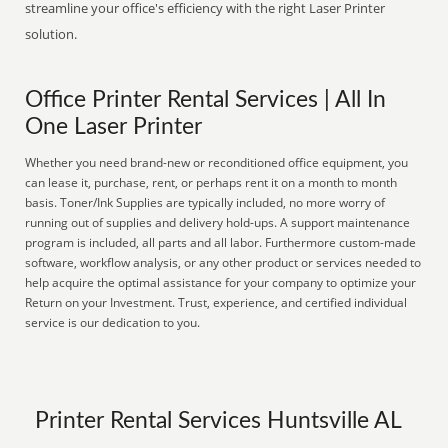
streamline your office's efficiency with the right Laser Printer
solution.
Office Printer Rental Services | All In
One Laser Printer
Whether you need brand-new or reconditioned office equipment, you
can lease it, purchase, rent, or perhaps rent it on a month to month
basis. Toner/Ink Supplies are typically included, no more worry of
running out of supplies and delivery hold-ups. A support maintenance
program is included, all parts and all labor. Furthermore custom-made
software, workflow analysis, or any other product or services needed to
help acquire the optimal assistance for your company to optimize your
Return on your Investment. Trust, experience, and certified individual
service is our dedication to you.
Printer Rental Services Huntsville AL