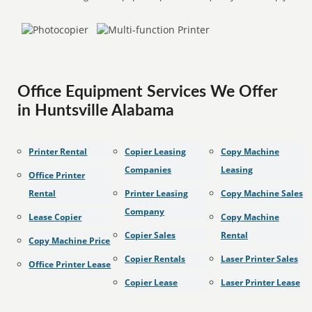
Office Equipment Services We Offer
in Huntsville Alabama
Printer Rental
Copier Leasing
Copy Machine
Companies
Leasing
Office Printer
Rental
Printer Leasing
Copy Machine Sales
Company
Lease Copier
Copy Machine
Copier Sales
Rental
Copy Machine Price
Copier Rentals
Laser Printer Sales
Office Printer Lease
Copier Lease
Laser Printer Lease