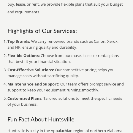
buy, lease, or rent, we provide flexible plans that suit your budget
and requirements.
Highlights of Our Services:
Top Brands:
We carry renowned brands such as Canon, Xerox,
and HP, ensuring quality and durability.
Flexible Options:
Choose from purchase, lease, or rental plans
that best fit your financial situation.
Cost-Effective Solutions:
Our competitive pricing helps you
manage costs without sacrificing quality.
Maintenance and Support:
Our team offers prompt service and
support to keep your equipment running smoothly.
Customized Plans:
Tailored solutions to meet the specific needs
of your business.
Fun Fact About Huntsville
Huntsville is a city in the Appalachian region of northern Alabama