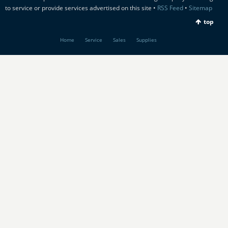
to service or provide services advertised on this site •
RSS Feed
•
Sitemap
top
Home
Service
Sales
Supplies