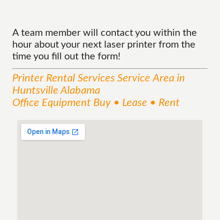
A team member will contact you within the
hour about your next laser printer from the
time you fill out the form!
Printer Rental Services
Service
Area
in
Huntsville Alabama
Office Equipment Buy • Lease • Rent