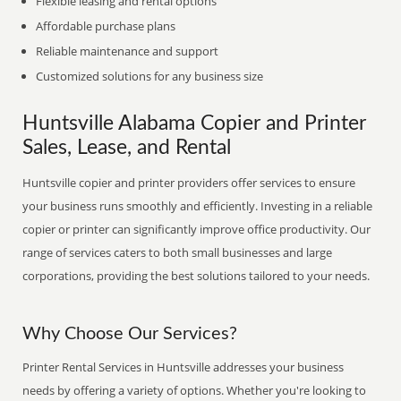
Flexible leasing and rental options
Affordable purchase plans
Reliable maintenance and support
Customized solutions for any business size
Huntsville Alabama Copier and Printer
Sales, Lease, and Rental
Huntsville copier and printer providers offer services to ensure
your business runs smoothly and efficiently. Investing in a reliable
copier or printer can significantly improve office productivity. Our
range of services caters to both small businesses and large
corporations, providing the best solutions tailored to your needs.
Why Choose Our Services?
Printer Rental Services in Huntsville addresses your business
needs by offering a variety of options. Whether you're looking to