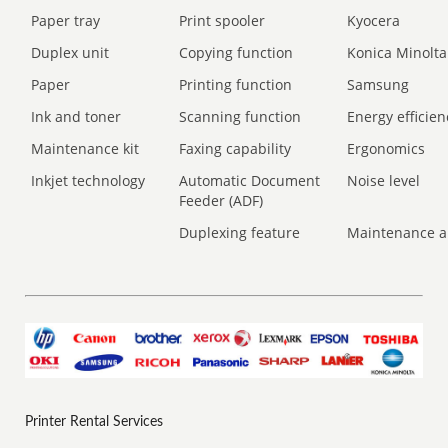
Paper tray
Print spooler
Kyocera
Duplex unit
Copying function
Konica Minolta
Paper
Printing function
Samsung
Ink and toner
Scanning function
Energy efficien
Maintenance kit
Faxing capability
Ergonomics
Inkjet technology
Automatic Document
Noise level
Feeder (ADF)
Duplexing feature
Maintenance a
Printer Rental Services