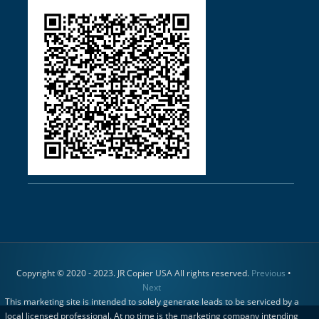
Copyright © 2020 - 2023. JR Copier USA All rights reserved.
Previous
•
Next
This marketing site is intended to solely generate leads to be serviced by a
local licensed professional. At no time is the marketing company intending