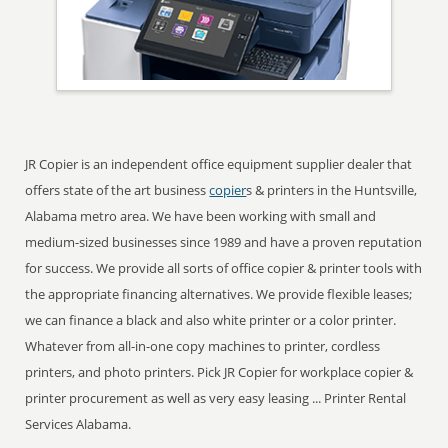
JR Copier is an independent office equipment supplier dealer that
offers state of the art business
copier
s & printers in the Huntsville,
Alabama metro area. We have been working with small and
medium-sized businesses since 1989 and have a proven reputation
for success. We provide all sorts of office copier & printer tools with
the appropriate financing alternatives. We provide flexible leases;
we can finance a black and also white printer or a color printer.
Whatever from all-in-one copy machines to printer, cordless
printers, and photo printers. Pick JR Copier for workplace copier &
printer procurement as well as very easy leasing ... Printer Rental
Services Alabama.