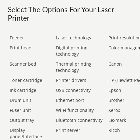
Select The Options For Your Laser
Printer
Feeder
Laser technology
Print resolution
Print head
Digital printing
Color manage
technology
Scanner bed
Thermal printing
Canon
technology
Toner cartridge
Printer drivers
HP (Hewlett-Pa
Ink cartridge
USB connectivity
Epson
Drum unit
Ethernet port
Brother
Fuser unit
Wi-Fi functionality
Xerox
Output tray
Bluetooth connectivity
Lexmark
Display
Print server
Ricoh
panel/Interface