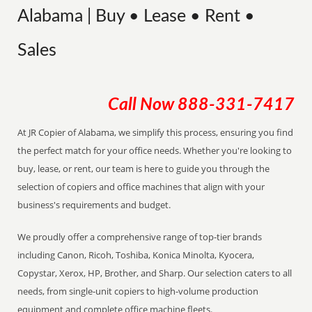
Alabama | Buy • Lease • Rent •
Sales
Call Now
888-331-7417
At JR Copier of Alabama, we simplify this process, ensuring you find
the perfect match for your office needs. Whether you're looking to
buy, lease, or rent, our team is here to guide you through the
selection of copiers and office machines that align with your
business's requirements and budget.
We proudly offer a comprehensive range of top-tier brands
including Canon, Ricoh, Toshiba, Konica Minolta, Kyocera,
Copystar, Xerox, HP, Brother, and Sharp. Our selection caters to all
needs, from single-unit copiers to high-volume production
equipment and complete office machine fleets.