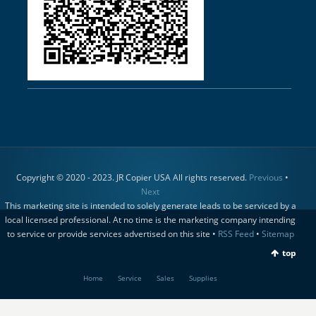
Copyright © 2020 - 2023. JR Copier USA All rights reserved.
Previous
•
Next
This marketing site is intended to solely generate leads to be serviced by a
local licensed professional. At no time is the marketing company intending
to service or provide services advertised on this site •
RSS Feed
•
Sitemap
top
Home
Service
Sales
Supplies