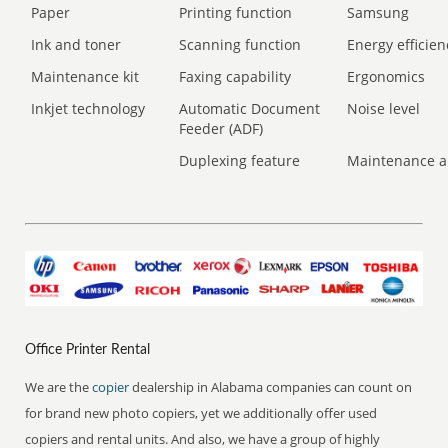
Paper
Printing function
Samsung
Ink and toner
Scanning function
Energy efficien
Maintenance kit
Faxing capability
Ergonomics
Inkjet technology
Automatic Document
Noise level
Feeder (ADF)
Duplexing feature
Maintenance a
Office Printer Rental
We are the
copier
dealership in Alabama companies can count on
for brand new photo copiers, yet we additionally offer used
copiers and rental units. And also, we have a group of highly