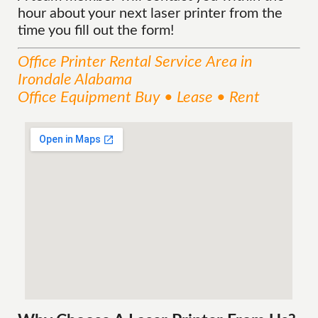
hour about your next laser printer from the
time you fill out the form!
Office Printer Rental
Service
Area
in
Irondale Alabama
Office Equipment Buy • Lease • Rent