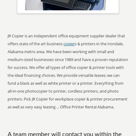
JR Copier is an independent office equipment supplier dealer that
offers state of the art business
copier
s & printers in the Irondale,
Alabama metro area. We have been working with small and
medium-sized businesses since 1989 and have a proven reputation
for success. We offer all types of office copier & printer tools with
the ideal financing choices. We provide versatile leases; we can
fund a black as well as white printer or a printer. Everything from
all-in-one photocopier to printer, cordless printers, and photo
printers. Pick JR Copier for workplace copier & printer procurement
as well as very easy leasing ... Office Printer Rental Alabama.
A team member will contact you within the