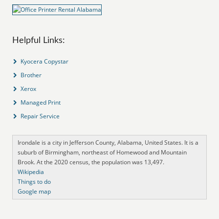
Helpful Links:
Kyocera Copystar
Brother
Xerox
Managed Print
Repair Service
Irondale is a city in Jefferson County, Alabama, United States. It is a
suburb of Birmingham, northeast of Homewood and Mountain
Brook. At the 2020 census, the population was 13,497.
Wikipedia
Things to do
Google map