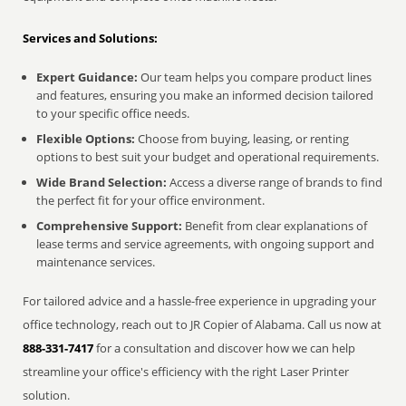
Services and Solutions:
Expert Guidance:
Our team helps you compare product lines
and features, ensuring you make an informed decision tailored
to your specific office needs.
Flexible Options:
Choose from buying, leasing, or renting
options to best suit your budget and operational requirements.
Wide Brand Selection:
Access a diverse range of brands to find
the perfect fit for your office environment.
Comprehensive Support:
Benefit from clear explanations of
lease terms and service agreements, with ongoing support and
maintenance services.
For tailored advice and a hassle-free experience in upgrading your
office technology, reach out to JR Copier of Alabama. Call us now at
888-331-7417
for a consultation and discover how we can help
streamline your office's efficiency with the right Laser Printer
solution.