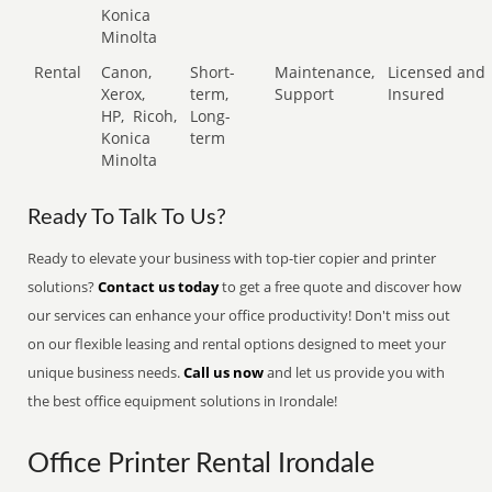
Konica
Minolta
Rental
Canon,
Short-
Maintenance,
Licensed and
Xerox,
term,
Support
Insured
HP,
Ricoh,
Long-
Konica
term
Minolta
Ready To Talk To Us?
Ready to elevate your business with top-tier copier and printer
solutions?
Contact us today
to get a free quote and discover how
our services can enhance your office productivity! Don't miss out
on our flexible leasing and rental options designed to meet your
unique business needs.
Call us now
and let us provide you with
the best office equipment solutions in Irondale!
Office Printer Rental Irondale