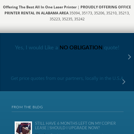
Offering The Best All In One Laser Printer
|
PROUDLY OFFERING OFFICE
PRINTER RENTAL IN ALABAMA AREA
35094, 35173, 35206, 35210, 35213,
35223, 35235, 35242
Yes, I would Like a
NO OBLIGATION
quote!
Get price quotes from our partners, locally in the U.S.A
FROM THE BLOG
STILL HAVE 6 MONTHS LEFT ON MY COPIER
LEASE | SHOULD I UPGRADE NOW?