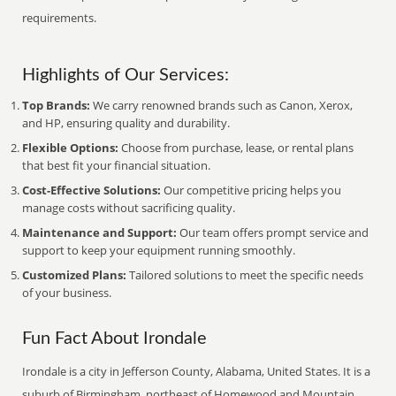
requirements.
Highlights of Our Services:
Top Brands:
We carry renowned brands such as Canon, Xerox,
and HP, ensuring quality and durability.
Flexible Options:
Choose from purchase, lease, or rental plans
that best fit your financial situation.
Cost-Effective Solutions:
Our competitive pricing helps you
manage costs without sacrificing quality.
Maintenance and Support:
Our team offers prompt service and
support to keep your equipment running smoothly.
Customized Plans:
Tailored solutions to meet the specific needs
of your business.
Fun Fact About Irondale
Irondale is a city in Jefferson County, Alabama, United States. It is a
suburb of Birmingham, northeast of Homewood and Mountain