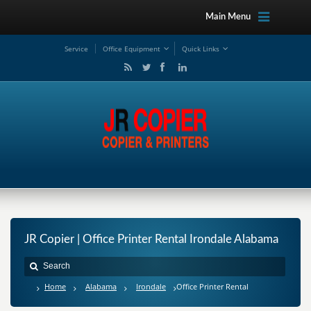
Main Menu
Service
Office Equipment
Quick Links
JR Copier | Office Printer Rental Irondale Alabama
Home
Alabama
Irondale
Office Printer Rental