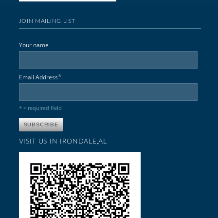
JOIN MAILING LIST
Your name
*
Email Address
* = required field
VISIT US IN IRONDALE,AL