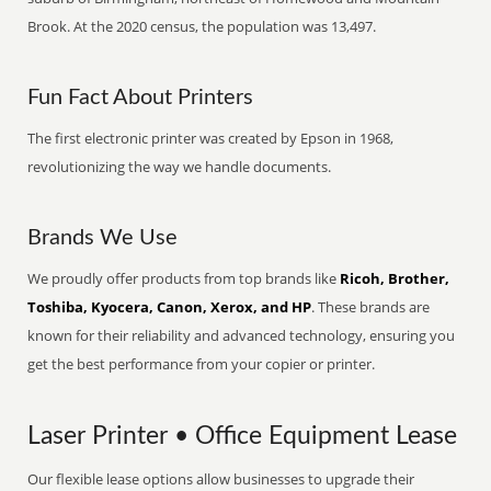
Brook. At the 2020 census, the population was 13,497.
Fun Fact About Printers
The first electronic printer was created by Epson in 1968,
revolutionizing the way we handle documents.
Brands We Use
We proudly offer products from top brands like
Ricoh, Brother,
Toshiba, Kyocera, Canon, Xerox, and HP
. These brands are
known for their reliability and advanced technology, ensuring you
get the best performance from your copier or printer.
Laser Printer • Office Equipment Lease
Our flexible lease options allow businesses to upgrade their