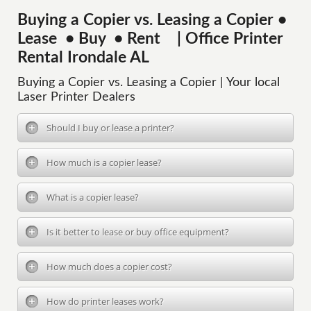
Buying a Copier vs. Leasing a Copier •
Lease • Buy • Rent | Office Printer
Rental Irondale AL
Buying a Copier vs. Leasing a Copier | Your local
Laser Printer Dealers
Should I buy or lease a printer?
How much is a copier lease?
What is a copier lease?
Is it better to lease or buy office equipment?
How much does a copier cost?
How do printer leases work?