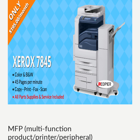
MFP (multi-function
product/printer/peripheral)