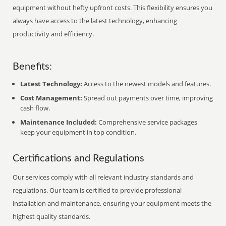
equipment without hefty upfront costs. This flexibility ensures you
always have access to the latest technology, enhancing
productivity and efficiency.
Benefits:
Latest Technology:
Access to the newest models and features.
Cost Management:
Spread out payments over time, improving
cash flow.
Maintenance Included:
Comprehensive service packages
keep your equipment in top condition.
Certifications and Regulations
Our services comply with all relevant industry standards and
regulations. Our team is certified to provide professional
installation and maintenance, ensuring your equipment meets the
highest quality standards.