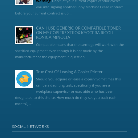
Warning:
Don’t let your current copier vendor coerce
you into signing another Copy Machine Lease contract
before your current contract is up....
CAN I USE GENERIC OR COMPATIBLE TONER
ON MY COPIER? XEROX KYOCERA RICOH
KONICA MINOLTA
Compatible means that the cartridge will work with the
specified equipment even though it is not made by the
manufacturer of the equipment in question...
True Cost Of Leasing A Copier Printer
Should you acquire or lease a copier? Sometimes this
can be a daunting task, specifically if you are a
workplace supervisor or exec aide who has been
designated to this choice. How much do they set you back each
month?,...
SOCIAL NETWORKS