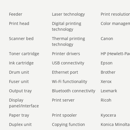
Feeder
Laser technology
Print resolution
Print head
Digital printing
Color manage
technology
Scanner bed
Thermal printing
Canon
technology
Toner cartridge
Printer drivers
HP (Hewlett-Pa
Ink cartridge
USB connectivity
Epson
Drum unit
Ethernet port
Brother
Fuser unit
Wi-Fi functionality
Xerox
Output tray
Bluetooth connectivity
Lexmark
Display
Print server
Ricoh
panel/Interface
Paper tray
Print spooler
Kyocera
Duplex unit
Copying function
Konica Minolta