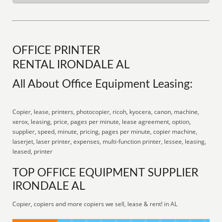
OFFICE PRINTER
RENTAL IRONDALE AL
All About Office Equipment Leasing:
Copier, lease, printers, photocopier, ricoh, kyocera, canon, machine,
xerox, leasing, price, pages per minute, lease agreement, option,
supplier, speed, minute, pricing, pages per minute, copier machine,
laserjet, laser printer, expenses, multi-function printer, lessee, leasing,
leased, printer
TOP OFFICE EQUIPMENT SUPPLIER
IRONDALE AL
Copier, copiers and more copiers we sell, lease & rent! in AL