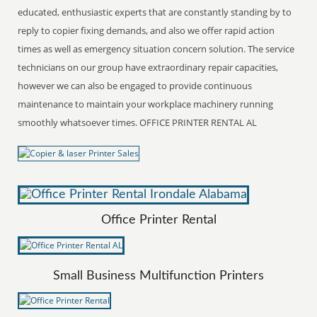
educated, enthusiastic experts that are constantly standing by to
reply to copier fixing demands, and also we offer rapid action
times as well as emergency situation concern solution. The service
technicians on our group have extraordinary repair capacities,
however we can also be engaged to provide continuous
maintenance to maintain your workplace machinery running
smoothly whatsoever times. OFFICE PRINTER RENTAL AL
Office Printer Rental
Small Business Multifunction Printers