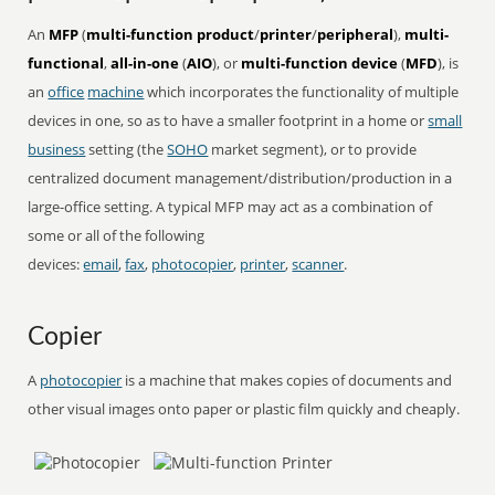
An
MFP
(
multi-function product
/
printer
/
peripheral
),
multi-
functional
,
all-in-one
(
AIO
), or
multi-function device
(
MFD
), is
an
office
machine
which incorporates the functionality of multiple
devices in one, so as to have a smaller footprint in a home or
small
business
setting (the
SOHO
market segment), or to provide
centralized document management/distribution/production in a
large-office setting. A typical MFP may act as a combination of
some or all of the following
devices:
email
,
fax
,
photocopier
,
printer
,
scanner
.
Copier
A
photocopier
is a machine that makes copies of documents and
other visual images onto paper or plastic film quickly and cheaply.