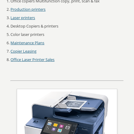
Office copiers Multifunction copy, print, scan & fax
Production printers
Laser printers
Desktop Copiers & printers
Color laser printers
Maintenance Plans
Copier Leasing
Office Laser Printer Sales