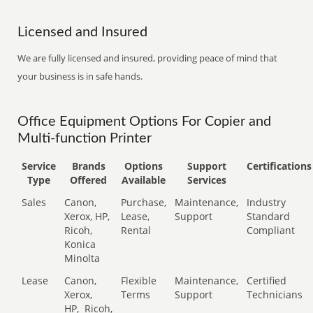
Licensed and Insured
We are fully licensed and insured, providing peace of mind that
your business is in safe hands.
Office Equipment Options For Copier and
Multi-function Printer
Service
Brands
Options
Support
Certifications
Type
Offered
Available
Services
Sales
Canon,
Purchase,
Maintenance,
Industry
Xerox, HP,
Lease,
Support
Standard
Ricoh,
Rental
Compliant
Konica
Minolta
Lease
Canon,
Flexible
Maintenance,
Certified
Xerox,
Terms
Support
Technicians
HP,
Ricoh,