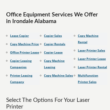
Office Equipment Services We Offer
in Irondale Alabama
Lease Copier
Copier Sales
Copy Machine
Rental
Copy Machine Price
Copier Rentals
Laser Printer Sales
Office Printer Lease
Copier Lease
Laser Printer Lease
Copier Leasing
Copy Machine
Companies
Leasing
Laser Printer Rental
Printer Leasing
Copy Machine Sales
Multifunction
Company
Printer Sales
Select The Options For Your Laser
Printer