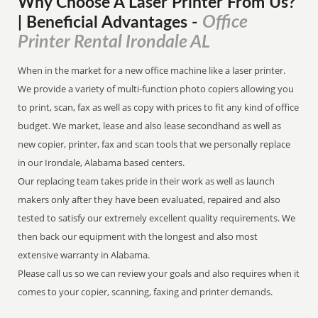
Why Choose A Laser Printer
From
Us?
Office
| Beneficial Advantages
-
Printer Rental Irondale AL
When in the market for a new office machine like a laser printer.
We provide a variety of multi-function photo copiers allowing you
to print, scan, fax as well as copy with prices to fit any kind of office
budget. We market, lease and also lease secondhand as well as
new copier, printer, fax and scan tools that we personally replace
in our Irondale, Alabama based centers.
Our replacing team takes pride in their work as well as launch
makers only after they have been evaluated, repaired and also
tested to satisfy our extremely excellent quality requirements. We
then back our equipment with the longest and also most
extensive warranty in Alabama.
Please call us so we can review your goals and also requires when it
comes to your copier, scanning, faxing and printer demands.