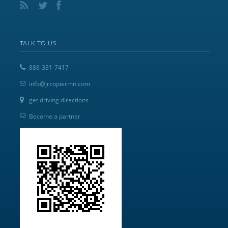
TALK TO US
888-331-7417
info@jrcopiermn.com
get driving directions
Become a partner