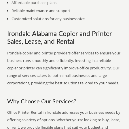
Affordable purchase plans
Reliable maintenance and support
Customized solutions for any business size
Irondale Alabama Copier and Printer
Sales, Lease, and Rental
Irondale copier and printer providers offer services to ensure your
business runs smoothly and efficiently. Investing in a reliable
copier or printer can significantly improve office productivity. Our
range of services caters to both small businesses and large
corporations, providing the best solutions tailored to your needs.
Why Choose Our Services?
Office Printer Rental in Irondale addresses your business needs by
offering a variety of options. Whether you're looking to buy, lease,
or rent, we provide flexible plans that suit your budget and