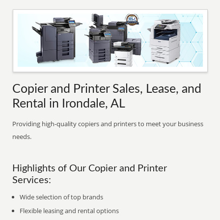
Copier and Printer Sales, Lease, and
Rental in Irondale, AL
Providing high-quality copiers and printers to meet your business
needs.
Highlights of Our Copier and Printer
Services:
Wide selection of top brands
Flexible leasing and rental options