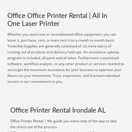
Office Office Printer Rental | All In
One Laser Printer
Whether you need new or reconditioned office equipment, you can
lease it, purchase, rent, or even rent it on a month to month basis.
Toner/Ink Supplies are generally consisted of, no more worry of
running out of products and delivery hold-ups. An assistance upkeep
program is included, all parts and all labor. Furthermore customized
software, workflow analysis, or any other product or services needed to
assist get the maximum assistance for your business to optimize your
Return on your Investment. Trust, experience, and licensed individual
service is our commitment to you.
Office Printer Rental Irondale AL
Office Printer Rental | We guide you every step of the way to take
the stress out of the process.