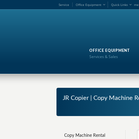
Service
Office Equipment
Quick Links
me
OFFICE EQUIPMENT
Services & Sales
JR Copier | Copy Machine R
Copy Machine Rental