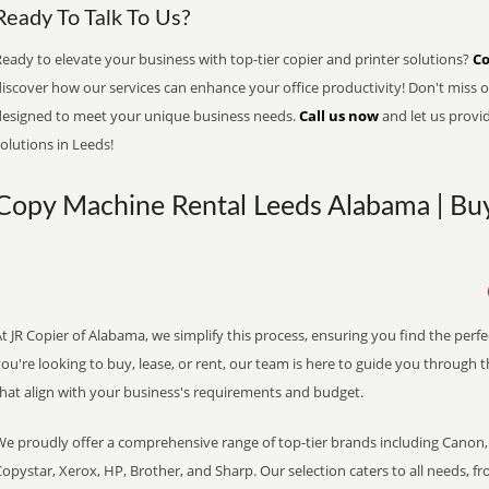
Ready To Talk To Us?
eady to elevate your business with top-tier copier and printer solutions?
Co
iscover how our services can enhance your office productivity! Don't miss ou
designed to meet your unique business needs.
Call us now
and let us provi
olutions in Leeds!
Copy Machine Rental Leeds Alabama | Buy
t JR Copier of Alabama, we simplify this process, ensuring you find the perf
ou're looking to buy, lease, or rent, our team is here to guide you through 
that align with your business's requirements and budget.
We proudly offer a comprehensive range of top-tier brands including Canon, 
opystar, Xerox, HP, Brother, and Sharp. Our selection caters to all needs, f