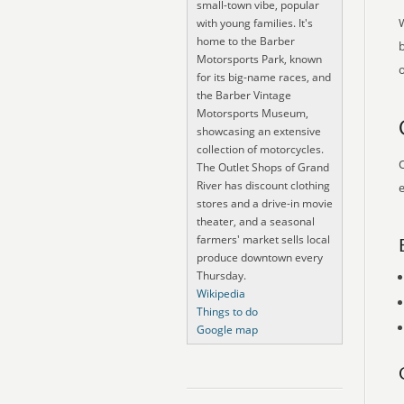
small-town vibe, popular
with young families. It's
home to the Barber
Motorsports Park, known
o
for its big-name races, and
the Barber Vintage
Motorsports Museum,
showcasing an extensive
collection of motorcycles.
O
The Outlet Shops of Grand
River has discount clothing
e
stores and a drive-in movie
theater, and a seasonal
farmers' market sells local
produce downtown every
Thursday.
Wikipedia
Things to do
Google map