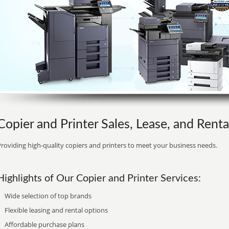
Copier and Printer Sales, Lease, and Renta
roviding high-quality copiers and printers to meet your business needs.
Highlights of Our Copier and Printer Services:
Wide selection of top brands
Flexible leasing and rental options
Affordable purchase plans