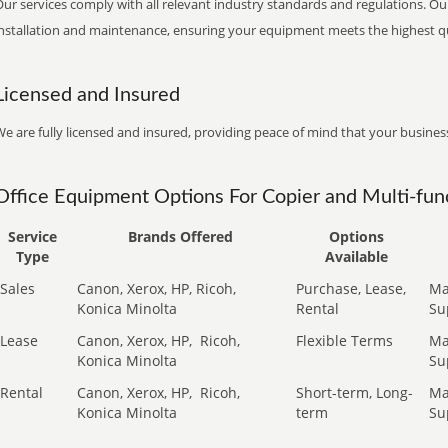
ur services comply with all relevant industry standards and regulations. Our
installation and maintenance, ensuring your equipment meets the highest qu
Licensed and Insured
e are fully licensed and insured, providing peace of mind that your business
Office Equipment Options For Copier and Multi-func
Service
Brands Offered
Options
Type
Available
Sales
Canon, Xerox, HP, Ricoh,
Purchase, Lease,
Ma
Konica Minolta
Rental
Su
Lease
Canon, Xerox, HP,
Ricoh,
Flexible Terms
Ma
Konica Minolta
Su
Rental
Canon, Xerox, HP,
Ricoh,
Short-term, Long-
Ma
Konica Minolta
term
Su