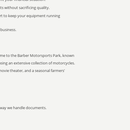
 without sacrificing quality.
rt to keep your equipment running
 business.
 home to the Barber Motorsports Park, known
ing an extensive collection of motorcycles.
movie theater, and a seasonal farmers'
he way we handle documents.