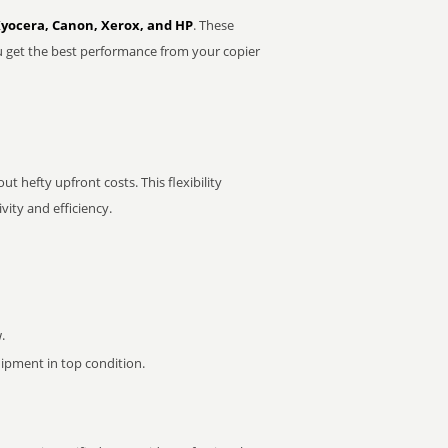
Kyocera, Canon, Xerox, and HP
. These
u get the best performance from your copier
t hefty upfront costs. This flexibility
ity and efficiency.
.
pment in top condition.