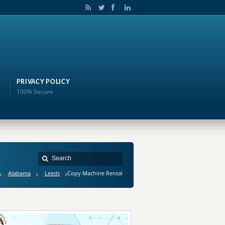
PRIVACY POLICY
100% Secure
Alabama
Leeds
Copy Machine Rental