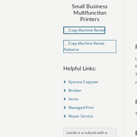
Small Business
Multifunction
Printers
Helpful Links:
T
Kyocera Copystar
Brother
Xerox
Managed Print
T
Repair Service
Leeds is a suburb with a