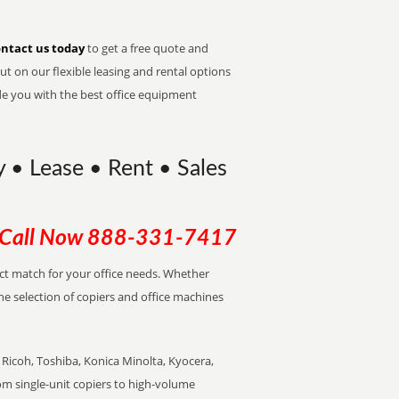
ntact us today
to get a free quote and
t on our flexible leasing and rental options
de you with the best office equipment
 • Lease • Rent • Sales
Call Now
888-331-7417
ect match for your office needs. Whether
the selection of copiers and office machines
Ricoh, Toshiba, Konica Minolta, Kyocera,
rom single-unit copiers to high-volume