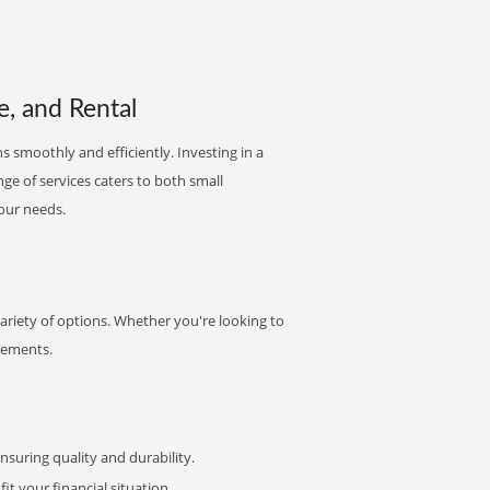
e, and Rental
s smoothly and efficiently. Investing in a
nge of services caters to both small
your needs.
riety of options. Whether you're looking to
irements.
uring quality and durability.
it your financial situation.