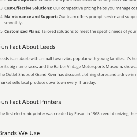
Cost-Effective Solutions:
Our competitive pricing helps you manage costs
Maintenance and Support:
Our team offers prompt service and suppo
smoothly.
Customized Plans:
Tailored solutions to meet the specific needs of your
Fun Fact About Leeds
Leeds is a suburb with a small-town vibe, popular with young families. It's
for its big-name races, and the Barber Vintage Motorsports Museum, showcas
he Outlet Shops of Grand River has discount clothing stores and a drive-in 
market sells local produce downtown every Thursday.
Fun Fact About Printers
he first electronic printer was created by Epson in 1968, revolutionizing t
Brands We Use