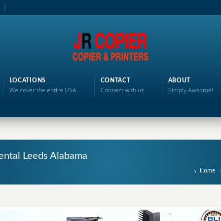
LOCATIONS
CONTACT
ABOUT
We cover the entire USA
Connect with us
Simply Awsome!
ental Leeds Alabama
Home