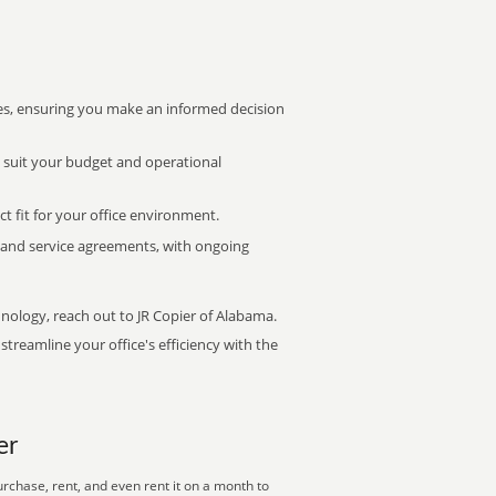
s, ensuring you make an informed decision
t suit your budget and operational
ct fit for your office environment.
s and service agreements, with ongoing
hnology, reach out to JR Copier of Alabama.
treamline your office's efficiency with the
er
rchase, rent, and even rent it on a month to