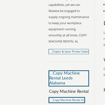
capabilities, yet we can
likewise be engaged to
supply ongoing maintenance
to keep your workplace
equipment running
L
smoothly at all times. COPY
r
MACHINE RENTAL AL
b
b
Copy Machine Rental