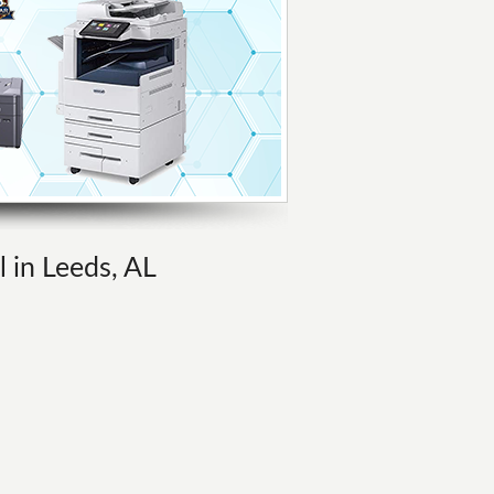
l in Leeds, AL