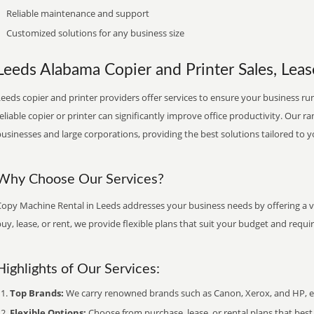
Reliable maintenance and support
Customized solutions for any business size
Leeds Alabama Copier and Printer Sales, Leas
eeds copier and printer providers offer services to ensure your business run
eliable copier or printer can significantly improve office productivity. Our ra
usinesses and large corporations, providing the best solutions tailored to 
Why Choose Our Services?
Copy Machine Rental in Leeds addresses your business needs by offering a va
uy, lease, or rent, we provide flexible plans that suit your budget and requ
Highlights of Our Services:
Top Brands:
We carry renowned brands such as Canon, Xerox, and HP, ens
Flexible Options:
Choose from purchase, lease, or rental plans that best f