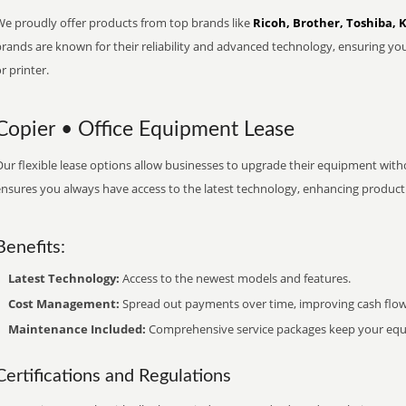
We proudly offer products from top brands like
Ricoh, Brother, Toshiba, 
brands are known for their reliability and advanced technology, ensuring yo
r printer.
Copier • Office Equipment Lease
ur flexible lease options allow businesses to upgrade their equipment withou
nsures you always have access to the latest technology, enhancing productiv
Benefits:
Latest Technology:
Access to the newest models and features.
Cost Management:
Spread out payments over time, improving cash flow
Maintenance Included:
Comprehensive service packages keep your equi
Certifications and Regulations