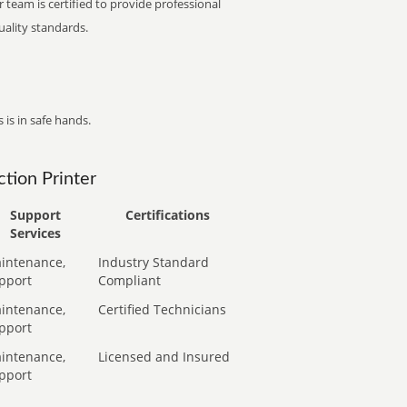
 team is certified to provide professional
ality standards.
 is in safe hands.
tion Printer
Support
Certifications
Services
intenance,
Industry Standard
pport
Compliant
intenance,
Certified Technicians
pport
intenance,
Licensed and Insured
pport