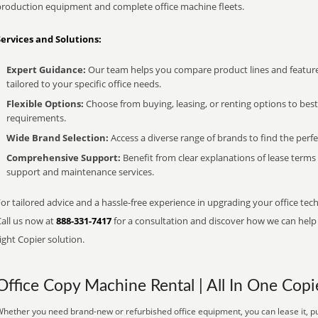
production equipment and complete office machine fleets.
Services and Solutions:
Expert Guidance:
Our team helps you compare product lines and feature
tailored to your specific office needs.
Flexible Options:
Choose from buying, leasing, or renting options to bes
requirements.
Wide Brand Selection:
Access a diverse range of brands to find the perfe
Comprehensive Support:
Benefit from clear explanations of lease term
support and maintenance services.
or tailored advice and a hassle-free experience in upgrading your office tec
Call us now at
888-331-7417
for a consultation and discover how we can help s
ight Copier solution.
Office Copy Machine Rental | All In One Copi
hether you need brand-new or refurbished office equipment, you can lease it, pu