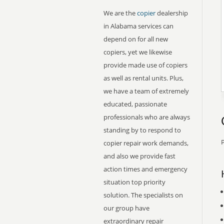
We are the
copier
dealership
in Alabama services can
depend on for all new
copiers, yet we likewise
provide made use of copiers
as well as rental units. Plus,
we have a team of extremely
educated, passionate
professionals who are always
standing by to respond to
P
copier repair work demands,
and also we provide fast
action times and emergency
situation top priority
solution. The specialists on
our group have
extraordinary repair