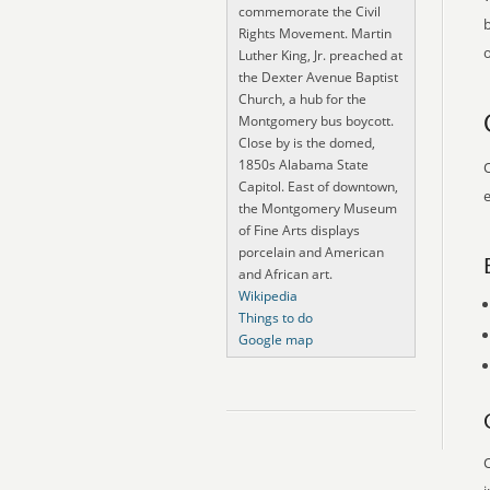
commemorate the Civil
Rights Movement. Martin
o
Luther King, Jr. preached at
the Dexter Avenue Baptist
Church, a hub for the
Montgomery bus boycott.
Close by is the domed,
1850s Alabama State
O
Capitol. East of downtown,
e
the Montgomery Museum
of Fine Arts displays
porcelain and American
and African art.
Wikipedia
Things to do
Google map
O