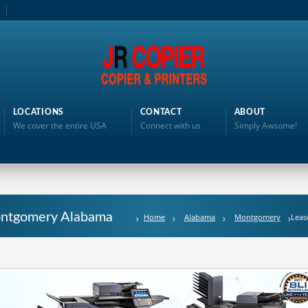
LOCATIONS
CONTACT
ABOUT
We cover the entire USA
Connect with us
Simply Awsome!
Montgomery Alabama
Home
Alabama
Montgomery
Leas