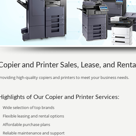
Copier and Printer Sales, Lease, and Rent
roviding high-quality copiers and printers to meet your business needs.
Highlights of Our Copier and Printer Services:
Wide selection of top brands
Flexible leasing and rental options
Affordable purchase plans
Reliable maintenance and support