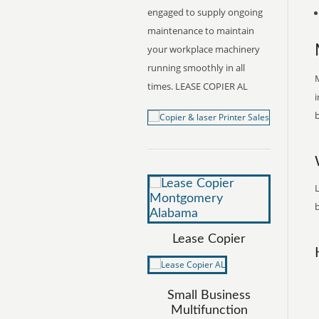
engaged to supply ongoing
maintenance to maintain
your workplace machinery
running smoothly in all
times. LEASE COPIER AL
i
b
b
Lease Copier
Small Business
Multifunction