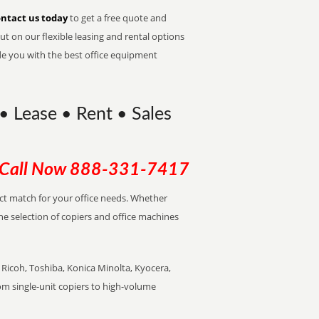
ntact us today
to get a free quote and
t on our flexible leasing and rental options
de you with the best office equipment
 Lease • Rent • Sales
Call Now
888-331-7417
ect match for your office needs. Whether
the selection of copiers and office machines
Ricoh, Toshiba, Konica Minolta, Kyocera,
rom single-unit copiers to high-volume