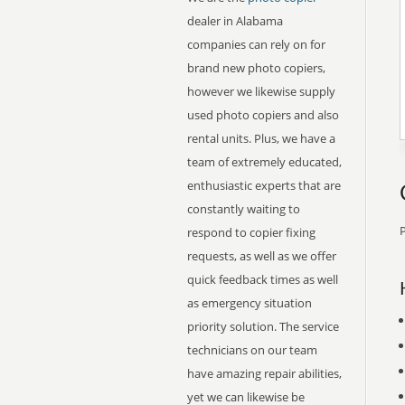
dealer in Alabama
companies can rely on for
brand new photo copiers,
however we likewise supply
used photo copiers and also
rental units. Plus, we have a
team of extremely educated,
enthusiastic experts that are
constantly waiting to
P
respond to copier fixing
requests, as well as we offer
quick feedback times as well
as emergency situation
priority solution. The service
technicians on our team
have amazing repair abilities,
yet we can likewise be