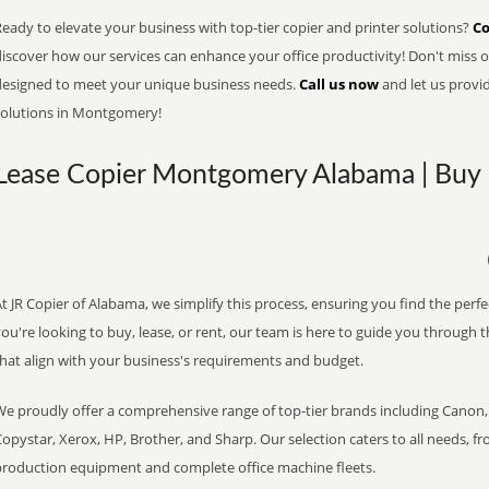
eady to elevate your business with top-tier copier and printer solutions?
Co
iscover how our services can enhance your office productivity! Don't miss ou
designed to meet your unique business needs.
Call us now
and let us provi
solutions in Montgomery!
Lease Copier Montgomery Alabama | Buy •
t JR Copier of Alabama, we simplify this process, ensuring you find the perf
ou're looking to buy, lease, or rent, our team is here to guide you through 
that align with your business's requirements and budget.
We proudly offer a comprehensive range of top-tier brands including Canon, 
opystar, Xerox, HP, Brother, and Sharp. Our selection caters to all needs, f
production equipment and complete office machine fleets.