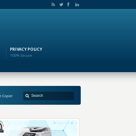
PRIVACY POLICY
100% Secure
e Copier