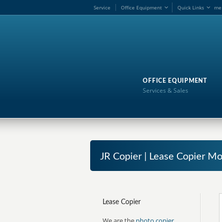
Service
Office Equipment
Quick Links
me
OFFICE EQUIPMENT
Services & Sales
JR Copier | Lease Copier 
Lease Copier
We are the
photo copier