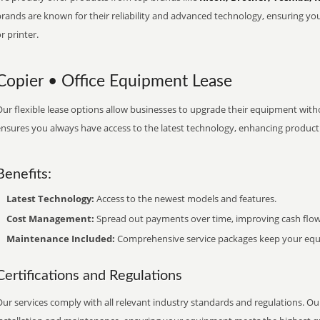
brands are known for their reliability and advanced technology, ensuring yo
r printer.
Copier • Office Equipment Lease
ur flexible lease options allow businesses to upgrade their equipment withou
nsures you always have access to the latest technology, enhancing productiv
Benefits:
Latest Technology:
Access to the newest models and features.
Cost Management:
Spread out payments over time, improving cash flow
Maintenance Included:
Comprehensive service packages keep your equi
Certifications and Regulations
ur services comply with all relevant industry standards and regulations. Our