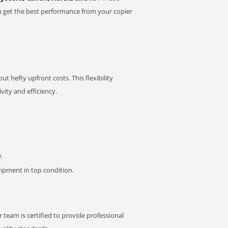
u get the best performance from your copier
t hefty upfront costs. This flexibility
ity and efficiency.
.
pment in top condition.
 team is certified to provide professional