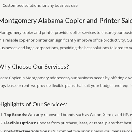
Customized solutions for any business size
Montgomery Alabama Copier and Printer Sales
Montgomery copier and printer providers offer services to ensure your busin
n a reliable copier or printer can significantly improve office productivity. O
usinesses and large corporations, providing the best solutions tailored to 
Why Choose Our Services?
Lease Copier in Montgomery addresses your business needs by offering a var
uy, lease, or rent, we provide flexible plans that suit your budget and requ
Highlights of Our Services:
Top Brands:
We carry renowned brands such as Canon, Xerox, and HP, ens
Flexible Options:
Choose from purchase, lease, or rental plans that best f
Cost-Effective Solutions:
Our competitive pricing helps you manage costs