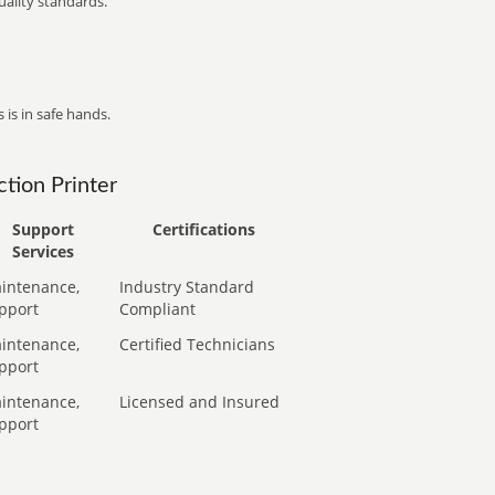
ality standards.
 is in safe hands.
tion Printer
Support
Certifications
Services
intenance,
Industry Standard
pport
Compliant
intenance,
Certified Technicians
pport
intenance,
Licensed and Insured
pport