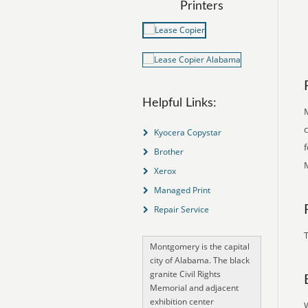
Printers
Helpful Links:
M
Kyocera Copystar
Brother
Xerox
Managed Print
Repair Service
T
Montgomery is the capital
city of Alabama. The black
granite Civil Rights
Memorial and adjacent
exhibition center