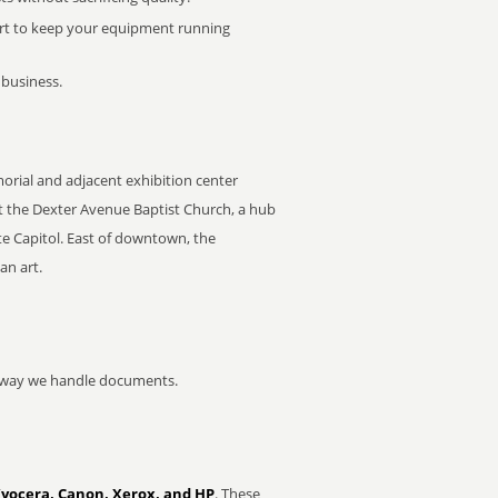
rt to keep your equipment running
 business.
morial and adjacent exhibition center
t the Dexter Avenue Baptist Church, a hub
e Capitol. East of downtown, the
an art.
he way we handle documents.
Kyocera, Canon, Xerox, and HP
. These