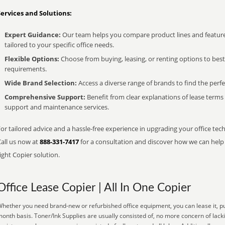
Services and Solutions:
Expert Guidance:
Our team helps you compare product lines and feature
tailored to your specific office needs.
Flexible Options:
Choose from buying, leasing, or renting options to bes
requirements.
Wide Brand Selection:
Access a diverse range of brands to find the perfe
Comprehensive Support:
Benefit from clear explanations of lease term
support and maintenance services.
or tailored advice and a hassle-free experience in upgrading your office tec
Call us now at
888-331-7417
for a consultation and discover how we can help s
ight Copier solution.
Office Lease Copier | All In One Copier
hether you need brand-new or refurbished office equipment, you can lease it, pu
onth basis. Toner/Ink Supplies are usually consisted of, no more concern of lack