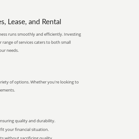
, Lease, and Rental
ess runs smoothly and efficiently. Investing
ur range of services caters to both small
your needs.
iety of options. Whether you're looking to
irements.
uring quality and durability.
it your financial situation.
 without sacrificing quality.