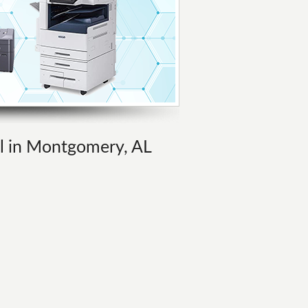
al in Montgomery, AL