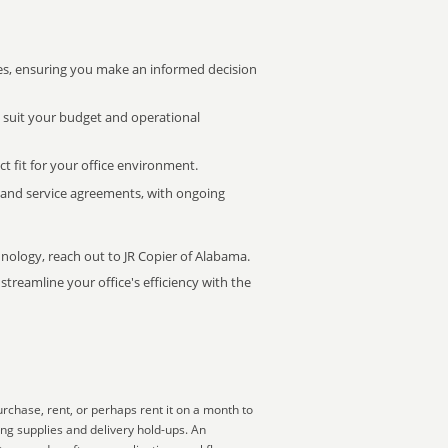
s, ensuring you make an informed decision
t suit your budget and operational
ct fit for your office environment.
s and service agreements, with ongoing
hnology, reach out to JR Copier of Alabama.
treamline your office's efficiency with the
rchase, rent, or perhaps rent it on a month to
ing supplies and delivery hold-ups. An