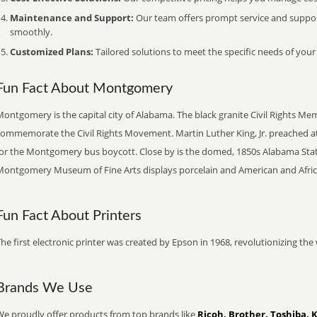
Maintenance and Support:
Our team offers prompt service and suppo
smoothly.
Customized Plans:
Tailored solutions to meet the specific needs of your
Fun Fact About Montgomery
ontgomery is the capital city of Alabama. The black granite Civil Rights Me
commemorate the Civil Rights Movement. Martin Luther King, Jr. preached a
for the Montgomery bus boycott. Close by is the domed, 1850s Alabama Stat
Montgomery Museum of Fine Arts displays porcelain and American and Afric
Fun Fact About Printers
he first electronic printer was created by Epson in 1968, revolutionizing t
Brands We Use
We proudly offer products from top brands like
Ricoh, Brother, Toshiba, 