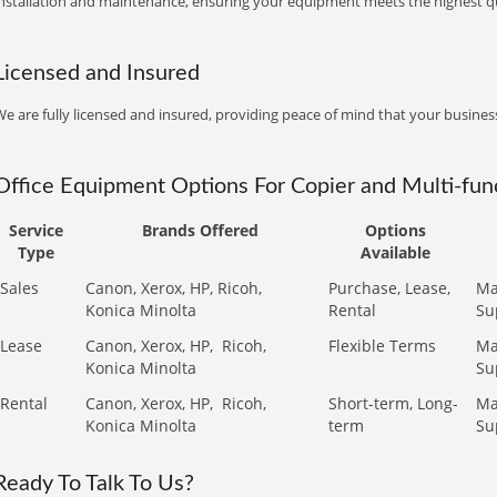
installation and maintenance, ensuring your equipment meets the highest qu
Licensed and Insured
e are fully licensed and insured, providing peace of mind that your business
Office Equipment Options For Copier and Multi-func
Service
Brands Offered
Options
Type
Available
Sales
Canon, Xerox, HP, Ricoh,
Purchase, Lease,
Ma
Konica Minolta
Rental
Su
Lease
Canon, Xerox, HP,
Ricoh,
Flexible Terms
Ma
Konica Minolta
Su
Rental
Canon, Xerox, HP,
Ricoh,
Short-term, Long-
Ma
Konica Minolta
term
Su
Ready To Talk To Us?