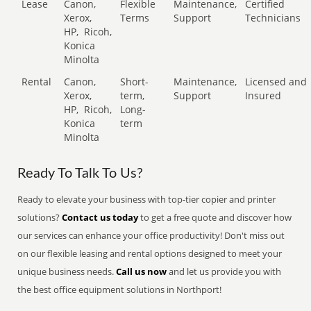
Lease
Canon,
Flexible
Maintenance,
Certified
Xerox,
Terms
Support
Technicians
HP,
Ricoh,
Konica
Minolta
Rental
Canon,
Short-
Maintenance,
Licensed and
Xerox,
term,
Support
Insured
HP,
Ricoh,
Long-
Konica
term
Minolta
Ready To Talk To Us?
Ready to elevate your business with top-tier copier and printer
solutions?
Contact us today
to get a free quote and discover how
our services can enhance your office productivity! Don't miss out
on our flexible leasing and rental options designed to meet your
unique business needs.
Call us now
and let us provide you with
the best office equipment solutions in Northport!