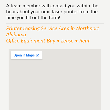
A team member will contact you within the
hour about your next laser printer from the
time you fill out the form!
Printer Leasing
Service
Area
in Northport
Alabama
Office Equipment Buy • Lease • Rent