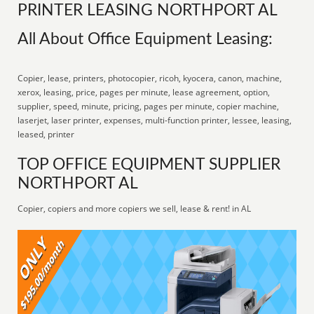
PRINTER LEASING NORTHPORT AL
All About Office Equipment Leasing:
Copier, lease, printers, photocopier, ricoh, kyocera, canon, machine,
xerox, leasing, price, pages per minute, lease agreement, option,
supplier, speed, minute, pricing, pages per minute, copier machine,
laserjet, laser printer, expenses, multi-function printer, lessee, leasing,
leased, printer
TOP OFFICE EQUIPMENT SUPPLIER
NORTHPORT AL
Copier, copiers and more copiers we sell, lease & rent! in AL