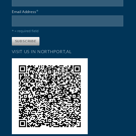
*
Email Address
* = required field
VISIT US IN NORTHPORT,AL