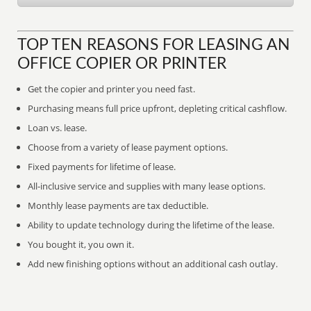
TOP TEN REASONS FOR LEASING AN
OFFICE COPIER OR PRINTER
Get the copier and printer you need fast.
Purchasing means full price upfront, depleting critical cashflow.
Loan vs. lease.
Choose from a variety of lease payment options.
Fixed payments for lifetime of lease.
All-inclusive service and supplies with many lease options.
Monthly lease payments are tax deductible.
Ability to update technology during the lifetime of the lease.
You bought it, you own it.
Add new finishing options without an additional cash outlay.