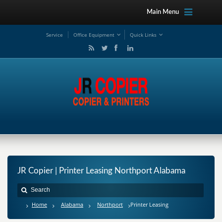
Main Menu
Service
Office Equipment
Quick Links
JR Copier | Printer Leasing Northport Alabama
Home
Alabama
Northport
Printer Leasing