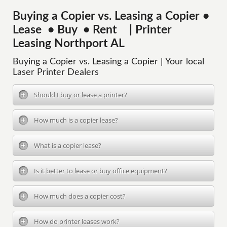
Buying a Copier vs. Leasing a Copier •
Lease • Buy • Rent | Printer
Leasing Northport AL
Buying a Copier vs. Leasing a Copier | Your local
Laser Printer Dealers
Should I buy or lease a printer?
How much is a copier lease?
What is a copier lease?
Is it better to lease or buy office equipment?
How much does a copier cost?
How do printer leases work?