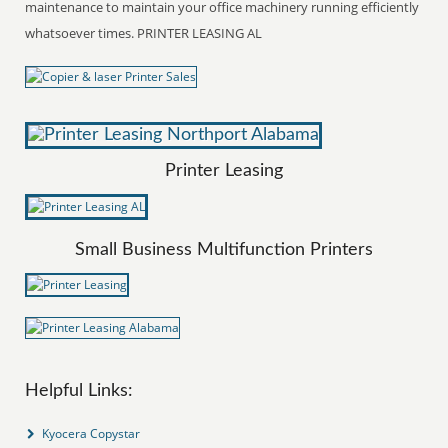
maintenance to maintain your office machinery running efficiently
whatsoever times. PRINTER LEASING AL
Printer Leasing
Small Business Multifunction Printers
Helpful Links:
Kyocera Copystar