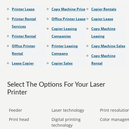
Printer Lease
Copy Machine Price
Copier Rentals
Printer Rental
Office Printer Lease
Copier Lease
Services
Copier Leasing
Copy Machine
Printer Rental
Companies
Leasing
Office Printer
Printer Leasing
Copy Machine Sales
Rental
Company
Copy Machine
Lease Copier
Copier Sales
Rental
Select The Options For Your Laser
Printer
Feeder
Laser technology
Print resolution
Print head
Digital printing
Color manage
technology