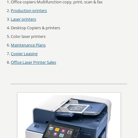
Office copiers Multifunction copy, print, scan & fax
Production printers
Laser printers
Desktop Copiers & printers
Color laser printers
Maintenance Plans
Copier Leasing
Office Laser Printer Sales