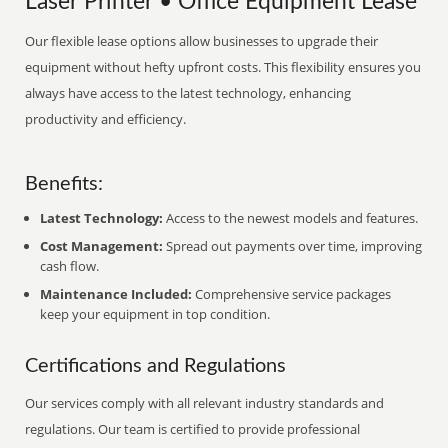
Laser Printer • Office Equipment Lease
Our flexible lease options allow businesses to upgrade their
equipment without hefty upfront costs. This flexibility ensures you
always have access to the latest technology, enhancing
productivity and efficiency.
Benefits:
Latest Technology:
Access to the newest models and features.
Cost Management:
Spread out payments over time, improving
cash flow.
Maintenance Included:
Comprehensive service packages
keep your equipment in top condition.
Certifications and Regulations
Our services comply with all relevant industry standards and
regulations. Our team is certified to provide professional