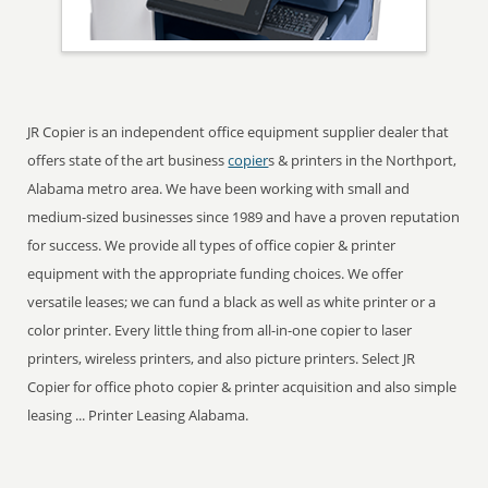
JR Copier is an independent office equipment supplier dealer that
offers state of the art business
copier
s & printers in the Northport,
Alabama metro area. We have been working with small and
medium-sized businesses since 1989 and have a proven reputation
for success. We provide all types of office copier & printer
equipment with the appropriate funding choices. We offer
versatile leases; we can fund a black as well as white printer or a
color printer. Every little thing from all-in-one copier to laser
printers, wireless printers, and also picture printers. Select JR
Copier for office photo copier & printer acquisition and also simple
leasing ... Printer Leasing Alabama.