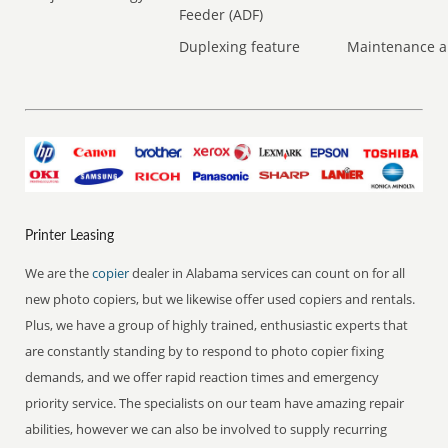
Feeder (ADF)
Duplexing feature
Maintenance a
Printer Leasing
We are the
copier
dealer in Alabama services can count on for all
new photo copiers, but we likewise offer used copiers and rentals.
Plus, we have a group of highly trained, enthusiastic experts that
are constantly standing by to respond to photo copier fixing
demands, and we offer rapid reaction times and emergency
priority service. The specialists on our team have amazing repair
abilities, however we can also be involved to supply recurring