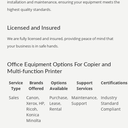
installation and maintenance, ensuring your equipment meets the
highest quality standards.
Licensed and Insured
We are fully licensed and insured, providing peace of mind that
your business is in safe hands.
Office Equipment Options For Copier and
Multi-function Printer
Service
Brands
Options
Support
Certifications
Type
Offered
Available
Services
Sales
Canon,
Purchase,
Maintenance,
Industry
Xerox, HP,
Lease,
Support
Standard
Ricoh,
Rental
Compliant
Konica
Minolta