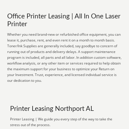
Office Printer Leasing | All In One Laser
Printer
Whether you need brand-new or refurbished office equipment, you can
lease it, purchase, rent, and even rent it on a month to month basis.
Toner/Ink Supplies are generally included, say goodbye to concern of
running out of products and delivery delays. A support maintenance
program is included, all parts and all labor. In addition custom software,
workflow analysis, or any other item or services required to help obtain
the maximum support for your business to optimize your Return on
your Investment. Trust, experience, and licensed individual service is
our dedication to you.
Printer Leasing Northport AL
Printer Leasing | We guide you every step of the way to take the
stress out of the process.