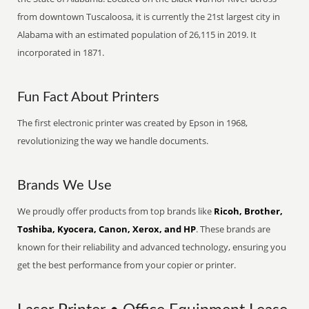
from downtown Tuscaloosa, it is currently the 21st largest city in
Alabama with an estimated population of 26,115 in 2019. It
incorporated in 1871.
Fun Fact About Printers
The first electronic printer was created by Epson in 1968,
revolutionizing the way we handle documents.
Brands We Use
We proudly offer products from top brands like
Ricoh, Brother,
Toshiba, Kyocera, Canon, Xerox, and HP
. These brands are
known for their reliability and advanced technology, ensuring you
get the best performance from your copier or printer.