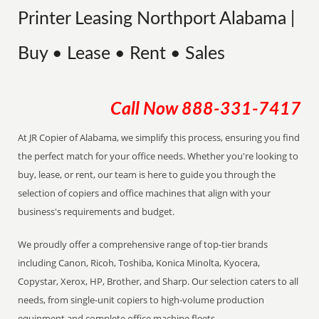
Printer Leasing Northport Alabama |
Buy • Lease • Rent • Sales
Call Now
888-331-7417
At JR Copier of Alabama, we simplify this process, ensuring you find
the perfect match for your office needs. Whether you're looking to
buy, lease, or rent, our team is here to guide you through the
selection of copiers and office machines that align with your
business's requirements and budget.
We proudly offer a comprehensive range of top-tier brands
including Canon, Ricoh, Toshiba, Konica Minolta, Kyocera,
Copystar, Xerox, HP, Brother, and Sharp. Our selection caters to all
needs, from single-unit copiers to high-volume production
equipment and complete office machine fleets.