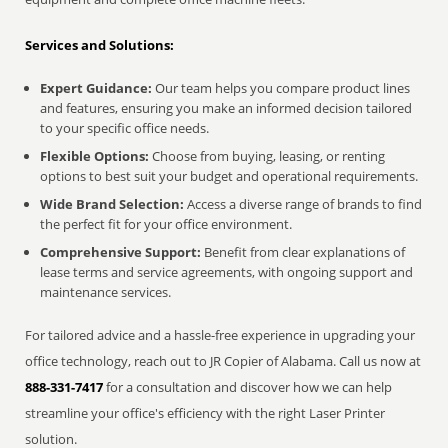
Services and Solutions:
Expert Guidance:
Our team helps you compare product lines
and features, ensuring you make an informed decision tailored
to your specific office needs.
Flexible Options:
Choose from buying, leasing, or renting
options to best suit your budget and operational requirements.
Wide Brand Selection:
Access a diverse range of brands to find
the perfect fit for your office environment.
Comprehensive Support:
Benefit from clear explanations of
lease terms and service agreements, with ongoing support and
maintenance services.
For tailored advice and a hassle-free experience in upgrading your
office technology, reach out to JR Copier of Alabama. Call us now at
888-331-7417
for a consultation and discover how we can help
streamline your office's efficiency with the right Laser Printer
solution.