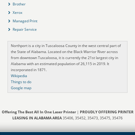
Brother
Xerox
Managed Print
Repair Service
Northport is a city in Tuscaloosa County in the west central part of
the State of Alabama. Located on the Black Warrior River across
from downtown Tuscaloosa, it is currently the 21st largest city in
Alabama with an estimated population of 26,115 in 2019. It
incorporated in 1871.
Wikipedia
Things to do
Google map
Offering The Best All In One Laser Printer
|
PROUDLY OFFERING PRINTER
LEASING IN ALABAMA AREA
35406, 35452, 35473, 35475, 35476