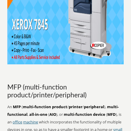
MFP (multi-function
product/printer/peripheral)
An
MFP
(
multi-function product
/
printer
/
peripheral
),
multi-
functional
,
all-in-one
(
AIO
), or
multi-function device
(
MFD
), is
an
office
machine
which incorporates the functionality of multiple
devices in one, so as to have a smaller footprint in a home or
small