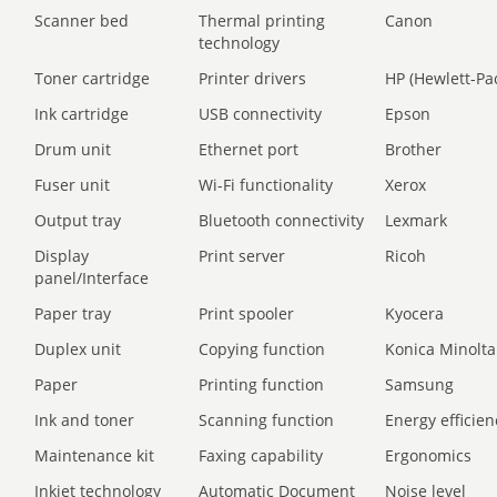
Scanner bed
Thermal printing
Canon
technology
Toner cartridge
Printer drivers
HP (Hewlett-Pa
Ink cartridge
USB connectivity
Epson
Drum unit
Ethernet port
Brother
Fuser unit
Wi-Fi functionality
Xerox
Output tray
Bluetooth connectivity
Lexmark
Display
Print server
Ricoh
panel/Interface
Paper tray
Print spooler
Kyocera
Duplex unit
Copying function
Konica Minolta
Paper
Printing function
Samsung
Ink and toner
Scanning function
Energy efficien
Maintenance kit
Faxing capability
Ergonomics
Inkjet technology
Automatic Document
Noise level