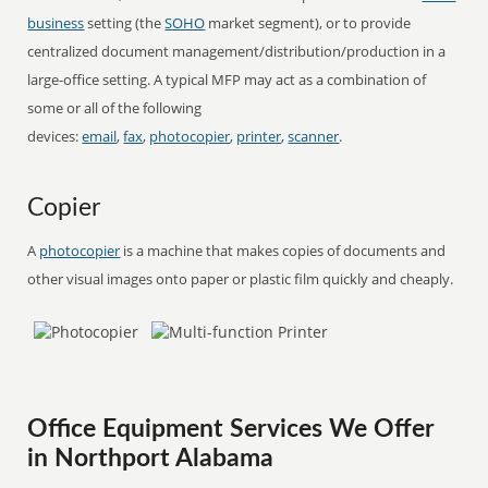
business
setting (the
SOHO
market segment), or to provide
centralized document management/distribution/production in a
large-office setting. A typical MFP may act as a combination of
some or all of the following
devices:
email
,
fax
,
photocopier
,
printer
,
scanner
.
Copier
A
photocopier
is a machine that makes copies of documents and
other visual images onto paper or plastic film quickly and cheaply.
Office Equipment Services We Offer
in Northport Alabama