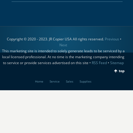
Copyright © 2020 - 2023. JR Copier USA All rights reserved.
Previous
•
Next
This marketing site is intended to solely generate leads to be serviced by a
local licensed professional. At no time is the marketing company intending
to service or provide services advertised on this site •
RSS Feed
•
Sitemap
top
Home
Service
Sales
Supplies