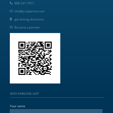
888-331-7417
info@jrcopiermn.com
get driving directions
Become a partner
JOIN MAILING LIST
Your name