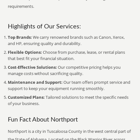
requirements.
Highlights of Our Services:
Top Brands:
We carry renowned brands such as Canon, Xerox,
and HP, ensuring quality and durability.
Flexible Options:
Choose from purchase, lease, or rental plans
that best fit your financial situation.
Cost-Effective Solutions:
Our competitive pricing helps you
manage costs without sacrificing quality.
Maintenance and Support:
Our team offers prompt service and
support to keep your equipment running smoothly.
Customized Plans:
Tailored solutions to meet the specific needs
of your business.
Fun Fact About Northport
Northport is a city in Tuscaloosa County in the west central part of
the State of Alabama. Located on the Black Warrior River across