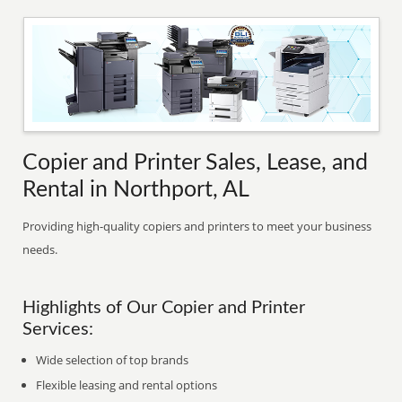
Copier and Printer Sales, Lease, and
Rental in Northport, AL
Providing high-quality copiers and printers to meet your business
needs.
Highlights of Our Copier and Printer
Services:
Wide selection of top brands
Flexible leasing and rental options