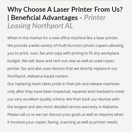
Why Choose A Laser Printer
From
Us?
Printer
| Beneficial Advantages
-
Leasing Northport AL
When in the market for a new office machine like a laser printer.
We provide a wide variety of multi-function photo copiers allowing
you to print, scan, fax and copy with pricing to fit any workplace
budget. We sell, lease and rent out new as well as used copier,
printer, fax and also scan devices that we directly replace in our
Northport, Alabama based centers.
Our replacing team takes pride in their job and release machines
only after they have been inspected, repaired and checked to meet
our very excellent quality criteria. We then back our devices with
the longest and also most detailed service warranty in Alabama.
Please call us so we can discuss your goals as well as requires when
it involves your copier, faxing, scanning as well as printer needs.