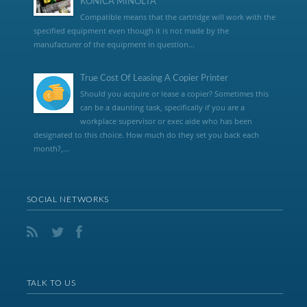
KONICA MINOLTA
Compatible means that the cartridge will work with the
specified equipment even though it is not made by the
manufacturer of the equipment in question...
True Cost Of Leasing A Copier Printer
Should you acquire or lease a copier? Sometimes this
can be a daunting task, specifically if you are a
workplace supervisor or exec aide who has been
designated to this choice. How much do they set you back each
month?,...
SOCIAL NETWORKS
TALK TO US