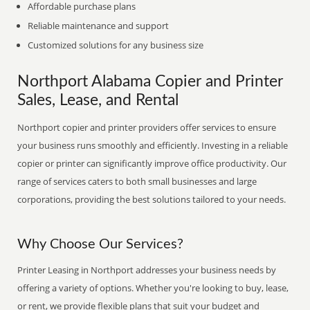
Affordable purchase plans
Reliable maintenance and support
Customized solutions for any business size
Northport Alabama Copier and Printer
Sales, Lease, and Rental
Northport copier and printer providers offer services to ensure
your business runs smoothly and efficiently. Investing in a reliable
copier or printer can significantly improve office productivity. Our
range of services caters to both small businesses and large
corporations, providing the best solutions tailored to your needs.
Why Choose Our Services?
Printer Leasing in Northport addresses your business needs by
offering a variety of options. Whether you're looking to buy, lease,
or rent, we provide flexible plans that suit your budget and