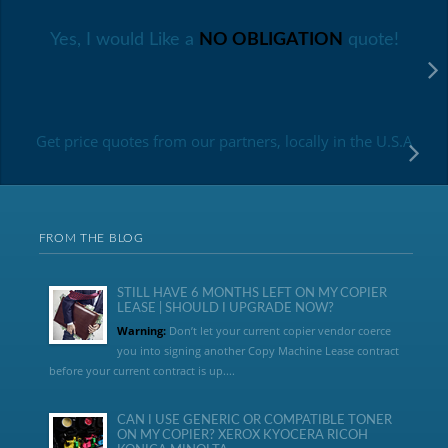
Yes, I would Like a
NO OBLIGATION
quote!
Get price quotes from our partners, locally in the U.S.A
FROM THE BLOG
STILL HAVE 6 MONTHS LEFT ON MY COPIER
LEASE | SHOULD I UPGRADE NOW?
Warning:
Don’t let your current copier vendor coerce
you into signing another Copy Machine Lease contract
before your current contract is up....
CAN I USE GENERIC OR COMPATIBLE TONER
ON MY COPIER? XEROX KYOCERA RICOH