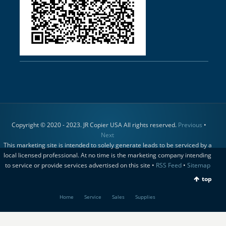
Copyright © 2020 - 2023. JR Copier USA All rights reserved.
Previous
•
Next
This marketing site is intended to solely generate leads to be serviced by a
local licensed professional. At no time is the marketing company intending
to service or provide services advertised on this site •
RSS Feed
•
Sitemap
top
Home
Service
Sales
Supplies