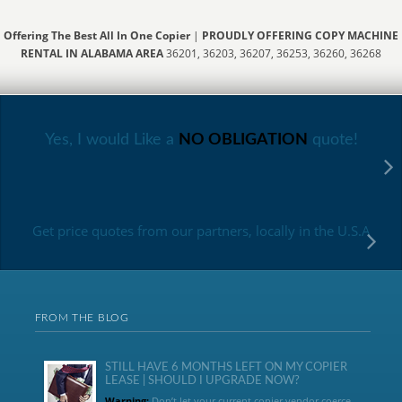
Offering The Best All In One Copier
|
PROUDLY OFFERING COPY MACHINE
RENTAL IN ALABAMA AREA
36201, 36203, 36207, 36253, 36260, 36268
Yes, I would Like a
NO OBLIGATION
quote!
Get price quotes from our partners, locally in the U.S.A
FROM THE BLOG
STILL HAVE 6 MONTHS LEFT ON MY COPIER
LEASE | SHOULD I UPGRADE NOW?
Warning:
Don’t let your current copier vendor coerce