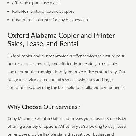
Affordable purchase plans
Reliable maintenance and support
Customized solutions for any business size
Oxford Alabama Copier and Printer
Sales, Lease, and Rental
Oxford copier and printer providers offer services to ensure your
business runs smoothly and efficiently. Investing in a reliable
copier or printer can significantly improve office productivity. Our
range of services caters to both small businesses and large
corporations, providing the best solutions tailored to your needs.
Why Choose Our Services?
Copy Machine Rental in Oxford addresses your business needs by
offering a variety of options. Whether you're looking to buy, lease,
or rent, we provide flexible plans that suit your budget and