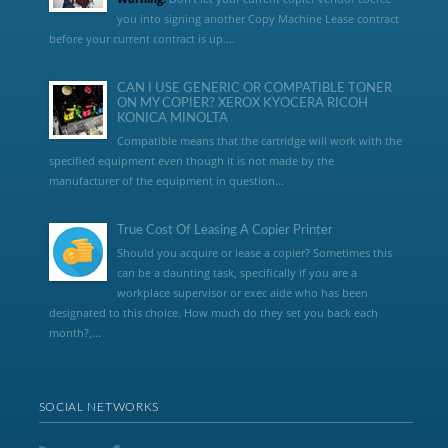
you into signing another Copy Machine Lease contract
before your current contract is up....
CAN I USE GENERIC OR COMPATIBLE TONER
ON MY COPIER? XEROX KYOCERA RICOH
KONICA MINOLTA
Compatible means that the cartridge will work with the
specified equipment even though it is not made by the
manufacturer of the equipment in question...
True Cost Of Leasing A Copier Printer
Should you acquire or lease a copier? Sometimes this
can be a daunting task, specifically if you are a
workplace supervisor or exec aide who has been
designated to this choice. How much do they set you back each
month?,...
SOCIAL NETWORKS