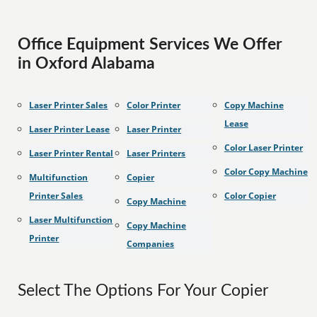
Office Equipment Services We Offer
in Oxford Alabama
Laser Printer Sales
Color Printer
Copy Machine
Lease
Laser Printer Lease
Laser Printer
Color Laser Printer
Laser Printer Rental
Laser Printers
Color Copy Machine
Multifunction
Copier
Printer Sales
Color Copier
Copy Machine
Laser Multifunction
Copy Machine
Printer
Companies
Select The Options For Your Copier