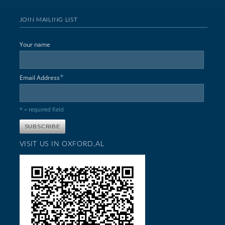
JOIN MAILING LIST
Your name
*
Email Address
* = required field
VISIT US IN OXFORD,AL