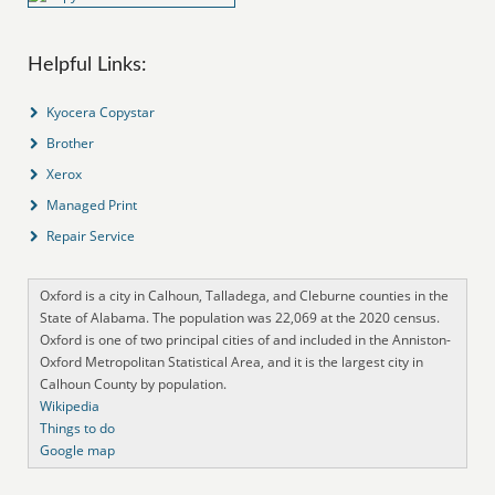
Helpful Links:
Kyocera Copystar
Brother
Xerox
Managed Print
Repair Service
Oxford is a city in Calhoun, Talladega, and Cleburne counties in the
State of Alabama. The population was 22,069 at the 2020 census.
Oxford is one of two principal cities of and included in the Anniston-
Oxford Metropolitan Statistical Area, and it is the largest city in
Calhoun County by population.
Wikipedia
Things to do
Google map