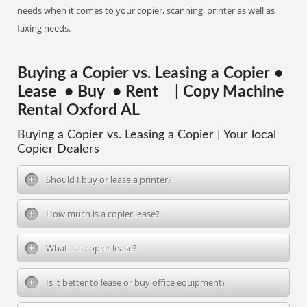
needs when it comes to your copier, scanning, printer as well as
faxing needs.
Buying a Copier vs. Leasing a Copier •
Lease • Buy • Rent | Copy Machine
Rental Oxford AL
Buying a Copier vs. Leasing a Copier | Your local
Copier Dealers
Should I buy or lease a printer?
How much is a copier lease?
What is a copier lease?
Is it better to lease or buy office equipment?