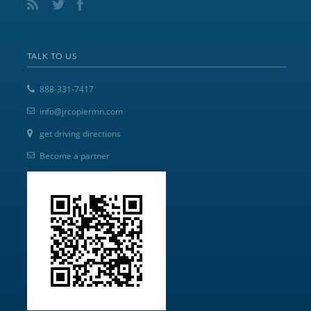
TALK TO US
888-331-7417
info@jrcopiermn.com
get driving directions
Become a partner