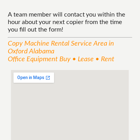
A team member will contact you within the
hour about your next copier from the time
you fill out the form!
Copy Machine Rental
Service
Area
in
Oxford Alabama
Office Equipment Buy • Lease • Rent