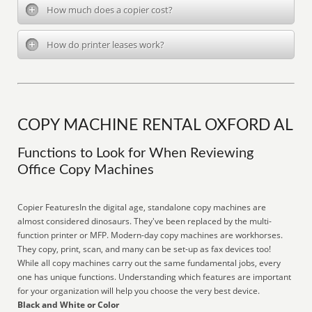
How much does a copier cost?
How do printer leases work?
COPY MACHINE RENTAL OXFORD AL
Functions to Look for When Reviewing
Office Copy Machines
Copier FeaturesIn the digital age, standalone copy machines are
almost considered dinosaurs. They've been replaced by the multi-
function printer or MFP. Modern-day copy machines are workhorses.
They copy, print, scan, and many can be set-up as fax devices too!
While all copy machines carry out the same fundamental jobs, every
one has unique functions. Understanding which features are important
for your organization will help you choose the very best device.
Black and White or Color