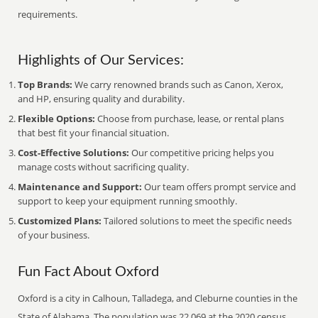
requirements.
Highlights of Our Services:
Top Brands:
We carry renowned brands such as Canon, Xerox,
and HP, ensuring quality and durability.
Flexible Options:
Choose from purchase, lease, or rental plans
that best fit your financial situation.
Cost-Effective Solutions:
Our competitive pricing helps you
manage costs without sacrificing quality.
Maintenance and Support:
Our team offers prompt service and
support to keep your equipment running smoothly.
Customized Plans:
Tailored solutions to meet the specific needs
of your business.
Fun Fact About Oxford
Oxford is a city in Calhoun, Talladega, and Cleburne counties in the
State of Alabama. The population was 22,069 at the 2020 census.