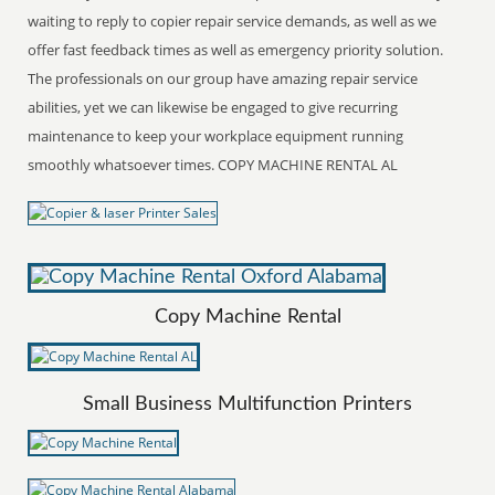
waiting to reply to copier repair service demands, as well as we
offer fast feedback times as well as emergency priority solution.
The professionals on our group have amazing repair service
abilities, yet we can likewise be engaged to give recurring
maintenance to keep your workplace equipment running
smoothly whatsoever times. COPY MACHINE RENTAL AL
Copy Machine Rental
Small Business Multifunction Printers