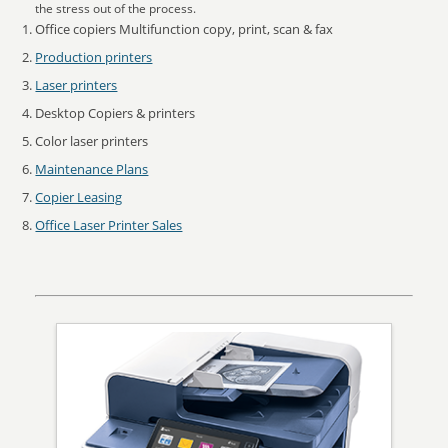
the stress out of the process.
Office copiers Multifunction copy, print, scan & fax
Production printers
Laser printers
Desktop Copiers & printers
Color laser printers
Maintenance Plans
Copier Leasing
Office Laser Printer Sales