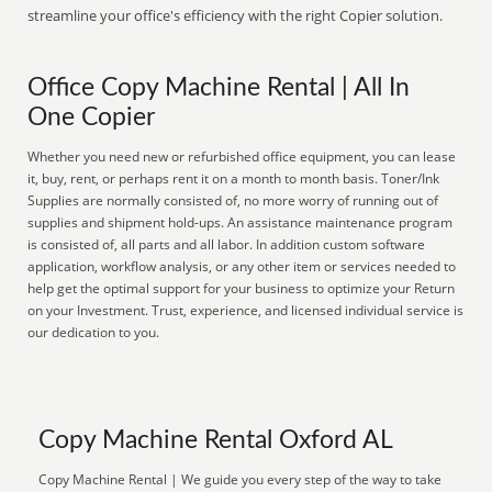
streamline your office's efficiency with the right Copier solution.
Office Copy Machine Rental | All In
One Copier
Whether you need new or refurbished office equipment, you can lease
it, buy, rent, or perhaps rent it on a month to month basis. Toner/Ink
Supplies are normally consisted of, no more worry of running out of
supplies and shipment hold-ups. An assistance maintenance program
is consisted of, all parts and all labor. In addition custom software
application, workflow analysis, or any other item or services needed to
help get the optimal support for your business to optimize your Return
on your Investment. Trust, experience, and licensed individual service is
our dedication to you.
Copy Machine Rental Oxford AL
Copy Machine Rental | We guide you every step of the way to take