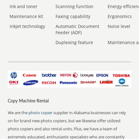
Ink and toner
Scanning function
Energy efficien
Maintenance kit
Faxing capability
Ergonomics
Inkjet technology
Automatic Document
Noise level
Feeder (ADF)
Duplexing feature
Maintenance a
Copy Machine Rental
We are the
photo copier
supplier in Alabama businesses can rely
on for brand new photo copiers, but we likewise offer utilized
photo copiers and also rental units. Plus, we have a team of
extremely educated, enthusiastic specialists who are constantly