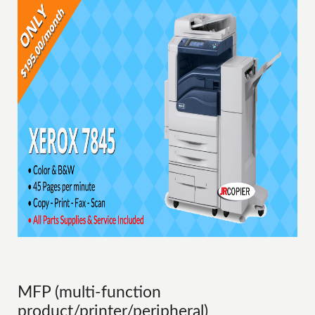
MFP (multi-function
product/printer/peripheral)