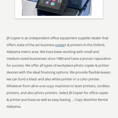
JR Copier is an independent office equipment supplier dealer that
offers state of the art business
copier
s & printers in the Oxford,
Alabama metro area. We have been working with small and
medium-sized businesses since 1989 and have a proven reputation
for success. We offer all types of workplace photo copier & printer
devices with the ideal financing options. We provide flexible leases;
we can fund a black and also white printer or a color printer.
Whatever from all-in-one copy machines to laser printers, cordless
printers, and also photo printers. Select JR Copier for office copier
& printer purchase as well as easy leasing ... Copy Machine Rental
Alabama.