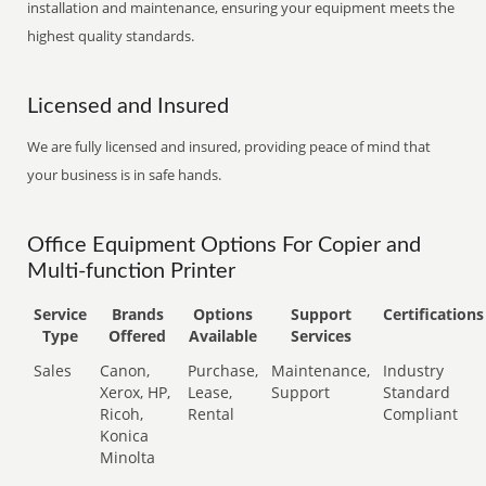
installation and maintenance, ensuring your equipment meets the
highest quality standards.
Licensed and Insured
We are fully licensed and insured, providing peace of mind that
your business is in safe hands.
Office Equipment Options For Copier and
Multi-function Printer
Service
Brands
Options
Support
Certifications
Type
Offered
Available
Services
Sales
Canon,
Purchase,
Maintenance,
Industry
Xerox, HP,
Lease,
Support
Standard
Ricoh,
Rental
Compliant
Konica
Minolta