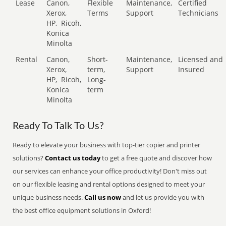
Lease
Canon,
Flexible
Maintenance,
Certified
Xerox,
Terms
Support
Technicians
HP,
Ricoh,
Konica
Minolta
Rental
Canon,
Short-
Maintenance,
Licensed and
Xerox,
term,
Support
Insured
HP,
Ricoh,
Long-
Konica
term
Minolta
Ready To Talk To Us?
Ready to elevate your business with top-tier copier and printer
solutions?
Contact us today
to get a free quote and discover how
our services can enhance your office productivity! Don't miss out
on our flexible leasing and rental options designed to meet your
unique business needs.
Call us now
and let us provide you with
the best office equipment solutions in Oxford!