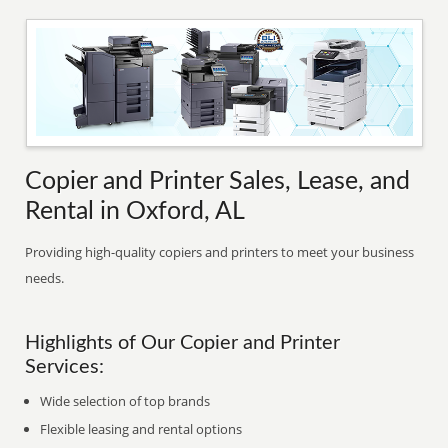
Copier and Printer Sales, Lease, and
Rental in Oxford, AL
Providing high-quality copiers and printers to meet your business
needs.
Highlights of Our Copier and Printer
Services:
Wide selection of top brands
Flexible leasing and rental options