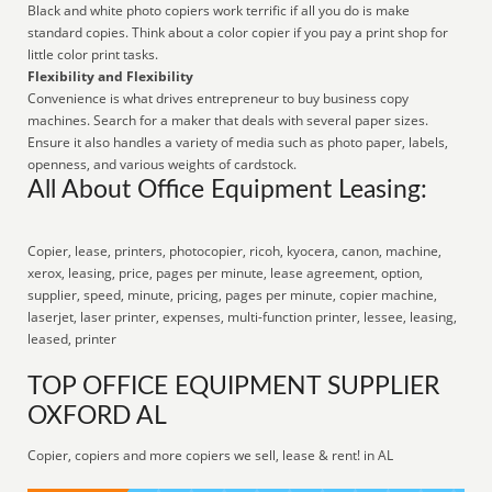
Black and white photo copiers work terrific if all you do is make
standard copies. Think about a color copier if you pay a print shop for
little color print tasks.
Flexibility and Flexibility
Convenience is what drives entrepreneur to buy business copy
machines. Search for a maker that deals with several paper sizes.
Ensure it also handles a variety of media such as photo paper, labels,
openness, and various weights of cardstock.
All About Office Equipment Leasing:
Copier, lease, printers, photocopier, ricoh, kyocera, canon, machine,
xerox, leasing, price, pages per minute, lease agreement, option,
supplier, speed, minute, pricing, pages per minute, copier machine,
laserjet, laser printer, expenses, multi-function printer, lessee, leasing,
leased, printer
TOP OFFICE EQUIPMENT SUPPLIER
OXFORD AL
Copier, copiers and more copiers we sell, lease & rent! in AL