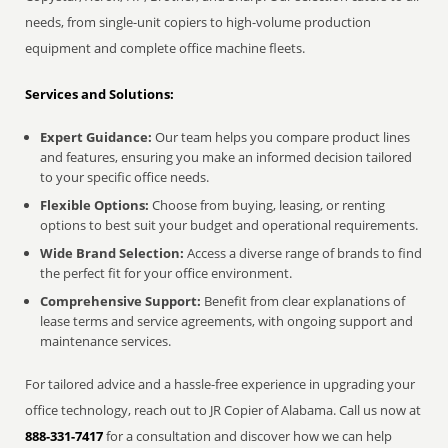
needs, from single-unit copiers to high-volume production
equipment and complete office machine fleets.
Services and Solutions:
Expert Guidance:
Our team helps you compare product lines
and features, ensuring you make an informed decision tailored
to your specific office needs.
Flexible Options:
Choose from buying, leasing, or renting
options to best suit your budget and operational requirements.
Wide Brand Selection:
Access a diverse range of brands to find
the perfect fit for your office environment.
Comprehensive Support:
Benefit from clear explanations of
lease terms and service agreements, with ongoing support and
maintenance services.
For tailored advice and a hassle-free experience in upgrading your
office technology, reach out to JR Copier of Alabama. Call us now at
888-331-7417
for a consultation and discover how we can help