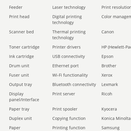
Feeder
Laser technology
Print resolution
Print head
Digital printing
Color manage
technology
Scanner bed
Thermal printing
Canon
technology
Toner cartridge
Printer drivers
HP (Hewlett-Pa
Ink cartridge
USB connectivity
Epson
Drum unit
Ethernet port
Brother
Fuser unit
Wi-Fi functionality
Xerox
Output tray
Bluetooth connectivity
Lexmark
Display
Print server
Ricoh
panel/Interface
Paper tray
Print spooler
Kyocera
Duplex unit
Copying function
Konica Minolta
Paper
Printing function
Samsung