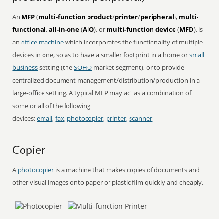
An
MFP
(
multi-function product
/
printer
/
peripheral
),
multi-
functional
,
all-in-one
(
AIO
), or
multi-function device
(
MFD
), is
an
office
machine
which incorporates the functionality of multiple
devices in one, so as to have a smaller footprint in a home or
small
business
setting (the
SOHO
market segment), or to provide
centralized document management/distribution/production in a
large-office setting. A typical MFP may act as a combination of
some or all of the following
devices:
email
,
fax
,
photocopier
,
printer
,
scanner
.
Copier
A
photocopier
is a machine that makes copies of documents and
other visual images onto paper or plastic film quickly and cheaply.