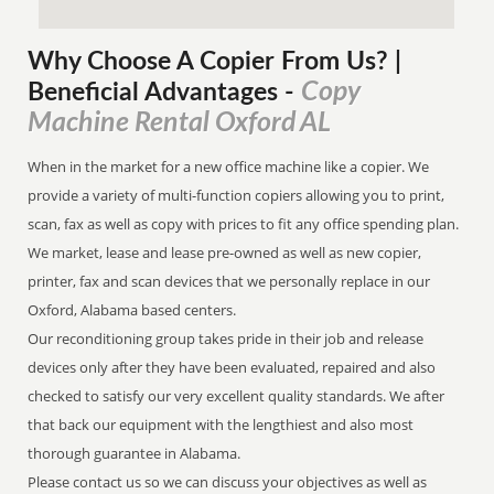
Why Choose A Copier
From
Us? |
Copy
Beneficial Advantages
-
Machine Rental Oxford AL
When in the market for a new office machine like a copier. We
provide a variety of multi-function copiers allowing you to print,
scan, fax as well as copy with prices to fit any office spending plan.
We market, lease and lease pre-owned as well as new copier,
printer, fax and scan devices that we personally replace in our
Oxford, Alabama based centers.
Our reconditioning group takes pride in their job and release
devices only after they have been evaluated, repaired and also
checked to satisfy our very excellent quality standards. We after
that back our equipment with the lengthiest and also most
thorough guarantee in Alabama.
Please contact us so we can discuss your objectives as well as