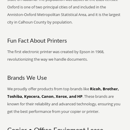
Oxford is one of two principal cities of and included in the
Anniston-Oxford Metropolitan Statistical Area, and it is the largest
city in Calhoun County by population.
Fun Fact About Printers
The first electronic printer was created by Epson in 1968,
revolutionizing the way we handle documents.
Brands We Use
We proudly offer products from top brands like
Ricoh, Brother,
Toshiba, Kyocera, Canon, Xerox, and HP
. These brands are
known for their reliability and advanced technology, ensuring you
get the best performance from your copier or printer.