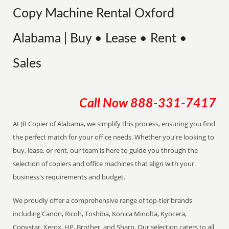
Copy Machine Rental Oxford
Alabama | Buy • Lease • Rent •
Sales
Call Now
888-331-7417
At JR Copier of Alabama, we simplify this process, ensuring you find
the perfect match for your office needs. Whether you're looking to
buy, lease, or rent, our team is here to guide you through the
selection of copiers and office machines that align with your
business's requirements and budget.
We proudly offer a comprehensive range of top-tier brands
including Canon, Ricoh, Toshiba, Konica Minolta, Kyocera,
Copystar, Xerox, HP, Brother, and Sharp. Our selection caters to all