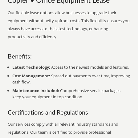
Copier • Office Equipment Lease
Our flexible lease options allow businesses to upgrade their
equipment without hefty upfront costs. This flexibility ensures you
always have access to the latest technology, enhancing
productivity and efficiency.
Benefits:
Latest Technology:
Access to the newest models and features.
Cost Management:
Spread out payments over time, improving
cash flow.
Maintenance Included:
Comprehensive service packages
keep your equipment in top condition.
Certifications and Regulations
Our services comply with all relevant industry standards and
regulations. Our team is certified to provide professional