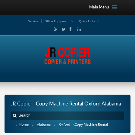
Main Menu
Service
Office Equipment
Quick Links
JR Copier | Copy Machine Rental Oxford Alabama
Home
Alabama
Oxford
Copy Machine Rental