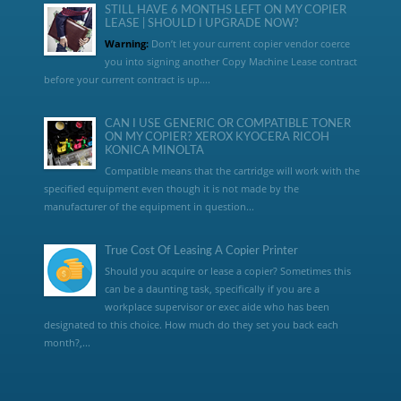
STILL HAVE 6 MONTHS LEFT ON MY COPIER
LEASE | SHOULD I UPGRADE NOW?
Warning:
Don’t let your current copier vendor coerce
you into signing another Copy Machine Lease contract
before your current contract is up....
CAN I USE GENERIC OR COMPATIBLE TONER
ON MY COPIER? XEROX KYOCERA RICOH
KONICA MINOLTA
Compatible means that the cartridge will work with the
specified equipment even though it is not made by the
manufacturer of the equipment in question...
True Cost Of Leasing A Copier Printer
Should you acquire or lease a copier? Sometimes this
can be a daunting task, specifically if you are a
workplace supervisor or exec aide who has been
designated to this choice. How much do they set you back each
month?,...