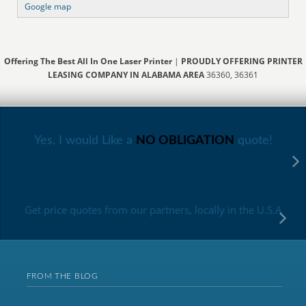
Google map
Offering The Best All In One Laser Printer
|
PROUDLY OFFERING PRINTER
LEASING COMPANY IN ALABAMA AREA
36360, 36361
Yes, I would Like a
NO OBLIGATION
quote!
Get price quotes from our partners, locally in the U.S.A
FROM THE BLOG