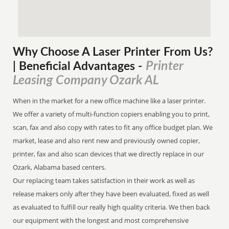
Why Choose A Laser Printer
From
Us?
Printer
| Beneficial Advantages
-
Leasing Company Ozark AL
When in the market for a new office machine like a laser printer.
We offer a variety of multi-function copiers enabling you to print,
scan, fax and also copy with rates to fit any office budget plan. We
market, lease and also rent new and previously owned copier,
printer, fax and also scan devices that we directly replace in our
Ozark, Alabama based centers.
Our replacing team takes satisfaction in their work as well as
release makers only after they have been evaluated, fixed as well
as evaluated to fulfill our really high quality criteria. We then back
our equipment with the longest and most comprehensive