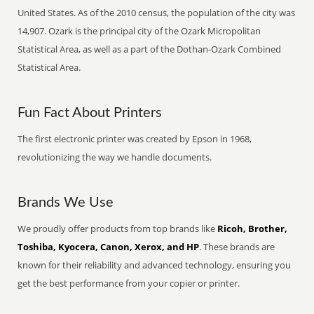
United States. As of the 2010 census, the population of the city was
14,907. Ozark is the principal city of the Ozark Micropolitan
Statistical Area, as well as a part of the Dothan-Ozark Combined
Statistical Area.
Fun Fact About Printers
The first electronic printer was created by Epson in 1968,
revolutionizing the way we handle documents.
Brands We Use
We proudly offer products from top brands like
Ricoh, Brother,
Toshiba, Kyocera, Canon, Xerox, and HP
. These brands are
known for their reliability and advanced technology, ensuring you
get the best performance from your copier or printer.