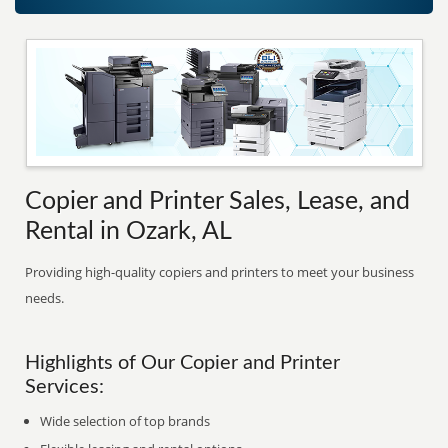
Copier and Printer Sales, Lease, and
Rental in Ozark, AL
Providing high-quality copiers and printers to meet your business
needs.
Highlights of Our Copier and Printer
Services:
Wide selection of top brands