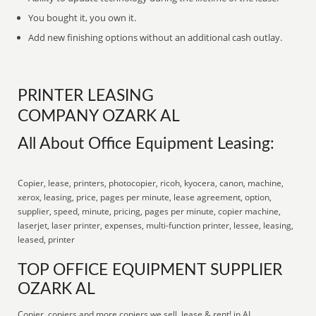
You bought it, you own it.
Add new finishing options without an additional cash outlay.
PRINTER LEASING
COMPANY OZARK AL
All About Office Equipment Leasing:
Copier, lease, printers, photocopier, ricoh, kyocera, canon, machine,
xerox, leasing, price, pages per minute, lease agreement, option,
supplier, speed, minute, pricing, pages per minute, copier machine,
laserjet, laser printer, expenses, multi-function printer, lessee, leasing,
leased, printer
TOP OFFICE EQUIPMENT SUPPLIER
OZARK AL
Copier, copiers and more copiers we sell, lease & rent! in AL