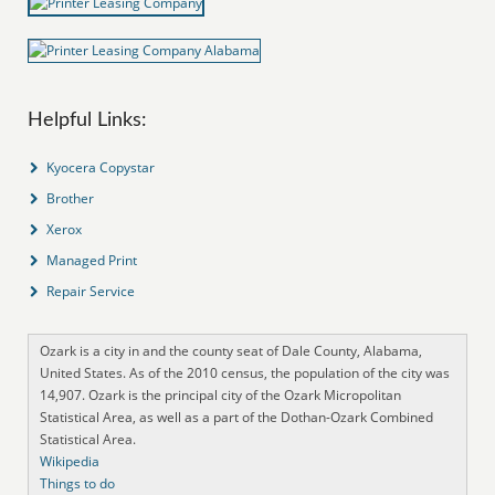
Helpful Links:
Kyocera Copystar
Brother
Xerox
Managed Print
Repair Service
Ozark is a city in and the county seat of Dale County, Alabama,
United States. As of the 2010 census, the population of the city was
14,907. Ozark is the principal city of the Ozark Micropolitan
Statistical Area, as well as a part of the Dothan-Ozark Combined
Statistical Area.
Wikipedia
Things to do