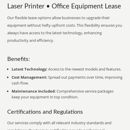
Laser Printer • Office Equipment Lease
Our flexible lease options allow businesses to upgrade their
equipment without hefty upfront costs. This flexibility ensures you
always have access to the latest technology, enhancing
productivity and efficiency.
Benefits:
Latest Technology:
Access to the newest models and features.
Cost Management:
Spread out payments over time, improving
cash flow.
Maintenance Included:
Comprehensive service packages
keep your equipment in top condition.
Certifications and Regulations
Our services comply with all relevant industry standards and