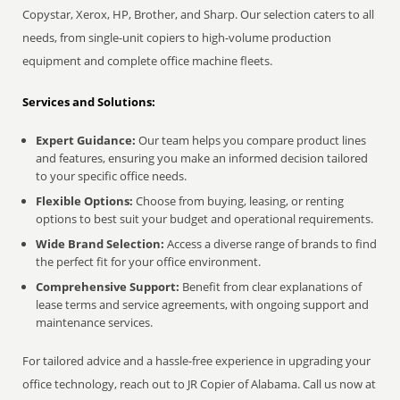
Copystar, Xerox, HP, Brother, and Sharp. Our selection caters to all
needs, from single-unit copiers to high-volume production
equipment and complete office machine fleets.
Services and Solutions:
Expert Guidance:
Our team helps you compare product lines
and features, ensuring you make an informed decision tailored
to your specific office needs.
Flexible Options:
Choose from buying, leasing, or renting
options to best suit your budget and operational requirements.
Wide Brand Selection:
Access a diverse range of brands to find
the perfect fit for your office environment.
Comprehensive Support:
Benefit from clear explanations of
lease terms and service agreements, with ongoing support and
maintenance services.
For tailored advice and a hassle-free experience in upgrading your
office technology, reach out to JR Copier of Alabama. Call us now at