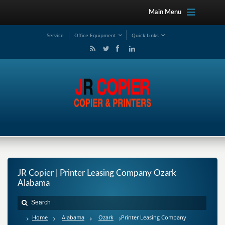
Main Menu
Service
Office Equipment
Quick Links
JR Copier | Printer Leasing Company Ozark
Alabama
Home
Alabama
Ozark
Printer Leasing Company