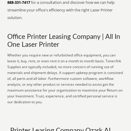
888-331-7417
for a consultation and discover how we can help
streamline your office's efficiency with the right Laser Printer
solution.
Office Printer Leasing Company | All In
One Laser Printer
Whether you require new or refurbished office equipment, you can
lease it, buy, rent, or even rent it on a month to month basis. Toner/Ink
Supplies are typically included, no more concern of running out of
materials and shipment delays. A support upkeep program is consisted
of, all parts and all labor. Furthermore custom software, workflow
analysis, or any other product or services needed to assist get the
maximum assistance for your organization to maximize your Return on
your Investment. Trust, experience, and certified personal service is
our dedication to you.
Printer Leasing Company Ozark AL