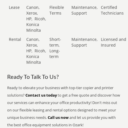
Lease
Canon,
Flexible
Maintenance,
Certified
Xerox,
Terms
Support
Technicians
HP,
Ricoh,
Konica
Minolta
Rental
Canon,
Short-
Maintenance,
Licensed and
Xerox,
term,
Support
Insured
HP,
Ricoh,
Long-
Konica
term
Minolta
Ready To Talk To Us?
Ready to elevate your business with top-tier copier and printer
solutions?
Contact us today
to get a free quote and discover how
our services can enhance your office productivity! Don't miss out
on our flexible leasing and rental options designed to meet your
unique business needs.
Call us now
and let us provide you with
the best office equipment solutions in Ozark!