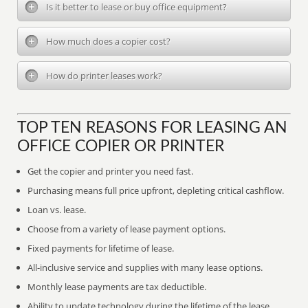
Is it better to lease or buy office equipment?
How much does a copier cost?
How do printer leases work?
TOP TEN REASONS FOR LEASING AN
OFFICE COPIER OR PRINTER
Get the copier and printer you need fast.
Purchasing means full price upfront, depleting critical cashflow.
Loan vs. lease.
Choose from a variety of lease payment options.
Fixed payments for lifetime of lease.
All-inclusive service and supplies with many lease options.
Monthly lease payments are tax deductible.
Ability to update technology during the lifetime of the lease.