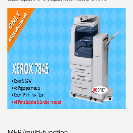
MFP (multi-function