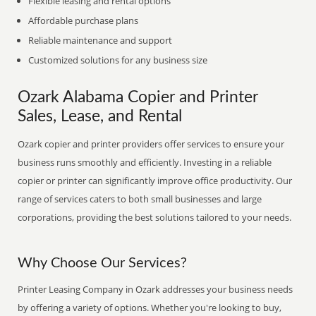
Flexible leasing and rental options
Affordable purchase plans
Reliable maintenance and support
Customized solutions for any business size
Ozark Alabama Copier and Printer
Sales, Lease, and Rental
Ozark copier and printer providers offer services to ensure your
business runs smoothly and efficiently. Investing in a reliable
copier or printer can significantly improve office productivity. Our
range of services caters to both small businesses and large
corporations, providing the best solutions tailored to your needs.
Why Choose Our Services?
Printer Leasing Company in Ozark addresses your business needs
by offering a variety of options. Whether you're looking to buy,