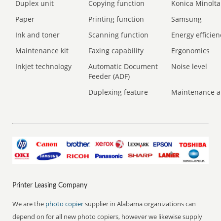
Duplex unit
Copying function
Konica Minolta
Paper
Printing function
Samsung
Ink and toner
Scanning function
Energy efficien
Maintenance kit
Faxing capability
Ergonomics
Inkjet technology
Automatic Document
Noise level
Feeder (ADF)
Duplexing feature
Maintenance a
Printer Leasing Company
We are the
photo copier
supplier in Alabama organizations can
depend on for all new photo copiers, however we likewise supply