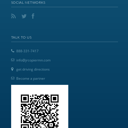
SOCIAL NETWORKS
TALK TO US
888-331-7417
info@jrcopiermn.com
get driving directions
Become a partner