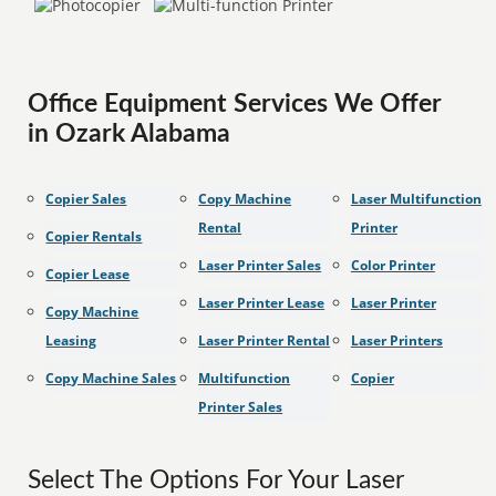
Office Equipment Services We Offer
in Ozark Alabama
Copier Sales
Copy Machine
Laser Multifunction
Rental
Printer
Copier Rentals
Laser Printer Sales
Color Printer
Copier Lease
Laser Printer Lease
Laser Printer
Copy Machine
Leasing
Laser Printer Rental
Laser Printers
Copy Machine Sales
Multifunction
Copier
Printer Sales
Select The Options For Your Laser