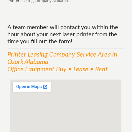
Printer Leasing Company Alabama.
A team member will contact you within the
hour about your next laser printer from the
time you fill out the form!
Printer Leasing Company
Service
Area
in
Ozark Alabama
Office Equipment Buy • Lease • Rent