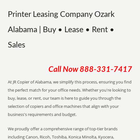
Printer Leasing Company Ozark
Alabama | Buy • Lease • Rent •
Sales
Call Now
888-331-7417
At JR Copier of Alabama, we simplify this process, ensuring you find
the perfect match for your office needs. Whether you're looking to
buy, lease, or rent, our team is here to guide you through the
selection of copiers and office machines that align with your
business's requirements and budget.
We proudly offer a comprehensive range of top-tier brands
including Canon, Ricoh, Toshiba, Konica Minolta, Kyocera,