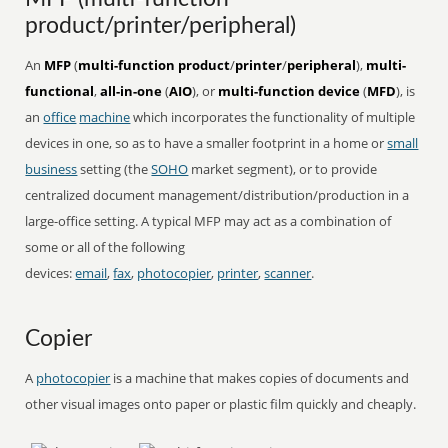
product/printer/peripheral)
An
MFP
(
multi-function product
/
printer
/
peripheral
),
multi-
functional
,
all-in-one
(
AIO
), or
multi-function device
(
MFD
), is
an
office
machine
which incorporates the functionality of multiple
devices in one, so as to have a smaller footprint in a home or
small
business
setting (the
SOHO
market segment), or to provide
centralized document management/distribution/production in a
large-office setting. A typical MFP may act as a combination of
some or all of the following
devices:
email
,
fax
,
photocopier
,
printer
,
scanner
.
Copier
A
photocopier
is a machine that makes copies of documents and
other visual images onto paper or plastic film quickly and cheaply.