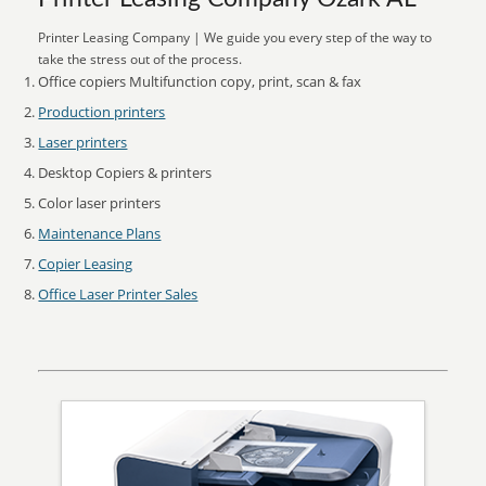
Printer Leasing Company | We guide you every step of the way to
take the stress out of the process.
Office copiers Multifunction copy, print, scan & fax
Production printers
Laser printers
Desktop Copiers & printers
Color laser printers
Maintenance Plans
Copier Leasing
Office Laser Printer Sales