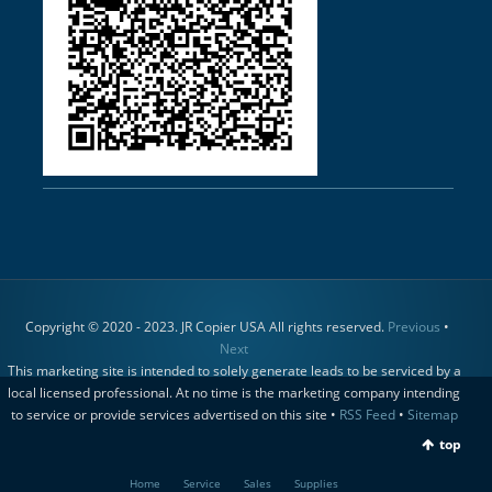
Copyright © 2020 - 2023. JR Copier USA All rights reserved.
Previous
•
Next
This marketing site is intended to solely generate leads to be serviced by a
local licensed professional. At no time is the marketing company intending
to service or provide services advertised on this site •
RSS Feed
•
Sitemap
top
Home
Service
Sales
Supplies