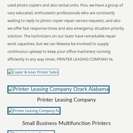
used photo copiers and also rental units. Plus, we have a group of
very educated, enthusiastic professionals who are constantly
waiting to reply to photo copier repair service requests, and also
we offer fast response times and also emergency situation priority
solution. The technicians on our team have remarkable repair
work capacities, but we can likewise be involved to supply
continuous upkeep to keep your office machinery running
efficiently in any way times. PRINTER LEASING COMPANY AL
Printer Leasing Company
Small Business Multifunction Printers