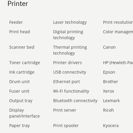
Printer
Feeder
Laser technology
Print resolution
Print head
Digital printing
Color manage
technology
Scanner bed
Thermal printing
Canon
technology
Toner cartridge
Printer drivers
HP (Hewlett-Pa
Ink cartridge
USB connectivity
Epson
Drum unit
Ethernet port
Brother
Fuser unit
Wi-Fi functionality
Xerox
Output tray
Bluetooth connectivity
Lexmark
Display
Print server
Ricoh
panel/Interface
Paper tray
Print spooler
Kyocera