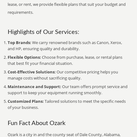
lease, or rent, we provide flexible plans that suit your budget and
requirements.
Highlights of Our Services:
Top Brands:
We carry renowned brands such as Canon, Xerox,
and HP, ensuring quality and durability.
Flexible Options:
Choose from purchase, lease, or rental plans
that best fit your financial situation.
Cost-Effective Solutions:
Our competitive pricing helps you
manage costs without sacrificing quality.
Maintenance and Support:
Our team offers prompt service and
support to keep your equipment running smoothly.
Customized Plans:
Tailored solutions to meet the specific needs
of your business.
Fun Fact About Ozark
Ozark is a city in and the county seat of Dale County, Alabama,