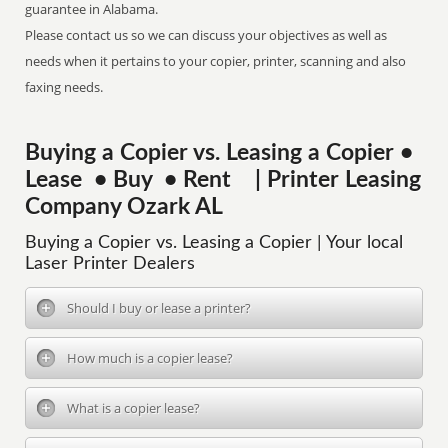
guarantee in Alabama.
Please contact us so we can discuss your objectives as well as
needs when it pertains to your copier, printer, scanning and also
faxing needs.
Buying a Copier vs. Leasing a Copier •
Lease • Buy • Rent | Printer Leasing
Company Ozark AL
Buying a Copier vs. Leasing a Copier | Your local
Laser Printer Dealers
Should I buy or lease a printer?
How much is a copier lease?
What is a copier lease?