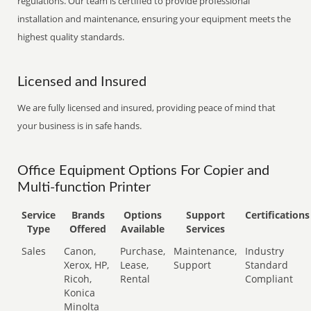
regulations. Our team is certified to provide professional
installation and maintenance, ensuring your equipment meets the
highest quality standards.
Licensed and Insured
We are fully licensed and insured, providing peace of mind that
your business is in safe hands.
Office Equipment Options For Copier and
Multi-function Printer
Service
Brands
Options
Support
Certifications
Type
Offered
Available
Services
Sales
Canon,
Purchase,
Maintenance,
Industry
Xerox, HP,
Lease,
Support
Standard
Ricoh,
Rental
Compliant
Konica
Minolta