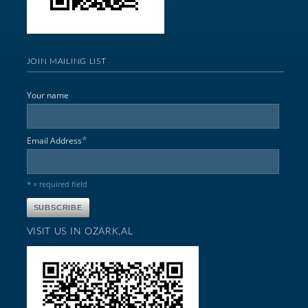
JOIN MAILING LIST
Your name
*
Email Address
* = required field
VISIT US IN OZARK,AL