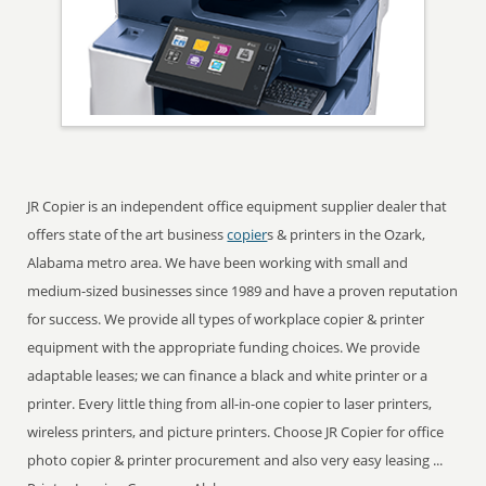
JR Copier is an independent office equipment supplier dealer that
offers state of the art business
copier
s & printers in the Ozark,
Alabama metro area. We have been working with small and
medium-sized businesses since 1989 and have a proven reputation
for success. We provide all types of workplace copier & printer
equipment with the appropriate funding choices. We provide
adaptable leases; we can finance a black and white printer or a
printer. Every little thing from all-in-one copier to laser printers,
wireless printers, and picture printers. Choose JR Copier for office
photo copier & printer procurement and also very easy leasing ...