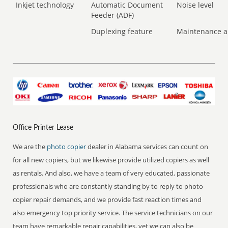
Inkjet technology
Automatic Document
Noise level
Feeder (ADF)
Duplexing feature
Maintenance a
Office Printer Lease
We are the
photo copier
dealer in Alabama services can count on
for all new copiers, but we likewise provide utilized copiers as well
as rentals. And also, we have a team of very educated, passionate
professionals who are constantly standing by to reply to photo
copier repair demands, and we provide fast reaction times and
also emergency top priority service. The service technicians on our
team have remarkable repair capabilities, yet we can also be