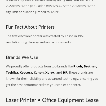
2020 census, the population was 12,939. At the 2010 census, the
city-limit population jumped to 12,695.
Fun Fact About Printers
The first electronic printer was created by Epson in 1968,
revolutionizing the way we handle documents.
Brands We Use
We proudly offer products from top brands like
Ricoh, Brother,
Toshiba, Kyocera, Canon, Xerox, and HP
. These brands are
known for their reliability and advanced technology, ensuring you
get the best performance from your copier or printer.
Laser Printer • Office Equipment Lease