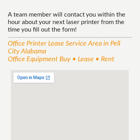
A team member will contact you within the
hour about your next laser printer from the
time you fill out the form!
Office Printer Lease
Service
Area
in Pell
City Alabama
Office Equipment Buy • Lease • Rent