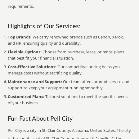
requirements.
Highlights of Our Services:
Top Brands:
We carry renowned brands such as Canon, Xerox,
and HP, ensuring quality and durability.
Flexible Options:
Choose from purchase, lease, or rental plans
that best fit your financial situation.
Cost-Effective Solutions:
Our competitive pricing helps you
manage costs without sacrificing quality.
Maintenance and Support:
Our team offers prompt service and
support to keep your equipment running smoothly.
Customized Plans:
Tailored solutions to meet the specific needs
of your business.
Fun Fact About Pell City
Pell City is a city in St. Clair County, Alabama, United States. The city
is the county seat of St. Clair County along with Ashville. At the