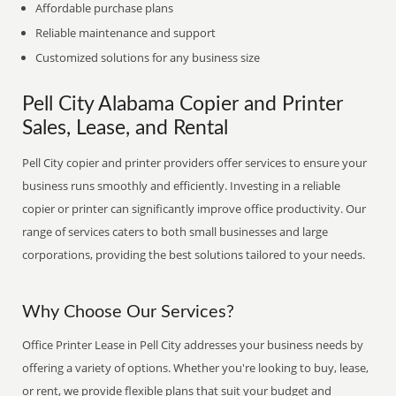
Affordable purchase plans
Reliable maintenance and support
Customized solutions for any business size
Pell City Alabama Copier and Printer
Sales, Lease, and Rental
Pell City copier and printer providers offer services to ensure your
business runs smoothly and efficiently. Investing in a reliable
copier or printer can significantly improve office productivity. Our
range of services caters to both small businesses and large
corporations, providing the best solutions tailored to your needs.
Why Choose Our Services?
Office Printer Lease in Pell City addresses your business needs by
offering a variety of options. Whether you're looking to buy, lease,
or rent, we provide flexible plans that suit your budget and