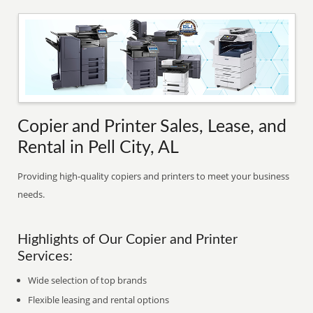
Copier and Printer Sales, Lease, and
Rental in Pell City, AL
Providing high-quality copiers and printers to meet your business
needs.
Highlights of Our Copier and Printer
Services:
Wide selection of top brands
Flexible leasing and rental options