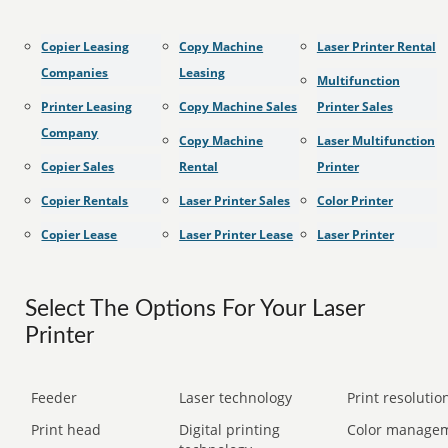
Copier Leasing
Copy Machine
Laser Printer Rental
Companies
Leasing
Multifunction
Printer Leasing
Copy Machine Sales
Printer Sales
Company
Copy Machine
Laser Multifunction
Copier Sales
Rental
Printer
Copier Rentals
Laser Printer Sales
Color Printer
Copier Lease
Laser Printer Lease
Laser Printer
Select The Options For Your Laser
Printer
Feeder
Laser technology
Print resolution
Print head
Digital printing
Color manage