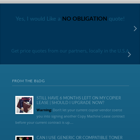
Yes, I would Like a
NO OBLIGATION
quote!
Get price quotes from our partners, locally in the U.S.A
FROM THE BLOG
STILL HAVE 6 MONTHS LEFT ON MY COPIER
LEASE | SHOULD I UPGRADE NOW?
Warning:
Don’t let your current copier vendor coerce
you into signing another Copy Machine Lease contract
before your current contract is up....
CAN I USE GENERIC OR COMPATIBLE TONER