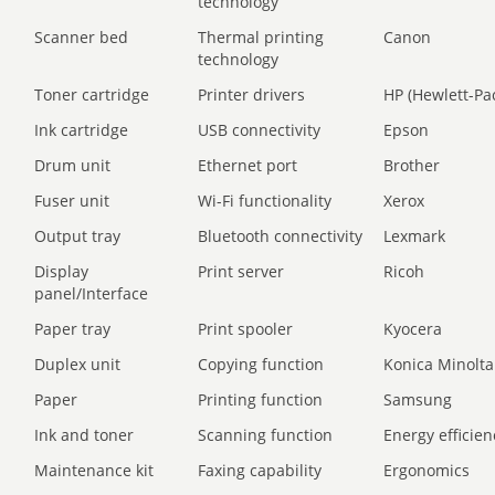
technology
Scanner bed
Thermal printing
Canon
technology
Toner cartridge
Printer drivers
HP (Hewlett-Pa
Ink cartridge
USB connectivity
Epson
Drum unit
Ethernet port
Brother
Fuser unit
Wi-Fi functionality
Xerox
Output tray
Bluetooth connectivity
Lexmark
Display
Print server
Ricoh
panel/Interface
Paper tray
Print spooler
Kyocera
Duplex unit
Copying function
Konica Minolta
Paper
Printing function
Samsung
Ink and toner
Scanning function
Energy efficien
Maintenance kit
Faxing capability
Ergonomics