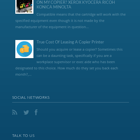
ON MY COPIER? XEROX KYOCERA RICOH
KONICA MINOLTA
Compatible means that the cartridge will work with the
specified equipment even though it is not made by the
manufacturer of the equipment in question...
True Cost Of Leasing A Copier Printer
Should you acquire or lease a copier? Sometimes this
can be a daunting task, specifically if you are a
workplace supervisor or exec aide who has been
designated to this choice. How much do they set you back each
month?,...
SOCIAL NETWORKS
TALK TO US