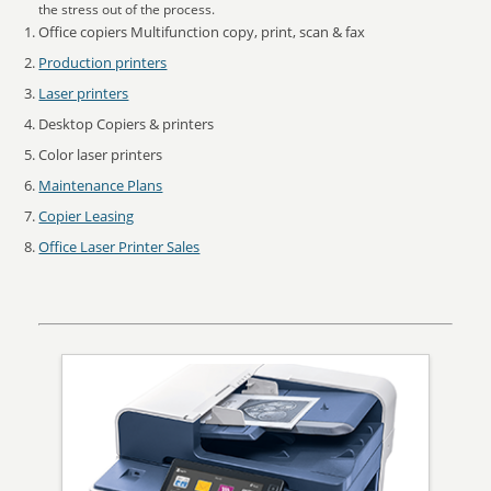
the stress out of the process.
Office copiers Multifunction copy, print, scan & fax
Production printers
Laser printers
Desktop Copiers & printers
Color laser printers
Maintenance Plans
Copier Leasing
Office Laser Printer Sales