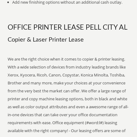
Add new finishing options without an additional cash outlay.
OFFICE PRINTER LEASE PELL CITY AL
Copier & Laser Printer Lease
We are the right choice when it comes to copier & printer leasing.
With a wide selection of devices from industry leading brands like
Xerox, Kyocera, Ricoh, Canon, Copystar, Konica Minolta, Toshiba,
Brother and many more, make your choices at your convenience
from the very best the market can offer. We offer a large range of
printer and copy machine leasing options, both in black and white
as well as color output attributes and even a awesome range of all-
in-one devices that can take over your office documentation
requirements with ease. Office equipment (#word:l#) leasing
available with the right company! - Our leasing offers are some of