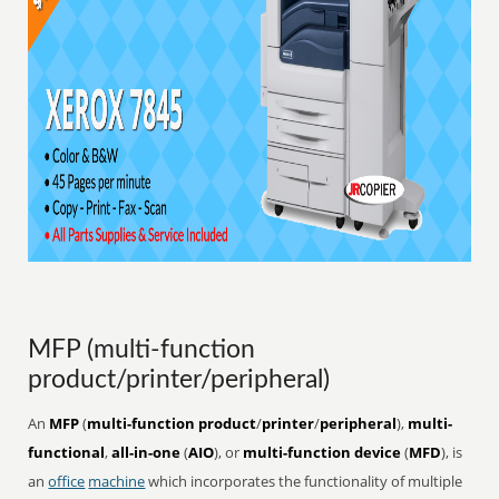
MFP (multi-function
product/printer/peripheral)
An
MFP
(
multi-function product
/
printer
/
peripheral
),
multi-
functional
,
all-in-one
(
AIO
), or
multi-function device
(
MFD
), is
an
office
machine
which incorporates the functionality of multiple