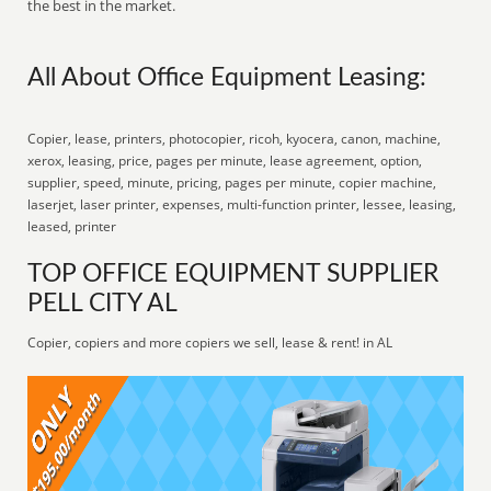
the best in the market.
All About Office Equipment Leasing:
Copier, lease, printers, photocopier, ricoh, kyocera, canon, machine,
xerox, leasing, price, pages per minute, lease agreement, option,
supplier, speed, minute, pricing, pages per minute, copier machine,
laserjet, laser printer, expenses, multi-function printer, lessee, leasing,
leased, printer
TOP OFFICE EQUIPMENT SUPPLIER
PELL CITY AL
Copier, copiers and more copiers we sell, lease & rent! in AL