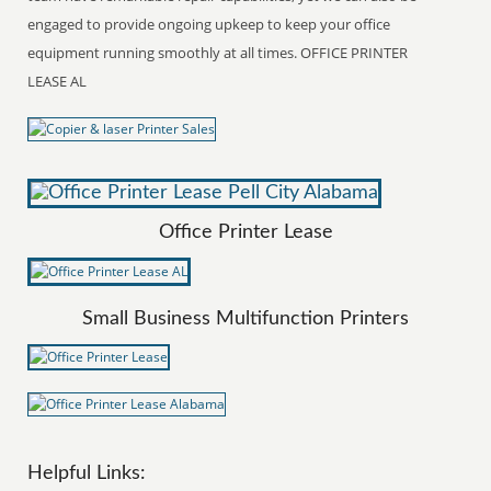
engaged to provide ongoing upkeep to keep your office
equipment running smoothly at all times. OFFICE PRINTER
LEASE AL
Office Printer Lease
Small Business Multifunction Printers
Helpful Links: