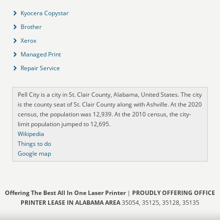
Kyocera Copystar
Brother
Xerox
Managed Print
Repair Service
Pell City is a city in St. Clair County, Alabama, United States. The city
is the county seat of St. Clair County along with Ashville. At the 2020
census, the population was 12,939. At the 2010 census, the city-
limit population jumped to 12,695.
Wikipedia
Things to do
Google map
Offering The Best All In One Laser Printer
|
PROUDLY OFFERING OFFICE
PRINTER LEASE IN ALABAMA AREA
35054, 35125, 35128, 35135