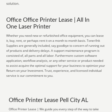
solution.
Office Office Printer Lease | All In
One Laser Printer
Whether you need new or refurbished office equipment, you can lease
it, buy, rent, or perhaps rent it on a month to month basis. Toner/Ink
Supplies are generally included, say goodbye to concern of running out
of products and delivery delays. A support maintenance program is
consisted of, all parts and all labor. Furthermore custom software
application, workflow analysis, or any other service or product needed
to assist acquire the optimal support for your business to optimize your
Return on your Investment. Trust, experience, and licensed individual
service is our commitment to you.
Office Printer Lease Pell City AL
Office Printer Lease | We guide you every step of the way to take