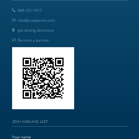
888-331-7417
info@jrcopiermn.com
get driving directions
Become a partner
JOIN MAILING LIST
Your name