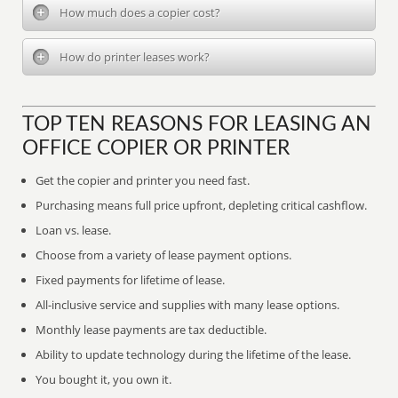
How much does a copier cost?
How do printer leases work?
TOP TEN REASONS FOR LEASING AN
OFFICE COPIER OR PRINTER
Get the copier and printer you need fast.
Purchasing means full price upfront, depleting critical cashflow.
Loan vs. lease.
Choose from a variety of lease payment options.
Fixed payments for lifetime of lease.
All-inclusive service and supplies with many lease options.
Monthly lease payments are tax deductible.
Ability to update technology during the lifetime of the lease.
You bought it, you own it.