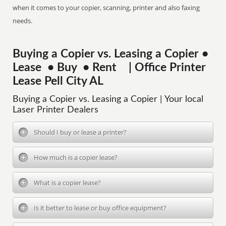
when it comes to your copier, scanning, printer and also faxing
needs.
Buying a Copier vs. Leasing a Copier •
Lease • Buy • Rent | Office Printer
Lease Pell City AL
Buying a Copier vs. Leasing a Copier | Your local
Laser Printer Dealers
Should I buy or lease a printer?
How much is a copier lease?
What is a copier lease?
Is it better to lease or buy office equipment?