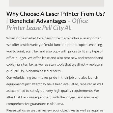
Why Choose A Laser Printer
From
Us?
Office
| Beneficial Advantages
-
Printer Lease Pell City AL
When in the market for a new office machine like a laser printer.
We offer a wide variety of multi-function photo copiers enabling
you to print, scan, fax and also copy with prices to fit any type of
office budget. We offer, lease and also rent new and secondhand
copier, printer, fax as well as scan tools that we directly replace in
our Pell City, Alabama based centers.
Our refurbishing team takes pride in their job and also launch
equipments just after they have been evaluated, repaired as well
as examined to satisfy our very high quality requirements. We
after that back our equipment with the longest and also most
comprehensive guarantee in Alabama.
Please call us so we can review your objectives as well as requires