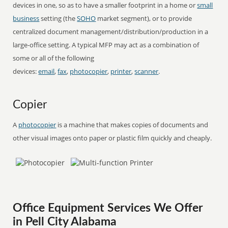
devices in one, so as to have a smaller footprint in a home or
small
business
setting (the
SOHO
market segment), or to provide
centralized document management/distribution/production in a
large-office setting. A typical MFP may act as a combination of
some or all of the following
devices:
email
,
fax
,
photocopier
,
printer
,
scanner
.
Copier
A
photocopier
is a machine that makes copies of documents and
other visual images onto paper or plastic film quickly and cheaply.
Office Equipment Services We Offer
in Pell City Alabama