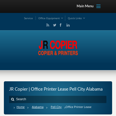
Main Menu
Service
Office Equipment
Quick Links
JR Copier | Office Printer Lease Pell City Alabama
Home
Alabama
Pell City
Office Printer Lease