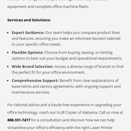
equipment and complete office machine fleets.
Services and Solutions:
Expert Guidance:
Our team helps you compare product lines
and features, ensuring you make an informed decision tailored
to your specific office needs.
Flexible Options:
Choose from buying, leasing, or renting
options to best suit your budget and operational requirements.
Wide Brand Selection:
Access a diverse range of brands to find
the perfect fit for your office environment.
Comprehensive Support:
Benefit from clear explanations of
lease terms and service agreements, with ongoing support and
maintenance services.
For tailored advice and a hassle-free experience in upgrading your
office technology, reach out to JR Copier of Alabama. Call us now at
888-331-7417
for a consultation and discover how we can help
streamline your office's efficiency with the right Laser Printer