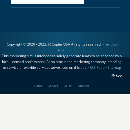
Copyright © 2020 - 2023. JR Copier USA All rights reserved.
Previous
•
Next
This marketing site is intended to solely generate leads to be serviced by a
local licensed professional. At no time is the marketing company intending
to service or provide services advertised on this site •
RSS Feed
•
Sitemap
top
Home
Service
Sales
Supplies