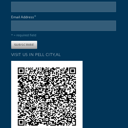
*
Email Address
* = required field
VISIT US IN PELL CITY,AL