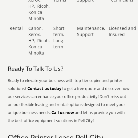
HP,
Ricoh,
Konica
Minolta
Rental
Canon,
Short-
Maintenance,
Licensed and
Xerox,
term,
Support
Insured
HP,
Ricoh,
Long-
Konica
term
Minolta
Ready To Talk To Us?
Ready to elevate your business with top-tier copier and printer
solutions?
Contact us today
to get a free quote and discover how
our services can enhance your office productivity! Don't miss out
on our flexible leasing and rental options designed to meet your
unique business needs.
Call us now
and let us provide you with
the best office equipment solutions in Pell City!