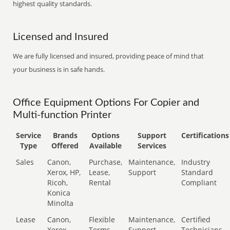
highest quality standards.
Licensed and Insured
We are fully licensed and insured, providing peace of mind that
your business is in safe hands.
Office Equipment Options For Copier and
Multi-function Printer
Service
Brands
Options
Support
Certifications
Type
Offered
Available
Services
Sales
Canon,
Purchase,
Maintenance,
Industry
Xerox, HP,
Lease,
Support
Standard
Ricoh,
Rental
Compliant
Konica
Minolta
Lease
Canon,
Flexible
Maintenance,
Certified
Xerox,
Terms
Support
Technicians