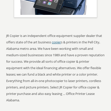
JR Copier is an independent office equipment supplier dealer that
offers state of the art business
copier
s & printers in the Pell City,
Alabama metro area. We have been working with small and
medium-sized businesses since 1989 and have a proven reputation
for success. We provide all sorts of office copier & printer
equipment with the ideal financing alternatives. We offer flexible
leases; we can fund a black and white printer or a color printer.
Everything from all-in-one photocopier to laser printers, cordless
printers, and picture printers. Select JR Copier for office copier &
printer purchase and also easy leasing ... Office Printer Lease
Alabama.