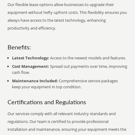
Our flexible lease options allow businesses to upgrade their
equipment without hefty upfront costs. This flexibility ensures you
always have access to the latest technology, enhancing
productivity and efficiency.
Benefits:
Latest Technology:
Access to the newest models and features.
Cost Management:
Spread out payments over time, improving
cash flow.
Maintenance Included:
Comprehensive service packages
keep your equipment in top condition.
Certifications and Regulations
Our services comply with all relevant industry standards and
regulations. Our team is certified to provide professional
installation and maintenance, ensuring your equipment meets the