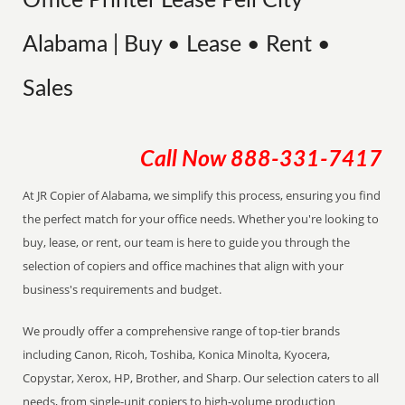
Office Printer Lease Pell City
Alabama | Buy • Lease • Rent •
Sales
Call Now
888-331-7417
At JR Copier of Alabama, we simplify this process, ensuring you find
the perfect match for your office needs. Whether you're looking to
buy, lease, or rent, our team is here to guide you through the
selection of copiers and office machines that align with your
business's requirements and budget.
We proudly offer a comprehensive range of top-tier brands
including Canon, Ricoh, Toshiba, Konica Minolta, Kyocera,
Copystar, Xerox, HP, Brother, and Sharp. Our selection caters to all
needs, from single-unit copiers to high-volume production