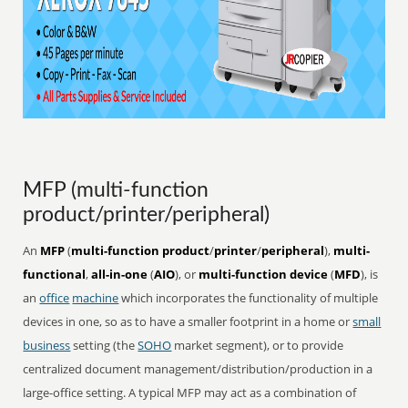
MFP (multi-function
product/printer/peripheral)
An
MFP
(
multi-function product
/
printer
/
peripheral
),
multi-
functional
,
all-in-one
(
AIO
), or
multi-function device
(
MFD
), is
an
office
machine
which incorporates the functionality of multiple
devices in one, so as to have a smaller footprint in a home or
small
business
setting (the
SOHO
market segment), or to provide
centralized document management/distribution/production in a
large-office setting. A typical MFP may act as a combination of