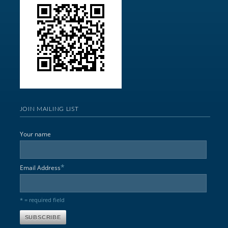
JOIN MAILING LIST
Your name
*
Email Address
* = required field