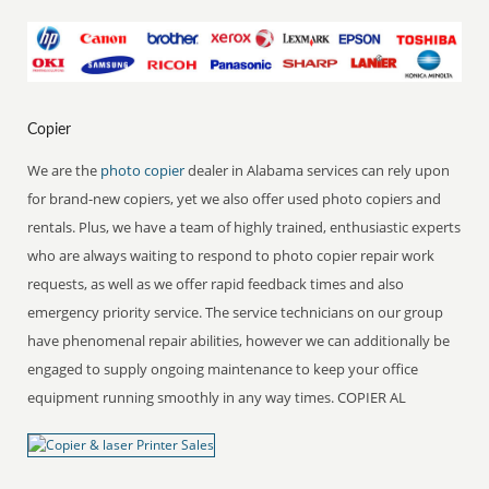
Copier
We are the
photo copier
dealer in Alabama services can rely upon
for brand-new copiers, yet we also offer used photo copiers and
rentals. Plus, we have a team of highly trained, enthusiastic experts
who are always waiting to respond to photo copier repair work
requests, as well as we offer rapid feedback times and also
emergency priority service. The service technicians on our group
have phenomenal repair abilities, however we can additionally be
engaged to supply ongoing maintenance to keep your office
equipment running smoothly in any way times. COPIER AL