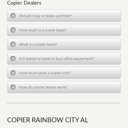
Copier Dealers
Should I buy or lease a printer?
How much is a copier lease?
What is a copier lease?
Is it better to lease or buy office equipment?
How much does a copier cost?
How do printer leases work?
COPIER RAINBOW CITY AL