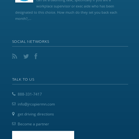
workplace supervisor or exec aide who has been
designated to this choice. How much do they set you back each
month?,...
SOCIAL NETWORKS
TALK TO US
888-331-7417
info@jrcopiermn.com
get driving directions
Become a partner