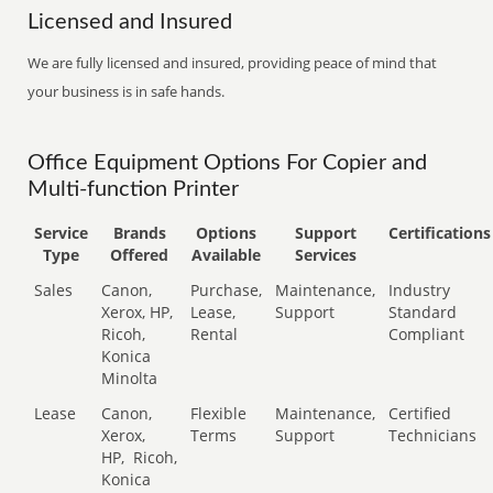
Licensed and Insured
We are fully licensed and insured, providing peace of mind that
your business is in safe hands.
Office Equipment Options For Copier and
Multi-function Printer
Service
Brands
Options
Support
Certifications
Type
Offered
Available
Services
Sales
Canon,
Purchase,
Maintenance,
Industry
Xerox, HP,
Lease,
Support
Standard
Ricoh,
Rental
Compliant
Konica
Minolta
Lease
Canon,
Flexible
Maintenance,
Certified
Xerox,
Terms
Support
Technicians
HP,
Ricoh,
Konica