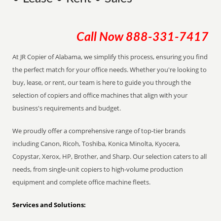
Call Now
888-331-7417
At JR Copier of Alabama, we simplify this process, ensuring you find
the perfect match for your office needs. Whether you're looking to
buy, lease, or rent, our team is here to guide you through the
selection of copiers and office machines that align with your
business's requirements and budget.
We proudly offer a comprehensive range of top-tier brands
including Canon, Ricoh, Toshiba, Konica Minolta, Kyocera,
Copystar, Xerox, HP, Brother, and Sharp. Our selection caters to all
needs, from single-unit copiers to high-volume production
equipment and complete office machine fleets.
Services and Solutions: