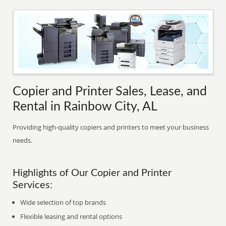
Copier and Printer Sales, Lease, and
Rental in Rainbow City, AL
Providing high-quality copiers and printers to meet your business
needs.
Highlights of Our Copier and Printer
Services:
Wide selection of top brands
Flexible leasing and rental options