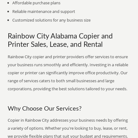
Affordable purchase plans
Reliable maintenance and support
Customized solutions for any business size
Rainbow City Alabama Copier and
Printer Sales, Lease, and Rental
Rainbow City copier and printer providers offer services to ensure
your business runs smoothly and efficiently. Investing in a reliable
copier or printer can significantly improve office productivity. Our
range of services caters to both small businesses and large
corporations, providing the best solutions tailored to your needs.
Why Choose Our Services?
Copier in Rainbow City addresses your business needs by offering
a variety of options. Whether you're looking to buy, lease, or rent,
we provide flexible plans that suit your budget and requirements.