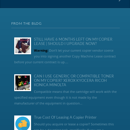
FROM THE BLOG
STILL HAVE 6 MONTHS LEFT ON MY COPIER
LEASE | SHOULD I UPGRADE NOW?
Warning:
Don’t let your current copier vendor coerce
you into signing another Copy Machine Lease contract
before your current contract is up....
CAN I USE GENERIC OR COMPATIBLE TONER
ON MY COPIER? XEROX KYOCERA RICOH
KONICA MINOLTA
Compatible means that the cartridge will work with the
specified equipment even though it is not made by the
manufacturer of the equipment in question...
True Cost Of Leasing A Copier Printer
Should you acquire or lease a copier? Sometimes this
can be a daunting task, specifically if you are a