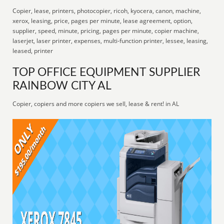
Copier, lease, printers, photocopier, ricoh, kyocera, canon, machine,
xerox, leasing, price, pages per minute, lease agreement, option,
supplier, speed, minute, pricing, pages per minute, copier machine,
laserjet, laser printer, expenses, multi-function printer, lessee, leasing,
leased, printer
TOP OFFICE EQUIPMENT SUPPLIER
RAINBOW CITY AL
Copier, copiers and more copiers we sell, lease & rent! in AL