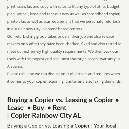
print, scan, fax and copy with rates to fit any type of office budget
plan. We sell, lease and rent out new as well as secondhand copier,
printer, fax as well as scan equipment that we personally refurbish
in our Rainbow City, Alabama based centers.
Our refurbishing group takes pride in their job and also release
makers only after they have been checked, fixed and also tested to
meet our extremely high quality requirements. We then back our
tools with the longest and also most thorough service warranty in
Alabama.
Please call us so we can discuss your objectives and requires when
it comes to your copier, scanning, printer and also faxing demands.
Buying a Copier vs. Leasing a Copier •
Lease • Buy • Rent
| Copier Rainbow City AL
Buying a Copier vs. Leasing a Copier | Your local