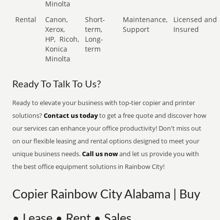
Minolta
Rental
Canon,
Short-
Maintenance,
Licensed and
Xerox,
term,
Support
Insured
HP,
Ricoh,
Long-
Konica
term
Minolta
Ready To Talk To Us?
Ready to elevate your business with top-tier copier and printer
solutions?
Contact us today
to get a free quote and discover how
our services can enhance your office productivity! Don't miss out
on our flexible leasing and rental options designed to meet your
unique business needs.
Call us now
and let us provide you with
the best office equipment solutions in Rainbow City!
Copier Rainbow City Alabama | Buy
• Lease • Rent • Sales