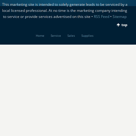
This marketing site is intended to solely generate leads to be serviced by a
local licensed professional. At no time is the marketing company intending
to service or provide services advertised on this site •
RSS Feed
•
Sitemap
top
Home
Service
Sales
Supplies