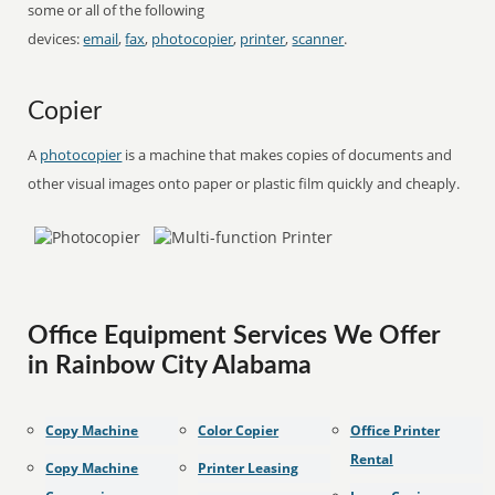
some or all of the following
devices:
email
,
fax
,
photocopier
,
printer
,
scanner
.
Copier
A
photocopier
is a machine that makes copies of documents and
other visual images onto paper or plastic film quickly and cheaply.
Office Equipment Services We Offer
in Rainbow City Alabama
Copy Machine
Color Copier
Office Printer
Rental
Copy Machine
Printer Leasing