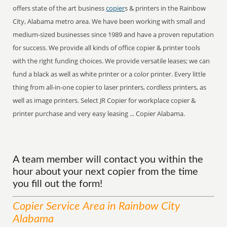
offers state of the art business
copier
s & printers in the Rainbow
City, Alabama metro area. We have been working with small and
medium-sized businesses since 1989 and have a proven reputation
for success. We provide all kinds of office copier & printer tools
with the right funding choices. We provide versatile leases; we can
fund a black as well as white printer or a color printer. Every little
thing from all-in-one copier to laser printers, cordless printers, as
well as image printers. Select JR Copier for workplace copier &
printer purchase and very easy leasing ... Copier Alabama.
A team member will contact you within the
hour about your next copier from the time
you fill out the form!
Copier
Service
Area
in Rainbow City
Alabama