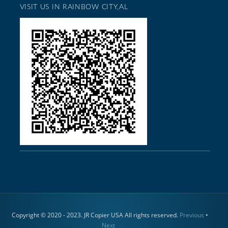
VISIT US IN RAINBOW CITY,AL
Copyright © 2020 - 2023. JR Copier USA All rights reserved.
Previous
•
Next