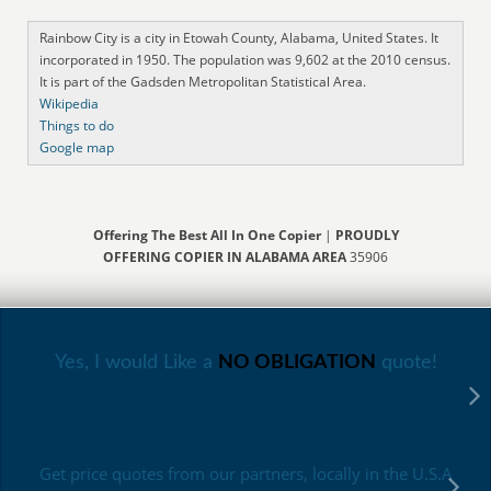
Rainbow City is a city in Etowah County, Alabama, United States. It
incorporated in 1950. The population was 9,602 at the 2010 census.
It is part of the Gadsden Metropolitan Statistical Area.
Wikipedia
Things to do
Google map
Offering The Best All In One Copier
|
PROUDLY
OFFERING COPIER IN ALABAMA AREA
35906
Yes, I would Like a
NO OBLIGATION
quote!
Get price quotes from our partners, locally in the U.S.A