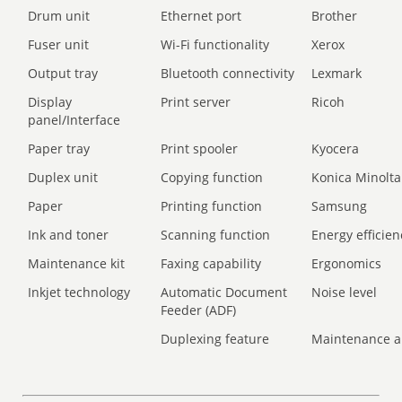
Drum unit
Ethernet port
Brother
Fuser unit
Wi-Fi functionality
Xerox
Output tray
Bluetooth connectivity
Lexmark
Display
Print server
Ricoh
panel/Interface
Paper tray
Print spooler
Kyocera
Duplex unit
Copying function
Konica Minolta
Paper
Printing function
Samsung
Ink and toner
Scanning function
Energy efficien
Maintenance kit
Faxing capability
Ergonomics
Inkjet technology
Automatic Document
Noise level
Feeder (ADF)
Duplexing feature
Maintenance a