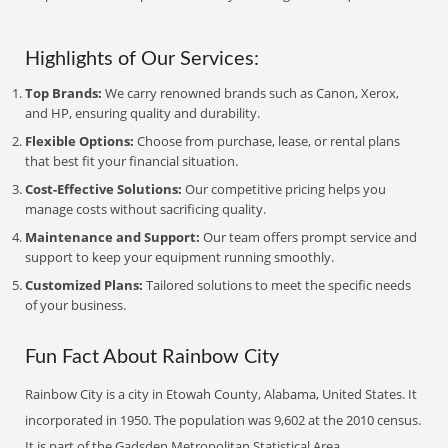
Highlights of Our Services:
Top Brands:
We carry renowned brands such as Canon, Xerox,
and HP, ensuring quality and durability.
Flexible Options:
Choose from purchase, lease, or rental plans
that best fit your financial situation.
Cost-Effective Solutions:
Our competitive pricing helps you
manage costs without sacrificing quality.
Maintenance and Support:
Our team offers prompt service and
support to keep your equipment running smoothly.
Customized Plans:
Tailored solutions to meet the specific needs
of your business.
Fun Fact About Rainbow City
Rainbow City is a city in Etowah County, Alabama, United States. It
incorporated in 1950. The population was 9,602 at the 2010 census.
It is part of the Gadsden Metropolitan Statistical Area.