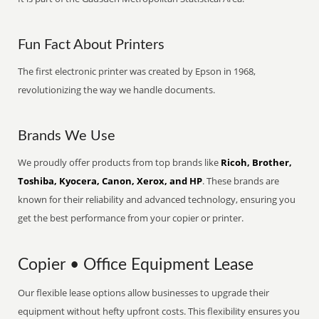
Fun Fact About Printers
The first electronic printer was created by Epson in 1968,
revolutionizing the way we handle documents.
Brands We Use
We proudly offer products from top brands like
Ricoh, Brother,
Toshiba, Kyocera, Canon, Xerox, and HP
. These brands are
known for their reliability and advanced technology, ensuring you
get the best performance from your copier or printer.
Copier • Office Equipment Lease
Our flexible lease options allow businesses to upgrade their
equipment without hefty upfront costs. This flexibility ensures you