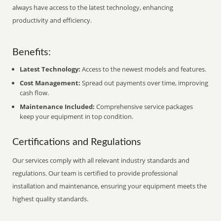
always have access to the latest technology, enhancing
productivity and efficiency.
Benefits:
Latest Technology:
Access to the newest models and features.
Cost Management:
Spread out payments over time, improving
cash flow.
Maintenance Included:
Comprehensive service packages
keep your equipment in top condition.
Certifications and Regulations
Our services comply with all relevant industry standards and
regulations. Our team is certified to provide professional
installation and maintenance, ensuring your equipment meets the
highest quality standards.