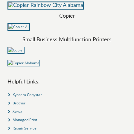
Copier
Small Business Multifunction Printers
Helpful Links:
Kyocera Copystar
Brother
Xerox
Managed Print
Repair Service