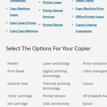
Companies
Lease Copier
Printer Lease
Copy Machine
Copy Machine Price
Printer Rental
Lease
Services
Office Printer Lease
Color Laser Printer
Printer Rental
Copier Leasing
Color Copy Machine
Companies
Select The Options For Your Copier
Feeder
Laser technology
Print resolution
Print head
Digital printing
Color manage
technology
Scanner bed
Thermal printing
Canon
technology
Toner cartridge
Printer drivers
HP (Hewlett-Pa
Ink cartridge
USB connectivity
Epson