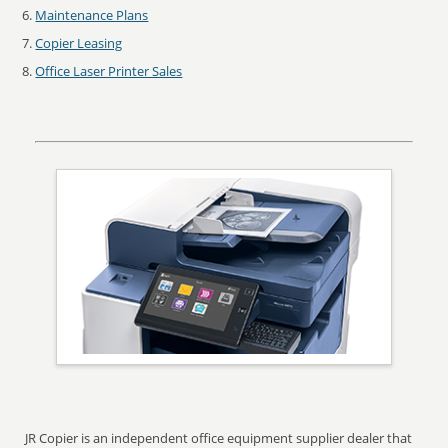
Maintenance Plans
Copier Leasing
Office Laser Printer Sales
JR Copier is an independent office equipment supplier dealer that