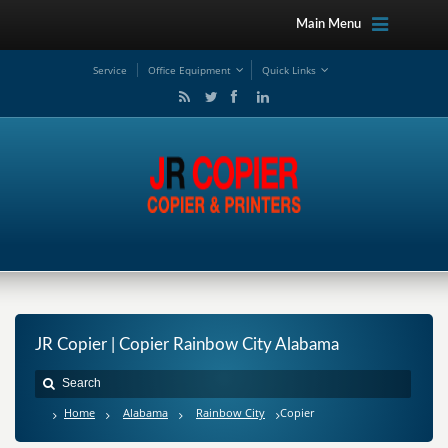
Main Menu
Service
Office Equipment
Quick Links
JR Copier | Copier Rainbow City Alabama
Home
Alabama
Rainbow City
Copier