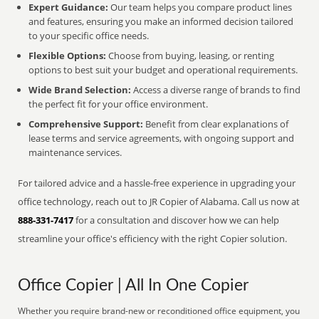
Expert Guidance:
Our team helps you compare product lines
and features, ensuring you make an informed decision tailored
to your specific office needs.
Flexible Options:
Choose from buying, leasing, or renting
options to best suit your budget and operational requirements.
Wide Brand Selection:
Access a diverse range of brands to find
the perfect fit for your office environment.
Comprehensive Support:
Benefit from clear explanations of
lease terms and service agreements, with ongoing support and
maintenance services.
For tailored advice and a hassle-free experience in upgrading your
office technology, reach out to JR Copier of Alabama. Call us now at
888-331-7417
for a consultation and discover how we can help
streamline your office's efficiency with the right Copier solution.
Office Copier | All In One Copier
Whether you require brand-new or reconditioned office equipment, you