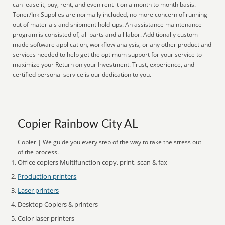
can lease it, buy, rent, and even rent it on a month to month basis.
Toner/Ink Supplies are normally included, no more concern of running
out of materials and shipment hold-ups. An assistance maintenance
program is consisted of, all parts and all labor. Additionally custom-
made software application, workflow analysis, or any other product and
services needed to help get the optimum support for your service to
maximize your Return on your Investment. Trust, experience, and
certified personal service is our dedication to you.
Copier Rainbow City AL
Copier | We guide you every step of the way to take the stress out
of the process.
Office copiers Multifunction copy, print, scan & fax
Production printers
Laser printers
Desktop Copiers & printers
Color laser printers