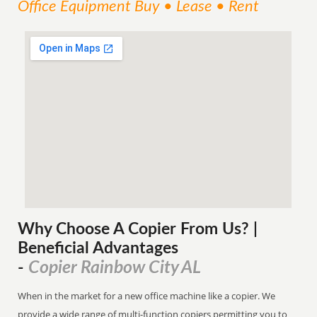
Office Equipment Buy • Lease • Rent
Why Choose A Copier
From
Us? |
Beneficial Advantages
Copier Rainbow City AL
-
When in the market for a new office machine like a copier. We
provide a wide range of multi-function copiers permitting you to