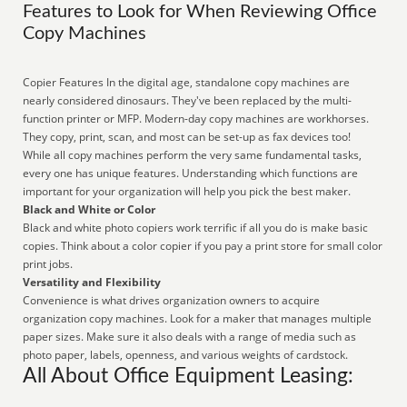
Features to Look for When Reviewing Office
Copy Machines
Copier Features In the digital age, standalone copy machines are
nearly considered dinosaurs. They've been replaced by the multi-
function printer or MFP. Modern-day copy machines are workhorses.
They copy, print, scan, and most can be set-up as fax devices too!
While all copy machines perform the very same fundamental tasks,
every one has unique features. Understanding which functions are
important for your organization will help you pick the best maker.
Black and White or Color
Black and white photo copiers work terrific if all you do is make basic
copies. Think about a color copier if you pay a print store for small color
print jobs.
Versatility and Flexibility
Convenience is what drives organization owners to acquire
organization copy machines. Look for a maker that manages multiple
paper sizes. Make sure it also deals with a range of media such as
photo paper, labels, openness, and various weights of cardstock.
All About Office Equipment Leasing: