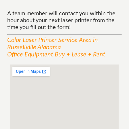
A team member will contact you within the
hour about your next laser printer from the
time you fill out the form!
Color Laser Printer
Service
Area
in
Russellville Alabama
Office Equipment Buy • Lease • Rent