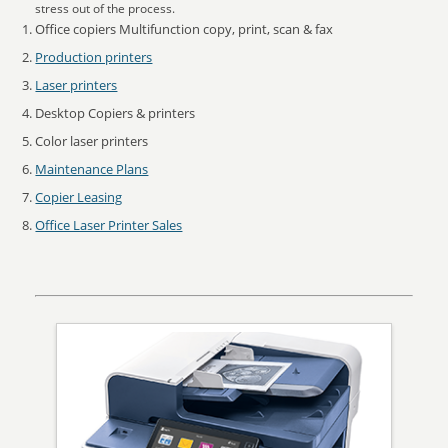
stress out of the process.
Office copiers Multifunction copy, print, scan & fax
Production printers
Laser printers
Desktop Copiers & printers
Color laser printers
Maintenance Plans
Copier Leasing
Office Laser Printer Sales