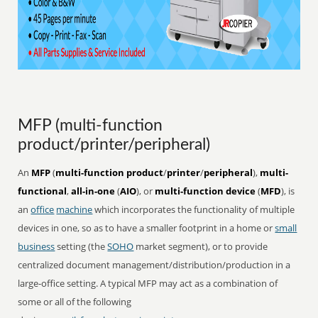
MFP (multi-function
product/printer/peripheral)
An
MFP
(
multi-function product
/
printer
/
peripheral
),
multi-
functional
,
all-in-one
(
AIO
), or
multi-function device
(
MFD
), is
an
office
machine
which incorporates the functionality of multiple
devices in one, so as to have a smaller footprint in a home or
small
business
setting (the
SOHO
market segment), or to provide
centralized document management/distribution/production in a
large-office setting. A typical MFP may act as a combination of
some or all of the following