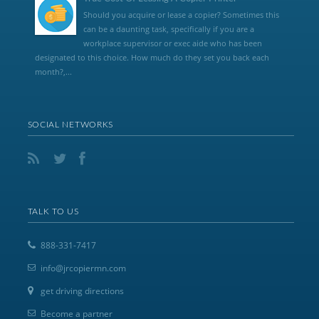
Should you acquire or lease a copier? Sometimes this
can be a daunting task, specifically if you are a
workplace supervisor or exec aide who has been
designated to this choice. How much do they set you back each
month?,...
SOCIAL NETWORKS
TALK TO US
888-331-7417
info@jrcopiermn.com
get driving directions
Become a partner