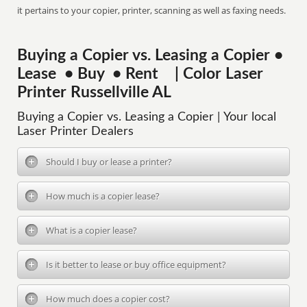
it pertains to your copier, printer, scanning as well as faxing needs.
Buying a Copier vs. Leasing a Copier •
Lease • Buy • Rent | Color Laser
Printer Russellville AL
Buying a Copier vs. Leasing a Copier | Your local
Laser Printer Dealers
Should I buy or lease a printer?
How much is a copier lease?
What is a copier lease?
Is it better to lease or buy office equipment?
How much does a copier cost?