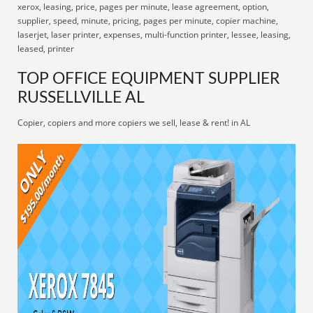
xerox, leasing, price, pages per minute, lease agreement, option,
supplier, speed, minute, pricing, pages per minute, copier machine,
laserjet, laser printer, expenses, multi-function printer, lessee, leasing,
leased, printer
TOP OFFICE EQUIPMENT SUPPLIER
RUSSELLVILLE AL
Copier, copiers and more copiers we sell, lease & rent! in AL