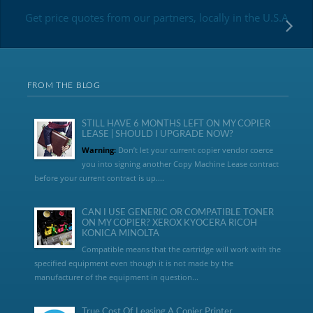
Get price quotes from our partners, locally in the U.S.A
FROM THE BLOG
STILL HAVE 6 MONTHS LEFT ON MY COPIER
LEASE | SHOULD I UPGRADE NOW?
Warning:
Don’t let your current copier vendor coerce
you into signing another Copy Machine Lease contract
before your current contract is up....
CAN I USE GENERIC OR COMPATIBLE TONER
ON MY COPIER? XEROX KYOCERA RICOH
KONICA MINOLTA
Compatible means that the cartridge will work with the
specified equipment even though it is not made by the
manufacturer of the equipment in question...
True Cost Of Leasing A Copier Printer