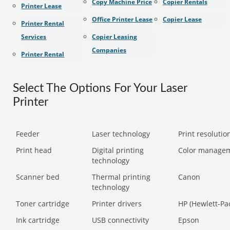
Copy Machine Price
Copier Rentals
Printer Lease
Office Printer Lease
Copier Lease
Printer Rental
Services
Copier Leasing
Companies
Printer Rental
Select The Options For Your Laser
Printer
Feeder
Laser technology
Print resolution
Print head
Digital printing
Color manage
technology
Scanner bed
Thermal printing
Canon
technology
Toner cartridge
Printer drivers
HP (Hewlett-Pa
Ink cartridge
USB connectivity
Epson