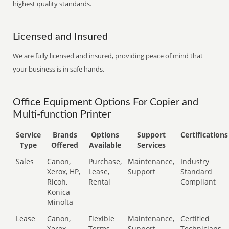
highest quality standards.
Licensed and Insured
We are fully licensed and insured, providing peace of mind that
your business is in safe hands.
Office Equipment Options For Copier and
Multi-function Printer
Service
Brands
Options
Support
Certifications
Type
Offered
Available
Services
Sales
Canon,
Purchase,
Maintenance,
Industry
Xerox, HP,
Lease,
Support
Standard
Ricoh,
Rental
Compliant
Konica
Minolta
Lease
Canon,
Flexible
Maintenance,
Certified
Xerox,
Terms
Support
Technicians