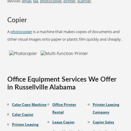
devices:
email
,
fax
,
photocopier
,
printer
,
scanner
.
Copier
A
photocopier
is a machine that makes copies of documents and
other visual images onto paper or plastic film quickly and cheaply.
Office Equipment Services We Offer
in Russellville Alabama
Color Copy Machine
Office Printer
Printer Leasing
Rental
Company
Color Copier
Lease Copier
Copier Sales
Printer Leasing