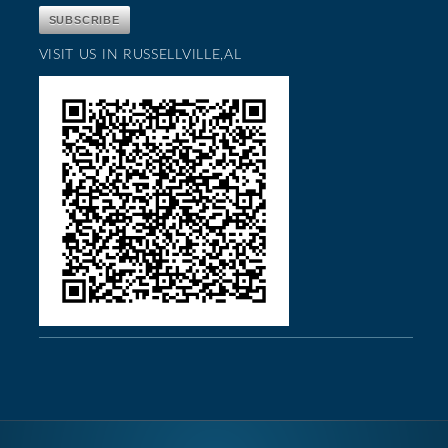
VISIT US IN RUSSELLVILLE,AL