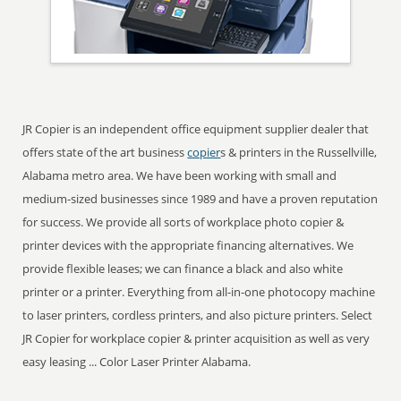
JR Copier is an independent office equipment supplier dealer that
offers state of the art business
copier
s & printers in the Russellville,
Alabama metro area. We have been working with small and
medium-sized businesses since 1989 and have a proven reputation
for success. We provide all sorts of workplace photo copier &
printer devices with the appropriate financing alternatives. We
provide flexible leases; we can finance a black and also white
printer or a printer. Everything from all-in-one photocopy machine
to laser printers, cordless printers, and also picture printers. Select
JR Copier for workplace copier & printer acquisition as well as very
easy leasing ... Color Laser Printer Alabama.