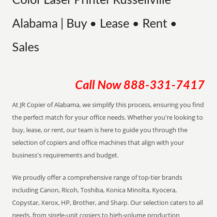
Color Laser Printer Russellville
Alabama | Buy • Lease • Rent •
Sales
Call Now
888-331-7417
At JR Copier of Alabama, we simplify this process, ensuring you find
the perfect match for your office needs. Whether you're looking to
buy, lease, or rent, our team is here to guide you through the
selection of copiers and office machines that align with your
business's requirements and budget.
We proudly offer a comprehensive range of top-tier brands
including Canon, Ricoh, Toshiba, Konica Minolta, Kyocera,
Copystar, Xerox, HP, Brother, and Sharp. Our selection caters to all
needs, from single-unit copiers to high-volume production