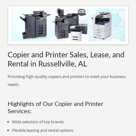
Copier and Printer Sales, Lease, and
Rental in Russellville, AL
Providing high-quality copiers and printers to meet your business
needs.
Highlights of Our Copier and Printer
Services:
Wide selection of top brands
Flexible leasing and rental options