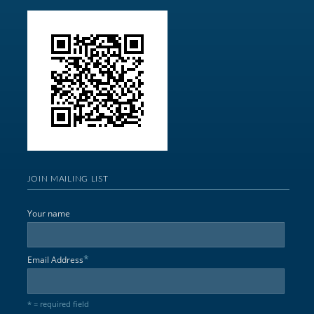
JOIN MAILING LIST
Your name
*
Email Address
* = required field