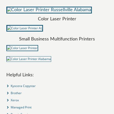
Color Laser Printer
Small Business Multifunction Printers
Helpful Links:
Kyocera Copystar
Brother
Xerox
Managed Print