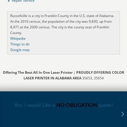
Repair Service
Russellville is a city in Franklin County in the U.S. state of Alabama.
At the 2010 census, the population of the city was 9,830, up from
8,971 at the 2000 census. The city is the county seat of Franklin
County.
Wikipedia
Things to do
Google map
Offering The Best All In One Laser Printer
|
PROUDLY OFFERING COLOR
LASER PRINTER IN ALABAMA AREA
35653, 35654
Yes, I would Like a
NO OBLIGATION
quote!