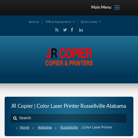
Main Menu
Service
Office Equipment
Quick Links
JR Copier | Color Laser Printer Russellville Alabama
Home
Alabama
Russellville
Color Laser Printer