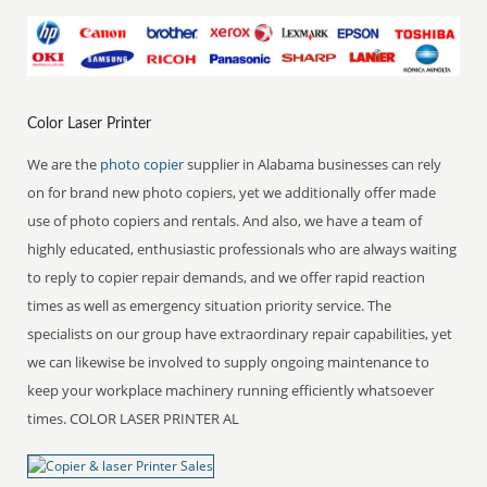
Color Laser Printer
We are the
photo copier
supplier in Alabama businesses can rely
on for brand new photo copiers, yet we additionally offer made
use of photo copiers and rentals. And also, we have a team of
highly educated, enthusiastic professionals who are always waiting
to reply to copier repair demands, and we offer rapid reaction
times as well as emergency situation priority service. The
specialists on our group have extraordinary repair capabilities, yet
we can likewise be involved to supply ongoing maintenance to
keep your workplace machinery running efficiently whatsoever
times. COLOR LASER PRINTER AL