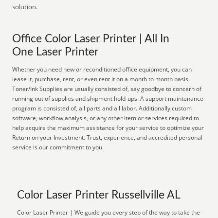
solution.
Office Color Laser Printer | All In
One Laser Printer
Whether you need new or reconditioned office equipment, you can
lease it, purchase, rent, or even rent it on a month to month basis.
Toner/Ink Supplies are usually consisted of, say goodbye to concern of
running out of supplies and shipment hold-ups. A support maintenance
program is consisted of, all parts and all labor. Additionally custom
software, workflow analysis, or any other item or services required to
help acquire the maximum assistance for your service to optimize your
Return on your Investment. Trust, experience, and accredited personal
service is our commitment to you.
Color Laser Printer Russellville AL
Color Laser Printer | We guide you every step of the way to take the