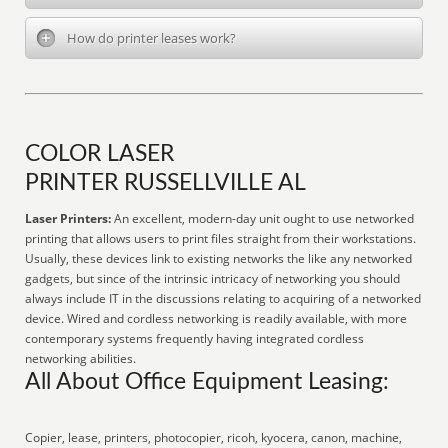
How do printer leases work?
COLOR LASER
PRINTER RUSSELLVILLE AL
Laser Printers:
An excellent, modern-day unit ought to use networked
printing that allows users to print files straight from their workstations.
Usually, these devices link to existing networks the like any networked
gadgets, but since of the intrinsic intricacy of networking you should
always include IT in the discussions relating to acquiring of a networked
device. Wired and cordless networking is readily available, with more
contemporary systems frequently having integrated cordless
networking abilities.
All About Office Equipment Leasing:
Copier, lease, printers, photocopier, ricoh, kyocera, canon, machine,