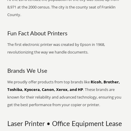
8,971 at the 2000 census. The city is the county seat of Franklin
County.
Fun Fact About Printers
The first electronic printer was created by Epson in 1968,
revolutionizing the way we handle documents.
Brands We Use
We proudly offer products from top brands like
Ricoh, Brother,
Toshiba, Kyocera, Canon, Xerox, and HP
. These brands are
known for their reliability and advanced technology, ensuring you
get the best performance from your copier or printer.
Laser Printer • Office Equipment Lease