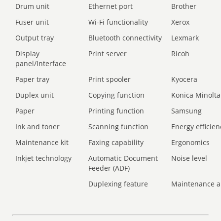
Drum unit
Ethernet port
Brother
Fuser unit
Wi-Fi functionality
Xerox
Output tray
Bluetooth connectivity
Lexmark
Display
Print server
Ricoh
panel/Interface
Paper tray
Print spooler
Kyocera
Duplex unit
Copying function
Konica Minolta
Paper
Printing function
Samsung
Ink and toner
Scanning function
Energy efficien
Maintenance kit
Faxing capability
Ergonomics
Inkjet technology
Automatic Document
Noise level
Feeder (ADF)
Duplexing feature
Maintenance a