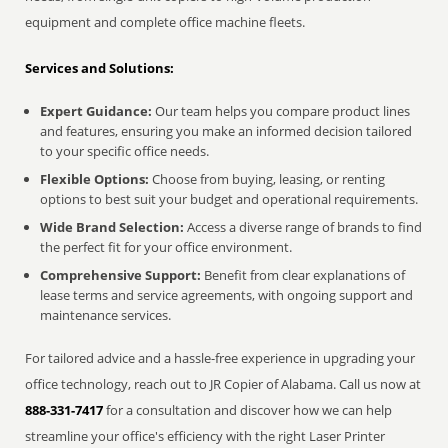
equipment and complete office machine fleets.
Services and Solutions:
Expert Guidance:
Our team helps you compare product lines
and features, ensuring you make an informed decision tailored
to your specific office needs.
Flexible Options:
Choose from buying, leasing, or renting
options to best suit your budget and operational requirements.
Wide Brand Selection:
Access a diverse range of brands to find
the perfect fit for your office environment.
Comprehensive Support:
Benefit from clear explanations of
lease terms and service agreements, with ongoing support and
maintenance services.
For tailored advice and a hassle-free experience in upgrading your
office technology, reach out to JR Copier of Alabama. Call us now at
888-331-7417
for a consultation and discover how we can help
streamline your office's efficiency with the right Laser Printer