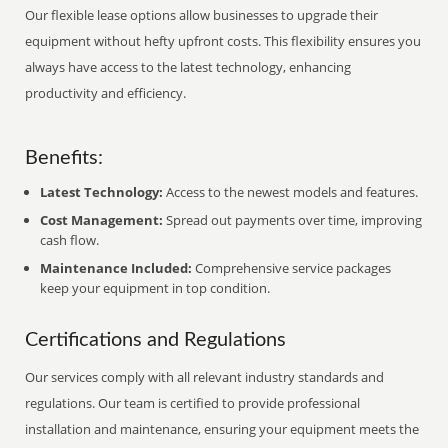
Our flexible lease options allow businesses to upgrade their
equipment without hefty upfront costs. This flexibility ensures you
always have access to the latest technology, enhancing
productivity and efficiency.
Benefits:
Latest Technology:
Access to the newest models and features.
Cost Management:
Spread out payments over time, improving
cash flow.
Maintenance Included:
Comprehensive service packages
keep your equipment in top condition.
Certifications and Regulations
Our services comply with all relevant industry standards and
regulations. Our team is certified to provide professional
installation and maintenance, ensuring your equipment meets the