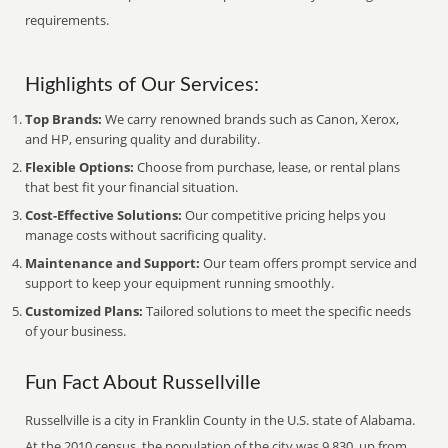
requirements.
Highlights of Our Services:
Top Brands:
We carry renowned brands such as Canon, Xerox,
and HP, ensuring quality and durability.
Flexible Options:
Choose from purchase, lease, or rental plans
that best fit your financial situation.
Cost-Effective Solutions:
Our competitive pricing helps you
manage costs without sacrificing quality.
Maintenance and Support:
Our team offers prompt service and
support to keep your equipment running smoothly.
Customized Plans:
Tailored solutions to meet the specific needs
of your business.
Fun Fact About Russellville
Russellville is a city in Franklin County in the U.S. state of Alabama.
At the 2010 census, the population of the city was 9,830, up from