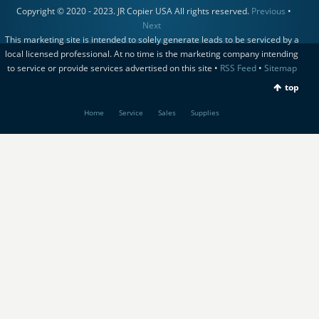
Copyright © 2020 - 2023. JR Copier USA All rights reserved.
Previous
•
Next
This marketing site is intended to solely generate leads to be serviced by a
local licensed professional. At no time is the marketing company intending
to service or provide services advertised on this site •
RSS Feed
•
Sitemap
top
Home
Service
Sales
Supplies