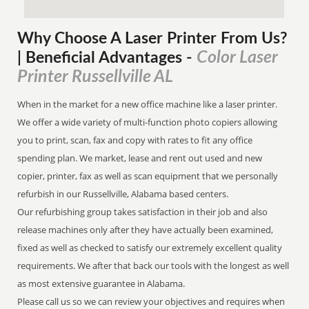
Why Choose A Laser Printer
From
Us?
Color Laser
| Beneficial Advantages
-
Printer Russellville AL
When in the market for a new office machine like a laser printer.
We offer a wide variety of multi-function photo copiers allowing
you to print, scan, fax and copy with rates to fit any office
spending plan. We market, lease and rent out used and new
copier, printer, fax as well as scan equipment that we personally
refurbish in our Russellville, Alabama based centers.
Our refurbishing group takes satisfaction in their job and also
release machines only after they have actually been examined,
fixed as well as checked to satisfy our extremely excellent quality
requirements. We after that back our tools with the longest as well
as most extensive guarantee in Alabama.
Please call us so we can review your objectives and requires when