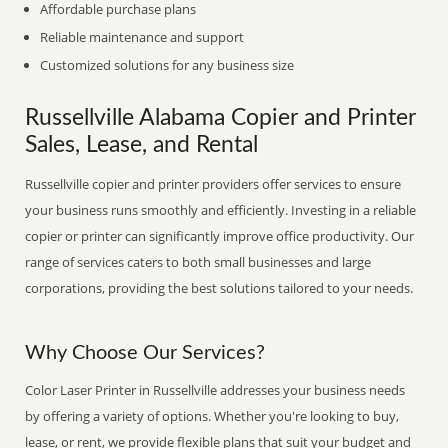
Affordable purchase plans
Reliable maintenance and support
Customized solutions for any business size
Russellville Alabama Copier and Printer
Sales, Lease, and Rental
Russellville copier and printer providers offer services to ensure
your business runs smoothly and efficiently. Investing in a reliable
copier or printer can significantly improve office productivity. Our
range of services caters to both small businesses and large
corporations, providing the best solutions tailored to your needs.
Why Choose Our Services?
Color Laser Printer in Russellville addresses your business needs
by offering a variety of options. Whether you're looking to buy,
lease, or rent, we provide flexible plans that suit your budget and