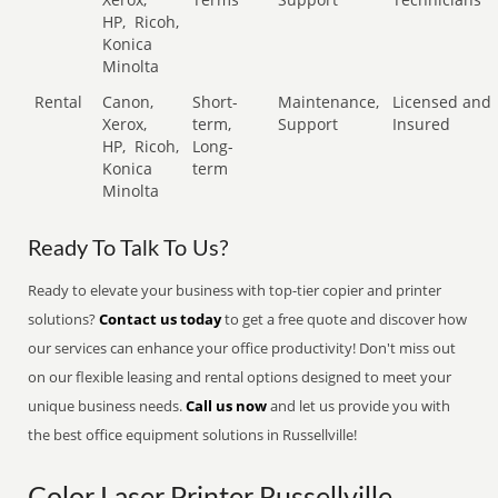
HP,
Ricoh,
Konica
Minolta
Rental
Canon,
Short-
Maintenance,
Licensed and
Xerox,
term,
Support
Insured
HP,
Ricoh,
Long-
Konica
term
Minolta
Ready To Talk To Us?
Ready to elevate your business with top-tier copier and printer
solutions?
Contact us today
to get a free quote and discover how
our services can enhance your office productivity! Don't miss out
on our flexible leasing and rental options designed to meet your
unique business needs.
Call us now
and let us provide you with
the best office equipment solutions in Russellville!