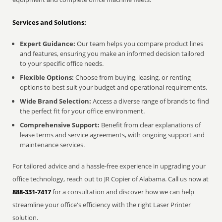
Services and Solutions:
Expert Guidance:
Our team helps you compare product lines
and features, ensuring you make an informed decision tailored
to your specific office needs.
Flexible Options:
Choose from buying, leasing, or renting
options to best suit your budget and operational requirements.
Wide Brand Selection:
Access a diverse range of brands to find
the perfect fit for your office environment.
Comprehensive Support:
Benefit from clear explanations of
lease terms and service agreements, with ongoing support and
maintenance services.
For tailored advice and a hassle-free experience in upgrading your
office technology, reach out to JR Copier of Alabama. Call us now at
888-331-7417
for a consultation and discover how we can help
streamline your office's efficiency with the right Laser Printer
solution.