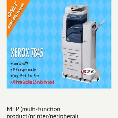
MFP (multi-function
product/printer/peripheral)