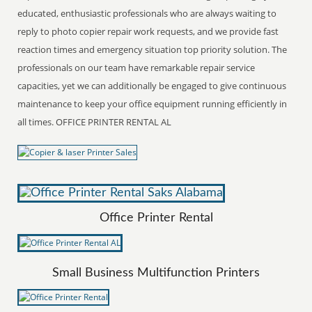
educated, enthusiastic professionals who are always waiting to
reply to photo copier repair work requests, and we provide fast
reaction times and emergency situation top priority solution. The
professionals on our team have remarkable repair service
capacities, yet we can additionally be engaged to give continuous
maintenance to keep your office equipment running efficiently in
all times. OFFICE PRINTER RENTAL AL
Office Printer Rental
Small Business Multifunction Printers