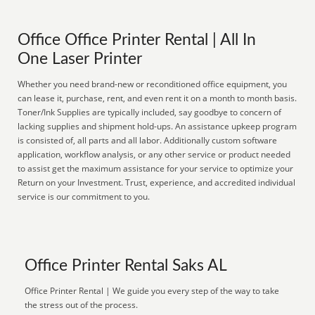
Office Office Printer Rental | All In
One Laser Printer
Whether you need brand-new or reconditioned office equipment, you
can lease it, purchase, rent, and even rent it on a month to month basis.
Toner/Ink Supplies are typically included, say goodbye to concern of
lacking supplies and shipment hold-ups. An assistance upkeep program
is consisted of, all parts and all labor. Additionally custom software
application, workflow analysis, or any other service or product needed
to assist get the maximum assistance for your service to optimize your
Return on your Investment. Trust, experience, and accredited individual
service is our commitment to you.
Office Printer Rental Saks AL
Office Printer Rental | We guide you every step of the way to take
the stress out of the process.