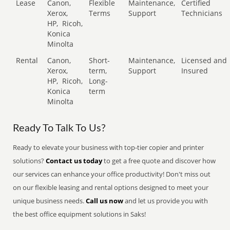
Lease
Canon,
Flexible
Maintenance,
Certified
Xerox,
Terms
Support
Technicians
HP,
Ricoh,
Konica
Minolta
Rental
Canon,
Short-
Maintenance,
Licensed and
Xerox,
term,
Support
Insured
HP,
Ricoh,
Long-
Konica
term
Minolta
Ready To Talk To Us?
Ready to elevate your business with top-tier copier and printer
solutions?
Contact us today
to get a free quote and discover how
our services can enhance your office productivity! Don't miss out
on our flexible leasing and rental options designed to meet your
unique business needs.
Call us now
and let us provide you with
the best office equipment solutions in Saks!