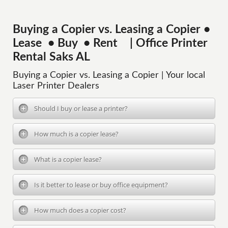
Buying a Copier vs. Leasing a Copier •
Lease • Buy • Rent | Office Printer
Rental Saks AL
Buying a Copier vs. Leasing a Copier | Your local
Laser Printer Dealers
Should I buy or lease a printer?
How much is a copier lease?
What is a copier lease?
Is it better to lease or buy office equipment?
How much does a copier cost?