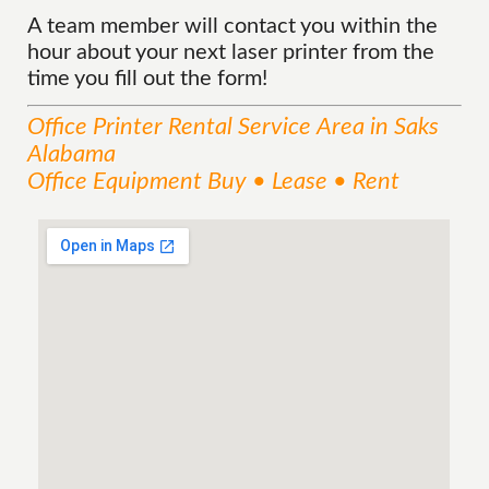
A team member will contact you within the
hour about your next laser printer from the
time you fill out the form!
Office Printer Rental
Service
Area
in Saks
Alabama
Office Equipment Buy • Lease • Rent