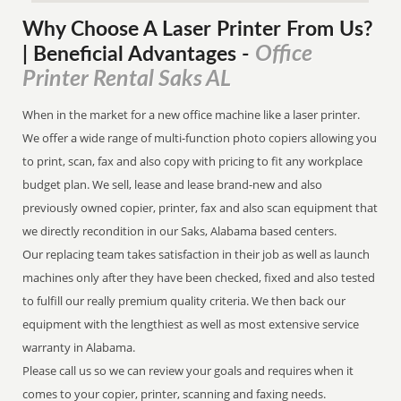
Why Choose A Laser Printer
From
Us?
Office
| Beneficial Advantages
-
Printer Rental Saks AL
When in the market for a new office machine like a laser printer.
We offer a wide range of multi-function photo copiers allowing you
to print, scan, fax and also copy with pricing to fit any workplace
budget plan. We sell, lease and lease brand-new and also
previously owned copier, printer, fax and also scan equipment that
we directly recondition in our Saks, Alabama based centers.
Our replacing team takes satisfaction in their job as well as launch
machines only after they have been checked, fixed and also tested
to fulfill our really premium quality criteria. We then back our
equipment with the lengthiest as well as most extensive service
warranty in Alabama.
Please call us so we can review your goals and requires when it
comes to your copier, printer, scanning and faxing needs.