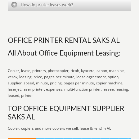
How do printer leases work?
OFFICE PRINTER RENTAL SAKS AL
All About Office Equipment Leasing:
Copier, lease, printers, photocopier, ricoh, kyocera, canon, machine,
xerox, leasing, price, pages per minute, lease agreement, option,
supplier, speed, minute, pricing, pages per minute, copier machine,
laserjet, laser printer, expenses, multi-function printer, lessee, leasing,
leased, printer
TOP OFFICE EQUIPMENT SUPPLIER
SAKS AL
Copier, copiers and more copiers we sell, lease & rent! in AL