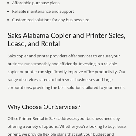
Affordable purchase plans
Reliable maintenance and support
Customized solutions for any business size
Saks Alabama Copier and Printer Sales,
Lease, and Rental
Saks copier and printer providers offer services to ensure your
business runs smoothly and efficiently. Investing in a reliable
copier or printer can significantly improve office productivity. Our
range of services caters to both small businesses and large
corporations, providing the best solutions tailored to your needs.
Why Choose Our Services?
Office Printer Rental in Saks addresses your business needs by
offering a variety of options. Whether you're looking to buy, lease,
or rent, we provide flexible plans that suit your budget and