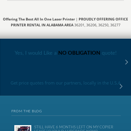
Offering The Best All In One Laser Printer
|
PROUDLY OFFERING OFFICE
PRINTER RENTAL IN ALABAMA AREA
36201, 36206, 36250, 36277
Yes, I would Like a
NO OBLIGATION
quote!
Get price quotes from our partners, locally in the U.S.A
FROM THE BLOG
STILL HAVE 6 MONTHS LEFT ON MY COPIER