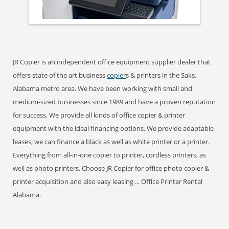
JR Copier is an independent office equipment supplier dealer that
offers state of the art business
copier
s & printers in the Saks,
Alabama metro area. We have been working with small and
medium-sized businesses since 1989 and have a proven reputation
for success. We provide all kinds of office copier & printer
equipment with the ideal financing options. We provide adaptable
leases; we can finance a black as well as white printer or a printer.
Everything from all-in-one copier to printer, cordless printers, as
well as photo printers. Choose JR Copier for office photo copier &
printer acquisition and also easy leasing ... Office Printer Rental
Alabama.