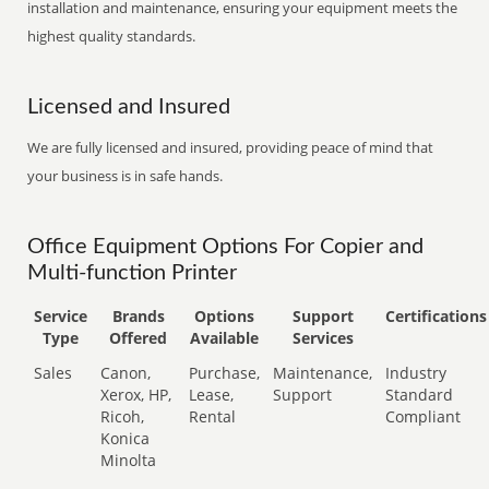
installation and maintenance, ensuring your equipment meets the
highest quality standards.
Licensed and Insured
We are fully licensed and insured, providing peace of mind that
your business is in safe hands.
Office Equipment Options For Copier and
Multi-function Printer
Service
Brands
Options
Support
Certifications
Type
Offered
Available
Services
Sales
Canon,
Purchase,
Maintenance,
Industry
Xerox, HP,
Lease,
Support
Standard
Ricoh,
Rental
Compliant
Konica
Minolta