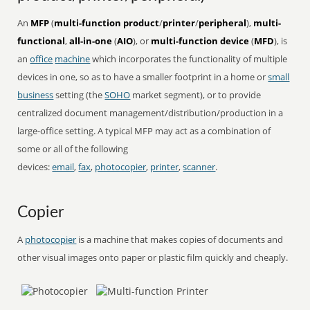
An
MFP
(
multi-function product
/
printer
/
peripheral
),
multi-
functional
,
all-in-one
(
AIO
), or
multi-function device
(
MFD
), is
an
office
machine
which incorporates the functionality of multiple
devices in one, so as to have a smaller footprint in a home or
small
business
setting (the
SOHO
market segment), or to provide
centralized document management/distribution/production in a
large-office setting. A typical MFP may act as a combination of
some or all of the following
devices:
email
,
fax
,
photocopier
,
printer
,
scanner
.
Copier
A
photocopier
is a machine that makes copies of documents and
other visual images onto paper or plastic film quickly and cheaply.