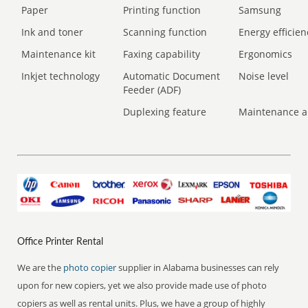
Paper
Printing function
Samsung
Ink and toner
Scanning function
Energy efficien
Maintenance kit
Faxing capability
Ergonomics
Inkjet technology
Automatic Document
Noise level
Feeder (ADF)
Duplexing feature
Maintenance a
Office Printer Rental
We are the
photo copier
supplier in Alabama businesses can rely
upon for new copiers, yet we also provide made use of photo
copiers as well as rental units. Plus, we have a group of highly