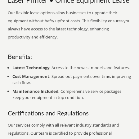
Laser Printer • Office Equipment Lease
Our flexible lease options allow businesses to upgrade their
equipment without hefty upfront costs. This flexibility ensures you
always have access to the latest technology, enhancing
productivity and efficiency.
Benefits:
Latest Technology:
Access to the newest models and features.
Cost Management:
Spread out payments over time, improving
cash flow.
Maintenance Included:
Comprehensive service packages
keep your equipment in top condition.
Certifications and Regulations
Our services comply with all relevant industry standards and
regulations. Our team is certified to provide professional