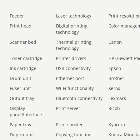
Feeder
Laser technology
Print resolution
Print head
Digital printing
Color manage
technology
Scanner bed
Thermal printing
Canon
technology
Toner cartridge
Printer drivers
HP (Hewlett-Pa
Ink cartridge
USB connectivity
Epson
Drum unit
Ethernet port
Brother
Fuser unit
Wi-Fi functionality
Xerox
Output tray
Bluetooth connectivity
Lexmark
Display
Print server
Ricoh
panel/Interface
Paper tray
Print spooler
Kyocera
Duplex unit
Copying function
Konica Minolta