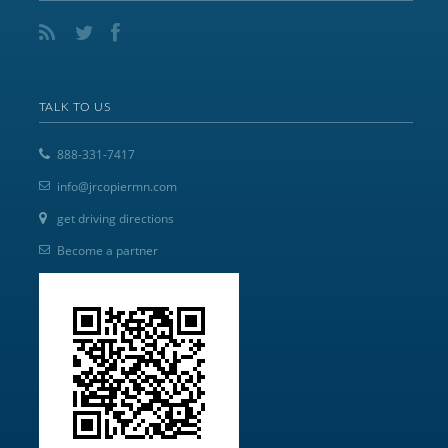
TALK TO US
888-331-7417
info@jrcopiermn.com
get driving directions
Become a partner