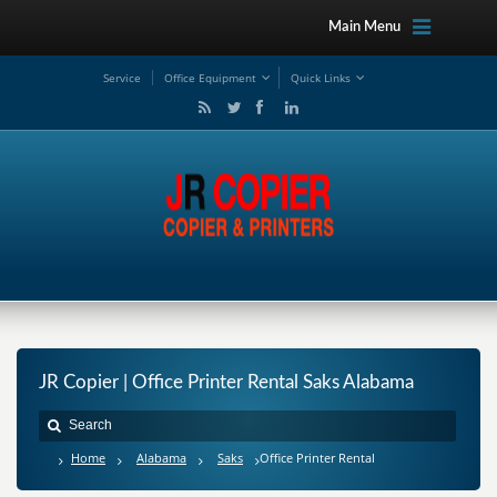
Main Menu
Service
Office Equipment
Quick Links
JR Copier | Office Printer Rental Saks Alabama
Home
Alabama
Saks
Office Printer Rental