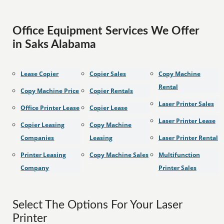
Office Equipment Services We Offer
in Saks Alabama
Lease Copier
Copier Sales
Copy Machine
Rental
Copy Machine Price
Copier Rentals
Laser Printer Sales
Office Printer Lease
Copier Lease
Laser Printer Lease
Copier Leasing
Copy Machine
Companies
Leasing
Laser Printer Rental
Printer Leasing
Copy Machine Sales
Multifunction
Company
Printer Sales
Select The Options For Your Laser
Printer