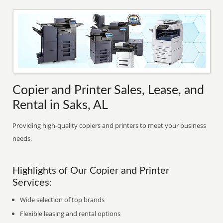
Copier and Printer Sales, Lease, and
Rental in Saks, AL
Providing high-quality copiers and printers to meet your business
needs.
Highlights of Our Copier and Printer
Services:
Wide selection of top brands
Flexible leasing and rental options