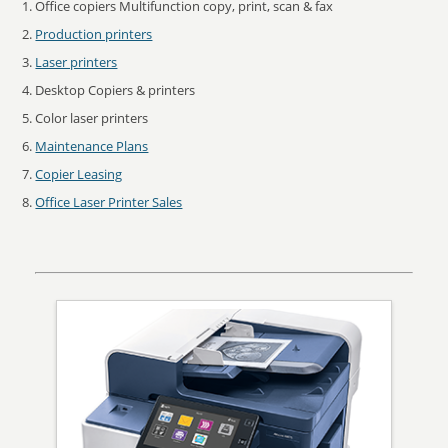
Office copiers Multifunction copy, print, scan & fax
Production printers
Laser printers
Desktop Copiers & printers
Color laser printers
Maintenance Plans
Copier Leasing
Office Laser Printer Sales