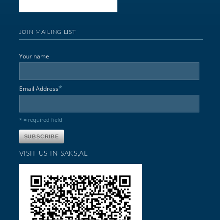
JOIN MAILING LIST
Your name
*
Email Address
* = required field
VISIT US IN SAKS,AL