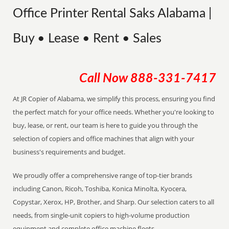
Office Printer Rental Saks Alabama |
Buy • Lease • Rent • Sales
Call Now
888-331-7417
At JR Copier of Alabama, we simplify this process, ensuring you find
the perfect match for your office needs. Whether you're looking to
buy, lease, or rent, our team is here to guide you through the
selection of copiers and office machines that align with your
business's requirements and budget.
We proudly offer a comprehensive range of top-tier brands
including Canon, Ricoh, Toshiba, Konica Minolta, Kyocera,
Copystar, Xerox, HP, Brother, and Sharp. Our selection caters to all
needs, from single-unit copiers to high-volume production
equipment and complete office machine fleets.