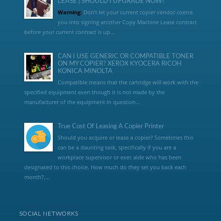
LEASE | SHOULD I UPGRADE NOW?
Warning:
Don’t let your current copier vendor coerce
you into signing another Copy Machine Lease contract
before your current contract is up....
CAN I USE GENERIC OR COMPATIBLE TONER
ON MY COPIER? XEROX KYOCERA RICOH
KONICA MINOLTA
Compatible means that the cartridge will work with the
specified equipment even though it is not made by the
manufacturer of the equipment in question...
True Cost Of Leasing A Copier Printer
Should you acquire or lease a copier? Sometimes this
can be a daunting task, specifically if you are a
workplace supervisor or exec aide who has been
designated to this choice. How much do they set you back each
month?,...
SOCIAL NETWORKS