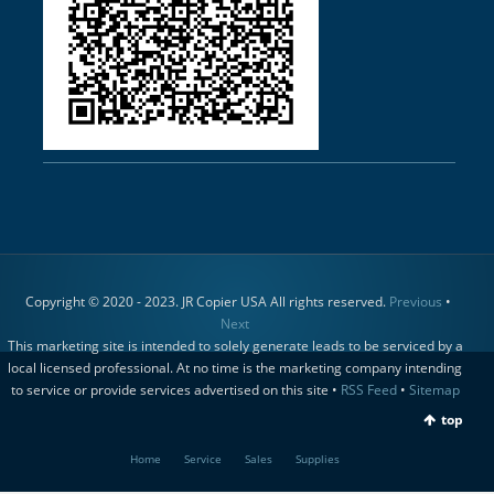
Copyright © 2020 - 2023. JR Copier USA All rights reserved.
Previous
•
Next
This marketing site is intended to solely generate leads to be serviced by a
local licensed professional. At no time is the marketing company intending
to service or provide services advertised on this site •
RSS Feed
•
Sitemap
top
Home
Service
Sales
Supplies