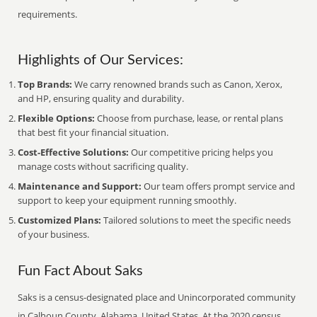
requirements.
Highlights of Our Services:
Top Brands:
We carry renowned brands such as Canon, Xerox,
and HP, ensuring quality and durability.
Flexible Options:
Choose from purchase, lease, or rental plans
that best fit your financial situation.
Cost-Effective Solutions:
Our competitive pricing helps you
manage costs without sacrificing quality.
Maintenance and Support:
Our team offers prompt service and
support to keep your equipment running smoothly.
Customized Plans:
Tailored solutions to meet the specific needs
of your business.
Fun Fact About Saks
Saks is a census-designated place and Unincorporated community
in Calhoun County, Alabama, United States. At the 2020 census,