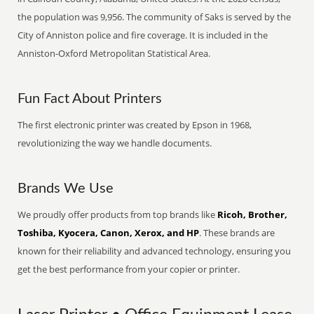
the population was 9,956. The community of Saks is served by the
City of Anniston police and fire coverage. It is included in the
Anniston-Oxford Metropolitan Statistical Area.
Fun Fact About Printers
The first electronic printer was created by Epson in 1968,
revolutionizing the way we handle documents.
Brands We Use
We proudly offer products from top brands like
Ricoh, Brother,
Toshiba, Kyocera, Canon, Xerox, and HP
. These brands are
known for their reliability and advanced technology, ensuring you
get the best performance from your copier or printer.