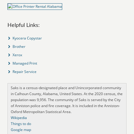
Helpful Links:
Kyocera Copystar
Brother
Xerox
Managed Print
Repair Service
Saks is a census-designated place and Unincorporated community
in Calhoun County, Alabama, United States. At the 2020 census, the
population was 9,956. The community of Saks is served by the City
of Anniston police and fire coverage. It is included in the Anniston-
Oxford Metropolitan Statistical Area.
Wikipedia
Things to do
Google map