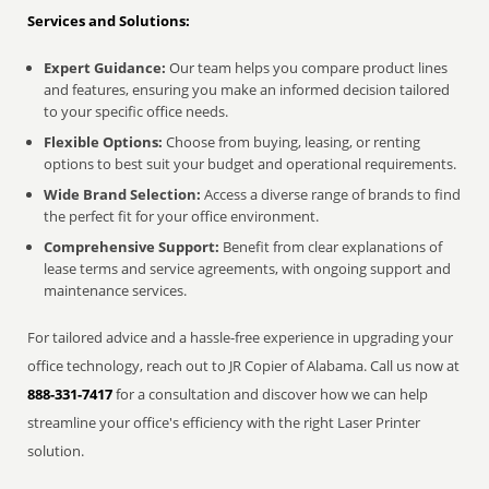
Services and Solutions:
Expert Guidance:
Our team helps you compare product lines
and features, ensuring you make an informed decision tailored
to your specific office needs.
Flexible Options:
Choose from buying, leasing, or renting
options to best suit your budget and operational requirements.
Wide Brand Selection:
Access a diverse range of brands to find
the perfect fit for your office environment.
Comprehensive Support:
Benefit from clear explanations of
lease terms and service agreements, with ongoing support and
maintenance services.
For tailored advice and a hassle-free experience in upgrading your
office technology, reach out to JR Copier of Alabama. Call us now at
888-331-7417
for a consultation and discover how we can help
streamline your office's efficiency with the right Laser Printer
solution.