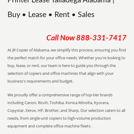
Printer Lease Talladega Alabama |
Buy • Lease • Rent • Sales
Call Now
888-331-7417
At JR Copier of Alabama, we simplify this process, ensuring you find
the perfect match for your office needs. Whether you're looking to
buy, lease, or rent, our team is here to guide you through the
selection of copiers and office machines that align with your
business's requirements and budget.
We proudly offer a comprehensive range of top-tier brands
including Canon, Ricoh, Toshiba, Konica Minolta, Kyocera,
Copystar, Xerox, HP, Brother, and Sharp. Our selection caters to all
needs, from single-unit copiers to high-volume production
equipment and complete office machine fleets.