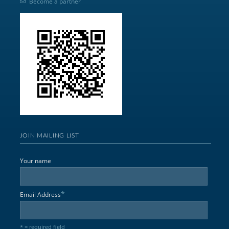
Become a partner
JOIN MAILING LIST
Your name
*
Email Address
* = required field