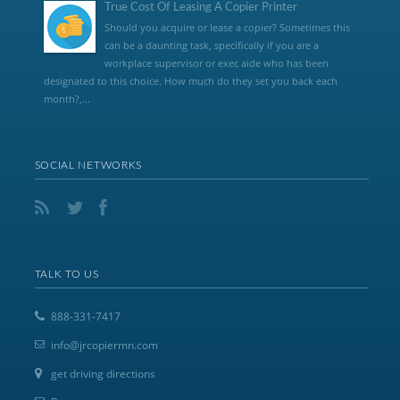
True Cost Of Leasing A Copier Printer
Should you acquire or lease a copier? Sometimes this
can be a daunting task, specifically if you are a
workplace supervisor or exec aide who has been
designated to this choice. How much do they set you back each
month?,...
SOCIAL NETWORKS
TALK TO US
888-331-7417
info@jrcopiermn.com
get driving directions