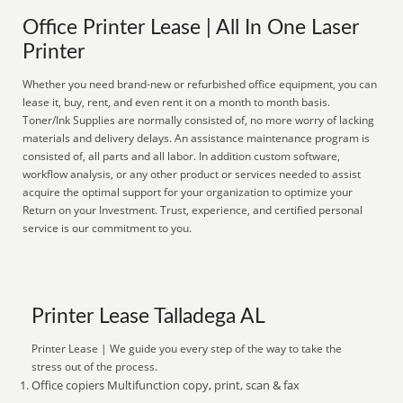
Office Printer Lease | All In One Laser
Printer
Whether you need brand-new or refurbished office equipment, you can
lease it, buy, rent, and even rent it on a month to month basis.
Toner/Ink Supplies are normally consisted of, no more worry of lacking
materials and delivery delays. An assistance maintenance program is
consisted of, all parts and all labor. In addition custom software,
workflow analysis, or any other product or services needed to assist
acquire the optimal support for your organization to optimize your
Return on your Investment. Trust, experience, and certified personal
service is our commitment to you.
Printer Lease Talladega AL
Printer Lease | We guide you every step of the way to take the
stress out of the process.
Office copiers Multifunction copy, print, scan & fax