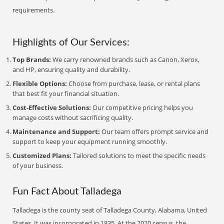
requirements.
Highlights of Our Services:
Top Brands:
We carry renowned brands such as Canon, Xerox,
and HP, ensuring quality and durability.
Flexible Options:
Choose from purchase, lease, or rental plans
that best fit your financial situation.
Cost-Effective Solutions:
Our competitive pricing helps you
manage costs without sacrificing quality.
Maintenance and Support:
Our team offers prompt service and
support to keep your equipment running smoothly.
Customized Plans:
Tailored solutions to meet the specific needs
of your business.
Fun Fact About Talladega
Talladega is the county seat of Talladega County, Alabama, United
States. It was incorporated in 1835. At the 2020 census, the