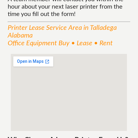
hour about your next laser printer from the
time you fill out the form!
Printer Lease
Service
Area
in Talladega
Alabama
Office Equipment Buy • Lease • Rent