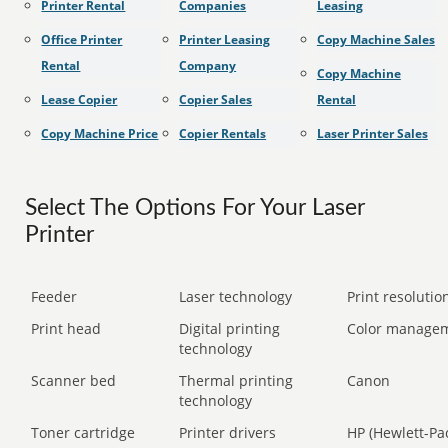
Printer Rental
Companies
Leasing
Office Printer
Printer Leasing
Copy Machine Sales
Rental
Company
Copy Machine
Lease Copier
Copier Sales
Rental
Copy Machine Price
Copier Rentals
Laser Printer Sales
Select The Options For Your Laser
Printer
Feeder
Laser technology
Print resolution
Print head
Digital printing
Color manage
technology
Scanner bed
Thermal printing
Canon
technology
Toner cartridge
Printer drivers
HP (Hewlett-Pa