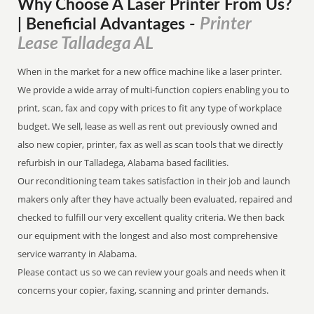
Why Choose A Laser Printer
From
Us?
Printer
| Beneficial Advantages
-
Lease Talladega AL
When in the market for a new office machine like a laser printer.
We provide a wide array of multi-function copiers enabling you to
print, scan, fax and copy with prices to fit any type of workplace
budget. We sell, lease as well as rent out previously owned and
also new copier, printer, fax as well as scan tools that we directly
refurbish in our Talladega, Alabama based facilities.
Our reconditioning team takes satisfaction in their job and launch
makers only after they have actually been evaluated, repaired and
checked to fulfill our very excellent quality criteria. We then back
our equipment with the longest and also most comprehensive
service warranty in Alabama.
Please contact us so we can review your goals and needs when it
concerns your copier, faxing, scanning and printer demands.