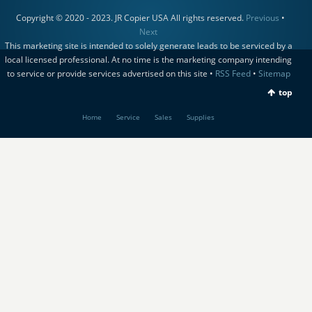
Copyright © 2020 - 2023. JR Copier USA All rights reserved.
Previous
•
Next
This marketing site is intended to solely generate leads to be serviced by a
local licensed professional. At no time is the marketing company intending
to service or provide services advertised on this site •
RSS Feed
•
Sitemap
top
Home
Service
Sales
Supplies