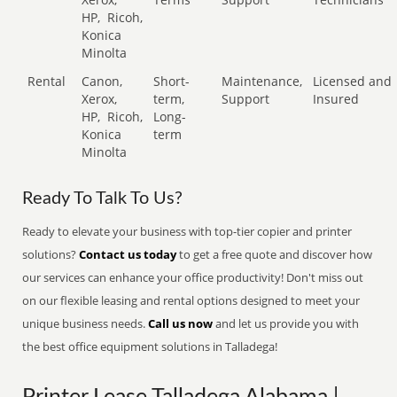
HP,
Ricoh,
Konica
Minolta
Rental
Canon,
Short-
Maintenance,
Licensed and
Xerox,
term,
Support
Insured
HP,
Ricoh,
Long-
Konica
term
Minolta
Ready To Talk To Us?
Ready to elevate your business with top-tier copier and printer
solutions?
Contact us today
to get a free quote and discover how
our services can enhance your office productivity! Don't miss out
on our flexible leasing and rental options designed to meet your
unique business needs.
Call us now
and let us provide you with
the best office equipment solutions in Talladega!