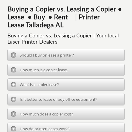
Buying a Copier vs. Leasing a Copier •
Lease • Buy • Rent | Printer
Lease Talladega AL
Buying a Copier vs. Leasing a Copier | Your local
Laser Printer Dealers
Should I buy or lease a printer?
How much is a copier lease?
What is a copier lease?
Is it better to lease or buy office equipment?
How much does a copier cost?
How do printer leases work?