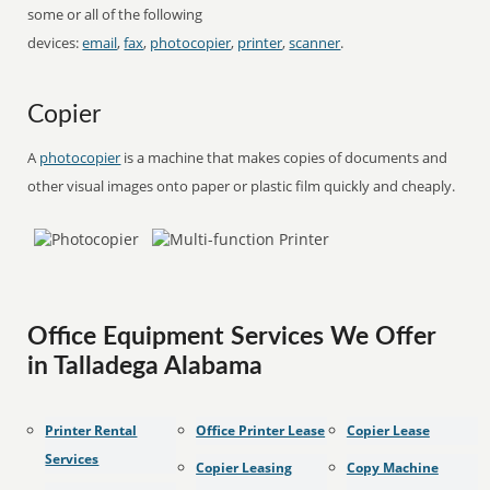
some or all of the following
devices:
email
,
fax
,
photocopier
,
printer
,
scanner
.
Copier
A
photocopier
is a machine that makes copies of documents and
other visual images onto paper or plastic film quickly and cheaply.
Office Equipment Services We Offer
in Talladega Alabama
Printer Rental
Office Printer Lease
Copier Lease
Services
Copier Leasing
Copy Machine