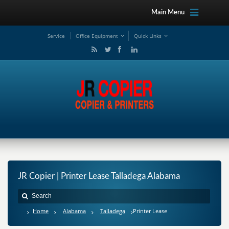
Main Menu
Service
Office Equipment
Quick Links
JR Copier | Printer Lease Talladega Alabama
Home
Alabama
Talladega
Printer Lease