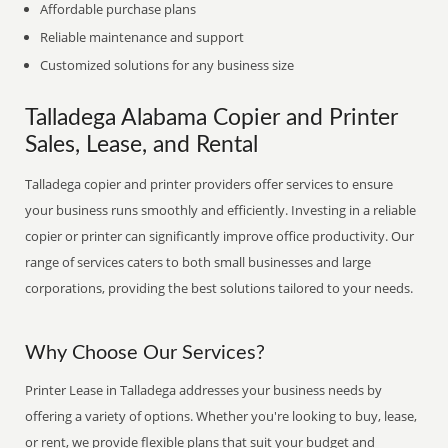
Affordable purchase plans
Reliable maintenance and support
Customized solutions for any business size
Talladega Alabama Copier and Printer
Sales, Lease, and Rental
Talladega copier and printer providers offer services to ensure
your business runs smoothly and efficiently. Investing in a reliable
copier or printer can significantly improve office productivity. Our
range of services caters to both small businesses and large
corporations, providing the best solutions tailored to your needs.
Why Choose Our Services?
Printer Lease in Talladega addresses your business needs by
offering a variety of options. Whether you're looking to buy, lease,
or rent, we provide flexible plans that suit your budget and