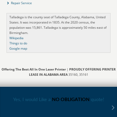
Repair Service
Talladega is the county seat of Talladega County, Alabama, United
States. It was incorporated in 1835. At the 2020 census, the
population was 15,861. Talladega is approximately 50 miles east of
Birmingham.
Wikipedia
Things to do
Google map
Offering The Best All In One Laser Printer
|
PROUDLY OFFERING PRINTER
LEASE IN ALABAMA AREA
35160, 35161
Yes, I would Like a
NO OBLIGATION
quote!