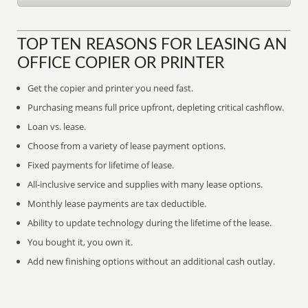
TOP TEN REASONS FOR LEASING AN
OFFICE COPIER OR PRINTER
Get the copier and printer you need fast.
Purchasing means full price upfront, depleting critical cashflow.
Loan vs. lease.
Choose from a variety of lease payment options.
Fixed payments for lifetime of lease.
All-inclusive service and supplies with many lease options.
Monthly lease payments are tax deductible.
Ability to update technology during the lifetime of the lease.
You bought it, you own it.
Add new finishing options without an additional cash outlay.