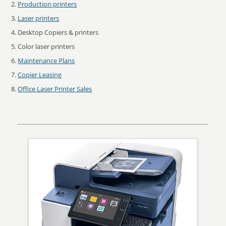
Production printers
Laser printers
Desktop Copiers & printers
Color laser printers
Maintenance Plans
Copier Leasing
Office Laser Printer Sales