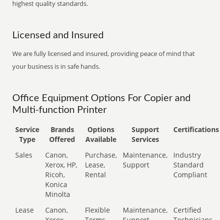
highest quality standards.
Licensed and Insured
We are fully licensed and insured, providing peace of mind that
your business is in safe hands.
Office Equipment Options For Copier and
Multi-function Printer
Service
Brands
Options
Support
Certifications
Type
Offered
Available
Services
Sales
Canon,
Purchase,
Maintenance,
Industry
Xerox, HP,
Lease,
Support
Standard
Ricoh,
Rental
Compliant
Konica
Minolta
Lease
Canon,
Flexible
Maintenance,
Certified
Xerox,
Terms
Support
Technicians