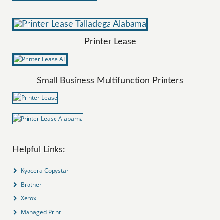
Printer Lease
Small Business Multifunction Printers
Helpful Links:
Kyocera Copystar
Brother
Xerox
Managed Print