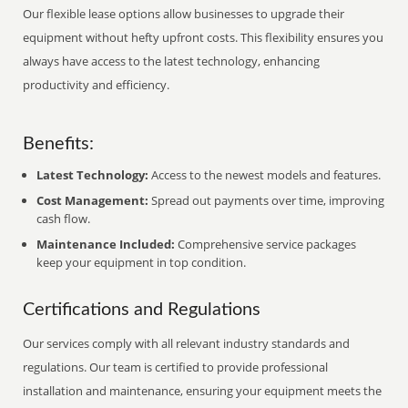
Our flexible lease options allow businesses to upgrade their
equipment without hefty upfront costs. This flexibility ensures you
always have access to the latest technology, enhancing
productivity and efficiency.
Benefits:
Latest Technology:
Access to the newest models and features.
Cost Management:
Spread out payments over time, improving
cash flow.
Maintenance Included:
Comprehensive service packages
keep your equipment in top condition.
Certifications and Regulations
Our services comply with all relevant industry standards and
regulations. Our team is certified to provide professional
installation and maintenance, ensuring your equipment meets the