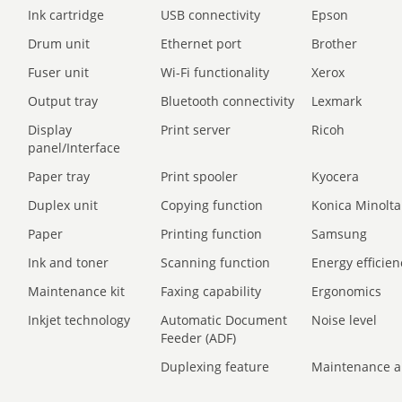
Ink cartridge
USB connectivity
Epson
Drum unit
Ethernet port
Brother
Fuser unit
Wi-Fi functionality
Xerox
Output tray
Bluetooth connectivity
Lexmark
Display
Print server
Ricoh
panel/Interface
Paper tray
Print spooler
Kyocera
Duplex unit
Copying function
Konica Minolta
Paper
Printing function
Samsung
Ink and toner
Scanning function
Energy efficien
Maintenance kit
Faxing capability
Ergonomics
Inkjet technology
Automatic Document
Noise level
Feeder (ADF)
Duplexing feature
Maintenance a