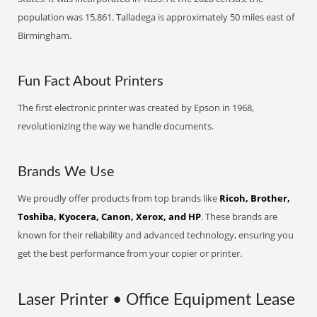
population was 15,861. Talladega is approximately 50 miles east of
Birmingham.
Fun Fact About Printers
The first electronic printer was created by Epson in 1968,
revolutionizing the way we handle documents.
Brands We Use
We proudly offer products from top brands like
Ricoh, Brother,
Toshiba, Kyocera, Canon, Xerox, and HP
. These brands are
known for their reliability and advanced technology, ensuring you
get the best performance from your copier or printer.
Laser Printer • Office Equipment Lease