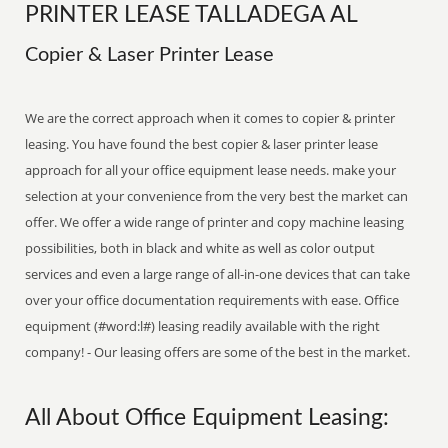
PRINTER LEASE TALLADEGA AL
Copier & Laser Printer Lease
We are the correct approach when it comes to copier & printer
leasing. You have found the best copier & laser printer lease
approach for all your office equipment lease needs. make your
selection at your convenience from the very best the market can
offer. We offer a wide range of printer and copy machine leasing
possibilities, both in black and white as well as color output
services and even a large range of all-in-one devices that can take
over your office documentation requirements with ease. Office
equipment (#word:l#) leasing readily available with the right
company! - Our leasing offers are some of the best in the market.
All About Office Equipment Leasing: