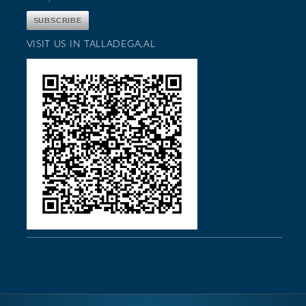
VISIT US IN TALLADEGA,AL