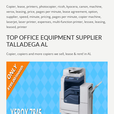
Copier, lease, printers, photocopier, ricoh, kyocera, canon, machine,
xerox, leasing, price, pages per minute, lease agreement, option,
supplier, speed, minute, pricing, pages per minute, copier machine,
laserjet, laser printer, expenses, multi-function printer, lessee, leasing,
leased, printer
TOP OFFICE EQUIPMENT SUPPLIER
TALLADEGA AL
Copier, copiers and more copiers we sell, lease & rent! in AL