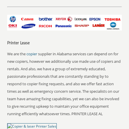
Printer Lease
We are the
copier
supplier in Alabama services can depend on for
new copiers, however we additionally use made use of copiers and
rentals. And also, we have a group of extremely educated,
passionate professionals that are constantly standing by to
respond to copier fixing requests, and also we offer fast action
times as well as emergency concern service. The specialists on our
team have amazing fixing capabilities, yet we can also be involved
to give recurring upkeep to maintain your office equipment
running efficiently whatsoever times. PRINTER LEASE AL