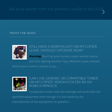
Get price quotes from our partners, locally in the U.S.A
FROM THE BLOG
STILL HAVE 6 MONTHS LEFT ON MY COPIER
LEASE | SHOULD I UPGRADE NOW?
Warning:
Don’t let your current copier vendor coerce
you into signing another Copy Machine Lease contract
before your current contract is up....
CAN I USE GENERIC OR COMPATIBLE TONER
ON MY COPIER? XEROX KYOCERA RICOH
KONICA MINOLTA
Compatible means that the cartridge will work with the
specified equipment even though it is not made by the
manufacturer of the equipment in question...