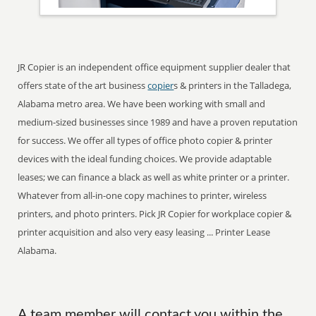
JR Copier is an independent office equipment supplier dealer that
offers state of the art business
copier
s & printers in the Talladega,
Alabama metro area. We have been working with small and
medium-sized businesses since 1989 and have a proven reputation
for success. We offer all types of office photo copier & printer
devices with the ideal funding choices. We provide adaptable
leases; we can finance a black as well as white printer or a printer.
Whatever from all-in-one copy machines to printer, wireless
printers, and photo printers. Pick JR Copier for workplace copier &
printer acquisition and also very easy leasing ... Printer Lease
Alabama.
A team member will contact you within the