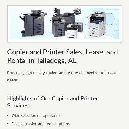
Copier and Printer Sales, Lease, and
Rental in Talladega, AL
Providing high-quality copiers and printers to meet your business
needs.
Highlights of Our Copier and Printer
Services:
Wide selection of top brands
Flexible leasing and rental options