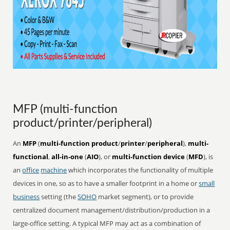
MFP (multi-function
product/printer/peripheral)
An
MFP
(
multi-function product
/
printer
/
peripheral
),
multi-
functional
,
all-in-one
(
AIO
), or
multi-function device
(
MFD
), is
an
office
machine
which incorporates the functionality of multiple
devices in one, so as to have a smaller footprint in a home or
small
business
setting (the
SOHO
market segment), or to provide
centralized document management/distribution/production in a
large-office setting. A typical MFP may act as a combination of