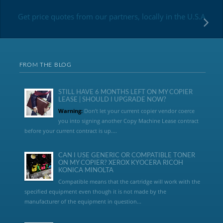
Get price quotes from our partners, locally in the U.S.A
FROM THE BLOG
STILL HAVE 6 MONTHS LEFT ON MY COPIER
LEASE | SHOULD I UPGRADE NOW?
Warning:
Don’t let your current copier vendor coerce
you into signing another Copy Machine Lease contract
before your current contract is up....
CAN I USE GENERIC OR COMPATIBLE TONER
ON MY COPIER? XEROX KYOCERA RICOH
KONICA MINOLTA
Compatible means that the cartridge will work with the
specified equipment even though it is not made by the
manufacturer of the equipment in question...