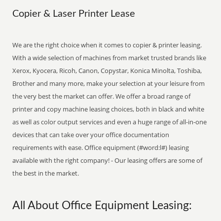
Copier & Laser Printer Lease
We are the right choice when it comes to copier & printer leasing.
With a wide selection of machines from market trusted brands like
Xerox, Kyocera, Ricoh, Canon, Copystar, Konica Minolta, Toshiba,
Brother and many more, make your selection at your leisure from
the very best the market can offer. We offer a broad range of
printer and copy machine leasing choices, both in black and white
as well as color output services and even a huge range of all-in-one
devices that can take over your office documentation
requirements with ease. Office equipment (#word:l#) leasing
available with the right company! - Our leasing offers are some of
the best in the market.
All About Office Equipment Leasing: