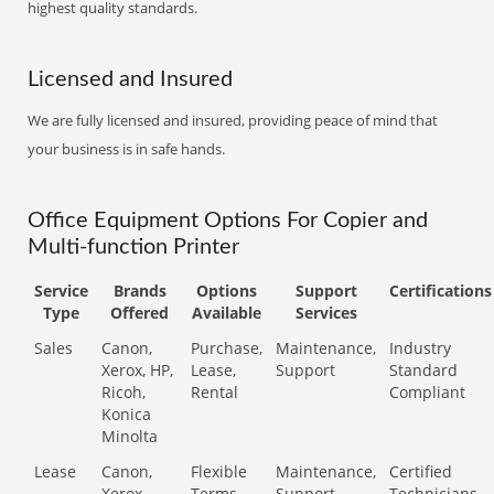
highest quality standards.
Licensed and Insured
We are fully licensed and insured, providing peace of mind that
your business is in safe hands.
Office Equipment Options For Copier and
Multi-function Printer
Service
Brands
Options
Support
Certifications
Type
Offered
Available
Services
Sales
Canon,
Purchase,
Maintenance,
Industry
Xerox, HP,
Lease,
Support
Standard
Ricoh,
Rental
Compliant
Konica
Minolta
Lease
Canon,
Flexible
Maintenance,
Certified
Xerox,
Terms
Support
Technicians