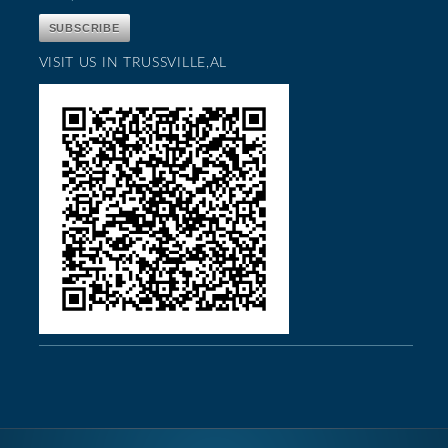
VISIT US IN TRUSSVILLE,AL