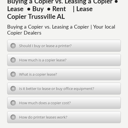
Buying a Copier vs. Leasing a Copier •
Lease • Buy • Rent | Lease
Copier Trussville AL
Buying a Copier vs. Leasing a Copier | Your local
Copier Dealers
Should I buy or lease a printer?
How much is a copier lease?
What is a copier lease?
Is it better to lease or buy office equipment?
How much does a copier cost?
How do printer leases work?