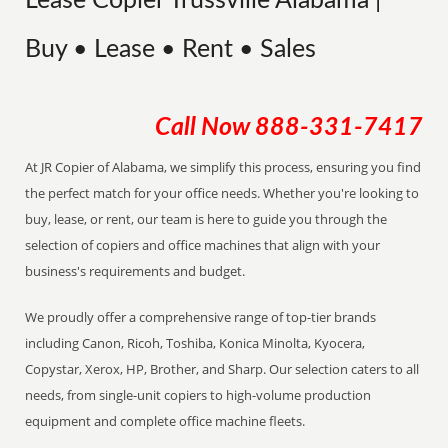
Lease Copier Trussville Alabama |
Buy • Lease • Rent • Sales
Call Now
888-331-7417
At JR Copier of Alabama, we simplify this process, ensuring you find
the perfect match for your office needs. Whether you're looking to
buy, lease, or rent, our team is here to guide you through the
selection of copiers and office machines that align with your
business's requirements and budget.
We proudly offer a comprehensive range of top-tier brands
including Canon, Ricoh, Toshiba, Konica Minolta, Kyocera,
Copystar, Xerox, HP, Brother, and Sharp. Our selection caters to all
needs, from single-unit copiers to high-volume production
equipment and complete office machine fleets.