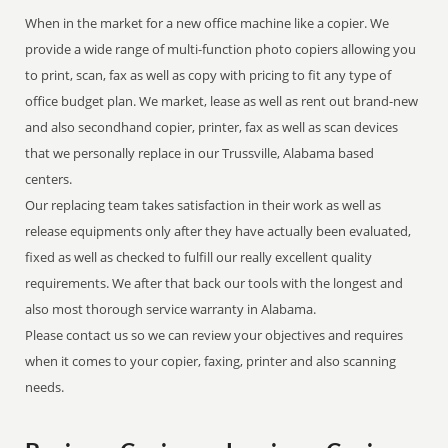
When in the market for a new office machine like a copier. We
provide a wide range of multi-function photo copiers allowing you
to print, scan, fax as well as copy with pricing to fit any type of
office budget plan. We market, lease as well as rent out brand-new
and also secondhand copier, printer, fax as well as scan devices
that we personally replace in our Trussville, Alabama based
centers.
Our replacing team takes satisfaction in their work as well as
release equipments only after they have actually been evaluated,
fixed as well as checked to fulfill our really excellent quality
requirements. We after that back our tools with the longest and
also most thorough service warranty in Alabama.
Please contact us so we can review your objectives and requires
when it comes to your copier, faxing, printer and also scanning
needs.