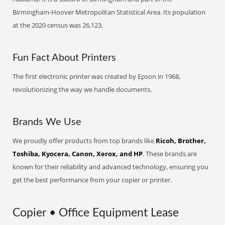
Birmingham-Hoover Metropolitan Statistical Area. Its population
at the 2020 census was 26,123.
Fun Fact About Printers
The first electronic printer was created by Epson in 1968,
revolutionizing the way we handle documents.
Brands We Use
We proudly offer products from top brands like
Ricoh, Brother,
Toshiba, Kyocera, Canon, Xerox, and HP
. These brands are
known for their reliability and advanced technology, ensuring you
get the best performance from your copier or printer.
Copier • Office Equipment Lease