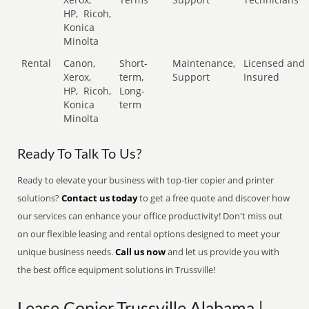
HP,
Ricoh,
Konica
Minolta
Rental
Canon,
Short-
Maintenance,
Licensed and
Xerox,
term,
Support
Insured
HP,
Ricoh,
Long-
Konica
term
Minolta
Ready To Talk To Us?
Ready to elevate your business with top-tier copier and printer
solutions?
Contact us today
to get a free quote and discover how
our services can enhance your office productivity! Don't miss out
on our flexible leasing and rental options designed to meet your
unique business needs.
Call us now
and let us provide you with
the best office equipment solutions in Trussville!