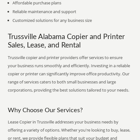
Affordable purchase plans
Reliable maintenance and support
Customized solutions for any business size
Trussville Alabama Copier and Printer
Sales, Lease, and Rental
Trussville copier and printer providers offer services to ensure
your business runs smoothly and efficiently. Investing in a reliable
copier or printer can significantly improve office productivity. Our
range of services caters to both small businesses and large
corporations, providing the best solutions tailored to your needs.
Why Choose Our Services?
Lease Copier in Trussville addresses your business needs by
offering a variety of options. Whether you're looking to buy, lease,
or rent, we provide flexible plans that suit your budget and