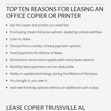
TOP TEN REASONS FOR LEASING AN
OFFICE COPIER OR PRINTER
Get the copier and printer you need fast.
Purchasing means full price upfront, depleting critical cashflow.
Loan vs. lease.
Choose from a variety of lease payment options.
Fixed payments for lifetime of lease.
All-inclusive service and supplies with many lease options.
Monthly lease payments are tax deductible.
Ability to update technology during the lifetime of the lease.
You bought it, you own it.
Add new finishing options without an additional cash outlay.
LEASE COPIER TRUSSVILLE AL