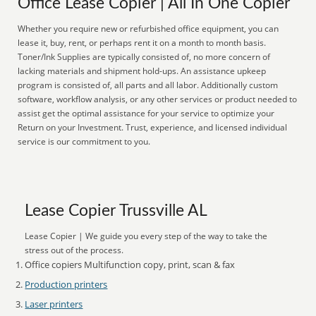
Office Lease Copier | All In One Copier
Whether you require new or refurbished office equipment, you can
lease it, buy, rent, or perhaps rent it on a month to month basis.
Toner/Ink Supplies are typically consisted of, no more concern of
lacking materials and shipment hold-ups. An assistance upkeep
program is consisted of, all parts and all labor. Additionally custom
software, workflow analysis, or any other services or product needed to
assist get the optimal assistance for your service to optimize your
Return on your Investment. Trust, experience, and licensed individual
service is our commitment to you.
Lease Copier Trussville AL
Lease Copier | We guide you every step of the way to take the
stress out of the process.
Office copiers Multifunction copy, print, scan & fax
Production printers
Laser printers