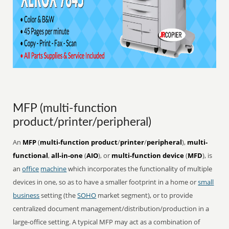
MFP (multi-function
product/printer/peripheral)
An
MFP
(
multi-function product
/
printer
/
peripheral
),
multi-
functional
,
all-in-one
(
AIO
), or
multi-function device
(
MFD
), is
an
office
machine
which incorporates the functionality of multiple
devices in one, so as to have a smaller footprint in a home or
small
business
setting (the
SOHO
market segment), or to provide
centralized document management/distribution/production in a
large-office setting. A typical MFP may act as a combination of