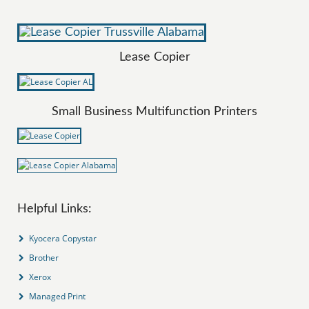
Lease Copier
Small Business Multifunction Printers
Helpful Links:
Kyocera Copystar
Brother
Xerox
Managed Print