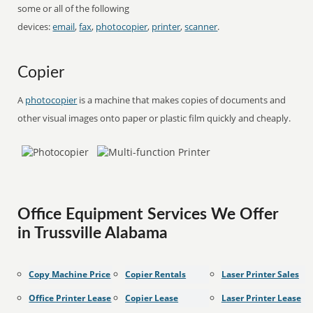
some or all of the following
devices:
email
,
fax
,
photocopier
,
printer
,
scanner
.
Copier
A
photocopier
is a machine that makes copies of documents and
other visual images onto paper or plastic film quickly and cheaply.
Office Equipment Services We Offer
in Trussville Alabama
Copy Machine Price
Copier Rentals
Laser Printer Sales
Office Printer Lease
Copier Lease
Laser Printer Lease