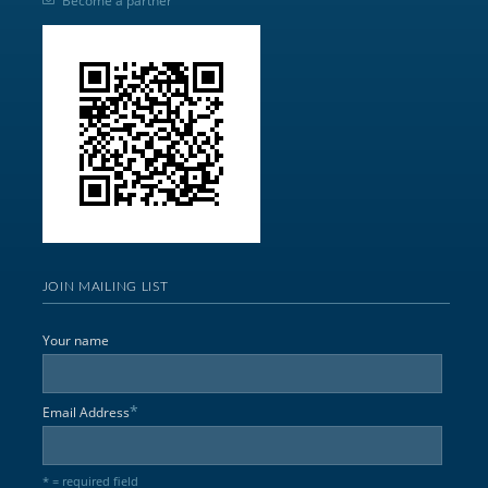
Become a partner
JOIN MAILING LIST
Your name
*
Email Address
* = required field