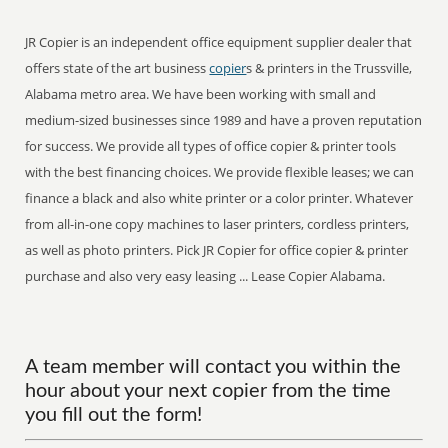
JR Copier is an independent office equipment supplier dealer that
offers state of the art business
copier
s & printers in the Trussville,
Alabama metro area. We have been working with small and
medium-sized businesses since 1989 and have a proven reputation
for success. We provide all types of office copier & printer tools
with the best financing choices. We provide flexible leases; we can
finance a black and also white printer or a color printer. Whatever
from all-in-one copy machines to laser printers, cordless printers,
as well as photo printers. Pick JR Copier for office copier & printer
purchase and also very easy leasing ... Lease Copier Alabama.
A team member will contact you within the
hour about your next copier from the time
you fill out the form!