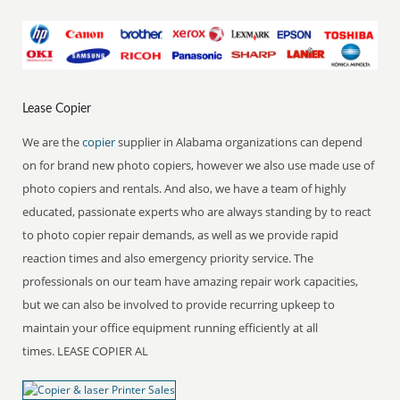
Lease Copier
We are the
copier
supplier in Alabama organizations can depend
on for brand new photo copiers, however we also use made use of
photo copiers and rentals. And also, we have a team of highly
educated, passionate experts who are always standing by to react
to photo copier repair demands, as well as we provide rapid
reaction times and also emergency priority service. The
professionals on our team have amazing repair work capacities,
but we can also be involved to provide recurring upkeep to
maintain your office equipment running efficiently at all
times. LEASE COPIER AL