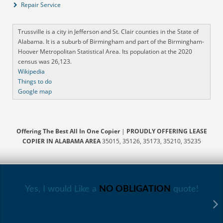
Repair Service
Trussville is a city in Jefferson and St. Clair counties in the State of
Alabama. It is a suburb of Birmingham and part of the Birmingham-
Hoover Metropolitan Statistical Area. Its population at the 2020
census was 26,123.
Wikipedia
Things to do
Google map
Offering The Best All In One Copier
|
PROUDLY OFFERING LEASE
COPIER IN ALABAMA AREA
35015, 35126, 35173, 35210, 35235
Yes, I would Like a
NO OBLIGATION
quote!