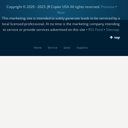
Copyright © 2020 - 2023. JR Copier USA All rights reserved.
Previous
•
Next
This marketing site is intended to solely generate leads to be serviced by a
local licensed professional. At no time is the marketing company intending
to service or provide services advertised on this site •
RSS Feed
•
Sitemap
top
Home
Service
Sales
Supplies