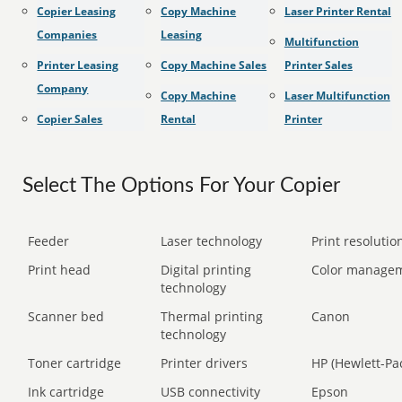
Copier Leasing
Copy Machine
Laser Printer Rental
Companies
Leasing
Multifunction
Printer Leasing
Copy Machine Sales
Printer Sales
Company
Copy Machine
Laser Multifunction
Copier Sales
Rental
Printer
Select The Options For Your Copier
Feeder
Laser technology
Print resolution
Print head
Digital printing
Color manage
technology
Scanner bed
Thermal printing
Canon
technology
Toner cartridge
Printer drivers
HP (Hewlett-Pa
Ink cartridge
USB connectivity
Epson