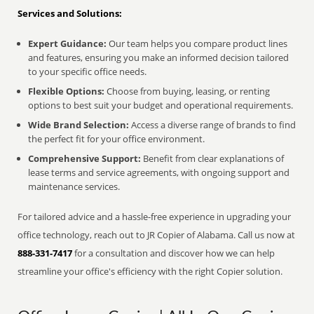
Services and Solutions:
Expert Guidance:
Our team helps you compare product lines
and features, ensuring you make an informed decision tailored
to your specific office needs.
Flexible Options:
Choose from buying, leasing, or renting
options to best suit your budget and operational requirements.
Wide Brand Selection:
Access a diverse range of brands to find
the perfect fit for your office environment.
Comprehensive Support:
Benefit from clear explanations of
lease terms and service agreements, with ongoing support and
maintenance services.
For tailored advice and a hassle-free experience in upgrading your
office technology, reach out to JR Copier of Alabama. Call us now at
888-331-7417
for a consultation and discover how we can help
streamline your office's efficiency with the right Copier solution.