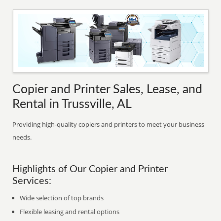
Copier and Printer Sales, Lease, and
Rental in Trussville, AL
Providing high-quality copiers and printers to meet your business
needs.
Highlights of Our Copier and Printer
Services:
Wide selection of top brands
Flexible leasing and rental options