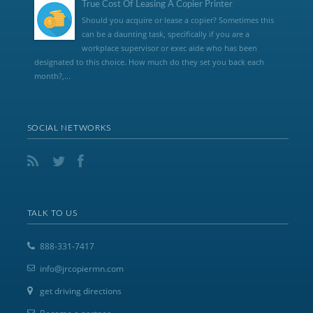
True Cost Of Leasing A Copier Printer
Should you acquire or lease a copier? Sometimes this
can be a daunting task, specifically if you are a
workplace supervisor or exec aide who has been
designated to this choice. How much do they set you back each
month?,...
SOCIAL NETWORKS
TALK TO US
888-331-7417
info@jrcopiermn.com
get driving directions