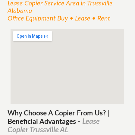
Lease Copier
Service
Area
in Trussville
Alabama
Office Equipment Buy • Lease • Rent
Why Choose A Copier
From
Us? |
Lease
Beneficial Advantages
-
Copier Trussville AL