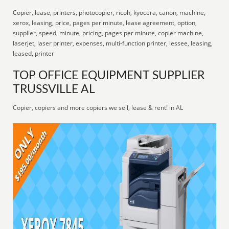
Copier, lease, printers, photocopier, ricoh, kyocera, canon, machine,
xerox, leasing, price, pages per minute, lease agreement, option,
supplier, speed, minute, pricing, pages per minute, copier machine,
laserjet, laser printer, expenses, multi-function printer, lessee, leasing,
leased, printer
TOP OFFICE EQUIPMENT SUPPLIER
TRUSSVILLE AL
Copier, copiers and more copiers we sell, lease & rent! in AL