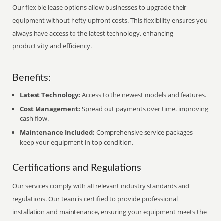
Our flexible lease options allow businesses to upgrade their
equipment without hefty upfront costs. This flexibility ensures you
always have access to the latest technology, enhancing
productivity and efficiency.
Benefits:
Latest Technology:
Access to the newest models and features.
Cost Management:
Spread out payments over time, improving
cash flow.
Maintenance Included:
Comprehensive service packages
keep your equipment in top condition.
Certifications and Regulations
Our services comply with all relevant industry standards and
regulations. Our team is certified to provide professional
installation and maintenance, ensuring your equipment meets the