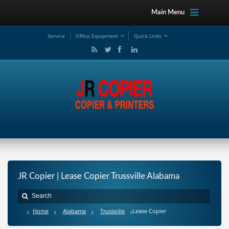
Main Menu
Service
Office Equipment
Quick Links
JR Copier | Lease Copier Trussville Alabama
Home
Alabama
Trussville
Lease Copier