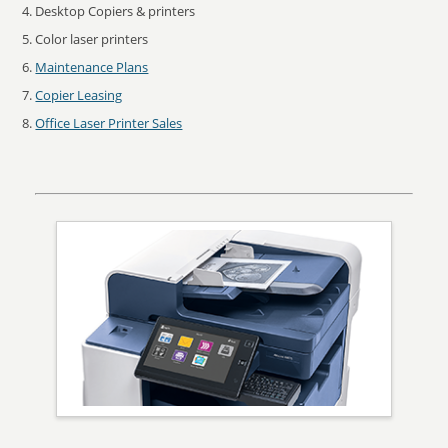
Desktop Copiers & printers
Color laser printers
Maintenance Plans
Copier Leasing
Office Laser Printer Sales