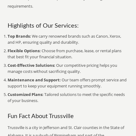
requirements.
Highlights of Our Services:
Top Brands:
We carry renowned brands such as Canon, Xerox,
and HP, ensuring quality and durability.
Flexible Options:
Choose from purchase, lease, or rental plans
that best fit your financial situation.
Cost-Effective Solutions:
Our competitive pricing helps you
manage costs without sacrificing quality.
Maintenance and Support:
Our team offers prompt service and
support to keep your equipment running smoothly.
Customized Plans:
Tailored solutions to meet the specific needs
of your business.
Fun Fact About Trussville
Trussville is a city in Jefferson and St. Clair counties in the State of
Alabama. It is a suburb of Birmingham and part of the