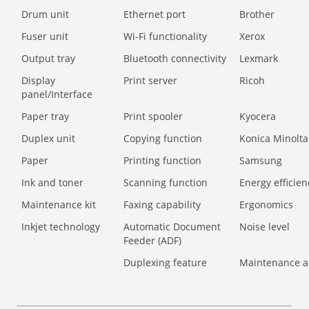
Drum unit
Ethernet port
Brother
Fuser unit
Wi-Fi functionality
Xerox
Output tray
Bluetooth connectivity
Lexmark
Display
Print server
Ricoh
panel/Interface
Paper tray
Print spooler
Kyocera
Duplex unit
Copying function
Konica Minolta
Paper
Printing function
Samsung
Ink and toner
Scanning function
Energy efficien
Maintenance kit
Faxing capability
Ergonomics
Inkjet technology
Automatic Document
Noise level
Feeder (ADF)
Duplexing feature
Maintenance a