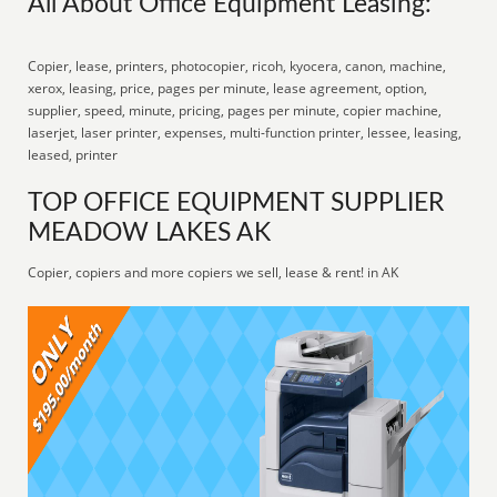
All About Office Equipment Leasing:
Copier, lease, printers, photocopier, ricoh, kyocera, canon, machine,
xerox, leasing, price, pages per minute, lease agreement, option,
supplier, speed, minute, pricing, pages per minute, copier machine,
laserjet, laser printer, expenses, multi-function printer, lessee, leasing,
leased, printer
TOP OFFICE EQUIPMENT SUPPLIER
MEADOW LAKES AK
Copier, copiers and more copiers we sell, lease & rent! in AK