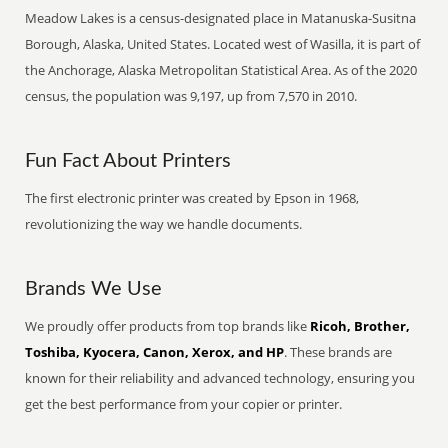
Meadow Lakes is a census-designated place in Matanuska-Susitna
Borough, Alaska, United States. Located west of Wasilla, it is part of
the Anchorage, Alaska Metropolitan Statistical Area. As of the 2020
census, the population was 9,197, up from 7,570 in 2010.
Fun Fact About Printers
The first electronic printer was created by Epson in 1968,
revolutionizing the way we handle documents.
Brands We Use
We proudly offer products from top brands like
Ricoh, Brother,
Toshiba, Kyocera, Canon, Xerox, and HP
. These brands are
known for their reliability and advanced technology, ensuring you
get the best performance from your copier or printer.