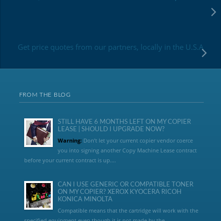
Get price quotes from our partners, locally in the U.S.A
FROM THE BLOG
STILL HAVE 6 MONTHS LEFT ON MY COPIER
LEASE | SHOULD I UPGRADE NOW?
Warning:
Don’t let your current copier vendor coerce
you into signing another Copy Machine Lease contract
before your current contract is up....
CAN I USE GENERIC OR COMPATIBLE TONER
ON MY COPIER? XEROX KYOCERA RICOH
KONICA MINOLTA
Compatible means that the cartridge will work with the
specified equipment even though it is not made by the