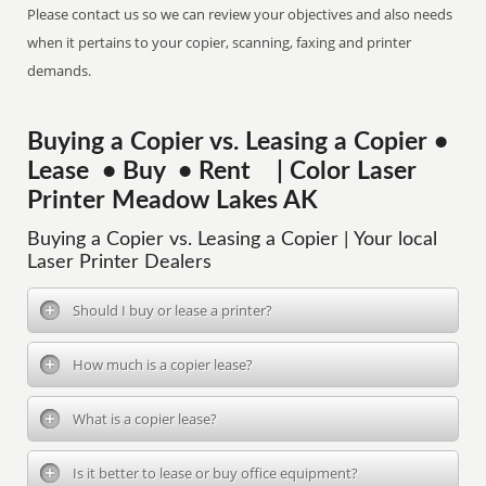
Please contact us so we can review your objectives and also needs
when it pertains to your copier, scanning, faxing and printer
demands.
Buying a Copier vs. Leasing a Copier •
Lease • Buy • Rent | Color Laser
Printer Meadow Lakes AK
Buying a Copier vs. Leasing a Copier | Your local
Laser Printer Dealers
Should I buy or lease a printer?
How much is a copier lease?
What is a copier lease?
Is it better to lease or buy office equipment?