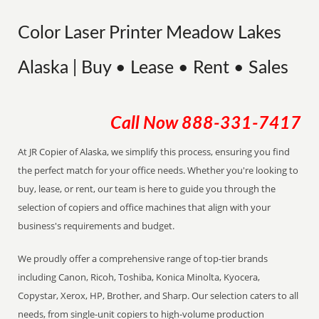
Color Laser Printer Meadow Lakes
Alaska | Buy • Lease • Rent • Sales
Call Now
888-331-7417
At JR Copier of Alaska, we simplify this process, ensuring you find
the perfect match for your office needs. Whether you're looking to
buy, lease, or rent, our team is here to guide you through the
selection of copiers and office machines that align with your
business's requirements and budget.
We proudly offer a comprehensive range of top-tier brands
including Canon, Ricoh, Toshiba, Konica Minolta, Kyocera,
Copystar, Xerox, HP, Brother, and Sharp. Our selection caters to all
needs, from single-unit copiers to high-volume production