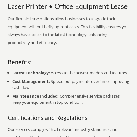
Laser Printer • Office Equipment Lease
Our flexible lease options allow businesses to upgrade their
equipment without hefty upfront costs. This flexibility ensures you
always have access to the latest technology, enhancing
productivity and efficiency.
Benefits:
Latest Technology:
Access to the newest models and features.
Cost Management:
Spread out payments over time, improving
cash flow.
Maintenance Included:
Comprehensive service packages
keep your equipment in top condition.
Certifications and Regulations
Our services comply with all relevant industry standards and