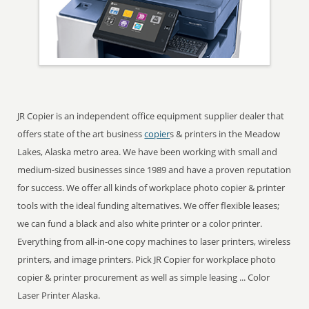
JR Copier is an independent office equipment supplier dealer that
offers state of the art business
copier
s & printers in the Meadow
Lakes, Alaska metro area. We have been working with small and
medium-sized businesses since 1989 and have a proven reputation
for success. We offer all kinds of workplace photo copier & printer
tools with the ideal funding alternatives. We offer flexible leases;
we can fund a black and also white printer or a color printer.
Everything from all-in-one copy machines to laser printers, wireless
printers, and image printers. Pick JR Copier for workplace photo
copier & printer procurement as well as simple leasing ... Color
Laser Printer Alaska.