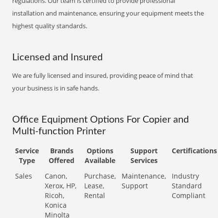
regulations. Our team is certified to provide professional
installation and maintenance, ensuring your equipment meets the
highest quality standards.
Licensed and Insured
We are fully licensed and insured, providing peace of mind that
your business is in safe hands.
Office Equipment Options For Copier and
Multi-function Printer
Service
Brands
Options
Support
Certifications
Type
Offered
Available
Services
Sales
Canon,
Purchase,
Maintenance,
Industry
Xerox, HP,
Lease,
Support
Standard
Ricoh,
Rental
Compliant
Konica
Minolta