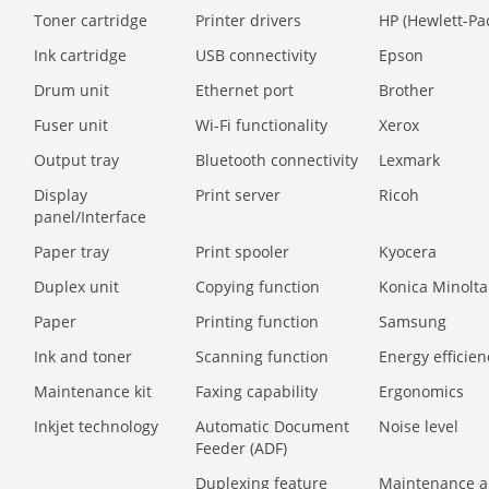
Toner cartridge
Printer drivers
HP (Hewlett-Pa
Ink cartridge
USB connectivity
Epson
Drum unit
Ethernet port
Brother
Fuser unit
Wi-Fi functionality
Xerox
Output tray
Bluetooth connectivity
Lexmark
Display
Print server
Ricoh
panel/Interface
Paper tray
Print spooler
Kyocera
Duplex unit
Copying function
Konica Minolta
Paper
Printing function
Samsung
Ink and toner
Scanning function
Energy efficien
Maintenance kit
Faxing capability
Ergonomics
Inkjet technology
Automatic Document
Noise level
Feeder (ADF)
Duplexing feature
Maintenance a