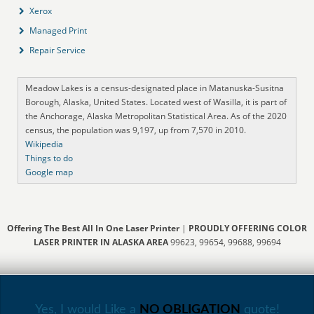
Xerox
Managed Print
Repair Service
Meadow Lakes is a census-designated place in Matanuska-Susitna
Borough, Alaska, United States. Located west of Wasilla, it is part of
the Anchorage, Alaska Metropolitan Statistical Area. As of the 2020
census, the population was 9,197, up from 7,570 in 2010.
Wikipedia
Things to do
Google map
Offering The Best All In One Laser Printer
|
PROUDLY OFFERING COLOR
LASER PRINTER IN ALASKA AREA
99623, 99654, 99688, 99694
Yes, I would Like a
NO OBLIGATION
quote!