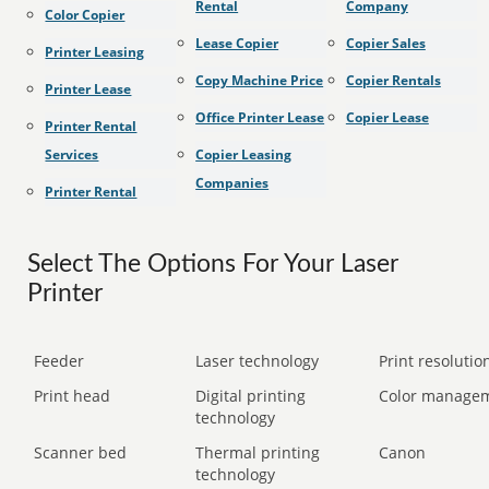
Rental
Company
Color Copier
Lease Copier
Copier Sales
Printer Leasing
Copy Machine Price
Copier Rentals
Printer Lease
Office Printer Lease
Copier Lease
Printer Rental
Services
Copier Leasing
Companies
Printer Rental
Select The Options For Your Laser
Printer
Feeder
Laser technology
Print resolution
Print head
Digital printing
Color manage
technology
Scanner bed
Thermal printing
Canon
technology