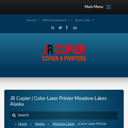
Main Menu
Service
Office Equipment
Quick Links
JR Copier | Color Laser Printer Meadow Lakes
Alaska
Home
Alaska
Meadow Lakes
Color Laser Printer