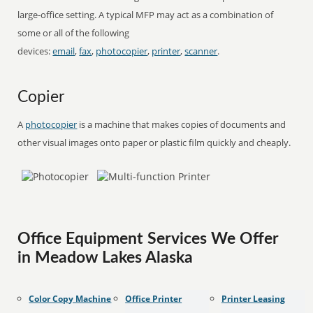
large-office setting. A typical MFP may act as a combination of
some or all of the following
devices:
email
,
fax
,
photocopier
,
printer
,
scanner
.
Copier
A
photocopier
is a machine that makes copies of documents and
other visual images onto paper or plastic film quickly and cheaply.
Office Equipment Services We Offer
in Meadow Lakes Alaska
Color Copy Machine
Office Printer
Printer Leasing