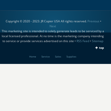
Copyright © 2020 - 2023. JR Copier USA All rights reserved.
Previous
•
Next
This marketing site is intended to solely generate leads to be serviced by a
local licensed professional. At no time is the marketing company intending
to service or provide services advertised on this site •
RSS Feed
•
Sitemap
top
Home
Service
Sales
Supplies