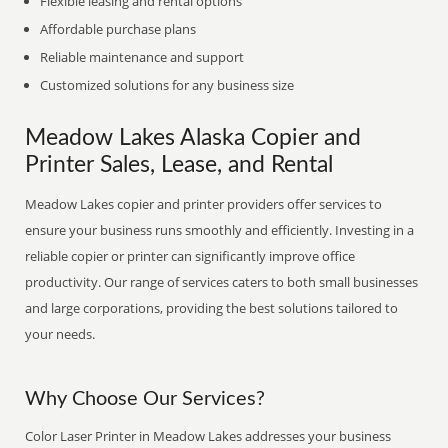
Flexible leasing and rental options
Affordable purchase plans
Reliable maintenance and support
Customized solutions for any business size
Meadow Lakes Alaska Copier and
Printer Sales, Lease, and Rental
Meadow Lakes copier and printer providers offer services to
ensure your business runs smoothly and efficiently. Investing in a
reliable copier or printer can significantly improve office
productivity. Our range of services caters to both small businesses
and large corporations, providing the best solutions tailored to
your needs.
Why Choose Our Services?
Color Laser Printer in Meadow Lakes addresses your business