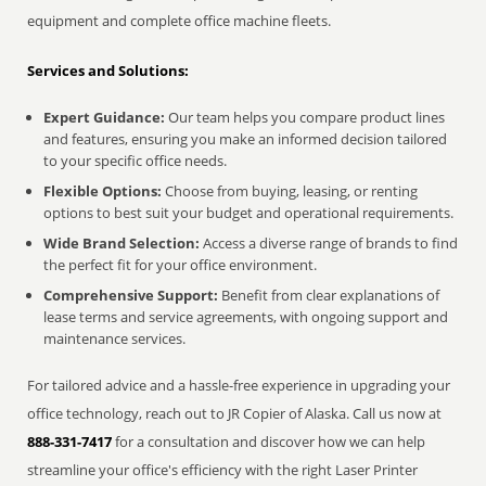
equipment and complete office machine fleets.
Services and Solutions:
Expert Guidance:
Our team helps you compare product lines
and features, ensuring you make an informed decision tailored
to your specific office needs.
Flexible Options:
Choose from buying, leasing, or renting
options to best suit your budget and operational requirements.
Wide Brand Selection:
Access a diverse range of brands to find
the perfect fit for your office environment.
Comprehensive Support:
Benefit from clear explanations of
lease terms and service agreements, with ongoing support and
maintenance services.
For tailored advice and a hassle-free experience in upgrading your
office technology, reach out to JR Copier of Alaska. Call us now at
888-331-7417
for a consultation and discover how we can help
streamline your office's efficiency with the right Laser Printer