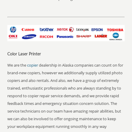
Color Laser Printer
We are the
copier
dealership in Alaska companies can count on for
brand-new copiers, however we additionally supply utilized photo
copiers and also rentals. And also, we have a group of extremely
trained, enthusiastic professionals who are always standing by to
respond to copier repair service demands, and we provide rapid
feedback times and emergency situation concern solution. The
service technicians on our team have amazing repair abilities, but
we can also be involved to offer ongoing maintenance to keep
your workplace equipment running smoothly in any way