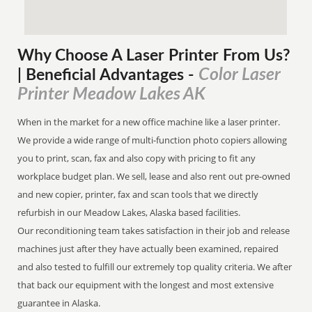
Why Choose A Laser Printer
From
Us?
Color Laser
| Beneficial Advantages
-
Printer Meadow Lakes AK
When in the market for a new office machine like a laser printer.
We provide a wide range of multi-function photo copiers allowing
you to print, scan, fax and also copy with pricing to fit any
workplace budget plan. We sell, lease and also rent out pre-owned
and new copier, printer, fax and scan tools that we directly
refurbish in our Meadow Lakes, Alaska based facilities.
Our reconditioning team takes satisfaction in their job and release
machines just after they have actually been examined, repaired
and also tested to fulfill our extremely top quality criteria. We after
that back our equipment with the longest and most extensive
guarantee in Alaska.