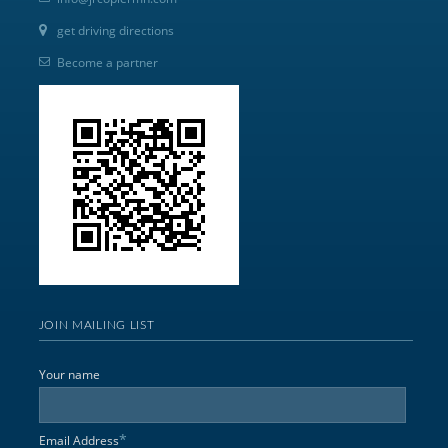
get driving directions
Become a partner
JOIN MAILING LIST
Your name
*
Email Address