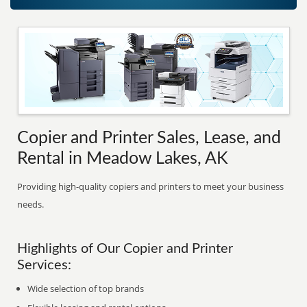
Copier and Printer Sales, Lease, and
Rental in Meadow Lakes, AK
Providing high-quality copiers and printers to meet your business
needs.
Highlights of Our Copier and Printer
Services:
Wide selection of top brands