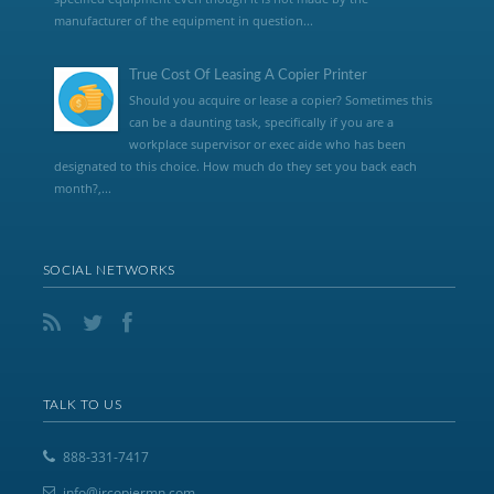
manufacturer of the equipment in question...
True Cost Of Leasing A Copier Printer
Should you acquire or lease a copier? Sometimes this
can be a daunting task, specifically if you are a
workplace supervisor or exec aide who has been
designated to this choice. How much do they set you back each
month?,...
SOCIAL NETWORKS
TALK TO US
888-331-7417
info@jrcopiermn.com