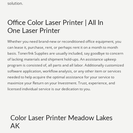
solution.
Office Color Laser Printer | All In
One Laser Printer
Whether you need brand-new or reconditioned office equipment, you
can lease it, purchase, rent, or perhaps rent it on a month to month
basis. Toner/Ink Supplies are usually included, say goodbye to concern
of lacking materials and shipment hold-ups. An assistance upkeep
program is consisted of, all parts and all labor. Additionally customized
software application, workflow analysis, or any other item or services
needed to help acquire the optimal assistance for your service to
maximize your Return on your Investment. Trust, experience, and
licensed individual service is our dedication to you.
Color Laser Printer Meadow Lakes
AK