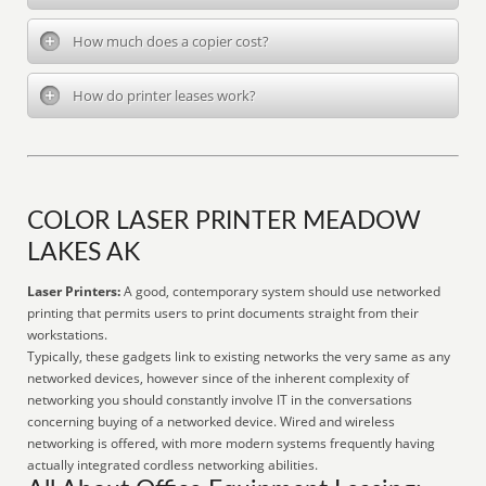
How much does a copier cost?
How do printer leases work?
COLOR LASER PRINTER MEADOW
LAKES AK
Laser Printers:
A good, contemporary system should use networked
printing that permits users to print documents straight from their
workstations.
Typically, these gadgets link to existing networks the very same as any
networked devices, however since of the inherent complexity of
networking you should constantly involve IT in the conversations
concerning buying of a networked device. Wired and wireless
networking is offered, with more modern systems frequently having
actually integrated cordless networking abilities.