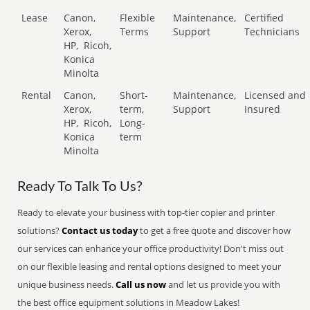
Lease
Canon,
Flexible
Maintenance,
Certified
Xerox,
Terms
Support
Technicians
HP,
Ricoh,
Konica
Minolta
Rental
Canon,
Short-
Maintenance,
Licensed and
Xerox,
term,
Support
Insured
HP,
Ricoh,
Long-
Konica
term
Minolta
Ready To Talk To Us?
Ready to elevate your business with top-tier copier and printer
solutions?
Contact us today
to get a free quote and discover how
our services can enhance your office productivity! Don't miss out
on our flexible leasing and rental options designed to meet your
unique business needs.
Call us now
and let us provide you with
the best office equipment solutions in Meadow Lakes!