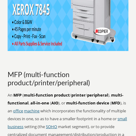
MFP (multi-function
product/printer/peripheral)
An
MFP
(
multi-function product
/
printer
/
peripheral
),
multi-
functional
,
all-in-one
(
AIO
), or
multi-function device
(
MFD
), is
an
office
machine
which incorporates the functionality of multiple
devices in one, so as to have a smaller footprint in a home or
small
business
setting (the
SOHO
market segment), or to provide
centralized document management/distribution/production in a