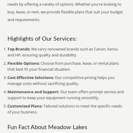
needs by offering a variety of options. Whether you're looking to
buy, lease, or rent, we provide flexible plans that suit your budget
and requirements.
Highlights of Our Services:
Top Brands:
We carry renowned brands such as Canon, Xerox,
and HP, ensuring quality and durability.
Flexible Options:
Choose from purchase, lease, or rental plans
that best fit your financial situation.
Cost-Effective Solutions:
Our competitive pricing helps you
manage costs without sacrificing quality.
Maintenance and Support:
Our team offers prompt service and
support to keep your equipment running smoothly.
Customized Plans:
Tailored solutions to meet the specific needs
of your business.
Fun Fact About Meadow Lakes