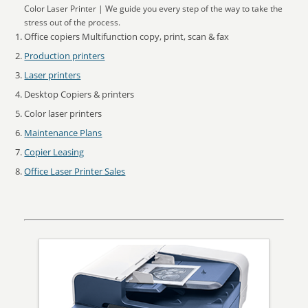
Color Laser Printer | We guide you every step of the way to take the
stress out of the process.
Office copiers Multifunction copy, print, scan & fax
Production printers
Laser printers
Desktop Copiers & printers
Color laser printers
Maintenance Plans
Copier Leasing
Office Laser Printer Sales