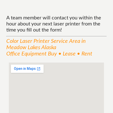
A team member will contact you within the
hour about your next laser printer from the
time you fill out the form!
Color Laser Printer
Service
Area
in
Meadow Lakes Alaska
Office Equipment Buy • Lease • Rent