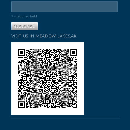
* = required field
VISIT US IN MEADOW LAKES,AK