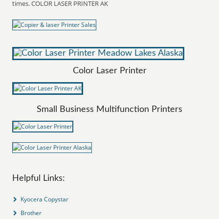
times. COLOR LASER PRINTER AK
Color Laser Printer
Small Business Multifunction Printers
Helpful Links:
Kyocera Copystar
Brother