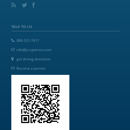
TALK TO US
888-331-7417
info@jrcopiermn.com
get driving directions
Become a partner