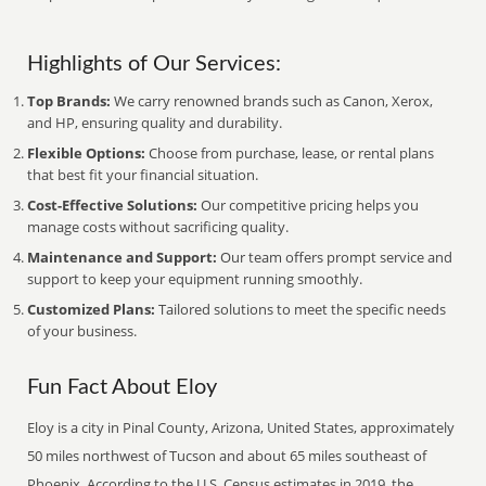
Highlights of Our Services:
Top Brands:
We carry renowned brands such as Canon, Xerox,
and HP, ensuring quality and durability.
Flexible Options:
Choose from purchase, lease, or rental plans
that best fit your financial situation.
Cost-Effective Solutions:
Our competitive pricing helps you
manage costs without sacrificing quality.
Maintenance and Support:
Our team offers prompt service and
support to keep your equipment running smoothly.
Customized Plans:
Tailored solutions to meet the specific needs
of your business.
Fun Fact About Eloy
Eloy is a city in Pinal County, Arizona, United States, approximately
50 miles northwest of Tucson and about 65 miles southeast of
Phoenix. According to the U.S. Census estimates in 2019, the