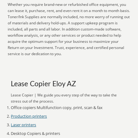
Whether you require brand-new or refurbished office equipment, you
can lease it, purchase, rent, and even rent it on a month to month basis.
Toner/Ink Supplies are normally included, no more worry of running out
of materials and delivery hold-ups. A support upkeep program is
included, all parts and all labor. In addition custom-made software,
workflow analysis, or any other services or product needed to help
acquire the optimum support for your business to maximize your
Return on your Investment. Trust, experience, and certified personal
service is our dedication to you.
Lease Copier Eloy AZ
Lease Copier | We guide you every step of the way to take the
stress out of the process.
Office copiers Multifunction copy, print, scan & fax
Production printers
Laser printers
Desktop Copiers & printers