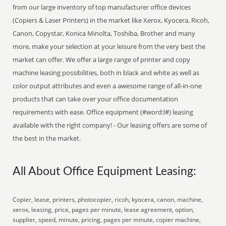
from our large inventory of top manufacturer office devices
(Copiers & Laser Printers) in the market like Xerox, Kyocera, Ricoh,
Canon, Copystar, Konica Minolta, Toshiba, Brother and many
more, make your selection at your leisure from the very best the
market can offer. We offer a large range of printer and copy
machine leasing possibilities, both in black and white as well as
color output attributes and even a awesome range of all-in-one
products that can take over your office documentation
requirements with ease. Office equipment (#word:l#) leasing
available with the right company! - Our leasing offers are some of
the best in the market.
All About Office Equipment Leasing:
Copier, lease, printers, photocopier, ricoh, kyocera, canon, machine,
xerox, leasing, price, pages per minute, lease agreement, option,
supplier, speed, minute, pricing, pages per minute, copier machine,