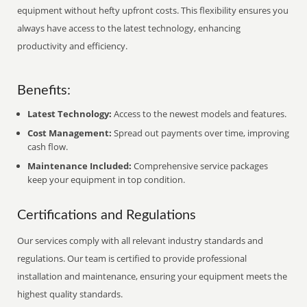
equipment without hefty upfront costs. This flexibility ensures you
always have access to the latest technology, enhancing
productivity and efficiency.
Benefits:
Latest Technology:
Access to the newest models and features.
Cost Management:
Spread out payments over time, improving
cash flow.
Maintenance Included:
Comprehensive service packages
keep your equipment in top condition.
Certifications and Regulations
Our services comply with all relevant industry standards and
regulations. Our team is certified to provide professional
installation and maintenance, ensuring your equipment meets the
highest quality standards.