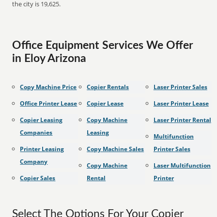
the city is 19,625.
Office Equipment Services We Offer
in Eloy Arizona
Copy Machine Price
Copier Rentals
Laser Printer Sales
Office Printer Lease
Copier Lease
Laser Printer Lease
Copier Leasing
Copy Machine
Laser Printer Rental
Companies
Leasing
Multifunction
Printer Leasing
Copy Machine Sales
Printer Sales
Company
Copy Machine
Laser Multifunction
Copier Sales
Rental
Printer
Select The Options For Your Copier