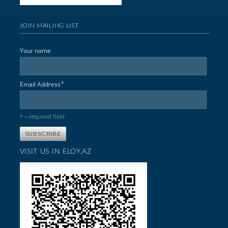
JOIN MAILING LIST
Your name
*
Email Address
* = required field
VISIT US IN ELOY,AZ