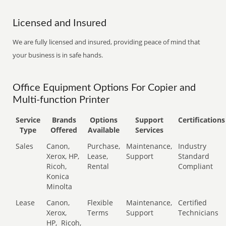
Licensed and Insured
We are fully licensed and insured, providing peace of mind that
your business is in safe hands.
Office Equipment Options For Copier and
Multi-function Printer
Service
Brands
Options
Support
Certifications
Type
Offered
Available
Services
Sales
Canon,
Purchase,
Maintenance,
Industry
Xerox, HP,
Lease,
Support
Standard
Ricoh,
Rental
Compliant
Konica
Minolta
Lease
Canon,
Flexible
Maintenance,
Certified
Xerox,
Terms
Support
Technicians
HP,
Ricoh,