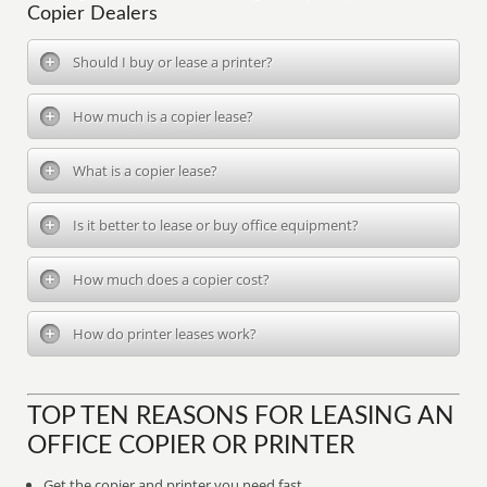
Copier Dealers
Should I buy or lease a printer?
How much is a copier lease?
What is a copier lease?
Is it better to lease or buy office equipment?
How much does a copier cost?
How do printer leases work?
TOP TEN REASONS FOR LEASING AN
OFFICE COPIER OR PRINTER
Get the copier and printer you need fast.