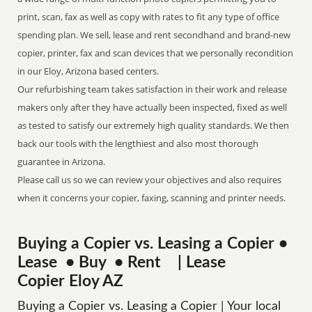
print, scan, fax as well as copy with rates to fit any type of office
spending plan. We sell, lease and rent secondhand and brand-new
copier, printer, fax and scan devices that we personally recondition
in our Eloy, Arizona based centers.
Our refurbishing team takes satisfaction in their work and release
makers only after they have actually been inspected, fixed as well
as tested to satisfy our extremely high quality standards. We then
back our tools with the lengthiest and also most thorough
guarantee in Arizona.
Please call us so we can review your objectives and also requires
when it concerns your copier, faxing, scanning and printer needs.
Buying a Copier vs. Leasing a Copier •
Lease • Buy • Rent | Lease
Copier Eloy AZ
Buying a Copier vs. Leasing a Copier | Your local