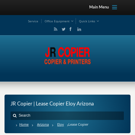
Main Menu
Service
Office Equipment
Quick Links
JR Copier | Lease Copier Eloy Arizona
Home
Arizona
Eloy
Lease Copier