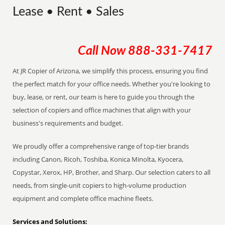
Lease • Rent • Sales
Call Now
888-331-7417
At JR Copier of Arizona, we simplify this process, ensuring you find
the perfect match for your office needs. Whether you're looking to
buy, lease, or rent, our team is here to guide you through the
selection of copiers and office machines that align with your
business's requirements and budget.
We proudly offer a comprehensive range of top-tier brands
including Canon, Ricoh, Toshiba, Konica Minolta, Kyocera,
Copystar, Xerox, HP, Brother, and Sharp. Our selection caters to all
needs, from single-unit copiers to high-volume production
equipment and complete office machine fleets.
Services and Solutions: