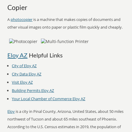
Copier
A
photocopier
is a machine that makes copies of documents and
other visual images onto paper or plastic film quickly and cheaply.
Eloy AZ
Helpful Links
City of Eloy AZ
City Data Eloy AZ
Visit Eloy AZ
Building Permits Eloy AZ
Your Local Chamber of Commerce Eloy AZ
Eloy
is a city in Pinal County, Arizona, United States, about 50 miles
northwest of Tucson and about 65 miles southeast of Phoenix.
According to the U.S. Census estimates in 2019, the population of