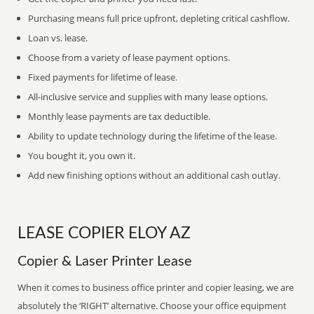
Purchasing means full price upfront, depleting critical cashflow.
Loan vs. lease.
Choose from a variety of lease payment options.
Fixed payments for lifetime of lease.
All-inclusive service and supplies with many lease options.
Monthly lease payments are tax deductible.
Ability to update technology during the lifetime of the lease.
You bought it, you own it.
Add new finishing options without an additional cash outlay.
LEASE COPIER ELOY AZ
Copier & Laser Printer Lease
When it comes to business office printer and copier leasing, we are
absolutely the ‘RIGHT’ alternative. Choose your office equipment