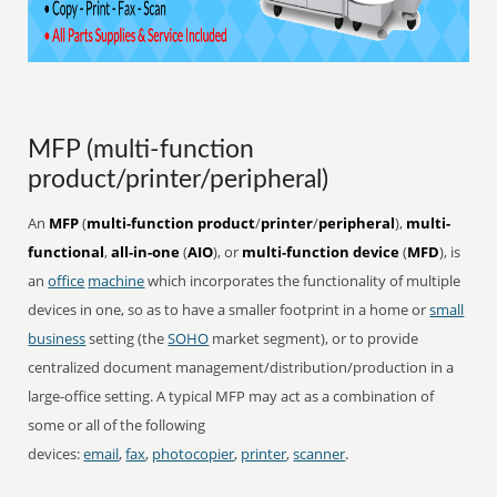
MFP (multi-function
product/printer/peripheral)
An
MFP
(
multi-function product
/
printer
/
peripheral
),
multi-
functional
,
all-in-one
(
AIO
), or
multi-function device
(
MFD
), is
an
office
machine
which incorporates the functionality of multiple
devices in one, so as to have a smaller footprint in a home or
small
business
setting (the
SOHO
market segment), or to provide
centralized document management/distribution/production in a
large-office setting. A typical MFP may act as a combination of
some or all of the following
devices:
email
,
fax
,
photocopier
,
printer
,
scanner
.