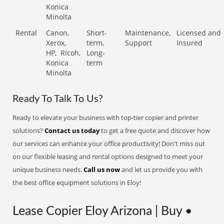
Konica
Minolta
Rental
Canon,
Short-
Maintenance,
Licensed and
Xerox,
term,
Support
Insured
HP,
Ricoh,
Long-
Konica
term
Minolta
Ready To Talk To Us?
Ready to elevate your business with top-tier copier and printer
solutions?
Contact us today
to get a free quote and discover how
our services can enhance your office productivity! Don't miss out
on our flexible leasing and rental options designed to meet your
unique business needs.
Call us now
and let us provide you with
the best office equipment solutions in Eloy!
Lease Copier Eloy Arizona | Buy •