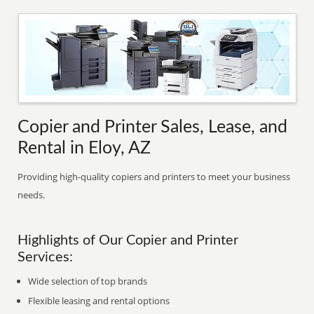
Copier and Printer Sales, Lease, and
Rental in Eloy, AZ
Providing high-quality copiers and printers to meet your business
needs.
Highlights of Our Copier and Printer
Services:
Wide selection of top brands
Flexible leasing and rental options