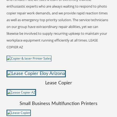
enthusiastic experts who are always waiting to respond to photo
copier repair work demands, and we provide rapid reaction times
as well as emergency top priority solution. The service technicians
on our group have extraordinary repair abilities, yet we can
likewise be involved to supply recurring upkeep to maintain your
workplace equipment running efficiently at all times. LEASE
COPIER AZ
Lease Copier
Small Business Multifunction Printers