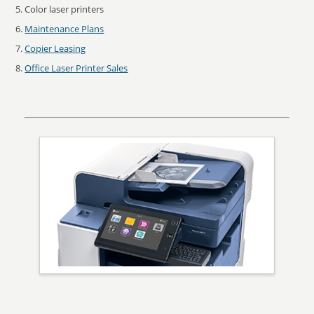
Color laser printers
Maintenance Plans
Copier Leasing
Office Laser Printer Sales