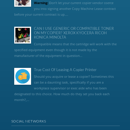
Warning:
Don’t let your current copier vendor coerce
you into signing another Copy Machine Lease contract
before your current contract is up....
CAN I USE GENERIC OR COMPATIBLE TONER
ON MY COPIER? XEROX KYOCERA RICOH
KONICA MINOLTA
Compatible means that the cartridge will work with the
specified equipment even though it is not made by the
manufacturer of the equipment in question...
True Cost Of Leasing A Copier Printer
Should you acquire or lease a copier? Sometimes this
can be a daunting task, specifically if you are a
workplace supervisor or exec aide who has been
designated to this choice. How much do they set you back each
month?,...
SOCIAL NETWORKS