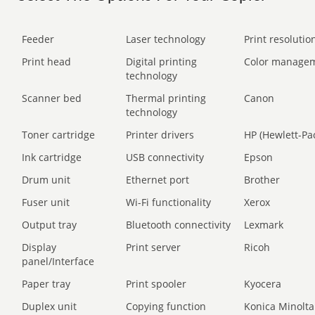
Feeder
Laser technology
Print resolution
Print head
Digital printing
Color manage
technology
Scanner bed
Thermal printing
Canon
technology
Toner cartridge
Printer drivers
HP (Hewlett-Pa
Ink cartridge
USB connectivity
Epson
Drum unit
Ethernet port
Brother
Fuser unit
Wi-Fi functionality
Xerox
Output tray
Bluetooth connectivity
Lexmark
Display
Print server
Ricoh
panel/Interface
Paper tray
Print spooler
Kyocera
Duplex unit
Copying function
Konica Minolta