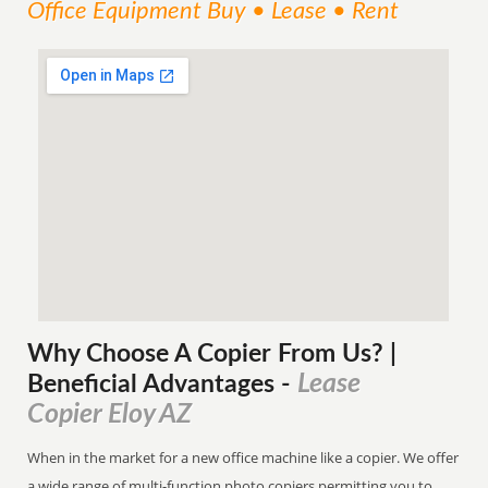
Office Equipment Buy • Lease • Rent
Why Choose A Copier
From
Us? |
Lease
Beneficial Advantages
-
Copier Eloy AZ
When in the market for a new office machine like a copier. We offer
a wide range of multi-function photo copiers permitting you to