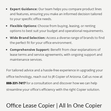
Expert Guidance:
Our team helps you compare product lines
and features, ensuring you make an informed decision tailored
to your specific office needs.
Flexible Options:
Choose from buying, leasing, or renting
options to best suit your budget and operational requirements.
Wide Brand Selection:
Access a diverse range of brands to find
the perfect fit for your office environment.
Comprehensive Support:
Benefit from clear explanations of
lease terms and service agreements, with ongoing support and
maintenance services.
For tailored advice and a hassle-free experience in upgrading your
office technology, reach out to JR Copier of Arizona. Call us now at
888-331-7417
for a consultation and discover how we can help
streamline your office's efficiency with the right Copier solution.
Office Lease Copier | All In One Copier