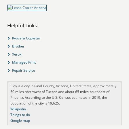
Helpful Links:
Kyocera Copystar
Brother
Xerox
Managed Print
Repair Service
Eloy is a city in Pinal County, Arizona, United States, approximately
50 miles northwest of Tucson and about 65 miles southeast of
Phoenix. According to the U.S. Census estimates in 2019, the
population of the city is 19,625.
Wikipedia
Things to do
Google map