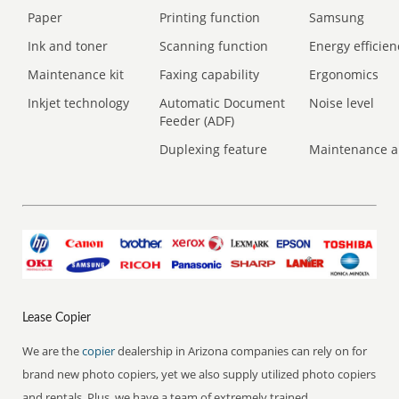
Paper
Printing function
Samsung
Ink and toner
Scanning function
Energy efficien
Maintenance kit
Faxing capability
Ergonomics
Inkjet technology
Automatic Document
Noise level
Feeder (ADF)
Duplexing feature
Maintenance a
Lease Copier
We are the
copier
dealership in Arizona companies can rely on for
brand new photo copiers, yet we also supply utilized photo copiers
and rentals. Plus, we have a team of extremely trained,