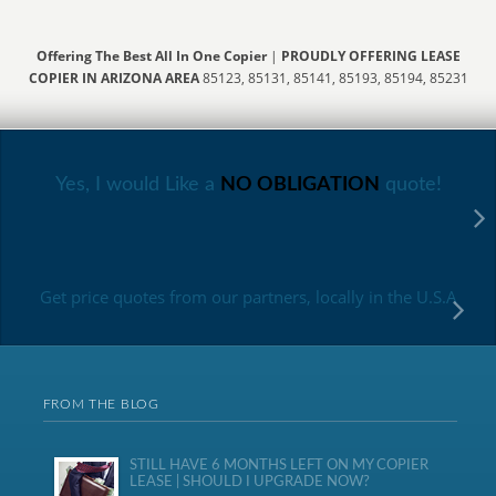
Offering The Best All In One Copier
|
PROUDLY OFFERING LEASE
COPIER IN ARIZONA AREA
85123, 85131, 85141, 85193, 85194, 85231
Yes, I would Like a
NO OBLIGATION
quote!
Get price quotes from our partners, locally in the U.S.A
FROM THE BLOG
STILL HAVE 6 MONTHS LEFT ON MY COPIER
LEASE | SHOULD I UPGRADE NOW?