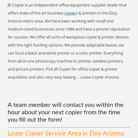
JR Copier is an independent office equipment supplier dealer that
offers state of the art business
copier
s & printers in the Eloy,
Arizona metro area. We have been working with small and
medium-sized businesses since 1989 and have a proven reputation
for success. We offer all sorts of workplace copier & printer devices
with the right funding options. We provide adaptable leases; we
can fund a black and white printer or a color printer. Everything
from all-in-one photocopy machine to printer, wireless printers,
and picture printers. Pick JR Copier for office copier & printer
acquisition and also very easy leasing ... Lease Copier Arizona.
A team member will contact you within the
hour about your next copier from the time
you fill out the form!
Lease Copier
Service
Area
in Eloy Arizona