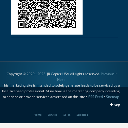
Copyright © 2020 - 2023. JR Copier USA All rights reserved.
Previous
•
Next
This marketing site is intended to solely generate leads to be serviced by a
local licensed professional. At no time is the marketing company intending
to service or provide services advertised on this site •
RSS Feed
•
Sitemap
top
Home
Service
Sales
Supplies