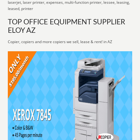
laserjet, laser printer, expenses, multi-function printer, lessee, leasing,
leased, printer
TOP OFFICE EQUIPMENT SUPPLIER
ELOY AZ
Copier, copiers and more copiers we sell, lease & rent! in AZ