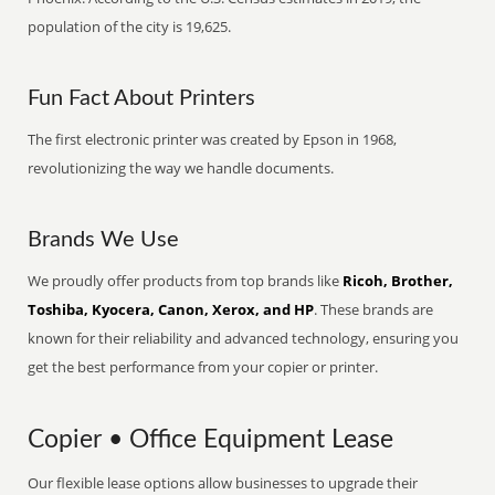
population of the city is 19,625.
Fun Fact About Printers
The first electronic printer was created by Epson in 1968,
revolutionizing the way we handle documents.
Brands We Use
We proudly offer products from top brands like
Ricoh, Brother,
Toshiba, Kyocera, Canon, Xerox, and HP
. These brands are
known for their reliability and advanced technology, ensuring you
get the best performance from your copier or printer.
Copier • Office Equipment Lease
Our flexible lease options allow businesses to upgrade their