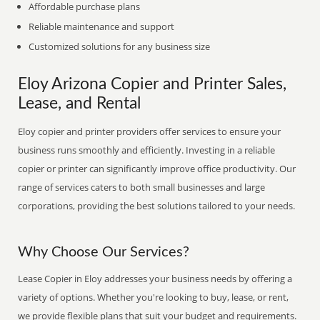
Affordable purchase plans
Reliable maintenance and support
Customized solutions for any business size
Eloy Arizona Copier and Printer Sales,
Lease, and Rental
Eloy copier and printer providers offer services to ensure your
business runs smoothly and efficiently. Investing in a reliable
copier or printer can significantly improve office productivity. Our
range of services caters to both small businesses and large
corporations, providing the best solutions tailored to your needs.
Why Choose Our Services?
Lease Copier in Eloy addresses your business needs by offering a
variety of options. Whether you're looking to buy, lease, or rent,
we provide flexible plans that suit your budget and requirements.