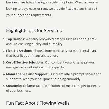
business needs by offering a variety of options. Whether you're
looking to buy, lease, or rent, we provide flexible plans that suit
your budget and requirements.
Highlights of Our Services:
Top Brands:
We carry renowned brands such as Canon, Xerox,
and HP, ensuring quality and durability.
Flexible Options:
Choose from purchase, lease, or rental plans
that best fit your financial situation.
Cost-Effective Solutions:
Our competitive pricing helps you
manage costs without sacrificing quality.
Maintenance and Support:
Our team offers prompt service and
support to keep your equipment running smoothly.
Customized Plans:
Tailored solutions to meet the specific needs
of your business.
Fun Fact About Flowing Wells