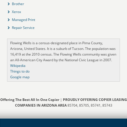
Brother
Xerox
Managed Print
Repair Service
Flowing Wells is a census-designated place in Pima County,
Arizona, United States. It is a suburb of Tucson. The population was
16,419 at the 2010 census. The Flowing Wells community was given
an All-American City Award by the National Civic League in 2007.
Wikipedia
Things to do
Google map
Offering The Best All In One Copier
|
PROUDLY OFFERING COPIER LEASING
COMPANIES IN ARIZONA AREA
85704, 85705, 85741, 85743