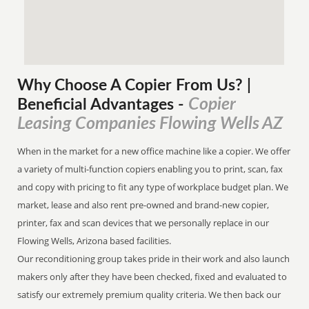
Why Choose A Copier
From
Us? |
Copier
Beneficial Advantages
-
Leasing Companies Flowing Wells AZ
When in the market for a new office machine like a copier. We offer
a variety of multi-function copiers enabling you to print, scan, fax
and copy with pricing to fit any type of workplace budget plan. We
market, lease and also rent pre-owned and brand-new copier,
printer, fax and scan devices that we personally replace in our
Flowing Wells, Arizona based facilities.
Our reconditioning group takes pride in their work and also launch
makers only after they have been checked, fixed and evaluated to
satisfy our extremely premium quality criteria. We then back our