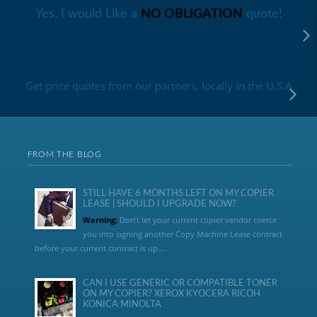
Yes, I would Like a
NO OBLIGATION
quote!
Get price quotes from our partners, locally in the U.S.A
FROM THE BLOG
STILL HAVE 6 MONTHS LEFT ON MY COPIER
LEASE | SHOULD I UPGRADE NOW?
Warning:
Don’t let your current copier vendor coerce
you into signing another Copy Machine Lease contract
before your current contract is up....
CAN I USE GENERIC OR COMPATIBLE TONER
ON MY COPIER? XEROX KYOCERA RICOH
KONICA MINOLTA