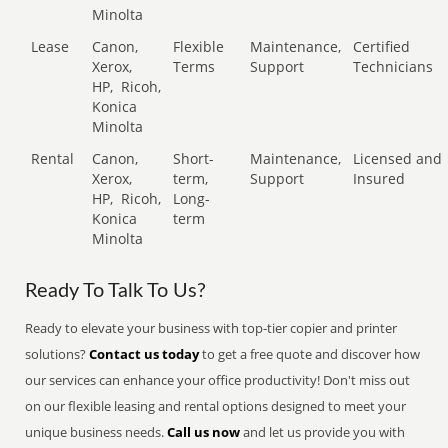
Minolta
Lease
Canon,
Flexible
Maintenance,
Certified
Xerox,
Terms
Support
Technicians
HP,
Ricoh,
Konica
Minolta
Rental
Canon,
Short-
Maintenance,
Licensed and
Xerox,
term,
Support
Insured
HP,
Ricoh,
Long-
Konica
term
Minolta
Ready To Talk To Us?
Ready to elevate your business with top-tier copier and printer
solutions?
Contact us today
to get a free quote and discover how
our services can enhance your office productivity! Don't miss out
on our flexible leasing and rental options designed to meet your
unique business needs.
Call us now
and let us provide you with