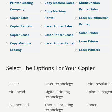
Printer Leasing
Copy Machine Sales
Multifunction
Company
Printer Sales
Copy Machine
Copier Sales
Rental
Laser Multifunction
Printer
Copier Rentals
Laser Printer Sales
Color Printer
Copier Lease
Laser Printer Lease
Laser Printer
Copy Machine
Laser Printer Rental
Leasing
Laser Printers
Select The Options For Your Copier
Feeder
Laser technology
Print resolution
Print head
Digital printing
Color manage
technology
Scanner bed
Thermal printing
Canon
technology