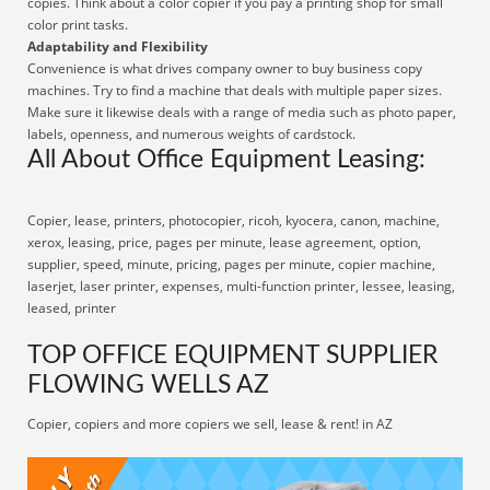
copies. Think about a color copier if you pay a printing shop for small
color print tasks.
Adaptability and Flexibility
Convenience is what drives company owner to buy business copy
machines. Try to find a machine that deals with multiple paper sizes.
Make sure it likewise deals with a range of media such as photo paper,
labels, openness, and numerous weights of cardstock.
All About Office Equipment Leasing:
Copier, lease, printers, photocopier, ricoh, kyocera, canon, machine,
xerox, leasing, price, pages per minute, lease agreement, option,
supplier, speed, minute, pricing, pages per minute, copier machine,
laserjet, laser printer, expenses, multi-function printer, lessee, leasing,
leased, printer
TOP OFFICE EQUIPMENT SUPPLIER
FLOWING WELLS AZ
Copier, copiers and more copiers we sell, lease & rent! in AZ