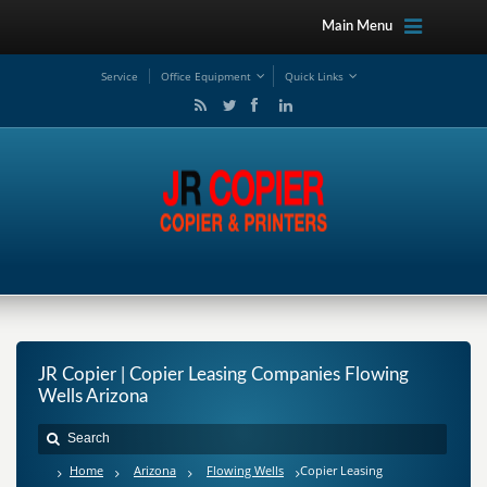
Main Menu
Service
Office Equipment
Quick Links
JR Copier | Copier Leasing Companies Flowing
Wells Arizona
Home
Arizona
Flowing Wells
Copier Leasing