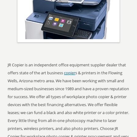
JR Copier is an independent office equipment supplier dealer that
offers state of the art business
copier
s & printers in the Flowing
Wells, Arizona metro area. We have been working with small and
medium-sized businesses since 1989 and have a proven reputation
for success. We offer all types of workplace photo copier & printer
devices with the best financing alternatives. We offer flexible
leases; we can fund a black and also white printer or a color printer.
Every little thing from all-in-one photocopy machine to laser
printers, wireless printers, and also photo printers. Choose JR
Copier for workplace photo copier & printer procurement and very