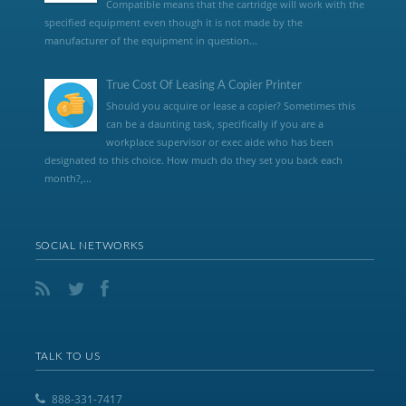
Compatible means that the cartridge will work with the
specified equipment even though it is not made by the
manufacturer of the equipment in question...
True Cost Of Leasing A Copier Printer
Should you acquire or lease a copier? Sometimes this
can be a daunting task, specifically if you are a
workplace supervisor or exec aide who has been
designated to this choice. How much do they set you back each
month?,...
SOCIAL NETWORKS
TALK TO US
888-331-7417