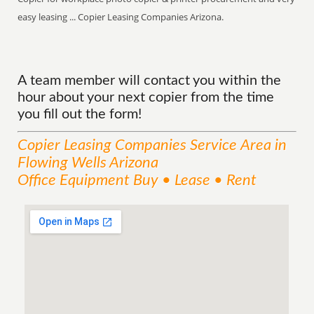
easy leasing ... Copier Leasing Companies Arizona.
A team member will contact you within the
hour about your next copier from the time
you fill out the form!
Copier Leasing Companies
Service
Area
in
Flowing Wells Arizona
Office Equipment Buy • Lease • Rent