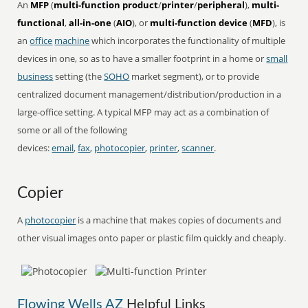
An
MFP
(
multi-function product
/
printer
/
peripheral
),
multi-
functional
,
all-in-one
(
AIO
), or
multi-function device
(
MFD
), is
an
office
machine
which incorporates the functionality of multiple
devices in one, so as to have a smaller footprint in a home or
small
business
setting (the
SOHO
market segment), or to provide
centralized document management/distribution/production in a
large-office setting. A typical MFP may act as a combination of
some or all of the following
devices:
email
,
fax
,
photocopier
,
printer
,
scanner
.
Copier
A
photocopier
is a machine that makes copies of documents and
other visual images onto paper or plastic film quickly and cheaply.
Flowing Wells AZ
Helpful Links