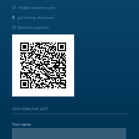
info@jrcopiermn.com
get driving directions
Become a partner
JOIN MAILING LIST
Your name