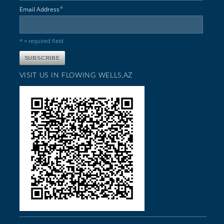
*
Email Address
* = required field
VISIT US IN FLOWING WELLS,AZ