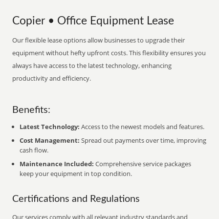
Copier • Office Equipment Lease
Our flexible lease options allow businesses to upgrade their
equipment without hefty upfront costs. This flexibility ensures you
always have access to the latest technology, enhancing
productivity and efficiency.
Benefits:
Latest Technology:
Access to the newest models and features.
Cost Management:
Spread out payments over time, improving
cash flow.
Maintenance Included:
Comprehensive service packages
keep your equipment in top condition.
Certifications and Regulations
Our services comply with all relevant industry standards and