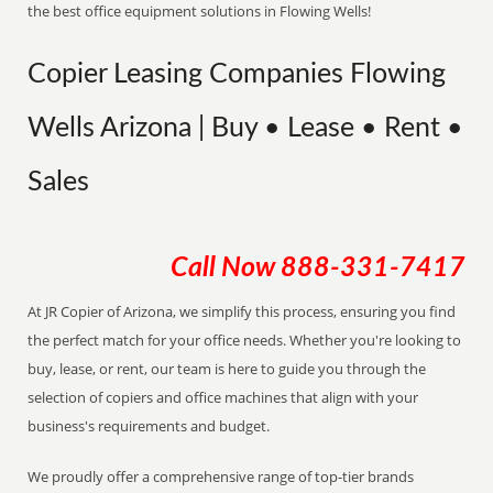
the best office equipment solutions in Flowing Wells!
Copier Leasing Companies Flowing
Wells Arizona | Buy • Lease • Rent •
Sales
Call Now
888-331-7417
At JR Copier of Arizona, we simplify this process, ensuring you find
the perfect match for your office needs. Whether you're looking to
buy, lease, or rent, our team is here to guide you through the
selection of copiers and office machines that align with your
business's requirements and budget.
We proudly offer a comprehensive range of top-tier brands