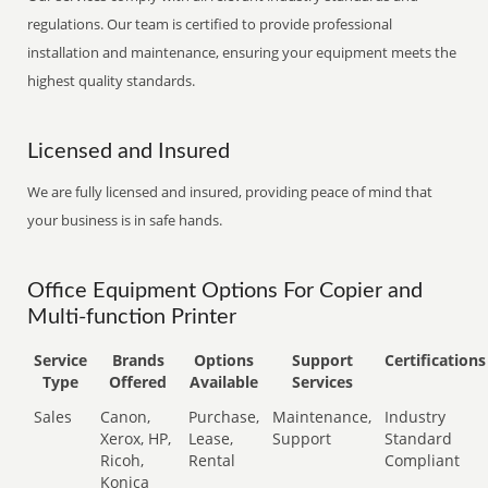
regulations. Our team is certified to provide professional
installation and maintenance, ensuring your equipment meets the
highest quality standards.
Licensed and Insured
We are fully licensed and insured, providing peace of mind that
your business is in safe hands.
Office Equipment Options For Copier and
Multi-function Printer
Service
Brands
Options
Support
Certifications
Type
Offered
Available
Services
Sales
Canon,
Purchase,
Maintenance,
Industry
Xerox, HP,
Lease,
Support
Standard
Ricoh,
Rental
Compliant
Konica