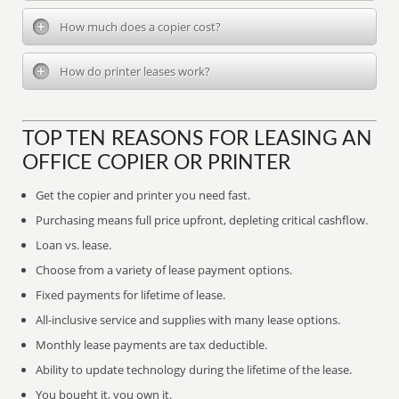
How much does a copier cost?
How do printer leases work?
TOP TEN REASONS FOR LEASING AN
OFFICE COPIER OR PRINTER
Get the copier and printer you need fast.
Purchasing means full price upfront, depleting critical cashflow.
Loan vs. lease.
Choose from a variety of lease payment options.
Fixed payments for lifetime of lease.
All-inclusive service and supplies with many lease options.
Monthly lease payments are tax deductible.
Ability to update technology during the lifetime of the lease.
You bought it, you own it.