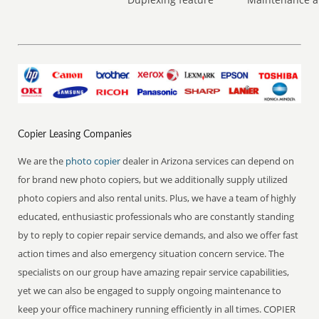
Copier Leasing Companies
We are the
photo copier
dealer in Arizona services can depend on
for brand new photo copiers, but we additionally supply utilized
photo copiers and also rental units. Plus, we have a team of highly
educated, enthusiastic professionals who are constantly standing
by to reply to copier repair service demands, and also we offer fast
action times and also emergency situation concern service. The
specialists on our group have amazing repair service capabilities,
yet we can also be engaged to supply ongoing maintenance to
keep your office machinery running efficiently in all times. COPIER