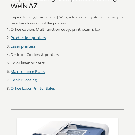
Wells AZ
Copier Leasing Companies | We guide you every step of the way to
take the stress out of the process.
Office copiers Multifunction copy, print, scan & fax
Production printers
Laser printers
Desktop Copiers & printers
Color laser printers
Maintenance Plans
Copier Leasing
Office Laser Printer Sales