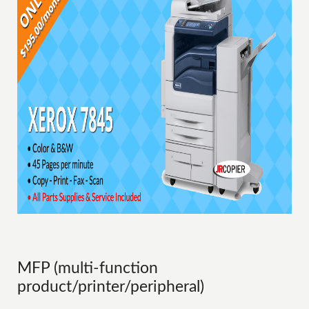
MFP (multi-function
product/printer/peripheral)