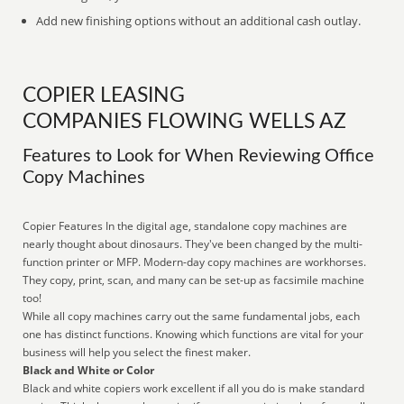
Add new finishing options without an additional cash outlay.
COPIER LEASING
COMPANIES FLOWING WELLS AZ
Features to Look for When Reviewing Office
Copy Machines
Copier Features In the digital age, standalone copy machines are
nearly thought about dinosaurs. They've been changed by the multi-
function printer or MFP. Modern-day copy machines are workhorses.
They copy, print, scan, and many can be set-up as facsimile machine
too!
While all copy machines carry out the same fundamental jobs, each
one has distinct functions. Knowing which functions are vital for your
business will help you select the finest maker.
Black and White or Color
Black and white copiers work excellent if all you do is make standard