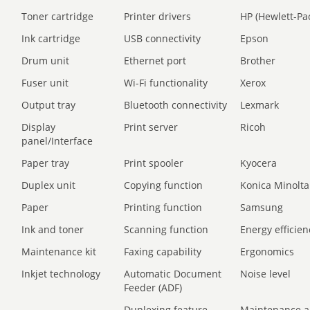
Toner cartridge
Printer drivers
HP (Hewlett-Pa
Ink cartridge
USB connectivity
Epson
Drum unit
Ethernet port
Brother
Fuser unit
Wi-Fi functionality
Xerox
Output tray
Bluetooth connectivity
Lexmark
Display
Print server
Ricoh
panel/Interface
Paper tray
Print spooler
Kyocera
Duplex unit
Copying function
Konica Minolta
Paper
Printing function
Samsung
Ink and toner
Scanning function
Energy efficien
Maintenance kit
Faxing capability
Ergonomics
Inkjet technology
Automatic Document
Noise level
Feeder (ADF)
Duplexing feature
Maintenance a