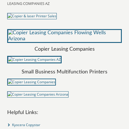
LEASING COMPANIES AZ
Copier Leasing Companies
Small Business Multifunction Printers
Helpful Links:
Kyocera Copystar