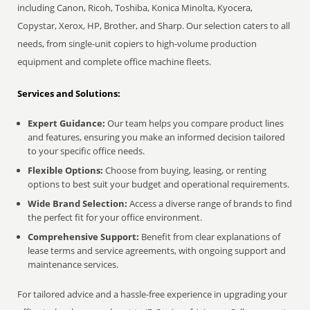
including Canon, Ricoh, Toshiba, Konica Minolta, Kyocera,
Copystar, Xerox, HP, Brother, and Sharp. Our selection caters to all
needs, from single-unit copiers to high-volume production
equipment and complete office machine fleets.
Services and Solutions:
Expert Guidance:
Our team helps you compare product lines
and features, ensuring you make an informed decision tailored
to your specific office needs.
Flexible Options:
Choose from buying, leasing, or renting
options to best suit your budget and operational requirements.
Wide Brand Selection:
Access a diverse range of brands to find
the perfect fit for your office environment.
Comprehensive Support:
Benefit from clear explanations of
lease terms and service agreements, with ongoing support and
maintenance services.
For tailored advice and a hassle-free experience in upgrading your