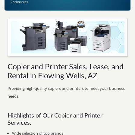
Companies
Copier and Printer Sales, Lease, and
Rental in Flowing Wells, AZ
Providing high-quality copiers and printers to meet your business
needs.
Highlights of Our Copier and Printer
Services:
Wide selection of top brands