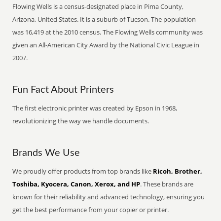
Flowing Wells is a census-designated place in Pima County,
Arizona, United States. It is a suburb of Tucson. The population
was 16,419 at the 2010 census. The Flowing Wells community was
given an All-American City Award by the National Civic League in
2007.
Fun Fact About Printers
The first electronic printer was created by Epson in 1968,
revolutionizing the way we handle documents.
Brands We Use
We proudly offer products from top brands like
Ricoh, Brother,
Toshiba, Kyocera, Canon, Xerox, and HP
. These brands are
known for their reliability and advanced technology, ensuring you
get the best performance from your copier or printer.