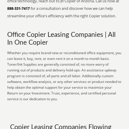
office technology, reach out to JR Copier of Arizona. Call us now at
888-331-7417
for a consultation and discover how we can help
streamline your office's efficiency with the right Copier solution.
Office Copier Leasing Companies | All
In One Copier
Whether you require brand-new or reconditioned office equipment, you
can lease it, buy, rent, or even rent it on a month to month basis.
Toner/Ink Supplies are generally consisted of, no more worry of
running out of products and delivery hold-ups. An assistance upkeep
program is consisted of, all parts and all labor. Additionally custom
software, workflow analysis, or any other services or product needed to
help obtain the optimal support for your service to maximize your
Return on your Investment. Trust, experience, and certified personal
service is our dedication to you.
Copier Leasing Companies Flowing