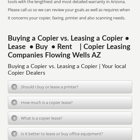
tools with the lengthiest and most detailed warranty in Arizona.
Please call us so we can review your goals as well as requires when
it concerns your copier, faxing, printer and also scanning needs.
Buying a Copier vs. Leasing a Copier •
Lease • Buy • Rent | Copier Leasing
Companies Flowing Wells AZ
Buying a Copier vs. Leasing a Copier | Your local
Copier Dealers
Should I buy or lease a printer?
How much is a copier lease?
What is a copier lease?
Is it better to lease or buy office equipment?