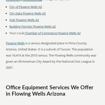
City of Flowing Wells AZ
City Data Flowing Wells AZ
Visit Flowing Wells AZ
Building Permits Flowing Wells AZ
Your Local
Chamber of Commerce Flowing Wells AZ
Flowing Wells
is a census-designated place in Pima County,
Arizona, United States. It is a suburb of Tucson. The population
was 16,419 at the 2010 census. The Flowing Wells community was
given an All-American City Award by the National Civic League in
2007.
Office Equipment Services We Offer
in Flowing Wells Arizona