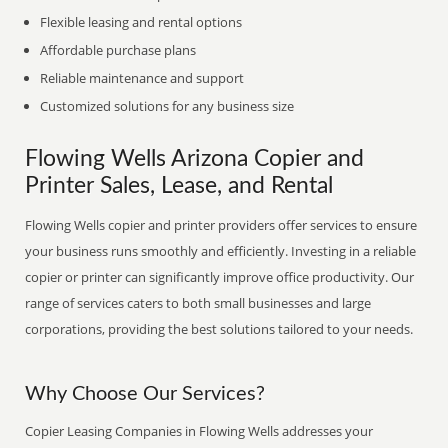
Flexible leasing and rental options
Affordable purchase plans
Reliable maintenance and support
Customized solutions for any business size
Flowing Wells Arizona Copier and
Printer Sales, Lease, and Rental
Flowing Wells copier and printer providers offer services to ensure
your business runs smoothly and efficiently. Investing in a reliable
copier or printer can significantly improve office productivity. Our
range of services caters to both small businesses and large
corporations, providing the best solutions tailored to your needs.
Why Choose Our Services?
Copier Leasing Companies in Flowing Wells addresses your