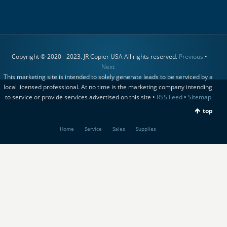
Copyright © 2020 - 2023. JR Copier USA All rights reserved.
Previous
•
Next
This marketing site is intended to solely generate leads to be serviced by a
local licensed professional. At no time is the marketing company intending
to service or provide services advertised on this site •
RSS Feed
•
Sitemap
top
Home
Service
Sales
Supplies