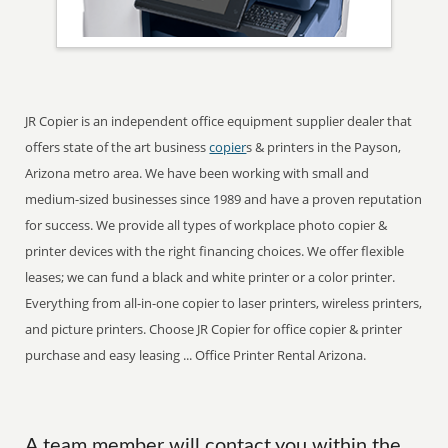
JR Copier is an independent office equipment supplier dealer that
offers state of the art business
copier
s & printers in the Payson,
Arizona metro area. We have been working with small and
medium-sized businesses since 1989 and have a proven reputation
for success. We provide all types of workplace photo copier &
printer devices with the right financing choices. We offer flexible
leases; we can fund a black and white printer or a color printer.
Everything from all-in-one copier to laser printers, wireless printers,
and picture printers. Choose JR Copier for office copier & printer
purchase and easy leasing ... Office Printer Rental Arizona.
A team member will contact you within the