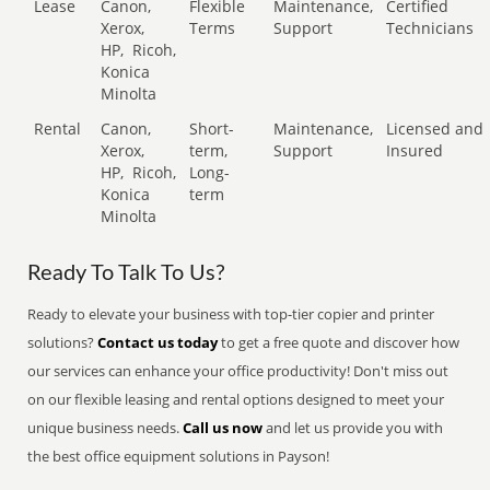
Lease
Canon,
Flexible
Maintenance,
Certified
Xerox,
Terms
Support
Technicians
HP,
Ricoh,
Konica
Minolta
Rental
Canon,
Short-
Maintenance,
Licensed and
Xerox,
term,
Support
Insured
HP,
Ricoh,
Long-
Konica
term
Minolta
Ready To Talk To Us?
Ready to elevate your business with top-tier copier and printer
solutions?
Contact us today
to get a free quote and discover how
our services can enhance your office productivity! Don't miss out
on our flexible leasing and rental options designed to meet your
unique business needs.
Call us now
and let us provide you with
the best office equipment solutions in Payson!