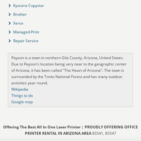
Kyocera Copystar
Brother
Xerox
Managed Print
Repair Service
Payson is a town in northern Gila County, Arizona, United States.
Due to Payson's location being very near to the geographic center
of Arizona, it has been called "The Heart of Arizona". The town is
surrounded by the Tonto National Forest and has many outdoor
activities year round.
Wikipedia
Things to do
Google map
Offering The Best All In One Laser Printer
|
PROUDLY OFFERING OFFICE
PRINTER RENTAL IN ARIZONA AREA
85541, 85547