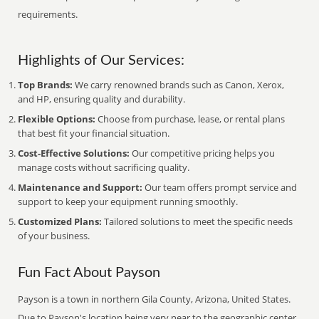
requirements.
Highlights of Our Services:
Top Brands:
We carry renowned brands such as Canon, Xerox,
and HP, ensuring quality and durability.
Flexible Options:
Choose from purchase, lease, or rental plans
that best fit your financial situation.
Cost-Effective Solutions:
Our competitive pricing helps you
manage costs without sacrificing quality.
Maintenance and Support:
Our team offers prompt service and
support to keep your equipment running smoothly.
Customized Plans:
Tailored solutions to meet the specific needs
of your business.
Fun Fact About Payson
Payson is a town in northern Gila County, Arizona, United States.
Due to Payson's location being very near to the geographic center