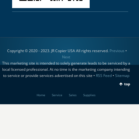
Copyright © 2020 - 2023. JR Copier USA All rights reserved.
Previous
•
Next
This marketing site is intended to solely generate leads to be serviced by a
local licensed professional. At no time is the marketing company intending
to service or provide services advertised on this site •
RSS Feed
•
Sitemap
top
Home
Service
Sales
Supplies