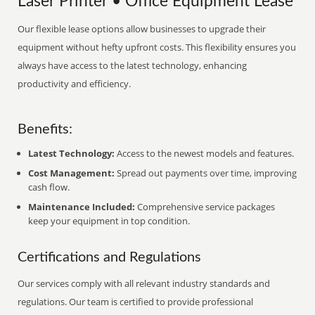
Laser Printer • Office Equipment Lease
Our flexible lease options allow businesses to upgrade their
equipment without hefty upfront costs. This flexibility ensures you
always have access to the latest technology, enhancing
productivity and efficiency.
Benefits:
Latest Technology:
Access to the newest models and features.
Cost Management:
Spread out payments over time, improving
cash flow.
Maintenance Included:
Comprehensive service packages
keep your equipment in top condition.
Certifications and Regulations
Our services comply with all relevant industry standards and
regulations. Our team is certified to provide professional