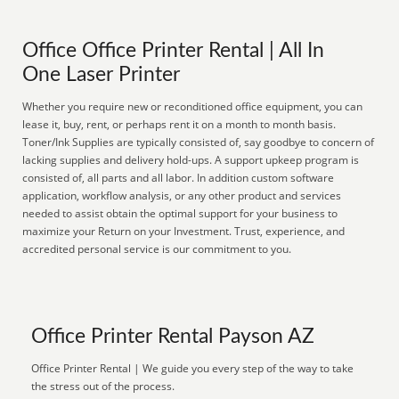
Office Office Printer Rental | All In
One Laser Printer
Whether you require new or reconditioned office equipment, you can
lease it, buy, rent, or perhaps rent it on a month to month basis.
Toner/Ink Supplies are typically consisted of, say goodbye to concern of
lacking supplies and delivery hold-ups. A support upkeep program is
consisted of, all parts and all labor. In addition custom software
application, workflow analysis, or any other product and services
needed to assist obtain the optimal support for your business to
maximize your Return on your Investment. Trust, experience, and
accredited personal service is our commitment to you.
Office Printer Rental Payson AZ
Office Printer Rental | We guide you every step of the way to take
the stress out of the process.