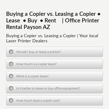
Buying a Copier vs. Leasing a Copier •
Lease • Buy • Rent | Office Printer
Rental Payson AZ
Buying a Copier vs. Leasing a Copier | Your local
Laser Printer Dealers
Should I buy or lease a printer?
How much is a copier lease?
What is a copier lease?
Is it better to lease or buy office equipment?
How much does a copier cost?