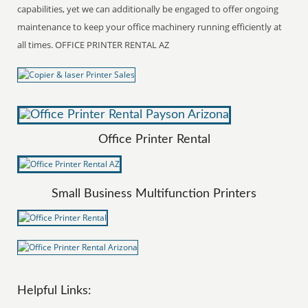
capabilities, yet we can additionally be engaged to offer ongoing
maintenance to keep your office machinery running efficiently at
all times. OFFICE PRINTER RENTAL AZ
Office Printer Rental
Small Business Multifunction Printers
Helpful Links: