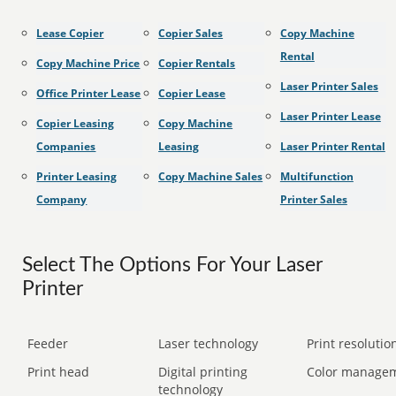
Lease Copier
Copier Sales
Copy Machine
Rental
Copy Machine Price
Copier Rentals
Laser Printer Sales
Office Printer Lease
Copier Lease
Laser Printer Lease
Copier Leasing
Copy Machine
Companies
Leasing
Laser Printer Rental
Printer Leasing
Copy Machine Sales
Multifunction
Company
Printer Sales
Select The Options For Your Laser
Printer
Feeder
Laser technology
Print resolution
Print head
Digital printing
Color manage
technology