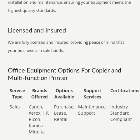
installation and maintenance, ensuring your equipment meets the
highest quality standards.
Licensed and Insured
We are fully licensed and insured, providing peace of mind that
your business is in safe hands.
Office Equipment Options For Copier and
Multi-function Printer
Service
Brands
Options
Support
Certifications
Type
Offered
Available
Services
Sales
Canon,
Purchase,
Maintenance,
Industry
Xerox, HP,
Lease,
Support
Standard
Ricoh,
Rental
Compliant
Konica
Minolta