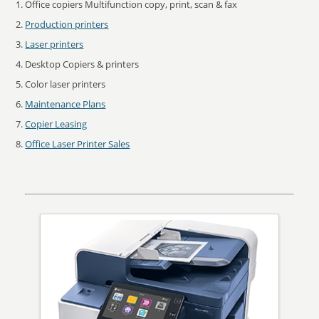
Office copiers Multifunction copy, print, scan & fax
Production printers
Laser printers
Desktop Copiers & printers
Color laser printers
Maintenance Plans
Copier Leasing
Office Laser Printer Sales