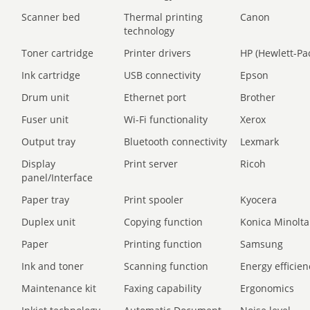
Scanner bed
Thermal printing
Canon
technology
Toner cartridge
Printer drivers
HP (Hewlett-Pa
Ink cartridge
USB connectivity
Epson
Drum unit
Ethernet port
Brother
Fuser unit
Wi-Fi functionality
Xerox
Output tray
Bluetooth connectivity
Lexmark
Display
Print server
Ricoh
panel/Interface
Paper tray
Print spooler
Kyocera
Duplex unit
Copying function
Konica Minolta
Paper
Printing function
Samsung
Ink and toner
Scanning function
Energy efficien
Maintenance kit
Faxing capability
Ergonomics