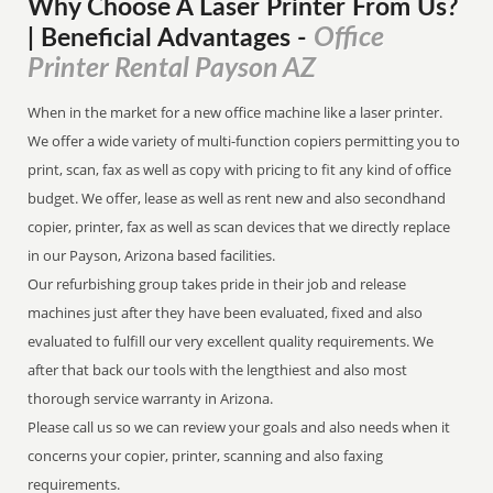
Why Choose A Laser Printer
From
Us?
Office
| Beneficial Advantages
-
Printer Rental Payson AZ
When in the market for a new office machine like a laser printer.
We offer a wide variety of multi-function copiers permitting you to
print, scan, fax as well as copy with pricing to fit any kind of office
budget. We offer, lease as well as rent new and also secondhand
copier, printer, fax as well as scan devices that we directly replace
in our Payson, Arizona based facilities.
Our refurbishing group takes pride in their job and release
machines just after they have been evaluated, fixed and also
evaluated to fulfill our very excellent quality requirements. We
after that back our tools with the lengthiest and also most
thorough service warranty in Arizona.
Please call us so we can review your goals and also needs when it
concerns your copier, printer, scanning and also faxing
requirements.