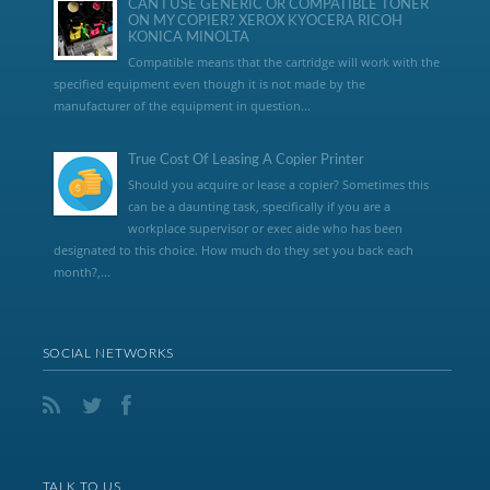
CAN I USE GENERIC OR COMPATIBLE TONER
ON MY COPIER? XEROX KYOCERA RICOH
KONICA MINOLTA
Compatible means that the cartridge will work with the
specified equipment even though it is not made by the
manufacturer of the equipment in question...
True Cost Of Leasing A Copier Printer
Should you acquire or lease a copier? Sometimes this
can be a daunting task, specifically if you are a
workplace supervisor or exec aide who has been
designated to this choice. How much do they set you back each
month?,...
SOCIAL NETWORKS
TALK TO US