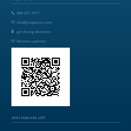
888-331-7417
info@jrcopiermn.com
get driving directions
Become a partner
JOIN MAILING LIST