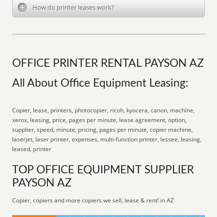
How do printer leases work?
OFFICE PRINTER RENTAL PAYSON AZ
All About Office Equipment Leasing:
Copier, lease, printers, photocopier, ricoh, kyocera, canon, machine,
xerox, leasing, price, pages per minute, lease agreement, option,
supplier, speed, minute, pricing, pages per minute, copier machine,
laserjet, laser printer, expenses, multi-function printer, lessee, leasing,
leased, printer
TOP OFFICE EQUIPMENT SUPPLIER
PAYSON AZ
Copier, copiers and more copiers we sell, lease & rent! in AZ