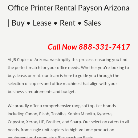
Office Printer Rental Payson Arizona
| Buy • Lease • Rent • Sales
Call Now
888-331-7417
At JR Copier of Arizona, we simplify this process, ensuring you find
the perfect match for your office needs. Whether you're looking to
buy, lease, or rent, our team is here to guide you through the
selection of copiers and office machines that align with your
business's requirements and budget.
We proudly offer a comprehensive range of top-tier brands
including Canon, Ricoh, Toshiba, Konica Minolta, Kyocera,
Copystar, Xerox, HP, Brother, and Sharp. Our selection caters to all
needs, from single-unit copiers to high-volume production
equipment and complete office machine fleets.