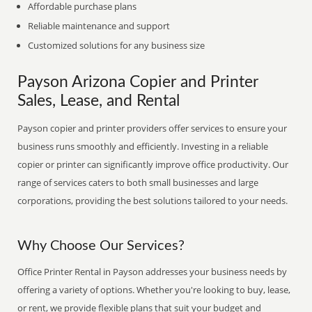
Affordable purchase plans
Reliable maintenance and support
Customized solutions for any business size
Payson Arizona Copier and Printer
Sales, Lease, and Rental
Payson copier and printer providers offer services to ensure your
business runs smoothly and efficiently. Investing in a reliable
copier or printer can significantly improve office productivity. Our
range of services caters to both small businesses and large
corporations, providing the best solutions tailored to your needs.
Why Choose Our Services?
Office Printer Rental in Payson addresses your business needs by
offering a variety of options. Whether you're looking to buy, lease,
or rent, we provide flexible plans that suit your budget and