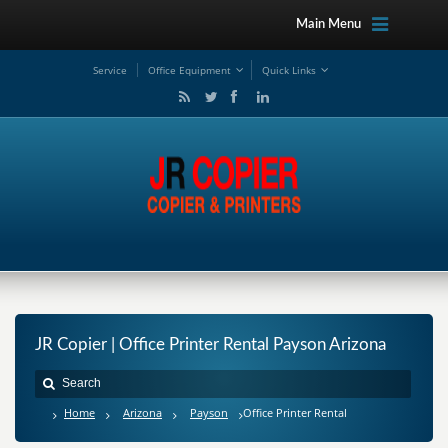
Main Menu
Service
Office Equipment
Quick Links
JR Copier | Office Printer Rental Payson Arizona
Home
Arizona
Payson
Office Printer Rental