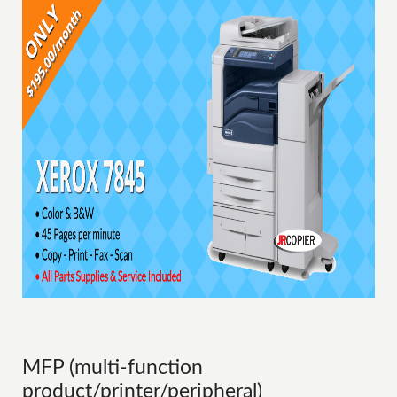
MFP (multi-function
product/printer/peripheral)