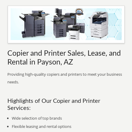
Copier and Printer Sales, Lease, and
Rental in Payson, AZ
Providing high-quality copiers and printers to meet your business
needs.
Highlights of Our Copier and Printer
Services:
Wide selection of top brands
Flexible leasing and rental options