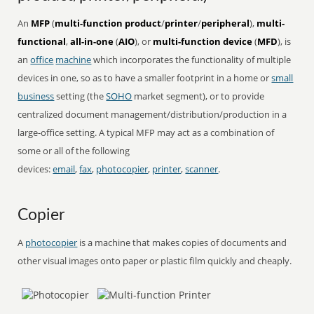
An
MFP
(
multi-function product
/
printer
/
peripheral
),
multi-
functional
,
all-in-one
(
AIO
), or
multi-function device
(
MFD
), is
an
office
machine
which incorporates the functionality of multiple
devices in one, so as to have a smaller footprint in a home or
small
business
setting (the
SOHO
market segment), or to provide
centralized document management/distribution/production in a
large-office setting. A typical MFP may act as a combination of
some or all of the following
devices:
email
,
fax
,
photocopier
,
printer
,
scanner
.
Copier
A
photocopier
is a machine that makes copies of documents and
other visual images onto paper or plastic film quickly and cheaply.