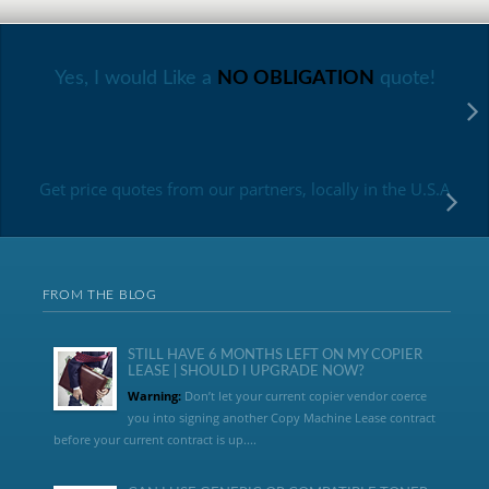
Yes, I would Like a
NO OBLIGATION
quote!
Get price quotes from our partners, locally in the U.S.A
FROM THE BLOG
STILL HAVE 6 MONTHS LEFT ON MY COPIER
LEASE | SHOULD I UPGRADE NOW?
Warning:
Don’t let your current copier vendor coerce
you into signing another Copy Machine Lease contract
before your current contract is up....