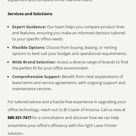
Services and Solutions:
Expert Guidance:
Our team helps you compare product lines
and features, ensuring you make an informed decision tailored
to your specific office needs.
Flexible Options:
Choose from buying, leasing, or renting
options to best suit your budget and operational requirements.
Wide Brand Selection:
Access a diverse range of brands to find
the perfect fit for your office environment.
Comprehensive Support:
Benefit from clear explanations of
lease terms and service agreements, with ongoing support and
maintenance services.
For tailored advice and a hassle-free experience in upgrading your
office technology, reach out to JR Copier of Arizona. Call us now at
888-331-7417
for a consultation and discover how we can help
streamline your office's efficiency with the right Laser Printer
solution.