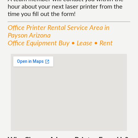
hour about your next laser printer from the
time you fill out the form!
Office Printer Rental
Service
Area
in
Payson Arizona
Office Equipment Buy • Lease • Rent