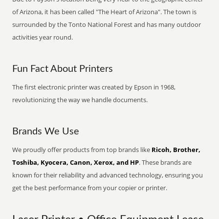
of Arizona, it has been called "The Heart of Arizona". The town is
surrounded by the Tonto National Forest and has many outdoor
activities year round.
Fun Fact About Printers
The first electronic printer was created by Epson in 1968,
revolutionizing the way we handle documents.
Brands We Use
We proudly offer products from top brands like
Ricoh, Brother,
Toshiba, Kyocera, Canon, Xerox, and HP
. These brands are
known for their reliability and advanced technology, ensuring you
get the best performance from your copier or printer.