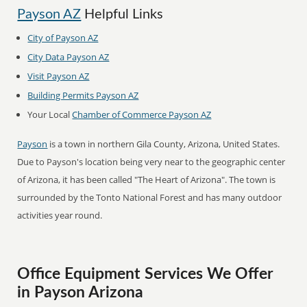
Payson AZ
Helpful Links
City of Payson AZ
City Data Payson AZ
Visit Payson AZ
Building Permits Payson AZ
Your Local
Chamber of Commerce Payson AZ
Payson
is a town in northern Gila County, Arizona, United States.
Due to Payson's location being very near to the geographic center
of Arizona, it has been called "The Heart of Arizona". The town is
surrounded by the Tonto National Forest and has many outdoor
activities year round.
Office Equipment Services We Offer
in Payson Arizona