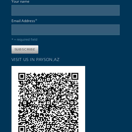
Your name
*
Email Address
* = required field
VISIT US IN PAYSON,AZ