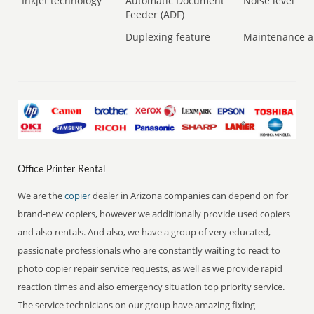
Inkjet technology
Automatic Document
Noise level
Feeder (ADF)
Duplexing feature
Maintenance a
Office Printer Rental
We are the
copier
dealer in Arizona companies can depend on for
brand-new copiers, however we additionally provide used copiers
and also rentals. And also, we have a group of very educated,
passionate professionals who are constantly waiting to react to
photo copier repair service requests, as well as we provide rapid
reaction times and also emergency situation top priority service.
The service technicians on our group have amazing fixing