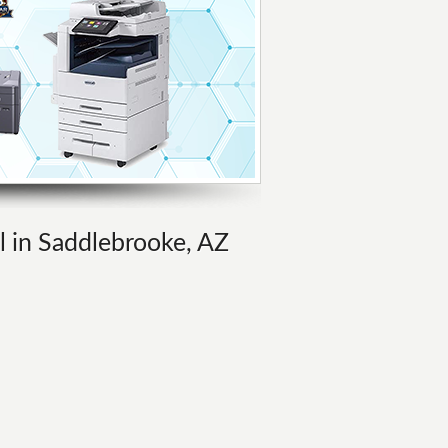
al in Saddlebrooke, AZ