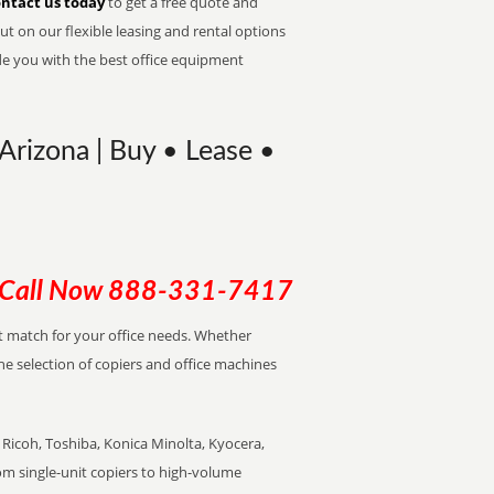
ntact us today
to get a free quote and
t on our flexible leasing and rental options
de you with the best office equipment
Arizona | Buy • Lease •
Call Now
888-331-7417
ect match for your office needs. Whether
the selection of copiers and office machines
Ricoh, Toshiba, Konica Minolta, Kyocera,
rom single-unit copiers to high-volume