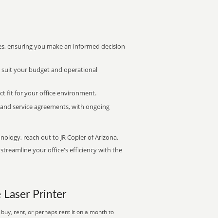
s, ensuring you make an informed decision
t suit your budget and operational
ct fit for your office environment.
s and service agreements, with ongoing
nology, reach out to JR Copier of Arizona.
treamline your office's efficiency with the
e Laser Printer
buy, rent, or perhaps rent it on a month to