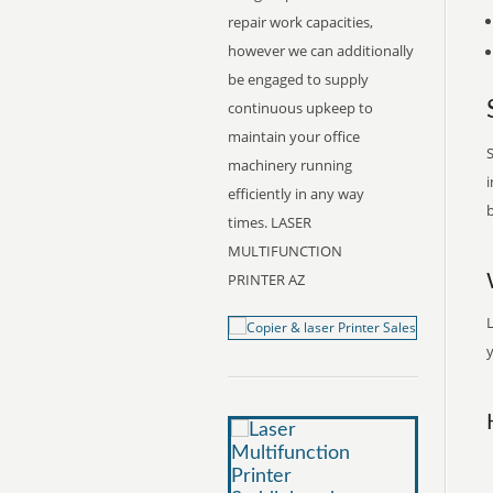
repair work capacities,
however we can additionally
be engaged to supply
continuous upkeep to
maintain your office
S
machinery running
i
efficiently in any way
b
times. LASER
MULTIFUNCTION
PRINTER AZ
y