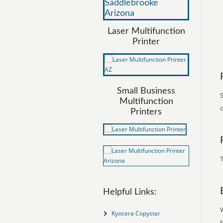
Laser Multifunction
Printer
Small Business
S
Multifunction
o
Printers
T
Helpful Links:
Kyocera Copystar