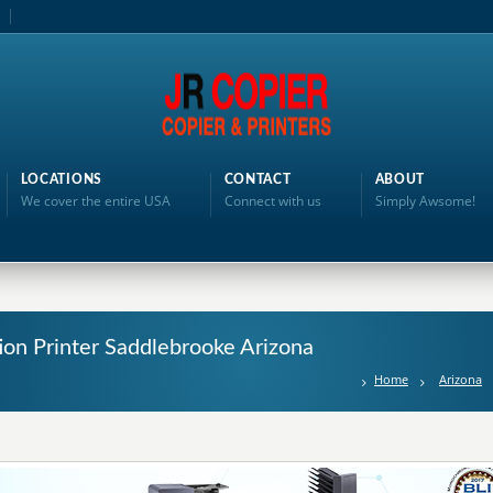
LOCATIONS
CONTACT
ABOUT
We cover the entire USA
Connect with us
Simply Awsome!
tion Printer Saddlebrooke Arizona
Home
Arizona