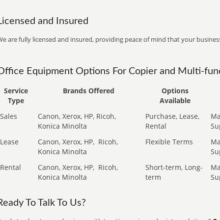
Licensed and Insured
e are fully licensed and insured, providing peace of mind that your business
Office Equipment Options For Copier and Multi-func
Service
Brands Offered
Options
Type
Available
Sales
Canon, Xerox, HP, Ricoh,
Purchase, Lease,
Ma
Konica Minolta
Rental
Su
Lease
Canon, Xerox, HP,
Ricoh,
Flexible Terms
Ma
Konica Minolta
Su
Rental
Canon, Xerox, HP,
Ricoh,
Short-term, Long-
Ma
Konica Minolta
term
Su
Ready To Talk To Us?