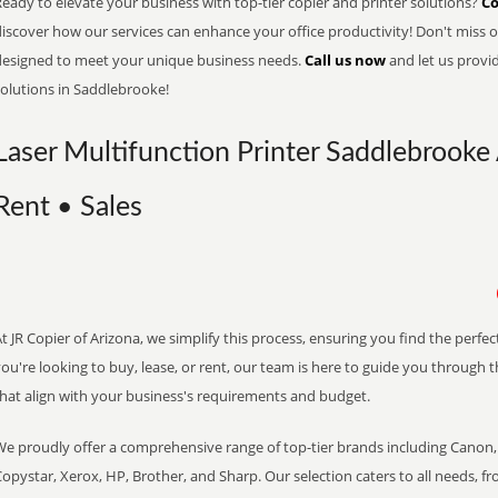
eady to elevate your business with top-tier copier and printer solutions?
Co
iscover how our services can enhance your office productivity! Don't miss ou
designed to meet your unique business needs.
Call us now
and let us provi
solutions in Saddlebrooke!
Laser Multifunction Printer Saddlebrooke 
Rent • Sales
t JR Copier of Arizona, we simplify this process, ensuring you find the perf
ou're looking to buy, lease, or rent, our team is here to guide you through 
that align with your business's requirements and budget.
We proudly offer a comprehensive range of top-tier brands including Canon, 
opystar, Xerox, HP, Brother, and Sharp. Our selection caters to all needs, f