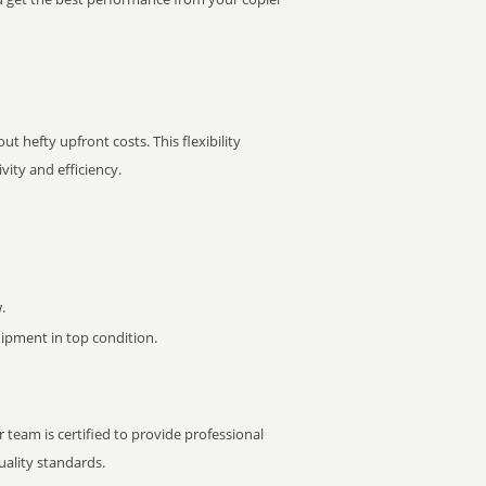
t hefty upfront costs. This flexibility
ity and efficiency.
.
pment in top condition.
 team is certified to provide professional
ality standards.