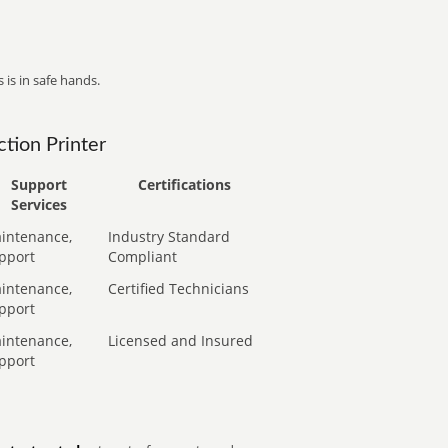
 is in safe hands.
tion Printer
Support
Certifications
Services
intenance,
Industry Standard
pport
Compliant
intenance,
Certified Technicians
pport
intenance,
Licensed and Insured
pport