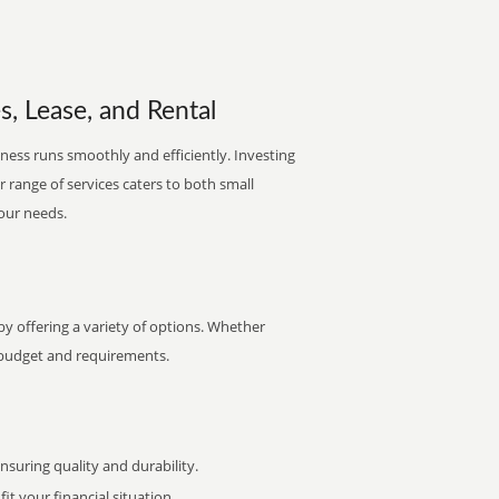
s, Lease, and Rental
ness runs smoothly and efficiently. Investing
ur range of services caters to both small
your needs.
y offering a variety of options. Whether
ur budget and requirements.
uring quality and durability.
it your financial situation.