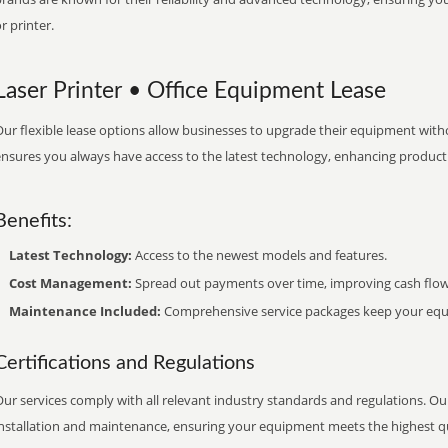
r printer.
Laser Printer • Office Equipment Lease
ur flexible lease options allow businesses to upgrade their equipment withou
nsures you always have access to the latest technology, enhancing productiv
Benefits:
Latest Technology:
Access to the newest models and features.
Cost Management:
Spread out payments over time, improving cash flow
Maintenance Included:
Comprehensive service packages keep your equi
Certifications and Regulations
ur services comply with all relevant industry standards and regulations. Our
installation and maintenance, ensuring your equipment meets the highest qu