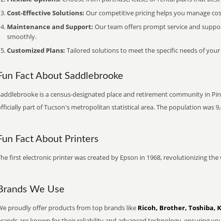
Cost-Effective Solutions:
Our competitive pricing helps you manage costs
Maintenance and Support:
Our team offers prompt service and suppo
smoothly.
Customized Plans:
Tailored solutions to meet the specific needs of your
Fun Fact About Saddlebrooke
addlebrooke is a census-designated place and retirement community in Pinal 
fficially part of Tucson's metropolitan statistical area. The population was 9
Fun Fact About Printers
he first electronic printer was created by Epson in 1968, revolutionizing t
Brands We Use
We proudly offer products from top brands like
Ricoh, Brother, Toshiba, 
brands are known for their reliability and advanced technology, ensuring yo