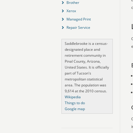
Brother
o
Xerox
Managed Print
Repair Service
O
Saddlebrooke is a census-
e
designated place and
retirement community in
Pinal County, Arizona,
United States. It is officially
part of Tucson's
metropolitan statistical
area. The population was
9,614 at the 2010 census.
Wikipedia
Things to do
Google map
O