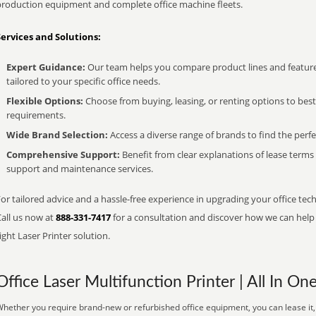
production equipment and complete office machine fleets.
Services and Solutions:
Expert Guidance:
Our team helps you compare product lines and feature
tailored to your specific office needs.
Flexible Options:
Choose from buying, leasing, or renting options to bes
requirements.
Wide Brand Selection:
Access a diverse range of brands to find the perfe
Comprehensive Support:
Benefit from clear explanations of lease term
support and maintenance services.
or tailored advice and a hassle-free experience in upgrading your office tech
Call us now at
888-331-7417
for a consultation and discover how we can help s
ight Laser Printer solution.
Office Laser Multifunction Printer | All In On
hether you require brand-new or refurbished office equipment, you can lease it, 