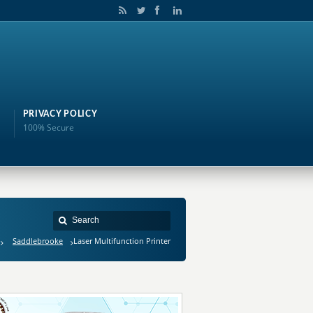
PRIVACY POLICY
100% Secure
Saddlebrooke
Laser Multifunction Printer