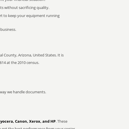
 without sacrificing quality.
rt to keep your equipment running
 business.
County, Arizona, United States. It is
,614 at the 2010 census.
he way we handle documents.
Kyocera, Canon, Xerox, and HP
. These
u get the best performance from your copier