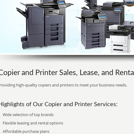
Copier and Printer Sales, Lease, and Rent
roviding high-quality copiers and printers to meet your business needs.
Highlights of Our Copier and Printer Services:
Wide selection of top brands
Flexible leasing and rental options
Affordable purchase plans