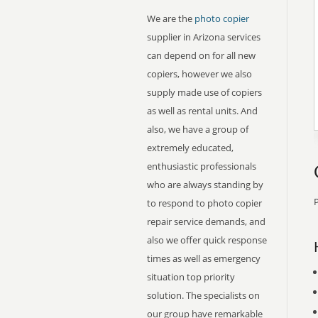
We are the
photo copier
supplier in Arizona services
can depend on for all new
copiers, however we also
supply made use of copiers
as well as rental units. And
also, we have a group of
extremely educated,
enthusiastic professionals
who are always standing by
P
to respond to photo copier
repair service demands, and
also we offer quick response
times as well as emergency
situation top priority
solution. The specialists on
our group have remarkable