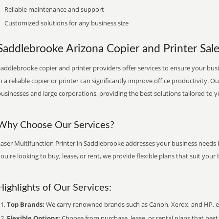
Reliable maintenance and support
Customized solutions for any business size
Saddlebrooke Arizona Copier and Printer Sale
addlebrooke copier and printer providers offer services to ensure your busi
n a reliable copier or printer can significantly improve office productivity. O
usinesses and large corporations, providing the best solutions tailored to 
Why Choose Our Services?
Laser Multifunction Printer in Saddlebrooke addresses your business needs b
ou're looking to buy, lease, or rent, we provide flexible plans that suit yo
Highlights of Our Services:
Top Brands:
We carry renowned brands such as Canon, Xerox, and HP, ens
Flexible Options:
Choose from purchase, lease, or rental plans that best f