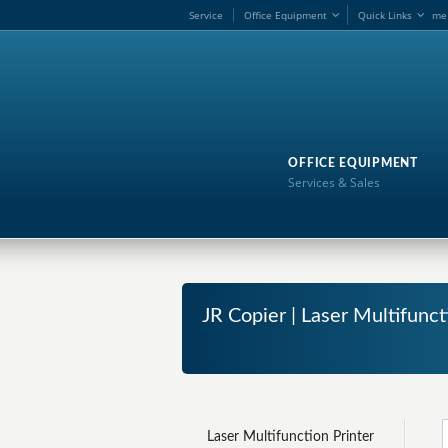
Service
Office Equipment
Quick Links
me
OFFICE EQUIPMENT
Services & Sales
JR Copier | Laser Multifunc
Laser Multifunction Printer