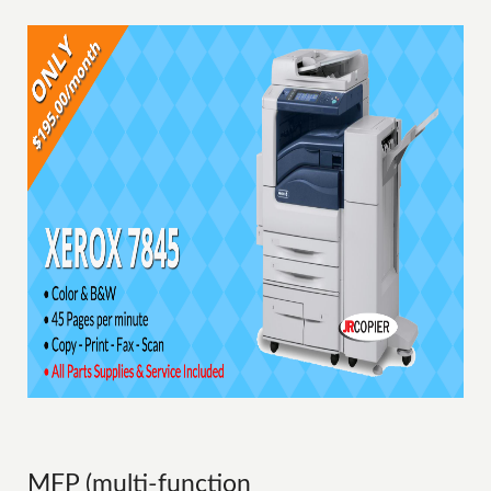
MFP (multi-function