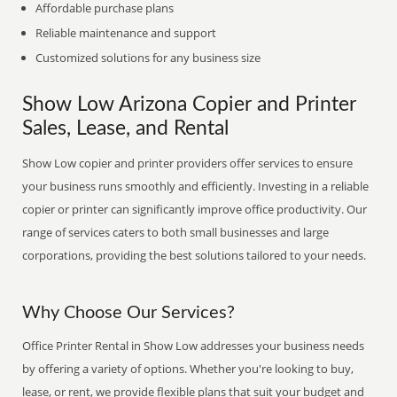
Affordable purchase plans
Reliable maintenance and support
Customized solutions for any business size
Show Low Arizona Copier and Printer
Sales, Lease, and Rental
Show Low copier and printer providers offer services to ensure
your business runs smoothly and efficiently. Investing in a reliable
copier or printer can significantly improve office productivity. Our
range of services caters to both small businesses and large
corporations, providing the best solutions tailored to your needs.
Why Choose Our Services?
Office Printer Rental in Show Low addresses your business needs
by offering a variety of options. Whether you're looking to buy,
lease, or rent, we provide flexible plans that suit your budget and