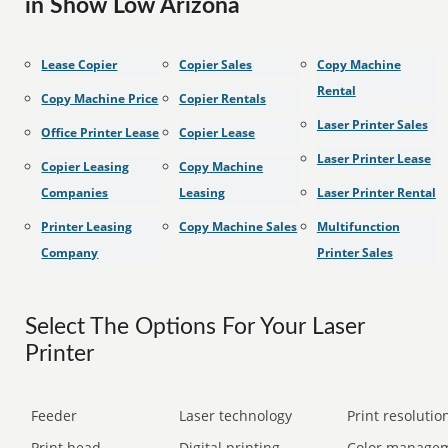
in Show Low Arizona
Lease Copier
Copier Sales
Copy Machine
Rental
Copy Machine Price
Copier Rentals
Laser Printer Sales
Office Printer Lease
Copier Lease
Laser Printer Lease
Copier Leasing
Copy Machine
Companies
Leasing
Laser Printer Rental
Printer Leasing
Copy Machine Sales
Multifunction
Company
Printer Sales
Select The Options For Your Laser
Printer
Feeder
Laser technology
Print resolution
Print head
Digital printing
Color manage