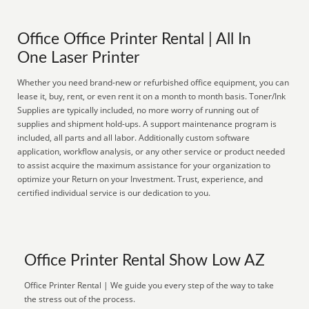
Office Office Printer Rental | All In
One Laser Printer
Whether you need brand-new or refurbished office equipment, you can
lease it, buy, rent, or even rent it on a month to month basis. Toner/Ink
Supplies are typically included, no more worry of running out of
supplies and shipment hold-ups. A support maintenance program is
included, all parts and all labor. Additionally custom software
application, workflow analysis, or any other service or product needed
to assist acquire the maximum assistance for your organization to
optimize your Return on your Investment. Trust, experience, and
certified individual service is our dedication to you.
Office Printer Rental Show Low AZ
Office Printer Rental | We guide you every step of the way to take
the stress out of the process.