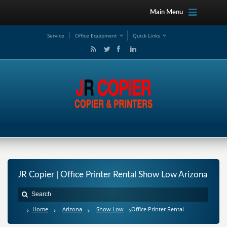
Main Menu
Service
Office Equipment
Quick Links
JR Copier | Office Printer Rental Show Low Arizona
Home
Arizona
Show Low
Office Printer Rental