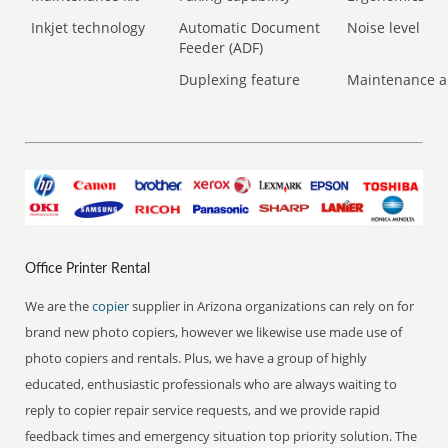
Inkjet technology
Automatic Document
Noise level
Feeder (ADF)
Duplexing feature
Maintenance a
Office Printer Rental
We are the
copier
supplier in Arizona organizations can rely on for
brand new photo copiers, however we likewise use made use of
photo copiers and rentals. Plus, we have a group of highly
educated, enthusiastic professionals who are always waiting to
reply to copier repair service requests, and we provide rapid
feedback times and emergency situation top priority solution. The