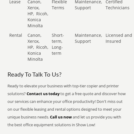
Lease
Canon,
Flexible
Maintenance,
Certified
Xerox,
Terms
Support
Technicians
HP,
Ricoh,
Konica
Minolta
Rental
Canon,
Short-
Maintenance,
Licensed and
Xerox,
term,
Support
Insured
HP,
Ricoh,
Long-
Konica
term
Minolta
Ready To Talk To Us?
Ready to elevate your business with top-tier copier and printer
solutions?
Contact us today
to get a free quote and discover how
our services can enhance your office productivity! Don't miss out
on our flexible leasing and rental options designed to meet your
unique business needs.
Call us now
and let us provide you with
the best office equipment solutions in Show Low!