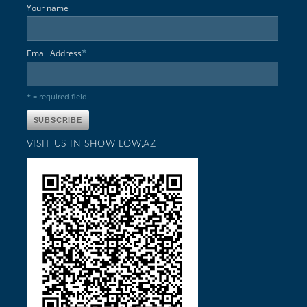
Your name
*
Email Address
* = required field
VISIT US IN SHOW LOW,AZ