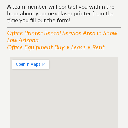
A team member will contact you within the
hour about your next laser printer from the
time you fill out the form!
Office Printer Rental
Service
Area
in Show
Low Arizona
Office Equipment Buy • Lease • Rent