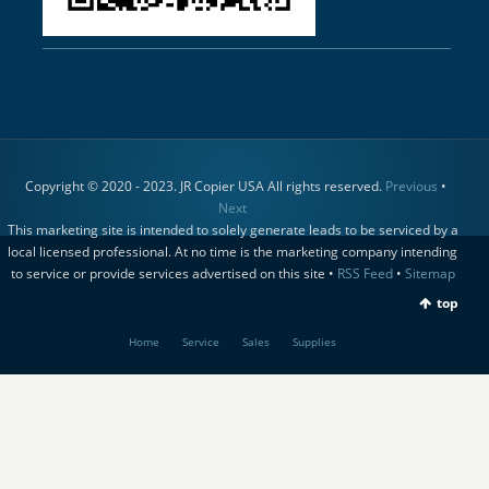
Copyright © 2020 - 2023. JR Copier USA All rights reserved.
Previous
•
Next
This marketing site is intended to solely generate leads to be serviced by a
local licensed professional. At no time is the marketing company intending
to service or provide services advertised on this site •
RSS Feed
•
Sitemap
top
Home
Service
Sales
Supplies