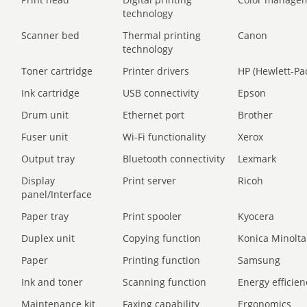
technology
Scanner bed
Thermal printing
Canon
technology
Toner cartridge
Printer drivers
HP (Hewlett-Pa
Ink cartridge
USB connectivity
Epson
Drum unit
Ethernet port
Brother
Fuser unit
Wi-Fi functionality
Xerox
Output tray
Bluetooth connectivity
Lexmark
Display
Print server
Ricoh
panel/Interface
Paper tray
Print spooler
Kyocera
Duplex unit
Copying function
Konica Minolta
Paper
Printing function
Samsung
Ink and toner
Scanning function
Energy efficien
Maintenance kit
Faxing capability
Ergonomics