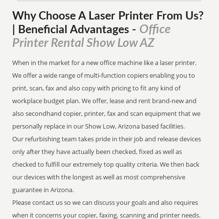
Why Choose A Laser Printer
From
Us?
Office
| Beneficial Advantages
-
Printer Rental Show Low AZ
When in the market for a new office machine like a laser printer.
We offer a wide range of multi-function copiers enabling you to
print, scan, fax and also copy with pricing to fit any kind of
workplace budget plan. We offer, lease and rent brand-new and
also secondhand copier, printer, fax and scan equipment that we
personally replace in our Show Low, Arizona based facilities.
Our refurbishing team takes pride in their job and release devices
only after they have actually been checked, fixed as well as
checked to fulfill our extremely top quality criteria. We then back
our devices with the longest as well as most comprehensive
guarantee in Arizona.
Please contact us so we can discuss your goals and also requires
when it concerns your copier, faxing, scanning and printer needs.