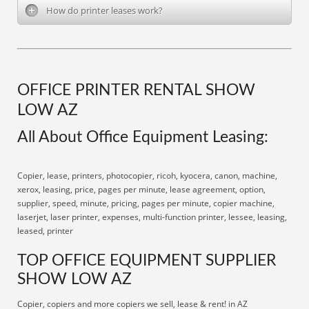
How do printer leases work?
OFFICE PRINTER RENTAL SHOW
LOW AZ
All About Office Equipment Leasing:
Copier, lease, printers, photocopier, ricoh, kyocera, canon, machine,
xerox, leasing, price, pages per minute, lease agreement, option,
supplier, speed, minute, pricing, pages per minute, copier machine,
laserjet, laser printer, expenses, multi-function printer, lessee, leasing,
leased, printer
TOP OFFICE EQUIPMENT SUPPLIER
SHOW LOW AZ
Copier, copiers and more copiers we sell, lease & rent! in AZ