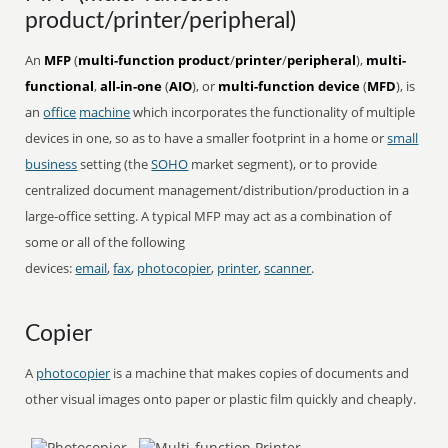
product/printer/peripheral)
An
MFP
(
multi-function product
/
printer
/
peripheral
),
multi-
functional
,
all-in-one
(
AIO
), or
multi-function device
(
MFD
), is
an
office
machine
which incorporates the functionality of multiple
devices in one, so as to have a smaller footprint in a home or
small
business
setting (the
SOHO
market segment), or to provide
centralized document management/distribution/production in a
large-office setting. A typical MFP may act as a combination of
some or all of the following
devices:
email
,
fax
,
photocopier
,
printer
,
scanner
.
Copier
A
photocopier
is a machine that makes copies of documents and
other visual images onto paper or plastic film quickly and cheaply.