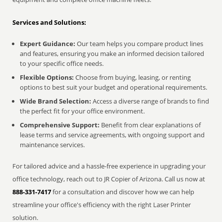
Services and Solutions:
Expert Guidance:
Our team helps you compare product lines
and features, ensuring you make an informed decision tailored
to your specific office needs.
Flexible Options:
Choose from buying, leasing, or renting
options to best suit your budget and operational requirements.
Wide Brand Selection:
Access a diverse range of brands to find
the perfect fit for your office environment.
Comprehensive Support:
Benefit from clear explanations of
lease terms and service agreements, with ongoing support and
maintenance services.
For tailored advice and a hassle-free experience in upgrading your
office technology, reach out to JR Copier of Arizona. Call us now at
888-331-7417
for a consultation and discover how we can help
streamline your office's efficiency with the right Laser Printer
solution.