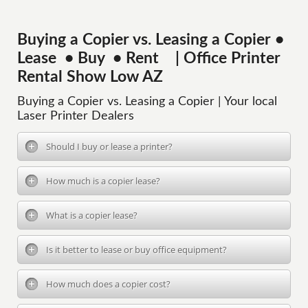
Buying a Copier vs. Leasing a Copier •
Lease • Buy • Rent | Office Printer
Rental Show Low AZ
Buying a Copier vs. Leasing a Copier | Your local
Laser Printer Dealers
Should I buy or lease a printer?
How much is a copier lease?
What is a copier lease?
Is it better to lease or buy office equipment?
How much does a copier cost?