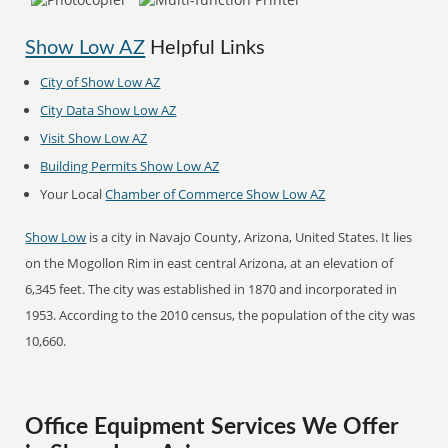
Show Low AZ
Helpful Links
City of Show Low AZ
City Data Show Low AZ
Visit Show Low AZ
Building Permits Show Low AZ
Your Local
Chamber of Commerce Show Low AZ
Show Low
is a city in Navajo County, Arizona, United States. It lies
on the Mogollon Rim in east central Arizona, at an elevation of
6,345 feet. The city was established in 1870 and incorporated in
1953. According to the 2010 census, the population of the city was
10,660.
Office Equipment Services We Offer