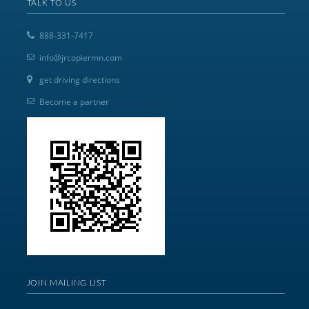
TALK TO US
888-331-7417
info@jrcopiermn.com
get driving directions
Become a partner
JOIN MAILING LIST