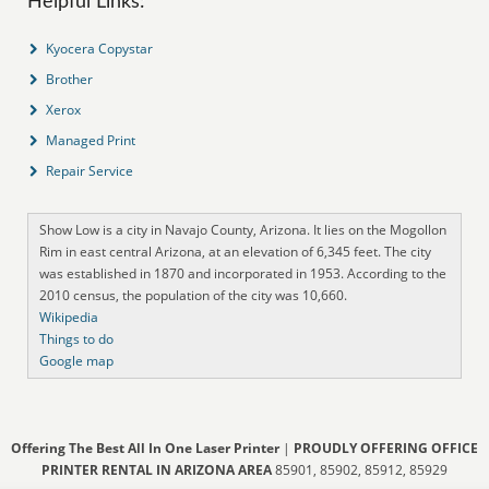
Helpful Links:
Kyocera Copystar
Brother
Xerox
Managed Print
Repair Service
Show Low is a city in Navajo County, Arizona. It lies on the Mogollon
Rim in east central Arizona, at an elevation of 6,345 feet. The city
was established in 1870 and incorporated in 1953. According to the
2010 census, the population of the city was 10,660.
Wikipedia
Things to do
Google map
Offering The Best All In One Laser Printer
|
PROUDLY OFFERING OFFICE
PRINTER RENTAL IN ARIZONA AREA
85901, 85902, 85912, 85929