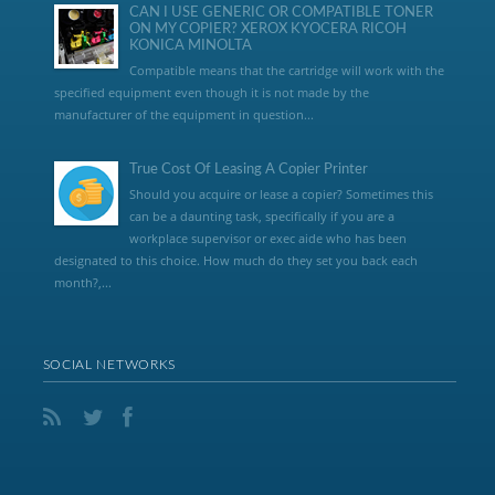
CAN I USE GENERIC OR COMPATIBLE TONER
ON MY COPIER? XEROX KYOCERA RICOH
KONICA MINOLTA
Compatible means that the cartridge will work with the
specified equipment even though it is not made by the
manufacturer of the equipment in question...
True Cost Of Leasing A Copier Printer
Should you acquire or lease a copier? Sometimes this
can be a daunting task, specifically if you are a
workplace supervisor or exec aide who has been
designated to this choice. How much do they set you back each
month?,...
SOCIAL NETWORKS