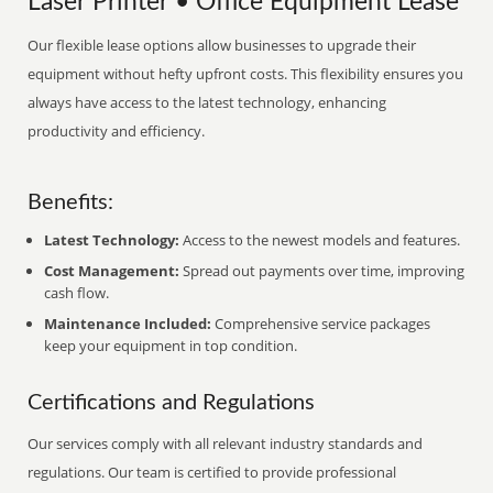
Laser Printer • Office Equipment Lease
Our flexible lease options allow businesses to upgrade their
equipment without hefty upfront costs. This flexibility ensures you
always have access to the latest technology, enhancing
productivity and efficiency.
Benefits:
Latest Technology:
Access to the newest models and features.
Cost Management:
Spread out payments over time, improving
cash flow.
Maintenance Included:
Comprehensive service packages
keep your equipment in top condition.
Certifications and Regulations
Our services comply with all relevant industry standards and
regulations. Our team is certified to provide professional