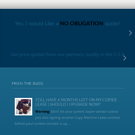
Yes, I would Like a
NO OBLIGATION
quote!
Get price quotes from our partners, locally in the U.S.A
FROM THE BLOG
STILL HAVE 6 MONTHS LEFT ON MY COPIER
LEASE | SHOULD I UPGRADE NOW?
Warning:
Don’t let your current copier vendor coerce
you into signing another Copy Machine Lease contract
before your current contract is up....