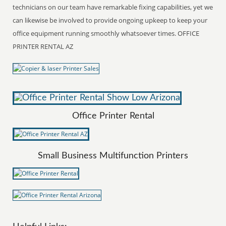
technicians on our team have remarkable fixing capabilities, yet we
can likewise be involved to provide ongoing upkeep to keep your
office equipment running smoothly whatsoever times. OFFICE
PRINTER RENTAL AZ
Office Printer Rental
Small Business Multifunction Printers