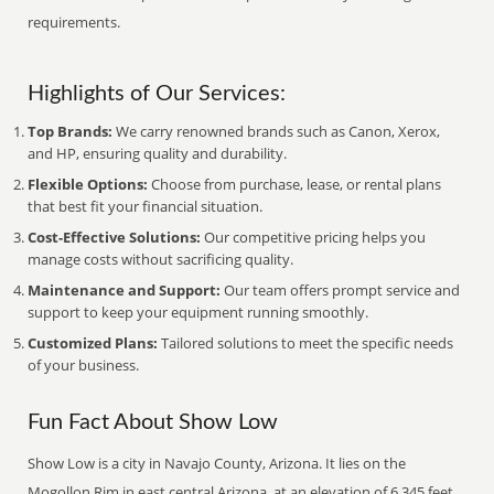
requirements.
Highlights of Our Services:
Top Brands:
We carry renowned brands such as Canon, Xerox,
and HP, ensuring quality and durability.
Flexible Options:
Choose from purchase, lease, or rental plans
that best fit your financial situation.
Cost-Effective Solutions:
Our competitive pricing helps you
manage costs without sacrificing quality.
Maintenance and Support:
Our team offers prompt service and
support to keep your equipment running smoothly.
Customized Plans:
Tailored solutions to meet the specific needs
of your business.
Fun Fact About Show Low
Show Low is a city in Navajo County, Arizona. It lies on the
Mogollon Rim in east central Arizona, at an elevation of 6,345 feet.