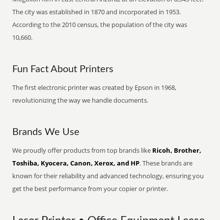
The city was established in 1870 and incorporated in 1953.
According to the 2010 census, the population of the city was
10,660.
Fun Fact About Printers
The first electronic printer was created by Epson in 1968,
revolutionizing the way we handle documents.
Brands We Use
We proudly offer products from top brands like
Ricoh, Brother,
Toshiba, Kyocera, Canon, Xerox, and HP
. These brands are
known for their reliability and advanced technology, ensuring you
get the best performance from your copier or printer.