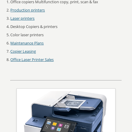
Office copiers Multifunction copy, print, scan & fax
Production printers
Laser printers
Desktop Copiers & printers
Color laser printers
Maintenance Plans
Copier Leasing
Office Laser Printer Sales