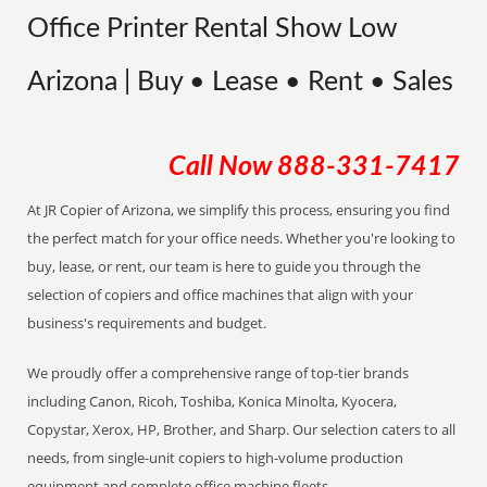
Office Printer Rental Show Low
Arizona | Buy • Lease • Rent • Sales
Call Now
888-331-7417
At JR Copier of Arizona, we simplify this process, ensuring you find
the perfect match for your office needs. Whether you're looking to
buy, lease, or rent, our team is here to guide you through the
selection of copiers and office machines that align with your
business's requirements and budget.
We proudly offer a comprehensive range of top-tier brands
including Canon, Ricoh, Toshiba, Konica Minolta, Kyocera,
Copystar, Xerox, HP, Brother, and Sharp. Our selection caters to all
needs, from single-unit copiers to high-volume production
equipment and complete office machine fleets.