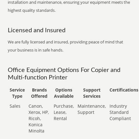
installation and maintenance, ensuring your equipment meets the
highest quality standards.
Licensed and Insured
We are fully licensed and insured, providing peace of mind that
your business is in safe hands.
Office Equipment Options For Copier and
Multi-function Printer
Service
Brands
Options
Support
Certifications
Type
Offered
Available
Services
Sales
Canon,
Purchase,
Maintenance,
Industry
Xerox, HP,
Lease,
Support
Standard
Ricoh,
Rental
Compliant
Konica
Minolta