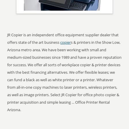
JR Copier is an independent office equipment supplier dealer that
offers state of the art business
copier
s & printers in the Show Low,
Arizona metro area. We have been working with small and
medium-sized businesses since 1989 and have a proven reputation
for success. We offer all sorts of workplace copier & printer devices
with the best financing alternatives. We offer flexible leases; we
can fund a black as well as white printer or a printer. Whatever
from all-in-one copy machines to laser printers, wireless printers,
as well as image printers. Select JR Copier for office photo copier &
printer acquisition and simple leasing ... Office Printer Rental
Arizona.