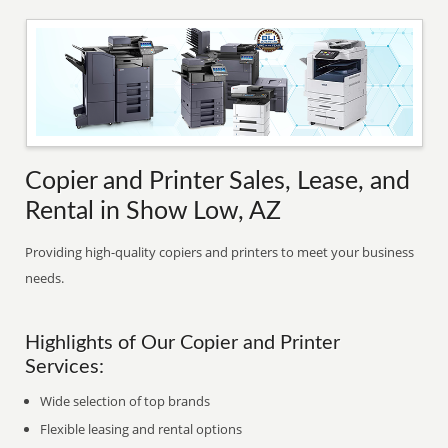
Copier and Printer Sales, Lease, and
Rental in Show Low, AZ
Providing high-quality copiers and printers to meet your business
needs.
Highlights of Our Copier and Printer
Services:
Wide selection of top brands
Flexible leasing and rental options