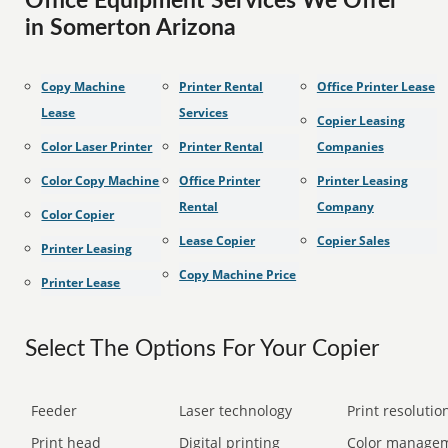
Office Equipment Services We Offer
in Somerton Arizona
Copy Machine
Printer Rental
Office Printer Lease
Lease
Services
Copier Leasing
Color Laser Printer
Printer Rental
Companies
Color Copy Machine
Office Printer
Printer Leasing
Rental
Company
Color Copier
Lease Copier
Copier Sales
Printer Leasing
Copy Machine Price
Printer Lease
Select The Options For Your Copier
Feeder
Laser technology
Print resolution
Print head
Digital printing
Color manage