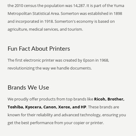
the 2010 census the population was 14,287. It is part of the Yuma
Metropolitan Statistical Area. Somerton was established in 1898
and incorporated in 1918. Somerton's economy is based on
agriculture, medical services, and tourism.
Fun Fact About Printers
The first electronic printer was created by Epson in 1968,
revolutionizing the way we handle documents.
Brands We Use
We proudly offer products from top brands like
Ricoh, Brother,
Toshiba, Kyocera, Canon, Xerox, and HP
. These brands are
known for their reliability and advanced technology, ensuring you
get the best performance from your copier or printer.