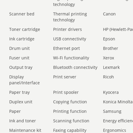
technology
Scanner bed
Thermal printing
Canon
technology
Toner cartridge
Printer drivers
HP (Hewlett-Pa
Ink cartridge
USB connectivity
Epson
Drum unit
Ethernet port
Brother
Fuser unit
Wi-Fi functionality
Xerox
Output tray
Bluetooth connectivity
Lexmark
Display
Print server
Ricoh
panel/Interface
Paper tray
Print spooler
Kyocera
Duplex unit
Copying function
Konica Minolta
Paper
Printing function
Samsung
Ink and toner
Scanning function
Energy efficien
Maintenance kit
Faxing capability
Ergonomics