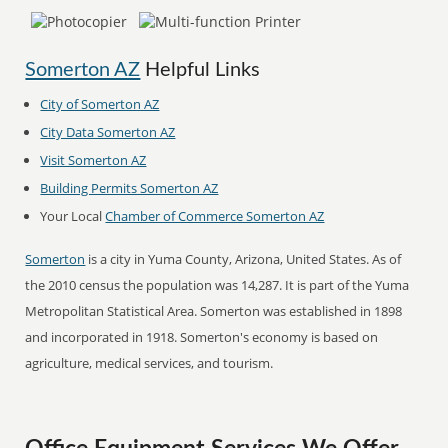
Somerton AZ
Helpful Links
City of Somerton AZ
City Data Somerton AZ
Visit Somerton AZ
Building Permits Somerton AZ
Your Local
Chamber of Commerce Somerton AZ
Somerton
is a city in Yuma County, Arizona, United States. As of
the 2010 census the population was 14,287. It is part of the Yuma
Metropolitan Statistical Area. Somerton was established in 1898
and incorporated in 1918. Somerton's economy is based on
agriculture, medical services, and tourism.