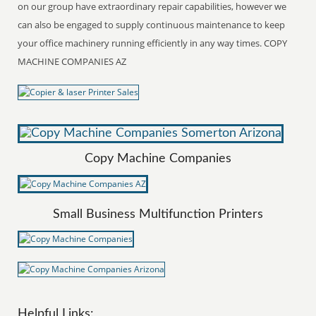
on our group have extraordinary repair capabilities, however we
can also be engaged to supply continuous maintenance to keep
your office machinery running efficiently in any way times. COPY
MACHINE COMPANIES AZ
Copy Machine Companies
Small Business Multifunction Printers
Helpful Links: