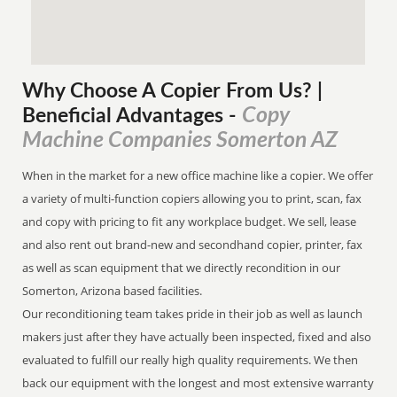
Why Choose A Copier
From
Us? |
Copy
Beneficial Advantages
-
Machine Companies Somerton AZ
When in the market for a new office machine like a copier. We offer
a variety of multi-function copiers allowing you to print, scan, fax
and copy with pricing to fit any workplace budget. We sell, lease
and also rent out brand-new and secondhand copier, printer, fax
as well as scan equipment that we directly recondition in our
Somerton, Arizona based facilities.
Our reconditioning team takes pride in their job as well as launch
makers just after they have actually been inspected, fixed and also
evaluated to fulfill our really high quality requirements. We then
back our equipment with the longest and most extensive warranty