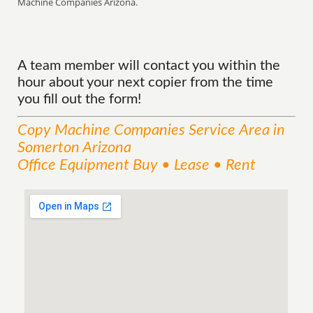
Machine Companies Arizona.
A team member will contact you within the
hour about your next copier from the time
you fill out the form!
Copy Machine Companies
Service
Area
in
Somerton Arizona
Office Equipment Buy • Lease • Rent