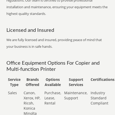
regulations. Our team is certified to provide professional
installation and maintenance, ensuring your equipment meets the
highest quality standards.
Licensed and Insured
We are fully licensed and insured, providing peace of mind that
your business is in safe hands.
Office Equipment Options For Copier and
Multi-function Printer
Service
Brands
Options
Support
Certifications
Type
Offered
Available
Services
Sales
Canon,
Purchase,
Maintenance,
Industry
Xerox, HP,
Lease,
Support
Standard
Ricoh,
Rental
Compliant
Konica
Minolta