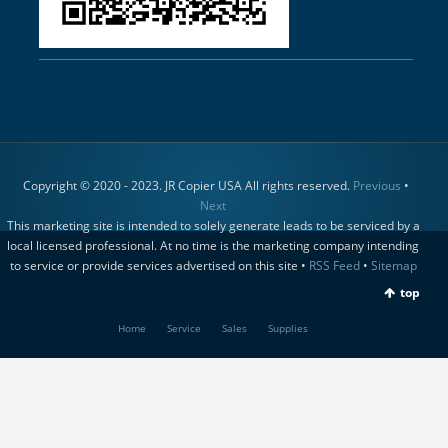
Copyright © 2020 - 2023. JR Copier USA All rights reserved.
Previous
•
Next
This marketing site is intended to solely generate leads to be serviced by a
local licensed professional. At no time is the marketing company intending
to service or provide services advertised on this site •
RSS Feed
•
Sitemap
top
Home
Service
Sales
Supplies