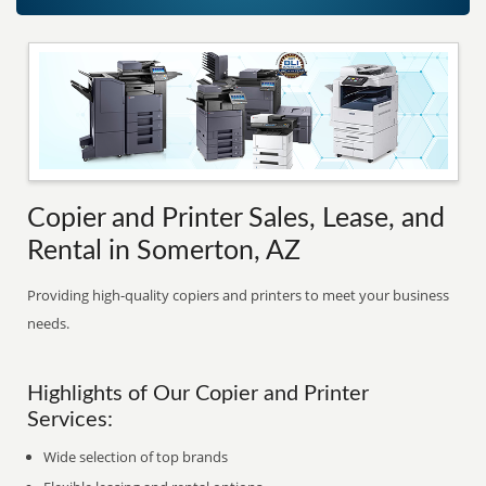
Copier and Printer Sales, Lease, and
Rental in Somerton, AZ
Providing high-quality copiers and printers to meet your business
needs.
Highlights of Our Copier and Printer
Services:
Wide selection of top brands