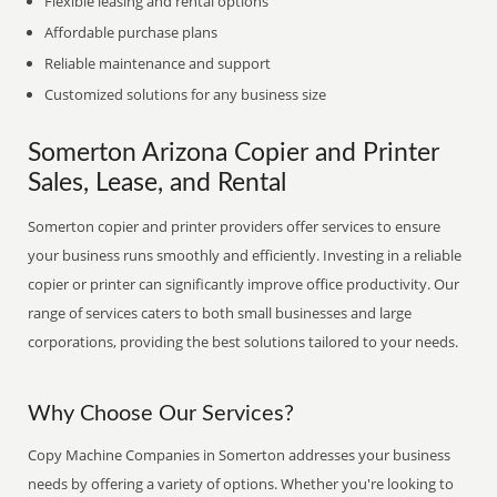
Flexible leasing and rental options
Affordable purchase plans
Reliable maintenance and support
Customized solutions for any business size
Somerton Arizona Copier and Printer
Sales, Lease, and Rental
Somerton copier and printer providers offer services to ensure
your business runs smoothly and efficiently. Investing in a reliable
copier or printer can significantly improve office productivity. Our
range of services caters to both small businesses and large
corporations, providing the best solutions tailored to your needs.
Why Choose Our Services?
Copy Machine Companies in Somerton addresses your business
needs by offering a variety of options. Whether you're looking to