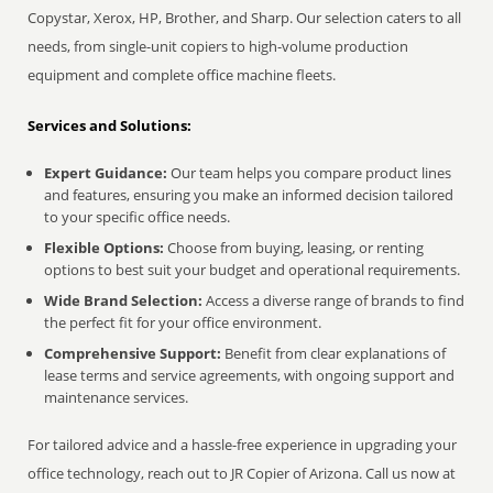
Copystar, Xerox, HP, Brother, and Sharp. Our selection caters to all
needs, from single-unit copiers to high-volume production
equipment and complete office machine fleets.
Services and Solutions:
Expert Guidance:
Our team helps you compare product lines
and features, ensuring you make an informed decision tailored
to your specific office needs.
Flexible Options:
Choose from buying, leasing, or renting
options to best suit your budget and operational requirements.
Wide Brand Selection:
Access a diverse range of brands to find
the perfect fit for your office environment.
Comprehensive Support:
Benefit from clear explanations of
lease terms and service agreements, with ongoing support and
maintenance services.
For tailored advice and a hassle-free experience in upgrading your
office technology, reach out to JR Copier of Arizona. Call us now at