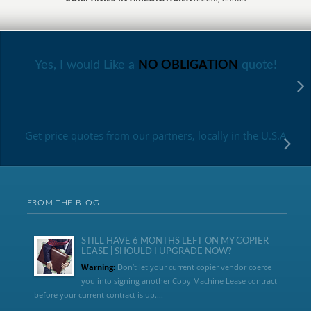
Yes, I would Like a
NO OBLIGATION
quote!
Get price quotes from our partners, locally in the U.S.A
FROM THE BLOG
STILL HAVE 6 MONTHS LEFT ON MY COPIER
LEASE | SHOULD I UPGRADE NOW?
Warning:
Don’t let your current copier vendor coerce
you into signing another Copy Machine Lease contract
before your current contract is up....