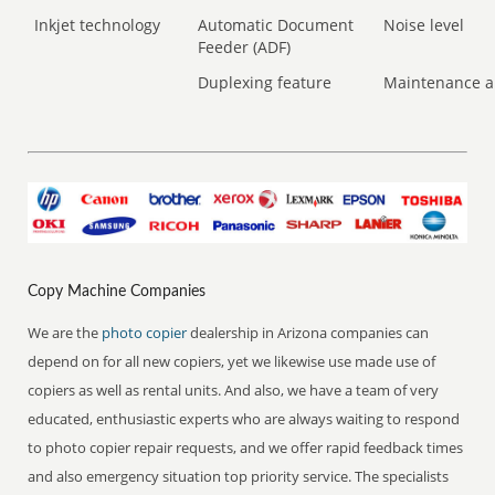
Inkjet technology
Automatic Document
Noise level
Feeder (ADF)
Duplexing feature
Maintenance a
Copy Machine Companies
We are the
photo copier
dealership in Arizona companies can
depend on for all new copiers, yet we likewise use made use of
copiers as well as rental units. And also, we have a team of very
educated, enthusiastic experts who are always waiting to respond
to photo copier repair requests, and we offer rapid feedback times
and also emergency situation top priority service. The specialists