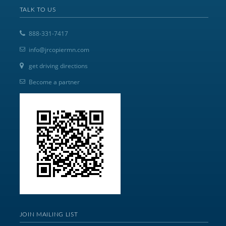
TALK TO US
888-331-7417
info@jrcopiermn.com
get driving directions
Become a partner
JOIN MAILING LIST