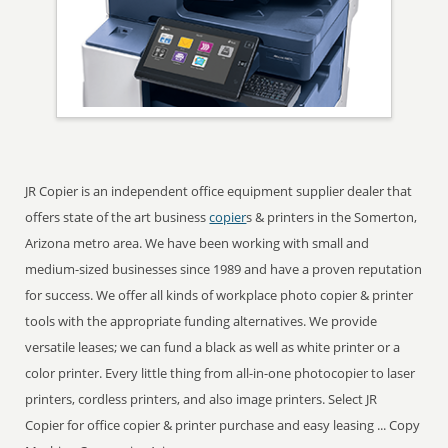
JR Copier is an independent office equipment supplier dealer that
offers state of the art business
copier
s & printers in the Somerton,
Arizona metro area. We have been working with small and
medium-sized businesses since 1989 and have a proven reputation
for success. We offer all kinds of workplace photo copier & printer
tools with the appropriate funding alternatives. We provide
versatile leases; we can fund a black as well as white printer or a
color printer. Every little thing from all-in-one photocopier to laser
printers, cordless printers, and also image printers. Select JR
Copier for office copier & printer purchase and easy leasing ... Copy