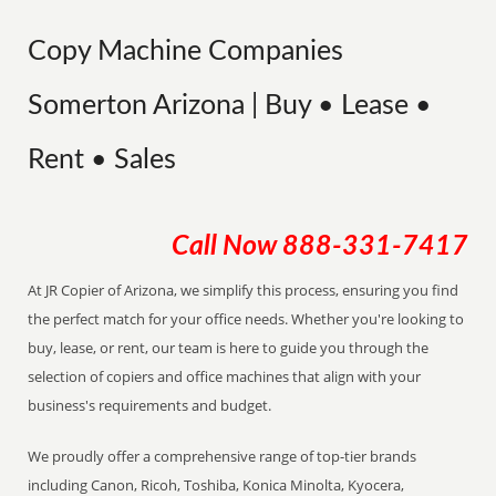
Copy Machine Companies
Somerton Arizona | Buy • Lease •
Rent • Sales
Call Now
888-331-7417
At JR Copier of Arizona, we simplify this process, ensuring you find
the perfect match for your office needs. Whether you're looking to
buy, lease, or rent, our team is here to guide you through the
selection of copiers and office machines that align with your
business's requirements and budget.
We proudly offer a comprehensive range of top-tier brands
including Canon, Ricoh, Toshiba, Konica Minolta, Kyocera,