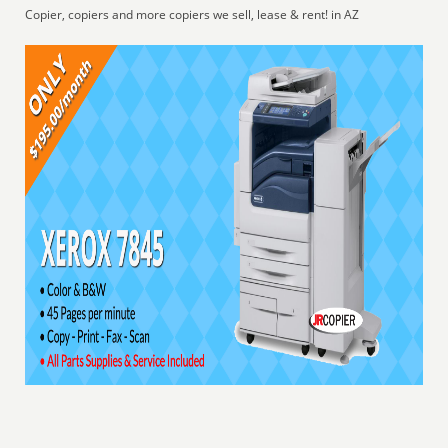
Copier, copiers and more copiers we sell, lease & rent! in AZ