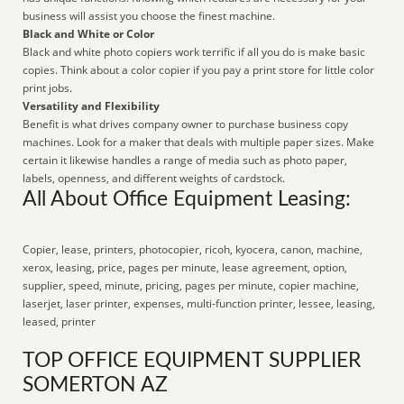
business will assist you choose the finest machine.
Black and White or Color
Black and white photo copiers work terrific if all you do is make basic
copies. Think about a color copier if you pay a print store for little color
print jobs.
Versatility and Flexibility
Benefit is what drives company owner to purchase business copy
machines. Look for a maker that deals with multiple paper sizes. Make
certain it likewise handles a range of media such as photo paper,
labels, openness, and different weights of cardstock.
All About Office Equipment Leasing:
Copier, lease, printers, photocopier, ricoh, kyocera, canon, machine,
xerox, leasing, price, pages per minute, lease agreement, option,
supplier, speed, minute, pricing, pages per minute, copier machine,
laserjet, laser printer, expenses, multi-function printer, lessee, leasing,
leased, printer
TOP OFFICE EQUIPMENT SUPPLIER
SOMERTON AZ