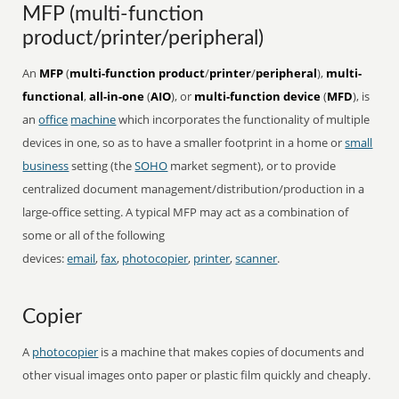
MFP (multi-function
product/printer/peripheral)
An
MFP
(
multi-function product
/
printer
/
peripheral
),
multi-
functional
,
all-in-one
(
AIO
), or
multi-function device
(
MFD
), is
an
office
machine
which incorporates the functionality of multiple
devices in one, so as to have a smaller footprint in a home or
small
business
setting (the
SOHO
market segment), or to provide
centralized document management/distribution/production in a
large-office setting. A typical MFP may act as a combination of
some or all of the following
devices:
email
,
fax
,
photocopier
,
printer
,
scanner
.
Copier
A
photocopier
is a machine that makes copies of documents and
other visual images onto paper or plastic film quickly and cheaply.