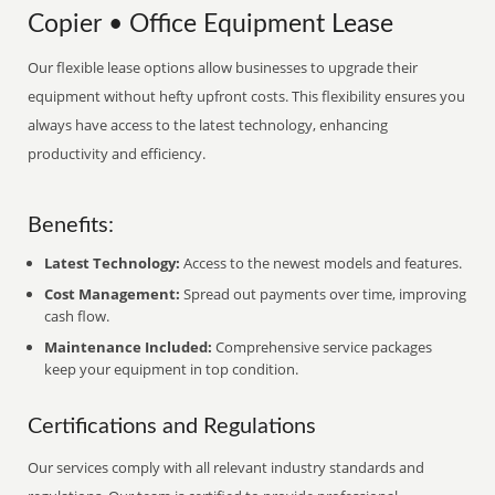
Copier • Office Equipment Lease
Our flexible lease options allow businesses to upgrade their
equipment without hefty upfront costs. This flexibility ensures you
always have access to the latest technology, enhancing
productivity and efficiency.
Benefits:
Latest Technology:
Access to the newest models and features.
Cost Management:
Spread out payments over time, improving
cash flow.
Maintenance Included:
Comprehensive service packages
keep your equipment in top condition.
Certifications and Regulations
Our services comply with all relevant industry standards and