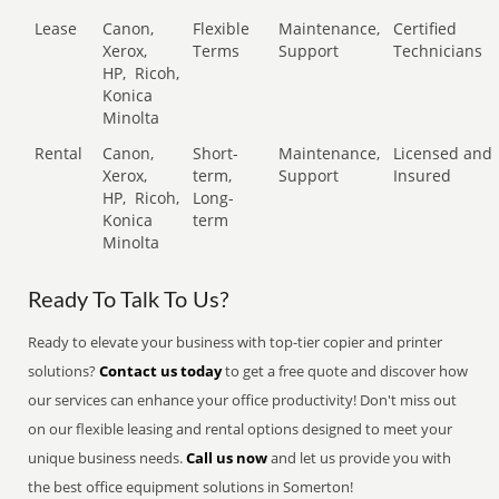
Lease
Canon,
Flexible
Maintenance,
Certified
Xerox,
Terms
Support
Technicians
HP,
Ricoh,
Konica
Minolta
Rental
Canon,
Short-
Maintenance,
Licensed and
Xerox,
term,
Support
Insured
HP,
Ricoh,
Long-
Konica
term
Minolta
Ready To Talk To Us?
Ready to elevate your business with top-tier copier and printer
solutions?
Contact us today
to get a free quote and discover how
our services can enhance your office productivity! Don't miss out
on our flexible leasing and rental options designed to meet your
unique business needs.
Call us now
and let us provide you with
the best office equipment solutions in Somerton!