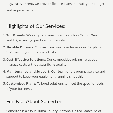
buy, lease, or rent, we provide flexible plans that suit your budget
and requirements.
Highlights of Our Services:
Top Brands:
We carry renowned brands such as Canon, Xerox,
and HP, ensuring quality and durability.
Flexible Options:
Choose from purchase, lease, or rental plans
that best fit your financial situation.
Cost-Effective Solutions:
Our competitive pricing helps you
manage costs without sacrificing quality.
Maintenance and Support:
Our team offers prompt service and
support to keep your equipment running smoothly.
Customized Plans:
Tailored solutions to meet the specific needs
of your business.
Fun Fact About Somerton
Somerton is a city in Yuma County, Arizona, United States. As of