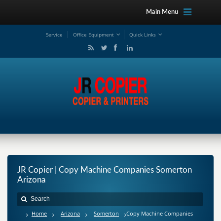
Main Menu
Service
Office Equipment
Quick Links
JR Copier | Copy Machine Companies Somerton
Arizona
Home
Arizona
Somerton
Copy Machine Companies