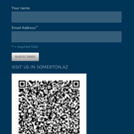
Your name
*
Email Address
* = required field
VISIT US IN SOMERTON,AZ