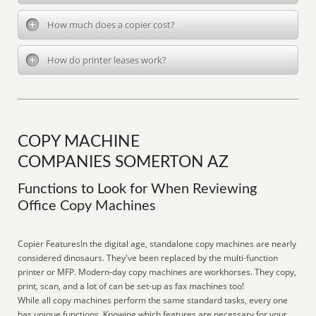
How much does a copier cost?
How do printer leases work?
COPY MACHINE
COMPANIES SOMERTON AZ
Functions to Look for When Reviewing
Office Copy Machines
Copier FeaturesIn the digital age, standalone copy machines are nearly
considered dinosaurs. They've been replaced by the multi-function
printer or MFP. Modern-day copy machines are workhorses. They copy,
print, scan, and a lot of can be set-up as fax machines too!
While all copy machines perform the same standard tasks, every one
has unique functions. Knowing which features are necessary for your