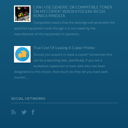
CAN I USE GENERIC OR COMPATIBLE TONER
ON MY COPIER? XEROX KYOCERA RICOH
KONICA MINOLTA
Compatible means that the cartridge will work with the
specified equipment even though it is not made by the
manufacturer of the equipment in question...
True Cost Of Leasing A Copier Printer
Should you acquire or lease a copier? Sometimes this
can be a daunting task, specifically if you are a
workplace supervisor or exec aide who has been
designated to this choice. How much do they set you back each
month?,...
SOCIAL NETWORKS