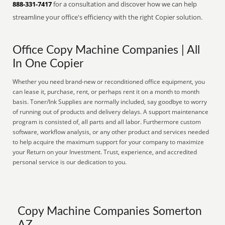
888-331-7417
for a consultation and discover how we can help
streamline your office's efficiency with the right Copier solution.
Office Copy Machine Companies | All
In One Copier
Whether you need brand-new or reconditioned office equipment, you
can lease it, purchase, rent, or perhaps rent it on a month to month
basis. Toner/Ink Supplies are normally included, say goodbye to worry
of running out of products and delivery delays. A support maintenance
program is consisted of, all parts and all labor. Furthermore custom
software, workflow analysis, or any other product and services needed
to help acquire the maximum support for your company to maximize
your Return on your Investment. Trust, experience, and accredited
personal service is our dedication to you.
Copy Machine Companies Somerton