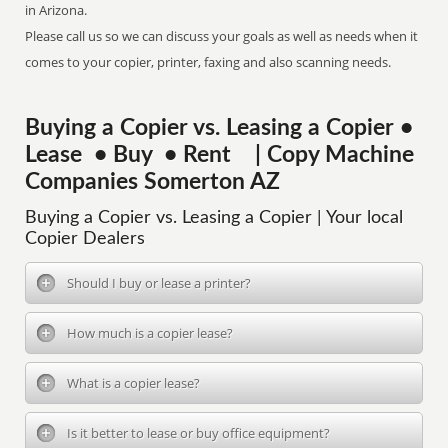
in Arizona.
Please call us so we can discuss your goals as well as needs when it
comes to your copier, printer, faxing and also scanning needs.
Buying a Copier vs. Leasing a Copier •
Lease • Buy • Rent | Copy Machine
Companies Somerton AZ
Buying a Copier vs. Leasing a Copier | Your local
Copier Dealers
Should I buy or lease a printer?
How much is a copier lease?
What is a copier lease?
Is it better to lease or buy office equipment?