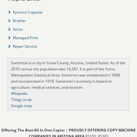
Kyocera Copystar
Brother
Xerox
Managed Print
Repair Service
Somerton is a city in Yuma County, Arizona, United States. As of the
2010 census the population was 14,287. It is part of the Yuma
Metropolitan Statistical Area. Somerton was established in 1898
and incorporated in 1918. Somerton's economy is based on
agriculture, medical services, and tourism.
Wikipedia
Things to do
Google map
Offering The Best All In One Copier
|
PROUDLY OFFERING COPY MACHINE
COMPANIES IN ARIZONA AREA
85350, 85365