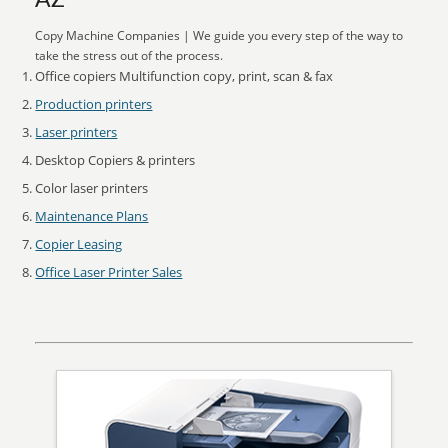
AZ
Copy Machine Companies | We guide you every step of the way to
take the stress out of the process.
Office copiers Multifunction copy, print, scan & fax
Production printers
Laser printers
Desktop Copiers & printers
Color laser printers
Maintenance Plans
Copier Leasing
Office Laser Printer Sales