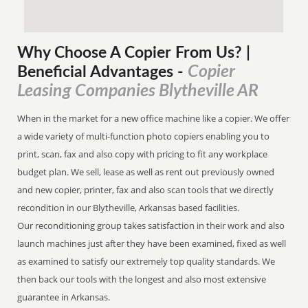
Why Choose A Copier
From
Us? |
Copier
Beneficial Advantages
-
Leasing Companies Blytheville AR
When in the market for a new office machine like a copier. We offer
a wide variety of multi-function photo copiers enabling you to
print, scan, fax and also copy with pricing to fit any workplace
budget plan. We sell, lease as well as rent out previously owned
and new copier, printer, fax and also scan tools that we directly
recondition in our Blytheville, Arkansas based facilities.
Our reconditioning group takes satisfaction in their work and also
launch machines just after they have been examined, fixed as well
as examined to satisfy our extremely top quality standards. We
then back our tools with the longest and also most extensive
guarantee in Arkansas.