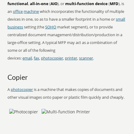
functional
,
all-in-one
(
AIO
), or
multi-function device
(
MFD
), is
an
office
machine
which incorporates the functionality of multiple
devices in one, so as to have a smaller footprint in a home or
small
business
setting (the
SOHO
market segment), or to provide
centralized document management/distribution/production in a
large-office setting. A typical MFP may act as a combination of
some or all of the following
devices:
email
,
fax
,
photocopier
,
printer
,
scanner
.
Copier
A
photocopier
is a machine that makes copies of documents and
other visual images onto paper or plastic film quickly and cheaply.