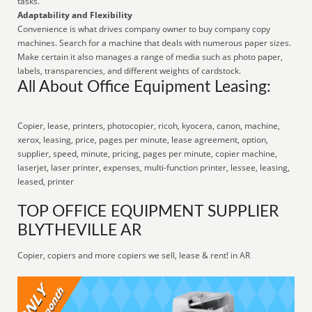
tasks.
Adaptability and Flexibility
Convenience is what drives company owner to buy company copy
machines. Search for a machine that deals with numerous paper sizes.
Make certain it also manages a range of media such as photo paper,
labels, transparencies, and different weights of cardstock.
All About Office Equipment Leasing:
Copier, lease, printers, photocopier, ricoh, kyocera, canon, machine,
xerox, leasing, price, pages per minute, lease agreement, option,
supplier, speed, minute, pricing, pages per minute, copier machine,
laserjet, laser printer, expenses, multi-function printer, lessee, leasing,
leased, printer
TOP OFFICE EQUIPMENT SUPPLIER
BLYTHEVILLE AR
Copier, copiers and more copiers we sell, lease & rent! in AR