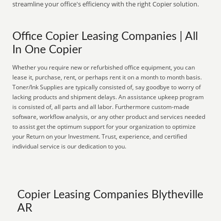
streamline your office's efficiency with the right Copier solution.
Office Copier Leasing Companies | All
In One Copier
Whether you require new or refurbished office equipment, you can
lease it, purchase, rent, or perhaps rent it on a month to month basis.
Toner/Ink Supplies are typically consisted of, say goodbye to worry of
lacking products and shipment delays. An assistance upkeep program
is consisted of, all parts and all labor. Furthermore custom-made
software, workflow analysis, or any other product and services needed
to assist get the optimum support for your organization to optimize
your Return on your Investment. Trust, experience, and certified
individual service is our dedication to you.
Copier Leasing Companies Blytheville
AR