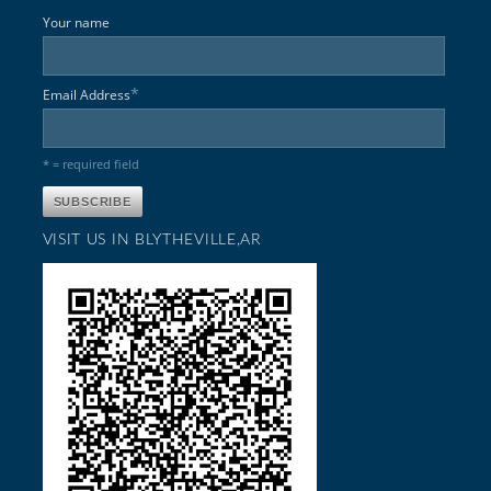
Your name
*
Email Address
* = required field
VISIT US IN BLYTHEVILLE,AR