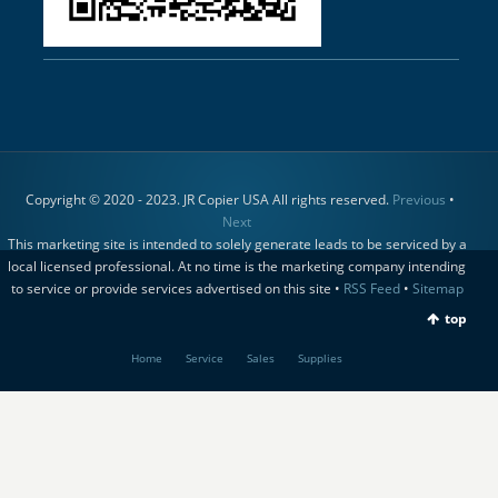
Copyright © 2020 - 2023. JR Copier USA All rights reserved.
Previous
•
Next
This marketing site is intended to solely generate leads to be serviced by a
local licensed professional. At no time is the marketing company intending
to service or provide services advertised on this site •
RSS Feed
•
Sitemap
top
Home
Service
Sales
Supplies