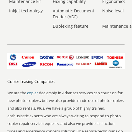
Maintenance kit
Faxing capability
Ergonomics
Inkjet technology
Automatic Document
Noise level
Feeder (ADF)
Duplexing feature
Maintenance a
Copier Leasing Companies
We are the
copier
dealership in Arkansas services can count on for
new photo copiers, but we also provide made use of photo copiers
and also rentals. Plus, we have a group of highly trained,
enthusiastic experts who are always waiting to respond to photo
copier repair service requests, and also we provide fast action
times and emergency concern solution. The service technicians on