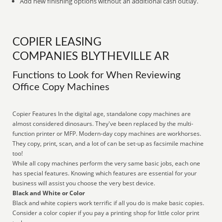
Add new finishing options without an additional cash outlay.
COPIER LEASING
COMPANIES BLYTHEVILLE AR
Functions to Look for When Reviewing
Office Copy Machines
Copier Features In the digital age, standalone copy machines are
almost considered dinosaurs. They've been replaced by the multi-
function printer or MFP. Modern-day copy machines are workhorses.
They copy, print, scan, and a lot of can be set-up as facsimile machine
too!
While all copy machines perform the very same basic jobs, each one
has special features. Knowing which features are essential for your
business will assist you choose the very best device.
Black and White or Color
Black and white copiers work terrific if all you do is make basic copies.
Consider a color copier if you pay a printing shop for little color print