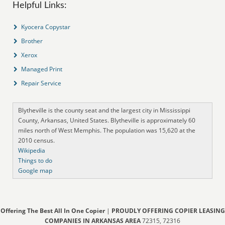
Helpful Links:
Kyocera Copystar
Brother
Xerox
Managed Print
Repair Service
Blytheville is the county seat and the largest city in Mississippi
County, Arkansas, United States. Blytheville is approximately 60
miles north of West Memphis. The population was 15,620 at the
2010 census.
Wikipedia
Things to do
Google map
Offering The Best All In One Copier
|
PROUDLY OFFERING COPIER LEASING
COMPANIES IN ARKANSAS AREA
72315, 72316