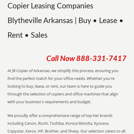
Copier Leasing Companies
Blytheville Arkansas | Buy • Lease •
Rent • Sales
Call Now
888-331-7417
At JR Copier of Arkansas, we simplify this process, ensuring you
find the perfect match for your office needs. Whether you're
looking to buy, lease, or rent, our team is here to guide you
through the selection of copiers and office machines that align
with your business's requirements and budget.
We proudly offer a comprehensive range of top-tier brands
including Canon, Ricoh, Toshiba, Konica Minolta, Kyocera,
Copystar, Xerox, HP, Brother, and Sharp. Our selection caters to all