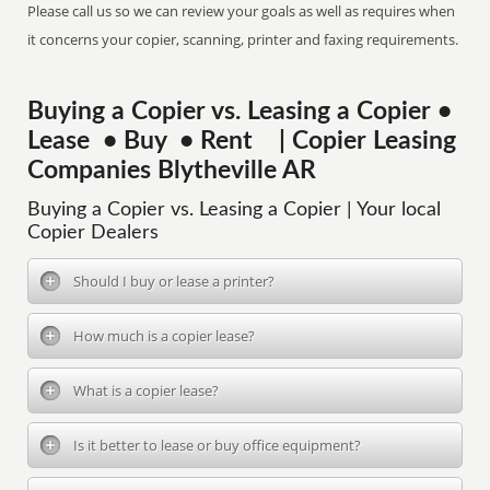
Please call us so we can review your goals as well as requires when
it concerns your copier, scanning, printer and faxing requirements.
Buying a Copier vs. Leasing a Copier •
Lease • Buy • Rent | Copier Leasing
Companies Blytheville AR
Buying a Copier vs. Leasing a Copier | Your local
Copier Dealers
Should I buy or lease a printer?
How much is a copier lease?
What is a copier lease?
Is it better to lease or buy office equipment?