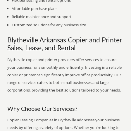
Flexible leasing and rental options
Affordable purchase plans
Reliable maintenance and support
Customized solutions for any business size
Blytheville Arkansas Copier and Printer
Sales, Lease, and Rental
Blytheville copier and printer providers offer services to ensure
your business runs smoothly and efficiently. Investing in a reliable
copier or printer can significantly improve office productivity. Our
range of services caters to both small businesses and large
corporations, providing the best solutions tailored to your needs.
Why Choose Our Services?
Copier Leasing Companies in Blytheville addresses your business
needs by offering a variety of options. Whether you're looking to