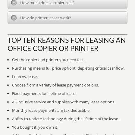
How much does a copier cost?
How do printer leases work?
TOP TEN REASONS FOR LEASING AN
OFFICE COPIER OR PRINTER
Get the copier and printer you need fast.
Purchasing means full price upfront, depleting critical cashflow.
Loan vs. lease.
Choose from a variety of lease payment options.
Fixed payments for lifetime of lease.
All-inclusive service and supplies with many lease options.
Monthly lease payments are tax deductible.
Ability to update technology during the lifetime of the lease.
You bought it, you own it.