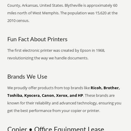
County, Arkansas, United States. Blytheville is approximately 60
miles north of West Memphis. The population was 15,620 at the
2010 census.
Fun Fact About Printers
The first electronic printer was created by Epson in 1968,
revolutionizing the way we handle documents.
Brands We Use
We proudly offer products from top brands like
Ricoh, Brother,
Toshiba, Kyocera, Canon, Xerox, and HP
. These brands are
known for their reliability and advanced technology, ensuring you
get the best performance from your copier or printer.
Copier • Office Equipment Lease