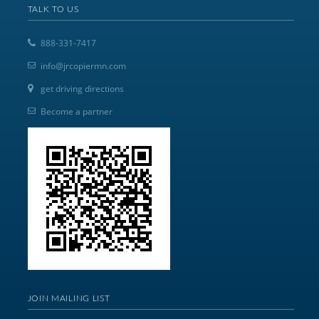
TALK TO US
888-331-7417
info@jrcopiermn.com
get driving directions
Become a partner
JOIN MAILING LIST