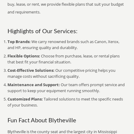
buy, lease, or rent, we provide flexible plans that suit your budget
and requirements.
Highlights of Our Services:
Top Brands:
We carry renowned brands such as Canon, Xerox,
and HP, ensuring quality and durability.
Flexible Options:
Choose from purchase, lease, or rental plans
that best fit your financial situation.
Cost-Effective Solutions:
Our competitive pricing helps you
manage costs without sacrificing quality.
Maintenance and Support:
Our team offers prompt service and
support to keep your equipment running smoothly.
Customized Plans:
Tailored solutions to meet the specific needs
of your business.
Fun Fact About Blytheville
Blytheville is the county seat and the largest city in Mississippi