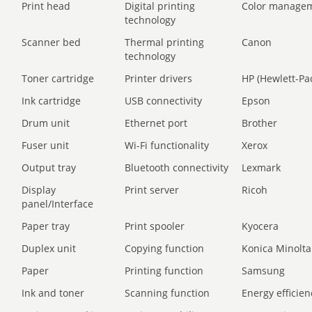
Print head
Digital printing
Color manage
technology
Scanner bed
Thermal printing
Canon
technology
Toner cartridge
Printer drivers
HP (Hewlett-Pa
Ink cartridge
USB connectivity
Epson
Drum unit
Ethernet port
Brother
Fuser unit
Wi-Fi functionality
Xerox
Output tray
Bluetooth connectivity
Lexmark
Display
Print server
Ricoh
panel/Interface
Paper tray
Print spooler
Kyocera
Duplex unit
Copying function
Konica Minolta
Paper
Printing function
Samsung
Ink and toner
Scanning function
Energy efficien