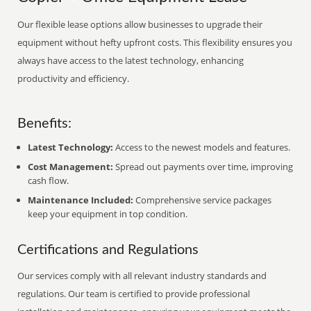
Our flexible lease options allow businesses to upgrade their
equipment without hefty upfront costs. This flexibility ensures you
always have access to the latest technology, enhancing
productivity and efficiency.
Benefits:
Latest Technology:
Access to the newest models and features.
Cost Management:
Spread out payments over time, improving
cash flow.
Maintenance Included:
Comprehensive service packages
keep your equipment in top condition.
Certifications and Regulations
Our services comply with all relevant industry standards and
regulations. Our team is certified to provide professional