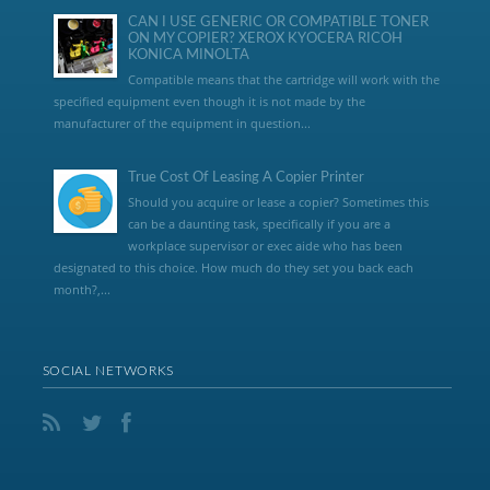
CAN I USE GENERIC OR COMPATIBLE TONER
ON MY COPIER? XEROX KYOCERA RICOH
KONICA MINOLTA
Compatible means that the cartridge will work with the
specified equipment even though it is not made by the
manufacturer of the equipment in question...
True Cost Of Leasing A Copier Printer
Should you acquire or lease a copier? Sometimes this
can be a daunting task, specifically if you are a
workplace supervisor or exec aide who has been
designated to this choice. How much do they set you back each
month?,...
SOCIAL NETWORKS