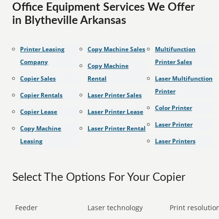
Office Equipment Services We Offer
in Blytheville Arkansas
Printer Leasing
Copy Machine Sales
Multifunction
Company
Printer Sales
Copy Machine
Copier Sales
Rental
Laser Multifunction
Printer
Copier Rentals
Laser Printer Sales
Color Printer
Copier Lease
Laser Printer Lease
Laser Printer
Copy Machine
Laser Printer Rental
Leasing
Laser Printers
Select The Options For Your Copier
Feeder
Laser technology
Print resolution