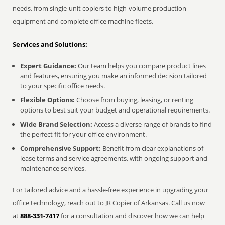
needs, from single-unit copiers to high-volume production
equipment and complete office machine fleets.
Services and Solutions:
Expert Guidance:
Our team helps you compare product lines
and features, ensuring you make an informed decision tailored
to your specific office needs.
Flexible Options:
Choose from buying, leasing, or renting
options to best suit your budget and operational requirements.
Wide Brand Selection:
Access a diverse range of brands to find
the perfect fit for your office environment.
Comprehensive Support:
Benefit from clear explanations of
lease terms and service agreements, with ongoing support and
maintenance services.
For tailored advice and a hassle-free experience in upgrading your
office technology, reach out to JR Copier of Arkansas. Call us now
at
888-331-7417
for a consultation and discover how we can help