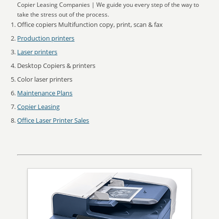
Copier Leasing Companies | We guide you every step of the way to
take the stress out of the process.
Office copiers Multifunction copy, print, scan & fax
Production printers
Laser printers
Desktop Copiers & printers
Color laser printers
Maintenance Plans
Copier Leasing
Office Laser Printer Sales