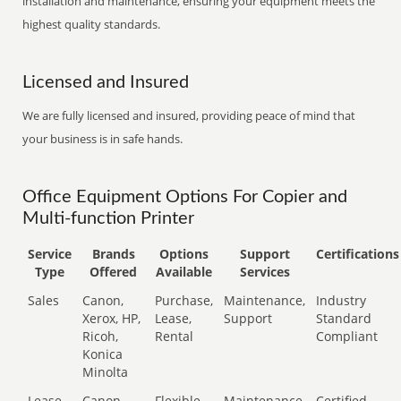
installation and maintenance, ensuring your equipment meets the
highest quality standards.
Licensed and Insured
We are fully licensed and insured, providing peace of mind that
your business is in safe hands.
Office Equipment Options For Copier and
Multi-function Printer
Service
Brands
Options
Support
Certifications
Type
Offered
Available
Services
Sales
Canon,
Purchase,
Maintenance,
Industry
Xerox, HP,
Lease,
Support
Standard
Ricoh,
Rental
Compliant
Konica
Minolta
Lease
Canon,
Flexible
Maintenance,
Certified