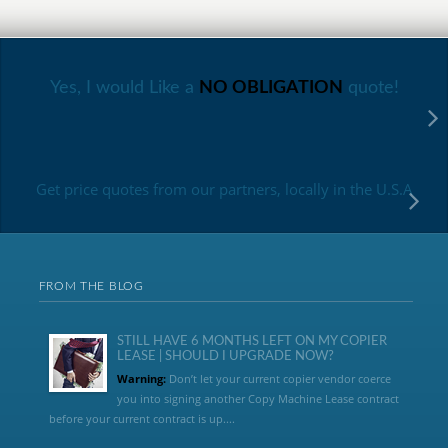
Yes, I would Like a
NO OBLIGATION
quote!
Get price quotes from our partners, locally in the U.S.A
FROM THE BLOG
STILL HAVE 6 MONTHS LEFT ON MY COPIER
LEASE | SHOULD I UPGRADE NOW?
Warning:
Don’t let your current copier vendor coerce
you into signing another Copy Machine Lease contract
before your current contract is up....