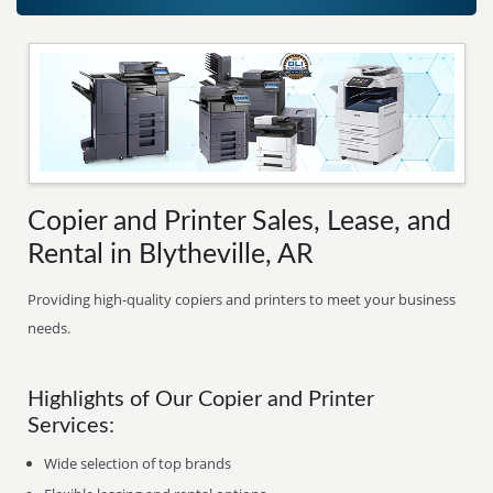
Copier and Printer Sales, Lease, and
Rental in Blytheville, AR
Providing high-quality copiers and printers to meet your business
needs.
Highlights of Our Copier and Printer
Services:
Wide selection of top brands