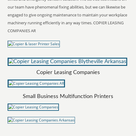
our team have phenomenal fixing abilities, but we can likewise be
engaged to give ongoing maintenance to maintain your workplace
machinery running efficiently in any way times. COPIER LEASING
COMPANIES AR
Copier Leasing Companies
Small Business Multifunction Printers