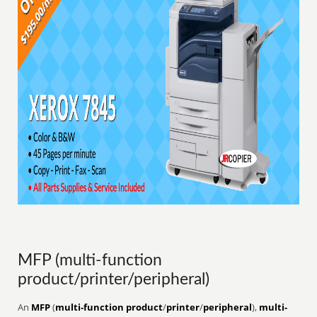
MFP (multi-function
product/printer/peripheral)
An
MFP
(
multi-function product
/
printer
/
peripheral
),
multi-