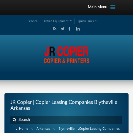
Main Menu
Service
Office Equipment
Quick Links
JR Copier | Copier Leasing Companies Blytheville
Arkansas
Home
Arkansas
Blytheville
Copier Leasing Companies