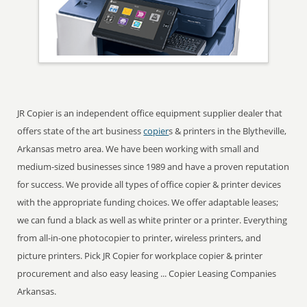
JR Copier is an independent office equipment supplier dealer that
offers state of the art business
copier
s & printers in the Blytheville,
Arkansas metro area. We have been working with small and
medium-sized businesses since 1989 and have a proven reputation
for success. We provide all types of office copier & printer devices
with the appropriate funding choices. We offer adaptable leases;
we can fund a black as well as white printer or a printer. Everything
from all-in-one photocopier to printer, wireless printers, and
picture printers. Pick JR Copier for workplace copier & printer
procurement and also easy leasing ... Copier Leasing Companies
Arkansas.