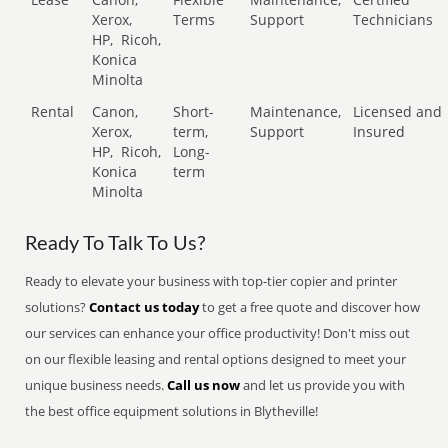
Xerox,
Terms
Support
Technicians
HP,
Ricoh,
Konica
Minolta
Rental
Canon,
Short-
Maintenance,
Licensed and
Xerox,
term,
Support
Insured
HP,
Ricoh,
Long-
Konica
term
Minolta
Ready To Talk To Us?
Ready to elevate your business with top-tier copier and printer
solutions?
Contact us today
to get a free quote and discover how
our services can enhance your office productivity! Don't miss out
on our flexible leasing and rental options designed to meet your
unique business needs.
Call us now
and let us provide you with
the best office equipment solutions in Blytheville!