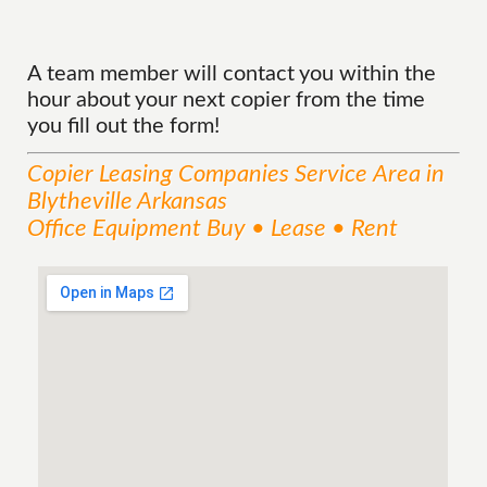
A team member will contact you within the
hour about your next copier from the time
you fill out the form!
Copier Leasing Companies
Service
Area
in
Blytheville Arkansas
Office Equipment Buy • Lease • Rent