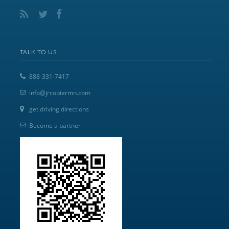
TALK TO US
888-331-7417
info@jrcopiermn.com
get driving directions
Become a partner