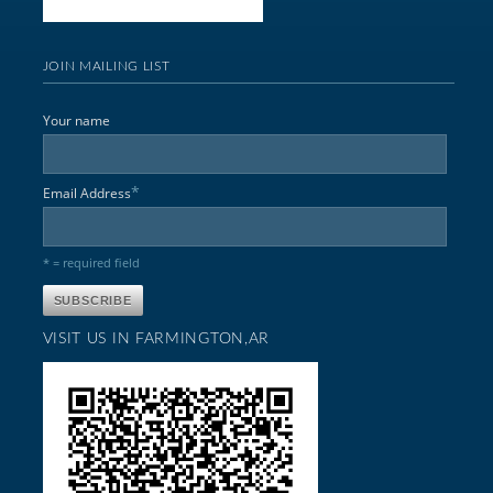
JOIN MAILING LIST
Your name
*
Email Address
* = required field
VISIT US IN FARMINGTON,AR