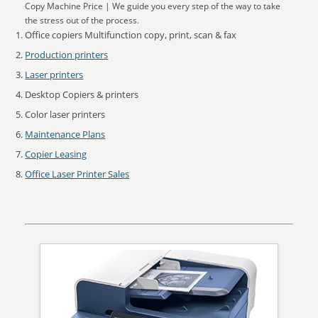
Copy Machine Price | We guide you every step of the way to take
the stress out of the process.
Office copiers Multifunction copy, print, scan & fax
Production printers
Laser printers
Desktop Copiers & printers
Color laser printers
Maintenance Plans
Copier Leasing
Office Laser Printer Sales