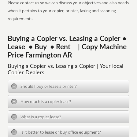
Please contact us so we can discuss your objectives and also needs
when it pertains to your copier, printer, faxing and scanning
requirements.
Buying a Copier vs. Leasing a Copier •
Lease • Buy • Rent | Copy Machine
Price Farmington AR
Buying a Copier vs. Leasing a Copier | Your local
Copier Dealers
Should I buy or lease a printer?
How much is a copier lease?
What is a copier lease?
Is it better to lease or buy office equipment?