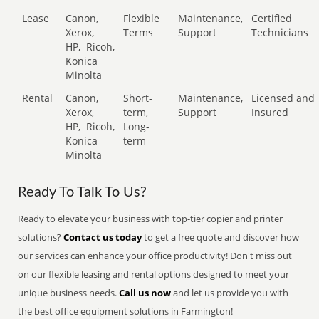
Lease
Canon,
Flexible
Maintenance,
Certified
Xerox,
Terms
Support
Technicians
HP,
Ricoh,
Konica
Minolta
Rental
Canon,
Short-
Maintenance,
Licensed and
Xerox,
term,
Support
Insured
HP,
Ricoh,
Long-
Konica
term
Minolta
Ready To Talk To Us?
Ready to elevate your business with top-tier copier and printer
solutions?
Contact us today
to get a free quote and discover how
our services can enhance your office productivity! Don't miss out
on our flexible leasing and rental options designed to meet your
unique business needs.
Call us now
and let us provide you with
the best office equipment solutions in Farmington!