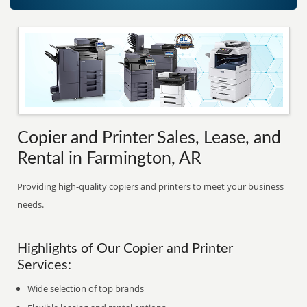
Copier and Printer Sales, Lease, and
Rental in Farmington, AR
Providing high-quality copiers and printers to meet your business
needs.
Highlights of Our Copier and Printer
Services:
Wide selection of top brands