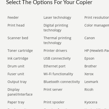
Select The Options For Your Copier
Feeder
Laser technology
Print resolution
Print head
Digital printing
Color manage
technology
Scanner bed
Thermal printing
Canon
technology
Toner cartridge
Printer drivers
HP (Hewlett-Pa
Ink cartridge
USB connectivity
Epson
Drum unit
Ethernet port
Brother
Fuser unit
Wi-Fi functionality
Xerox
Output tray
Bluetooth connectivity
Lexmark
Display
Print server
Ricoh
panel/Interface
Paper tray
Print spooler
Kyocera