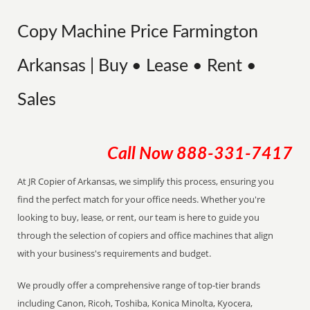
Copy Machine Price Farmington
Arkansas | Buy • Lease • Rent •
Sales
Call Now
888-331-7417
At JR Copier of Arkansas, we simplify this process, ensuring you
find the perfect match for your office needs. Whether you're
looking to buy, lease, or rent, our team is here to guide you
through the selection of copiers and office machines that align
with your business's requirements and budget.
We proudly offer a comprehensive range of top-tier brands
including Canon, Ricoh, Toshiba, Konica Minolta, Kyocera,