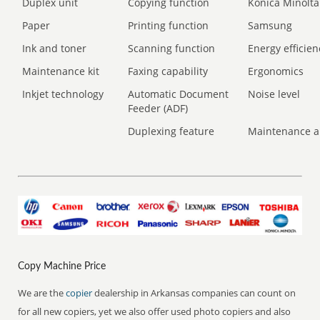
Duplex unit
Copying function
Konica Minolta
Paper
Printing function
Samsung
Ink and toner
Scanning function
Energy efficien
Maintenance kit
Faxing capability
Ergonomics
Inkjet technology
Automatic Document
Noise level
Feeder (ADF)
Duplexing feature
Maintenance a
Copy Machine Price
We are the
copier
dealership in Arkansas companies can count on
for all new copiers, yet we also offer used photo copiers and also