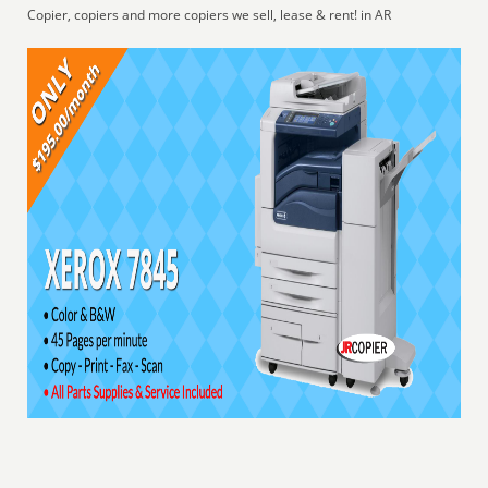
Copier, copiers and more copiers we sell, lease & rent! in AR