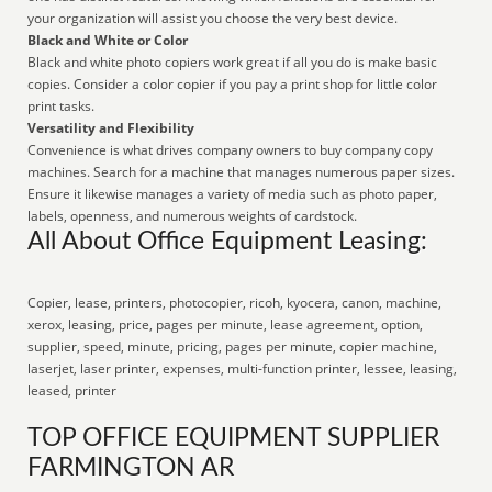
your organization will assist you choose the very best device.
Black and White or Color
Black and white photo copiers work great if all you do is make basic
copies. Consider a color copier if you pay a print shop for little color
print tasks.
Versatility and Flexibility
Convenience is what drives company owners to buy company copy
machines. Search for a machine that manages numerous paper sizes.
Ensure it likewise manages a variety of media such as photo paper,
labels, openness, and numerous weights of cardstock.
All About Office Equipment Leasing:
Copier, lease, printers, photocopier, ricoh, kyocera, canon, machine,
xerox, leasing, price, pages per minute, lease agreement, option,
supplier, speed, minute, pricing, pages per minute, copier machine,
laserjet, laser printer, expenses, multi-function printer, lessee, leasing,
leased, printer
TOP OFFICE EQUIPMENT SUPPLIER
FARMINGTON AR