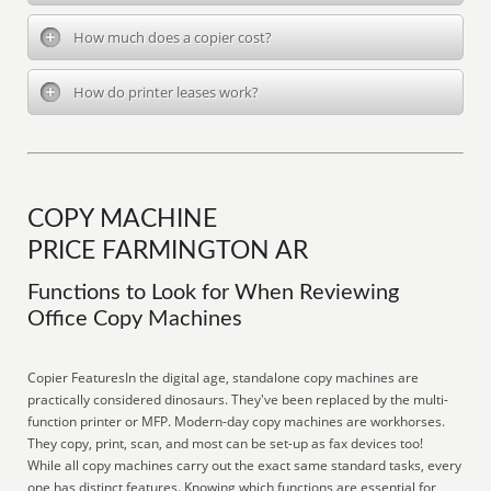
How much does a copier cost?
How do printer leases work?
COPY MACHINE
PRICE FARMINGTON AR
Functions to Look for When Reviewing
Office Copy Machines
Copier FeaturesIn the digital age, standalone copy machines are
practically considered dinosaurs. They've been replaced by the multi-
function printer or MFP. Modern-day copy machines are workhorses.
They copy, print, scan, and most can be set-up as fax devices too!
While all copy machines carry out the exact same standard tasks, every
one has distinct features. Knowing which functions are essential for