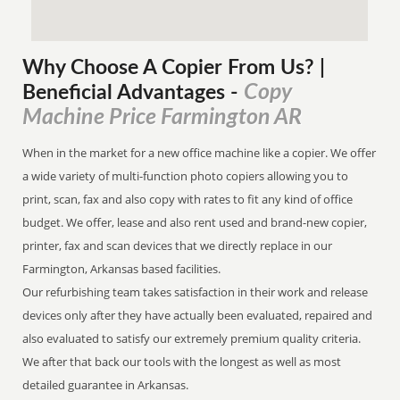
Why Choose A Copier
From
Us? |
Copy
Beneficial Advantages
-
Machine Price Farmington AR
When in the market for a new office machine like a copier. We offer
a wide variety of multi-function photo copiers allowing you to
print, scan, fax and also copy with rates to fit any kind of office
budget. We offer, lease and also rent used and brand-new copier,
printer, fax and scan devices that we directly replace in our
Farmington, Arkansas based facilities.
Our refurbishing team takes satisfaction in their work and release
devices only after they have actually been evaluated, repaired and
also evaluated to satisfy our extremely premium quality criteria.
We after that back our tools with the longest as well as most
detailed guarantee in Arkansas.