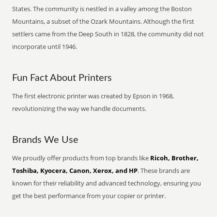
States. The community is nestled in a valley among the Boston
Mountains, a subset of the Ozark Mountains. Although the first
settlers came from the Deep South in 1828, the community did not
incorporate until 1946.
Fun Fact About Printers
The first electronic printer was created by Epson in 1968,
revolutionizing the way we handle documents.
Brands We Use
We proudly offer products from top brands like
Ricoh, Brother,
Toshiba, Kyocera, Canon, Xerox, and HP
. These brands are
known for their reliability and advanced technology, ensuring you
get the best performance from your copier or printer.