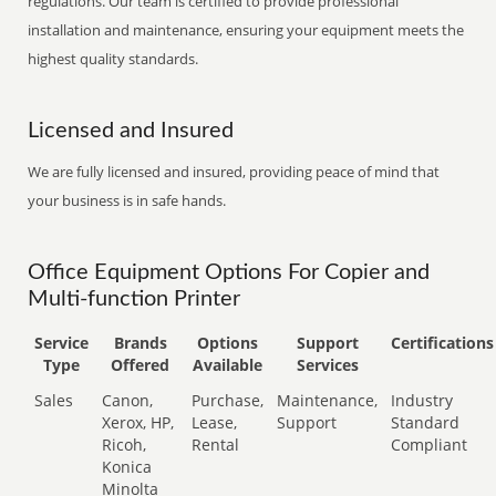
regulations. Our team is certified to provide professional
installation and maintenance, ensuring your equipment meets the
highest quality standards.
Licensed and Insured
We are fully licensed and insured, providing peace of mind that
your business is in safe hands.
Office Equipment Options For Copier and
Multi-function Printer
Service
Brands
Options
Support
Certifications
Type
Offered
Available
Services
Sales
Canon,
Purchase,
Maintenance,
Industry
Xerox, HP,
Lease,
Support
Standard
Ricoh,
Rental
Compliant
Konica
Minolta