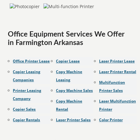
Office Equipment Services We Offer
in Farmington Arkansas
Office Printer Lease
Copier Lease
Laser Printer Lease
Copier Leasing
Copy Machine
Laser Printer Rental
Companies
Leasing
Multifunction
Printer Leasing
Copy Machine Sales
Printer Sales
Company
Copy Machine
Laser Multifunction
Copier Sales
Rental
Printer
Copier Rentals
Laser Printer Sales
Color Printer