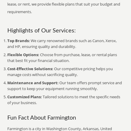
lease, or rent, we provide flexible plans that suit your budget and
requirements.
Highlights of Our Services:
Top Brands:
We carry renowned brands such as Canon, Xerox,
and HP, ensuring quality and durability.
Flexible Options:
Choose from purchase, lease, or rental plans
that best fit your financial situation.
Cost-Effective Solutions:
Our competitive pricing helps you
manage costs without sacrificing quality.
Maintenance and Support:
Our team offers prompt service and
support to keep your equipment running smoothly.
Customized Plans:
Tailored solutions to meet the specific needs
of your business.
Fun Fact About Farmington
Farmington is a city in Washington County, Arkansas, United