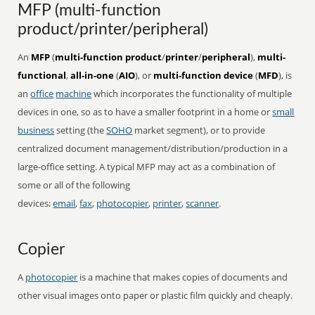
MFP (multi-function
product/printer/peripheral)
An
MFP
(
multi-function product
/
printer
/
peripheral
),
multi-
functional
,
all-in-one
(
AIO
), or
multi-function device
(
MFD
), is
an
office
machine
which incorporates the functionality of multiple
devices in one, so as to have a smaller footprint in a home or
small
business
setting (the
SOHO
market segment), or to provide
centralized document management/distribution/production in a
large-office setting. A typical MFP may act as a combination of
some or all of the following
devices:
email
,
fax
,
photocopier
,
printer
,
scanner
.
Copier
A
photocopier
is a machine that makes copies of documents and
other visual images onto paper or plastic film quickly and cheaply.