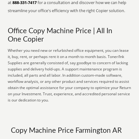
at
888-331-7417
for a consultation and discover how we can help
streamline your office's efficiency with the right Copier solution.
Office Copy Machine Price | All In
One Copier
Whether you need new or refurbished office equipment, you can lease
it, buy, rent, or perhaps rent it on a month to month basis. Toner/Ink
Supplies are generally consisted of, say goodbye to concern of lacking
supplies and delivery hold-ups. A support maintenance program is
included, all parts and all labor. In addition custom-made software,
workflow analysis, or any other product and services required to assist
obtain the optimal assistance for your company to optimize your Return
on your Investment. Trust, experience, and accredited personal service
is our dedication to you.
Copy Machine Price Farmington AR