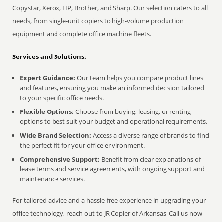
Copystar, Xerox, HP, Brother, and Sharp. Our selection caters to all
needs, from single-unit copiers to high-volume production
equipment and complete office machine fleets.
Services and Solutions:
Expert Guidance:
Our team helps you compare product lines
and features, ensuring you make an informed decision tailored
to your specific office needs.
Flexible Options:
Choose from buying, leasing, or renting
options to best suit your budget and operational requirements.
Wide Brand Selection:
Access a diverse range of brands to find
the perfect fit for your office environment.
Comprehensive Support:
Benefit from clear explanations of
lease terms and service agreements, with ongoing support and
maintenance services.
For tailored advice and a hassle-free experience in upgrading your
office technology, reach out to JR Copier of Arkansas. Call us now