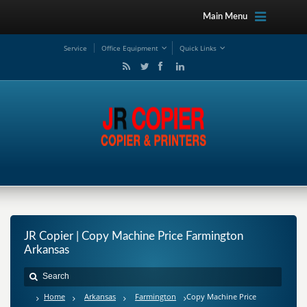
Main Menu
Service
Office Equipment
Quick Links
JR Copier | Copy Machine Price Farmington
Arkansas
Home
Arkansas
Farmington
Copy Machine Price