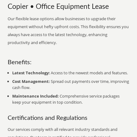
Copier • Office Equipment Lease
Our flexible lease options allow businesses to upgrade their
equipment without hefty upfront costs. This flexibility ensures you
always have access to the latest technology, enhancing
productivity and efficiency.
Benefits:
Latest Technology:
Access to the newest models and features.
Cost Management:
Spread out payments over time, improving
cash flow.
Maintenance Included:
Comprehensive service packages
keep your equipment in top condition.
Certifications and Regulations
Our services comply with all relevant industry standards and