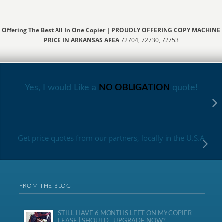
Offering The Best All In One Copier
|
PROUDLY OFFERING COPY MACHINE
PRICE IN ARKANSAS AREA
72704, 72730, 72753
Yes, I would Like a
NO OBLIGATION
quote!
Get price quotes from our partners, locally in the U.S.A
FROM THE BLOG
STILL HAVE 6 MONTHS LEFT ON MY COPIER
LEASE | SHOULD I UPGRADE NOW?