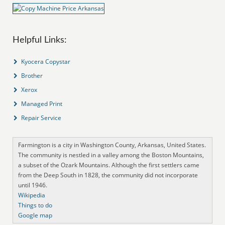
Helpful Links:
Kyocera Copystar
Brother
Xerox
Managed Print
Repair Service
Farmington is a city in Washington County, Arkansas, United States.
The community is nestled in a valley among the Boston Mountains,
a subset of the Ozark Mountains. Although the first settlers came
from the Deep South in 1828, the community did not incorporate
until 1946.
Wikipedia
Things to do
Google map