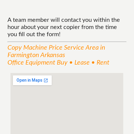
A team member will contact you within the
hour about your next copier from the time
you fill out the form!
Copy Machine Price
Service
Area
in
Farmington Arkansas
Office Equipment Buy • Lease • Rent