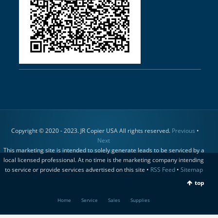
Copyright © 2020 - 2023. JR Copier USA All rights reserved.
Previous
•
Next
This marketing site is intended to solely generate leads to be serviced by a
local licensed professional. At no time is the marketing company intending
to service or provide services advertised on this site •
RSS Feed
•
Sitemap
top
Home
Service
Sales
Supplies