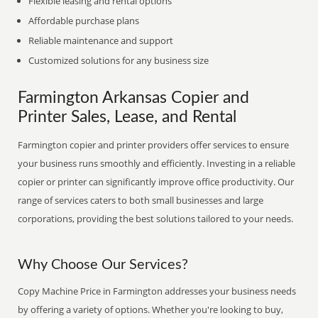
Flexible leasing and rental options
Affordable purchase plans
Reliable maintenance and support
Customized solutions for any business size
Farmington Arkansas Copier and
Printer Sales, Lease, and Rental
Farmington copier and printer providers offer services to ensure
your business runs smoothly and efficiently. Investing in a reliable
copier or printer can significantly improve office productivity. Our
range of services caters to both small businesses and large
corporations, providing the best solutions tailored to your needs.
Why Choose Our Services?
Copy Machine Price in Farmington addresses your business needs
by offering a variety of options. Whether you're looking to buy,