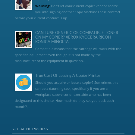
Warning:
Don’t let your current copier vendor coerce
you into signing another Copy Machine Lease contract
before your current contract is up....
CAN I USE GENERIC OR COMPATIBLE TONER
ON MY COPIER? XEROX KYOCERA RICOH
KONICA MINOLTA
Compatible means that the cartridge will work with the
specified equipment even though it is not made by the
manufacturer of the equipment in question...
True Cost Of Leasing A Copier Printer
Should you acquire or lease a copier? Sometimes this
can be a daunting task, specifically if you are a
workplace supervisor or exec aide who has been
designated to this choice. How much do they set you back each
month?,...
SOCIAL NETWORKS