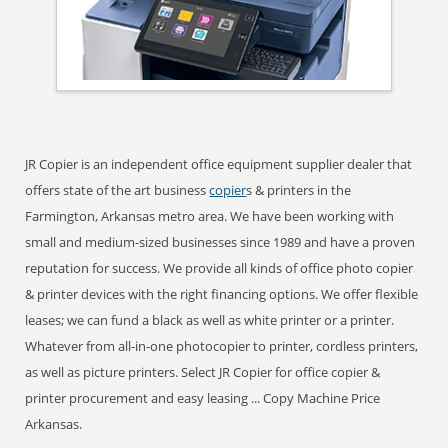
JR Copier is an independent office equipment supplier dealer that
offers state of the art business
copier
s & printers in the
Farmington, Arkansas metro area. We have been working with
small and medium-sized businesses since 1989 and have a proven
reputation for success. We provide all kinds of office photo copier
& printer devices with the right financing options. We offer flexible
leases; we can fund a black as well as white printer or a printer.
Whatever from all-in-one photocopier to printer, cordless printers,
as well as picture printers. Select JR Copier for office copier &
printer procurement and easy leasing ... Copy Machine Price
Arkansas.