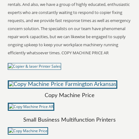
rentals. And also, we have a group of highly educated, enthusiastic
experts who are constantly waiting to respond to copier fixing
requests, and we provide fast response times as well as emergency
concern solution. The specialists on our team have phenomenal
repair work capacities, but we can likewise be engaged to supply
ongoing upkeep to keep your workplace machinery running
efficiently whatsoever times. COPY MACHINE PRICE AR
Copy Machine Price
Small Business Multifunction Printers