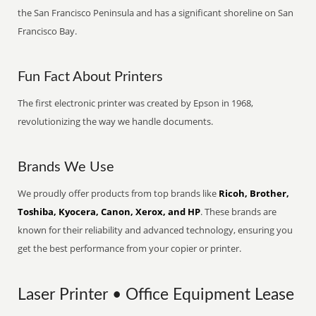
the San Francisco Peninsula and has a significant shoreline on San
Francisco Bay.
Fun Fact About Printers
The first electronic printer was created by Epson in 1968,
revolutionizing the way we handle documents.
Brands We Use
We proudly offer products from top brands like
Ricoh, Brother,
Toshiba, Kyocera, Canon, Xerox, and HP
. These brands are
known for their reliability and advanced technology, ensuring you
get the best performance from your copier or printer.
Laser Printer • Office Equipment Lease