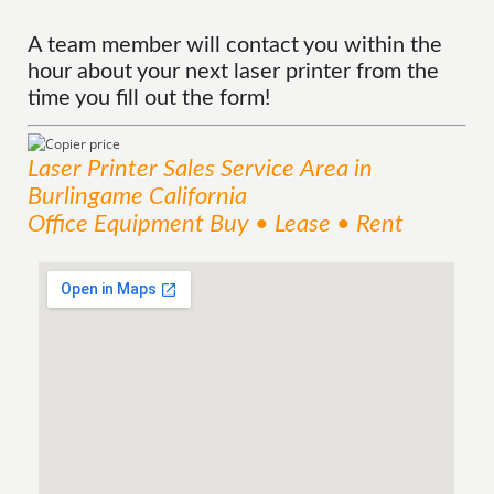
A team member will contact you within the
hour about your next laser printer from the
time you fill out the form!
Laser Printer Sales
Service
Area
in
Burlingame California
Office Equipment Buy • Lease • Rent