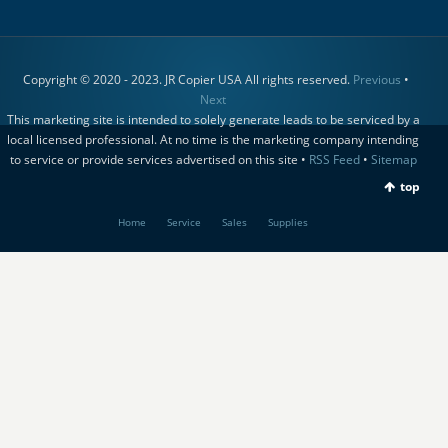
Copyright © 2020 - 2023. JR Copier USA All rights reserved.
Previous
•
Next
This marketing site is intended to solely generate leads to be serviced by a
local licensed professional. At no time is the marketing company intending
to service or provide services advertised on this site •
RSS Feed
•
Sitemap
top
Home
Service
Sales
Supplies