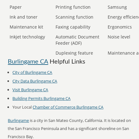
Paper
Printing function
Samsung
Ink and toner
Scanning function
Energy efficien
Maintenance kit
Faxing capability
Ergonomics
Inkjet technology
Automatic Document
Noise level
Feeder (ADF)
Duplexing feature
Maintenance a
Burlingame CA
Helpful Links
City of Burlingame CA
City Data Burlingame CA
Visit Burlingame CA
Building Permits Burlingame CA
Your Local
Chamber of Commerce Burlingame CA
Burlingame
is a city in San Mateo County, California. It is located on
the San Francisco Peninsula and has a significant shoreline on San
Francisco Bay.