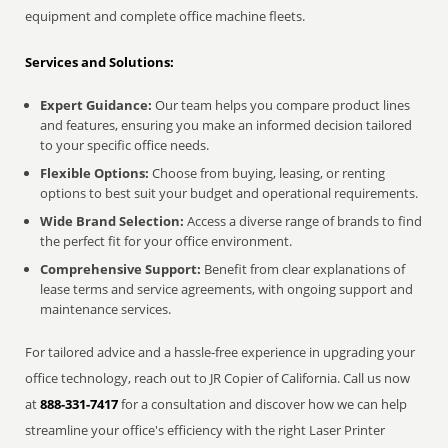
equipment and complete office machine fleets.
Services and Solutions:
Expert Guidance:
Our team helps you compare product lines
and features, ensuring you make an informed decision tailored
to your specific office needs.
Flexible Options:
Choose from buying, leasing, or renting
options to best suit your budget and operational requirements.
Wide Brand Selection:
Access a diverse range of brands to find
the perfect fit for your office environment.
Comprehensive Support:
Benefit from clear explanations of
lease terms and service agreements, with ongoing support and
maintenance services.
For tailored advice and a hassle-free experience in upgrading your
office technology, reach out to JR Copier of California. Call us now
at
888-331-7417
for a consultation and discover how we can help
streamline your office's efficiency with the right Laser Printer