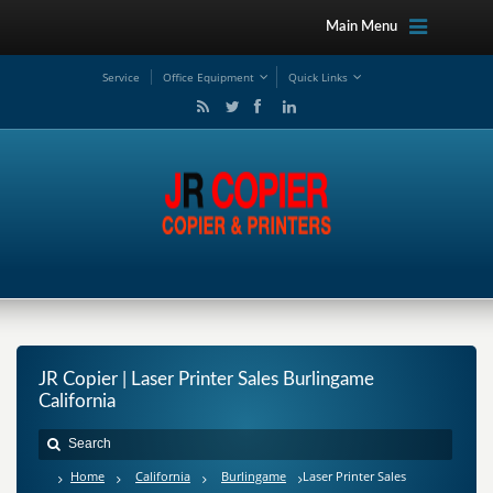
Main Menu
Service
Office Equipment
Quick Links
JR Copier | Laser Printer Sales Burlingame
California
Home
California
Burlingame
Laser Printer Sales