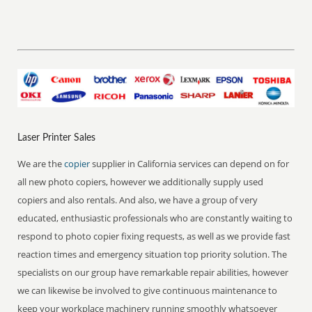
Laser Printer Sales
We are the
copier
supplier in California services can depend on for
all new photo copiers, however we additionally supply used
copiers and also rentals. And also, we have a group of very
educated, enthusiastic professionals who are constantly waiting to
respond to photo copier fixing requests, as well as we provide fast
reaction times and emergency situation top priority solution. The
specialists on our group have remarkable repair abilities, however
we can likewise be involved to give continuous maintenance to
keep your workplace machinery running smoothly whatsoever