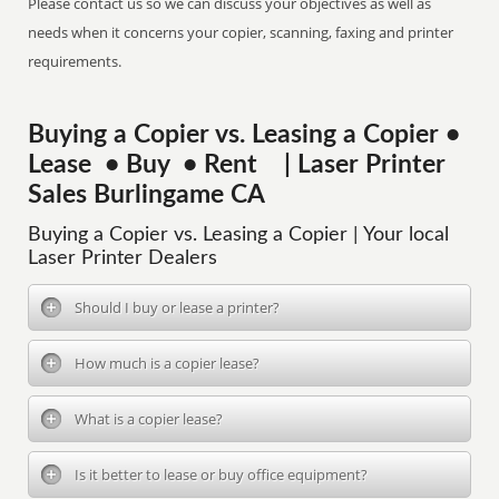
Please contact us so we can discuss your objectives as well as
needs when it concerns your copier, scanning, faxing and printer
requirements.
Buying a Copier vs. Leasing a Copier •
Lease • Buy • Rent | Laser Printer
Sales Burlingame CA
Buying a Copier vs. Leasing a Copier | Your local
Laser Printer Dealers
Should I buy or lease a printer?
How much is a copier lease?
What is a copier lease?
Is it better to lease or buy office equipment?