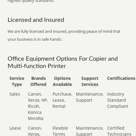
highest quality standards.
Licensed and Insured
We are fully licensed and insured, providing peace of mind that
your business is in safe hands.
Office Equipment Options For Copier and
Multi-function Printer
Service
Brands
Options
Support
Certifications
Type
Offered
Available
Services
Sales
Canon,
Purchase,
Maintenance,
Industry
Xerox, HP,
Lease,
Support
Standard
Ricoh,
Rental
Compliant
Konica
Minolta
Lease
Canon,
Flexible
Maintenance,
Certified
Xerox,
Terms
Support
Technicians