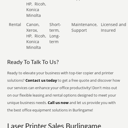
HP,
Ricoh,
Konica
Minolta
Rental
Canon,
Short-
Maintenance,
Licensed and
Xerox,
term,
Support
Insured
HP,
Ricoh,
Long-
Konica
term
Minolta
Ready To Talk To Us?
Ready to elevate your business with top-tier copier and printer
solutions?
Contact us today
to get a free quote and discover how
our services can enhance your office productivity! Don't miss out
on our flexible leasing and rental options designed to meet your
unique business needs.
Call us now
and let us provide you with
the best office equipment solutions in Burlingame!
Laser Printer Sales Burlingame