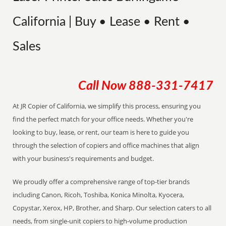
California | Buy • Lease • Rent •
Sales
Call Now
888-331-7417
At JR Copier of California, we simplify this process, ensuring you
find the perfect match for your office needs. Whether you're
looking to buy, lease, or rent, our team is here to guide you
through the selection of copiers and office machines that align
with your business's requirements and budget.
We proudly offer a comprehensive range of top-tier brands
including Canon, Ricoh, Toshiba, Konica Minolta, Kyocera,
Copystar, Xerox, HP, Brother, and Sharp. Our selection caters to all
needs, from single-unit copiers to high-volume production