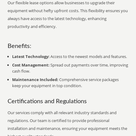
Our flexible lease options allow businesses to upgrade their
equipment without hefty upfront costs. This flexibility ensures you
always have access to the latest technology, enhancing
productivity and efficiency.
Benefits:
Latest Technology:
Access to the newest models and features.
Cost Management:
Spread out payments over time, improving
cash flow.
Maintenance Included:
Comprehensive service packages
keep your equipment in top condition.
Certifications and Regulations
Our services comply with all relevant industry standards and
regulations. Our team is certified to provide professional
installation and maintenance, ensuring your equipment meets the