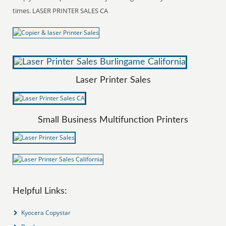
times. LASER PRINTER SALES CA
Laser Printer Sales
Small Business Multifunction Printers
Helpful Links:
Kyocera Copystar