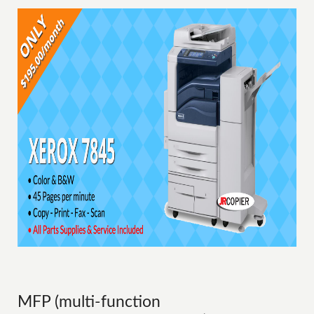
MFP (multi-function