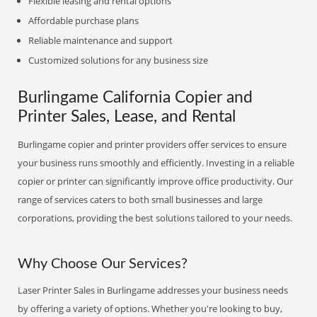
Flexible leasing and rental options
Affordable purchase plans
Reliable maintenance and support
Customized solutions for any business size
Burlingame California Copier and
Printer Sales, Lease, and Rental
Burlingame copier and printer providers offer services to ensure
your business runs smoothly and efficiently. Investing in a reliable
copier or printer can significantly improve office productivity. Our
range of services caters to both small businesses and large
corporations, providing the best solutions tailored to your needs.
Why Choose Our Services?
Laser Printer Sales in Burlingame addresses your business needs
by offering a variety of options. Whether you're looking to buy,