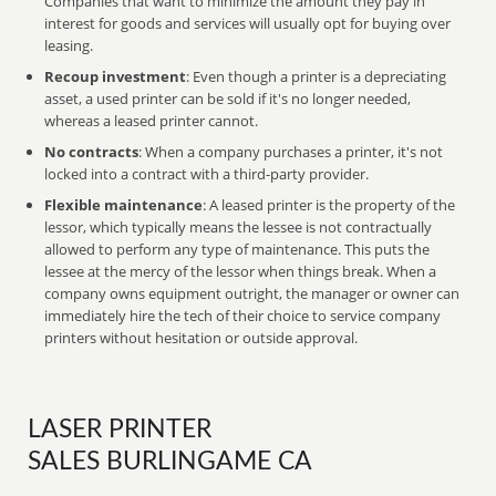
Companies that want to minimize the amount they pay in
interest for goods and services will usually opt for buying over
leasing.
Recoup investment
: Even though a printer is a depreciating
asset, a used printer can be sold if it's no longer needed,
whereas a leased printer cannot.
No contracts
: When a company purchases a printer, it's not
locked into a contract with a third-party provider.
Flexible maintenance
: A leased printer is the property of the
lessor, which typically means the lessee is not contractually
allowed to perform any type of maintenance. This puts the
lessee at the mercy of the lessor when things break. When a
company owns equipment outright, the manager or owner can
immediately hire the tech of their choice to service company
printers without hesitation or outside approval.
LASER PRINTER
SALES BURLINGAME CA