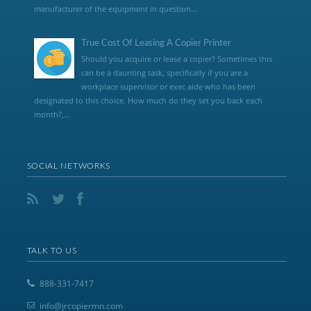
manufacturer of the equipment in question...
True Cost Of Leasing A Copier Printer
Should you acquire or lease a copier? Sometimes this
can be a daunting task, specifically if you are a
workplace supervisor or exec aide who has been
designated to this choice. How much do they set you back each
month?,...
SOCIAL NETWORKS
TALK TO US
888-331-7417
info@jrcopiermn.com