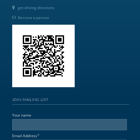
get driving directions
Become a partner
JOIN MAILING LIST
Your name
*
Email Address