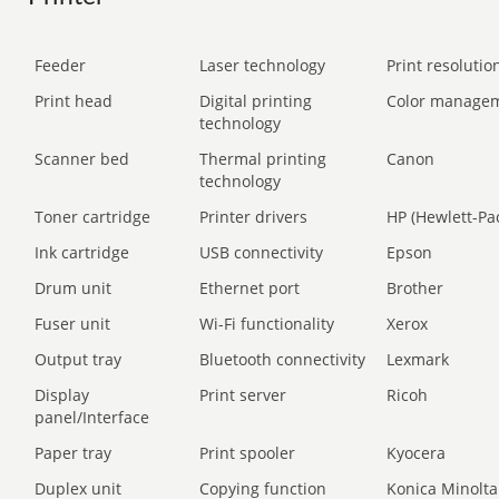
Feeder
Laser technology
Print resolution
Print head
Digital printing
Color manage
technology
Scanner bed
Thermal printing
Canon
technology
Toner cartridge
Printer drivers
HP (Hewlett-Pa
Ink cartridge
USB connectivity
Epson
Drum unit
Ethernet port
Brother
Fuser unit
Wi-Fi functionality
Xerox
Output tray
Bluetooth connectivity
Lexmark
Display
Print server
Ricoh
panel/Interface
Paper tray
Print spooler
Kyocera
Duplex unit
Copying function
Konica Minolta