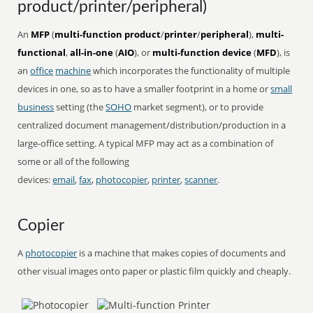
product/printer/peripheral)
An
MFP
(
multi-function product
/
printer
/
peripheral
),
multi-
functional
,
all-in-one
(
AIO
), or
multi-function device
(
MFD
), is
an
office
machine
which incorporates the functionality of multiple
devices in one, so as to have a smaller footprint in a home or
small
business
setting (the
SOHO
market segment), or to provide
centralized document management/distribution/production in a
large-office setting. A typical MFP may act as a combination of
some or all of the following
devices:
email
,
fax
,
photocopier
,
printer
,
scanner
.
Copier
A
photocopier
is a machine that makes copies of documents and
other visual images onto paper or plastic film quickly and cheaply.