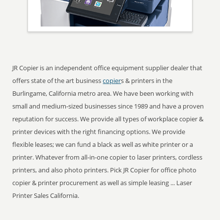
JR Copier is an independent office equipment supplier dealer that
offers state of the art business
copier
s & printers in the
Burlingame, California metro area. We have been working with
small and medium-sized businesses since 1989 and have a proven
reputation for success. We provide all types of workplace copier &
printer devices with the right financing options. We provide
flexible leases; we can fund a black as well as white printer or a
printer. Whatever from all-in-one copier to laser printers, cordless
printers, and also photo printers. Pick JR Copier for office photo
copier & printer procurement as well as simple leasing ... Laser
Printer Sales California.