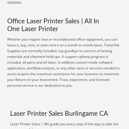
solution.
Office Laser Printer Sales | All In
One Laser Printer
Whether you require new or reconditioned office equipment, you can
lease it, buy, rent, or even rent it on a month to month basis. Toner/Ink
Supplies are normally included, say goodbye to concern of lacking
materials and shipment hold-ups. A support upkeep program is
included, all parts and all labor. In addition custom-made software
application, workflow analysis, or any other item or services needed to
assist acquire the maximum assistance for your business to maximize
your Return on your Investment. Trust, experience, and licensed
personal service is our dedication to you.
Laser Printer Sales Burlingame CA
Laser Printer Sales | We guide you every step of the way to take the