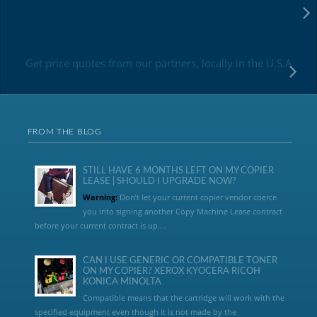
Get price quotes from our partners, locally in the U.S.A
FROM THE BLOG
STILL HAVE 6 MONTHS LEFT ON MY COPIER
LEASE | SHOULD I UPGRADE NOW?
Warning:
Don’t let your current copier vendor coerce
you into signing another Copy Machine Lease contract
before your current contract is up....
CAN I USE GENERIC OR COMPATIBLE TONER
ON MY COPIER? XEROX KYOCERA RICOH
KONICA MINOLTA
Compatible means that the cartridge will work with the
specified equipment even though it is not made by the