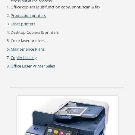
stress out of the process.
Office copiers Multifunction copy, print, scan & fax
Production printers
Laser printers
Desktop Copiers & printers
Color laser printers
Maintenance Plans
Copier Leasing
Office Laser Printer Sales