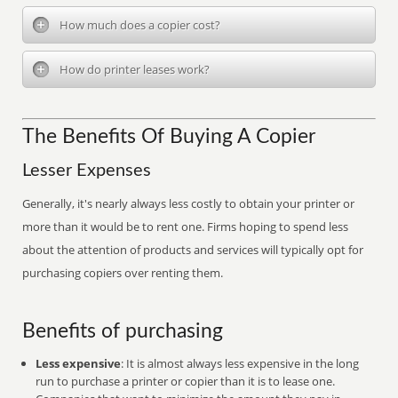
How much does a copier cost?
How do printer leases work?
The Benefits Of Buying A Copier
Lesser Expenses
Generally, it's nearly always less costly to obtain your printer or
more than it would be to rent one. Firms hoping to spend less
about the attention of products and services will typically opt for
purchasing copiers over renting them.
Benefits of purchasing
Less expensive
: It is almost always less expensive in the long
run to purchase a printer or copier than it is to lease one.