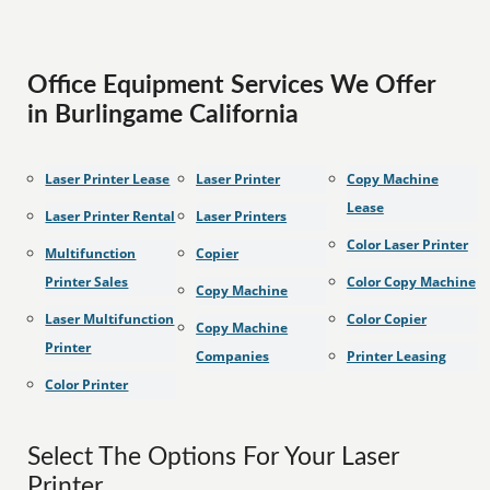
Office Equipment Services We Offer
in Burlingame California
Laser Printer Lease
Laser Printer
Copy Machine
Lease
Laser Printer Rental
Laser Printers
Color Laser Printer
Multifunction
Copier
Printer Sales
Color Copy Machine
Copy Machine
Laser Multifunction
Color Copier
Copy Machine
Printer
Companies
Printer Leasing
Color Printer
Select The Options For Your Laser
Printer