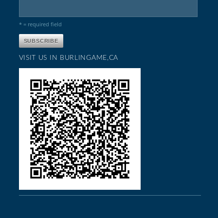
* = required field
VISIT US IN BURLINGAME,CA