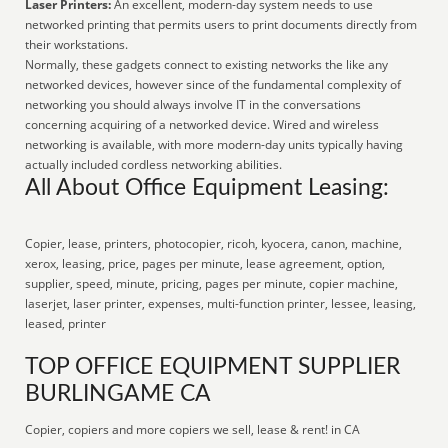
Laser Printers:
An excellent, modern-day system needs to use
networked printing that permits users to print documents directly from
their workstations.
Normally, these gadgets connect to existing networks the like any
networked devices, however since of the fundamental complexity of
networking you should always involve IT in the conversations
concerning acquiring of a networked device. Wired and wireless
networking is available, with more modern-day units typically having
actually included cordless networking abilities.
All About Office Equipment Leasing:
Copier, lease, printers, photocopier, ricoh, kyocera, canon, machine,
xerox, leasing, price, pages per minute, lease agreement, option,
supplier, speed, minute, pricing, pages per minute, copier machine,
laserjet, laser printer, expenses, multi-function printer, lessee, leasing,
leased, printer
TOP OFFICE EQUIPMENT SUPPLIER
BURLINGAME CA
Copier, copiers and more copiers we sell, lease & rent! in CA