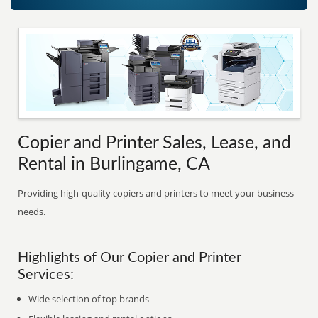
Copier and Printer Sales, Lease, and
Rental in Burlingame, CA
Providing high-quality copiers and printers to meet your business
needs.
Highlights of Our Copier and Printer
Services:
Wide selection of top brands