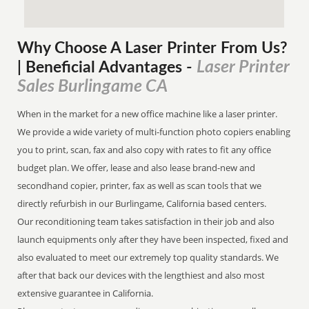
Why Choose A Laser Printer
From
Us?
Laser Printer
| Beneficial Advantages
-
Sales Burlingame CA
When in the market for a new office machine like a laser printer.
We provide a wide variety of multi-function photo copiers enabling
you to print, scan, fax and also copy with rates to fit any office
budget plan. We offer, lease and also lease brand-new and
secondhand copier, printer, fax as well as scan tools that we
directly refurbish in our Burlingame, California based centers.
Our reconditioning team takes satisfaction in their job and also
launch equipments only after they have been inspected, fixed and
also evaluated to meet our extremely top quality standards. We
after that back our devices with the lengthiest and also most
extensive guarantee in California.