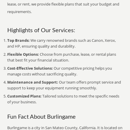
lease, or rent, we provide flexible plans that suit your budget and
requirements.
Highlights of Our Services:
Top Brands:
We carry renowned brands such as Canon, Xerox,
and HP, ensuring quality and durability.
Flexible Options:
Choose from purchase, lease, or rental plans
that best fit your financial situation.
Cost-Effective Solutions:
Our competitive pricing helps you
manage costs without sacrificing quality.
Maintenance and Support:
Our team offers prompt service and
support to keep your equipment running smoothly.
Customized Plans:
Tailored solutions to meet the specific needs
of your business.
Fun Fact About Burlingame
Burlingame is a city in San Mateo County, California. It is located on