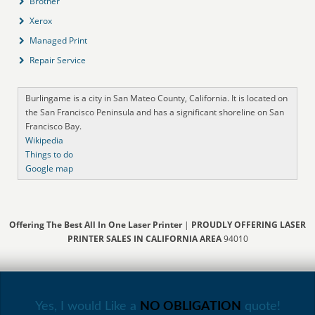
Brother
Xerox
Managed Print
Repair Service
Burlingame is a city in San Mateo County, California. It is located on
the San Francisco Peninsula and has a significant shoreline on San
Francisco Bay.
Wikipedia
Things to do
Google map
Offering The Best All In One Laser Printer
|
PROUDLY OFFERING LASER
PRINTER SALES IN CALIFORNIA AREA
94010
Yes, I would Like a
NO OBLIGATION
quote!