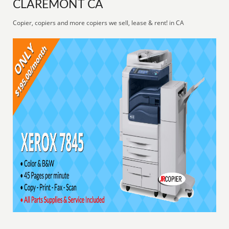
CLAREMONT CA
Copier, copiers and more copiers we sell, lease & rent! in CA