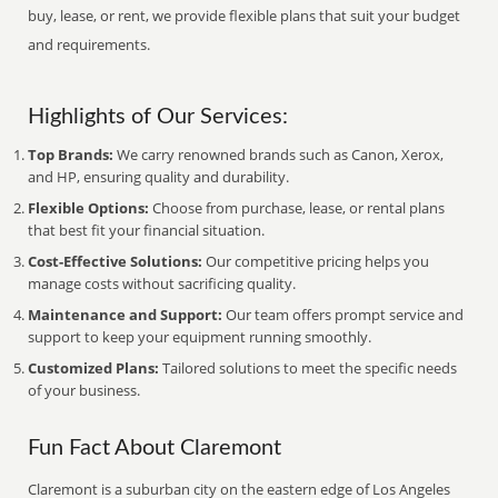
buy, lease, or rent, we provide flexible plans that suit your budget
and requirements.
Highlights of Our Services:
Top Brands:
We carry renowned brands such as Canon, Xerox,
and HP, ensuring quality and durability.
Flexible Options:
Choose from purchase, lease, or rental plans
that best fit your financial situation.
Cost-Effective Solutions:
Our competitive pricing helps you
manage costs without sacrificing quality.
Maintenance and Support:
Our team offers prompt service and
support to keep your equipment running smoothly.
Customized Plans:
Tailored solutions to meet the specific needs
of your business.
Fun Fact About Claremont
Claremont is a suburban city on the eastern edge of Los Angeles