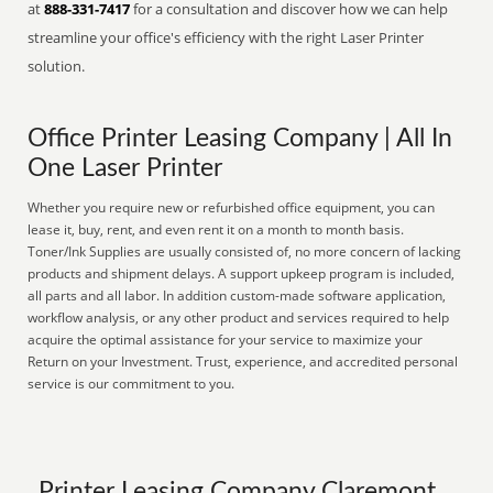
at
888-331-7417
for a consultation and discover how we can help
streamline your office's efficiency with the right Laser Printer
solution.
Office Printer Leasing Company | All In
One Laser Printer
Whether you require new or refurbished office equipment, you can
lease it, buy, rent, and even rent it on a month to month basis.
Toner/Ink Supplies are usually consisted of, no more concern of lacking
products and shipment delays. A support upkeep program is included,
all parts and all labor. In addition custom-made software application,
workflow analysis, or any other product and services required to help
acquire the optimal assistance for your service to maximize your
Return on your Investment. Trust, experience, and accredited personal
service is our commitment to you.
Printer Leasing Company Claremont