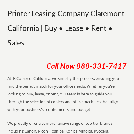
Printer Leasing Company Claremont
California | Buy • Lease • Rent •
Sales
Call Now
888-331-7417
At JR Copier of California, we simplify this process, ensuring you
find the perfect match for your office needs. Whether you're
looking to buy, lease, or rent, our team is here to guide you
through the selection of copiers and office machines that align
with your business's requirements and budget.
We proudly offer a comprehensive range of top-tier brands
including Canon, Ricoh, Toshiba, Konica Minolta, Kyocera,