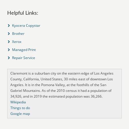
Helpful Links:
Kyocera Copystar
Brother
Xerox
Managed Print
Repair Service
Claremont is a suburban city on the eastern edge of Los Angeles
County, California, United States, 30 miles east of downtown Los
Angeles. It is in the Pomona Valley, at the foothills of the San
Gabriel Mountains. As of the 2010 census it had a population of
34,926, and in 2019 the estimated population was 36,266.
Wikipedia
Things to do
Google map