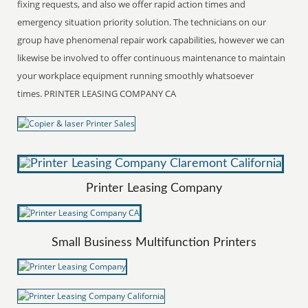
fixing requests, and also we offer rapid action times and
emergency situation priority solution. The technicians on our
group have phenomenal repair work capabilities, however we can
likewise be involved to offer continuous maintenance to maintain
your workplace equipment running smoothly whatsoever
times. PRINTER LEASING COMPANY CA
Printer Leasing Company
Small Business Multifunction Printers