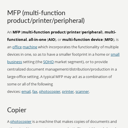
MFP (multi-function
product/printer/peripheral)
An
MFP
(
multi-function product
/
printer
/
peripheral
),
multi-
functional
,
all-in-one
(
AIO
), or
multi-function device
(
MFD
), is
an
office
machine
which incorporates the functionality of multiple
devices in one, so as to have a smaller footprint in a home or
small
business
setting (the
SOHO
market segment), or to provide
centralized document management/distribution/production in a
large-office setting. A typical MFP may act as a combination of
some or all of the following
devices:
email
,
fax
,
photocopier
,
printer
,
scanner
.
Copier
A
photocopier
is a machine that makes copies of documents and