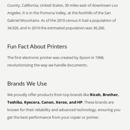
County, California, United States, 30 miles east of downtown Los
Angeles. It is in the Pomona Valley, at the foothills of the San
Gabriel Mountains. As of the 2010 census it had a population of
34,926, and in 2019 the estimated population was 36,266.
Fun Fact About Printers
The first electronic printer was created by Epson in 1968,
revolutionizing the way we handle documents.
Brands We Use
We proudly offer products from top brands like
Ricoh, Brother,
Toshiba, Kyocera, Canon, Xerox, and HP
. These brands are
known for their reliability and advanced technology, ensuring you
get the best performance from your copier or printer.