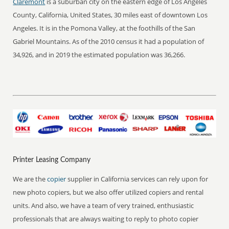
Claremont
is a suburban city on the eastern edge of Los Angeles
County, California, United States, 30 miles east of downtown Los
Angeles. It is in the Pomona Valley, at the foothills of the San
Gabriel Mountains. As of the 2010 census it had a population of
34,926, and in 2019 the estimated population was 36,266.
Printer Leasing Company
We are the
copier
supplier in California services can rely upon for
new photo copiers, but we also offer utilized copiers and rental
units. And also, we have a team of very trained, enthusiastic
professionals that are always waiting to reply to photo copier