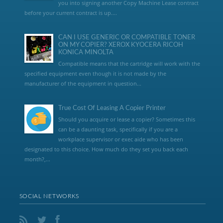
you into signing another Copy Machine Lease contract
before your current contract is up....
CAN I USE GENERIC OR COMPATIBLE TONER
ON MY COPIER? XEROX KYOCERA RICOH
KONICA MINOLTA
Compatible means that the cartridge will work with the
specified equipment even though it is not made by the
manufacturer of the equipment in question...
True Cost Of Leasing A Copier Printer
Should you acquire or lease a copier? Sometimes this
can be a daunting task, specifically if you are a
workplace supervisor or exec aide who has been
designated to this choice. How much do they set you back each
month?,...
SOCIAL NETWORKS