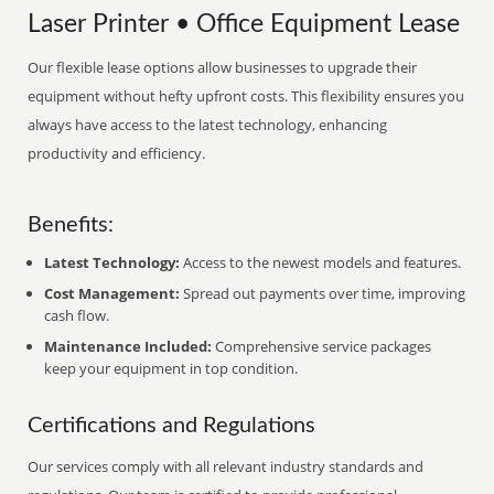
Laser Printer • Office Equipment Lease
Our flexible lease options allow businesses to upgrade their
equipment without hefty upfront costs. This flexibility ensures you
always have access to the latest technology, enhancing
productivity and efficiency.
Benefits:
Latest Technology:
Access to the newest models and features.
Cost Management:
Spread out payments over time, improving
cash flow.
Maintenance Included:
Comprehensive service packages
keep your equipment in top condition.
Certifications and Regulations
Our services comply with all relevant industry standards and