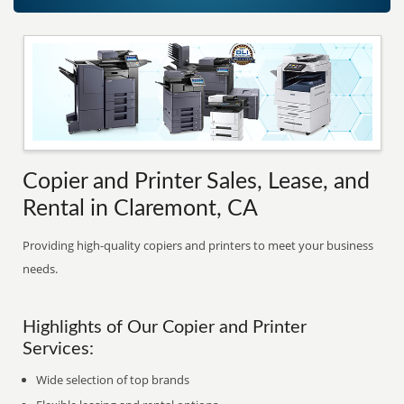
Copier and Printer Sales, Lease, and
Rental in Claremont, CA
Providing high-quality copiers and printers to meet your business
needs.
Highlights of Our Copier and Printer
Services:
Wide selection of top brands