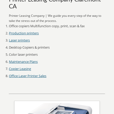
CA
Printer Leasing Company | We guide you every step of the way to
take the stress out of the process.
Office copiers Multifunction copy, print, scan & fax
Production printers
Laser printers
Desktop Copiers & printers
Color laser printers
Maintenance Plans
Copier Leasing
Office Laser Printer Sales