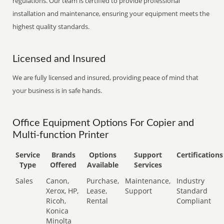
regulations. Our team is certified to provide professional
installation and maintenance, ensuring your equipment meets the
highest quality standards.
Licensed and Insured
We are fully licensed and insured, providing peace of mind that
your business is in safe hands.
Office Equipment Options For Copier and
Multi-function Printer
Service
Brands
Options
Support
Certifications
Type
Offered
Available
Services
Sales
Canon,
Purchase,
Maintenance,
Industry
Xerox, HP,
Lease,
Support
Standard
Ricoh,
Rental
Compliant
Konica
Minolta