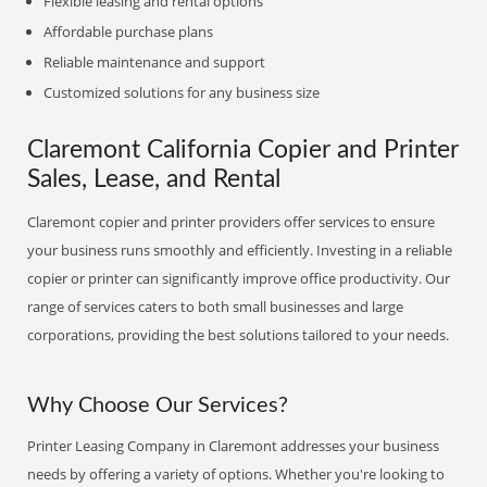
Flexible leasing and rental options
Affordable purchase plans
Reliable maintenance and support
Customized solutions for any business size
Claremont California Copier and Printer
Sales, Lease, and Rental
Claremont copier and printer providers offer services to ensure
your business runs smoothly and efficiently. Investing in a reliable
copier or printer can significantly improve office productivity. Our
range of services caters to both small businesses and large
corporations, providing the best solutions tailored to your needs.
Why Choose Our Services?
Printer Leasing Company in Claremont addresses your business
needs by offering a variety of options. Whether you're looking to