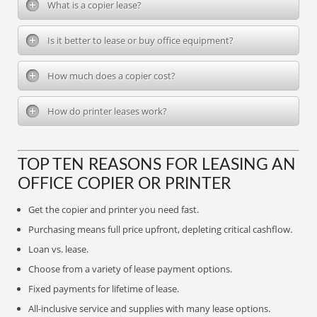
What is a copier lease?
Is it better to lease or buy office equipment?
How much does a copier cost?
How do printer leases work?
TOP TEN REASONS FOR LEASING AN
OFFICE COPIER OR PRINTER
Get the copier and printer you need fast.
Purchasing means full price upfront, depleting critical cashflow.
Loan vs. lease.
Choose from a variety of lease payment options.
Fixed payments for lifetime of lease.
All-inclusive service and supplies with many lease options.