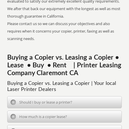
evaluated to satisfy our extremely excellent quality requirements.
We after that back our equipment with the longest as well as most
thorough guarantee in California.
Please contact us so we can discuss your objectives and also
requires when it concerns your copier, printer, faxing as well as
scanning needs.
Buying a Copier vs. Leasing a Copier •
Lease • Buy • Rent | Printer Leasing
Company Claremont CA
Buying a Copier vs. Leasing a Copier | Your local
Laser Printer Dealers
Should I buy or lease a printer?
How much is a copier lease?