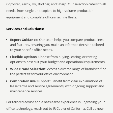
Copystar, Xerox, HP, Brother, and Sharp. Our selection caters to all
needs, from single-unit copiers to high-volume production
equipment and complete office machine fleets.
Services and Solutions:
Expert Guidance:
Our team helps you compare product lines
and features, ensuring you make an informed decision tailored
to your specific office needs.
Flexible Options:
Choose from buying, leasing, or renting
options to best suit your budget and operational requirements.
Wide Brand Selection:
Access a diverse range of brands to find
the perfect fit for your office environment.
Comprehensive Support:
Benefit from clear explanations of
lease terms and service agreements, with ongoing support and
maintenance services.
For tailored advice and a hassle-free experience in upgrading your
office technology, reach out to JR Copier of California. Call us now