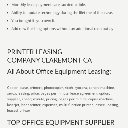
Monthly lease payments are tax deductible.
Ability to update technology during the lifetime of the lease.
You bought it, you own it.
Add new finishing options without an additional cash outlay.
PRINTER LEASING
COMPANY CLAREMONT CA
All About Office Equipment Leasing:
Copier, lease, printers, photocopier, ricoh, kyocera, canon, machine,
xerox, leasing, price, pages per minute, lease agreement, option,
supplier, speed, minute, pricing, pages per minute, copier machine,
laserjet, laser printer, expenses, multi-function printer, lessee, leasing,
leased, printer
TOP OFFICE EQUIPMENT SUPPLIER