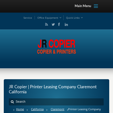
Main Menu
Service
Office Equipment
Quick Links
JR Copier | Printer Leasing Company Claremont
California
Home
California
Claremont
Printer Leasing Company