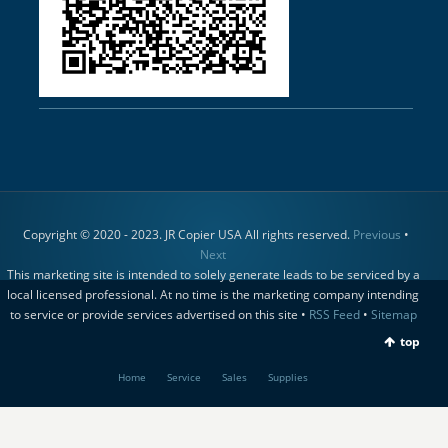
Copyright © 2020 - 2023. JR Copier USA All rights reserved.
Previous
•
Next
This marketing site is intended to solely generate leads to be serviced by a
local licensed professional. At no time is the marketing company intending
to service or provide services advertised on this site •
RSS Feed
•
Sitemap
top
Home
Service
Sales
Supplies