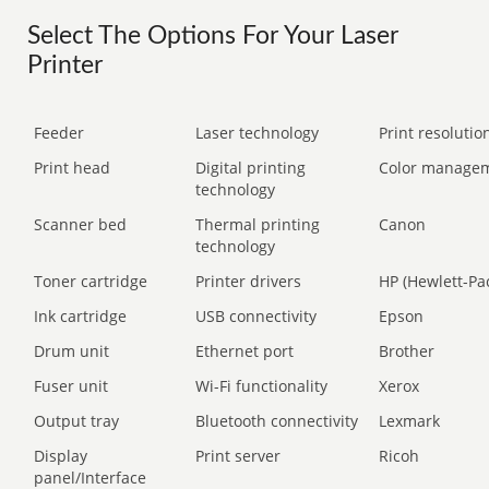
Select The Options For Your Laser
Printer
Feeder
Laser technology
Print resolution
Print head
Digital printing
Color manage
technology
Scanner bed
Thermal printing
Canon
technology
Toner cartridge
Printer drivers
HP (Hewlett-Pa
Ink cartridge
USB connectivity
Epson
Drum unit
Ethernet port
Brother
Fuser unit
Wi-Fi functionality
Xerox
Output tray
Bluetooth connectivity
Lexmark
Display
Print server
Ricoh
panel/Interface