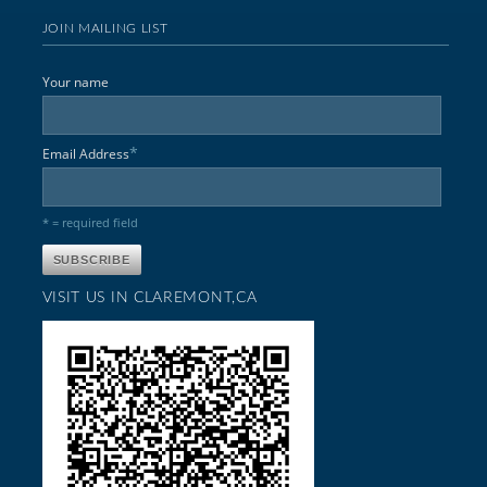
JOIN MAILING LIST
Your name
*
Email Address
* = required field
VISIT US IN CLAREMONT,CA