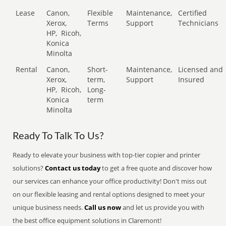
Lease
Canon,
Flexible
Maintenance,
Certified
Xerox,
Terms
Support
Technicians
HP,
Ricoh,
Konica
Minolta
Rental
Canon,
Short-
Maintenance,
Licensed and
Xerox,
term,
Support
Insured
HP,
Ricoh,
Long-
Konica
term
Minolta
Ready To Talk To Us?
Ready to elevate your business with top-tier copier and printer
solutions?
Contact us today
to get a free quote and discover how
our services can enhance your office productivity! Don't miss out
on our flexible leasing and rental options designed to meet your
unique business needs.
Call us now
and let us provide you with
the best office equipment solutions in Claremont!