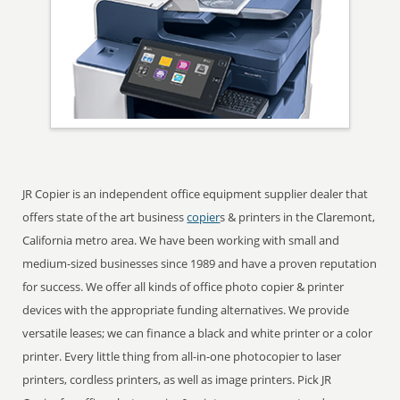
JR Copier is an independent office equipment supplier dealer that
offers state of the art business
copier
s & printers in the Claremont,
California metro area. We have been working with small and
medium-sized businesses since 1989 and have a proven reputation
for success. We offer all kinds of office photo copier & printer
devices with the appropriate funding alternatives. We provide
versatile leases; we can finance a black and white printer or a color
printer. Every little thing from all-in-one photocopier to laser
printers, cordless printers, as well as image printers. Pick JR