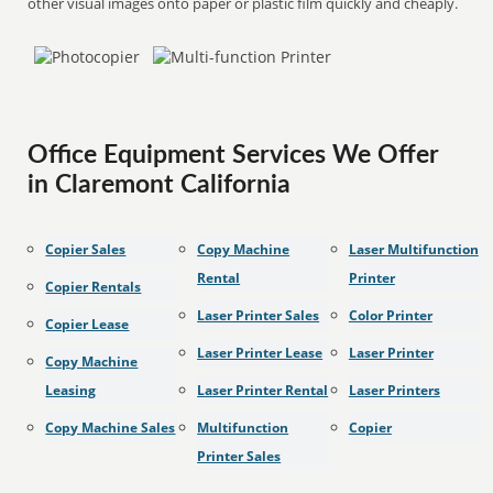
other visual images onto paper or plastic film quickly and cheaply.
Office Equipment Services We Offer
in Claremont California
Copier Sales
Copy Machine
Laser Multifunction
Rental
Printer
Copier Rentals
Laser Printer Sales
Color Printer
Copier Lease
Laser Printer Lease
Laser Printer
Copy Machine
Leasing
Laser Printer Rental
Laser Printers
Copy Machine Sales
Multifunction
Copier
Printer Sales