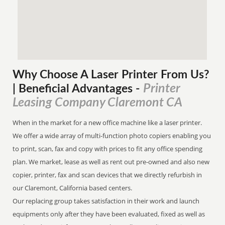
Why Choose A Laser Printer
From
Us?
Printer
| Beneficial Advantages
-
Leasing Company Claremont CA
When in the market for a new office machine like a laser printer.
We offer a wide array of multi-function photo copiers enabling you
to print, scan, fax and copy with prices to fit any office spending
plan. We market, lease as well as rent out pre-owned and also new
copier, printer, fax and scan devices that we directly refurbish in
our Claremont, California based centers.
Our replacing group takes satisfaction in their work and launch
equipments only after they have been evaluated, fixed as well as