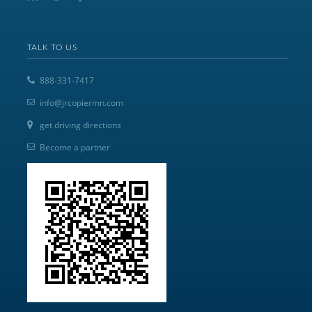
TALK TO US
888-331-7417
info@jrcopiermn.com
get driving directions
Become a partner