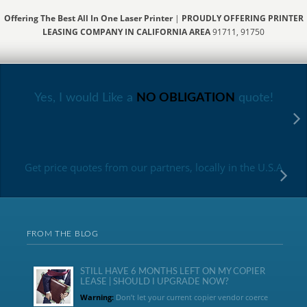
Offering The Best All In One Laser Printer
|
PROUDLY OFFERING PRINTER
LEASING COMPANY IN CALIFORNIA AREA
91711, 91750
Yes, I would Like a
NO OBLIGATION
quote!
Get price quotes from our partners, locally in the U.S.A
FROM THE BLOG
STILL HAVE 6 MONTHS LEFT ON MY COPIER
LEASE | SHOULD I UPGRADE NOW?
Warning:
Don’t let your current copier vendor coerce