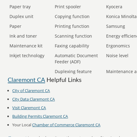
Paper tray
Print spooler
Kyocera
Duplex unit
Copying function
Konica Minolta
Paper
Printing function
Samsung
Ink and toner
Scanning function
Energy efficien
Maintenance kit
Faxing capability
Ergonomics
Inkjet technology
Automatic Document
Noise level
Feeder (ADF)
Duplexing feature
Maintenance a
Claremont CA
Helpful Links
City of Claremont CA
City Data Claremont CA
Visit Claremont CA
Building Permits Claremont CA
Your Local
Chamber of Commerce Claremont CA