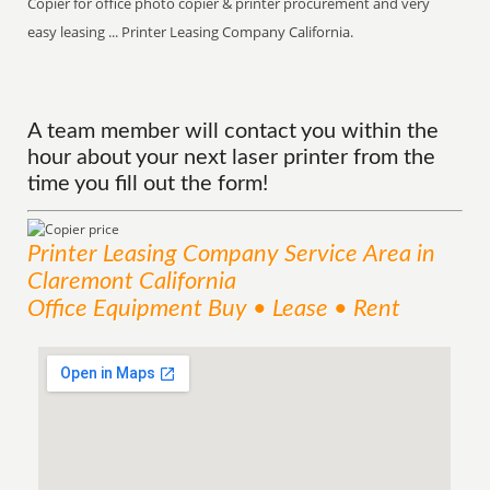
Copier for office photo copier & printer procurement and very
easy leasing ... Printer Leasing Company California.
A team member will contact you within the
hour about your next laser printer from the
time you fill out the form!
Printer Leasing Company
Service
Area
in
Claremont California
Office Equipment Buy • Lease • Rent