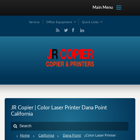
Main Menu
Service
Office Equipment
Quick Links
JR Copier | Color Laser Printer Dana Point
California
Home
California
Dana Point
Color Laser Printer