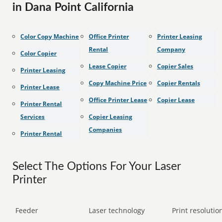
in Dana Point California
Color Copy Machine
Office Printer
Printer Leasing
Rental
Company
Color Copier
Lease Copier
Copier Sales
Printer Leasing
Copy Machine Price
Copier Rentals
Printer Lease
Office Printer Lease
Copier Lease
Printer Rental
Services
Copier Leasing
Companies
Printer Rental
Select The Options For Your Laser
Printer
Feeder
Laser technology
Print resolution