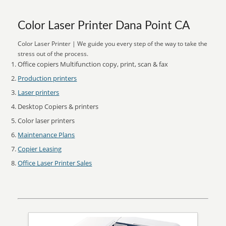
Color Laser Printer Dana Point CA
Color Laser Printer | We guide you every step of the way to take the
stress out of the process.
Office copiers Multifunction copy, print, scan & fax
Production printers
Laser printers
Desktop Copiers & printers
Color laser printers
Maintenance Plans
Copier Leasing
Office Laser Printer Sales