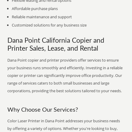
Flexible leasing and rental options
Affordable purchase plans
Reliable maintenance and support
Customized solutions for any business size
Dana Point California Copier and
Printer Sales, Lease, and Rental
Dana Point copier and printer providers offer services to ensure
your business runs smoothly and efficiently. Investing in a reliable
copier or printer can significantly improve office productivity. Our
range of services caters to both small businesses and large
corporations, providing the best solutions tailored to your needs.
Why Choose Our Services?
Color Laser Printer in Dana Point addresses your business needs
by offering a variety of options. Whether you're looking to buy,