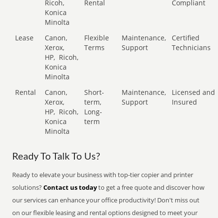
Ricoh,
Rental
Compliant
Konica
Minolta
Lease
Canon,
Flexible
Maintenance,
Certified
Xerox,
Terms
Support
Technicians
HP,
Ricoh,
Konica
Minolta
Rental
Canon,
Short-
Maintenance,
Licensed and
Xerox,
term,
Support
Insured
HP,
Ricoh,
Long-
Konica
term
Minolta
Ready To Talk To Us?
Ready to elevate your business with top-tier copier and printer
solutions?
Contact us today
to get a free quote and discover how
our services can enhance your office productivity! Don't miss out
on our flexible leasing and rental options designed to meet your