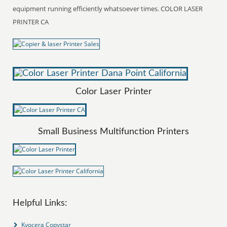
equipment running efficiently whatsoever times. COLOR LASER
PRINTER CA
Color Laser Printer
Small Business Multifunction Printers
Helpful Links:
Kyocera Copystar