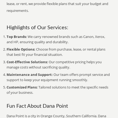
lease, or rent, we provide flexible plans that suit your budget and
requirements.
Highlights of Our Services:
Top Brands:
We carry renowned brands such as Canon, Xerox,
and HP, ensuring quality and durability.
Flexible Options:
Choose from purchase, lease, or rental plans
that best fit your financial situation.
Cost-Effective Solutions:
Our competitive pricing helps you
manage costs without sacrificing quality.
Maintenance and Support:
Our team offers prompt service and
support to keep your equipment running smoothly.
Customized Plans:
Tailored solutions to meet the specific needs
of your business.
Fun Fact About Dana Point
Dana Point is a city in Orange County, Southern California. Dana