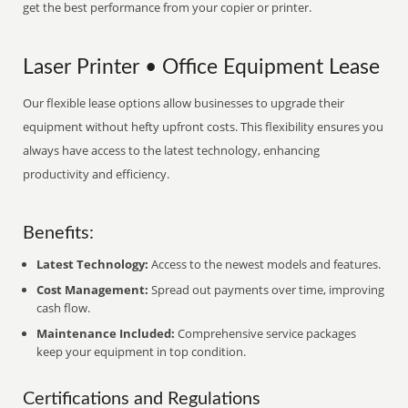
get the best performance from your copier or printer.
Laser Printer • Office Equipment Lease
Our flexible lease options allow businesses to upgrade their
equipment without hefty upfront costs. This flexibility ensures you
always have access to the latest technology, enhancing
productivity and efficiency.
Benefits:
Latest Technology:
Access to the newest models and features.
Cost Management:
Spread out payments over time, improving
cash flow.
Maintenance Included:
Comprehensive service packages
keep your equipment in top condition.
Certifications and Regulations