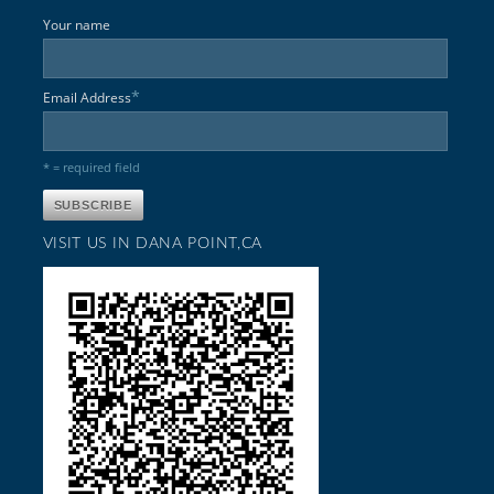
Your name
*
Email Address
* = required field
VISIT US IN DANA POINT,CA