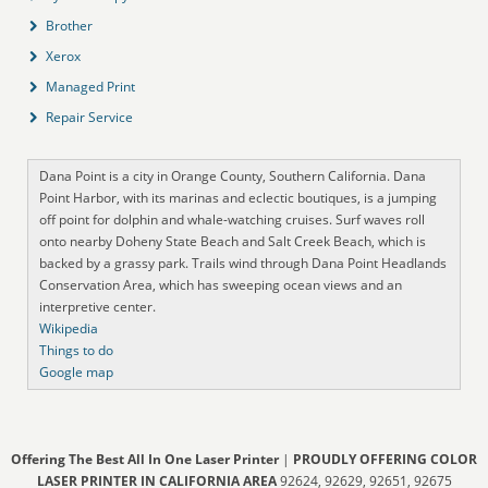
Brother
Xerox
Managed Print
Repair Service
Dana Point is a city in Orange County, Southern California. Dana
Point Harbor, with its marinas and eclectic boutiques, is a jumping
off point for dolphin and whale-watching cruises. Surf waves roll
onto nearby Doheny State Beach and Salt Creek Beach, which is
backed by a grassy park. Trails wind through Dana Point Headlands
Conservation Area, which has sweeping ocean views and an
interpretive center.
Wikipedia
Things to do
Google map
Offering The Best All In One Laser Printer
|
PROUDLY OFFERING COLOR
LASER PRINTER IN CALIFORNIA AREA
92624, 92629, 92651, 92675