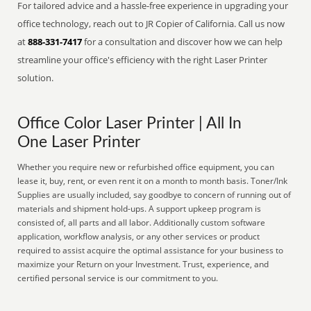
For tailored advice and a hassle-free experience in upgrading your
office technology, reach out to JR Copier of California. Call us now
at
888-331-7417
for a consultation and discover how we can help
streamline your office's efficiency with the right Laser Printer
solution.
Office Color Laser Printer | All In
One Laser Printer
Whether you require new or refurbished office equipment, you can
lease it, buy, rent, or even rent it on a month to month basis. Toner/Ink
Supplies are usually included, say goodbye to concern of running out of
materials and shipment hold-ups. A support upkeep program is
consisted of, all parts and all labor. Additionally custom software
application, workflow analysis, or any other services or product
required to assist acquire the optimal assistance for your business to
maximize your Return on your Investment. Trust, experience, and
certified personal service is our commitment to you.