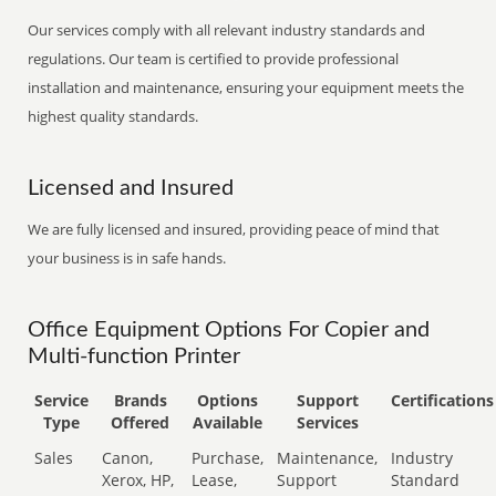
Our services comply with all relevant industry standards and
regulations. Our team is certified to provide professional
installation and maintenance, ensuring your equipment meets the
highest quality standards.
Licensed and Insured
We are fully licensed and insured, providing peace of mind that
your business is in safe hands.
Office Equipment Options For Copier and
Multi-function Printer
Service
Brands
Options
Support
Certifications
Type
Offered
Available
Services
Sales
Canon,
Purchase,
Maintenance,
Industry
Xerox, HP,
Lease,
Support
Standard