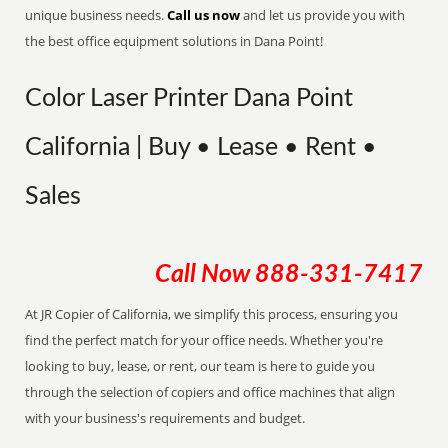
unique business needs.
Call us now
and let us provide you with
the best office equipment solutions in Dana Point!
Color Laser Printer Dana Point
California | Buy • Lease • Rent •
Sales
Call Now
888-331-7417
At JR Copier of California, we simplify this process, ensuring you
find the perfect match for your office needs. Whether you're
looking to buy, lease, or rent, our team is here to guide you
through the selection of copiers and office machines that align
with your business's requirements and budget.