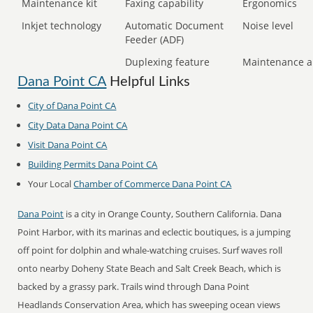
Maintenance kit
Faxing capability
Ergonomics
Inkjet technology
Automatic Document
Noise level
Feeder (ADF)
Duplexing feature
Maintenance a
Dana Point CA
Helpful Links
City of Dana Point CA
City Data Dana Point CA
Visit Dana Point CA
Building Permits Dana Point CA
Your Local
Chamber of Commerce Dana Point CA
Dana Point
is a city in Orange County, Southern California. Dana
Point Harbor, with its marinas and eclectic boutiques, is a jumping
off point for dolphin and whale-watching cruises. Surf waves roll
onto nearby Doheny State Beach and Salt Creek Beach, which is
backed by a grassy park. Trails wind through Dana Point
Headlands Conservation Area, which has sweeping ocean views