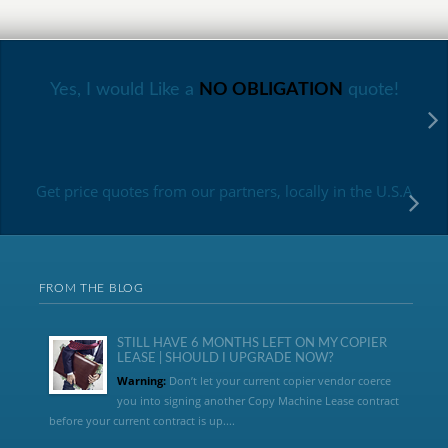
Yes, I would Like a
NO OBLIGATION
quote!
Get price quotes from our partners, locally in the U.S.A
FROM THE BLOG
STILL HAVE 6 MONTHS LEFT ON MY COPIER
LEASE | SHOULD I UPGRADE NOW?
Warning:
Don’t let your current copier vendor coerce
you into signing another Copy Machine Lease contract
before your current contract is up....