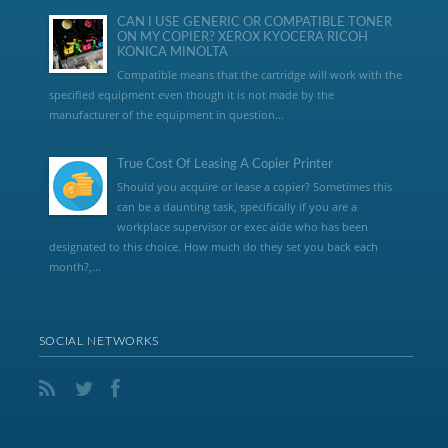
CAN I USE GENERIC OR COMPATIBLE TONER
ON MY COPIER? XEROX KYOCERA RICOH
KONICA MINOLTA
Compatible means that the cartridge will work with the
specified equipment even though it is not made by the
manufacturer of the equipment in question...
True Cost Of Leasing A Copier Printer
Should you acquire or lease a copier? Sometimes this
can be a daunting task, specifically if you are a
workplace supervisor or exec aide who has been
designated to this choice. How much do they set you back each
month?,...
SOCIAL NETWORKS