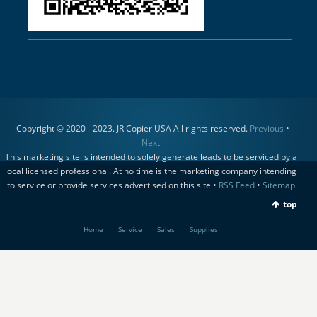
Copyright © 2020 - 2023. JR Copier USA All rights reserved.
Previous
•
Next
This marketing site is intended to solely generate leads to be serviced by a
local licensed professional. At no time is the marketing company intending
to service or provide services advertised on this site •
RSS Feed
•
Sitemap
top
Home
Service
Sales
Supplies