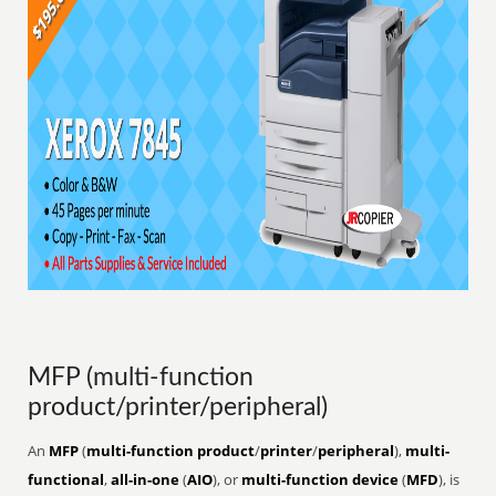
MFP (multi-function
product/printer/peripheral)
An
MFP
(
multi-function product
/
printer
/
peripheral
),
multi-
functional
,
all-in-one
(
AIO
), or
multi-function device
(
MFD
), is