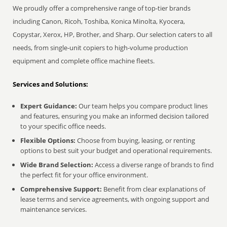
We proudly offer a comprehensive range of top-tier brands
including Canon, Ricoh, Toshiba, Konica Minolta, Kyocera,
Copystar, Xerox, HP, Brother, and Sharp. Our selection caters to all
needs, from single-unit copiers to high-volume production
equipment and complete office machine fleets.
Services and Solutions:
Expert Guidance:
Our team helps you compare product lines
and features, ensuring you make an informed decision tailored
to your specific office needs.
Flexible Options:
Choose from buying, leasing, or renting
options to best suit your budget and operational requirements.
Wide Brand Selection:
Access a diverse range of brands to find
the perfect fit for your office environment.
Comprehensive Support:
Benefit from clear explanations of
lease terms and service agreements, with ongoing support and
maintenance services.