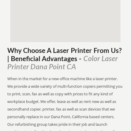
Why Choose A Laser Printer
From
Us?
Color Laser
| Beneficial Advantages
-
Printer Dana Point CA
When in the market for a new office machine like a laser printer.
We provide a wide variety of multi-function copiers permitting you
to print, scan, fax as well as copy with prices to fit any kind of
workplace budget. We offer, lease as well as rent new as well as
secondhand copier, printer, fax as well as scan devices that we
personally replace in our Dana Point, California based centers.
Our refurbishing group takes pride in their job and launch