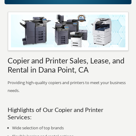
Copier and Printer Sales, Lease, and
Rental in Dana Point, CA
Providing high-quality copiers and printers to meet your business
needs.
Highlights of Our Copier and Printer
Services:
Wide selection of top brands