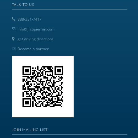
TALK TO US
888-331-7417
info@jrcopiermn.com
get driving directions
Become a partner
JOIN MAILING LIST