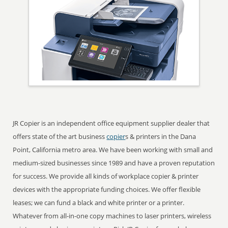
JR Copier is an independent office equipment supplier dealer that
offers state of the art business
copier
s & printers in the Dana
Point, California metro area. We have been working with small and
medium-sized businesses since 1989 and have a proven reputation
for success. We provide all kinds of workplace copier & printer
devices with the appropriate funding choices. We offer flexible
leases; we can fund a black and white printer or a printer.
Whatever from all-in-one copy machines to laser printers, wireless