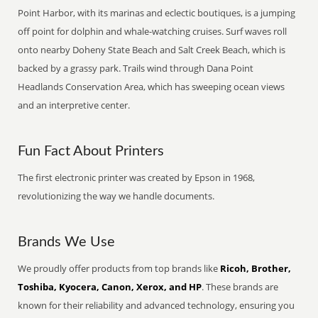
Point Harbor, with its marinas and eclectic boutiques, is a jumping
off point for dolphin and whale-watching cruises. Surf waves roll
onto nearby Doheny State Beach and Salt Creek Beach, which is
backed by a grassy park. Trails wind through Dana Point
Headlands Conservation Area, which has sweeping ocean views
and an interpretive center.
Fun Fact About Printers
The first electronic printer was created by Epson in 1968,
revolutionizing the way we handle documents.
Brands We Use
We proudly offer products from top brands like
Ricoh, Brother,
Toshiba, Kyocera, Canon, Xerox, and HP
. These brands are
known for their reliability and advanced technology, ensuring you