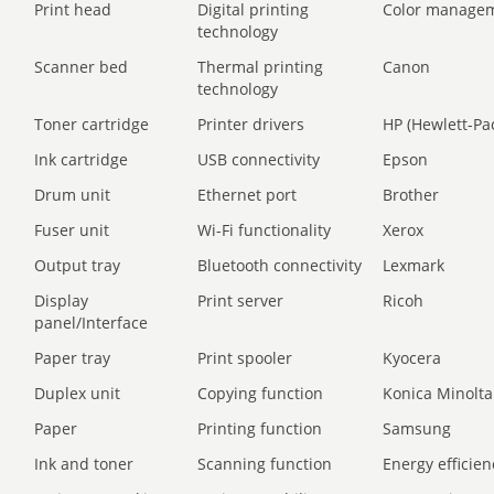
Print head
Digital printing
Color manage
technology
Scanner bed
Thermal printing
Canon
technology
Toner cartridge
Printer drivers
HP (Hewlett-Pa
Ink cartridge
USB connectivity
Epson
Drum unit
Ethernet port
Brother
Fuser unit
Wi-Fi functionality
Xerox
Output tray
Bluetooth connectivity
Lexmark
Display
Print server
Ricoh
panel/Interface
Paper tray
Print spooler
Kyocera
Duplex unit
Copying function
Konica Minolta
Paper
Printing function
Samsung
Ink and toner
Scanning function
Energy efficien