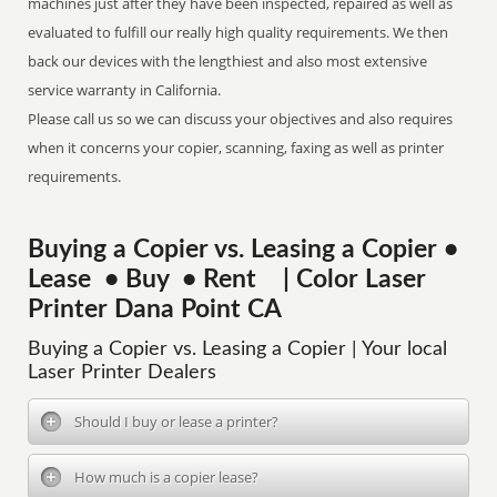
machines just after they have been inspected, repaired as well as
evaluated to fulfill our really high quality requirements. We then
back our devices with the lengthiest and also most extensive
service warranty in California.
Please call us so we can discuss your objectives and also requires
when it concerns your copier, scanning, faxing as well as printer
requirements.
Buying a Copier vs. Leasing a Copier •
Lease • Buy • Rent | Color Laser
Printer Dana Point CA
Buying a Copier vs. Leasing a Copier | Your local
Laser Printer Dealers
Should I buy or lease a printer?
How much is a copier lease?