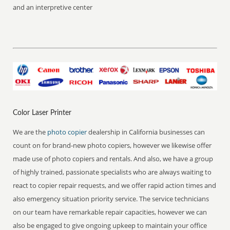
and an interpretive center
Color Laser Printer
We are the
photo copier
dealership in California businesses can
count on for brand-new photo copiers, however we likewise offer
made use of photo copiers and rentals. And also, we have a group
of highly trained, passionate specialists who are always waiting to
react to copier repair requests, and we offer rapid action times and
also emergency situation priority service. The service technicians
on our team have remarkable repair capacities, however we can
also be engaged to give ongoing upkeep to maintain your office