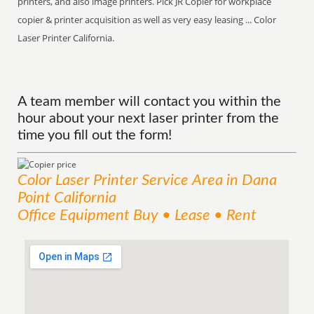
printers, and also image printers. Pick JR Copier for workplace
copier & printer acquisition as well as very easy leasing ... Color
Laser Printer California.
A team member will contact you within the
hour about your next laser printer from the
time you fill out the form!
Color Laser Printer
Service
Area
in Dana
Point California
Office Equipment Buy • Lease • Rent