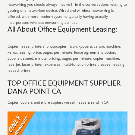
networking you should always involve IT in the conversations relating to
getting of a networked device. Wired and wireless networking is
offered, with more modern systems typically having actually
incorporated wireless networking abilities.
All About Office Equipment Leasing:
Copier, lease, printers, photocopier, ricoh, kyocera, canon, machine,
xerox, leasing, price, pages per minute, lease agreement, option,
supplier, speed, minute, pricing, pages per minute, copier machine,
laserjet, laser printer, expenses, multi-function printer, lessee, leasing,
leased, printer
TOP OFFICE EQUIPMENT SUPPLIER
DANA POINT CA
Copier, copiers and more copiers we sell, lease & rent! in CA