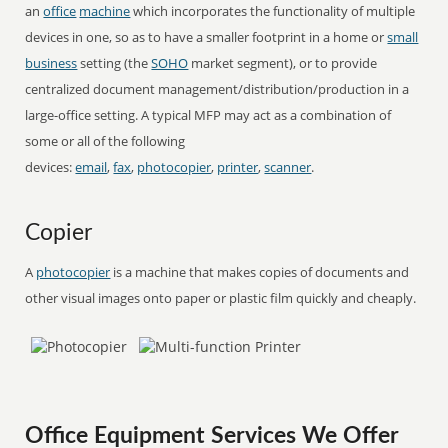
an
office
machine
which incorporates the functionality of multiple
devices in one, so as to have a smaller footprint in a home or
small
business
setting (the
SOHO
market segment), or to provide
centralized document management/distribution/production in a
large-office setting. A typical MFP may act as a combination of
some or all of the following
devices:
email
,
fax
,
photocopier
,
printer
,
scanner
.
Copier
A
photocopier
is a machine that makes copies of documents and
other visual images onto paper or plastic film quickly and cheaply.
Office Equipment Services We Offer