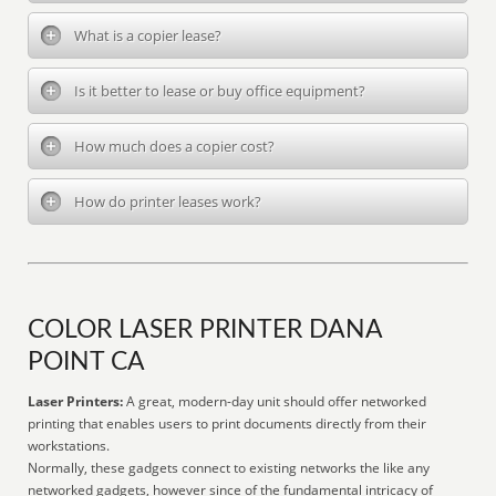
What is a copier lease?
Is it better to lease or buy office equipment?
How much does a copier cost?
How do printer leases work?
COLOR LASER PRINTER DANA
POINT CA
Laser Printers:
A great, modern-day unit should offer networked
printing that enables users to print documents directly from their
workstations.
Normally, these gadgets connect to existing networks the like any
networked gadgets, however since of the fundamental intricacy of