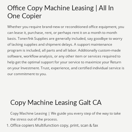
Office Copy Machine Leasing | All In
One Copier
Whether you require brand-new or reconditioned office equipment, you
can lease it, purchase, rent, or perhaps rent it on a month to month
basis. Toner/Ink Supplies are generally included, say goodbye to worry
of lacking supplies and shipment delays. A support maintenance
program is included, all parts and all labor. Additionally custom-made
software, workflow analysis, or any other item or services required to
help get the optimal support for your service to maximize your Return
on your Investment. Trust, experience, and certified individual service is
our commitment to you.
Copy Machine Leasing Galt CA
Copy Machine Leasing | We guide you every step of the way to take
the stress out of the process.
Office copiers Multifunction copy, print, scan & fax