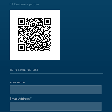
Become a partner
JOIN MAILING LIST
Your name
*
Email Address