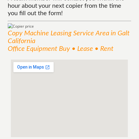
hour about your next copier from the time
you fill out the form!
Copy Machine Leasing
Service
Area
in Galt
California
Office Equipment Buy • Lease • Rent