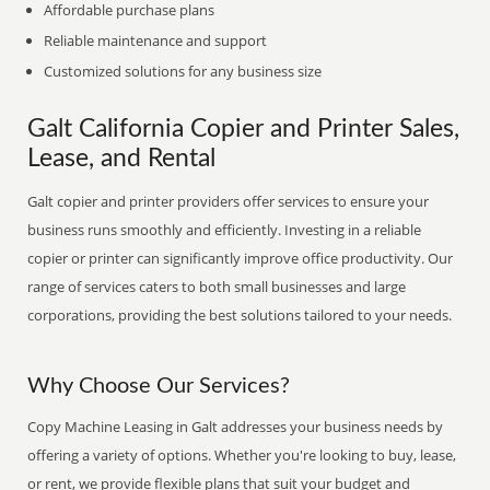
Affordable purchase plans
Reliable maintenance and support
Customized solutions for any business size
Galt California Copier and Printer Sales,
Lease, and Rental
Galt copier and printer providers offer services to ensure your
business runs smoothly and efficiently. Investing in a reliable
copier or printer can significantly improve office productivity. Our
range of services caters to both small businesses and large
corporations, providing the best solutions tailored to your needs.
Why Choose Our Services?
Copy Machine Leasing in Galt addresses your business needs by
offering a variety of options. Whether you're looking to buy, lease,
or rent, we provide flexible plans that suit your budget and