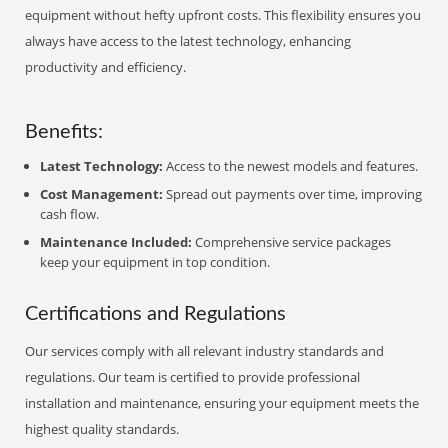
equipment without hefty upfront costs. This flexibility ensures you
always have access to the latest technology, enhancing
productivity and efficiency.
Benefits:
Latest Technology:
Access to the newest models and features.
Cost Management:
Spread out payments over time, improving
cash flow.
Maintenance Included:
Comprehensive service packages
keep your equipment in top condition.
Certifications and Regulations
Our services comply with all relevant industry standards and
regulations. Our team is certified to provide professional
installation and maintenance, ensuring your equipment meets the
highest quality standards.