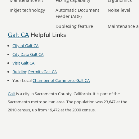
Maintenance kit
Faxing capability
Ergonomics
Inkjet technology
Automatic Document
Noise level
Feeder (ADF)
Duplexing feature
Maintenance a
Galt CA
Helpful Links
City of Galt CA
City Data Galt CA
Visit Galt CA
Building Permits Galt CA
Your Local
Chamber of Commerce Galt CA
Galt
is a city in Sacramento County, California. It is part of the
Sacramento metropolitan area. The population was 23,647 at the
2010 census, up from 19,472 at the 2000 census.