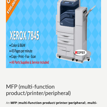
MFP (multi-function
product/printer/peripheral)
An
MFP
(
multi-function product
/
printer
/
peripheral
),
multi-