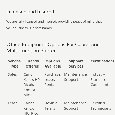
Licensed and Insured
We are fully licensed and insured, providing peace of mind that
your business is in safe hands.
Office Equipment Options For Copier and
Multi-function Printer
Service
Brands
Options
Support
Certifications
Type
Offered
Available
Services
Sales
Canon,
Purchase,
Maintenance,
Industry
Xerox, HP,
Lease,
Support
Standard
Ricoh,
Rental
Compliant
Konica
Minolta
Lease
Canon,
Flexible
Maintenance,
Certified
Xerox,
Terms
Support
Technicians
HP,
Ricoh,