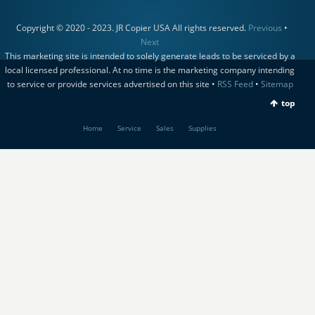
Copyright © 2020 - 2023. JR Copier USA All rights reserved.
Previous
•
Next
This marketing site is intended to solely generate leads to be serviced by a
local licensed professional. At no time is the marketing company intending
to service or provide services advertised on this site •
RSS Feed
•
Sitemap
top
Home
Service
Sales
Supplies