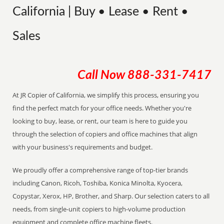
California | Buy • Lease • Rent •
Sales
Call Now
888-331-7417
At JR Copier of California, we simplify this process, ensuring you
find the perfect match for your office needs. Whether you're
looking to buy, lease, or rent, our team is here to guide you
through the selection of copiers and office machines that align
with your business's requirements and budget.
We proudly offer a comprehensive range of top-tier brands
including Canon, Ricoh, Toshiba, Konica Minolta, Kyocera,
Copystar, Xerox, HP, Brother, and Sharp. Our selection caters to all
needs, from single-unit copiers to high-volume production
equipment and complete office machine fleets.