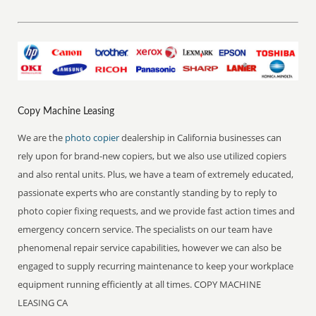
Copy Machine Leasing
We are the
photo copier
dealership in California businesses can
rely upon for brand-new copiers, but we also use utilized copiers
and also rental units. Plus, we have a team of extremely educated,
passionate experts who are constantly standing by to reply to
photo copier fixing requests, and we provide fast action times and
emergency concern service. The specialists on our team have
phenomenal repair service capabilities, however we can also be
engaged to supply recurring maintenance to keep your workplace
equipment running efficiently at all times. COPY MACHINE
LEASING CA