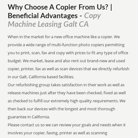
Why Choose A Copier
From
Us? |
Copy
Beneficial Advantages
-
Machine Leasing Galt CA
When in the market for a new office machine like a copier. We
provide a wide range of multi-function photo copiers permitting
you to print, scan, fax and copy with prices to fit any type of office
budget. We market, lease and also rent out brand-new and used
copier, printer, fax as well as scan devices that we directly refurbish
in our Galt, California based facilities.
Our refurbishing group takes satisfaction in their work as well as
release machines just after they have been checked, fixed as well
as checked to fulfill our extremely high quality requirements. We
then back our devices with the longest and most thorough
guarantee in California.
Please contact us so we can review your goals and needs when it
involves your copier, faxing, printer as well as scanning