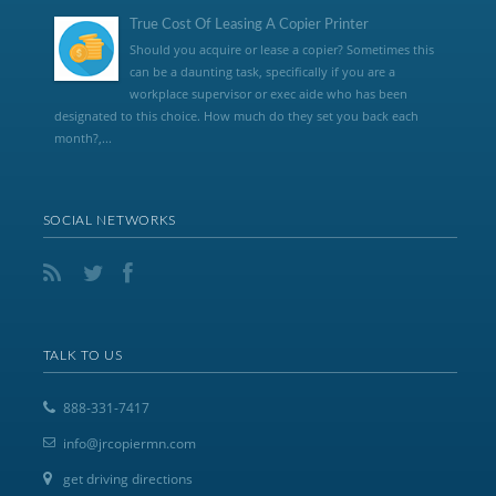
True Cost Of Leasing A Copier Printer
Should you acquire or lease a copier? Sometimes this
can be a daunting task, specifically if you are a
workplace supervisor or exec aide who has been
designated to this choice. How much do they set you back each
month?,...
SOCIAL NETWORKS
TALK TO US
888-331-7417
info@jrcopiermn.com
get driving directions