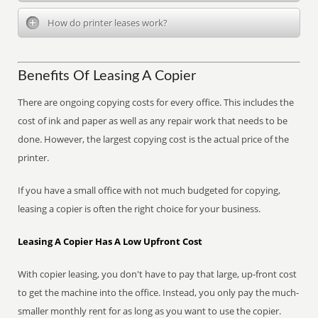
How do printer leases work?
Benefits Of Leasing A Copier
There are ongoing copying costs for every office. This includes the
cost of ink and paper as well as any repair work that needs to be
done. However, the largest copying cost is the actual price of the
printer.
If you have a small office with not much budgeted for copying,
leasing a copier is often the right choice for your business.
Leasing A Copier Has A Low Upfront Cost
With copier leasing, you don't have to pay that large, up-front cost
to get the machine into the office. Instead, you only pay the much-
smaller monthly rent for as long as you want to use the copier.