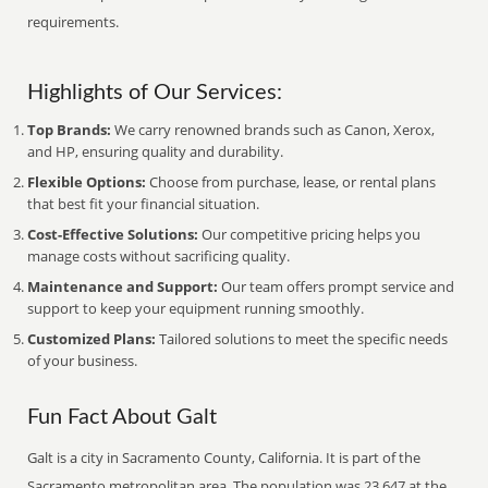
requirements.
Highlights of Our Services:
Top Brands:
We carry renowned brands such as Canon, Xerox,
and HP, ensuring quality and durability.
Flexible Options:
Choose from purchase, lease, or rental plans
that best fit your financial situation.
Cost-Effective Solutions:
Our competitive pricing helps you
manage costs without sacrificing quality.
Maintenance and Support:
Our team offers prompt service and
support to keep your equipment running smoothly.
Customized Plans:
Tailored solutions to meet the specific needs
of your business.
Fun Fact About Galt
Galt is a city in Sacramento County, California. It is part of the
Sacramento metropolitan area. The population was 23,647 at the