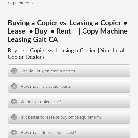
requirements.
Buying a Copier vs. Leasing a Copier •
Lease • Buy • Rent | Copy Machine
Leasing Galt CA
Buying a Copier vs. Leasing a Copier | Your local
Copier Dealers
Should I buy or lease a printer?
How much is a copier lease?
What is a copier lease?
Is it better to lease or buy office equipment?
How much does a copier cost?