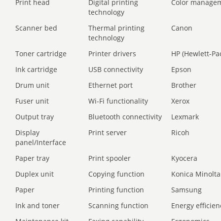
Print head
Digital printing
Color manage
technology
Scanner bed
Thermal printing
Canon
technology
Toner cartridge
Printer drivers
HP (Hewlett-Pa
Ink cartridge
USB connectivity
Epson
Drum unit
Ethernet port
Brother
Fuser unit
Wi-Fi functionality
Xerox
Output tray
Bluetooth connectivity
Lexmark
Display
Print server
Ricoh
panel/Interface
Paper tray
Print spooler
Kyocera
Duplex unit
Copying function
Konica Minolta
Paper
Printing function
Samsung
Ink and toner
Scanning function
Energy efficien