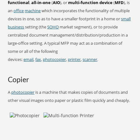
functional
,
all-in-one
(
AIO
), or
multi-function device
(
MFD
), is
an
office
machine
which incorporates the functionality of multiple
devices in one, so as to have a smaller footprint in a home or
small
business
setting (the
SOHO
market segment), or to provide
centralized document management/distribution/production in a
large-office setting. A typical MFP may act as a combination of
some or all of the following
devices:
email
,
fax
,
photocopier
,
printer
,
scanner
.
Copier
A
photocopier
is a machine that makes copies of documents and
other visual images onto paper or plastic film quickly and cheaply.