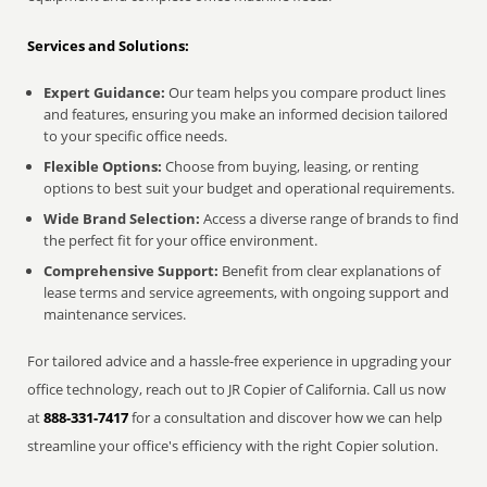
Services and Solutions:
Expert Guidance:
Our team helps you compare product lines
and features, ensuring you make an informed decision tailored
to your specific office needs.
Flexible Options:
Choose from buying, leasing, or renting
options to best suit your budget and operational requirements.
Wide Brand Selection:
Access a diverse range of brands to find
the perfect fit for your office environment.
Comprehensive Support:
Benefit from clear explanations of
lease terms and service agreements, with ongoing support and
maintenance services.
For tailored advice and a hassle-free experience in upgrading your
office technology, reach out to JR Copier of California. Call us now
at
888-331-7417
for a consultation and discover how we can help
streamline your office's efficiency with the right Copier solution.