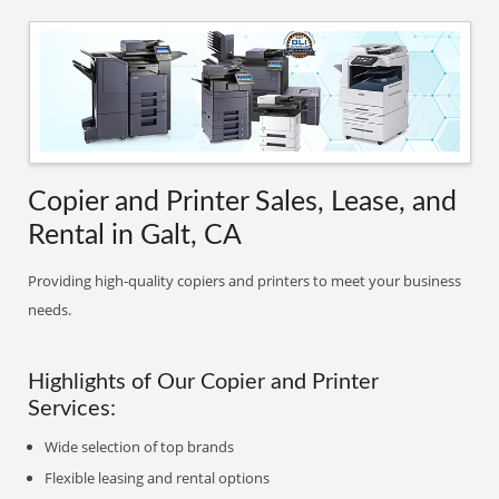
Copier and Printer Sales, Lease, and
Rental in Galt, CA
Providing high-quality copiers and printers to meet your business
needs.
Highlights of Our Copier and Printer
Services:
Wide selection of top brands
Flexible leasing and rental options