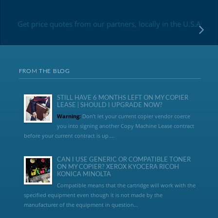
Get price quotes from our partners, locally in the U.S.A
FROM THE BLOG
STILL HAVE 6 MONTHS LEFT ON MY COPIER
LEASE | SHOULD I UPGRADE NOW?
Warning:
Don’t let your current copier vendor coerce
you into signing another Copy Machine Lease contract
before your current contract is up....
CAN I USE GENERIC OR COMPATIBLE TONER
ON MY COPIER? XEROX KYOCERA RICOH
KONICA MINOLTA
Compatible means that the cartridge will work with the
specified equipment even though it is not made by the
manufacturer of the equipment in question...