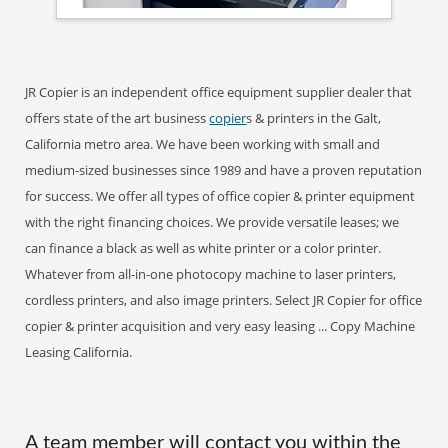
JR Copier is an independent office equipment supplier dealer that
offers state of the art business
copier
s & printers in the Galt,
California metro area. We have been working with small and
medium-sized businesses since 1989 and have a proven reputation
for success. We offer all types of office copier & printer equipment
with the right financing choices. We provide versatile leases; we
can finance a black as well as white printer or a color printer.
Whatever from all-in-one photocopy machine to laser printers,
cordless printers, and also image printers. Select JR Copier for office
copier & printer acquisition and very easy leasing ... Copy Machine
Leasing California.
A team member will contact you within the