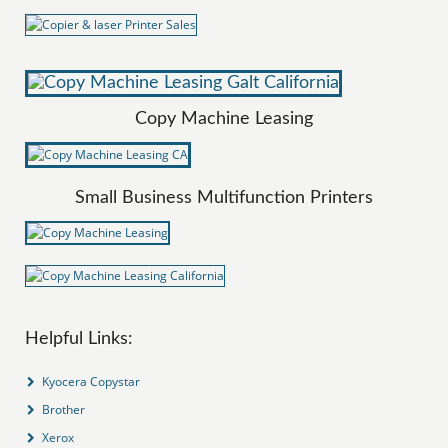
Copy Machine Leasing
Small Business Multifunction Printers
Helpful Links:
Kyocera Copystar
Brother
Xerox