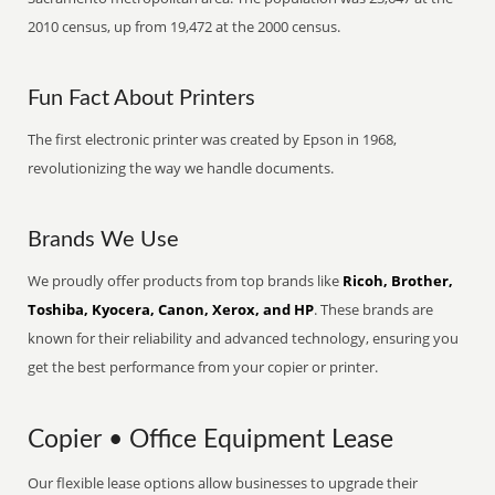
2010 census, up from 19,472 at the 2000 census.
Fun Fact About Printers
The first electronic printer was created by Epson in 1968,
revolutionizing the way we handle documents.
Brands We Use
We proudly offer products from top brands like
Ricoh, Brother,
Toshiba, Kyocera, Canon, Xerox, and HP
. These brands are
known for their reliability and advanced technology, ensuring you
get the best performance from your copier or printer.
Copier • Office Equipment Lease
Our flexible lease options allow businesses to upgrade their