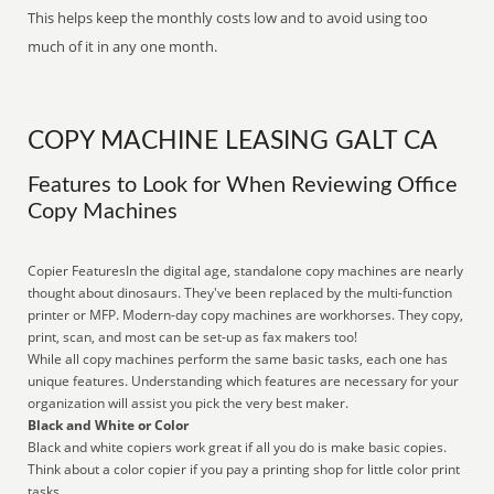
This helps keep the monthly costs low and to avoid using too
much of it in any one month.
COPY MACHINE LEASING GALT CA
Features to Look for When Reviewing Office
Copy Machines
Copier FeaturesIn the digital age, standalone copy machines are nearly
thought about dinosaurs. They've been replaced by the multi-function
printer or MFP. Modern-day copy machines are workhorses. They copy,
print, scan, and most can be set-up as fax makers too!
While all copy machines perform the same basic tasks, each one has
unique features. Understanding which features are necessary for your
organization will assist you pick the very best maker.
Black and White or Color
Black and white copiers work great if all you do is make basic copies.
Think about a color copier if you pay a printing shop for little color print
tasks.