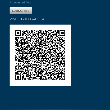
* = required field
VISIT US IN GALT,CA