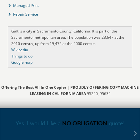
Managed Print
Repair Service
Galt is a city in Sacramento County, California. It is part of the
Sacramento metropolitan area. The population was 23,647 at the
2010 census, up from 19,472 at the 2000 census.
Wikipedia
Things to do
Google map
Offering The Best All In One Copier
|
PROUDLY OFFERING COPY MACHINE
LEASING IN CALIFORNIA AREA
95220, 95632
Yes, I would Like a
NO OBLIGATION
quote!