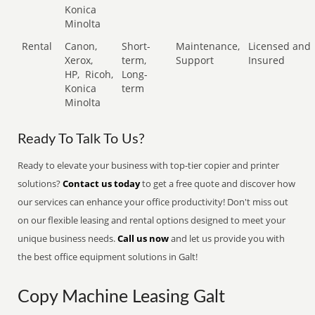
Konica
Minolta
Rental
Canon,
Short-
Maintenance,
Licensed and
Xerox,
term,
Support
Insured
HP,
Ricoh,
Long-
Konica
term
Minolta
Ready To Talk To Us?
Ready to elevate your business with top-tier copier and printer
solutions?
Contact us today
to get a free quote and discover how
our services can enhance your office productivity! Don't miss out
on our flexible leasing and rental options designed to meet your
unique business needs.
Call us now
and let us provide you with
the best office equipment solutions in Galt!
Copy Machine Leasing Galt