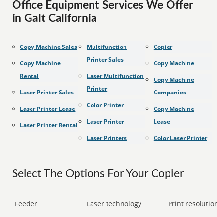
Office Equipment Services We Offer
in Galt California
Copy Machine Sales
Multifunction
Copier
Printer Sales
Copy Machine
Copy Machine
Rental
Laser Multifunction
Copy Machine
Printer
Laser Printer Sales
Companies
Color Printer
Laser Printer Lease
Copy Machine
Laser Printer
Lease
Laser Printer Rental
Laser Printers
Color Laser Printer
Select The Options For Your Copier
Feeder
Laser technology
Print resolution