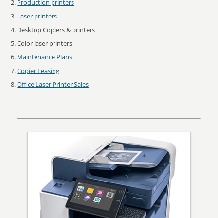
Production printers
Laser printers
Desktop Copiers & printers
Color laser printers
Maintenance Plans
Copier Leasing
Office Laser Printer Sales