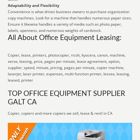
Adaptability and Flexibility
Convenience is what drives business owners to purchase organization
copy machines. Look for a machine that handles numerous paper sizes.
Ensure it likewise handles a variety of media such as photo paper,
labels, openness, and numerous weights of cardstock.
All About Office Equipment Leasing:
Copier, lease, printers, photocopier, ricoh, kyocera, canon, machine,
xerox, leasing, price, pages per minute, lease agreement, option,
supplier, speed, minute, pricing, pages per minute, copier machine,
laserjet, laser printer, expenses, multi-function printer, lessee, leasing,
leased, printer
TOP OFFICE EQUIPMENT SUPPLIER
GALT CA
Copier, copiers and more copiers we sell, lease & rent! in CA