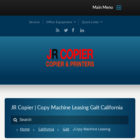
Main Menu
Service
Office Equipment
Quick Links
JR Copier | Copy Machine Leasing Galt California
Home
California
Galt
Copy Machine Leasing