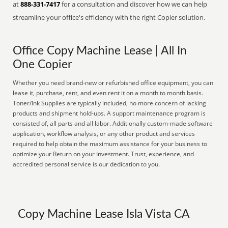
at
888-331-7417
for a consultation and discover how we can help
streamline your office's efficiency with the right Copier solution.
Office Copy Machine Lease | All In
One Copier
Whether you need brand-new or refurbished office equipment, you can
lease it, purchase, rent, and even rent it on a month to month basis.
Toner/Ink Supplies are typically included, no more concern of lacking
products and shipment hold-ups. A support maintenance program is
consisted of, all parts and all labor. Additionally custom-made software
application, workflow analysis, or any other product and services
required to help obtain the maximum assistance for your business to
optimize your Return on your Investment. Trust, experience, and
accredited personal service is our dedication to you.
Copy Machine Lease Isla Vista CA