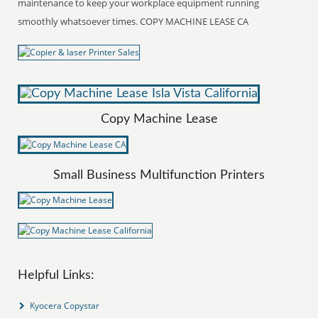
maintenance to keep your workplace equipment running
smoothly whatsoever times. COPY MACHINE LEASE CA
Copy Machine Lease
Small Business Multifunction Printers
Helpful Links:
Kyocera Copystar