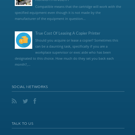
Compatible means that the cartridge will work with the
specified equipment even though it is not made by the
manufacturer of the equipment in question...
True Cost Of Leasing A Copier Printer
Should you acquire or lease a copier? Sometimes this
can be a daunting task, specifically if you are a
workplace supervisor or exec aide who has been
designated to this choice. How much do they set you back each
month?,...
SOCIAL NETWORKS
TALK TO US