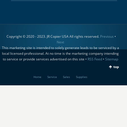
Copyright © 2020 - 2023. JR Copier USA All rights reserved.
Previous
•
Next
This marketing site is intended to solely generate leads to be serviced by a
local licensed professional. At no time is the marketing company intending
to service or provide services advertised on this site •
RSS Feed
•
Sitemap
top
Home
Service
Sales
Supplies