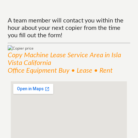
A team member will contact you within the
hour about your next copier from the time
you fill out the form!
Copy Machine Lease
Service
Area
in Isla
Vista California
Office Equipment Buy • Lease • Rent