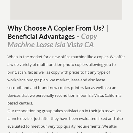
Why Choose A Copier
From
Us? |
Copy
Beneficial Advantages
-
Machine Lease Isla Vista CA
When in the market for a new office machine like a copier. We offer
a wide variety of multi-function photo copiers allowing you to
print, scan, fax as well as copy with prices to fit any type of
workplace budget plan. We market, lease and also lease
secondhand and brand-new copier, printer, fax as well as scan
devices that we personally recondition in our Isla Vista, California
based centers.
Our reconditioning group takes satisfaction in their job as well as
launch devices just after they have been evaluated, fixed and also
evaluated to meet our very top quality requirements. We after