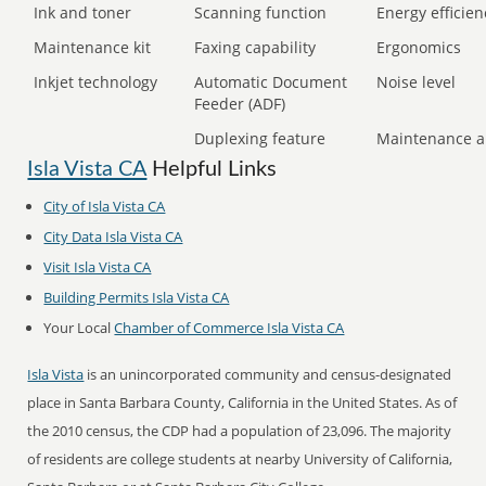
Ink and toner
Scanning function
Energy efficien
Maintenance kit
Faxing capability
Ergonomics
Inkjet technology
Automatic Document
Noise level
Feeder (ADF)
Duplexing feature
Maintenance a
Isla Vista CA
Helpful Links
City of Isla Vista CA
City Data Isla Vista CA
Visit Isla Vista CA
Building Permits Isla Vista CA
Your Local
Chamber of Commerce Isla Vista CA
Isla Vista
is an unincorporated community and census-designated
place in Santa Barbara County, California in the United States. As of
the 2010 census, the CDP had a population of 23,096. The majority
of residents are college students at nearby University of California,