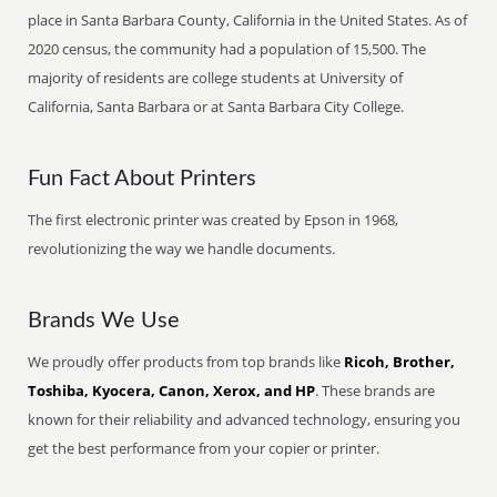
place in Santa Barbara County, California in the United States. As of
2020 census, the community had a population of 15,500. The
majority of residents are college students at University of
California, Santa Barbara or at Santa Barbara City College.
Fun Fact About Printers
The first electronic printer was created by Epson in 1968,
revolutionizing the way we handle documents.
Brands We Use
We proudly offer products from top brands like
Ricoh, Brother,
Toshiba, Kyocera, Canon, Xerox, and HP
. These brands are
known for their reliability and advanced technology, ensuring you
get the best performance from your copier or printer.