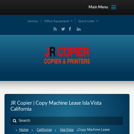
Main Menu
Service
Office Equipment
Quick Links
JR Copier | Copy Machine Lease Isla Vista
California
Home
California
Isla Vista
Copy Machine Lease