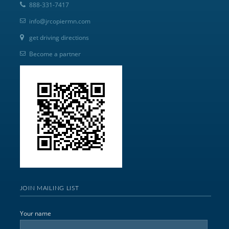
888-331-7417
info@jrcopiermn.com
get driving directions
Become a partner
JOIN MAILING LIST
Your name