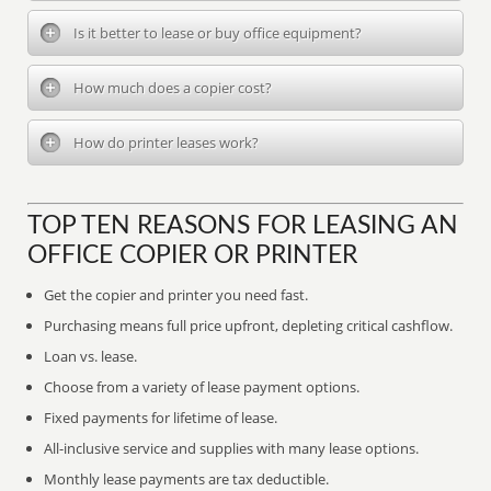
Is it better to lease or buy office equipment?
How much does a copier cost?
How do printer leases work?
TOP TEN REASONS FOR LEASING AN
OFFICE COPIER OR PRINTER
Get the copier and printer you need fast.
Purchasing means full price upfront, depleting critical cashflow.
Loan vs. lease.
Choose from a variety of lease payment options.
Fixed payments for lifetime of lease.
All-inclusive service and supplies with many lease options.
Monthly lease payments are tax deductible.