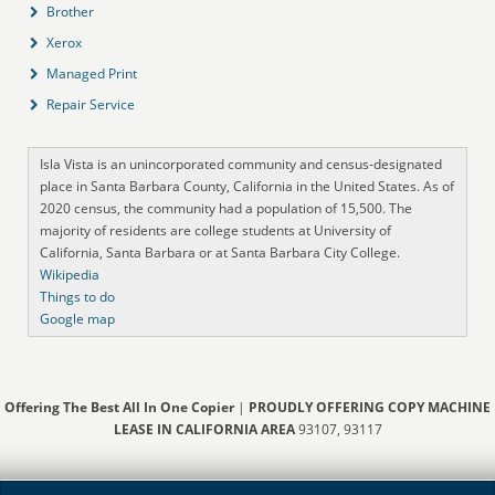
Brother
Xerox
Managed Print
Repair Service
Isla Vista is an unincorporated community and census-designated
place in Santa Barbara County, California in the United States. As of
2020 census, the community had a population of 15,500. The
majority of residents are college students at University of
California, Santa Barbara or at Santa Barbara City College.
Wikipedia
Things to do
Google map
Offering The Best All In One Copier
|
PROUDLY OFFERING COPY MACHINE
LEASE IN CALIFORNIA AREA
93107, 93117