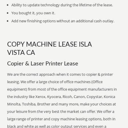
Ability to update technology during the lifetime of the lease.
You bought it, you own it.
Add new finishing options without an additional cash outlay.
COPY MACHINE LEASE ISLA
VISTA CA
Copier & Laser Printer Lease
We are the correct approach when it comes to copier & printer
leasing. We offer a large choice of office machines (Office
equipment) from most of the office equipment manufacturers in
the industry like Xerox, Kyocera, Ricoh, Canon, Copystar, Konica
Minolta, Toshiba, Brother and many more, make your choices at
your leisure from the very best the market can offer. We offer a
large range of printer and copy machine leasing options, both in
black and white as well as color output services and even a