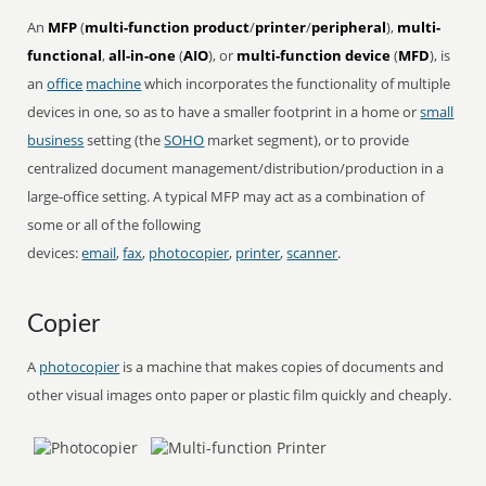
An
MFP
(
multi-function product
/
printer
/
peripheral
),
multi-
functional
,
all-in-one
(
AIO
), or
multi-function device
(
MFD
), is
an
office
machine
which incorporates the functionality of multiple
devices in one, so as to have a smaller footprint in a home or
small
business
setting (the
SOHO
market segment), or to provide
centralized document management/distribution/production in a
large-office setting. A typical MFP may act as a combination of
some or all of the following
devices:
email
,
fax
,
photocopier
,
printer
,
scanner
.
Copier
A
photocopier
is a machine that makes copies of documents and
other visual images onto paper or plastic film quickly and cheaply.