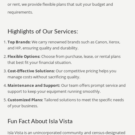
or rent, we provide flexible plans that suit your budget and
requirements.
Highlights of Our Services:
Top Brands:
We carry renowned brands such as Canon, Xerox,
and HP, ensuring quality and durability.
Flexible Options:
Choose from purchase, lease, or rental plans
that best fit your financial situation.
Cost-Effective Solutions:
Our competitive pricing helps you
manage costs without sacrificing quality.
Maintenance and Support:
Our team offers prompt service and
support to keep your equipment running smoothly.
Customized Plans:
Tailored solutions to meet the specific needs
of your business.
Fun Fact About Isla Vista
Isla Vista is an unincorporated community and census-designated