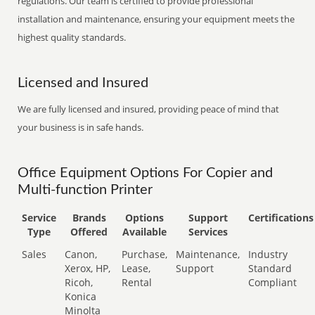
regulations. Our team is certified to provide professional
installation and maintenance, ensuring your equipment meets the
highest quality standards.
Licensed and Insured
We are fully licensed and insured, providing peace of mind that
your business is in safe hands.
Office Equipment Options For Copier and
Multi-function Printer
Service
Brands
Options
Support
Certifications
Type
Offered
Available
Services
Sales
Canon,
Purchase,
Maintenance,
Industry
Xerox, HP,
Lease,
Support
Standard
Ricoh,
Rental
Compliant
Konica
Minolta