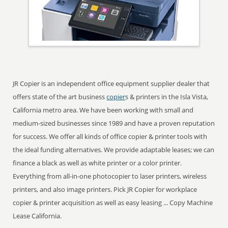
JR Copier is an independent office equipment supplier dealer that
offers state of the art business
copier
s & printers in the Isla Vista,
California metro area. We have been working with small and
medium-sized businesses since 1989 and have a proven reputation
for success. We offer all kinds of office copier & printer tools with
the ideal funding alternatives. We provide adaptable leases; we can
finance a black as well as white printer or a color printer.
Everything from all-in-one photocopier to laser printers, wireless
printers, and also image printers. Pick JR Copier for workplace
copier & printer acquisition as well as easy leasing ... Copy Machine
Lease California.