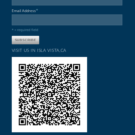
*
Email Address
* = required field
VISIT US IN ISLA VISTA,CA