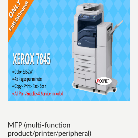
MFP (multi-function
product/printer/peripheral)