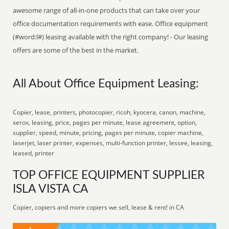
awesome range of all-in-one products that can take over your
office documentation requirements with ease. Office equipment
(#word:l#) leasing available with the right company! - Our leasing
offers are some of the best in the market.
All About Office Equipment Leasing:
Copier, lease, printers, photocopier, ricoh, kyocera, canon, machine,
xerox, leasing, price, pages per minute, lease agreement, option,
supplier, speed, minute, pricing, pages per minute, copier machine,
laserjet, laser printer, expenses, multi-function printer, lessee, leasing,
leased, printer
TOP OFFICE EQUIPMENT SUPPLIER
ISLA VISTA CA
Copier, copiers and more copiers we sell, lease & rent! in CA