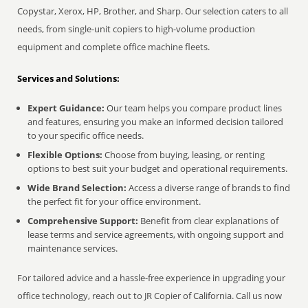
Copystar, Xerox, HP, Brother, and Sharp. Our selection caters to all
needs, from single-unit copiers to high-volume production
equipment and complete office machine fleets.
Services and Solutions:
Expert Guidance:
Our team helps you compare product lines
and features, ensuring you make an informed decision tailored
to your specific office needs.
Flexible Options:
Choose from buying, leasing, or renting
options to best suit your budget and operational requirements.
Wide Brand Selection:
Access a diverse range of brands to find
the perfect fit for your office environment.
Comprehensive Support:
Benefit from clear explanations of
lease terms and service agreements, with ongoing support and
maintenance services.
For tailored advice and a hassle-free experience in upgrading your
office technology, reach out to JR Copier of California. Call us now