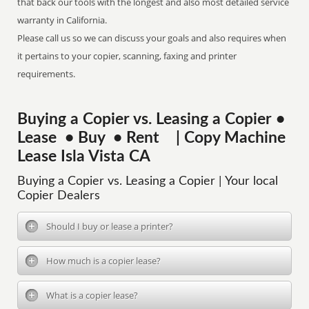
that back our tools with the longest and also most detailed service
warranty in California.
Please call us so we can discuss your goals and also requires when
it pertains to your copier, scanning, faxing and printer
requirements.
Buying a Copier vs. Leasing a Copier •
Lease • Buy • Rent | Copy Machine
Lease Isla Vista CA
Buying a Copier vs. Leasing a Copier | Your local
Copier Dealers
Should I buy or lease a printer?
How much is a copier lease?
What is a copier lease?