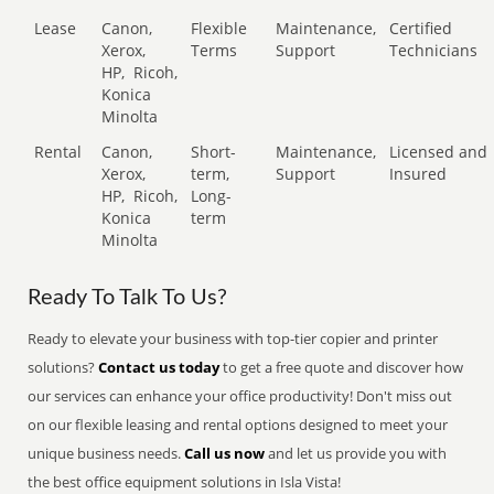
Lease
Canon,
Flexible
Maintenance,
Certified
Xerox,
Terms
Support
Technicians
HP,
Ricoh,
Konica
Minolta
Rental
Canon,
Short-
Maintenance,
Licensed and
Xerox,
term,
Support
Insured
HP,
Ricoh,
Long-
Konica
term
Minolta
Ready To Talk To Us?
Ready to elevate your business with top-tier copier and printer
solutions?
Contact us today
to get a free quote and discover how
our services can enhance your office productivity! Don't miss out
on our flexible leasing and rental options designed to meet your
unique business needs.
Call us now
and let us provide you with
the best office equipment solutions in Isla Vista!