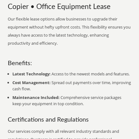
Copier • Office Equipment Lease
Our flexible lease options allow businesses to upgrade their
equipment without hefty upfront costs. This flexibility ensures you
always have access to the latest technology, enhancing
productivity and efficiency.
Benefits:
Latest Technology:
Access to the newest models and features.
Cost Management:
Spread out payments over time, improving
cash flow.
Maintenance Included:
Comprehensive service packages
keep your equipment in top condition.
Certifications and Regulations
Our services comply with all relevant industry standards and