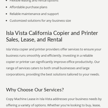
Flexible leasing and rental options
Affordable purchase plans
Reliable maintenance and support
Customized solutions for any business size
Isla Vista California Copier and Printer
Sales, Lease, and Rental
Isla Vista copier and printer providers offer services to ensure your
business runs smoothly and efficiently. Investing in a reliable
copier or printer can significantly improve office productivity. Our
range of services caters to both small businesses and large
corporations, providing the best solutions tailored to your needs.
Why Choose Our Services?
Copy Machine Lease in Isla Vista addresses your business needs by
offering a variety of options. Whether you're looking to buy, lease,