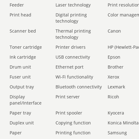
Feeder
Laser technology
Print resolution
Print head
Digital printing
Color manage
technology
Scanner bed
Thermal printing
Canon
technology
Toner cartridge
Printer drivers
HP (Hewlett-Pa
Ink cartridge
USB connectivity
Epson
Drum unit
Ethernet port
Brother
Fuser unit
Wi-Fi functionality
Xerox
Output tray
Bluetooth connectivity
Lexmark
Display
Print server
Ricoh
panel/Interface
Paper tray
Print spooler
Kyocera
Duplex unit
Copying function
Konica Minolta
Paper
Printing function
Samsung