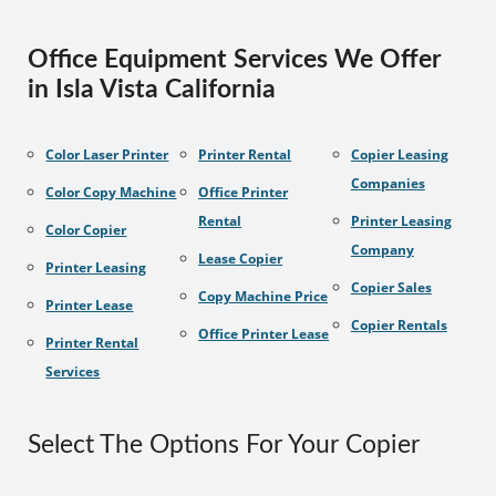
Office Equipment Services We Offer
in Isla Vista California
Color Laser Printer
Printer Rental
Copier Leasing
Companies
Color Copy Machine
Office Printer
Rental
Printer Leasing
Color Copier
Company
Lease Copier
Printer Leasing
Copier Sales
Copy Machine Price
Printer Lease
Copier Rentals
Office Printer Lease
Printer Rental
Services
Select The Options For Your Copier