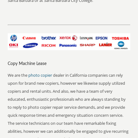
Santa Barbara or at Santa Barbara City College.
Copy Machine Lease
We are the
photo copier
dealer in California companies can rely
upon for brand new copiers, however we likewise supply utilized
copiers and rental units. And also, we have a team of very
educated, enthusiastic professionals who are always standing by
to reply to photo copier repair service demands, and we provide
quick response times and emergency situation concern service.
The service technicians on our team have remarkable fixing
abilities, however we can additionally be engaged to give recurring