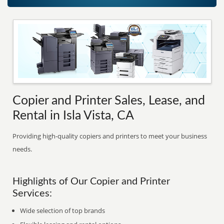
Copier and Printer Sales, Lease, and
Rental in Isla Vista, CA
Providing high-quality copiers and printers to meet your business
needs.
Highlights of Our Copier and Printer
Services:
Wide selection of top brands