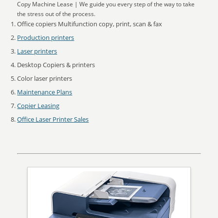
Copy Machine Lease | We guide you every step of the way to take
the stress out of the process.
Office copiers Multifunction copy, print, scan & fax
Production printers
Laser printers
Desktop Copiers & printers
Color laser printers
Maintenance Plans
Copier Leasing
Office Laser Printer Sales