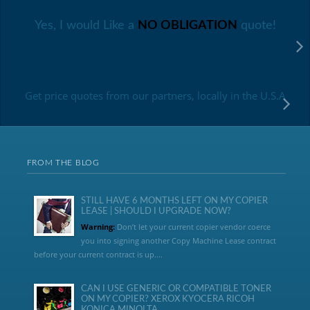
Yes, I would Like a
NO OBLIGATION
quote!
Get price quotes from our partners, locally in the U.S.A
FROM THE BLOG
STILL HAVE 6 MONTHS LEFT ON MY COPIER
LEASE | SHOULD I UPGRADE NOW?
Warning:
Don’t let your current copier vendor coerce
you into signing another Copy Machine Lease contract
before your current contract is up....
CAN I USE GENERIC OR COMPATIBLE TONER
ON MY COPIER? XEROX KYOCERA RICOH
KONICA MINOLTA