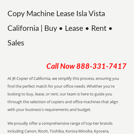
Copy Machine Lease Isla Vista
California | Buy • Lease • Rent •
Sales
Call Now
888-331-7417
At JR Copier of California, we simplify this process, ensuring you
find the perfect match for your office needs. Whether you're
looking to buy, lease, or rent, our team is here to guide you
through the selection of copiers and office machines that align
with your business's requirements and budget.
We proudly offer a comprehensive range of top-tier brands
including Canon, Ricoh, Toshiba, Konica Minolta, Kyocera,