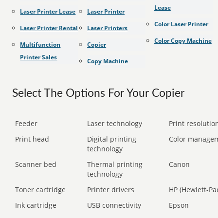
Lease
Laser Printer Lease
Laser Printer
Color Laser Printer
Laser Printer Rental
Laser Printers
Color Copy Machine
Multifunction
Copier
Printer Sales
Copy Machine
Select The Options For Your Copier
Feeder
Laser technology
Print resolution
Print head
Digital printing
Color manage
technology
Scanner bed
Thermal printing
Canon
technology
Toner cartridge
Printer drivers
HP (Hewlett-Pa
Ink cartridge
USB connectivity
Epson