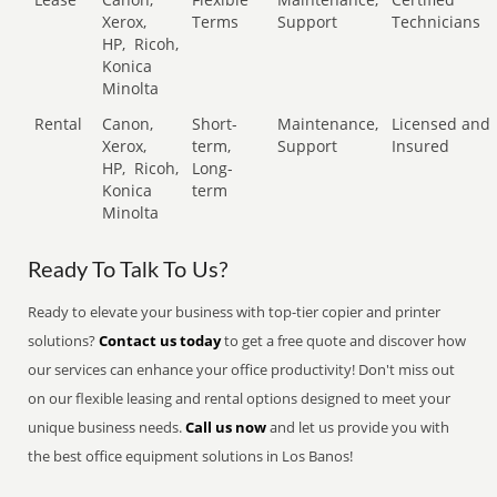
Xerox,
Terms
Support
Technicians
HP,
Ricoh,
Konica
Minolta
Rental
Canon,
Short-
Maintenance,
Licensed and
Xerox,
term,
Support
Insured
HP,
Ricoh,
Long-
Konica
term
Minolta
Ready To Talk To Us?
Ready to elevate your business with top-tier copier and printer
solutions?
Contact us today
to get a free quote and discover how
our services can enhance your office productivity! Don't miss out
on our flexible leasing and rental options designed to meet your
unique business needs.
Call us now
and let us provide you with
the best office equipment solutions in Los Banos!