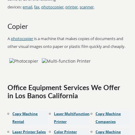
devices:
email
,
fax
,
photocopier
,
printer
,
scanner
.
Copier
A
photocopier
is a machine that makes copies of documents and
other visual images onto paper or plastic film quickly and cheaply.
Office Equipment Services We Offer
in Los Banos California
Copy Machine
Laser Multifunction
Copy Machine
Rental
Printer
Companies
Laser Printer Sales
Color Printer
Copy Machine