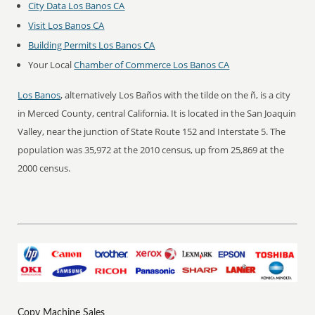
City Data Los Banos CA
Visit Los Banos CA
Building Permits Los Banos CA
Your Local
Chamber of Commerce Los Banos CA
Los Banos
, alternatively Los Baños with the tilde on the ñ, is a city
in Merced County, central California. It is located in the San Joaquin
Valley, near the junction of State Route 152 and Interstate 5. The
population was 35,972 at the 2010 census, up from 25,869 at the
2000 census.
Copy Machine Sales