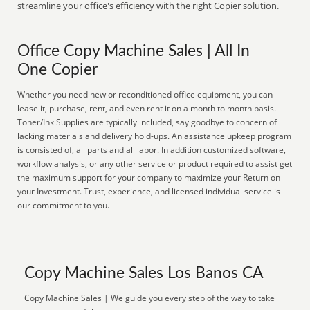
streamline your office's efficiency with the right Copier solution.
Office Copy Machine Sales | All In
One Copier
Whether you need new or reconditioned office equipment, you can
lease it, purchase, rent, and even rent it on a month to month basis.
Toner/Ink Supplies are typically included, say goodbye to concern of
lacking materials and delivery hold-ups. An assistance upkeep program
is consisted of, all parts and all labor. In addition customized software,
workflow analysis, or any other service or product required to assist get
the maximum support for your company to maximize your Return on
your Investment. Trust, experience, and licensed individual service is
our commitment to you.
Copy Machine Sales Los Banos CA
Copy Machine Sales | We guide you every step of the way to take