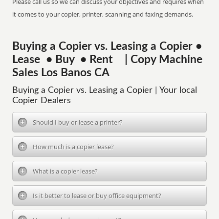
Please call us so we can discuss your objectives and requires when
it comes to your copier, printer, scanning and faxing demands.
Buying a Copier vs. Leasing a Copier •
Lease • Buy • Rent | Copy Machine
Sales Los Banos CA
Buying a Copier vs. Leasing a Copier | Your local
Copier Dealers
Should I buy or lease a printer?
How much is a copier lease?
What is a copier lease?
Is it better to lease or buy office equipment?