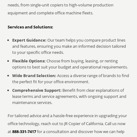
needs, from single-unit copiers to high-volume production
equipment and complete office machine fleets.
Services and Solutions:
Expert Guidance:
Our team helps you compare product lines
and features, ensuring you make an informed decision tailored
to your specific office needs.
Flexible Options:
Choose from buying, leasing, or renting
options to best suit your budget and operational requirements.
Wide Brand Selection:
Access a diverse range of brands to find
the perfect fit for your office environment.
Comprehensive Support:
Benefit from clear explanations of
lease terms and service agreements, with ongoing support and
maintenance services.
For tailored advice and a hassle-free experience in upgrading your
office technology, reach out to JR Copier of California. Call us now
at
888-331-7417
for a consultation and discover how we can help