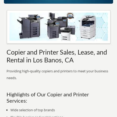
Copier and Printer Sales, Lease, and
Rental in Los Banos, CA
Providing high-quality copiers and printers to meet your business
needs.
Highlights of Our Copier and Printer
Services:
Wide selection of top brands