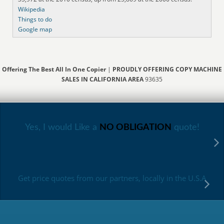
Wikipedia
Things to do
Google map
Offering The Best All In One Copier
|
PROUDLY OFFERING COPY MACHINE
SALES IN CALIFORNIA AREA
93635
Yes, I would Like a
NO OBLIGATION
quote!
Get price quotes from our partners, locally in the U.S.A