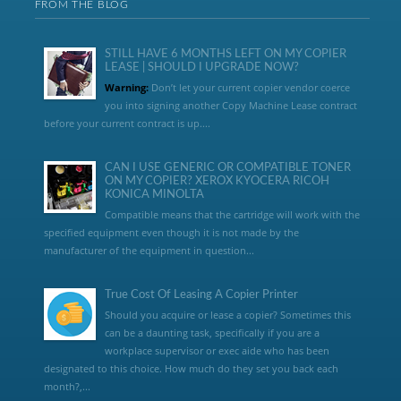
FROM THE BLOG
STILL HAVE 6 MONTHS LEFT ON MY COPIER
LEASE | SHOULD I UPGRADE NOW?
Warning:
Don’t let your current copier vendor coerce
you into signing another Copy Machine Lease contract
before your current contract is up....
CAN I USE GENERIC OR COMPATIBLE TONER
ON MY COPIER? XEROX KYOCERA RICOH
KONICA MINOLTA
Compatible means that the cartridge will work with the
specified equipment even though it is not made by the
manufacturer of the equipment in question...
True Cost Of Leasing A Copier Printer
Should you acquire or lease a copier? Sometimes this
can be a daunting task, specifically if you are a
workplace supervisor or exec aide who has been
designated to this choice. How much do they set you back each
month?,...