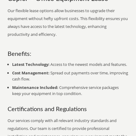
Our flexible lease options allow businesses to upgrade their
equipment without hefty upfront costs. This flexibility ensures you
always have access to the latest technology, enhancing
productivity and efficiency.
Benefits:
Latest Technology:
Access to the newest models and features.
Cost Management:
Spread out payments over time, improving
cash flow.
Maintenance Included:
Comprehensive service packages
keep your equipment in top condition.
Certifications and Regulations
Our services comply with all relevant industry standards and
regulations. Our team is certified to provide professional