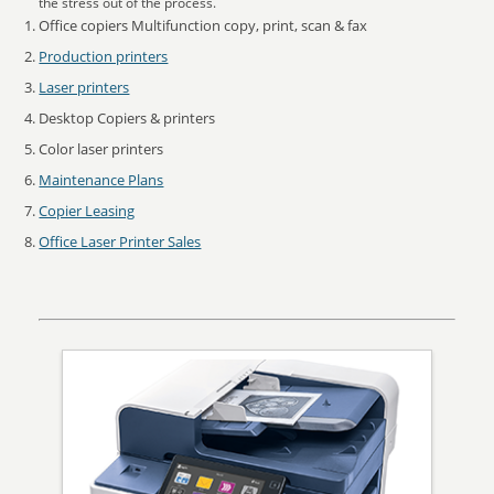
the stress out of the process.
Office copiers Multifunction copy, print, scan & fax
Production printers
Laser printers
Desktop Copiers & printers
Color laser printers
Maintenance Plans
Copier Leasing
Office Laser Printer Sales