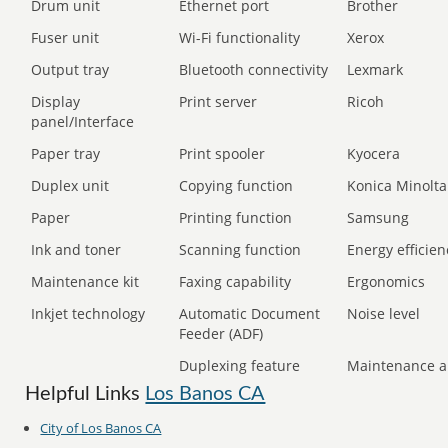
Drum unit
Ethernet port
Brother
Fuser unit
Wi-Fi functionality
Xerox
Output tray
Bluetooth connectivity
Lexmark
Display
Print server
Ricoh
panel/Interface
Paper tray
Print spooler
Kyocera
Duplex unit
Copying function
Konica Minolta
Paper
Printing function
Samsung
Ink and toner
Scanning function
Energy efficien
Maintenance kit
Faxing capability
Ergonomics
Inkjet technology
Automatic Document
Noise level
Feeder (ADF)
Duplexing feature
Maintenance a
Helpful Links
Los Banos CA
City of Los Banos CA