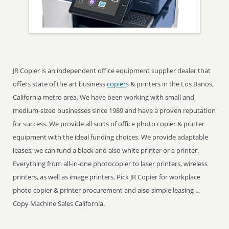
JR Copier is an independent office equipment supplier dealer that
offers state of the art business
copier
s & printers in the Los Banos,
California metro area. We have been working with small and
medium-sized businesses since 1989 and have a proven reputation
for success. We provide all sorts of office photo copier & printer
equipment with the ideal funding choices. We provide adaptable
leases; we can fund a black and also white printer or a printer.
Everything from all-in-one photocopier to laser printers, wireless
printers, as well as image printers. Pick JR Copier for workplace
photo copier & printer procurement and also simple leasing ...
Copy Machine Sales California.