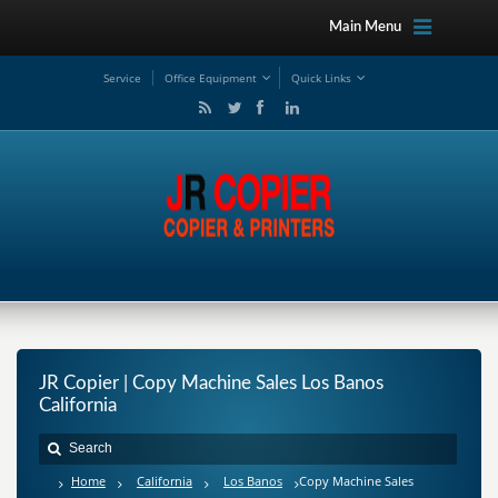
Main Menu
Service
Office Equipment
Quick Links
JR Copier | Copy Machine Sales Los Banos
California
Home
California
Los Banos
Copy Machine Sales