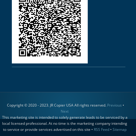
Copyright © 2020 - 2023. JR Copier USA All rights reserved.
Previous
•
Next
This marketing site is intended to solely generate leads to be serviced by a
local licensed professional. At no time is the marketing company intending
to service or provide services advertised on this site •
RSS Feed
•
Sitemap