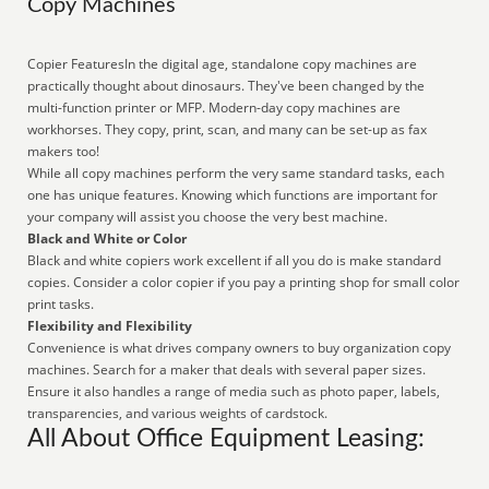
Copy Machines
Copier FeaturesIn the digital age, standalone copy machines are
practically thought about dinosaurs. They've been changed by the
multi-function printer or MFP. Modern-day copy machines are
workhorses. They copy, print, scan, and many can be set-up as fax
makers too!
While all copy machines perform the very same standard tasks, each
one has unique features. Knowing which functions are important for
your company will assist you choose the very best machine.
Black and White or Color
Black and white copiers work excellent if all you do is make standard
copies. Consider a color copier if you pay a printing shop for small color
print tasks.
Flexibility and Flexibility
Convenience is what drives company owners to buy organization copy
machines. Search for a maker that deals with several paper sizes.
Ensure it also handles a range of media such as photo paper, labels,
transparencies, and various weights of cardstock.
All About Office Equipment Leasing: