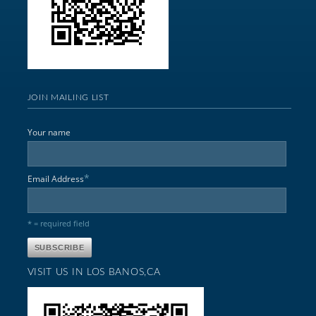
JOIN MAILING LIST
Your name
*
Email Address
* = required field
VISIT US IN LOS BANOS,CA