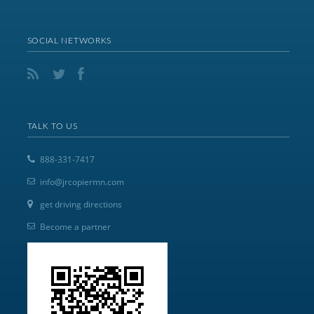
SOCIAL NETWORKS
TALK TO US
888-331-7417
info@jrcopiermn.com
get driving directions
Become a partner