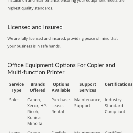
installation and maintenance, ensuring your equipment meets the
highest quality standards.
Licensed and Insured
We are fully licensed and insured, providing peace of mind that
your business is in safe hands.
Office Equipment Options For Copier and
Multi-function Printer
Service
Brands
Options
Support
Certifications
Type
Offered
Available
Services
Sales
Canon,
Purchase,
Maintenance,
Industry
Xerox, HP,
Lease,
Support
Standard
Ricoh,
Rental
Compliant
Konica
Minolta
Lease
Canon,
Flexible
Maintenance,
Certified