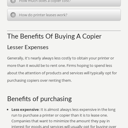
How much does a copier cost?
How do printer leases work?
The Benefits Of Buying A Copier
Lesser Expenses
Generally, it's nearly always less costly to obtain your printer or
more than it would be to rent one. Firms hoping to spend less
about the attention of products and services will typically opt for
purchasing copiers over renting them.
Benefits of purchasing
Less expensive
: It is almost always less expensive in the long
run to purchase a printer or copier than it is to lease one.
Companies that want to minimize the amount they pay in
interest for goods and services will usually opt for buying over