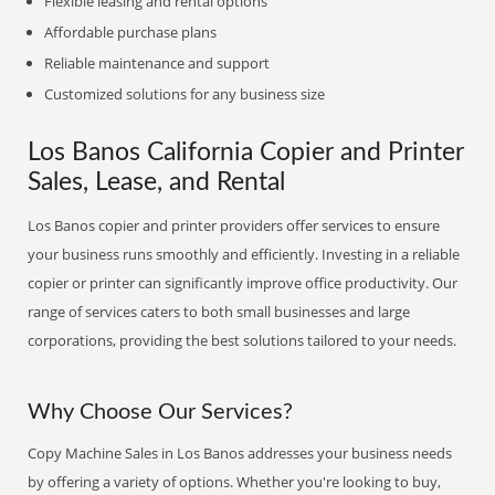
Flexible leasing and rental options
Affordable purchase plans
Reliable maintenance and support
Customized solutions for any business size
Los Banos California Copier and Printer
Sales, Lease, and Rental
Los Banos copier and printer providers offer services to ensure
your business runs smoothly and efficiently. Investing in a reliable
copier or printer can significantly improve office productivity. Our
range of services caters to both small businesses and large
corporations, providing the best solutions tailored to your needs.
Why Choose Our Services?
Copy Machine Sales in Los Banos addresses your business needs
by offering a variety of options. Whether you're looking to buy,