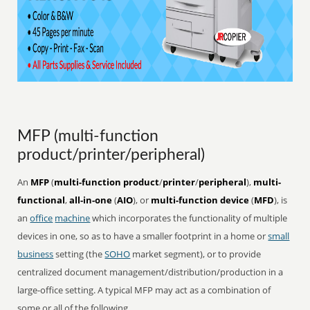
MFP (multi-function
product/printer/peripheral)
An
MFP
(
multi-function product
/
printer
/
peripheral
),
multi-
functional
,
all-in-one
(
AIO
), or
multi-function device
(
MFD
), is
an
office
machine
which incorporates the functionality of multiple
devices in one, so as to have a smaller footprint in a home or
small
business
setting (the
SOHO
market segment), or to provide
centralized document management/distribution/production in a
large-office setting. A typical MFP may act as a combination of
some or all of the following