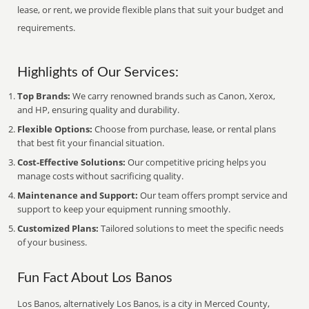
lease, or rent, we provide flexible plans that suit your budget and
requirements.
Highlights of Our Services:
Top Brands:
We carry renowned brands such as Canon, Xerox,
and HP, ensuring quality and durability.
Flexible Options:
Choose from purchase, lease, or rental plans
that best fit your financial situation.
Cost-Effective Solutions:
Our competitive pricing helps you
manage costs without sacrificing quality.
Maintenance and Support:
Our team offers prompt service and
support to keep your equipment running smoothly.
Customized Plans:
Tailored solutions to meet the specific needs
of your business.
Fun Fact About Los Banos
Los Banos, alternatively Los Banos, is a city in Merced County,