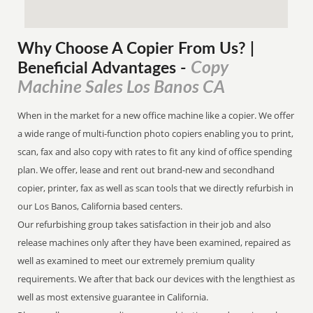
Why Choose A Copier
From
Us? |
Copy
Beneficial Advantages
-
Machine Sales Los Banos CA
When in the market for a new office machine like a copier. We offer
a wide range of multi-function photo copiers enabling you to print,
scan, fax and also copy with rates to fit any kind of office spending
plan. We offer, lease and rent out brand-new and secondhand
copier, printer, fax as well as scan tools that we directly refurbish in
our Los Banos, California based centers.
Our refurbishing group takes satisfaction in their job and also
release machines only after they have been examined, repaired as
well as examined to meet our extremely premium quality
requirements. We after that back our devices with the lengthiest as
well as most extensive guarantee in California.