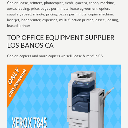
Copier, lease, printers, photocopier, ricoh, kyocera, canon, machine,
xerox, leasing, price, pages per minute, lease agreement, option,
supplier, speed, minute, pricing, pages per minute, copier machine,
laserjet, laser printer, expenses, multi-function printer, lessee, leasing,
leased, printer
TOP OFFICE EQUIPMENT SUPPLIER
LOS BANOS CA
Copier, copiers and more copiers we sell, lease & rent! in CA