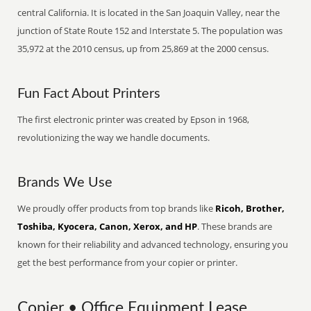
central California. It is located in the San Joaquin Valley, near the
junction of State Route 152 and Interstate 5. The population was
35,972 at the 2010 census, up from 25,869 at the 2000 census.
Fun Fact About Printers
The first electronic printer was created by Epson in 1968,
revolutionizing the way we handle documents.
Brands We Use
We proudly offer products from top brands like
Ricoh, Brother,
Toshiba, Kyocera, Canon, Xerox, and HP
. These brands are
known for their reliability and advanced technology, ensuring you
get the best performance from your copier or printer.
Copier • Office Equipment Lease