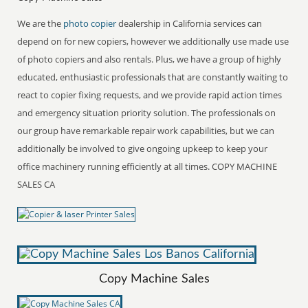
We are the
photo copier
dealership in California services can
depend on for new copiers, however we additionally use made use
of photo copiers and also rentals. Plus, we have a group of highly
educated, enthusiastic professionals that are constantly waiting to
react to copier fixing requests, and we provide rapid action times
and emergency situation priority solution. The professionals on
our group have remarkable repair work capabilities, but we can
additionally be involved to give ongoing upkeep to keep your
office machinery running efficiently at all times. COPY MACHINE
SALES CA
Copy Machine Sales