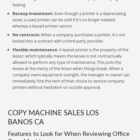
leasing.
Recoup investment
: Even though a printer is a depreciating
asset, a used printer can be sold if it's no longer needed,
whereas a leased printer cannot.
No contracts
: When a company purchases a printer, it's not
locked into a contract with a third-party provider.
Flexible maintenance
: A leased printer is the property of the
lessor, which typically means the lessee is not contractually
allowed to perform any type of maintenance. This puts the
lessee at the mercy of the lessor when things break. When a
company owns equipment outright, the manager or owner can
immediately hire the tech of their choice to service company
printers without hesitation or outside approval.
COPY MACHINE SALES LOS
BANOS CA
Features to Look for When Reviewing Office