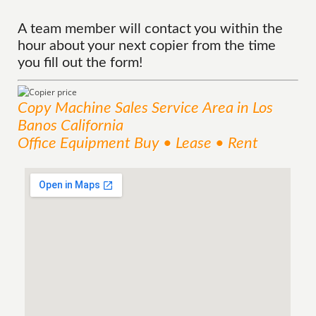
A team member will contact you within the
hour about your next copier from the time
you fill out the form!
Copy Machine Sales
Service
Area
in Los
Banos California
Office Equipment Buy • Lease • Rent