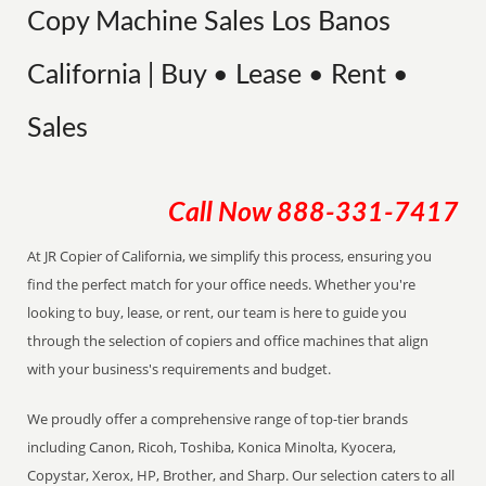
Copy Machine Sales Los Banos
California | Buy • Lease • Rent •
Sales
Call Now
888-331-7417
At JR Copier of California, we simplify this process, ensuring you
find the perfect match for your office needs. Whether you're
looking to buy, lease, or rent, our team is here to guide you
through the selection of copiers and office machines that align
with your business's requirements and budget.
We proudly offer a comprehensive range of top-tier brands
including Canon, Ricoh, Toshiba, Konica Minolta, Kyocera,
Copystar, Xerox, HP, Brother, and Sharp. Our selection caters to all