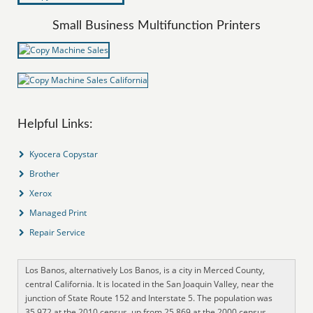
Small Business Multifunction Printers
Helpful Links:
Kyocera Copystar
Brother
Xerox
Managed Print
Repair Service
Los Banos, alternatively Los Banos, is a city in Merced County,
central California. It is located in the San Joaquin Valley, near the
junction of State Route 152 and Interstate 5. The population was
35,972 at the 2010 census, up from 25,869 at the 2000 census.