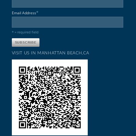
*
Email Address
* = required field
VISIT US IN MANHATTAN BEACH,CA