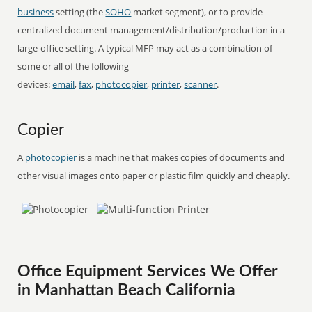
business
setting (the
SOHO
market segment), or to provide
centralized document management/distribution/production in a
large-office setting. A typical MFP may act as a combination of
some or all of the following
devices:
email
,
fax
,
photocopier
,
printer
,
scanner
.
Copier
A
photocopier
is a machine that makes copies of documents and
other visual images onto paper or plastic film quickly and cheaply.
Office Equipment Services We Offer
in Manhattan Beach California