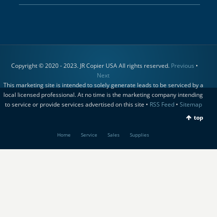
Copyright © 2020 - 2023. JR Copier USA All rights reserved.
Previous
•
Next
This marketing site is intended to solely generate leads to be serviced by a
local licensed professional. At no time is the marketing company intending
to service or provide services advertised on this site •
RSS Feed
•
Sitemap
top
Home
Service
Sales
Supplies