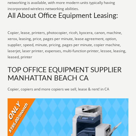
networking is available, with more modern units typically having
incorporated wireless networking abilities.
All About Office Equipment Leasing:
Copier, lease, printers, photocopier, ricoh, kyocera, canon, machine,
xerox, leasing, price, pages per minute, lease agreement, option,
supplier, speed, minute, pricing, pages per minute, copier machine,
laserjet, laser printer, expenses, multi-function printer, lessee, leasing,
leased, printer
TOP OFFICE EQUIPMENT SUPPLIER
MANHATTAN BEACH CA
Copier, copiers and more copiers we sell, lease & rent! in CA