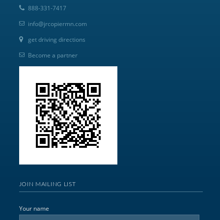
888-331-7417
info@jrcopiermn.com
get driving directions
Become a partner
JOIN MAILING LIST
Your name