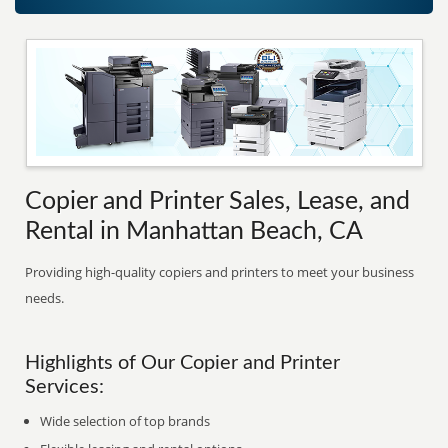
Copier and Printer Sales, Lease, and
Rental in Manhattan Beach, CA
Providing high-quality copiers and printers to meet your business
needs.
Highlights of Our Copier and Printer
Services:
Wide selection of top brands