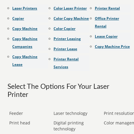
Laser Printers
Color Laser Printer
Printer Rental
Copier
Color Copy Machine
Office Printer
Rental
Copy Machine
Color Copier
Lease Copier
Copy Machine
Printer Leasing
Companies
Copy Machine Price
Printer Lease
Copy Machine
Printer Rental
Lease
Services
Select The Options For Your Laser
Printer
Feeder
Laser technology
Print resolution
Print head
Digital printing
Color manage
technology