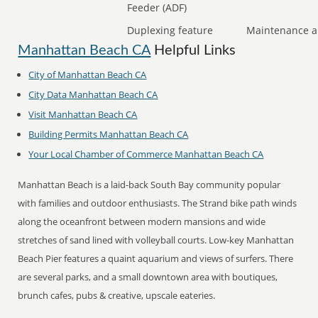
Feeder (ADF)
Duplexing feature
Maintenance a
Manhattan Beach CA
Helpful Links
City of Manhattan Beach CA
City Data Manhattan Beach CA
Visit Manhattan Beach CA
Building Permits Manhattan Beach CA
Your Local Chamber of Commerce Manhattan Beach CA
Manhattan Beach is a laid-back South Bay community popular
with families and outdoor enthusiasts. The Strand bike path winds
along the oceanfront between modern mansions and wide
stretches of sand lined with volleyball courts. Low-key Manhattan
Beach Pier features a quaint aquarium and views of surfers. There
are several parks, and a small downtown area with boutiques,
brunch cafes, pubs & creative, upscale eateries.