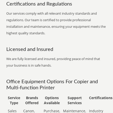
Certifications and Regulations
Our services comply with all relevant industry standards and
regulations. Our team is certified to provide professional
installation and maintenance, ensuring your equipment meets the
highest quality standards.
Licensed and Insured
We are fully licensed and insured, providing peace of mind that
your business is in safe hands.
Office Equipment Options For Copier and
Multi-function Printer
Service
Brands
Options
Support
Certifications
Type
Offered
Available
Services
Sales
Canon,
Purchase,
Maintenance,
Industry