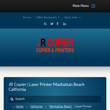
Main Menu
Service
Office Equipment
Quick Links
JR Copier | Laser Printer Manhattan Beach
California
Home
California
Manhattan Beach
Laser Printer