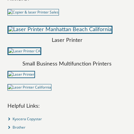
Laser Printer
Small Business Multifunction Printers
Helpful Links:
Kyocera Copystar
Brother