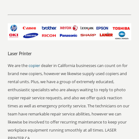
Laser Printer
We are the
copier
dealer in California businesses can count on for
brand new copiers, however we likewise supply used copiers and
rental units. Plus, we have a group of extremely educated,
enthusiastic specialists who are always waiting to reply to photo
copier repair service requests, and also we offer quick reaction
times as well as emergency priority service. The technicians on our
team have remarkable repair service abilities, however we can
likewise be involved to offer recurring maintenance to keep your
workplace equipment running smoothly at all times. LASER
PRINTER CA