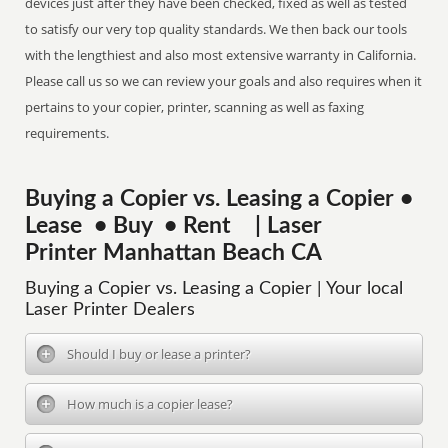
devices just after they have been checked, fixed as well as tested
to satisfy our very top quality standards. We then back our tools
with the lengthiest and also most extensive warranty in California.
Please call us so we can review your goals and also requires when it
pertains to your copier, printer, scanning as well as faxing
requirements.
Buying a Copier vs. Leasing a Copier •
Lease • Buy • Rent | Laser
Printer Manhattan Beach CA
Buying a Copier vs. Leasing a Copier | Your local
Laser Printer Dealers
Should I buy or lease a printer?
How much is a copier lease?