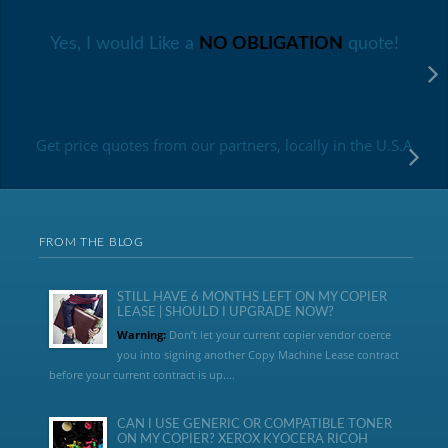
Yes, I would Like a
NO OBLIGATION
quote!
Get price quotes from our partners, locally in the U.S.A
FROM THE BLOG
STILL HAVE 6 MONTHS LEFT ON MY COPIER
LEASE | SHOULD I UPGRADE NOW?
Warning:
Don’t let your current copier vendor coerce
you into signing another Copy Machine Lease contract
before your current contract is up....
CAN I USE GENERIC OR COMPATIBLE TONER
ON MY COPIER? XEROX KYOCERA RICOH