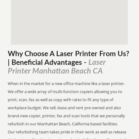
Why Choose A Laser Printer
From
Us?
Laser
| Beneficial Advantages
-
Printer Manhattan Beach CA
When in the market for a new office machine like a laser printer.
We offer a wide array of multi-function copiers allowing you to
print, scan, fax as well as copy with rates to fit any type of
workplace budget. We sell, lease and rent pre-owned and also
brand-new copier, printer, fax and scan tools that we personally
refurbish in our Manhattan Beach, California based facilities.
Our refurbishing team takes pride in their work as well as release