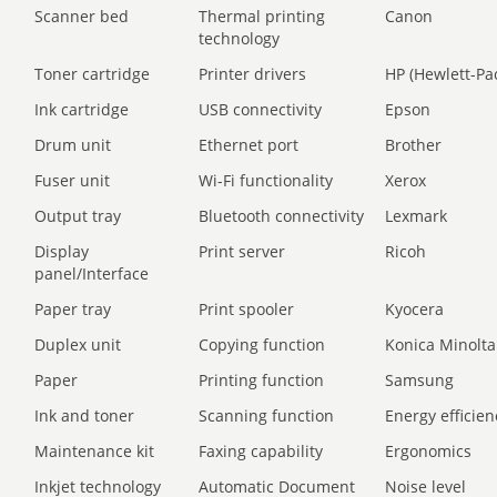
Scanner bed
Thermal printing
Canon
technology
Toner cartridge
Printer drivers
HP (Hewlett-Pa
Ink cartridge
USB connectivity
Epson
Drum unit
Ethernet port
Brother
Fuser unit
Wi-Fi functionality
Xerox
Output tray
Bluetooth connectivity
Lexmark
Display
Print server
Ricoh
panel/Interface
Paper tray
Print spooler
Kyocera
Duplex unit
Copying function
Konica Minolta
Paper
Printing function
Samsung
Ink and toner
Scanning function
Energy efficien
Maintenance kit
Faxing capability
Ergonomics
Inkjet technology
Automatic Document
Noise level