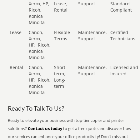
Xerox, HP,
Lease,
Support
Standard
Ricoh,
Rental
Compliant
Konica
Minolta
Lease
Canon,
Flexible
Maintenance,
Certified
Xerox,
Terms
Support
Technicians
HP,
Ricoh,
Konica
Minolta
Rental
Canon,
Short-
Maintenance,
Licensed and
Xerox,
term,
Support
Insured
HP,
Ricoh,
Long-
Konica
term
Minolta
Ready To Talk To Us?
Ready to elevate your business with top-tier copier and printer
solutions?
Contact us today
to get a free quote and discover how
our services can enhance your office productivity! Don't miss out