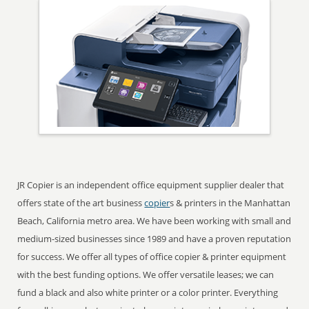
JR Copier is an independent office equipment supplier dealer that
offers state of the art business
copier
s & printers in the Manhattan
Beach, California metro area. We have been working with small and
medium-sized businesses since 1989 and have a proven reputation
for success. We offer all types of office copier & printer equipment
with the best funding options. We offer versatile leases; we can
fund a black and also white printer or a color printer. Everything