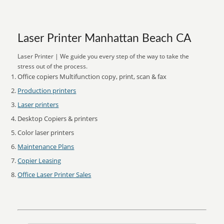
Laser Printer Manhattan Beach CA
Laser Printer | We guide you every step of the way to take the
stress out of the process.
Office copiers Multifunction copy, print, scan & fax
Production printers
Laser printers
Desktop Copiers & printers
Color laser printers
Maintenance Plans
Copier Leasing
Office Laser Printer Sales