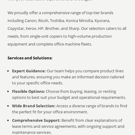
We proudly offer a comprehensive range of top-tier brands
including Canon, Ricoh, Toshiba, Konica Minolta, Kyocera,
Copystar, Xerox, HP, Brother, and Sharp. Our selection caters to all
needs, from single-unit copiers to high-volume production
equipment and complete office machine fleets.
Services and Solutions:
Expert Guidance:
Our team helps you compare product lines
and features, ensuring you make an informed decision tailored
to your specific office needs.
Flexible Options:
Choose from buying, leasing, or renting
options to best suit your budget and operational requirements.
Wide Brand Selection:
Access a diverse range of brands to find
the perfect fit for your office environment.
Comprehensive Support:
Benefit from clear explanations of
lease terms and service agreements, with ongoing support and
maintenance services.