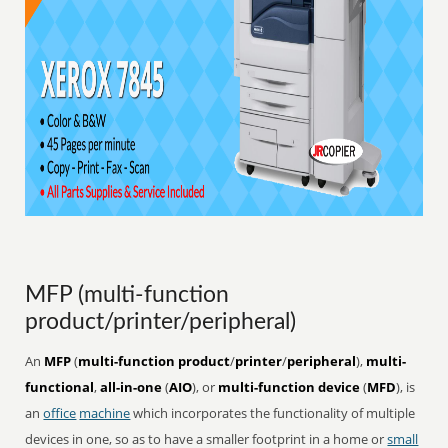
MFP (multi-function
product/printer/peripheral)
An
MFP
(
multi-function product
/
printer
/
peripheral
),
multi-
functional
,
all-in-one
(
AIO
), or
multi-function device
(
MFD
), is
an
office
machine
which incorporates the functionality of multiple
devices in one, so as to have a smaller footprint in a home or
small