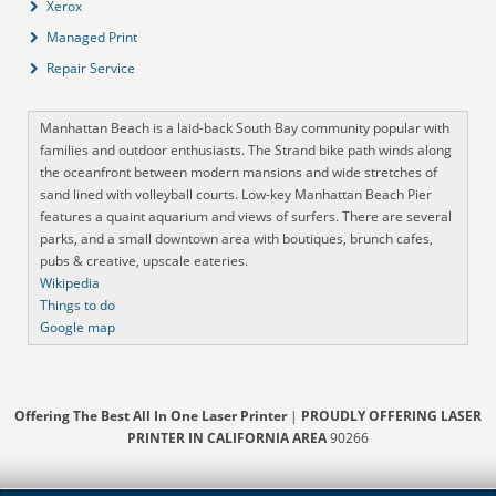
Xerox
Managed Print
Repair Service
Manhattan Beach is a laid-back South Bay community popular with
families and outdoor enthusiasts. The Strand bike path winds along
the oceanfront between modern mansions and wide stretches of
sand lined with volleyball courts. Low-key Manhattan Beach Pier
features a quaint aquarium and views of surfers. There are several
parks, and a small downtown area with boutiques, brunch cafes,
pubs & creative, upscale eateries.
Wikipedia
Things to do
Google map
Offering The Best All In One Laser Printer
|
PROUDLY OFFERING LASER
PRINTER IN CALIFORNIA AREA
90266