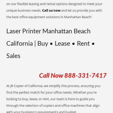
on our flexible leasing and rental options designed to meet your
unique business needs.
Call us now
and let us provide you with
the best office equipment solutions in Manhattan Beach!
Laser Printer Manhattan Beach
California | Buy • Lease • Rent •
Sales
Call Now
888-331-7417
At JR Copier of California, we simplify this process, ensuring you
find the perfect match for your office needs. Whether you're
looking to buy, lease, or rent, our team is here to guide you
through the selection of copiers and office machines that align
with your business's requirements and budget.