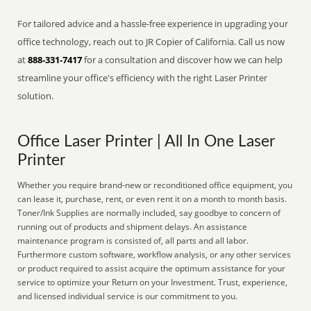
For tailored advice and a hassle-free experience in upgrading your
office technology, reach out to JR Copier of California. Call us now
at
888-331-7417
for a consultation and discover how we can help
streamline your office's efficiency with the right Laser Printer
solution.
Office Laser Printer | All In One Laser
Printer
Whether you require brand-new or reconditioned office equipment, you
can lease it, purchase, rent, or even rent it on a month to month basis.
Toner/Ink Supplies are normally included, say goodbye to concern of
running out of products and shipment delays. An assistance
maintenance program is consisted of, all parts and all labor.
Furthermore custom software, workflow analysis, or any other services
or product required to assist acquire the optimum assistance for your
service to optimize your Return on your Investment. Trust, experience,
and licensed individual service is our commitment to you.