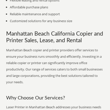
Flexible leasing and rental options
Affordable purchase plans
Reliable maintenance and support
Customized solutions for any business size
Manhattan Beach California Copier and
Printer Sales, Lease, and Rental
Manhattan Beach copier and printer providers offer services to
ensure your business runs smoothly and efficiently. Investing in a
reliable copier or printer can significantly improve office
productivity. Our range of services caters to both small businesses
and large corporations, providing the best solutions tailored to
your needs.
Why Choose Our Services?
Laser Printer in Manhattan Beach addresses your business needs