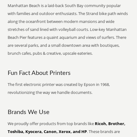
Manhattan Beach is a laid-back South Bay community popular
with families and outdoor enthusiasts. The Strand bike path winds
along the oceanfront between modern mansions and wide
stretches of sand lined with volleyball courts. Low-key Manhattan
Beach Pier features a quaint aquarium and views of surfers. There
are several parks, and a small downtown area with boutiques,
brunch cafes, pubs & creative, upscale eateries.
Fun Fact About Printers
The first electronic printer was created by Epson in 1968,
revolutionizing the way we handle documents.
Brands We Use
We proudly offer products from top brands like
Ricoh, Brother,
Toshiba, Kyocera, Canon, Xerox, and HP
. These brands are