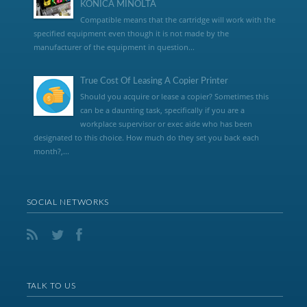
KONICA MINOLTA
Compatible means that the cartridge will work with the
specified equipment even though it is not made by the
manufacturer of the equipment in question...
True Cost Of Leasing A Copier Printer
Should you acquire or lease a copier? Sometimes this
can be a daunting task, specifically if you are a
workplace supervisor or exec aide who has been
designated to this choice. How much do they set you back each
month?,...
SOCIAL NETWORKS
TALK TO US