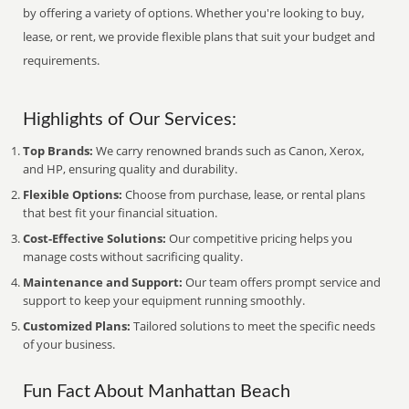
by offering a variety of options. Whether you're looking to buy,
lease, or rent, we provide flexible plans that suit your budget and
requirements.
Highlights of Our Services:
Top Brands:
We carry renowned brands such as Canon, Xerox,
and HP, ensuring quality and durability.
Flexible Options:
Choose from purchase, lease, or rental plans
that best fit your financial situation.
Cost-Effective Solutions:
Our competitive pricing helps you
manage costs without sacrificing quality.
Maintenance and Support:
Our team offers prompt service and
support to keep your equipment running smoothly.
Customized Plans:
Tailored solutions to meet the specific needs
of your business.
Fun Fact About Manhattan Beach