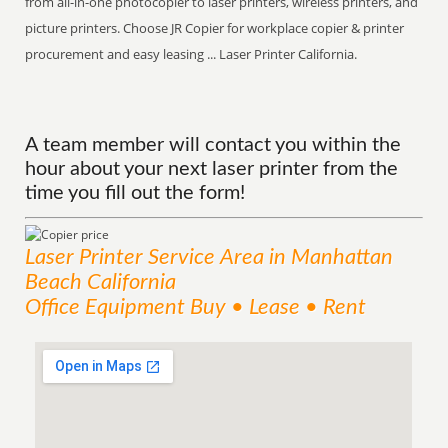
from all-in-one photocopier to laser printers, wireless printers, and
picture printers. Choose JR Copier for workplace copier & printer
procurement and easy leasing ... Laser Printer California.
A team member will contact you within the
hour about your next laser printer from the
time you fill out the form!
Laser Printer
Service
Area
in Manhattan
Beach California
Office Equipment Buy • Lease • Rent