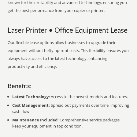
known for their reliability and advanced technology, ensuring you
get the best performance from your copier or printer.
Laser Printer • Office Equipment Lease
Our flexible lease options allow businesses to upgrade their
equipment without hefty upfront costs. This flexibility ensures you
always have access to the latest technology, enhancing
productivity and efficiency.
Benefits:
Latest Technology:
Access to the newest models and features.
Cost Management:
Spread out payments over time, improving
cash flow.
Maintenance Included:
Comprehensive service packages
keep your equipment in top condition.