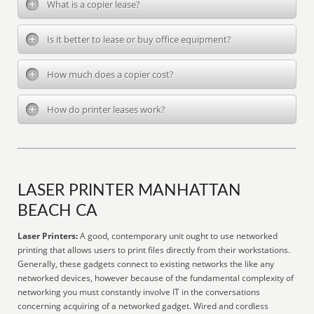
What is a copier lease?
Is it better to lease or buy office equipment?
How much does a copier cost?
How do printer leases work?
LASER PRINTER MANHATTAN
BEACH CA
Laser Printers:
A good, contemporary unit ought to use networked
printing that allows users to print files directly from their workstations.
Generally, these gadgets connect to existing networks the like any
networked devices, however because of the fundamental complexity of
networking you must constantly involve IT in the conversations
concerning acquiring of a networked gadget. Wired and cordless