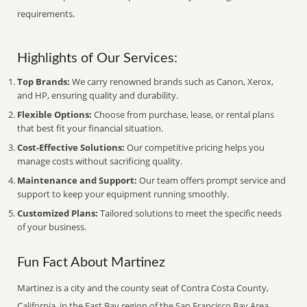
requirements.
Highlights of Our Services:
Top Brands:
We carry renowned brands such as Canon, Xerox,
and HP, ensuring quality and durability.
Flexible Options:
Choose from purchase, lease, or rental plans
that best fit your financial situation.
Cost-Effective Solutions:
Our competitive pricing helps you
manage costs without sacrificing quality.
Maintenance and Support:
Our team offers prompt service and
support to keep your equipment running smoothly.
Customized Plans:
Tailored solutions to meet the specific needs
of your business.
Fun Fact About Martinez
Martinez is a city and the county seat of Contra Costa County,
California, in the East Bay region of the San Francisco Bay Area.