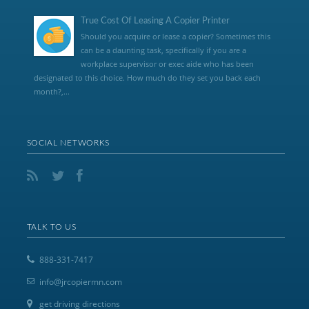
True Cost Of Leasing A Copier Printer
Should you acquire or lease a copier? Sometimes this
can be a daunting task, specifically if you are a
workplace supervisor or exec aide who has been
designated to this choice. How much do they set you back each
month?,...
SOCIAL NETWORKS
TALK TO US
888-331-7417
info@jrcopiermn.com
get driving directions