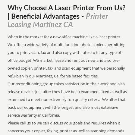
Why Choose A Laser Printer
From
Us?
Printer
| Beneficial Advantages
-
Leasing Martinez CA
When in the market for a new office machine like a laser printer.
We offer a wide variety of multi-function photo copiers permitting
you to print, scan, fax and also copy with rates to fit any type of
office budget. We market, lease and rent out new and also pre-
owned copier, printer, fax and scan equipment that we personally
refurbish in our Martinez, California based facilities.
Our reconditioning group takes satisfaction in their work and also
release devices just after they have been examined, fixed as well as
examined to meet our extremely top quality criteria. We after that
back our equipment with the longest and also most extensive
service warranty in California.
Please call us so we can discuss your goals and requires when it
concerns your copier, faxing, printer as well as scanning demands.