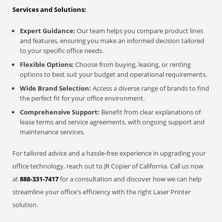
Services and Solutions:
Expert Guidance:
Our team helps you compare product lines
and features, ensuring you make an informed decision tailored
to your specific office needs.
Flexible Options:
Choose from buying, leasing, or renting
options to best suit your budget and operational requirements.
Wide Brand Selection:
Access a diverse range of brands to find
the perfect fit for your office environment.
Comprehensive Support:
Benefit from clear explanations of
lease terms and service agreements, with ongoing support and
maintenance services.
For tailored advice and a hassle-free experience in upgrading your
office technology, reach out to JR Copier of California. Call us now
at
888-331-7417
for a consultation and discover how we can help
streamline your office's efficiency with the right Laser Printer
solution.