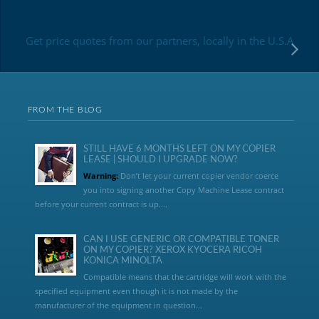
Get price quotes from our partners, locally in the U.S.A
FROM THE BLOG
STILL HAVE 6 MONTHS LEFT ON MY COPIER
LEASE | SHOULD I UPGRADE NOW?
Warning:
Don’t let your current copier vendor coerce
you into signing another Copy Machine Lease contract
before your current contract is up....
CAN I USE GENERIC OR COMPATIBLE TONER
ON MY COPIER? XEROX KYOCERA RICOH
KONICA MINOLTA
Compatible means that the cartridge will work with the
specified equipment even though it is not made by the
manufacturer of the equipment in question...