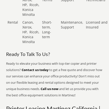
HP,
Ricoh,
Konica
Minolta
Rental
Canon,
Short-
Maintenance,
Licensed and
Xerox,
term,
Support
Insured
HP,
Ricoh,
Long-
Konica
term
Minolta
Ready To Talk To Us?
Ready to elevate your business with top-tier copier and printer
solutions?
Contact us today
to get a free quote and discover how
our services can enhance your office productivity! Don't miss out
on our flexible leasing and rental options designed to meet your
unique business needs.
Call us now
and let us provide you with
the best office equipment solutions in Martinez!