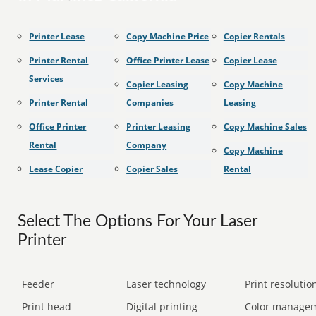
Printer Lease
Copy Machine Price
Copier Rentals
Printer Rental
Office Printer Lease
Copier Lease
Services
Copier Leasing
Copy Machine
Printer Rental
Companies
Leasing
Office Printer
Printer Leasing
Copy Machine Sales
Rental
Company
Copy Machine
Lease Copier
Copier Sales
Rental
Select The Options For Your Laser
Printer
Feeder
Laser technology
Print resolution
Print head
Digital printing
Color manage