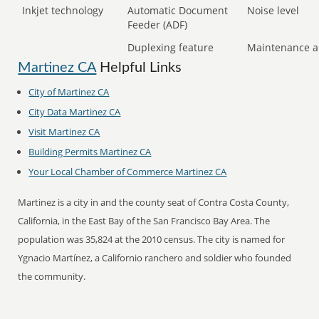
Inkjet technology
Automatic Document
Noise level
Feeder (ADF)
Duplexing feature
Maintenance a
Martinez CA
Helpful Links
City of Martinez CA
City Data Martinez CA
Visit Martinez CA
Building Permits Martinez CA
Your Local Chamber of Commerce Martinez CA
Martinez is a city in and the county seat of Contra Costa County,
California, in the East Bay of the San Francisco Bay Area. The
population was 35,824 at the 2010 census. The city is named for
Ygnacio Martínez, a Californio ranchero and soldier who founded
the community.