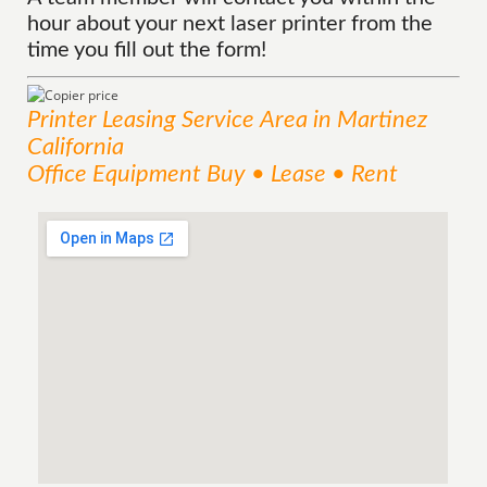
hour about your next laser printer from the
time you fill out the form!
Printer Leasing
Service
Area
in Martinez
California
Office Equipment Buy • Lease • Rent