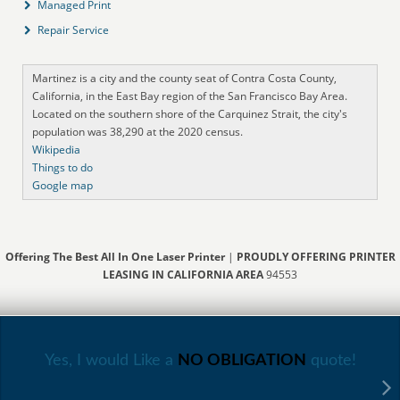
Managed Print
Repair Service
Martinez is a city and the county seat of Contra Costa County,
California, in the East Bay region of the San Francisco Bay Area.
Located on the southern shore of the Carquinez Strait, the city's
population was 38,290 at the 2020 census.
Wikipedia
Things to do
Google map
Offering The Best All In One Laser Printer
|
PROUDLY OFFERING PRINTER
LEASING IN CALIFORNIA AREA
94553
Yes, I would Like a
NO OBLIGATION
quote!