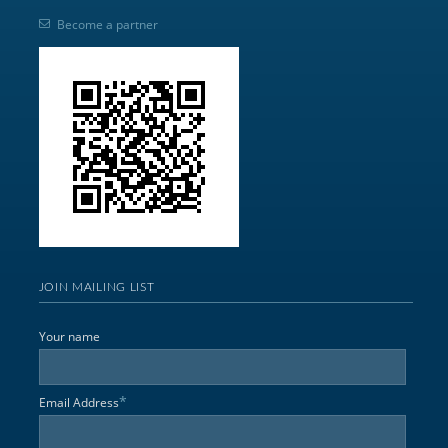
Become a partner
JOIN MAILING LIST
Your name
*
Email Address