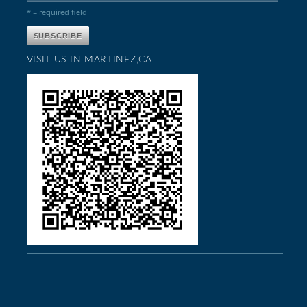
* = required field
VISIT US IN MARTINEZ,CA