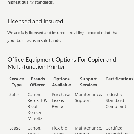
highest quality standards.
Licensed and Insured
We are fully licensed and insured, providing peace of mind that
your business is in safe hands.
Office Equipment Options For Copier and
Multi-function Printer
Service
Brands
Options
Support
Certifications
Type
Offered
Available
Services
Sales
Canon,
Purchase,
Maintenance,
Industry
Xerox, HP,
Lease,
Support
Standard
Ricoh,
Rental
Compliant
Konica
Minolta
Lease
Canon,
Flexible
Maintenance,
Certified
Xerox,
Terms
Support
Technicians