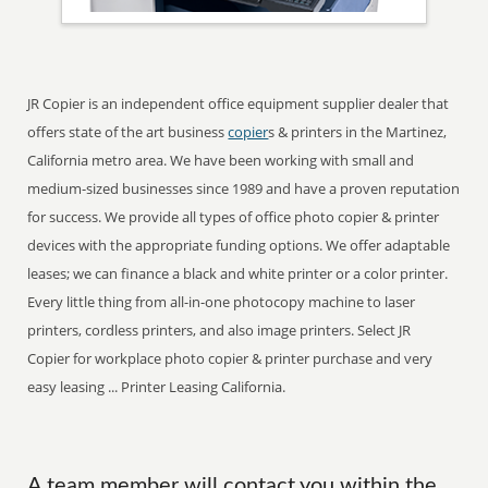
JR Copier is an independent office equipment supplier dealer that
offers state of the art business
copier
s & printers in the Martinez,
California metro area. We have been working with small and
medium-sized businesses since 1989 and have a proven reputation
for success. We provide all types of office photo copier & printer
devices with the appropriate funding options. We offer adaptable
leases; we can finance a black and white printer or a color printer.
Every little thing from all-in-one photocopy machine to laser
printers, cordless printers, and also image printers. Select JR
Copier for workplace photo copier & printer purchase and very
easy leasing ... Printer Leasing California.
A team member will contact you within the