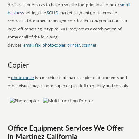
devices in one, so as to have a smaller footprint in a home or
small
business
setting (the
SOHO
market segment), or to provide
centralized document management/distribution/production in a
large-office setting. A typical MFP may act as a combination of
some or all of the following
devices:
email
,
fax
,
photocopier
,
printer
,
scanner
.
Copier
A
photocopier
is a machine that makes copies of documents and
other visual images onto paper or plastic film quickly and cheaply.
Office Equipment Services We Offer
in Martinez California