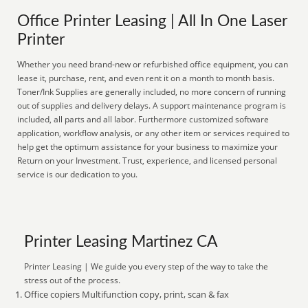
Office Printer Leasing | All In One Laser
Printer
Whether you need brand-new or refurbished office equipment, you can
lease it, purchase, rent, and even rent it on a month to month basis.
Toner/Ink Supplies are generally included, no more concern of running
out of supplies and delivery delays. A support maintenance program is
included, all parts and all labor. Furthermore customized software
application, workflow analysis, or any other item or services required to
help get the optimum assistance for your business to maximize your
Return on your Investment. Trust, experience, and licensed personal
service is our dedication to you.
Printer Leasing Martinez CA
Printer Leasing | We guide you every step of the way to take the
stress out of the process.
Office copiers Multifunction copy, print, scan & fax