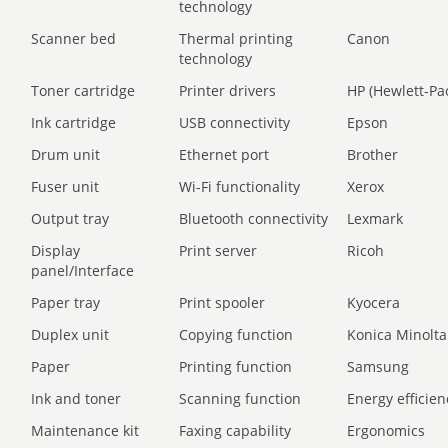
technology
Scanner bed
Thermal printing
Canon
technology
Toner cartridge
Printer drivers
HP (Hewlett-Pa
Ink cartridge
USB connectivity
Epson
Drum unit
Ethernet port
Brother
Fuser unit
Wi-Fi functionality
Xerox
Output tray
Bluetooth connectivity
Lexmark
Display
Print server
Ricoh
panel/Interface
Paper tray
Print spooler
Kyocera
Duplex unit
Copying function
Konica Minolta
Paper
Printing function
Samsung
Ink and toner
Scanning function
Energy efficien
Maintenance kit
Faxing capability
Ergonomics