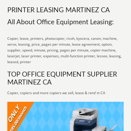
PRINTER LEASING MARTINEZ CA
All About Office Equipment Leasing:
Copier, lease, printers, photocopier, ricoh, kyocera, canon, machine,
xerox, leasing, price, pages per minute, lease agreement, option,
supplier, speed, minute, pricing, pages per minute, copier machine,
laserjet, laser printer, expenses, multi-function printer, lessee, leasing,
leased, printer
TOP OFFICE EQUIPMENT SUPPLIER
MARTINEZ CA
Copier, copiers and more copiers we sell, lease & rent! in CA