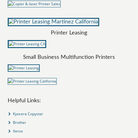
Printer Leasing
Small Business Multifunction Printers
Helpful Links:
Kyocera Copystar
Brother
Xerox