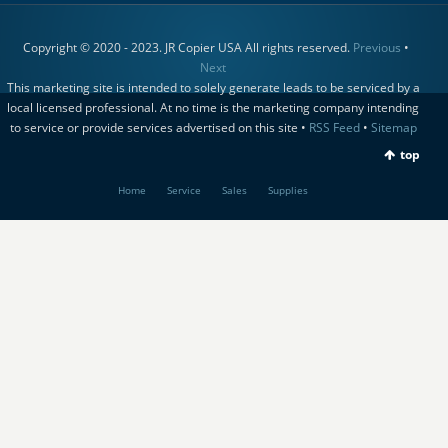
Copyright © 2020 - 2023. JR Copier USA All rights reserved.
Previous
•
Next
This marketing site is intended to solely generate leads to be serviced by a
local licensed professional. At no time is the marketing company intending
to service or provide services advertised on this site •
RSS Feed
•
Sitemap
top
Home
Service
Sales
Supplies