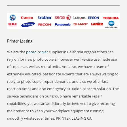
Printer Leasing
We are the
photo copier
supplier in California organizations can
rely on for new photo copiers, however we likewise use made use
of copiers as well as rental units. And also, we have a team of
extremely educated, passionate experts that are always waiting to
reply to photo copier repair demands, and also we offer fast
reaction times and also emergency situation concern solution. The
service technicians on our group have remarkable repair
capabilities, yet we can additionally be involved to give recurring
maintenance to keep your workplace equipment running
smoothly whatsoever times. PRINTER LEASING CA