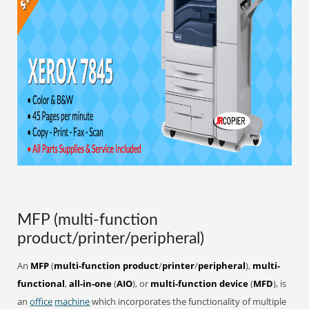
MFP (multi-function
product/printer/peripheral)
An
MFP
(
multi-function product
/
printer
/
peripheral
),
multi-
functional
,
all-in-one
(
AIO
), or
multi-function device
(
MFD
), is
an
office
machine
which incorporates the functionality of multiple