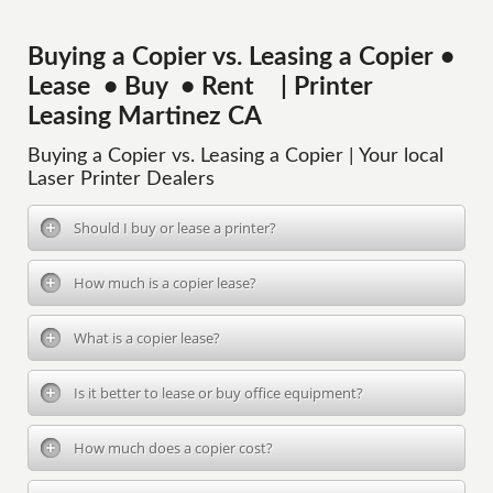
Buying a Copier vs. Leasing a Copier •
Lease • Buy • Rent | Printer
Leasing Martinez CA
Buying a Copier vs. Leasing a Copier | Your local
Laser Printer Dealers
Should I buy or lease a printer?
How much is a copier lease?
What is a copier lease?
Is it better to lease or buy office equipment?
How much does a copier cost?