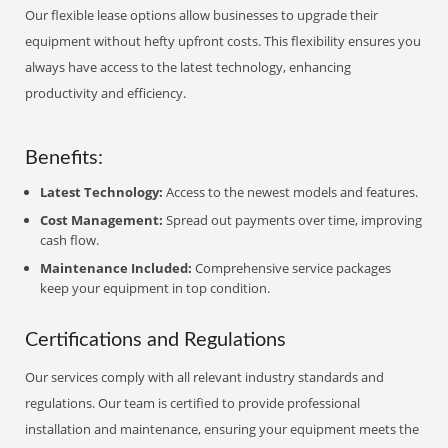
Our flexible lease options allow businesses to upgrade their
equipment without hefty upfront costs. This flexibility ensures you
always have access to the latest technology, enhancing
productivity and efficiency.
Benefits:
Latest Technology:
Access to the newest models and features.
Cost Management:
Spread out payments over time, improving
cash flow.
Maintenance Included:
Comprehensive service packages
keep your equipment in top condition.
Certifications and Regulations
Our services comply with all relevant industry standards and
regulations. Our team is certified to provide professional
installation and maintenance, ensuring your equipment meets the