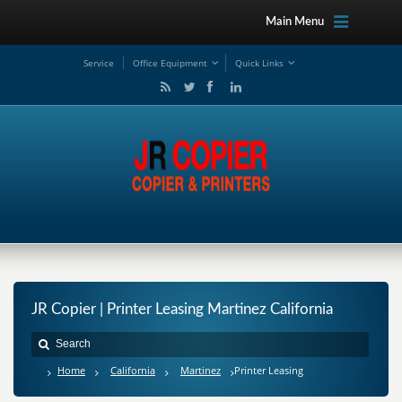
Main Menu
Service
Office Equipment
Quick Links
JR Copier | Printer Leasing Martinez California
Home
California
Martinez
Printer Leasing