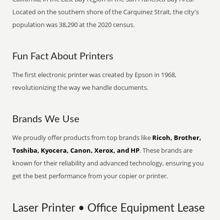
Located on the southern shore of the Carquinez Strait, the city's
population was 38,290 at the 2020 census.
Fun Fact About Printers
The first electronic printer was created by Epson in 1968,
revolutionizing the way we handle documents.
Brands We Use
We proudly offer products from top brands like
Ricoh, Brother,
Toshiba, Kyocera, Canon, Xerox, and HP
. These brands are
known for their reliability and advanced technology, ensuring you
get the best performance from your copier or printer.
Laser Printer • Office Equipment Lease