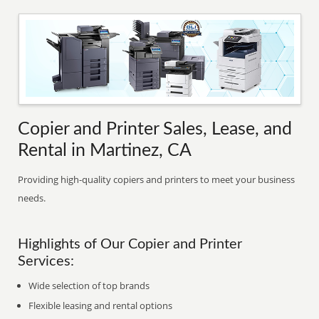
Copier and Printer Sales, Lease, and
Rental in Martinez, CA
Providing high-quality copiers and printers to meet your business
needs.
Highlights of Our Copier and Printer
Services:
Wide selection of top brands
Flexible leasing and rental options