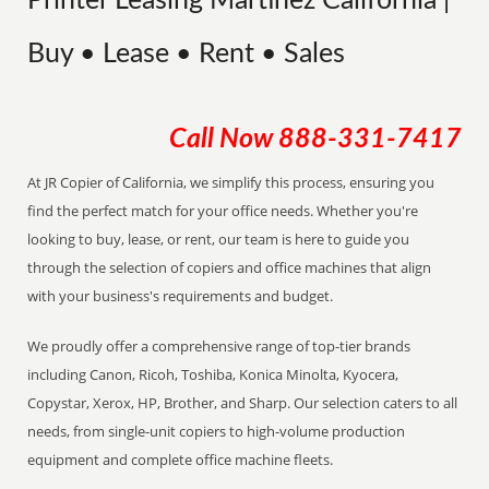
Printer Leasing Martinez California |
Buy • Lease • Rent • Sales
Call Now
888-331-7417
At JR Copier of California, we simplify this process, ensuring you
find the perfect match for your office needs. Whether you're
looking to buy, lease, or rent, our team is here to guide you
through the selection of copiers and office machines that align
with your business's requirements and budget.
We proudly offer a comprehensive range of top-tier brands
including Canon, Ricoh, Toshiba, Konica Minolta, Kyocera,
Copystar, Xerox, HP, Brother, and Sharp. Our selection caters to all
needs, from single-unit copiers to high-volume production
equipment and complete office machine fleets.