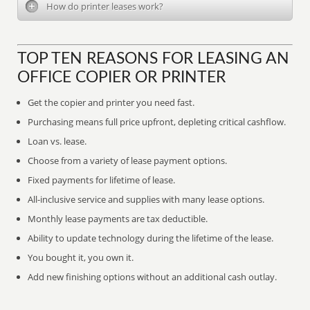
How do printer leases work?
TOP TEN REASONS FOR LEASING AN
OFFICE COPIER OR PRINTER
Get the copier and printer you need fast.
Purchasing means full price upfront, depleting critical cashflow.
Loan vs. lease.
Choose from a variety of lease payment options.
Fixed payments for lifetime of lease.
All-inclusive service and supplies with many lease options.
Monthly lease payments are tax deductible.
Ability to update technology during the lifetime of the lease.
You bought it, you own it.
Add new finishing options without an additional cash outlay.