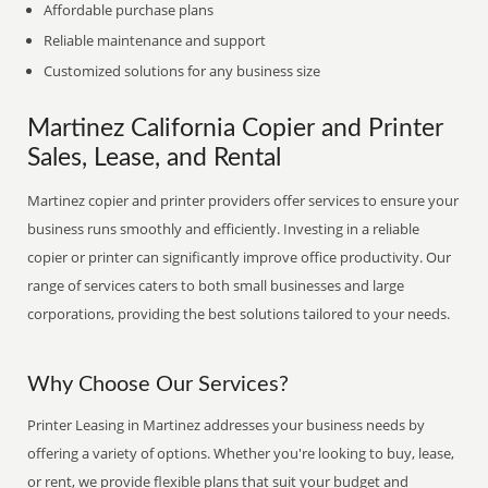
Affordable purchase plans
Reliable maintenance and support
Customized solutions for any business size
Martinez California Copier and Printer
Sales, Lease, and Rental
Martinez copier and printer providers offer services to ensure your
business runs smoothly and efficiently. Investing in a reliable
copier or printer can significantly improve office productivity. Our
range of services caters to both small businesses and large
corporations, providing the best solutions tailored to your needs.
Why Choose Our Services?
Printer Leasing in Martinez addresses your business needs by
offering a variety of options. Whether you're looking to buy, lease,
or rent, we provide flexible plans that suit your budget and