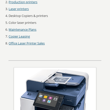
Production printers
Laser printers
Desktop Copiers & printers
Color laser printers
Maintenance Plans
Copier Leasing
Office Laser Printer Sales