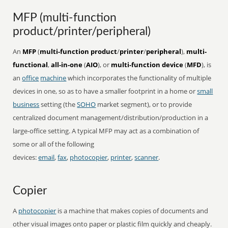
MFP (multi-function
product/printer/peripheral)
An
MFP
(
multi-function product
/
printer
/
peripheral
),
multi-
functional
,
all-in-one
(
AIO
), or
multi-function device
(
MFD
), is
an
office
machine
which incorporates the functionality of multiple
devices in one, so as to have a smaller footprint in a home or
small
business
setting (the
SOHO
market segment), or to provide
centralized document management/distribution/production in a
large-office setting. A typical MFP may act as a combination of
some or all of the following
devices:
email
,
fax
,
photocopier
,
printer
,
scanner
.
Copier
A
photocopier
is a machine that makes copies of documents and
other visual images onto paper or plastic film quickly and cheaply.