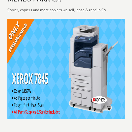
Copier, copiers and more copiers we sell, lease & rent! in CA