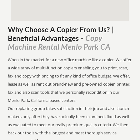
Why Choose A Copier
From
Us? |
Copy
Beneficial Advantages
-
Machine Rental Menlo Park CA
When in the market for a new office machine like a copier. We offer
a wide array of multi-function copiers enabling you to print, scan,
fax and copy with pricing to fit any kind of office budget. We offer,
lease as well as rent out brand-new and pre-owned copier, printer,
fax and also scan tools that we personally recondition in our
Menlo Park, California based centers.
Our replacing group takes satisfaction in their job and also launch
makers only after they have actually been examined, fixed as well
as evaluated to meet our really premium quality criteria. We then
back our tools with the longest and most thorough service