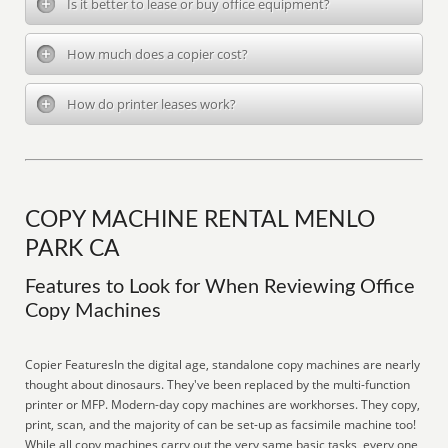
Is it better to lease or buy office equipment?
How much does a copier cost?
How do printer leases work?
COPY MACHINE RENTAL MENLO
PARK CA
Features to Look for When Reviewing Office
Copy Machines
Copier FeaturesIn the digital age, standalone copy machines are nearly
thought about dinosaurs. They've been replaced by the multi-function
printer or MFP. Modern-day copy machines are workhorses. They copy,
print, scan, and the majority of can be set-up as facsimile machine too!
While all copy machines carry out the very same basic tasks, every one