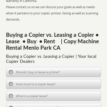
warranty in California.
Please contact us so we can discuss your goals as well as needs
when it pertains to your copier, printer, faxing as well as scanning
demands.
Buying a Copier vs. Leasing a Copier •
Lease • Buy • Rent | Copy Machine
Rental Menlo Park CA
Buying a Copier vs. Leasing a Copier | Your local
Copier Dealers
Should I buy or lease a printer?
How much is a copier lease?
What is a copier lease?