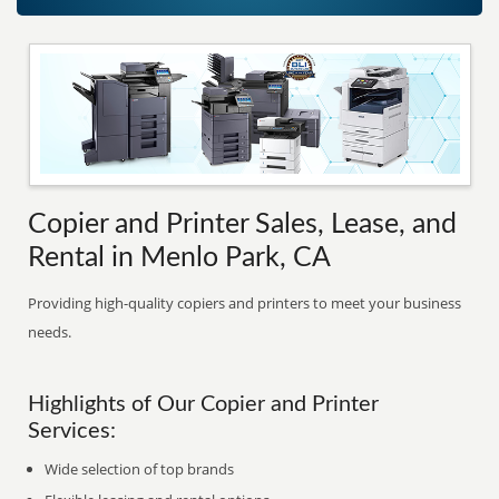
Copier and Printer Sales, Lease, and
Rental in Menlo Park, CA
Providing high-quality copiers and printers to meet your business
needs.
Highlights of Our Copier and Printer
Services:
Wide selection of top brands