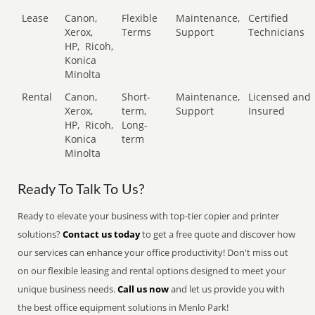
Lease
Canon,
Flexible
Maintenance,
Certified
Xerox,
Terms
Support
Technicians
HP,
Ricoh,
Konica
Minolta
Rental
Canon,
Short-
Maintenance,
Licensed and
Xerox,
term,
Support
Insured
HP,
Ricoh,
Long-
Konica
term
Minolta
Ready To Talk To Us?
Ready to elevate your business with top-tier copier and printer
solutions?
Contact us today
to get a free quote and discover how
our services can enhance your office productivity! Don't miss out
on our flexible leasing and rental options designed to meet your
unique business needs.
Call us now
and let us provide you with
the best office equipment solutions in Menlo Park!