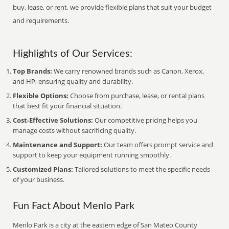
buy, lease, or rent, we provide flexible plans that suit your budget
and requirements.
Highlights of Our Services:
Top Brands:
We carry renowned brands such as Canon, Xerox,
and HP, ensuring quality and durability.
Flexible Options:
Choose from purchase, lease, or rental plans
that best fit your financial situation.
Cost-Effective Solutions:
Our competitive pricing helps you
manage costs without sacrificing quality.
Maintenance and Support:
Our team offers prompt service and
support to keep your equipment running smoothly.
Customized Plans:
Tailored solutions to meet the specific needs
of your business.
Fun Fact About Menlo Park
Menlo Park is a city at the eastern edge of San Mateo County