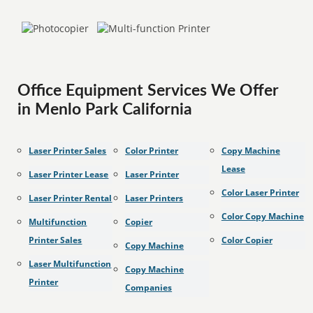
Office Equipment Services We Offer
in Menlo Park California
Laser Printer Sales
Color Printer
Copy Machine
Lease
Laser Printer Lease
Laser Printer
Color Laser Printer
Laser Printer Rental
Laser Printers
Color Copy Machine
Multifunction
Copier
Printer Sales
Color Copier
Copy Machine
Laser Multifunction
Copy Machine
Printer
Companies