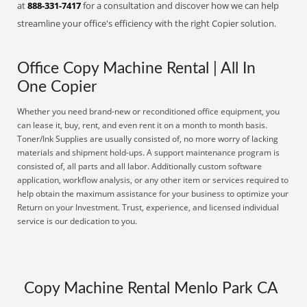
at
888-331-7417
for a consultation and discover how we can help
streamline your office's efficiency with the right Copier solution.
Office Copy Machine Rental | All In
One Copier
Whether you need brand-new or reconditioned office equipment, you
can lease it, buy, rent, and even rent it on a month to month basis.
Toner/Ink Supplies are usually consisted of, no more worry of lacking
materials and shipment hold-ups. A support maintenance program is
consisted of, all parts and all labor. Additionally custom software
application, workflow analysis, or any other item or services required to
help obtain the maximum assistance for your business to optimize your
Return on your Investment. Trust, experience, and licensed individual
service is our dedication to you.
Copy Machine Rental Menlo Park CA