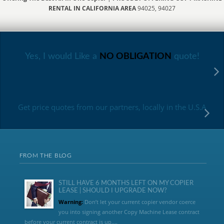
RENTAL IN CALIFORNIA AREA
94025, 94027
Yes, I would Like a
NO OBLIGATION
quote!
Get price quotes from our partners, locally in the U.S.A
FROM THE BLOG
STILL HAVE 6 MONTHS LEFT ON MY COPIER
LEASE | SHOULD I UPGRADE NOW?
Warning:
Don’t let your current copier vendor coerce
you into signing another Copy Machine Lease contract
before your current contract is up....