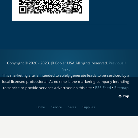
Copyright © 2020 - 2023. JR Copier USA All rights reserved.
Previous
•
Next
This marketing site is intended to solely generate leads to be serviced by a
local licensed professional. At no time is the marketing company intending
to service or provide services advertised on this site •
RSS Feed
•
Sitemap
top
Home
Service
Sales
Supplies