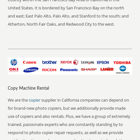
United States. It is bordered by San Francisco Bay on the north
and east; East Palo Alto, Palo Alto, and Stanford to the south; and
Atherton, North Fair Oaks, and Redwood City to the west.
Copy Machine Rental
We are the
copier
supplier in California companies can depend on
for brand-new photo copiers, but we additionally provide made
use of copiers and also rentals. Plus, we have a group of extremely
trained, passionate experts who are constantly standing by to
respond to photo copier repair requests, as well as we provide