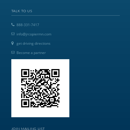
TALK TO US
888-331-7417
info@jrcopiermn.com
get driving directions
Become a partner
JOIN MAILING LIST