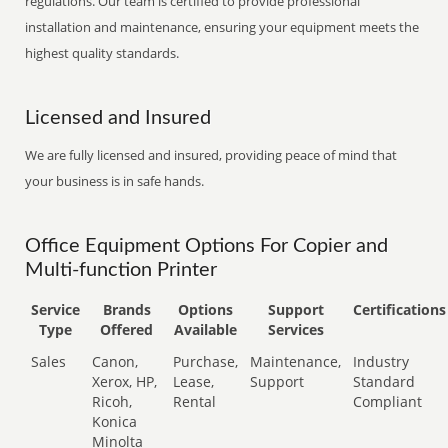
regulations. Our team is certified to provide professional
installation and maintenance, ensuring your equipment meets the
highest quality standards.
Licensed and Insured
We are fully licensed and insured, providing peace of mind that
your business is in safe hands.
Office Equipment Options For Copier and
Multi-function Printer
Service
Brands
Options
Support
Certifications
Type
Offered
Available
Services
Sales
Canon,
Purchase,
Maintenance,
Industry
Xerox, HP,
Lease,
Support
Standard
Ricoh,
Rental
Compliant
Konica
Minolta