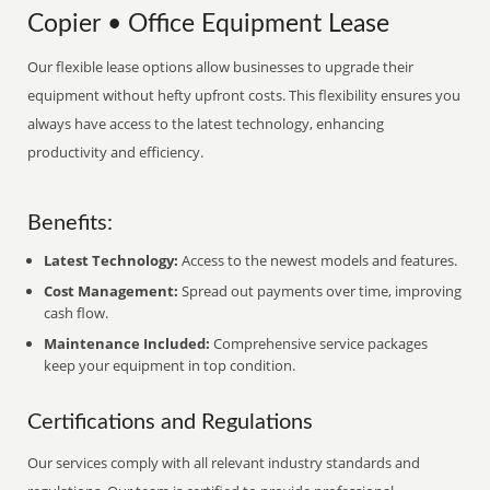
Copier • Office Equipment Lease
Our flexible lease options allow businesses to upgrade their
equipment without hefty upfront costs. This flexibility ensures you
always have access to the latest technology, enhancing
productivity and efficiency.
Benefits:
Latest Technology:
Access to the newest models and features.
Cost Management:
Spread out payments over time, improving
cash flow.
Maintenance Included:
Comprehensive service packages
keep your equipment in top condition.
Certifications and Regulations
Our services comply with all relevant industry standards and