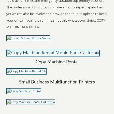
rapid action times and emergency situation top priority solution.
The professionals on our group have amazing repair capabilities,
yet we can also be involved to provide continuous upkeep to keep
your office machinery running smoothly whatsoever times. COPY
MACHINE RENTAL CA
Copy Machine Rental
Small Business Multifunction Printers