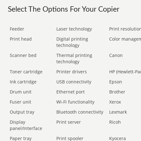
Select The Options For Your Copier
Feeder
Laser technology
Print resolution
Print head
Digital printing
Color manage
technology
Scanner bed
Thermal printing
Canon
technology
Toner cartridge
Printer drivers
HP (Hewlett-Pa
Ink cartridge
USB connectivity
Epson
Drum unit
Ethernet port
Brother
Fuser unit
Wi-Fi functionality
Xerox
Output tray
Bluetooth connectivity
Lexmark
Display
Print server
Ricoh
panel/Interface
Paper tray
Print spooler
Kyocera