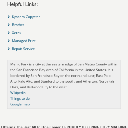
Helpful Links:
Kyocera Copystar
Brother
Xerox
Managed Print
Repair Service
Menlo Park is a city at the eastern edge of San Mateo County within
the San Francisco Bay Area of California in the United States. It is
bordered by San Francisco Bay on the north and east; East Palo
Alto, Palo Alto, and Stanford to the south; and Atherton, North Fair
Oaks, and Redwood City to the west.
Wikipedia
Things to do
Google map
Offering The Best All In One Copier
|
PROUDLY OFFERING COPY MACHINE