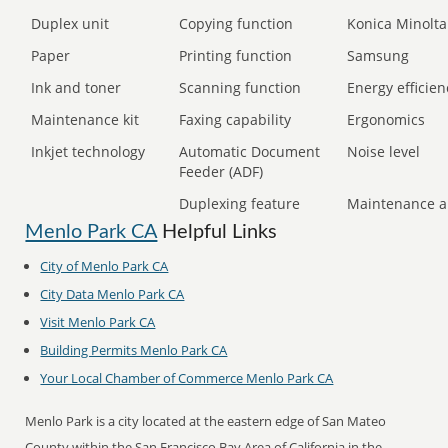
Duplex unit
Copying function
Konica Minolta
Paper
Printing function
Samsung
Ink and toner
Scanning function
Energy efficien
Maintenance kit
Faxing capability
Ergonomics
Inkjet technology
Automatic Document
Noise level
Feeder (ADF)
Duplexing feature
Maintenance a
Menlo Park CA
Helpful Links
City of Menlo Park CA
City Data Menlo Park CA
Visit Menlo Park CA
Building Permits Menlo Park CA
Your Local Chamber of Commerce Menlo Park CA
Menlo Park is a city located at the eastern edge of San Mateo
County within the San Francisco Bay Area of California in the