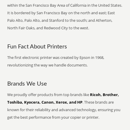
within the San Francisco Bay Area of California in the United States.
It is bordered by San Francisco Bay on the north and east; East
Palo Alto, Palo Alto, and Stanford to the south; and Atherton,
North Fair Oaks, and Redwood City to the west.
Fun Fact About Printers
The first electronic printer was created by Epson in 1968,
revolutionizing the way we handle documents.
Brands We Use
We proudly offer products from top brands like
Ricoh, Brother,
Toshiba, Kyocera, Canon, Xerox, and HP
. These brands are
known for their reliability and advanced technology, ensuring you
get the best performance from your copier or printer.