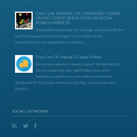
CAN I USE GENERIC OR COMPATIBLE TONER
ON MY COPIER? XEROX KYOCERA RICOH
KONICA MINOLTA
Compatible means that the cartridge will work with the
specified equipment even though it is not made by the
manufacturer of the equipment in question...
True Cost Of Leasing A Copier Printer
Should you acquire or lease a copier? Sometimes this
can be a daunting task, specifically if you are a
workplace supervisor or exec aide who has been
designated to this choice. How much do they set you back each
month?,...
SOCIAL NETWORKS