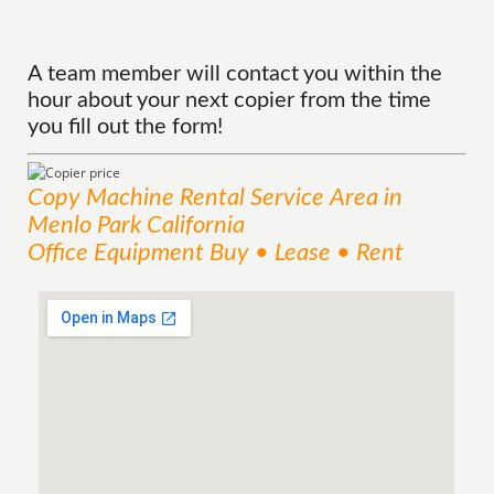
A team member will contact you within the
hour about your next copier from the time
you fill out the form!
Copy Machine Rental
Service
Area
in
Menlo Park California
Office Equipment Buy • Lease • Rent