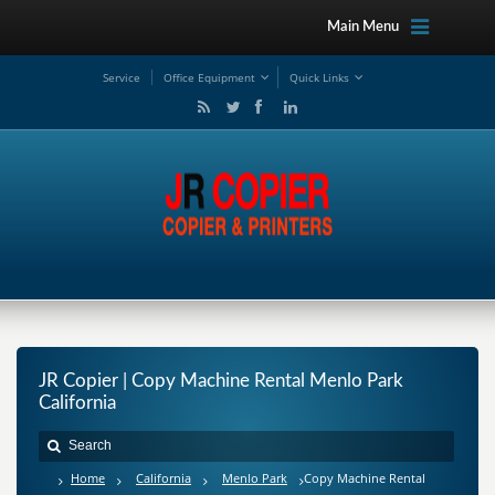
Main Menu
Service
Office Equipment
Quick Links
JR Copier | Copy Machine Rental Menlo Park
California
Home
California
Menlo Park
Copy Machine Rental