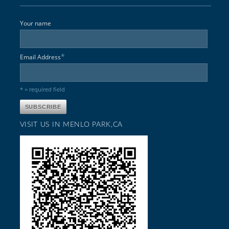
Your name
*
Email Address
* = required field
VISIT US IN MENLO PARK,CA