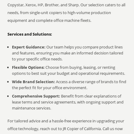
Copystar, Xerox, HP, Brother, and Sharp. Our selection caters to all
needs, from single-unit copiers to high-volume production
equipment and complete office machine fleets.
Services and Solutions:
Expert Guidance:
Our team helps you compare product lines
and features, ensuring you make an informed decision tailored
to your specific office needs.
Flexible Options:
Choose from buying, leasing, or renting
options to best suit your budget and operational requirements.
Wide Brand Selection:
Access a diverse range of brands to find
the perfect fit for your office environment.
Comprehensive Support:
Benefit from clear explanations of
lease terms and service agreements, with ongoing support and
maintenance services.
For tailored advice and a hassle-free experience in upgrading your
office technology, reach out to JR Copier of California. Call us now