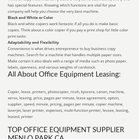
has special features. Knowing which functions are vital for your
company will help you choose the very best machine.
Black and White or Color
Black and white copiers work fantastic if all you do is make basic
copies. Think about a color copier if you pay a print shop for little color
print tasks.
Adaptability and Flexibility
Convenience is what drives entrepreneur to buy business copy
machines. Search for a machine that handles multiple paper sizes.
Make certain it also deals with a range of media such as photo paper,
labels, openness, and various weights of cardstock.
All About Office Equipment Leasing:
Copier, lease, printers, photocopier, ricoh, kyocera, canon, machine,
xerox, leasing, price, pages per minute, lease agreement, option,
supplier, speed, minute, pricing, pages per minute, copier machine,
laserjet, laser printer, expenses, multi-function printer, lessee, leasing,
leased, printer
TOP OFFICE EQUIPMENT SUPPLIER
MENLO PARK CA