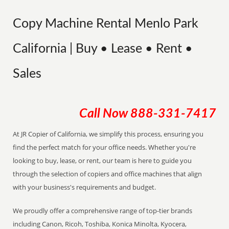
Copy Machine Rental Menlo Park
California | Buy • Lease • Rent •
Sales
Call Now
888-331-7417
At JR Copier of California, we simplify this process, ensuring you
find the perfect match for your office needs. Whether you're
looking to buy, lease, or rent, our team is here to guide you
through the selection of copiers and office machines that align
with your business's requirements and budget.
We proudly offer a comprehensive range of top-tier brands
including Canon, Ricoh, Toshiba, Konica Minolta, Kyocera,