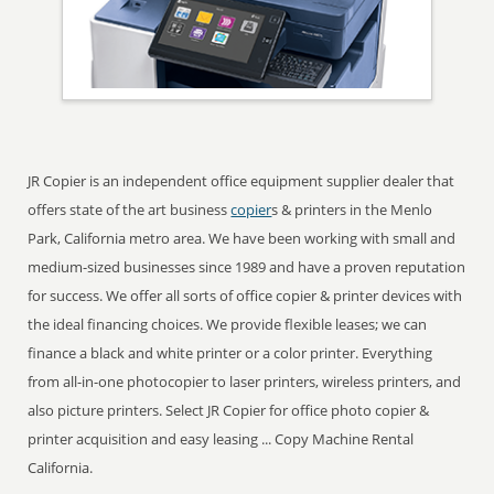
JR Copier is an independent office equipment supplier dealer that
offers state of the art business
copier
s & printers in the Menlo
Park, California metro area. We have been working with small and
medium-sized businesses since 1989 and have a proven reputation
for success. We offer all sorts of office copier & printer devices with
the ideal financing choices. We provide flexible leases; we can
finance a black and white printer or a color printer. Everything
from all-in-one photocopier to laser printers, wireless printers, and
also picture printers. Select JR Copier for office photo copier &
printer acquisition and easy leasing ... Copy Machine Rental
California.