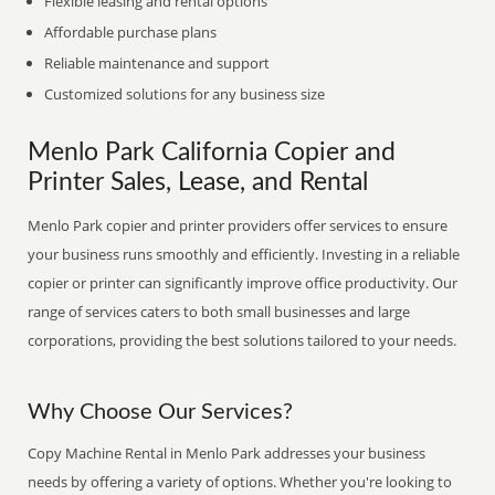
Flexible leasing and rental options
Affordable purchase plans
Reliable maintenance and support
Customized solutions for any business size
Menlo Park California Copier and
Printer Sales, Lease, and Rental
Menlo Park copier and printer providers offer services to ensure
your business runs smoothly and efficiently. Investing in a reliable
copier or printer can significantly improve office productivity. Our
range of services caters to both small businesses and large
corporations, providing the best solutions tailored to your needs.
Why Choose Our Services?
Copy Machine Rental in Menlo Park addresses your business
needs by offering a variety of options. Whether you're looking to