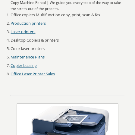
Copy Machine Rental | We guide you every step of the way to take
the stress out of the process.
Office copiers Multifunction copy, print, scan & fax
Production printers
Laser printers
Desktop Copiers & printers
Color laser printers
Maintenance Plans
Copier Leasing
Office Laser Printer Sales