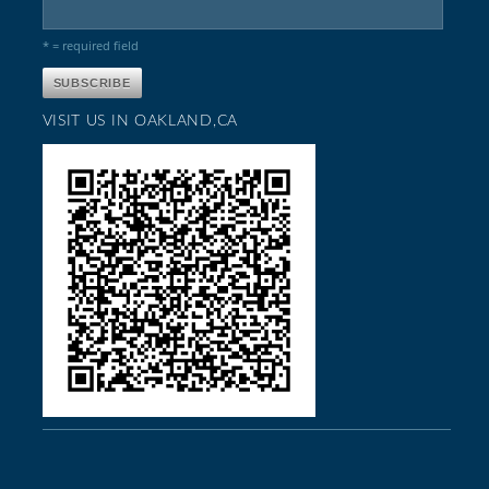
* = required field
VISIT US IN OAKLAND,CA