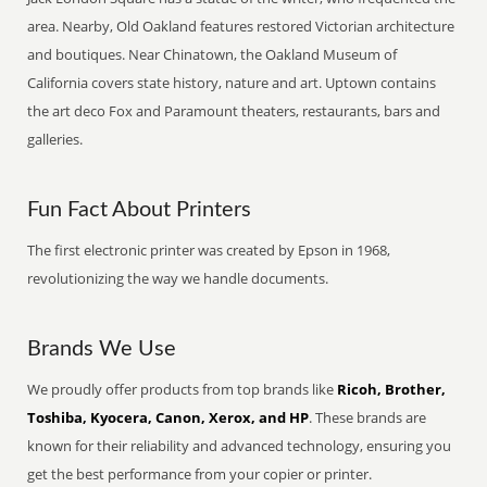
area. Nearby, Old Oakland features restored Victorian architecture
and boutiques. Near Chinatown, the Oakland Museum of
California covers state history, nature and art. Uptown contains
the art deco Fox and Paramount theaters, restaurants, bars and
galleries.
Fun Fact About Printers
The first electronic printer was created by Epson in 1968,
revolutionizing the way we handle documents.
Brands We Use
We proudly offer products from top brands like
Ricoh, Brother,
Toshiba, Kyocera, Canon, Xerox, and HP
. These brands are
known for their reliability and advanced technology, ensuring you
get the best performance from your copier or printer.