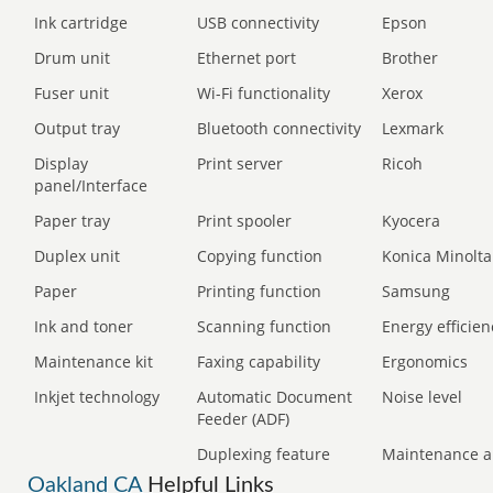
Ink cartridge
USB connectivity
Epson
Drum unit
Ethernet port
Brother
Fuser unit
Wi-Fi functionality
Xerox
Output tray
Bluetooth connectivity
Lexmark
Display
Print server
Ricoh
panel/Interface
Paper tray
Print spooler
Kyocera
Duplex unit
Copying function
Konica Minolta
Paper
Printing function
Samsung
Ink and toner
Scanning function
Energy efficien
Maintenance kit
Faxing capability
Ergonomics
Inkjet technology
Automatic Document
Noise level
Feeder (ADF)
Duplexing feature
Maintenance a
Oakland CA
Helpful Links