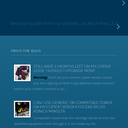
Get price quotes from our partners, locally in the U.S.A
FROM THE BLOG
STILL HAVE 6 MONTHS LEFT ON MY COPIER
LEASE | SHOULD I UPGRADE NOW?
Warning:
Don’t let your current copier vendor coerce
you into signing another Copy Machine Lease contract
before your current contract is up....
CAN I USE GENERIC OR COMPATIBLE TONER
ON MY COPIER? XEROX KYOCERA RICOH
KONICA MINOLTA
Compatible means that the cartridge will work with the
specified equipment even though it is not made by the