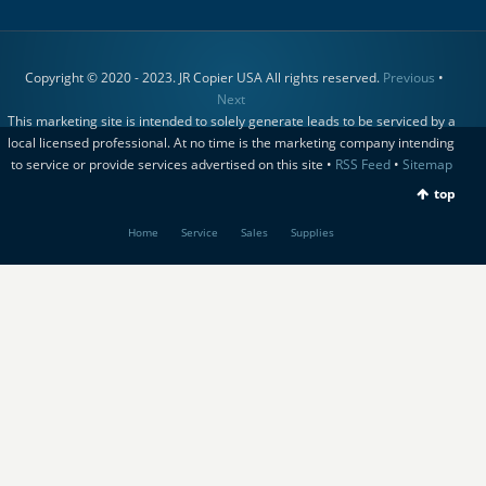
Copyright © 2020 - 2023. JR Copier USA All rights reserved.
Previous
•
Next
This marketing site is intended to solely generate leads to be serviced by a
local licensed professional. At no time is the marketing company intending
to service or provide services advertised on this site •
RSS Feed
•
Sitemap
top
Home
Service
Sales
Supplies