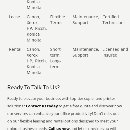
Konica
Minolta
Lease
Canon,
Flexible
Maintenance,
Certified
Xerox,
Terms
Support
Technicians
HP,
Ricoh,
Konica
Minolta
Rental
Canon,
Short-
Maintenance,
Licensed and
Xerox,
term,
Support
Insured
HP,
Ricoh,
Long-
Konica
term
Minolta
Ready To Talk To Us?
Ready to elevate your business with top-tier copier and printer
solutions?
Contact us today
to get a free quote and discover how
our services can enhance your office productivity! Don't miss out
on our flexible leasing and rental options designed to meet your
unique business needs.
Call us now
and let us provide you with