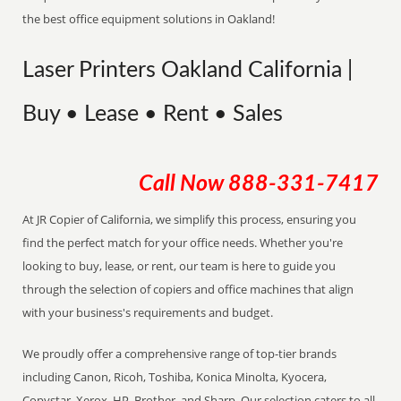
the best office equipment solutions in Oakland!
Laser Printers Oakland California |
Buy • Lease • Rent • Sales
Call Now
888-331-7417
At JR Copier of California, we simplify this process, ensuring you
find the perfect match for your office needs. Whether you're
looking to buy, lease, or rent, our team is here to guide you
through the selection of copiers and office machines that align
with your business's requirements and budget.
We proudly offer a comprehensive range of top-tier brands
including Canon, Ricoh, Toshiba, Konica Minolta, Kyocera,
Copystar, Xerox, HP, Brother, and Sharp. Our selection caters to all