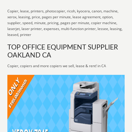
Copier, lease, printers, photocopier, ricoh, kyocera, canon, machine,
xerox, leasing, price, pages per minute, lease agreement, option,
supplier, speed, minute, pricing, pages per minute, copier machine,
laserjet, laser printer, expenses, multi-function printer, lessee, leasing,
leased, printer
TOP OFFICE EQUIPMENT SUPPLIER
OAKLAND CA
Copier, copiers and more copiers we sell, lease & rent! in CA