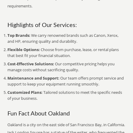
requirements.
Highlights of Our Services:
Top Brands:
We carry renowned brands such as Canon, Xerox,
and HP, ensuring quality and durability.
Flexible Options:
Choose from purchase, lease, or rental plans
that best fit your financial situation.
Cost-Effective Solutions:
Our competitive pricing helps you
manage costs without sacrificing quality.
Maintenance and Support:
Our team offers prompt service and
support to keep your equipment running smoothly.
Customized Plans:
Tailored solutions to meet the specific needs
of your business.
Fun Fact About Oakland
Oakland is a city on the east side of San Francisco Bay, in California.
Jack London Square has a statue of the writer, who frequented the