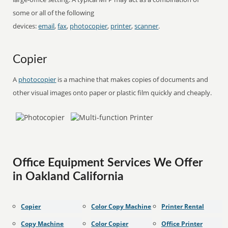
some or all of the following
devices:
email
,
fax
,
photocopier
,
printer
,
scanner
.
Copier
A
photocopier
is a machine that makes copies of documents and
other visual images onto paper or plastic film quickly and cheaply.
Office Equipment Services We Offer
in Oakland California
Copier
Color Copy Machine
Printer Rental
Copy Machine
Color Copier
Office Printer