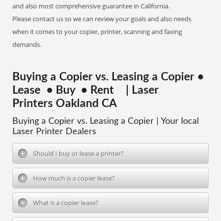
and also most comprehensive guarantee in California.
Please contact us so we can review your goals and also needs
when it comes to your copier, printer, scanning and faxing
demands.
Buying a Copier vs. Leasing a Copier •
Lease • Buy • Rent | Laser
Printers Oakland CA
Buying a Copier vs. Leasing a Copier | Your local
Laser Printer Dealers
Should I buy or lease a printer?
How much is a copier lease?
What is a copier lease?