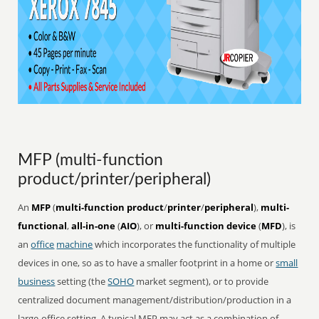
MFP (multi-function
product/printer/peripheral)
An
MFP
(
multi-function product
/
printer
/
peripheral
),
multi-
functional
,
all-in-one
(
AIO
), or
multi-function device
(
MFD
), is
an
office
machine
which incorporates the functionality of multiple
devices in one, so as to have a smaller footprint in a home or
small
business
setting (the
SOHO
market segment), or to provide
centralized document management/distribution/production in a
large-office setting. A typical MFP may act as a combination of