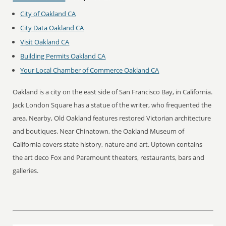
City of Oakland CA
City Data Oakland CA
Visit Oakland CA
Building Permits Oakland CA
Your Local Chamber of Commerce Oakland CA
Oakland is a city on the east side of San Francisco Bay, in California.
Jack London Square has a statue of the writer, who frequented the
area. Nearby, Old Oakland features restored Victorian architecture
and boutiques. Near Chinatown, the Oakland Museum of
California covers state history, nature and art. Uptown contains
the art deco Fox and Paramount theaters, restaurants, bars and
galleries.