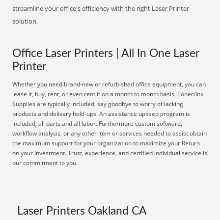
streamline your office's efficiency with the right Laser Printer
solution.
Office Laser Printers | All In One Laser
Printer
Whether you need brand-new or refurbished office equipment, you can
lease it, buy, rent, or even rent it on a month to month basis. Toner/Ink
Supplies are typically included, say goodbye to worry of lacking
products and delivery hold-ups. An assistance upkeep program is
included, all parts and all labor. Furthermore custom software,
workflow analysis, or any other item or services needed to assist obtain
the maximum support for your organization to maximize your Return
on your Investment. Trust, experience, and certified individual service is
our commitment to you.
Laser Printers Oakland CA