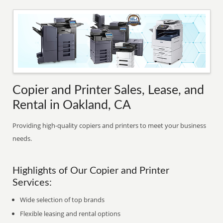
Copier and Printer Sales, Lease, and
Rental in Oakland, CA
Providing high-quality copiers and printers to meet your business
needs.
Highlights of Our Copier and Printer
Services:
Wide selection of top brands
Flexible leasing and rental options