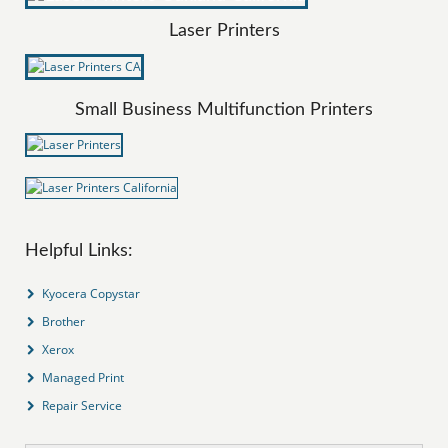
Laser Printers
Small Business Multifunction Printers
Helpful Links:
Kyocera Copystar
Brother
Xerox
Managed Print
Repair Service