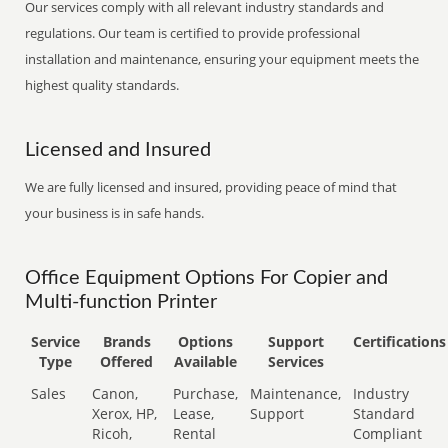
Our services comply with all relevant industry standards and
regulations. Our team is certified to provide professional
installation and maintenance, ensuring your equipment meets the
highest quality standards.
Licensed and Insured
We are fully licensed and insured, providing peace of mind that
your business is in safe hands.
Office Equipment Options For Copier and
Multi-function Printer
Service
Brands
Options
Support
Certifications
Type
Offered
Available
Services
Sales
Canon,
Purchase,
Maintenance,
Industry
Xerox, HP,
Lease,
Support
Standard
Ricoh,
Rental
Compliant