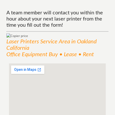
A team member will contact you within the
hour about your next laser printer from the
time you fill out the form!
Laser Printers
Service
Area
in Oakland
California
Office Equipment Buy • Lease • Rent