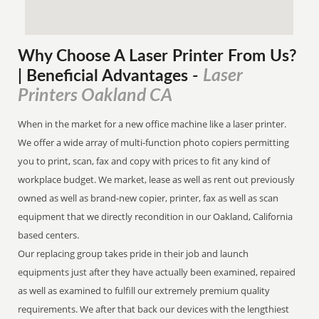
Why Choose A Laser Printer
From
Us?
Laser
| Beneficial Advantages
-
Printers Oakland CA
When in the market for a new office machine like a laser printer.
We offer a wide array of multi-function photo copiers permitting
you to print, scan, fax and copy with prices to fit any kind of
workplace budget. We market, lease as well as rent out previously
owned as well as brand-new copier, printer, fax as well as scan
equipment that we directly recondition in our Oakland, California
based centers.
Our replacing group takes pride in their job and launch
equipments just after they have actually been examined, repaired
as well as examined to fulfill our extremely premium quality
requirements. We after that back our devices with the lengthiest