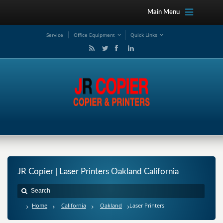
Main Menu
Service
Office Equipment
Quick Links
JR Copier | Laser Printers Oakland California
Home
California
Oakland
Laser Printers