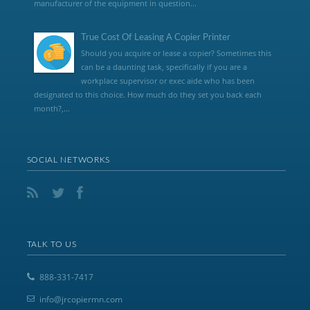
manufacturer of the equipment in question...
True Cost Of Leasing A Copier Printer
Should you acquire or lease a copier? Sometimes this
can be a daunting task, specifically if you are a
workplace supervisor or exec aide who has been
designated to this choice. How much do they set you back each
month?,...
SOCIAL NETWORKS
TALK TO US
888-331-7417
info@jrcopiermn.com