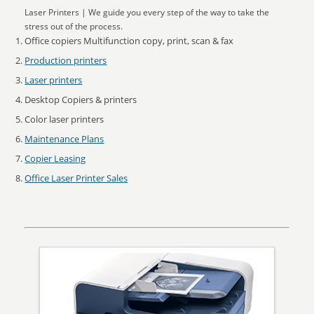
Laser Printers | We guide you every step of the way to take the
stress out of the process.
Office copiers Multifunction copy, print, scan & fax
Production printers
Laser printers
Desktop Copiers & printers
Color laser printers
Maintenance Plans
Copier Leasing
Office Laser Printer Sales