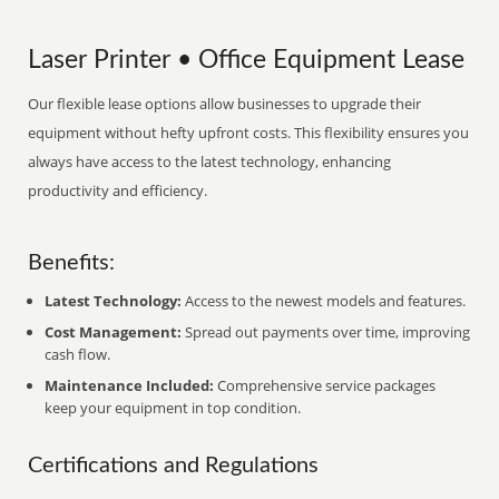
Laser Printer • Office Equipment Lease
Our flexible lease options allow businesses to upgrade their
equipment without hefty upfront costs. This flexibility ensures you
always have access to the latest technology, enhancing
productivity and efficiency.
Benefits:
Latest Technology:
Access to the newest models and features.
Cost Management:
Spread out payments over time, improving
cash flow.
Maintenance Included:
Comprehensive service packages
keep your equipment in top condition.
Certifications and Regulations