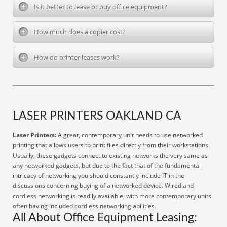
Is it better to lease or buy office equipment?
How much does a copier cost?
How do printer leases work?
LASER PRINTERS OAKLAND CA
Laser Printers:
A great, contemporary unit needs to use networked
printing that allows users to print files directly from their workstations.
Usually, these gadgets connect to existing networks the very same as
any networked gadgets, but due to the fact that of the fundamental
intricacy of networking you should constantly include IT in the
discussions concerning buying of a networked device. Wired and
cordless networking is readily available, with more contemporary units
often having included cordless networking abilities.
All About Office Equipment Leasing: