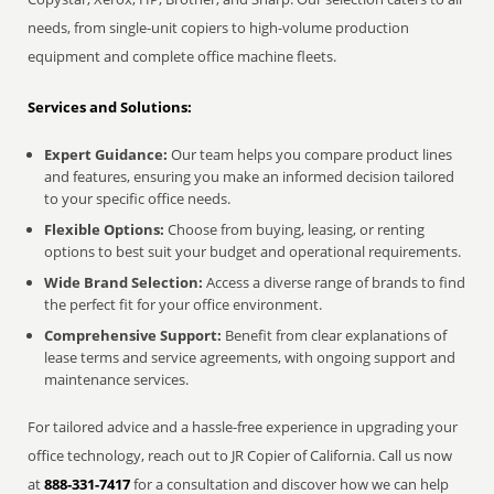
needs, from single-unit copiers to high-volume production
equipment and complete office machine fleets.
Services and Solutions:
Expert Guidance:
Our team helps you compare product lines
and features, ensuring you make an informed decision tailored
to your specific office needs.
Flexible Options:
Choose from buying, leasing, or renting
options to best suit your budget and operational requirements.
Wide Brand Selection:
Access a diverse range of brands to find
the perfect fit for your office environment.
Comprehensive Support:
Benefit from clear explanations of
lease terms and service agreements, with ongoing support and
maintenance services.
For tailored advice and a hassle-free experience in upgrading your
office technology, reach out to JR Copier of California. Call us now
at
888-331-7417
for a consultation and discover how we can help