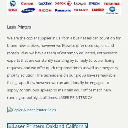
Laser Printers
We are the
copier
supplier in California businesses can count on for
brand-new copiers, however we likewise offer used copiers and
rentals. Plus, we have a team of extremely educated, enthusiastic
experts that are constantly standing by to reply to copier fixing
requests, and we offer quick response times as well as emergency
priority solution. The technicians on our group have remarkable
fixing capacities, however we can additionally be engaged to
supply continuous upkeep to maintain your office machinery
running smoothly at all times. LASER PRINTERS CA