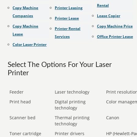
Rental
Copy Machine
Printer Leasing
Companies
Lease Copier
Printer Lease
Copy Machine
Copy Machine Price
Printer Rental
Lease
Services
Office Printer Lease
Color Laser Printer
Select The Options For Your Laser
Printer
Feeder
Laser technology
Print resolution
Print head
Digital printing
Color manage
technology
Scanner bed
Thermal printing
Canon
technology
Toner cartridge
Printer drivers
HP (Hewlett-Pa