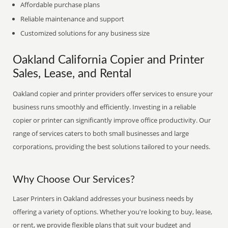
Affordable purchase plans
Reliable maintenance and support
Customized solutions for any business size
Oakland California Copier and Printer
Sales, Lease, and Rental
Oakland copier and printer providers offer services to ensure your
business runs smoothly and efficiently. Investing in a reliable
copier or printer can significantly improve office productivity. Our
range of services caters to both small businesses and large
corporations, providing the best solutions tailored to your needs.
Why Choose Our Services?
Laser Printers in Oakland addresses your business needs by
offering a variety of options. Whether you're looking to buy, lease,
or rent, we provide flexible plans that suit your budget and