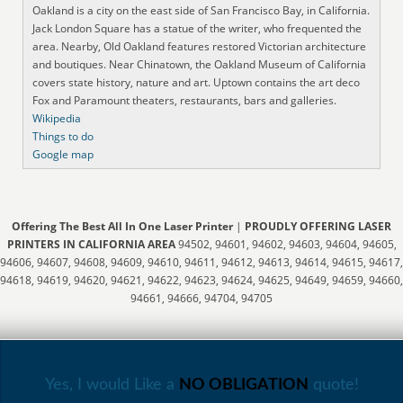
Oakland is a city on the east side of San Francisco Bay, in California.
Jack London Square has a statue of the writer, who frequented the
area. Nearby, Old Oakland features restored Victorian architecture
and boutiques. Near Chinatown, the Oakland Museum of California
covers state history, nature and art. Uptown contains the art deco
Fox and Paramount theaters, restaurants, bars and galleries.
Wikipedia
Things to do
Google map
Offering The Best All In One Laser Printer
|
PROUDLY OFFERING LASER
PRINTERS IN CALIFORNIA AREA
94502, 94601, 94602, 94603, 94604, 94605,
94606, 94607, 94608, 94609, 94610, 94611, 94612, 94613, 94614, 94615, 94617,
94618, 94619, 94620, 94621, 94622, 94623, 94624, 94625, 94649, 94659, 94660,
94661, 94666, 94704, 94705
Yes, I would Like a
NO OBLIGATION
quote!