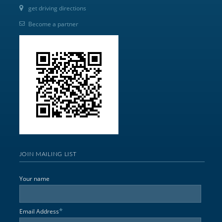
get driving directions
Become a partner
JOIN MAILING LIST
Your name
*
Email Address