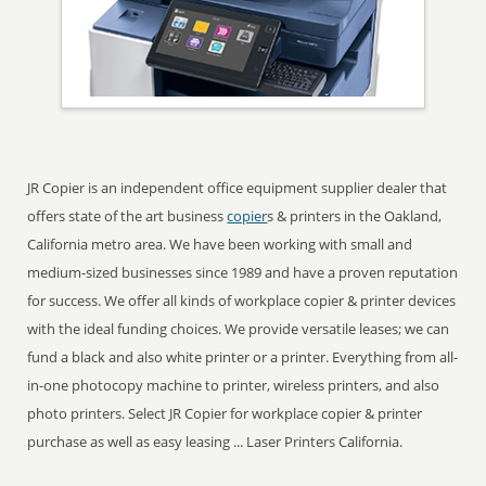
JR Copier is an independent office equipment supplier dealer that
offers state of the art business
copier
s & printers in the Oakland,
California metro area. We have been working with small and
medium-sized businesses since 1989 and have a proven reputation
for success. We offer all kinds of workplace copier & printer devices
with the ideal funding choices. We provide versatile leases; we can
fund a black and also white printer or a printer. Everything from all-
in-one photocopy machine to printer, wireless printers, and also
photo printers. Select JR Copier for workplace copier & printer
purchase as well as easy leasing ... Laser Printers California.