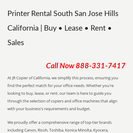
Printer Rental South San Jose Hills
California | Buy • Lease • Rent •
Sales
Call Now
888-331-7417
At JR Copier of California, we simplify this process, ensuring you
find the perfect match for your office needs. Whether you're
looking to buy, lease, or rent, our team is here to guide you
through the selection of copiers and office machines that align
with your business's requirements and budget.
We proudly offer a comprehensive range of top-tier brands
including Canon, Ricoh, Toshiba, Konica Minolta, Kyocera,