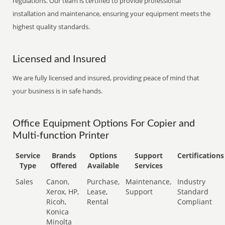
regulations. Our team is certified to provide professional
installation and maintenance, ensuring your equipment meets the
highest quality standards.
Licensed and Insured
We are fully licensed and insured, providing peace of mind that
your business is in safe hands.
Office Equipment Options For Copier and
Multi-function Printer
Service
Brands
Options
Support
Certifications
Type
Offered
Available
Services
Sales
Canon,
Purchase,
Maintenance,
Industry
Xerox, HP,
Lease,
Support
Standard
Ricoh,
Rental
Compliant
Konica
Minolta