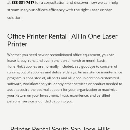
at
888-331-7417
for a consultation and discover how we can help
streamline your office's efficiency with the right Laser Printer
solution.
Office Printer Rental | All In One Laser
Printer
Whether you need new or reconditioned office equipment, you can
lease it, buy, rent, and even rent it on a month to month basis.
Toner/Ink Supplies are normally included, say goodbye to concern of
running out of supplies and delivery delays. An assistance maintenance
program is consisted of, all parts and all labor. In addition customized
software, workflow analysis, or any other services or product needed to
assist acquire the optimal support for your organization to maximize
your Return on your Investment. Trust, experience, and certified
personal service is our dedication to you.
Printer Rental South San Jose Hills