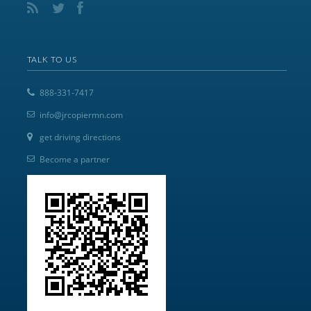
TALK TO US
888-331-7417
info@jrcopiermn.com
get driving directions
Become a partner