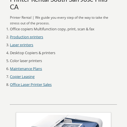
CA
Printer Rental | We guide you every step of the way to take the
stress out of the process.
Office copiers Multifunction copy, print, scan & fax
Production printers
Laser printers
Desktop Copiers & printers
Color laser printers
Maintenance Plans
Copier Leasing
Office Laser Printer Sales