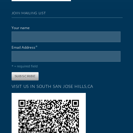
JOIN MAILING LIST
Your name
*
Email Address
* = required field
VISIT US IN SOUTH SAN JOSE HILLS,CA