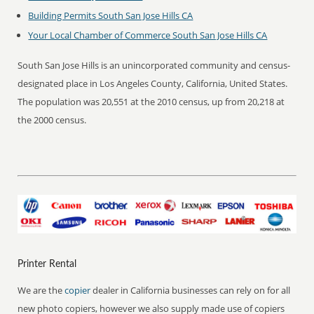
Building Permits South San Jose Hills CA
Your Local Chamber of Commerce South San Jose Hills CA
South San Jose Hills is an unincorporated community and census-
designated place in Los Angeles County, California, United States.
The population was 20,551 at the 2010 census, up from 20,218 at
the 2000 census.
Printer Rental
We are the
copier
dealer in California businesses can rely on for all
new photo copiers, however we also supply made use of copiers