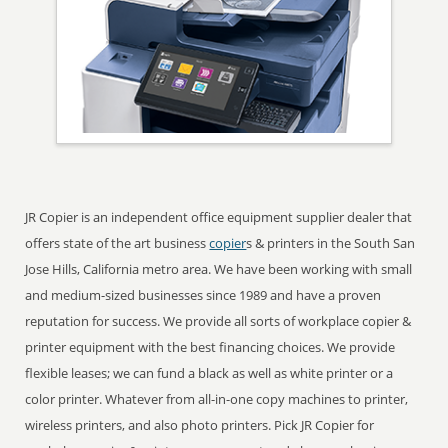
JR Copier is an independent office equipment supplier dealer that
offers state of the art business
copier
s & printers in the South San
Jose Hills, California metro area. We have been working with small
and medium-sized businesses since 1989 and have a proven
reputation for success. We provide all sorts of workplace copier &
printer equipment with the best financing choices. We provide
flexible leases; we can fund a black as well as white printer or a
color printer. Whatever from all-in-one copy machines to printer,
wireless printers, and also photo printers. Pick JR Copier for