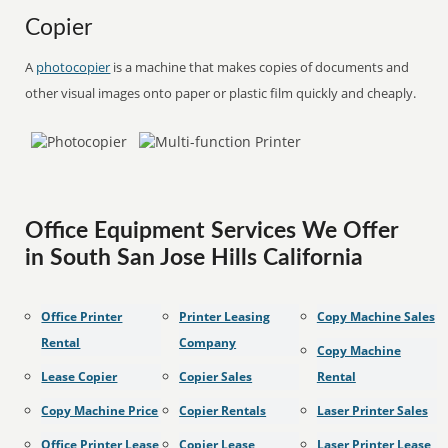
Copier
A
photocopier
is a machine that makes copies of documents and
other visual images onto paper or plastic film quickly and cheaply.
Office Equipment Services We Offer
in South San Jose Hills California
Office Printer
Printer Leasing
Copy Machine Sales
Rental
Company
Copy Machine
Lease Copier
Copier Sales
Rental
Copy Machine Price
Copier Rentals
Laser Printer Sales
Office Printer Lease
Copier Lease
Laser Printer Lease