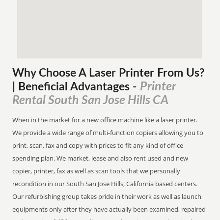
Why Choose A Laser Printer
From
Us?
Printer
| Beneficial Advantages
-
Rental South San Jose Hills CA
When in the market for a new office machine like a laser printer.
We provide a wide range of multi-function copiers allowing you to
print, scan, fax and copy with prices to fit any kind of office
spending plan. We market, lease and also rent used and new
copier, printer, fax as well as scan tools that we personally
recondition in our South San Jose Hills, California based centers.
Our refurbishing group takes pride in their work as well as launch
equipments only after they have actually been examined, repaired