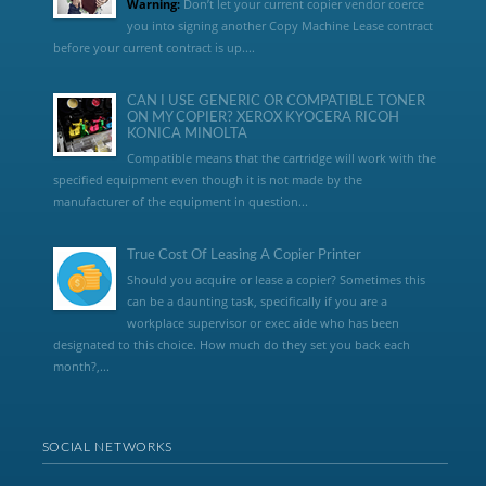
Warning:
Don’t let your current copier vendor coerce
you into signing another Copy Machine Lease contract
before your current contract is up....
CAN I USE GENERIC OR COMPATIBLE TONER
ON MY COPIER? XEROX KYOCERA RICOH
KONICA MINOLTA
Compatible means that the cartridge will work with the
specified equipment even though it is not made by the
manufacturer of the equipment in question...
True Cost Of Leasing A Copier Printer
Should you acquire or lease a copier? Sometimes this
can be a daunting task, specifically if you are a
workplace supervisor or exec aide who has been
designated to this choice. How much do they set you back each
month?,...
SOCIAL NETWORKS