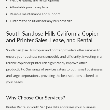
Flexible leasing and rental options
Affordable purchase plans
Reliable maintenance and support
Customized solutions for any business size
South San Jose Hills California Copier
and Printer Sales, Lease, and Rental
South San Jose Hills copier and printer providers offer services to
ensure your business runs smoothly and efficiently. Investing in a
reliable copier or printer can significantly improve office
productivity. Our range of services caters to both small businesses
and large corporations, providing the best solutions tailored to
your needs.
Why Choose Our Services?
Printer Rental in South San Jose Hills addresses your business