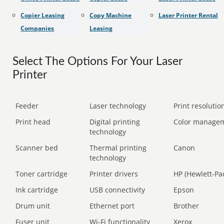
Copier Leasing
Copy Machine
Laser Printer Rental
Companies
Leasing
Select The Options For Your Laser
Printer
Feeder
Laser technology
Print resolution
Print head
Digital printing
Color manage
technology
Scanner bed
Thermal printing
Canon
technology
Toner cartridge
Printer drivers
HP (Hewlett-Pa
Ink cartridge
USB connectivity
Epson
Drum unit
Ethernet port
Brother
Fuser unit
Wi-Fi functionality
Xerox