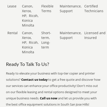
Lease
Canon,
Flexible
Maintenance,
Certified
Xerox,
Terms
Support
Technicians
HP,
Ricoh,
Konica
Minolta
Rental
Canon,
Short-
Maintenance,
Licensed and
Xerox,
term,
Support
Insured
HP,
Ricoh,
Long-
Konica
term
Minolta
Ready To Talk To Us?
Ready to elevate your business with top-tier copier and printer
solutions?
Contact us today
to get a free quote and discover how
our services can enhance your office productivity! Don't miss out
on our flexible leasing and rental options designed to meet your
unique business needs.
Call us now
and let us provide you with
the best office equipment solutions in South San Jose Hills!