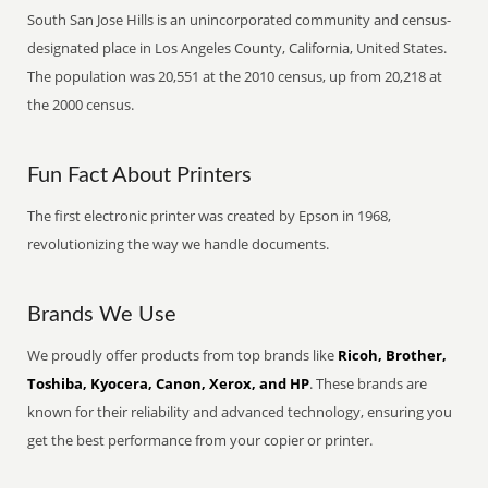
South San Jose Hills is an unincorporated community and census-
designated place in Los Angeles County, California, United States.
The population was 20,551 at the 2010 census, up from 20,218 at
the 2000 census.
Fun Fact About Printers
The first electronic printer was created by Epson in 1968,
revolutionizing the way we handle documents.
Brands We Use
We proudly offer products from top brands like
Ricoh, Brother,
Toshiba, Kyocera, Canon, Xerox, and HP
. These brands are
known for their reliability and advanced technology, ensuring you
get the best performance from your copier or printer.