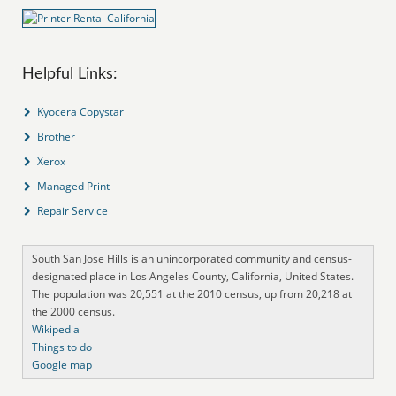
Helpful Links:
Kyocera Copystar
Brother
Xerox
Managed Print
Repair Service
South San Jose Hills is an unincorporated community and census-
designated place in Los Angeles County, California, United States.
The population was 20,551 at the 2010 census, up from 20,218 at
the 2000 census.
Wikipedia
Things to do
Google map