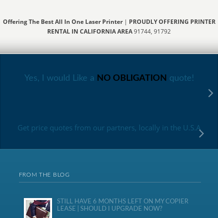
Offering The Best All In One Laser Printer
|
PROUDLY OFFERING PRINTER
RENTAL IN CALIFORNIA AREA
91744, 91792
Yes, I would Like a
NO OBLIGATION
quote!
Get price quotes from our partners, locally in the U.S.A
FROM THE BLOG
STILL HAVE 6 MONTHS LEFT ON MY COPIER
LEASE | SHOULD I UPGRADE NOW?