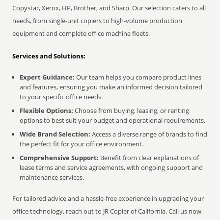
Copystar, Xerox, HP, Brother, and Sharp. Our selection caters to all
needs, from single-unit copiers to high-volume production
equipment and complete office machine fleets.
Services and Solutions:
Expert Guidance:
Our team helps you compare product lines
and features, ensuring you make an informed decision tailored
to your specific office needs.
Flexible Options:
Choose from buying, leasing, or renting
options to best suit your budget and operational requirements.
Wide Brand Selection:
Access a diverse range of brands to find
the perfect fit for your office environment.
Comprehensive Support:
Benefit from clear explanations of
lease terms and service agreements, with ongoing support and
maintenance services.
For tailored advice and a hassle-free experience in upgrading your
office technology, reach out to JR Copier of California. Call us now