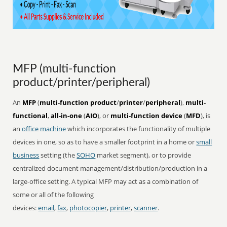
MFP (multi-function
product/printer/peripheral)
An
MFP
(
multi-function product
/
printer
/
peripheral
),
multi-
functional
,
all-in-one
(
AIO
), or
multi-function device
(
MFD
), is
an
office
machine
which incorporates the functionality of multiple
devices in one, so as to have a smaller footprint in a home or
small
business
setting (the
SOHO
market segment), or to provide
centralized document management/distribution/production in a
large-office setting. A typical MFP may act as a combination of
some or all of the following
devices:
email
,
fax
,
photocopier
,
printer
,
scanner
.