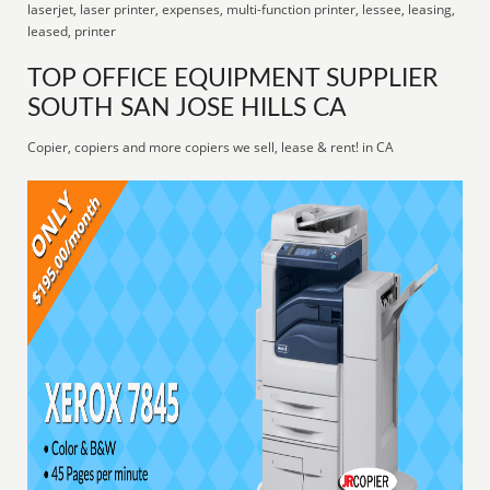
laserjet, laser printer, expenses, multi-function printer, lessee, leasing,
leased, printer
TOP OFFICE EQUIPMENT SUPPLIER
SOUTH SAN JOSE HILLS CA
Copier, copiers and more copiers we sell, lease & rent! in CA