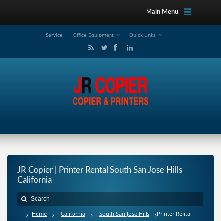
Main Menu
Service
Office Equipment
Quick Links
JR Copier | Printer Rental South San Jose Hills
California
Home
California
South San Jose Hills
Printer Rental