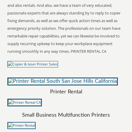
and also rentals. And also, we have a team of very educated,
passionate experts that are always standing by to reply to copier
fixing demands, as well as we offer quick action times as well as
emergency priority solution. The professionals on our team have
remarkable repair capabilities, yet we can likewise be involved to
supply recurring upkeep to keep your workplace equipment
running smoothly in any way times. PRINTER RENTAL CA
Printer Rental
Small Business Multifunction Printers