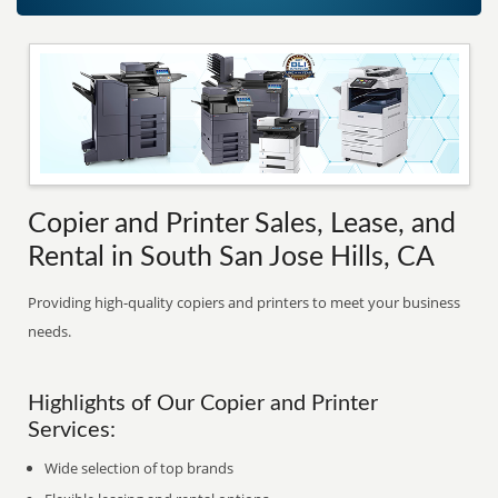
Copier and Printer Sales, Lease, and
Rental in South San Jose Hills, CA
Providing high-quality copiers and printers to meet your business
needs.
Highlights of Our Copier and Printer
Services:
Wide selection of top brands