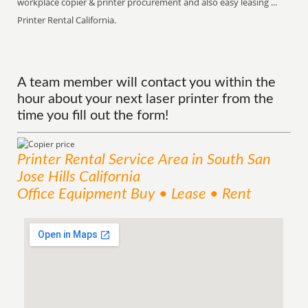
workplace copier & printer procurement and also easy leasing ...
Printer Rental California.
A team member will contact you within the
hour about your next laser printer from the
time you fill out the form!
Printer Rental
Service
Area
in South San
Jose Hills California
Office Equipment Buy • Lease • Rent