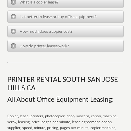
What is a copier lease?
Is it better to lease or buy office equipment?
How much does a copier cost?
How do printer leases work?
PRINTER RENTAL SOUTH SAN JOSE
HILLS CA
All About Office Equipment Leasing:
Copier, lease, printers, photocopier, ricoh, kyocera, canon, machine,
xerox, leasing, price, pages per minute, lease agreement, option,
supplier, speed, minute, pricing, pages per minute, copier machine,