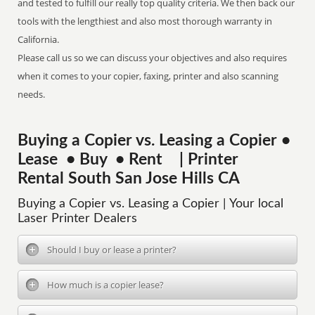
and tested to fulfill our really top quality criteria. We then back our
tools with the lengthiest and also most thorough warranty in
California.
Please call us so we can discuss your objectives and also requires
when it comes to your copier, faxing, printer and also scanning
needs.
Buying a Copier vs. Leasing a Copier •
Lease • Buy • Rent | Printer
Rental South San Jose Hills CA
Buying a Copier vs. Leasing a Copier | Your local
Laser Printer Dealers
Should I buy or lease a printer?
How much is a copier lease?