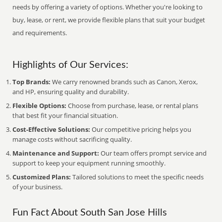
needs by offering a variety of options. Whether you're looking to
buy, lease, or rent, we provide flexible plans that suit your budget
and requirements.
Highlights of Our Services:
Top Brands:
We carry renowned brands such as Canon, Xerox,
and HP, ensuring quality and durability.
Flexible Options:
Choose from purchase, lease, or rental plans
that best fit your financial situation.
Cost-Effective Solutions:
Our competitive pricing helps you
manage costs without sacrificing quality.
Maintenance and Support:
Our team offers prompt service and
support to keep your equipment running smoothly.
Customized Plans:
Tailored solutions to meet the specific needs
of your business.
Fun Fact About South San Jose Hills