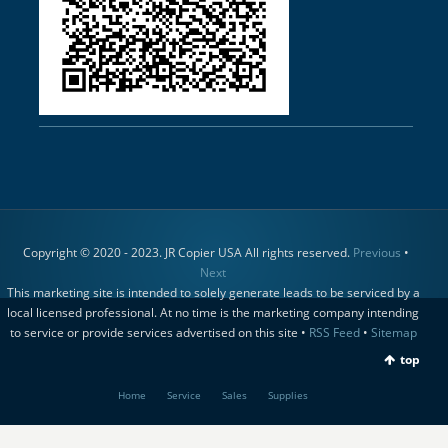
Copyright © 2020 - 2023. JR Copier USA All rights reserved.
Previous
•
Next
This marketing site is intended to solely generate leads to be serviced by a
local licensed professional. At no time is the marketing company intending
to service or provide services advertised on this site •
RSS Feed
•
Sitemap
top
Home
Service
Sales
Supplies