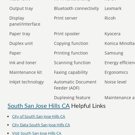
Output tray
Bluetooth connectivity
Lexmark
Display
Print server
Ricoh
panel/Interface
Paper tray
Print spooler
Kyocera
Duplex unit
Copying function
Konica Minolta
Paper
Printing function
Samsung
Ink and toner
Scanning function
Energy efficien
Maintenance kit
Faxing capability
Ergonomics
Inkjet technology
Automatic Document
Noise level
Feeder (ADF)
Duplexing feature
Maintenance a
South San Jose Hills CA
Helpful Links
City of South San Jose Hills CA
City Data South San Jose Hills CA
Visit South San Jose Hills CA