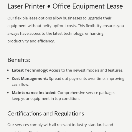
Laser Printer • Office Equipment Lease
Our flexible lease options allow businesses to upgrade their
equipment without hefty upfront costs. This flexibility ensures you
always have access to the latest technology, enhancing
productivity and efficiency.
Benefits:
Latest Technology:
Access to the newest models and features.
Cost Management:
Spread out payments over time, improving
cash flow.
Maintenance Included:
Comprehensive service packages
keep your equipment in top condition.
Certifications and Regulations
Our services comply with all relevant industry standards and