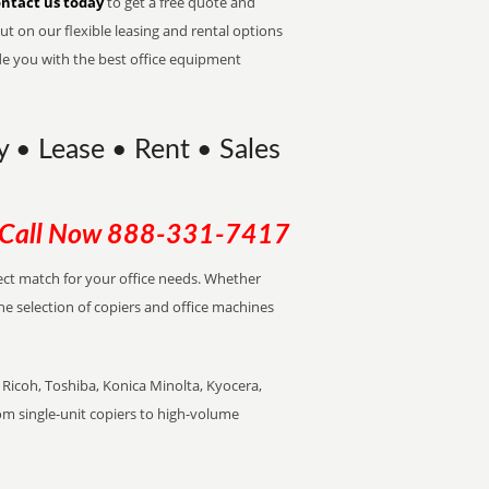
ntact us today
to get a free quote and
t on our flexible leasing and rental options
de you with the best office equipment
y • Lease • Rent • Sales
Call Now
888-331-7417
rfect match for your office needs. Whether
the selection of copiers and office machines
Ricoh, Toshiba, Konica Minolta, Kyocera,
rom single-unit copiers to high-volume