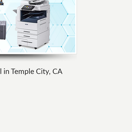
l in Temple City, CA