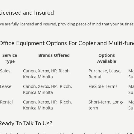
Licensed and Insured
e are fully licensed and insured, providing peace of mind that your business
Office Equipment Options For Copier and Multi-func
Service
Brands Offered
Options
Type
Available
Sales
Canon, Xerox, HP, Ricoh,
Purchase, Lease,
Ma
Konica Minolta
Rental
Su
Lease
Canon, Xerox, HP,
Ricoh,
Flexible Terms
Ma
Konica Minolta
Su
Rental
Canon, Xerox, HP,
Ricoh,
Short-term, Long-
Ma
Konica Minolta
term
Su
Ready To Talk To Us?