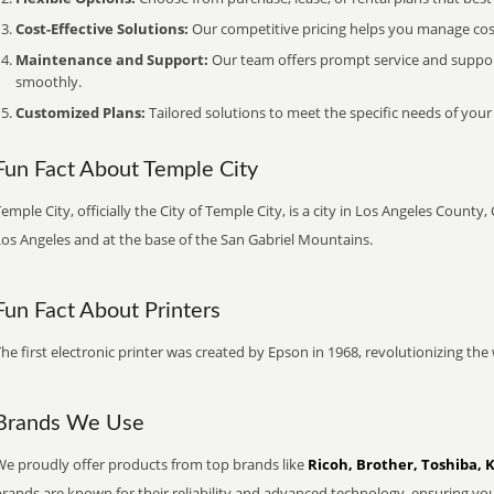
Cost-Effective Solutions:
Our competitive pricing helps you manage costs
Maintenance and Support:
Our team offers prompt service and suppo
smoothly.
Customized Plans:
Tailored solutions to meet the specific needs of your
Fun Fact About Temple City
emple City, officially the City of Temple City, is a city in Los Angeles Count
Los Angeles and at the base of the San Gabriel Mountains.
Fun Fact About Printers
he first electronic printer was created by Epson in 1968, revolutionizing t
Brands We Use
We proudly offer products from top brands like
Ricoh, Brother, Toshiba, 
brands are known for their reliability and advanced technology, ensuring yo