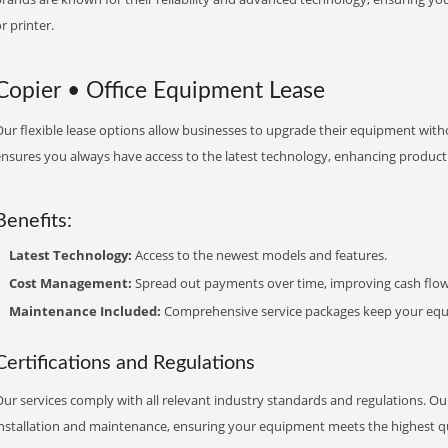
r printer.
Copier • Office Equipment Lease
ur flexible lease options allow businesses to upgrade their equipment withou
nsures you always have access to the latest technology, enhancing productiv
Benefits:
Latest Technology:
Access to the newest models and features.
Cost Management:
Spread out payments over time, improving cash flow
Maintenance Included:
Comprehensive service packages keep your equi
Certifications and Regulations
ur services comply with all relevant industry standards and regulations. Our
installation and maintenance, ensuring your equipment meets the highest qu