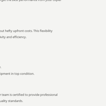
t hefty upfront costs. This flexibility
ity and efficiency.
.
pment in top condition.
 team is certified to provide professional
ality standards.