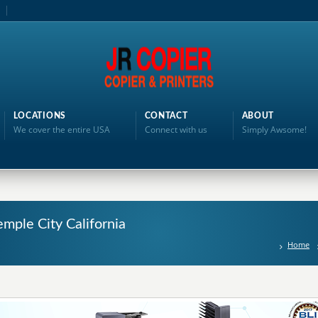
LOCATIONS
CONTACT
ABOUT
We cover the entire USA
Connect with us
Simply Awsome!
mple City California
Home