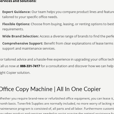
Services and Solutions:
Expert Guidance:
Our team helps you compare product lines and feature
tailored to your specific office needs.
Flexible Options:
Choose from buying, leasing, or renting options to bes
requirements.
Wide Brand Selection:
Access a diverse range of brands to find the perfe
Comprehensive Support:
Benefit from clear explanations of lease term
support and maintenance services.
or tailored advice and a hassle-free experience in upgrading your office tech
Call us now at
888-331-7417
for a consultation and discover how we can help s
ight Copier solution.
Office Copy Machine | All In One Copier
hether you require brand-new or refurbished office equipment, you can lease it, 
onth basis. Toner/Ink Supplies are normally included, no more worry of lacking 
aintenance program is consisted of, all parts and all labor. Furthermore customi
ny other product and services needed to assist acquire the optimal assistance 