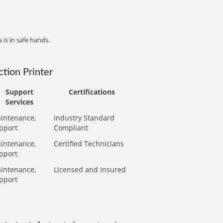
 is in safe hands.
tion Printer
Support
Certifications
Services
intenance,
Industry Standard
pport
Compliant
intenance,
Certified Technicians
pport
intenance,
Licensed and Insured
pport