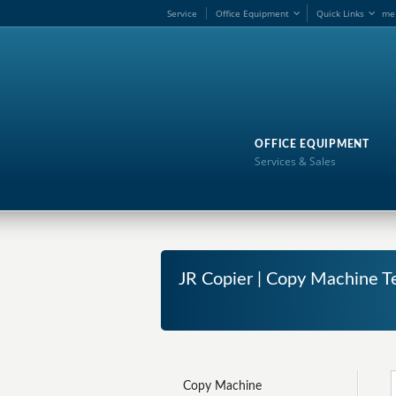
Service
Office Equipment
Quick Links
me
OFFICE EQUIPMENT
Services & Sales
JR Copier | Copy Machine Te
Copy Machine