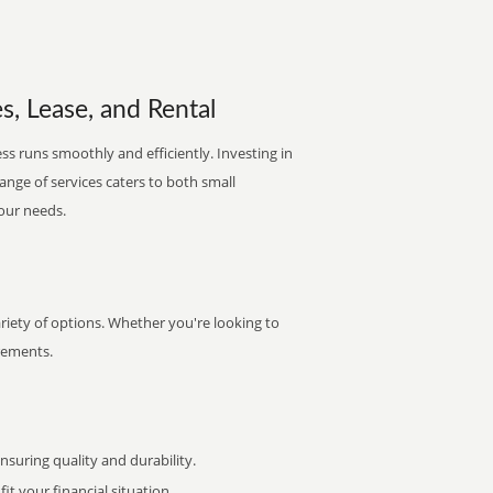
s, Lease, and Rental
ss runs smoothly and efficiently. Investing in
range of services caters to both small
your needs.
iety of options. Whether you're looking to
irements.
uring quality and durability.
it your financial situation.