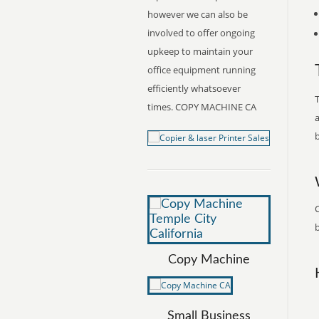
however we can also be
involved to offer ongoing
upkeep to maintain your
office equipment running
efficiently whatsoever
T
times. COPY MACHINE CA
a
b
b
Copy Machine
Small Business