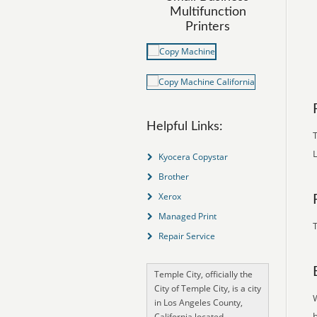
Multifunction
Printers
Helpful Links:
T
Kyocera Copystar
Brother
Xerox
Managed Print
T
Repair Service
Temple City, officially the
City of Temple City, is a city
in Los Angeles County,
California located