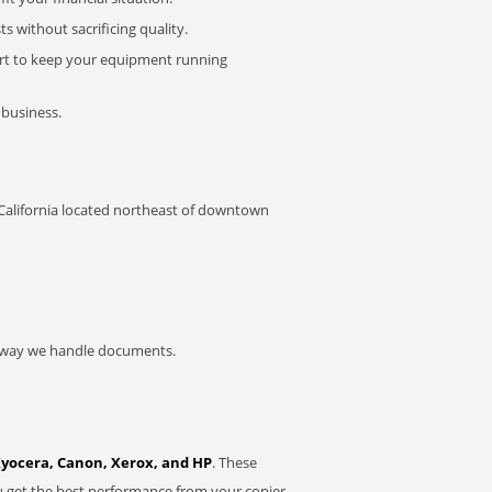
 without sacrificing quality.
rt to keep your equipment running
 business.
y, California located northeast of downtown
he way we handle documents.
Kyocera, Canon, Xerox, and HP
. These
u get the best performance from your copier