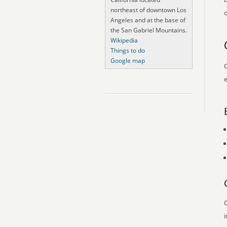
northeast of downtown Los
o
Angeles and at the base of
the San Gabriel Mountains.
Wikipedia
Things to do
Google map
O
e
O