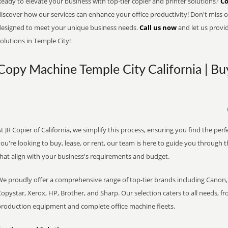
eady to elevate your business with top-tier copier and printer solutions?
Co
iscover how our services can enhance your office productivity! Don't miss ou
designed to meet your unique business needs.
Call us now
and let us provi
olutions in Temple City!
Copy Machine Temple City California | Bu
t JR Copier of California, we simplify this process, ensuring you find the pe
ou're looking to buy, lease, or rent, our team is here to guide you through 
that align with your business's requirements and budget.
We proudly offer a comprehensive range of top-tier brands including Canon, 
opystar, Xerox, HP, Brother, and Sharp. Our selection caters to all needs, f
production equipment and complete office machine fleets.