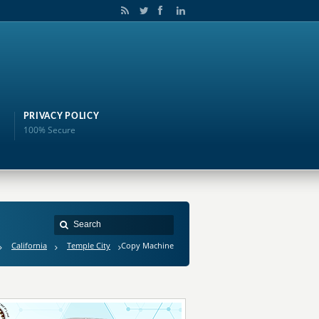
PRIVACY POLICY
100% Secure
California
Temple City
Copy Machine