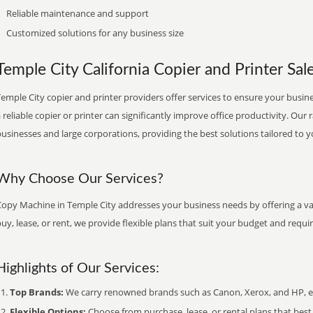
Reliable maintenance and support
Customized solutions for any business size
Temple City California Copier and Printer Sale
emple City copier and printer providers offer services to ensure your busine
 reliable copier or printer can significantly improve office productivity. Our 
usinesses and large corporations, providing the best solutions tailored to 
Why Choose Our Services?
Copy Machine in Temple City addresses your business needs by offering a var
uy, lease, or rent, we provide flexible plans that suit your budget and requ
Highlights of Our Services:
Top Brands:
We carry renowned brands such as Canon, Xerox, and HP, ens
Flexible Options:
Choose from purchase, lease, or rental plans that best f