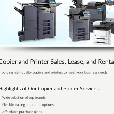
Copier and Printer Sales, Lease, and Renta
roviding high-quality copiers and printers to meet your business needs.
Highlights of Our Copier and Printer Services:
Wide selection of top brands
Flexible leasing and rental options
Affordable purchase plans