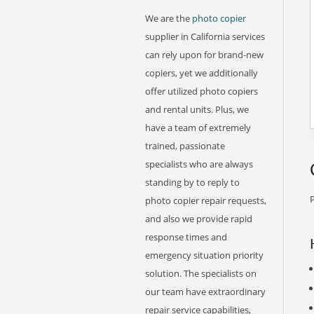
We are the
photo copier
supplier in California services
can rely upon for brand-new
copiers, yet we additionally
offer utilized photo copiers
and rental units. Plus, we
have a team of extremely
trained, passionate
specialists who are always
standing by to reply to
P
photo copier repair requests,
and also we provide rapid
response times and
emergency situation priority
solution. The specialists on
our team have extraordinary
repair service capabilities,