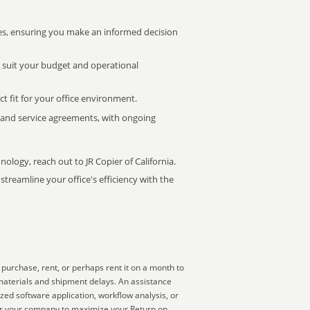
s, ensuring you make an informed decision
t suit your budget and operational
ct fit for your office environment.
s and service agreements, with ongoing
nology, reach out to JR Copier of California.
treamline your office's efficiency with the
purchase, rent, or perhaps rent it on a month to
materials and shipment delays. An assistance
zed software application, workflow analysis, or
for your company to maximize your Return on