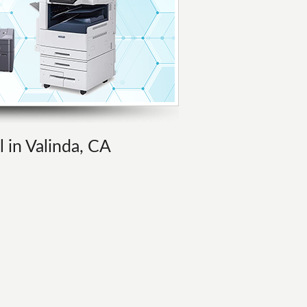
l in Valinda, CA