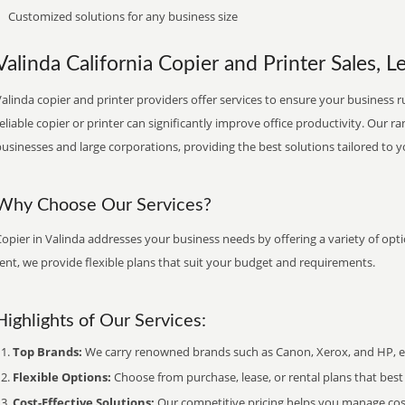
Customized solutions for any business size
Valinda California Copier and Printer Sales, L
alinda copier and printer providers offer services to ensure your business ru
eliable copier or printer can significantly improve office productivity. Our ra
usinesses and large corporations, providing the best solutions tailored to 
Why Choose Our Services?
opier in Valinda addresses your business needs by offering a variety of opti
ent, we provide flexible plans that suit your budget and requirements.
Highlights of Our Services:
Top Brands:
We carry renowned brands such as Canon, Xerox, and HP, ens
Flexible Options:
Choose from purchase, lease, or rental plans that best f
Cost-Effective Solutions:
Our competitive pricing helps you manage costs