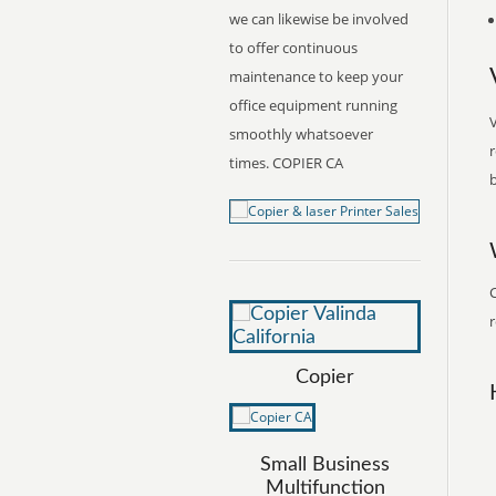
we can likewise be involved
to offer continuous
maintenance to keep your
office equipment running
V
smoothly whatsoever
r
times. COPIER CA
b
C
r
Copier
Small Business
Multifunction