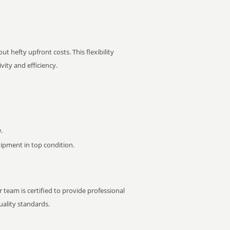
t hefty upfront costs. This flexibility
ity and efficiency.
.
pment in top condition.
 team is certified to provide professional
ality standards.