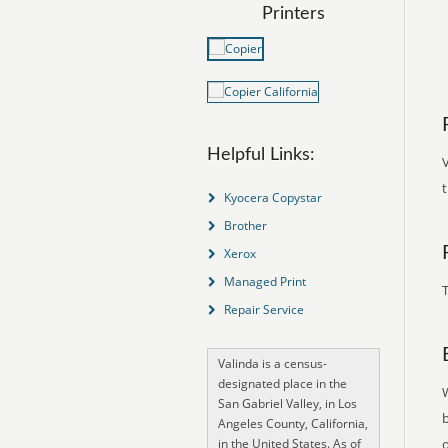
Printers
Helpful Links:
V
t
Kyocera Copystar
Brother
Xerox
Managed Print
T
Repair Service
Valinda is a census-
designated place in the
San Gabriel Valley, in Los
Angeles County, California,
in the United States. As of
o