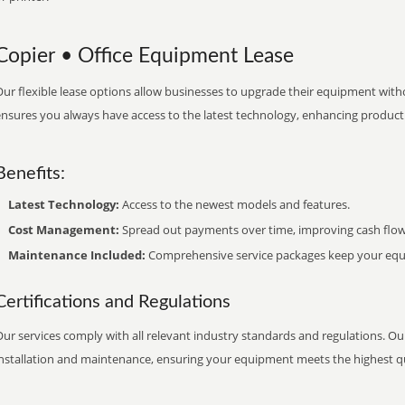
Copier • Office Equipment Lease
ur flexible lease options allow businesses to upgrade their equipment withou
nsures you always have access to the latest technology, enhancing productiv
Benefits:
Latest Technology:
Access to the newest models and features.
Cost Management:
Spread out payments over time, improving cash flow
Maintenance Included:
Comprehensive service packages keep your equi
Certifications and Regulations
ur services comply with all relevant industry standards and regulations. Our
installation and maintenance, ensuring your equipment meets the highest qu