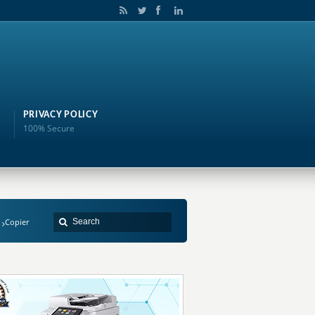
PRIVACY POLICY
100% Secure
Copier