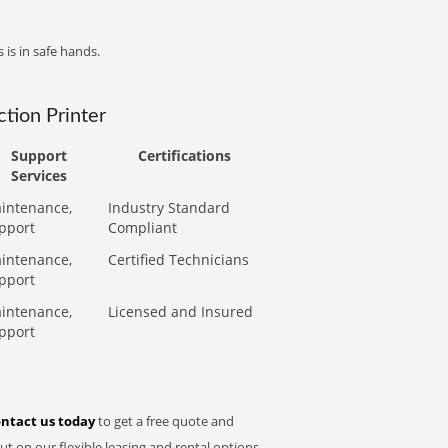
 is in safe hands.
tion Printer
Support
Certifications
Services
intenance,
Industry Standard
pport
Compliant
intenance,
Certified Technicians
pport
intenance,
Licensed and Insured
pport
ntact us today
to get a free quote and
t on our flexible leasing and rental options