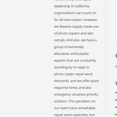
dealership in California
organizations can count on
for all new copiers, however
we likewise supply made use
of photo copiers and also
rentals. And also, we have a
group of extremely
educated, enthusiastic
experts that are constantly
P
standing by to reply to
photo copier repair work
demands, and we offer quick
response times and also
emergency situation priority
solution. The specialists on
our team have remarkable
repair work capacities, but