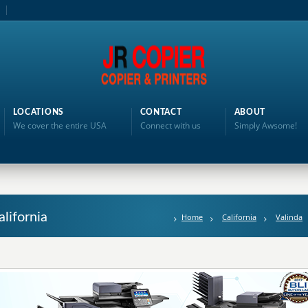
LOCATIONS
CONTACT
ABOUT
We cover the entire USA
Connect with us
Simply Awsome!
alifornia
Home
California
Valinda