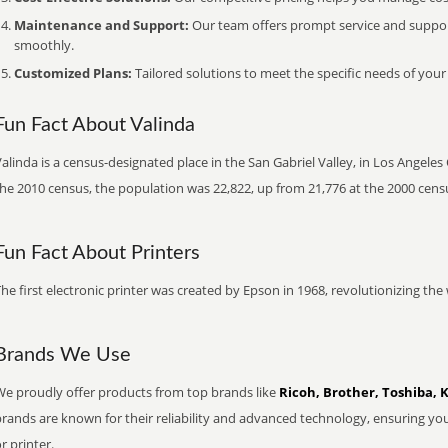
Maintenance and Support:
Our team offers prompt service and suppo
smoothly.
Customized Plans:
Tailored solutions to meet the specific needs of your
Fun Fact About Valinda
alinda is a census-designated place in the San Gabriel Valley, in Los Angeles 
he 2010 census, the population was 22,822, up from 21,776 at the 2000 cens
Fun Fact About Printers
he first electronic printer was created by Epson in 1968, revolutionizing t
Brands We Use
We proudly offer products from top brands like
Ricoh, Brother, Toshiba, 
brands are known for their reliability and advanced technology, ensuring yo
r printer.