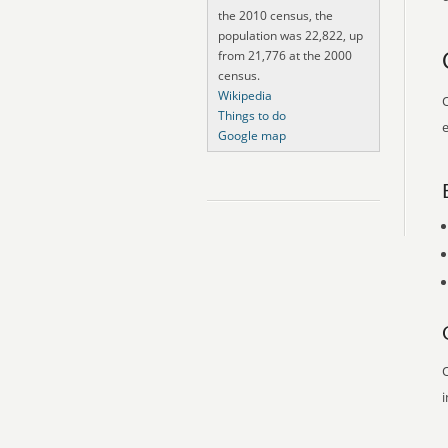
the 2010 census, the
population was 22,822, up
from 21,776 at the 2000
census.
Wikipedia
O
Things to do
e
Google map
O