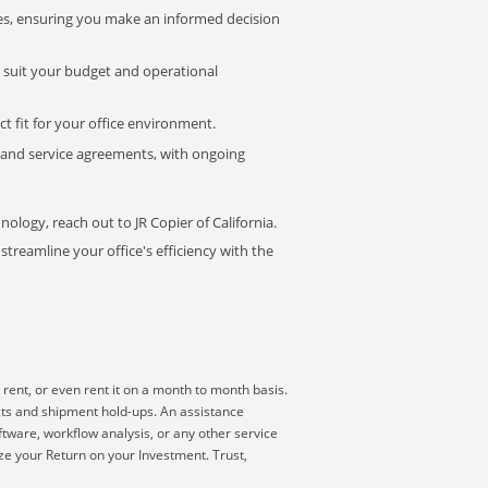
s, ensuring you make an informed decision
t suit your budget and operational
ct fit for your office environment.
s and service agreements, with ongoing
nology, reach out to JR Copier of California.
treamline your office's efficiency with the
rent, or even rent it on a month to month basis.
cts and shipment hold-ups. An assistance
ftware, workflow analysis, or any other service
e your Return on your Investment. Trust,