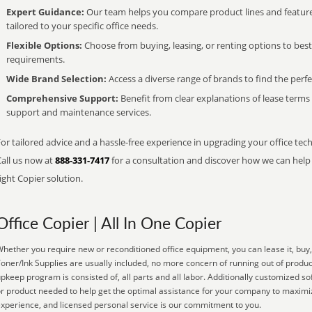
Expert Guidance:
Our team helps you compare product lines and feature
tailored to your specific office needs.
Flexible Options:
Choose from buying, leasing, or renting options to bes
requirements.
Wide Brand Selection:
Access a diverse range of brands to find the perfe
Comprehensive Support:
Benefit from clear explanations of lease term
support and maintenance services.
or tailored advice and a hassle-free experience in upgrading your office tech
Call us now at
888-331-7417
for a consultation and discover how we can help s
ight Copier solution.
Office Copier | All In One Copier
hether you require new or reconditioned office equipment, you can lease it, buy, 
oner/Ink Supplies are usually included, no more concern of running out of produ
pkeep program is consisted of, all parts and all labor. Additionally customized so
r product needed to help get the optimal assistance for your company to maximiz
xperience, and licensed personal service is our commitment to you.