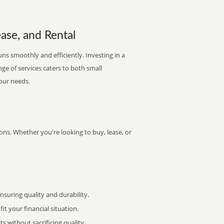
ease, and Rental
ns smoothly and efficiently. Investing in a
nge of services caters to both small
your needs.
ons. Whether you're looking to buy, lease, or
uring quality and durability.
it your financial situation.
 without sacrificing quality.