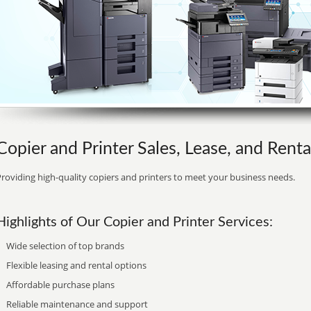
Copier and Printer Sales, Lease, and Renta
roviding high-quality copiers and printers to meet your business needs.
Highlights of Our Copier and Printer Services:
Wide selection of top brands
Flexible leasing and rental options
Affordable purchase plans
Reliable maintenance and support