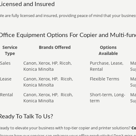
Licensed and Insured
e are fully licensed and insured, providing peace of mind that your business
Office Equipment Options For Copier and Multi-func
Service
Brands Offered
Options
Type
Available
Sales
Canon, Xerox, HP, Ricoh,
Purchase, Lease,
Ma
Konica Minolta
Rental
Su
Lease
Canon, Xerox, HP,
Ricoh,
Flexible Terms
Ma
Konica Minolta
Su
Rental
Canon, Xerox, HP,
Ricoh,
Short-term, Long-
Ma
Konica Minolta
term
Su
Ready To Talk To Us?
eady to elevate your business with top-tier copier and printer solutions?
Co
iscover how our services can enhance your office productivity! Don't miss ou