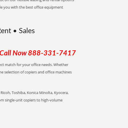
de you with the best office equipment
Rent • Sales
Call Now
888-331-7417
rfect match for your office needs. Whether
the selection of copiers and office machines
Ricoh, Toshiba, Konica Minolta, Kyocera,
rom single-unit copiers to high-volume