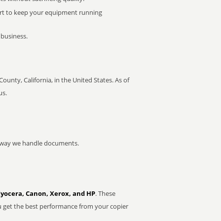
rt to keep your equipment running
 business.
County, California, in the United States. As of
us.
he way we handle documents.
Kyocera, Canon, Xerox, and HP
. These
u get the best performance from your copier