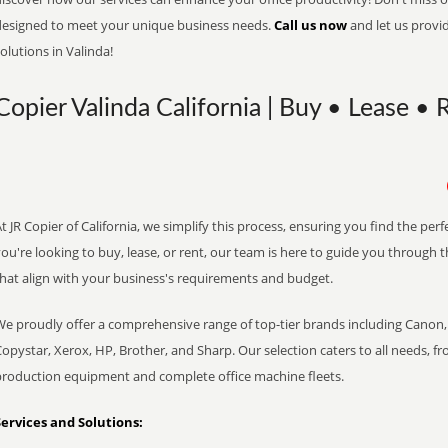
designed to meet your unique business needs.
Call us now
and let us provi
olutions in Valinda!
Copier Valinda California | Buy • Lease • 
t JR Copier of California, we simplify this process, ensuring you find the pe
ou're looking to buy, lease, or rent, our team is here to guide you through 
that align with your business's requirements and budget.
We proudly offer a comprehensive range of top-tier brands including Canon, 
opystar, Xerox, HP, Brother, and Sharp. Our selection caters to all needs, f
production equipment and complete office machine fleets.
Services and Solutions: