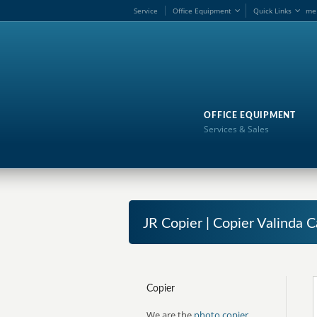
Service
Office Equipment
Quick Links
me
OFFICE EQUIPMENT
Services & Sales
JR Copier | Copier Valinda C
Copier
We are the
photo copier